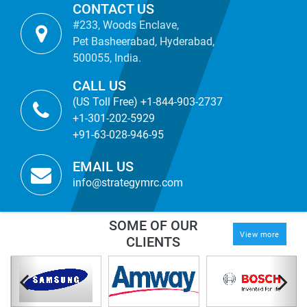
CONTACT US
#233, Woods Enclave,
Pet Basheerabad, Hyderabad,
500055, India.
CALL US
(US Toll Free) +1-844-903-2737
+1-301-202-5929
+91-63-028-946-95
EMAIL US
info@strategymrc.com
SOME OF OUR
View more
CLIENTS