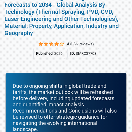
Forecasts to 2034 - Global Analysis By
Technology (Thermal Spraying, PVD, CVD,
Laser Engineering and Other Technologies),
Material, Property, Application, Industry and
Geography
4.3
(97 reviews)
Published:
2026
ID:
SMRC37708
Due to ongoing shifts in global trade and
tariffs, the market outlook will be refreshed
before delivery, including updated forecasts
and quantified impact analysis.
Recommendations and Conclusions will also
be revised to offer strategic guidance for
navigating the evolving international
landscape.