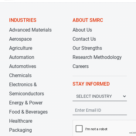
INDUSTRIES
ABOUT SMRC
Advanced Materials
About Us
Aerospace
Contact Us
Agriculture
Our Strengths
Automation
Research Methodology
Automotives
Careers
Chemicals
STAY INFORMED
Electronics &
Semiconductors
Energy & Power
Food & Beverages
Healthcare
Packaging