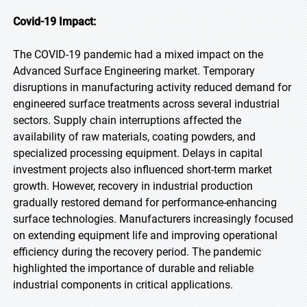
Covid-19 Impact:
The COVID-19 pandemic had a mixed impact on the
Advanced Surface Engineering market. Temporary
disruptions in manufacturing activity reduced demand for
engineered surface treatments across several industrial
sectors. Supply chain interruptions affected the
availability of raw materials, coating powders, and
specialized processing equipment. Delays in capital
investment projects also influenced short-term market
growth. However, recovery in industrial production
gradually restored demand for performance-enhancing
surface technologies. Manufacturers increasingly focused
on extending equipment life and improving operational
efficiency during the recovery period. The pandemic
highlighted the importance of durable and reliable
industrial components in critical applications.