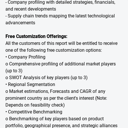
- Company profiling with detailed strategies, financials,
and recent developments
- Supply chain trends mapping the latest technological
advancements
Free Customization Offerings:
All the customers of this report will be entitled to receive
one of the following free customization options:
• Company Profiling
o Comprehensive profiling of additional market players
(up to 3)
o SWOT Analysis of key players (up to 3)
• Regional Segmentation
o Market estimations, Forecasts and CAGR of any
prominent country as per the client's interest (Note:
Depends on feasibility check)
• Competitive Benchmarking
o Benchmarking of key players based on product
portfolio, geographical presence, and strategic alliances