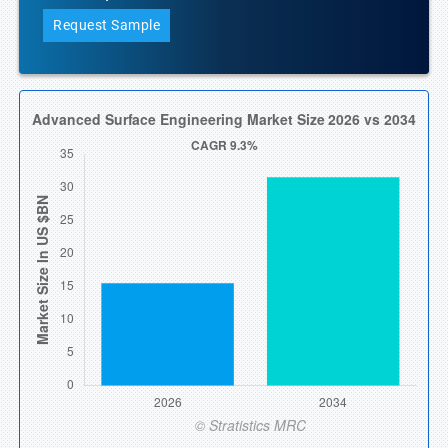
Request Sample