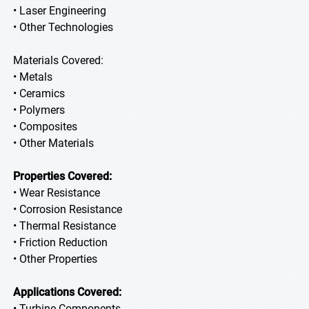
• Laser Engineering
• Other Technologies
Materials Covered:
• Metals
• Ceramics
• Polymers
• Composites
• Other Materials
Properties Covered:
• Wear Resistance
• Corrosion Resistance
• Thermal Resistance
• Friction Reduction
• Other Properties
Applications Covered:
• Turbine Components