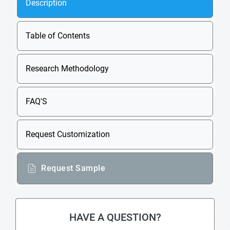
Description
Table of Contents
Research Methodology
FAQ'S
Request Customization
Request Sample
HAVE A QUESTION?