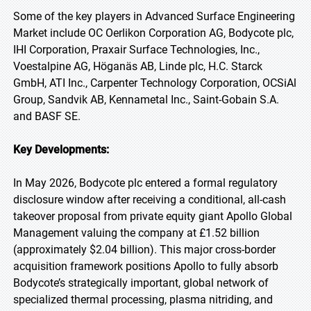
Some of the key players in Advanced Surface Engineering
Market include OC Oerlikon Corporation AG, Bodycote plc,
IHI Corporation, Praxair Surface Technologies, Inc.,
Voestalpine AG, Höganäs AB, Linde plc, H.C. Starck
GmbH, ATI Inc., Carpenter Technology Corporation, OCSiAl
Group, Sandvik AB, Kennametal Inc., Saint-Gobain S.A.
and BASF SE.
Key Developments:
In May 2026, Bodycote plc entered a formal regulatory
disclosure window after receiving a conditional, all-cash
takeover proposal from private equity giant Apollo Global
Management valuing the company at £1.52 billion
(approximately $2.04 billion). This major cross-border
acquisition framework positions Apollo to fully absorb
Bodycote’s strategically important, global network of
specialized thermal processing, plasma nitriding, and