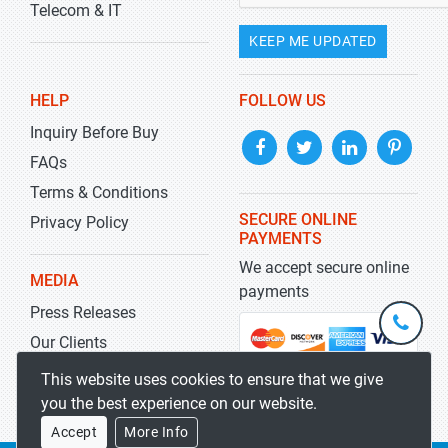
Telecom & IT
KEEP ME UPDATED
HELP
FOLLOW US
Inquiry Before Buy
FAQs
Terms & Conditions
SECURE ONLINE
Privacy Policy
PAYMENTS
We accept secure online
MEDIA
payments
Press Releases
+1-
301-
Our Clients
202-
info@str
Blog
This website uses cookies to ensure that we give
5929
you the best experience on our website.
Accept
More Info