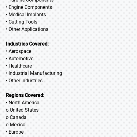
• Engine Components
• Medical Implants
• Cutting Tools
• Other Applications
Industries Covered:
• Aerospace
• Automotive
• Healthcare
• Industrial Manufacturing
• Other Industries
Regions Covered:
• North America
o United States
o Canada
o Mexico
• Europe