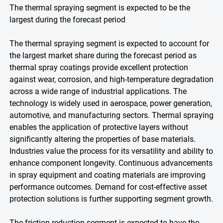
The thermal spraying segment is expected to be the
largest during the forecast period
The thermal spraying segment is expected to account for
the largest market share during the forecast period as
thermal spray coatings provide excellent protection
against wear, corrosion, and high-temperature degradation
across a wide range of industrial applications. The
technology is widely used in aerospace, power generation,
automotive, and manufacturing sectors. Thermal spraying
enables the application of protective layers without
significantly altering the properties of base materials.
Industries value the process for its versatility and ability to
enhance component longevity. Continuous advancements
in spray equipment and coating materials are improving
performance outcomes. Demand for cost-effective asset
protection solutions is further supporting segment growth.
The friction reduction segment is expected to have the