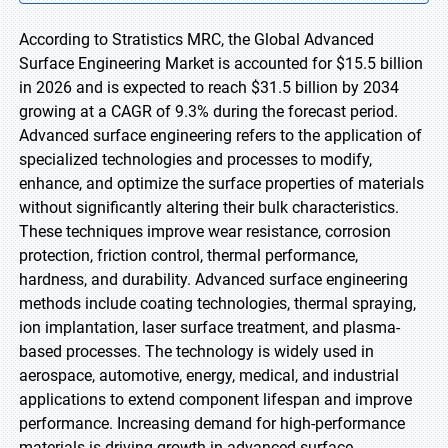
According to Stratistics MRC, the Global Advanced
Surface Engineering Market is accounted for $15.5 billion
in 2026 and is expected to reach $31.5 billion by 2034
growing at a CAGR of 9.3% during the forecast period.
Advanced surface engineering refers to the application of
specialized technologies and processes to modify,
enhance, and optimize the surface properties of materials
without significantly altering their bulk characteristics.
These techniques improve wear resistance, corrosion
protection, friction control, thermal performance,
hardness, and durability. Advanced surface engineering
methods include coating technologies, thermal spraying,
ion implantation, laser surface treatment, and plasma-
based processes. The technology is widely used in
aerospace, automotive, energy, medical, and industrial
applications to extend component lifespan and improve
performance. Increasing demand for high-performance
materials is driving growth in advanced surface