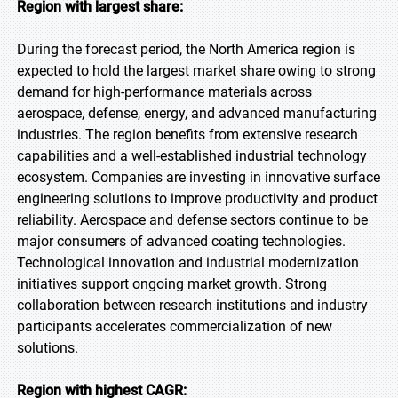
Region with largest share:
During the forecast period, the North America region is
expected to hold the largest market share owing to strong
demand for high-performance materials across
aerospace, defense, energy, and advanced manufacturing
industries. The region benefits from extensive research
capabilities and a well-established industrial technology
ecosystem. Companies are investing in innovative surface
engineering solutions to improve productivity and product
reliability. Aerospace and defense sectors continue to be
major consumers of advanced coating technologies.
Technological innovation and industrial modernization
initiatives support ongoing market growth. Strong
collaboration between research institutions and industry
participants accelerates commercialization of new
solutions.
Region with highest CAGR: