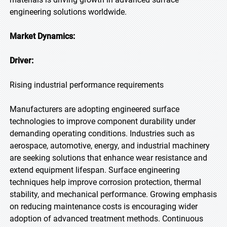
engineering solutions worldwide.
Market Dynamics:
Driver:
Rising industrial performance requirements
Manufacturers are adopting engineered surface
technologies to improve component durability under
demanding operating conditions. Industries such as
aerospace, automotive, energy, and industrial machinery
are seeking solutions that enhance wear resistance and
extend equipment lifespan. Surface engineering
techniques help improve corrosion protection, thermal
stability, and mechanical performance. Growing emphasis
on reducing maintenance costs is encouraging wider
adoption of advanced treatment methods. Continuous