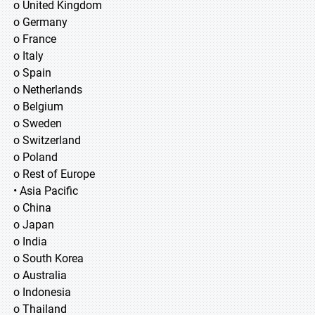
o United Kingdom
o Germany
o France
o Italy
o Spain
o Netherlands
o Belgium
o Sweden
o Switzerland
o Poland
o Rest of Europe
• Asia Pacific
o China
o Japan
o India
o South Korea
o Australia
o Indonesia
o Thailand