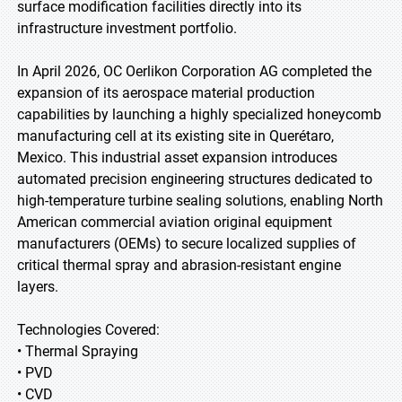
surface modification facilities directly into its
infrastructure investment portfolio.
In April 2026, OC Oerlikon Corporation AG completed the
expansion of its aerospace material production
capabilities by launching a highly specialized honeycomb
manufacturing cell at its existing site in Querétaro,
Mexico. This industrial asset expansion introduces
automated precision engineering structures dedicated to
high-temperature turbine sealing solutions, enabling North
American commercial aviation original equipment
manufacturers (OEMs) to secure localized supplies of
critical thermal spray and abrasion-resistant engine
layers.
Technologies Covered:
• Thermal Spraying
• PVD
• CVD