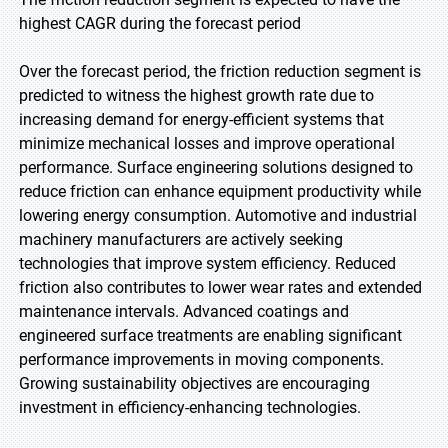
highest CAGR during the forecast period
Over the forecast period, the friction reduction segment is
predicted to witness the highest growth rate due to
increasing demand for energy-efficient systems that
minimize mechanical losses and improve operational
performance. Surface engineering solutions designed to
reduce friction can enhance equipment productivity while
lowering energy consumption. Automotive and industrial
machinery manufacturers are actively seeking
technologies that improve system efficiency. Reduced
friction also contributes to lower wear rates and extended
maintenance intervals. Advanced coatings and
engineered surface treatments are enabling significant
performance improvements in moving components.
Growing sustainability objectives are encouraging
investment in efficiency-enhancing technologies.