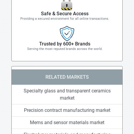
Safe & Secure Access
Providing a secured environment for all online transactions.
Trusted by 600+ Brands
Serving the most reputed brands across the world.
RELATED MARKETS
Specialty glass and transparent ceramics
market
Precision contract manufacturing market
Mems and sensor materials market