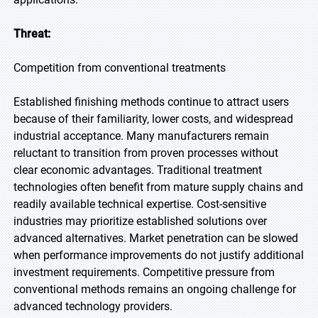
Threat:
Competition from conventional treatments
Established finishing methods continue to attract users
because of their familiarity, lower costs, and widespread
industrial acceptance. Many manufacturers remain
reluctant to transition from proven processes without
clear economic advantages. Traditional treatment
technologies often benefit from mature supply chains and
readily available technical expertise. Cost-sensitive
industries may prioritize established solutions over
advanced alternatives. Market penetration can be slowed
when performance improvements do not justify additional
investment requirements. Competitive pressure from
conventional methods remains an ongoing challenge for
advanced technology providers.