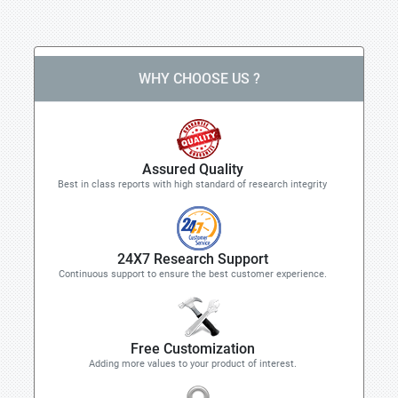
WHY CHOOSE US ?
Assured Quality
Best in class reports with high standard of research integrity
24X7 Research Support
Continuous support to ensure the best customer experience.
Free Customization
Adding more values to your product of interest.