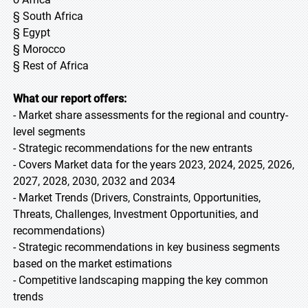
§ South Africa
§ Egypt
§ Morocco
§ Rest of Africa
What our report offers:
- Market share assessments for the regional and country-
level segments
- Strategic recommendations for the new entrants
- Covers Market data for the years 2023, 2024, 2025, 2026,
2027, 2028, 2030, 2032 and 2034
- Market Trends (Drivers, Constraints, Opportunities,
Threats, Challenges, Investment Opportunities, and
recommendations)
- Strategic recommendations in key business segments
based on the market estimations
- Competitive landscaping mapping the key common
trends