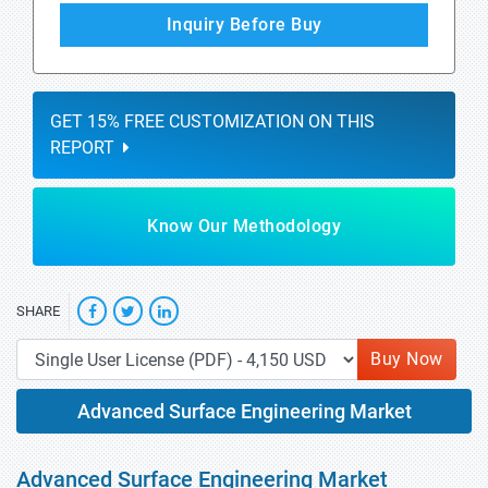
Inquiry Before Buy
GET 15% FREE CUSTOMIZATION ON THIS
REPORT
Know Our Methodology
SHARE
Buy Now
Advanced Surface Engineering Market
Advanced Surface Engineering Market