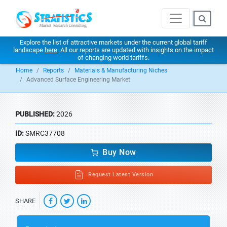
Explore the list of attractive markets under the current global tariff
landscape
here
. All our reports are updated with insights on the impact
of changing world tariffs.
Home
Reports
Materials & Manufacturing Niches
Advanced Surface Engineering Market
PUBLISHED:
2026
ID:
SMRC37708
Buy Now
Request Latest Version
SHARE