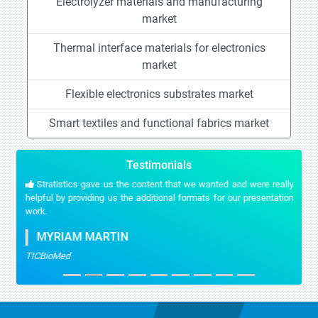
Electrolyzer materials and manufacturing
market
Thermal interface materials for electronics
market
Flexible electronics substrates market
Smart textiles and functional fabrics market
Testimonials
Stratistics gave us the content that we wanted and were really
helpful by providing us the additional formats for our presentation
work.
MYRIAM MARTIN
TICBioMed