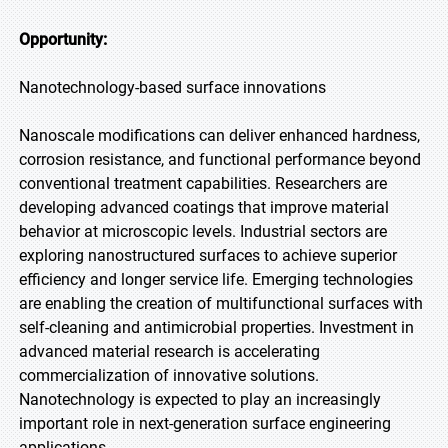
Opportunity:
Nanotechnology-based surface innovations
Nanoscale modifications can deliver enhanced hardness,
corrosion resistance, and functional performance beyond
conventional treatment capabilities. Researchers are
developing advanced coatings that improve material
behavior at microscopic levels. Industrial sectors are
exploring nanostructured surfaces to achieve superior
efficiency and longer service life. Emerging technologies
are enabling the creation of multifunctional surfaces with
self-cleaning and antimicrobial properties. Investment in
advanced material research is accelerating
commercialization of innovative solutions.
Nanotechnology is expected to play an increasingly
important role in next-generation surface engineering
applications.