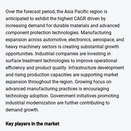
Over the forecast period, the Asia Pacific region is
anticipated to exhibit the highest CAGR driven by
increasing demand for durable materials and advanced
component protection technologies. Manufacturing
expansion across automotive, electronics, aerospace, and
heavy machinery sectors is creating substantial growth
opportunities. Industrial companies are investing in
surface treatment technologies to improve operational
efficiency and product quality. Infrastructure development
and rising production capacities are supporting market
expansion throughout the region. Growing focus on
advanced manufacturing practices is encouraging
technology adoption. Government initiatives promoting
industrial modernization are further contributing to
demand growth.
Key players in the market