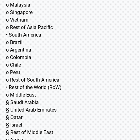
o Malaysia
o Singapore
o Vietnam
o Rest of Asia Pacific
• South America
o Brazil
o Argentina
o Colombia
o Chile
o Peru
o Rest of South America
• Rest of the World (RoW)
o Middle East
§ Saudi Arabia
§ United Arab Emirates
§ Qatar
§ Israel
§ Rest of Middle East
o Africa