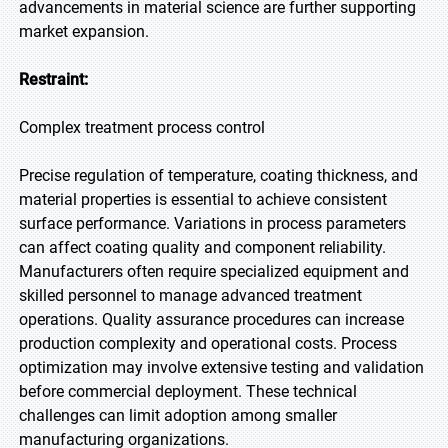
advancements in material science are further supporting
market expansion.
Restraint:
Complex treatment process control
Precise regulation of temperature, coating thickness, and
material properties is essential to achieve consistent
surface performance. Variations in process parameters
can affect coating quality and component reliability.
Manufacturers often require specialized equipment and
skilled personnel to manage advanced treatment
operations. Quality assurance procedures can increase
production complexity and operational costs. Process
optimization may involve extensive testing and validation
before commercial deployment. These technical
challenges can limit adoption among smaller
manufacturing organizations.