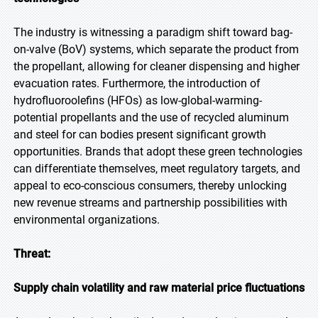
The industry is witnessing a paradigm shift toward bag-
on-valve (BoV) systems, which separate the product from
the propellant, allowing for cleaner dispensing and higher
evacuation rates. Furthermore, the introduction of
hydrofluoroolefins (HFOs) as low-global-warming-
potential propellants and the use of recycled aluminum
and steel for can bodies present significant growth
opportunities. Brands that adopt these green technologies
can differentiate themselves, meet regulatory targets, and
appeal to eco-conscious consumers, thereby unlocking
new revenue streams and partnership possibilities with
environmental organizations.
Threat:
Supply chain volatility and raw material price fluctuations