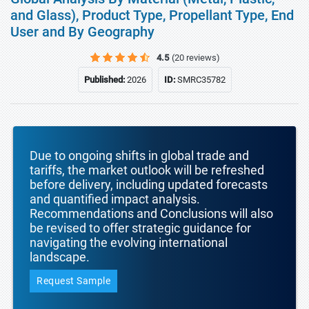
and Glass), Product Type, Propellant Type, End
User and By Geography
4.5
(20 reviews)
Published:
2026
ID:
SMRC35782
Due to ongoing shifts in global trade and
tariffs, the market outlook will be refreshed
before delivery, including updated forecasts
and quantified impact analysis.
Recommendations and Conclusions will also
be revised to offer strategic guidance for
navigating the evolving international
landscape.
Request Sample