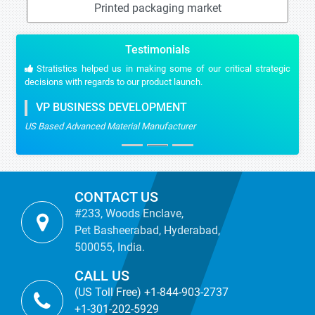
Printed packaging market
Testimonials
Stratistics helped us in making some of our critical strategic
decisions with regards to our product launch.
VP BUSINESS DEVELOPMENT
US Based Advanced Material Manufacturer
CONTACT US
#233, Woods Enclave,
Pet Basheerabad, Hyderabad,
500055, India.
CALL US
(US Toll Free) +1-844-903-2737
+1-301-202-5929