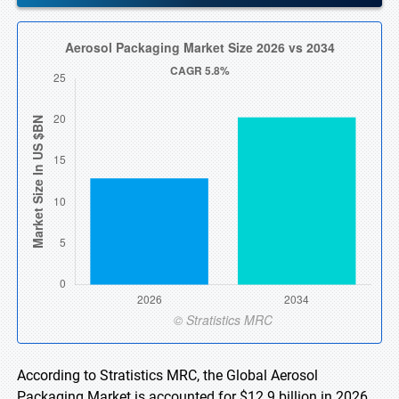
According to Stratistics MRC, the Global Aerosol
Packaging Market is accounted for $12.9 billion in 2026