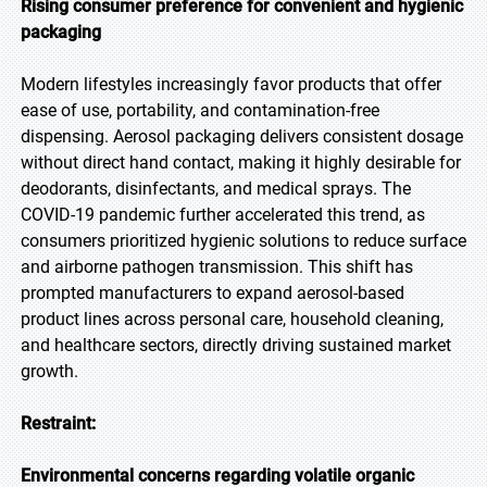
Rising consumer preference for convenient and hygienic
packaging
Modern lifestyles increasingly favor products that offer
ease of use, portability, and contamination-free
dispensing. Aerosol packaging delivers consistent dosage
without direct hand contact, making it highly desirable for
deodorants, disinfectants, and medical sprays. The
COVID-19 pandemic further accelerated this trend, as
consumers prioritized hygienic solutions to reduce surface
and airborne pathogen transmission. This shift has
prompted manufacturers to expand aerosol-based
product lines across personal care, household cleaning,
and healthcare sectors, directly driving sustained market
growth.
Restraint:
Environmental concerns regarding volatile organic