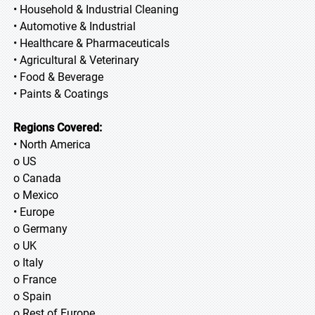
• Household & Industrial Cleaning
• Automotive & Industrial
• Healthcare & Pharmaceuticals
• Agricultural & Veterinary
• Food & Beverage
• Paints & Coatings
Regions Covered:
• North America
o US
o Canada
o Mexico
• Europe
o Germany
o UK
o Italy
o France
o Spain
o Rest of Europe