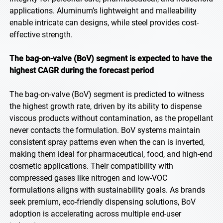
applications. Aluminum’s lightweight and malleability
enable intricate can designs, while steel provides cost-
effective strength.
The bag-on-valve (BoV) segment is expected to have the
highest CAGR during the forecast period
The bag-on-valve (BoV) segment is predicted to witness
the highest growth rate, driven by its ability to dispense
viscous products without contamination, as the propellant
never contacts the formulation. BoV systems maintain
consistent spray patterns even when the can is inverted,
making them ideal for pharmaceutical, food, and high-end
cosmetic applications. Their compatibility with
compressed gases like nitrogen and low-VOC
formulations aligns with sustainability goals. As brands
seek premium, eco-friendly dispensing solutions, BoV
adoption is accelerating across multiple end-user