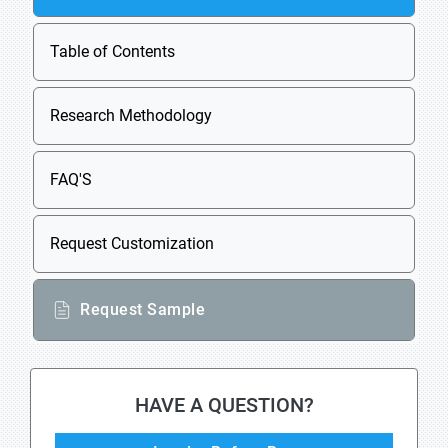
Table of Contents
Research Methodology
FAQ'S
Request Customization
Request Sample
HAVE A QUESTION?