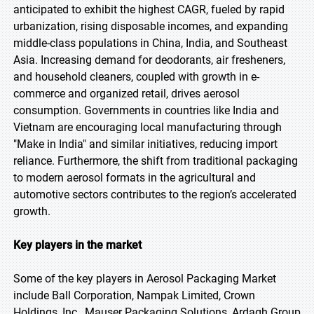
anticipated to exhibit the highest CAGR, fueled by rapid
urbanization, rising disposable incomes, and expanding
middle-class populations in China, India, and Southeast
Asia. Increasing demand for deodorants, air fresheners,
and household cleaners, coupled with growth in e-
commerce and organized retail, drives aerosol
consumption. Governments in countries like India and
Vietnam are encouraging local manufacturing through
"Make in India" and similar initiatives, reducing import
reliance. Furthermore, the shift from traditional packaging
to modern aerosol formats in the agricultural and
automotive sectors contributes to the region’s accelerated
growth.
Key players in the market
Some of the key players in Aerosol Packaging Market
include Ball Corporation, Nampak Limited, Crown
Holdings, Inc., Mauser Packaging Solutions, Ardagh Group