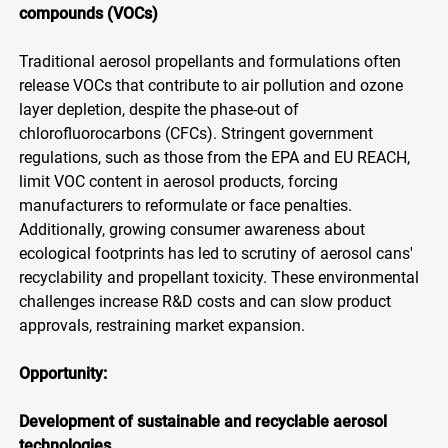
compounds (VOCs)
Traditional aerosol propellants and formulations often
release VOCs that contribute to air pollution and ozone
layer depletion, despite the phase-out of
chlorofluorocarbons (CFCs). Stringent government
regulations, such as those from the EPA and EU REACH,
limit VOC content in aerosol products, forcing
manufacturers to reformulate or face penalties.
Additionally, growing consumer awareness about
ecological footprints has led to scrutiny of aerosol cans'
recyclability and propellant toxicity. These environmental
challenges increase R&D costs and can slow product
approvals, restraining market expansion.
Opportunity:
Development of sustainable and recyclable aerosol
technologies