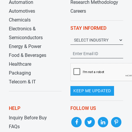
Automation
Research Methodology
Automotives
Careers
Chemicals
STAY INFORMED
Electronics &
Semiconductors
Energy & Power
Food & Beverages
Healthcare
Packaging
Telecom & IT
KEEP ME UPDATED
HELP
FOLLOW US
Inquiry Before Buy
FAQs