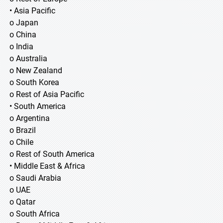
• Asia Pacific
o Japan
o China
o India
o Australia
o New Zealand
o South Korea
o Rest of Asia Pacific
• South America
o Argentina
o Brazil
o Chile
o Rest of South America
• Middle East & Africa
o Saudi Arabia
o UAE
o Qatar
o South Africa