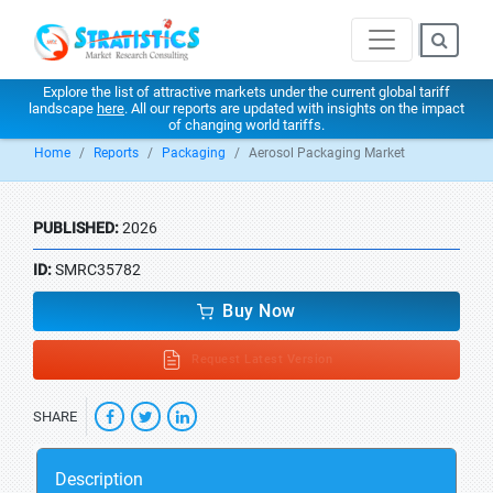
Explore the list of attractive markets under the current global tariff
landscape
here
. All our reports are updated with insights on the impact
of changing world tariffs.
Home
Reports
Packaging
Aerosol Packaging Market
PUBLISHED:
2026
ID:
SMRC35782
Buy Now
Request Latest Version
SHARE
Description