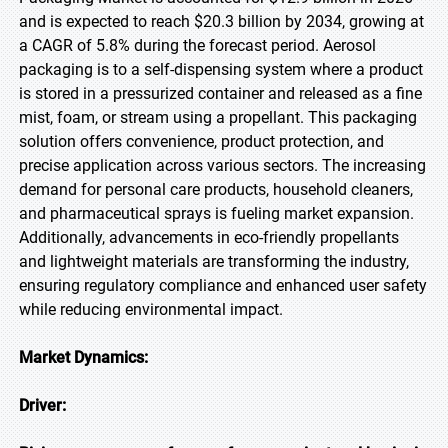
and is expected to reach $20.3 billion by 2034, growing at
a CAGR of 5.8% during the forecast period. Aerosol
packaging is to a self-dispensing system where a product
is stored in a pressurized container and released as a fine
mist, foam, or stream using a propellant. This packaging
solution offers convenience, product protection, and
precise application across various sectors. The increasing
demand for personal care products, household cleaners,
and pharmaceutical sprays is fueling market expansion.
Additionally, advancements in eco-friendly propellants
and lightweight materials are transforming the industry,
ensuring regulatory compliance and enhanced user safety
while reducing environmental impact.
Market Dynamics:
Driver: