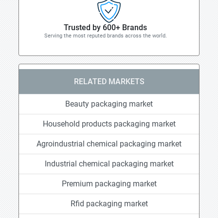
Trusted by 600+ Brands
Serving the most reputed brands across the world.
RELATED MARKETS
Beauty packaging market
Household products packaging market
Agroindustrial chemical packaging market
Industrial chemical packaging market
Premium packaging market
Rfid packaging market