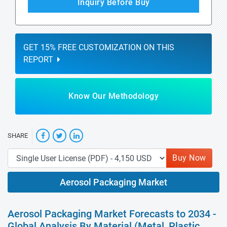
Inquiry Before Buy
GET 15% FREE CUSTOMIZATION ON THIS
REPORT
Know Our Methodology
SHARE
Buy Now
Aerosol Packaging Market
Aerosol Packaging Market Forecasts to 2034 -
Global Analysis By Material (Metal, Plastic,