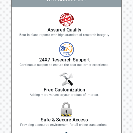
Assured Quality
Best in class reports with high standard of research integrity
24X7 Research Support
Continuous support to ensure the best customer experience.
Free Customization
Adding more values to your product of interest.
Safe & Secure Access
Providing a secured environment for all online transactions.