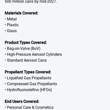
500 million cans by mid-2027.
Materials Covered:
• Metal
• Plastic
• Glass
Product Types Covered:
• Bag-on-Valve (BoV)
• High-Pressure Aerosol Cylinders
• Standard Aerosol Cans
Propellant Types Covered:
• Liquefied Gas Propellants
• Compressed Gas Propellants
• Hydrofluoroolefins (HFOs)
End Users Covered:
• Personal Care & Cosmetics