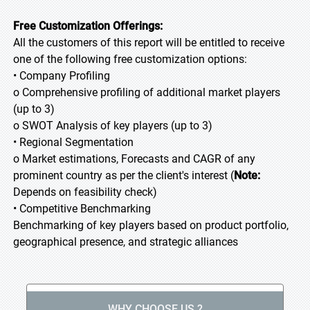
Free Customization Offerings:
All the customers of this report will be entitled to receive
one of the following free customization options:
• Company Profiling
o Comprehensive profiling of additional market players
(up to 3)
o SWOT Analysis of key players (up to 3)
• Regional Segmentation
o Market estimations, Forecasts and CAGR of any
prominent country as per the client's interest (
Note:
Depends on feasibility check)
• Competitive Benchmarking
Benchmarking of key players based on product portfolio,
geographical presence, and strategic alliances
WHY CHOOSE US ?