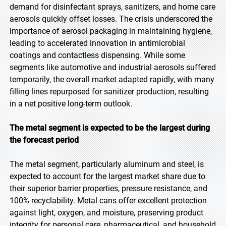
demand for disinfectant sprays, sanitizers, and home care
aerosols quickly offset losses. The crisis underscored the
importance of aerosol packaging in maintaining hygiene,
leading to accelerated innovation in antimicrobial
coatings and contactless dispensing. While some
segments like automotive and industrial aerosols suffered
temporarily, the overall market adapted rapidly, with many
filling lines repurposed for sanitizer production, resulting
in a net positive long-term outlook.
The metal segment is expected to be the largest during
the forecast period
The metal segment, particularly aluminum and steel, is
expected to account for the largest market share due to
their superior barrier properties, pressure resistance, and
100% recyclability. Metal cans offer excellent protection
against light, oxygen, and moisture, preserving product
integrity for personal care, pharmaceutical, and household