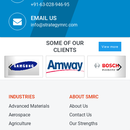
+91-63-028-946-95
EMAIL US
info@strategymrc.com
SOME OF OUR
View more
CLIENTS
INDUSTRIES
ABOUT SMRC
Advanced Materials
About Us
Aerospace
Contact Us
Agriculture
Our Strengths