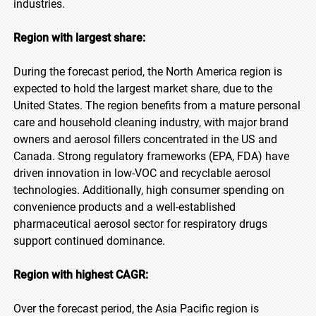
industries.
Region with largest share:
During the forecast period, the North America region is
expected to hold the largest market share, due to the
United States. The region benefits from a mature personal
care and household cleaning industry, with major brand
owners and aerosol fillers concentrated in the US and
Canada. Strong regulatory frameworks (EPA, FDA) have
driven innovation in low-VOC and recyclable aerosol
technologies. Additionally, high consumer spending on
convenience products and a well-established
pharmaceutical aerosol sector for respiratory drugs
support continued dominance.
Region with highest CAGR:
Over the forecast period, the Asia Pacific region is