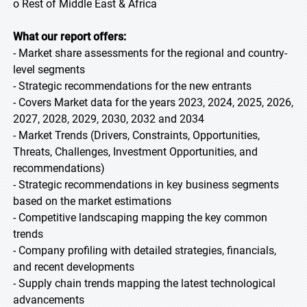
o Rest of Middle East & Africa
What our report offers:
- Market share assessments for the regional and country-
level segments
- Strategic recommendations for the new entrants
- Covers Market data for the years 2023, 2024, 2025, 2026,
2027, 2028, 2029, 2030, 2032 and 2034
- Market Trends (Drivers, Constraints, Opportunities,
Threats, Challenges, Investment Opportunities, and
recommendations)
- Strategic recommendations in key business segments
based on the market estimations
- Competitive landscaping mapping the key common
trends
- Company profiling with detailed strategies, financials,
and recent developments
- Supply chain trends mapping the latest technological
advancements