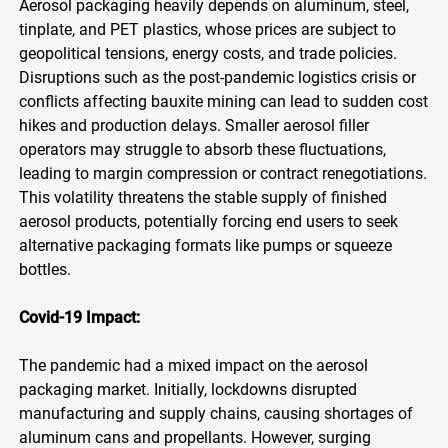
Aerosol packaging heavily depends on aluminum, steel,
tinplate, and PET plastics, whose prices are subject to
geopolitical tensions, energy costs, and trade policies.
Disruptions such as the post-pandemic logistics crisis or
conflicts affecting bauxite mining can lead to sudden cost
hikes and production delays. Smaller aerosol filler
operators may struggle to absorb these fluctuations,
leading to margin compression or contract renegotiations.
This volatility threatens the stable supply of finished
aerosol products, potentially forcing end users to seek
alternative packaging formats like pumps or squeeze
bottles.
Covid-19 Impact:
The pandemic had a mixed impact on the aerosol
packaging market. Initially, lockdowns disrupted
manufacturing and supply chains, causing shortages of
aluminum cans and propellants. However, surging