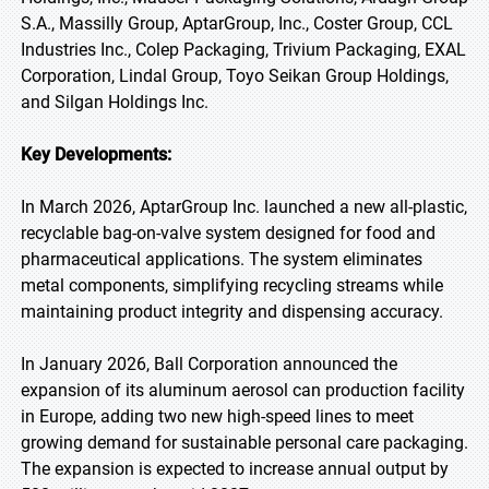
S.A., Massilly Group, AptarGroup, Inc., Coster Group, CCL
Industries Inc., Colep Packaging, Trivium Packaging, EXAL
Corporation, Lindal Group, Toyo Seikan Group Holdings,
and Silgan Holdings Inc.
Key Developments:
In March 2026, AptarGroup Inc. launched a new all-plastic,
recyclable bag-on-valve system designed for food and
pharmaceutical applications. The system eliminates
metal components, simplifying recycling streams while
maintaining product integrity and dispensing accuracy.
In January 2026, Ball Corporation announced the
expansion of its aluminum aerosol can production facility
in Europe, adding two new high-speed lines to meet
growing demand for sustainable personal care packaging.
The expansion is expected to increase annual output by