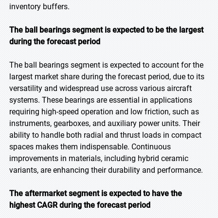
inventory buffers.
The ball bearings segment is expected to be the largest
during the forecast period
The ball bearings segment is expected to account for the
largest market share during the forecast period, due to its
versatility and widespread use across various aircraft
systems. These bearings are essential in applications
requiring high-speed operation and low friction, such as
instruments, gearboxes, and auxiliary power units. Their
ability to handle both radial and thrust loads in compact
spaces makes them indispensable. Continuous
improvements in materials, including hybrid ceramic
variants, are enhancing their durability and performance.
The aftermarket segment is expected to have the
highest CAGR during the forecast period