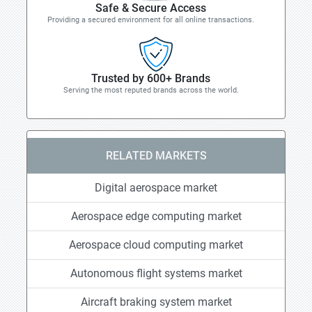
Safe & Secure Access
Providing a secured environment for all online transactions.
Trusted by 600+ Brands
Serving the most reputed brands across the world.
RELATED MARKETS
Digital aerospace market
Aerospace edge computing market
Aerospace cloud computing market
Autonomous flight systems market
Aircraft braking system market