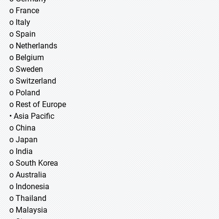
o France
o Italy
o Spain
o Netherlands
o Belgium
o Sweden
o Switzerland
o Poland
o Rest of Europe
• Asia Pacific
o China
o Japan
o India
o South Korea
o Australia
o Indonesia
o Thailand
o Malaysia