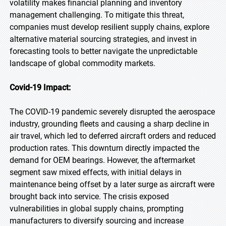
volatility makes financial planning and inventory
management challenging. To mitigate this threat,
companies must develop resilient supply chains, explore
alternative material sourcing strategies, and invest in
forecasting tools to better navigate the unpredictable
landscape of global commodity markets.
Covid-19 Impact:
The COVID-19 pandemic severely disrupted the aerospace
industry, grounding fleets and causing a sharp decline in
air travel, which led to deferred aircraft orders and reduced
production rates. This downturn directly impacted the
demand for OEM bearings. However, the aftermarket
segment saw mixed effects, with initial delays in
maintenance being offset by a later surge as aircraft were
brought back into service. The crisis exposed
vulnerabilities in global supply chains, prompting
manufacturers to diversify sourcing and increase