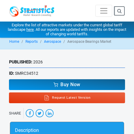
Explore the list of attractive markets under the current global tariff
landscape
here
. All our reports are updated with insights on the impact
of changing world tariffs.
Home
Reports
Aerospace
Aerospace Bearings Market
PUBLISHED:
2026
ID:
SMRC34512
Buy Now
Request Latest Version
SHARE
Description