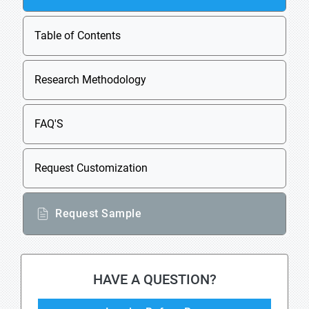
Table of Contents
Research Methodology
FAQ'S
Request Customization
Request Sample
HAVE A QUESTION?