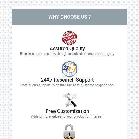
WHY CHOOSE US ?
Assured Quality
Best in class reports with high standard of research integrity
24X7 Research Support
Continuous support to ensure the best customer experience.
Free Customization
Adding more values to your product of interest.