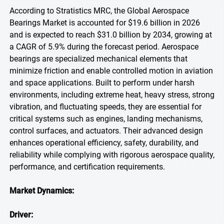
According to Stratistics MRC, the Global Aerospace
Bearings Market is accounted for $19.6 billion in 2026
and is expected to reach $31.0 billion by 2034, growing at
a CAGR of 5.9% during the forecast period. Aerospace
bearings are specialized mechanical elements that
minimize friction and enable controlled motion in aviation
and space applications. Built to perform under harsh
environments, including extreme heat, heavy stress, strong
vibration, and fluctuating speeds, they are essential for
critical systems such as engines, landing mechanisms,
control surfaces, and actuators. Their advanced design
enhances operational efficiency, safety, durability, and
reliability while complying with rigorous aerospace quality,
performance, and certification requirements.
Market Dynamics:
Driver: