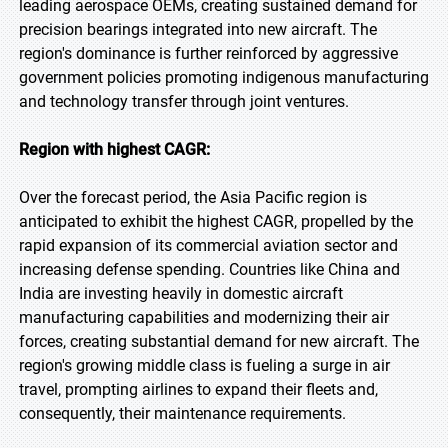
leading aerospace OEMs, creating sustained demand for
precision bearings integrated into new aircraft. The
region's dominance is further reinforced by aggressive
government policies promoting indigenous manufacturing
and technology transfer through joint ventures.
Region with highest CAGR:
Over the forecast period, the Asia Pacific region is
anticipated to exhibit the highest CAGR, propelled by the
rapid expansion of its commercial aviation sector and
increasing defense spending. Countries like China and
India are investing heavily in domestic aircraft
manufacturing capabilities and modernizing their air
forces, creating substantial demand for new aircraft. The
region's growing middle class is fueling a surge in air
travel, prompting airlines to expand their fleets and,
consequently, their maintenance requirements.