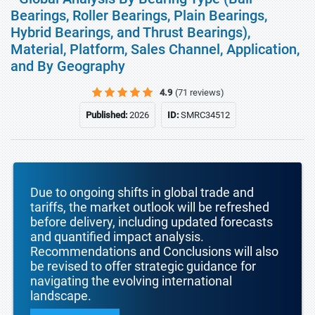
Bearings, Roller Bearings, Plain Bearings,
Hybrid Bearings, and Thrust Bearings),
Material, Platform, Sales Channel, Application,
and By Geography
4.9
(71 reviews)
Published:
2026
ID:
SMRC34512
Due to ongoing shifts in global trade and
tariffs, the market outlook will be refreshed
before delivery, including updated forecasts
and quantified impact analysis.
Recommendations and Conclusions will also
be revised to offer strategic guidance for
navigating the evolving international
landscape.