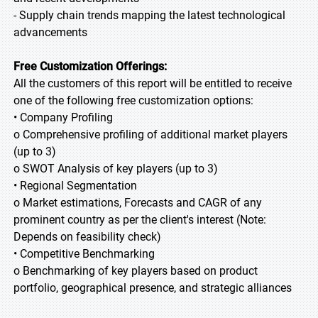
- Supply chain trends mapping the latest technological
advancements
Free Customization Offerings:
All the customers of this report will be entitled to receive
one of the following free customization options:
• Company Profiling
o Comprehensive profiling of additional market players
(up to 3)
o SWOT Analysis of key players (up to 3)
• Regional Segmentation
o Market estimations, Forecasts and CAGR of any
prominent country as per the client's interest (Note:
Depends on feasibility check)
• Competitive Benchmarking
o Benchmarking of key players based on product
portfolio, geographical presence, and strategic alliances