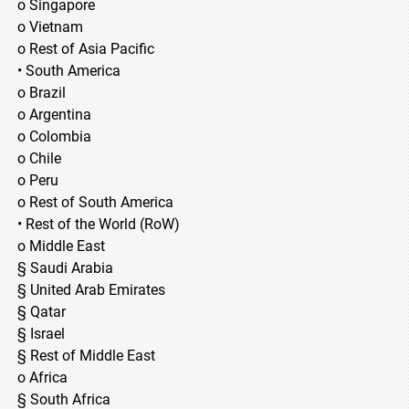
o Singapore
o Vietnam
o Rest of Asia Pacific
• South America
o Brazil
o Argentina
o Colombia
o Chile
o Peru
o Rest of South America
• Rest of the World (RoW)
o Middle East
§ Saudi Arabia
§ United Arab Emirates
§ Qatar
§ Israel
§ Rest of Middle East
o Africa
§ South Africa