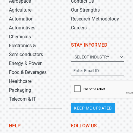
Aerospace
Contact Us
Agriculture
Our Strengths
Automation
Research Methodology
Automotives
Careers
Chemicals
STAY INFORMED
Electronics &
Semiconductors
Energy & Power
Food & Beverages
Healthcare
Packaging
Telecom & IT
KEEP ME UPDATED
HELP
FOLLOW US