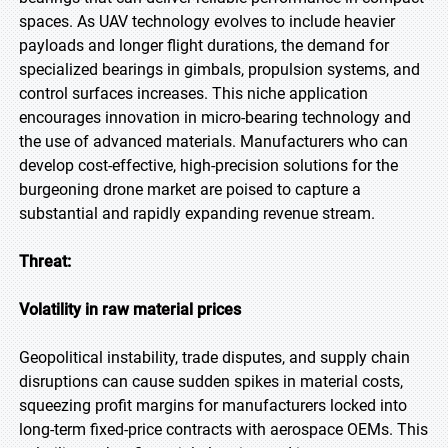
spaces. As UAV technology evolves to include heavier
payloads and longer flight durations, the demand for
specialized bearings in gimbals, propulsion systems, and
control surfaces increases. This niche application
encourages innovation in micro-bearing technology and
the use of advanced materials. Manufacturers who can
develop cost-effective, high-precision solutions for the
burgeoning drone market are poised to capture a
substantial and rapidly expanding revenue stream.
Threat:
Volatility in raw material prices
Geopolitical instability, trade disputes, and supply chain
disruptions can cause sudden spikes in material costs,
squeezing profit margins for manufacturers locked into
long-term fixed-price contracts with aerospace OEMs. This