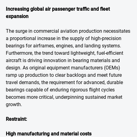
Increasing global air passenger traffic and fleet
expansion
The surge in commercial aviation production necessitates
a proportional increase in the supply of high-precision
bearings for airframes, engines, and landing systems.
Furthermore, the trend toward lightweight, fuel-efficient
aircraft is driving innovation in bearing materials and
design. As original equipment manufacturers (OEMs)
ramp up production to clear backlogs and meet future
travel demands, the requirement for advanced, durable
bearings capable of enduring rigorous flight cycles
becomes more critical, underpinning sustained market
growth.
Restraint:
High manufacturing and material costs