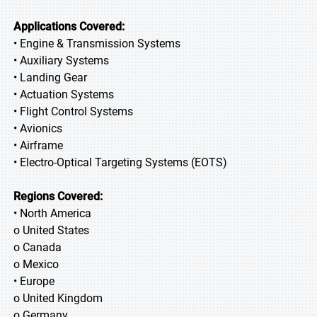
Applications Covered:
• Engine & Transmission Systems
• Auxiliary Systems
• Landing Gear
• Actuation Systems
• Flight Control Systems
• Avionics
• Airframe
• Electro-Optical Targeting Systems (EOTS)
Regions Covered:
• North America
o United States
o Canada
o Mexico
• Europe
o United Kingdom
o Germany