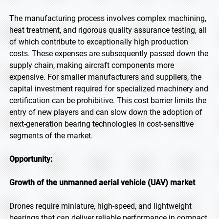
The manufacturing process involves complex machining,
heat treatment, and rigorous quality assurance testing, all
of which contribute to exceptionally high production
costs. These expenses are subsequently passed down the
supply chain, making aircraft components more
expensive. For smaller manufacturers and suppliers, the
capital investment required for specialized machinery and
certification can be prohibitive. This cost barrier limits the
entry of new players and can slow down the adoption of
next-generation bearing technologies in cost-sensitive
segments of the market.
Opportunity:
Growth of the unmanned aerial vehicle (UAV) market
Drones require miniature, high-speed, and lightweight
bearings that can deliver reliable performance in compact