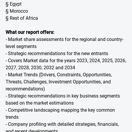
§ Egypt
§ Morocco
§ Rest of Africa
What our report offers:
- Market share assessments for the regional and country-
level segments
- Strategic recommendations for the new entrants
- Covers Market data for the years 2023, 2024, 2025, 2026,
2027, 2028, 2030, 2032 and 2034
- Market Trends (Drivers, Constraints, Opportunities,
Threats, Challenges, Investment Opportunities, and
recommendations)
- Strategic recommendations in key business segments
based on the market estimations
- Competitive landscaping mapping the key common
trends
- Company profiling with detailed strategies, financials,
and recent developments