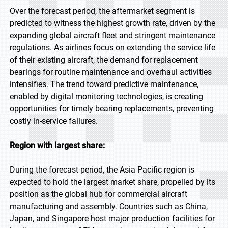
Over the forecast period, the aftermarket segment is
predicted to witness the highest growth rate, driven by the
expanding global aircraft fleet and stringent maintenance
regulations. As airlines focus on extending the service life
of their existing aircraft, the demand for replacement
bearings for routine maintenance and overhaul activities
intensifies. The trend toward predictive maintenance,
enabled by digital monitoring technologies, is creating
opportunities for timely bearing replacements, preventing
costly in-service failures.
Region with largest share:
During the forecast period, the Asia Pacific region is
expected to hold the largest market share, propelled by its
position as the global hub for commercial aircraft
manufacturing and assembly. Countries such as China,
Japan, and Singapore host major production facilities for