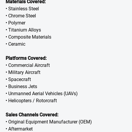
Materials Covered:
• Stainless Steel
• Chrome Steel
• Polymer
• Titanium Alloys
• Composite Materials
• Ceramic
Platforms Covered:
• Commercial Aircraft
• Military Aircraft
• Spacecraft
• Business Jets
• Unmanned Aerial Vehicles (UAVs)
• Helicopters / Rotorcraft
Sales Channels Covered:
• Original Equipment Manufacturer (OEM)
• Aftermarket