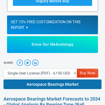
Inquiry Before Buy
GET 15% FREE CUSTOMIZATION ON THIS
REPORT
Know Our Methodology
SHARE
Buy Now
Aerospace Bearings Market
Aerospace Bearings Market Forecasts to 2034
- Global Analysis By Bearing Type (Ball