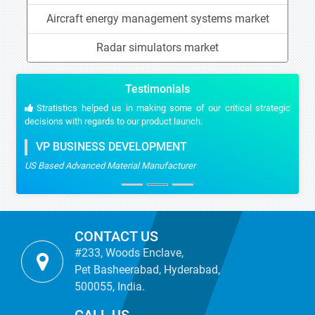
Aircraft energy management systems market
Radar simulators market
Testimonials
Stratistics helped us in making some of our critical strategic
decisions with regards to our product launch.
VP BUSINESS DEVELOPMENT
US Based Advanced Material Manufacturer
CONTACT US
#233, Woods Enclave,
Pet Basheerabad, Hyderabad,
500055, India.