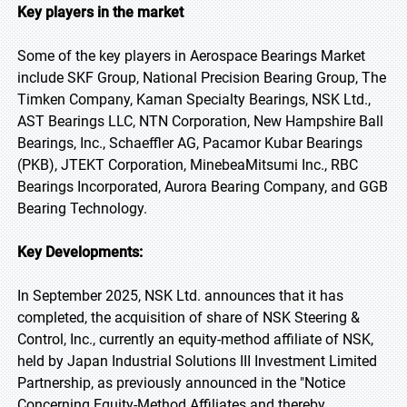
Key players in the market
Some of the key players in Aerospace Bearings Market
include SKF Group, National Precision Bearing Group, The
Timken Company, Kaman Specialty Bearings, NSK Ltd.,
AST Bearings LLC, NTN Corporation, New Hampshire Ball
Bearings, Inc., Schaeffler AG, Pacamor Kubar Bearings
(PKB), JTEKT Corporation, MinebeaMitsumi Inc., RBC
Bearings Incorporated, Aurora Bearing Company, and GGB
Bearing Technology.
Key Developments:
In September 2025, NSK Ltd. announces that it has
completed, the acquisition of share of NSK Steering &
Control, Inc., currently an equity-method affiliate of NSK,
held by Japan Industrial Solutions III Investment Limited
Partnership, as previously announced in the "Notice
Concerning Equity-Method Affiliates and thereby,