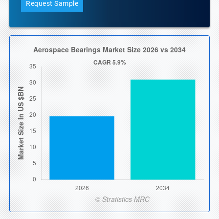
Request Sample