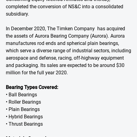
completed the conversion of NS&C into a consolidated
subsidiary.
In December 2020, The Timken Company has acquired
the assets of Aurora Bearing Company (Aurora). Aurora
manufactures rod ends and spherical plain bearings,
which serve a diverse range of industrial sectors, including
aerospace and defense, racing, off-highway equipment
and packaging. Its sales are expected to be around $30
million for the full year 2020.
Bearing Types Covered:
• Ball Bearings
• Roller Bearings
• Plain Bearings
• Hybrid Bearings
• Thrust Bearings