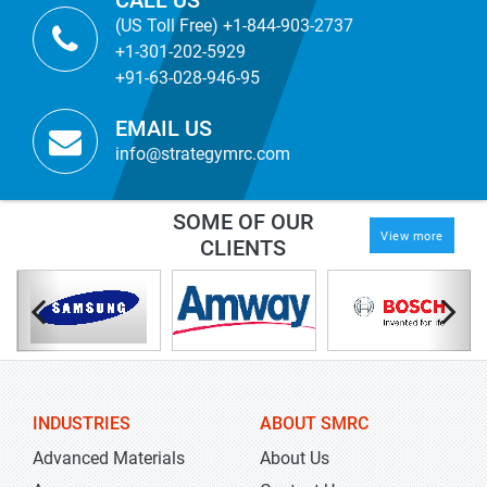
CALL US
(US Toll Free) +1-844-903-2737
+1-301-202-5929
+91-63-028-946-95
EMAIL US
info@strategymrc.com
SOME OF OUR
View more
CLIENTS
INDUSTRIES
ABOUT SMRC
Advanced Materials
About Us