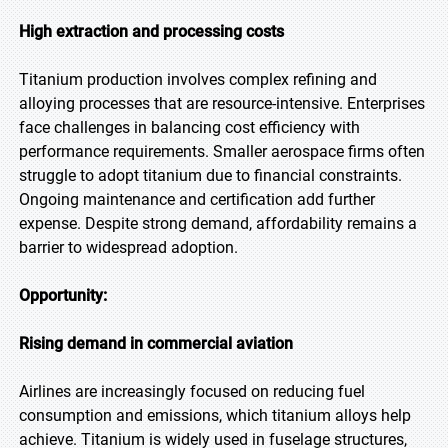
High extraction and processing costs
Titanium production involves complex refining and
alloying processes that are resource-intensive. Enterprises
face challenges in balancing cost efficiency with
performance requirements. Smaller aerospace firms often
struggle to adopt titanium due to financial constraints.
Ongoing maintenance and certification add further
expense. Despite strong demand, affordability remains a
barrier to widespread adoption.
Opportunity:
Rising demand in commercial aviation
Airlines are increasingly focused on reducing fuel
consumption and emissions, which titanium alloys help
achieve. Titanium is widely used in fuselage structures,