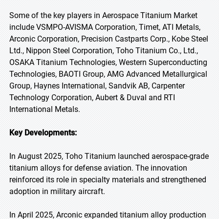
Some of the key players in Aerospace Titanium Market
include VSMPO-AVISMA Corporation, Timet, ATI Metals,
Arconic Corporation, Precision Castparts Corp., Kobe Steel
Ltd., Nippon Steel Corporation, Toho Titanium Co., Ltd.,
OSAKA Titanium Technologies, Western Superconducting
Technologies, BAOTI Group, AMG Advanced Metallurgical
Group, Haynes International, Sandvik AB, Carpenter
Technology Corporation, Aubert & Duval and RTI
International Metals.
Key Developments:
In August 2025, Toho Titanium launched aerospace-grade
titanium alloys for defense aviation. The innovation
reinforced its role in specialty materials and strengthened
adoption in military aircraft.
In April 2025, Arconic expanded titanium alloy production