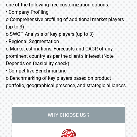
one of the following free customization options:
• Company Profiling
o Comprehensive profiling of additional market players
(up to 3)
o SWOT Analysis of key players (up to 3)
• Regional Segmentation
o Market estimations, Forecasts and CAGR of any
prominent country as per the client's interest (Note:
Depends on feasibility check)
• Competitive Benchmarking
o Benchmarking of key players based on product
portfolio, geographical presence, and strategic alliances
WHY CHOOSE US ?