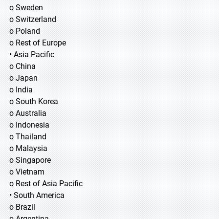
o Sweden
o Switzerland
o Poland
o Rest of Europe
• Asia Pacific
o China
o Japan
o India
o South Korea
o Australia
o Indonesia
o Thailand
o Malaysia
o Singapore
o Vietnam
o Rest of Asia Pacific
• South America
o Brazil
o Argentina