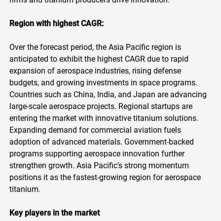
Region with highest CAGR:
Over the forecast period, the Asia Pacific region is
anticipated to exhibit the highest CAGR due to rapid
expansion of aerospace industries, rising defense
budgets, and growing investments in space programs.
Countries such as China, India, and Japan are advancing
large-scale aerospace projects. Regional startups are
entering the market with innovative titanium solutions.
Expanding demand for commercial aviation fuels
adoption of advanced materials. Government-backed
programs supporting aerospace innovation further
strengthen growth. Asia Pacific’s strong momentum
positions it as the fastest-growing region for aerospace
titanium.
Key players in the market