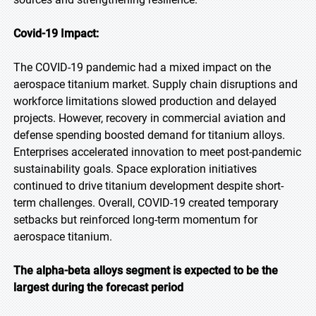
Covid-19 Impact:
The COVID-19 pandemic had a mixed impact on the
aerospace titanium market. Supply chain disruptions and
workforce limitations slowed production and delayed
projects. However, recovery in commercial aviation and
defense spending boosted demand for titanium alloys.
Enterprises accelerated innovation to meet post-pandemic
sustainability goals. Space exploration initiatives
continued to drive titanium development despite short-
term challenges. Overall, COVID-19 created temporary
setbacks but reinforced long-term momentum for
aerospace titanium.
The alpha-beta alloys segment is expected to be the
largest during the forecast period