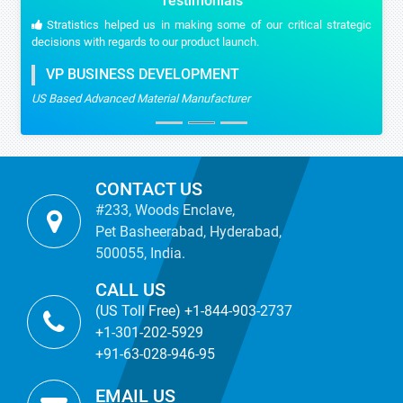
Testimonials
Stratistics helped us in making some of our critical strategic
decisions with regards to our product launch.
VP BUSINESS DEVELOPMENT
US Based Advanced Material Manufacturer
CONTACT US
#233, Woods Enclave,
Pet Basheerabad, Hyderabad,
500055, India.
CALL US
(US Toll Free) +1-844-903-2737
+1-301-202-5929
+91-63-028-946-95
EMAIL US