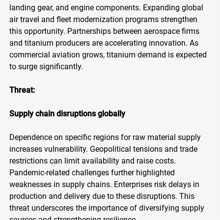
landing gear, and engine components. Expanding global
air travel and fleet modernization programs strengthen
this opportunity. Partnerships between aerospace firms
and titanium producers are accelerating innovation. As
commercial aviation grows, titanium demand is expected
to surge significantly.
Threat:
Supply chain disruptions globally
Dependence on specific regions for raw material supply
increases vulnerability. Geopolitical tensions and trade
restrictions can limit availability and raise costs.
Pandemic-related challenges further highlighted
weaknesses in supply chains. Enterprises risk delays in
production and delivery due to these disruptions. This
threat underscores the importance of diversifying supply
sources and strengthening resilience.