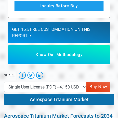
Inquiry Before Buy
GET 15% FREE CUSTOMIZATION ON THIS
REPORT
Know Our Methodology
SHARE
Buy Now
Aerospace Titanium Market
Aerospace Titanium Market Forecasts to 2034