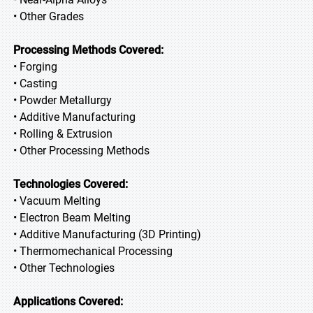
• Other Grades
Processing Methods Covered:
• Forging
• Casting
• Powder Metallurgy
• Additive Manufacturing
• Rolling & Extrusion
• Other Processing Methods
Technologies Covered:
• Vacuum Melting
• Electron Beam Melting
• Additive Manufacturing (3D Printing)
• Thermomechanical Processing
• Other Technologies
Applications Covered: