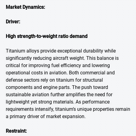
Market Dynamics:
Driver:
High strength-to-weight ratio demand
Titanium alloys provide exceptional durability while
significantly reducing aircraft weight. This balance is
critical for improving fuel efficiency and lowering
operational costs in aviation. Both commercial and
defense sectors rely on titanium for structural
components and engine parts. The push toward
sustainable aviation further amplifies the need for
lightweight yet strong materials. As performance
requirements intensify, titanium’s unique properties remain
a primary driver of market expansion.
Restraint: