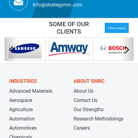
info@strategymrc.com
SOME OF OUR
View more
CLIENTS
INDUSTRIES
ABOUT SMRC
Advanced Materials
About Us
Aerospace
Contact Us
Agriculture
Our Strengths
Automation
Research Methodology
Automotives
Careers
Chemicals