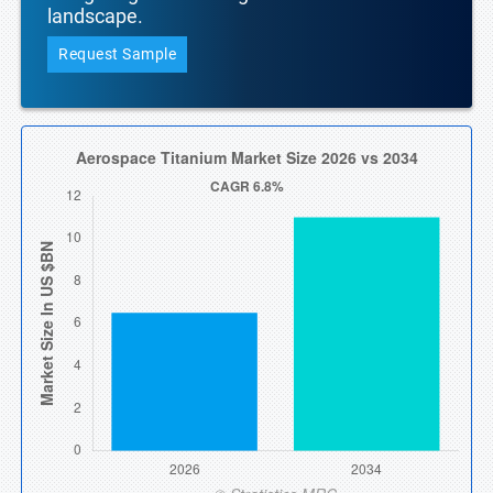
landscape.
Request Sample