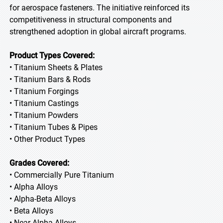
for aerospace fasteners. The initiative reinforced its
competitiveness in structural components and
strengthened adoption in global aircraft programs.
Product Types Covered:
• Titanium Sheets & Plates
• Titanium Bars & Rods
• Titanium Forgings
• Titanium Castings
• Titanium Powders
• Titanium Tubes & Pipes
• Other Product Types
Grades Covered:
• Commercially Pure Titanium
• Alpha Alloys
• Alpha-Beta Alloys
• Beta Alloys
• Near-Alpha Alloys