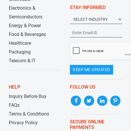
STAY INFORMED
Electronics &
Semiconductors
Energy & Power
Food & Beverages
Healthcare
Packaging
Telecom & IT
KEEP ME UPDATED
HELP
FOLLOW US
Inquiry Before Buy
FAQs
Terms & Conditions
SECURE ONLINE
Privacy Policy
PAYMENTS