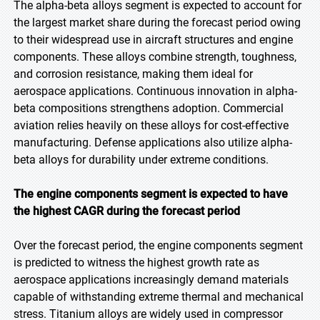
The alpha-beta alloys segment is expected to account for
the largest market share during the forecast period owing
to their widespread use in aircraft structures and engine
components. These alloys combine strength, toughness,
and corrosion resistance, making them ideal for
aerospace applications. Continuous innovation in alpha-
beta compositions strengthens adoption. Commercial
aviation relies heavily on these alloys for cost-effective
manufacturing. Defense applications also utilize alpha-
beta alloys for durability under extreme conditions.
The engine components segment is expected to have
the highest CAGR during the forecast period
Over the forecast period, the engine components segment
is predicted to witness the highest growth rate as
aerospace applications increasingly demand materials
capable of withstanding extreme thermal and mechanical
stress. Titanium alloys are widely used in compressor