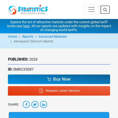
Explore the list of attractive markets under the current global tariff
landscape
here
. All our reports are updated with insights on the impact
of changing world tariffs.
Home
Reports
Advanced Materials
Aerospace Titanium Market
PUBLISHED:
2026
ID:
SMRC35087
Buy Now
Request Latest Version
SHARE