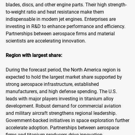
blades, discs, and other engine parts. Their high strength-
to-weight ratio and heat resistance make them
indispensable in modern jet engines. Enterprises are
investing in R&D to enhance performance and efficiency.
Partnerships between aerospace firms and material
scientists are accelerating innovation.
Region with largest share:
During the forecast period, the North America region is
expected to hold the largest market share supported by
strong aerospace infrastructure, established
manufacturers, and high defense spending. The U.S.
leads with major players investing in titanium alloy
development. Robust demand for commercial aviation
and military aircraft strengthens regional leadership.
Government-backed initiatives in space exploration further
accelerate adoption. Partnerships between aerospace
firms and titanium producers drive innovation.