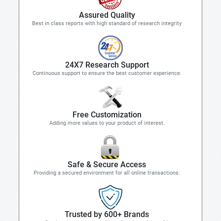
Assured Quality
Best in class reports with high standard of research integrity
24X7 Research Support
Continuous support to ensure the best customer experience.
Free Customization
Adding more values to your product of interest.
Safe & Secure Access
Providing a secured environment for all online transactions.
Trusted by 600+ Brands