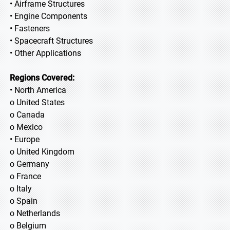
• Airframe Structures
• Engine Components
• Fasteners
• Spacecraft Structures
• Other Applications
Regions Covered:
• North America
o United States
o Canada
o Mexico
• Europe
o United Kingdom
o Germany
o France
o Italy
o Spain
o Netherlands
o Belgium