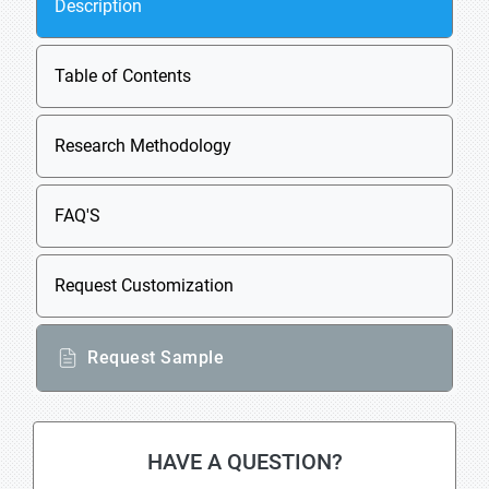
Description
Table of Contents
Research Methodology
FAQ'S
Request Customization
Request Sample
HAVE A QUESTION?