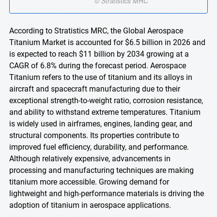
According to Stratistics MRC, the Global Aerospace
Titanium Market is accounted for $6.5 billion in 2026 and
is expected to reach $11 billion by 2034 growing at a
CAGR of 6.8% during the forecast period. Aerospace
Titanium refers to the use of titanium and its alloys in
aircraft and spacecraft manufacturing due to their
exceptional strength-to-weight ratio, corrosion resistance,
and ability to withstand extreme temperatures. Titanium
is widely used in airframes, engines, landing gear, and
structural components. Its properties contribute to
improved fuel efficiency, durability, and performance.
Although relatively expensive, advancements in
processing and manufacturing techniques are making
titanium more accessible. Growing demand for
lightweight and high-performance materials is driving the
adoption of titanium in aerospace applications.