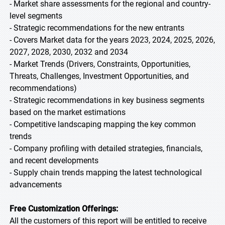
- Market share assessments for the regional and country-
level segments
- Strategic recommendations for the new entrants
- Covers Market data for the years 2023, 2024, 2025, 2026,
2027, 2028, 2030, 2032 and 2034
- Market Trends (Drivers, Constraints, Opportunities,
Threats, Challenges, Investment Opportunities, and
recommendations)
- Strategic recommendations in key business segments
based on the market estimations
- Competitive landscaping mapping the key common
trends
- Company profiling with detailed strategies, financials,
and recent developments
- Supply chain trends mapping the latest technological
advancements
Free Customization Offerings:
All the customers of this report will be entitled to receive