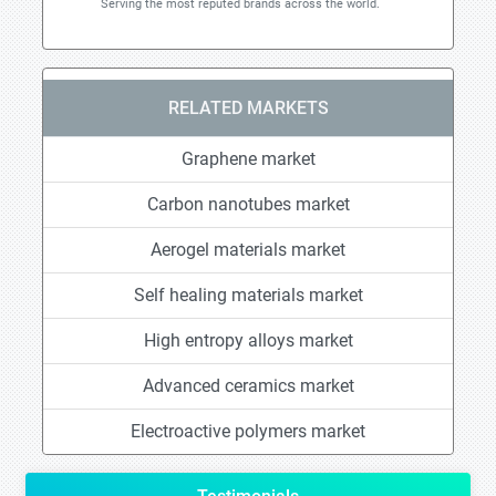
Serving the most reputed brands across the world.
RELATED MARKETS
Graphene market
Carbon nanotubes market
Aerogel materials market
Self healing materials market
High entropy alloys market
Advanced ceramics market
Electroactive polymers market