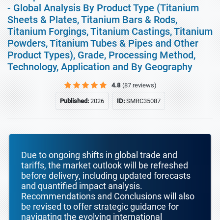
- Global Analysis By Product Type (Titanium
Sheets & Plates, Titanium Bars & Rods,
Titanium Forgings, Titanium Castings, Titanium
Powders, Titanium Tubes & Pipes and Other
Product Types), Grade, Processing Method,
Technology, Application and By Geography
4.8
(87 reviews)
Published:
2026
ID:
SMRC35087
Due to ongoing shifts in global trade and
tariffs, the market outlook will be refreshed
before delivery, including updated forecasts
and quantified impact analysis.
Recommendations and Conclusions will also
be revised to offer strategic guidance for
navigating the evolving international