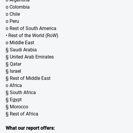
o Colombia
o Chile
o Peru
o Rest of South America
• Rest of the World (RoW)
o Middle East
§ Saudi Arabia
§ United Arab Emirates
§ Qatar
§ Israel
§ Rest of Middle East
o Africa
§ South Africa
§ Egypt
§ Morocco
§ Rest of Africa
What our report offers: