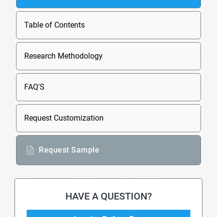
Table of Contents
Research Methodology
FAQ'S
Request Customization
Request Sample
HAVE A QUESTION?