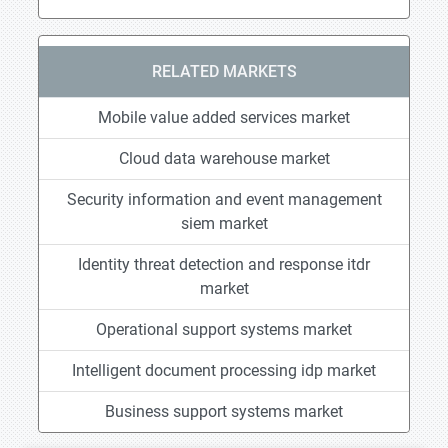
RELATED MARKETS
Mobile value added services market
Cloud data warehouse market
Security information and event management
siem market
Identity threat detection and response itdr
market
Operational support systems market
Intelligent document processing idp market
Business support systems market