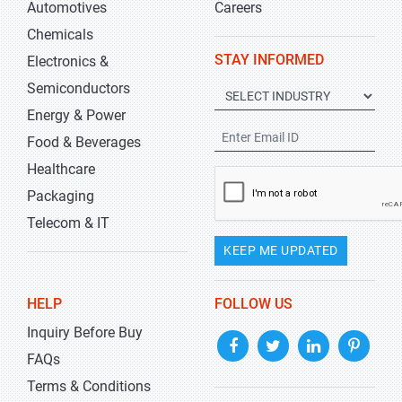
Automotives
Careers
Chemicals
STAY INFORMED
Electronics &
Semiconductors
Energy & Power
Food & Beverages
Healthcare
Packaging
Telecom & IT
KEEP ME UPDATED
HELP
FOLLOW US
Inquiry Before Buy
FAQs
Terms & Conditions