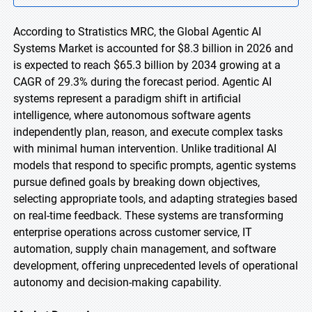
According to Stratistics MRC, the Global Agentic AI
Systems Market is accounted for $8.3 billion in 2026 and
is expected to reach $65.3 billion by 2034 growing at a
CAGR of 29.3% during the forecast period. Agentic AI
systems represent a paradigm shift in artificial
intelligence, where autonomous software agents
independently plan, reason, and execute complex tasks
with minimal human intervention. Unlike traditional AI
models that respond to specific prompts, agentic systems
pursue defined goals by breaking down objectives,
selecting appropriate tools, and adapting strategies based
on real-time feedback. These systems are transforming
enterprise operations across customer service, IT
automation, supply chain management, and software
development, offering unprecedented levels of operational
autonomy and decision-making capability.