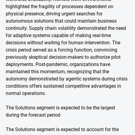
highlighted the fragility of processes dependent on
physical presence, driving urgent searches for
autonomous solutions that could maintain business
continuity. Supply chain volatility demonstrated the need
for adaptive systems capable of making real-time
decisions without waiting for human intervention. The
crisis period served as a forcing function, convincing
previously skeptical decision-makers to authorize pilot
deployments. Post-pandemic, organizations have
maintained this momentum, recognizing that the
autonomy demonstrated by agentic systems during crisis
conditions offers sustained competitive advantages in
normal operations.
The Solutions segment is expected to be the largest
during the forecast period
The Solutions segment is expected to account for the