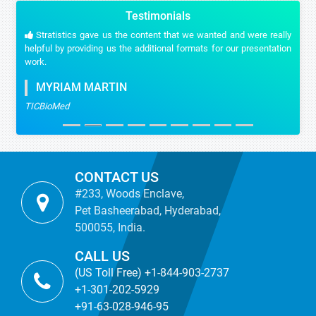
Testimonials
Stratistics gave us the content that we wanted and were really
helpful by providing us the additional formats for our presentation
work.
MYRIAM MARTIN
TICBioMed
CONTACT US
#233, Woods Enclave,
Pet Basheerabad, Hyderabad,
500055, India.
CALL US
(US Toll Free) +1-844-903-2737
+1-301-202-5929
+91-63-028-946-95