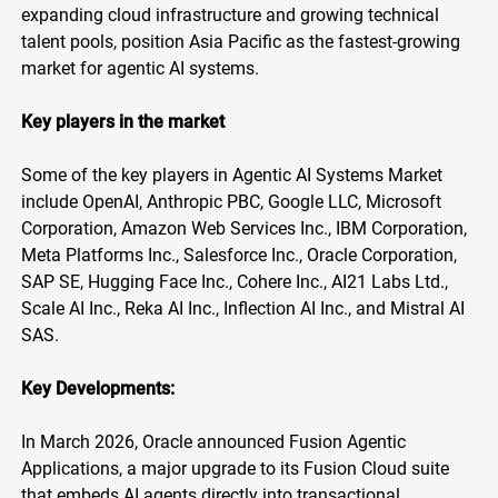
expanding cloud infrastructure and growing technical
talent pools, position Asia Pacific as the fastest-growing
market for agentic AI systems.
Key players in the market
Some of the key players in Agentic AI Systems Market
include OpenAI, Anthropic PBC, Google LLC, Microsoft
Corporation, Amazon Web Services Inc., IBM Corporation,
Meta Platforms Inc., Salesforce Inc., Oracle Corporation,
SAP SE, Hugging Face Inc., Cohere Inc., AI21 Labs Ltd.,
Scale AI Inc., Reka AI Inc., Inflection AI Inc., and Mistral AI
SAS.
Key Developments:
In March 2026, Oracle announced Fusion Agentic
Applications, a major upgrade to its Fusion Cloud suite
that embeds AI agents directly into transactional