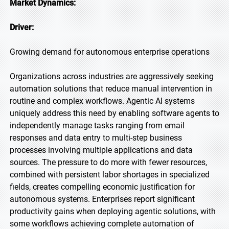
Market Dynamics:
Driver:
Growing demand for autonomous enterprise operations
Organizations across industries are aggressively seeking
automation solutions that reduce manual intervention in
routine and complex workflows. Agentic AI systems
uniquely address this need by enabling software agents to
independently manage tasks ranging from email
responses and data entry to multi-step business
processes involving multiple applications and data
sources. The pressure to do more with fewer resources,
combined with persistent labor shortages in specialized
fields, creates compelling economic justification for
autonomous systems. Enterprises report significant
productivity gains when deploying agentic solutions, with
some workflows achieving complete automation of