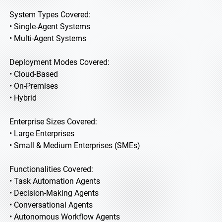
System Types Covered:
• Single-Agent Systems
• Multi-Agent Systems
Deployment Modes Covered:
• Cloud-Based
• On-Premises
• Hybrid
Enterprise Sizes Covered:
• Large Enterprises
• Small & Medium Enterprises (SMEs)
Functionalities Covered:
• Task Automation Agents
• Decision-Making Agents
• Conversational Agents
• Autonomous Workflow Agents