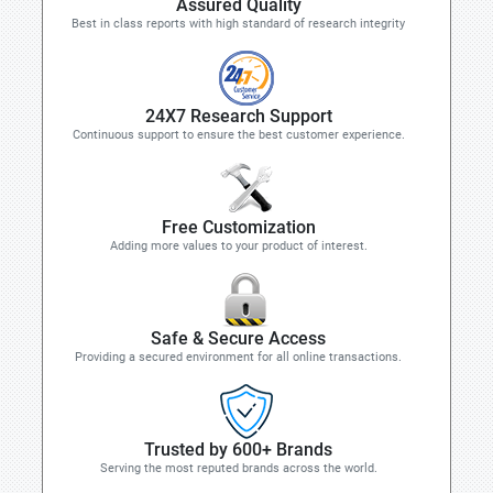
Assured Quality
Best in class reports with high standard of research integrity
24X7 Research Support
Continuous support to ensure the best customer experience.
Free Customization
Adding more values to your product of interest.
Safe & Secure Access
Providing a secured environment for all online transactions.
Trusted by 600+ Brands
Serving the most reputed brands across the world.