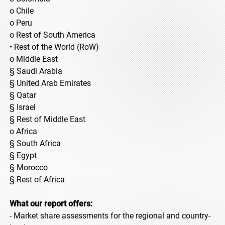
o Chile
o Peru
o Rest of South America
• Rest of the World (RoW)
o Middle East
§ Saudi Arabia
§ United Arab Emirates
§ Qatar
§ Israel
§ Rest of Middle East
o Africa
§ South Africa
§ Egypt
§ Morocco
§ Rest of Africa
What our report offers:
- Market share assessments for the regional and country-