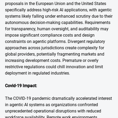
proposals in the European Union and the United States
specifically address high-risk AI applications, with agentic
systems likely falling under enhanced scrutiny due to their
autonomous decision-making capabilities. Requirements
for transparency, human oversight, and auditability may
impose significant compliance costs and design
constraints on agentic platforms. Divergent regulatory
approaches across jurisdictions create complexity for
global providers, potentially fragmenting markets and
increasing development costs. Premature or overly
restrictive regulations could chill innovation and limit
deployment in regulated industries.
Covid-19 Impact:
The COVID-19 pandemic dramatically accelerated interest
in agentic AI systems as organizations confronted
unprecedented operational disruptions with reduced
workforce availability. Remote work environments