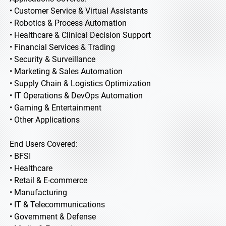
• Customer Service & Virtual Assistants
• Robotics & Process Automation
• Healthcare & Clinical Decision Support
• Financial Services & Trading
• Security & Surveillance
• Marketing & Sales Automation
• Supply Chain & Logistics Optimization
• IT Operations & DevOps Automation
• Gaming & Entertainment
• Other Applications
End Users Covered:
• BFSI
• Healthcare
• Retail & E-commerce
• Manufacturing
• IT & Telecommunications
• Government & Defense