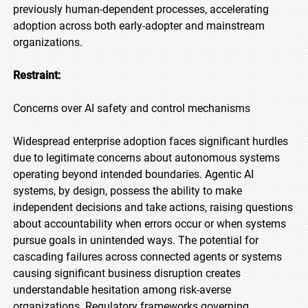
previously human-dependent processes, accelerating
adoption across both early-adopter and mainstream
organizations.
Restraint:
Concerns over AI safety and control mechanisms
Widespread enterprise adoption faces significant hurdles
due to legitimate concerns about autonomous systems
operating beyond intended boundaries. Agentic AI
systems, by design, possess the ability to make
independent decisions and take actions, raising questions
about accountability when errors occur or when systems
pursue goals in unintended ways. The potential for
cascading failures across connected agents or systems
causing significant business disruption creates
understandable hesitation among risk-averse
organizations. Regulatory frameworks governing