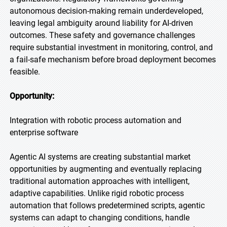
autonomous decision-making remain underdeveloped,
leaving legal ambiguity around liability for AI-driven
outcomes. These safety and governance challenges
require substantial investment in monitoring, control, and
a fail-safe mechanism before broad deployment becomes
feasible.
Opportunity:
Integration with robotic process automation and
enterprise software
Agentic AI systems are creating substantial market
opportunities by augmenting and eventually replacing
traditional automation approaches with intelligent,
adaptive capabilities. Unlike rigid robotic process
automation that follows predetermined scripts, agentic
systems can adapt to changing conditions, handle