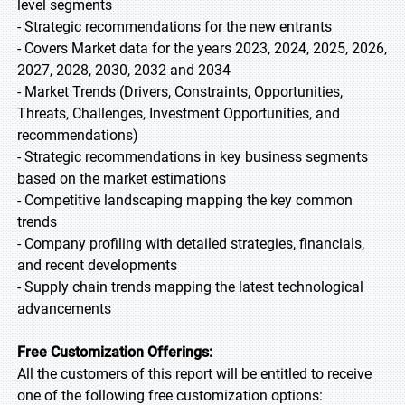
level segments
- Strategic recommendations for the new entrants
- Covers Market data for the years 2023, 2024, 2025, 2026,
2027, 2028, 2030, 2032 and 2034
- Market Trends (Drivers, Constraints, Opportunities,
Threats, Challenges, Investment Opportunities, and
recommendations)
- Strategic recommendations in key business segments
based on the market estimations
- Competitive landscaping mapping the key common
trends
- Company profiling with detailed strategies, financials,
and recent developments
- Supply chain trends mapping the latest technological
advancements
Free Customization Offerings:
All the customers of this report will be entitled to receive
one of the following free customization options: