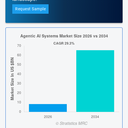
Request Sample