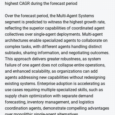
highest CAGR during the forecast period
Over the forecast period, the Multi-Agent Systems
segment is predicted to witness the highest growth rate,
reflecting the superior capabilities of coordinated agent
collectives over single-agent deployments. Multi-agent
architectures enable specialized agents to collaborate on
complex tasks, with different agents handling distinct
subtasks, sharing information, and negotiating outcomes.
This approach delivers greater robustness, as system
failure of one agent does not collapse entire operations,
and enhanced scalability, as organizations can add
agents addressing new capabilities without redesigning
existing systems. Enterprise adoption is accelerating as
use cases requiring multiple specialized skills, such as
supply chain optimization with separate demand
forecasting, inventory management, and logistics
coordination agents, demonstrate compelling advantages
over monolithic single-agent alternatives.