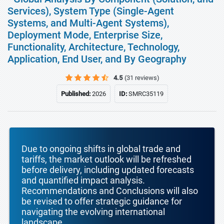
Services), System Type (Single-Agent
Systems, and Multi-Agent Systems),
Deployment Mode, Enterprise Size,
Functionality, Architecture, Technology,
Application, End User, and By Geography
4.5
(31 reviews)
Published:
2026
ID:
SMRC35119
Due to ongoing shifts in global trade and
tariffs, the market outlook will be refreshed
before delivery, including updated forecasts
and quantified impact analysis.
Recommendations and Conclusions will also
be revised to offer strategic guidance for
navigating the evolving international
landscape.