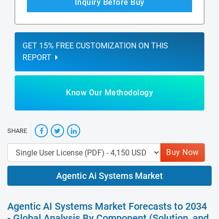
Inquiry Before Buy
GET 15% FREE CUSTOMIZATION ON THIS
REPORT
Know Our Methodology
SHARE
Buy Now
Agentic Ai Systems Market
Agentic AI Systems Market Forecasts to 2034
- Global Analysis By Component (Solution, and