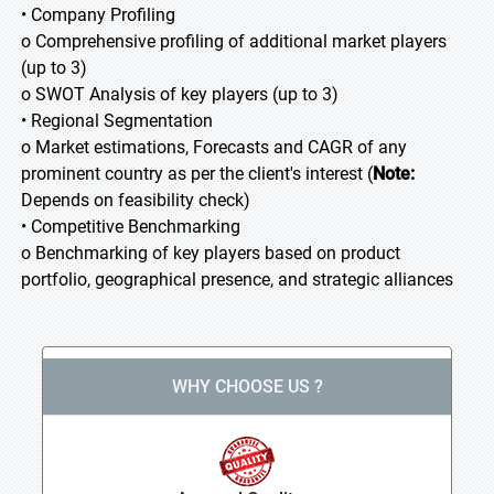
• Company Profiling
o Comprehensive profiling of additional market players
(up to 3)
o SWOT Analysis of key players (up to 3)
• Regional Segmentation
o Market estimations, Forecasts and CAGR of any
prominent country as per the client's interest (
Note:
Depends on feasibility check)
• Competitive Benchmarking
o Benchmarking of key players based on product
portfolio, geographical presence, and strategic alliances
WHY CHOOSE US ?