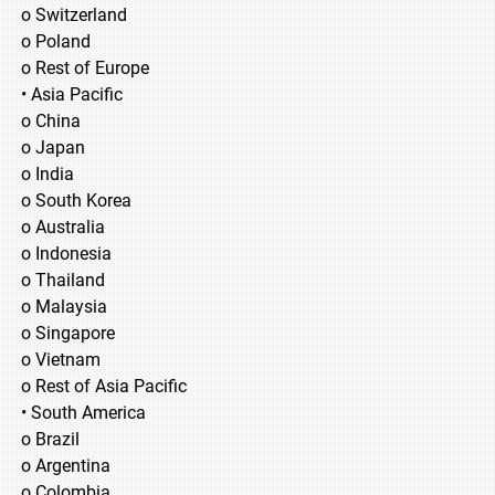
o Switzerland
o Poland
o Rest of Europe
• Asia Pacific
o China
o Japan
o India
o South Korea
o Australia
o Indonesia
o Thailand
o Malaysia
o Singapore
o Vietnam
o Rest of Asia Pacific
• South America
o Brazil
o Argentina
o Colombia