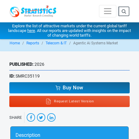
Explore the list of attractive markets under the current global tariff
landscape
here
. All our reports are updated with insights on the impact
of changing world tariffs.
Home
Reports
Telecom & IT
Agentic Ai Systems Market
PUBLISHED:
2026
ID:
SMRC35119
Buy Now
Request Latest Version
SHARE
Description