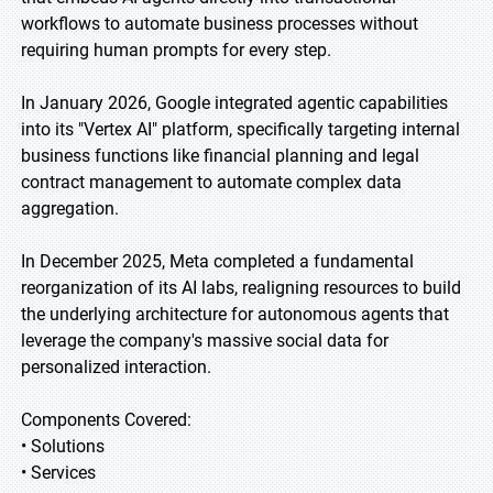
workflows to automate business processes without
requiring human prompts for every step.
In January 2026, Google integrated agentic capabilities
into its "Vertex AI" platform, specifically targeting internal
business functions like financial planning and legal
contract management to automate complex data
aggregation.
In December 2025, Meta completed a fundamental
reorganization of its AI labs, realigning resources to build
the underlying architecture for autonomous agents that
leverage the company's massive social data for
personalized interaction.
Components Covered:
• Solutions
• Services