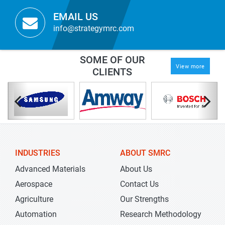
EMAIL US
info@strategymrc.com
SOME OF OUR
View more
CLIENTS
INDUSTRIES
ABOUT SMRC
Advanced Materials
About Us
Aerospace
Contact Us
Agriculture
Our Strengths
Automation
Research Methodology