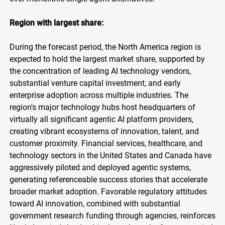
Region with largest share:
During the forecast period, the North America region is
expected to hold the largest market share, supported by
the concentration of leading AI technology vendors,
substantial venture capital investment, and early
enterprise adoption across multiple industries. The
region's major technology hubs host headquarters of
virtually all significant agentic AI platform providers,
creating vibrant ecosystems of innovation, talent, and
customer proximity. Financial services, healthcare, and
technology sectors in the United States and Canada have
aggressively piloted and deployed agentic systems,
generating referenceable success stories that accelerate
broader market adoption. Favorable regulatory attitudes
toward AI innovation, combined with substantial
government research funding through agencies, reinforces