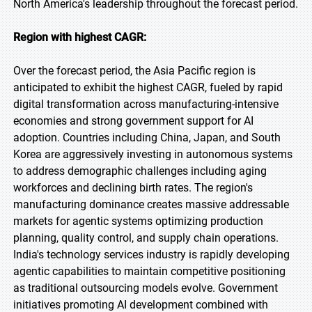
North America's leadership throughout the forecast period.
Region with highest CAGR:
Over the forecast period, the Asia Pacific region is
anticipated to exhibit the highest CAGR, fueled by rapid
digital transformation across manufacturing-intensive
economies and strong government support for AI
adoption. Countries including China, Japan, and South
Korea are aggressively investing in autonomous systems
to address demographic challenges including aging
workforces and declining birth rates. The region's
manufacturing dominance creates massive addressable
markets for agentic systems optimizing production
planning, quality control, and supply chain operations.
India's technology services industry is rapidly developing
agentic capabilities to maintain competitive positioning
as traditional outsourcing models evolve. Government
initiatives promoting AI development combined with