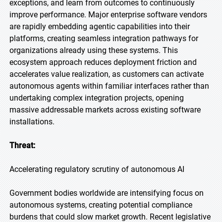
exceptions, and learn from outcomes to continuously
improve performance. Major enterprise software vendors
are rapidly embedding agentic capabilities into their
platforms, creating seamless integration pathways for
organizations already using these systems. This
ecosystem approach reduces deployment friction and
accelerates value realization, as customers can activate
autonomous agents within familiar interfaces rather than
undertaking complex integration projects, opening
massive addressable markets across existing software
installations.
Threat:
Accelerating regulatory scrutiny of autonomous AI
Government bodies worldwide are intensifying focus on
autonomous systems, creating potential compliance
burdens that could slow market growth. Recent legislative