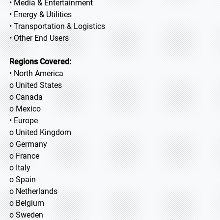
• Media & Entertainment
• Energy & Utilities
• Transportation & Logistics
• Other End Users
Regions Covered:
• North America
o United States
o Canada
o Mexico
• Europe
o United Kingdom
o Germany
o France
o Italy
o Spain
o Netherlands
o Belgium
o Sweden