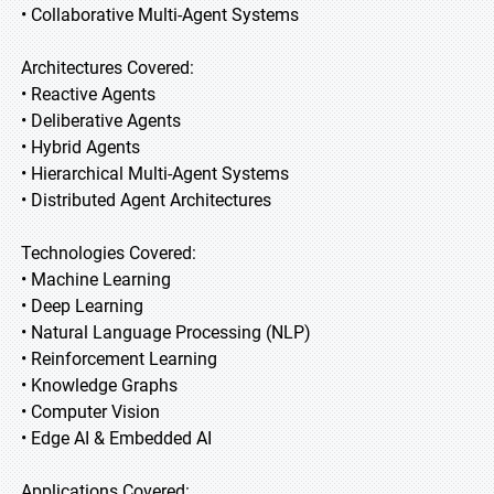
• Collaborative Multi-Agent Systems
Architectures Covered:
• Reactive Agents
• Deliberative Agents
• Hybrid Agents
• Hierarchical Multi-Agent Systems
• Distributed Agent Architectures
Technologies Covered:
• Machine Learning
• Deep Learning
• Natural Language Processing (NLP)
• Reinforcement Learning
• Knowledge Graphs
• Computer Vision
• Edge AI & Embedded AI
Applications Covered: