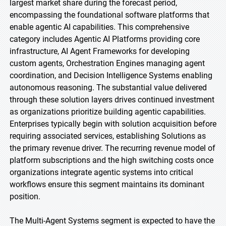
largest market share during the forecast period,
encompassing the foundational software platforms that
enable agentic AI capabilities. This comprehensive
category includes Agentic AI Platforms providing core
infrastructure, AI Agent Frameworks for developing
custom agents, Orchestration Engines managing agent
coordination, and Decision Intelligence Systems enabling
autonomous reasoning. The substantial value delivered
through these solution layers drives continued investment
as organizations prioritize building agentic capabilities.
Enterprises typically begin with solution acquisition before
requiring associated services, establishing Solutions as
the primary revenue driver. The recurring revenue model of
platform subscriptions and the high switching costs once
organizations integrate agentic systems into critical
workflows ensure this segment maintains its dominant
position.
The Multi-Agent Systems segment is expected to have the