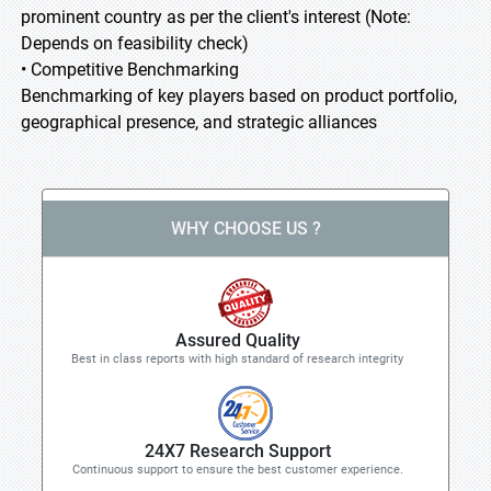
prominent country as per the client's interest (Note:
Depends on feasibility check)
• Competitive Benchmarking
Benchmarking of key players based on product portfolio,
geographical presence, and strategic alliances
WHY CHOOSE US ?
Assured Quality
Best in class reports with high standard of research integrity
24X7 Research Support
Continuous support to ensure the best customer experience.