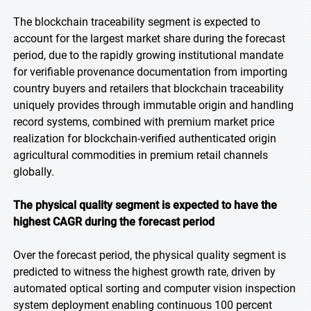
The blockchain traceability segment is expected to
account for the largest market share during the forecast
period, due to the rapidly growing institutional mandate
for verifiable provenance documentation from importing
country buyers and retailers that blockchain traceability
uniquely provides through immutable origin and handling
record systems, combined with premium market price
realization for blockchain-verified authenticated origin
agricultural commodities in premium retail channels
globally.
The physical quality segment is expected to have the
highest CAGR during the forecast period
Over the forecast period, the physical quality segment is
predicted to witness the highest growth rate, driven by
automated optical sorting and computer vision inspection
system deployment enabling continuous 100 percent