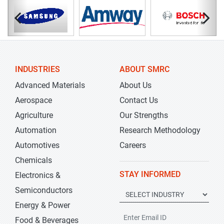
INDUSTRIES
ABOUT SMRC
Advanced Materials
About Us
Aerospace
Contact Us
Agriculture
Our Strengths
Automation
Research Methodology
Automotives
Careers
Chemicals
STAY INFORMED
Electronics &
Semiconductors
Energy & Power
Food & Beverages