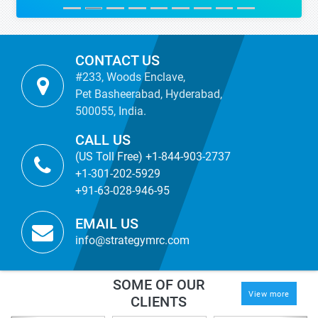
CONTACT US
#233, Woods Enclave,
Pet Basheerabad, Hyderabad,
500055, India.
CALL US
(US Toll Free) +1-844-903-2737
+1-301-202-5929
+91-63-028-946-95
EMAIL US
info@strategymrc.com
SOME OF OUR
View more
CLIENTS