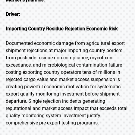
Driver:
Importing Country Residue Rejection Economic Risk
Documented economic damage from agricultural export
shipment rejections at major importing country borders
from pesticide residue non-compliance, mycotoxin
exceedance, and microbiological contamination failure
costing exporting country operators tens of millions in
rejected cargo value and market access suspension is
creating powerful economic motivation for systematic
export quality monitoring investment before shipment
departure. Single rejection incidents generating
reputational and market access impact that exceeds total
quality monitoring system investment justify
comprehensive pre-export testing programs.