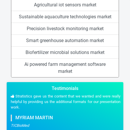
Agricultural iot sensors market
Sustainable aquaculture technologies market
Precision livestock monitoring market
Smart greenhouse automation market
Biofertilizer microbial solutions market
Ai powered farm management software
market
Testimonials
Stratistics gave us the content that we wanted and were really
helpful by providing us the additional formats for our presentation
work.
MYRIAM MARTIN
TICBioMed