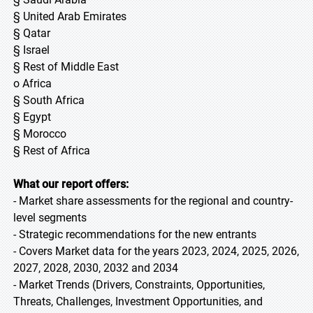
§ United Arab Emirates
§ Qatar
§ Israel
§ Rest of Middle East
o Africa
§ South Africa
§ Egypt
§ Morocco
§ Rest of Africa
What our report offers:
- Market share assessments for the regional and country-
level segments
- Strategic recommendations for the new entrants
- Covers Market data for the years 2023, 2024, 2025, 2026,
2027, 2028, 2030, 2032 and 2034
- Market Trends (Drivers, Constraints, Opportunities,
Threats, Challenges, Investment Opportunities, and