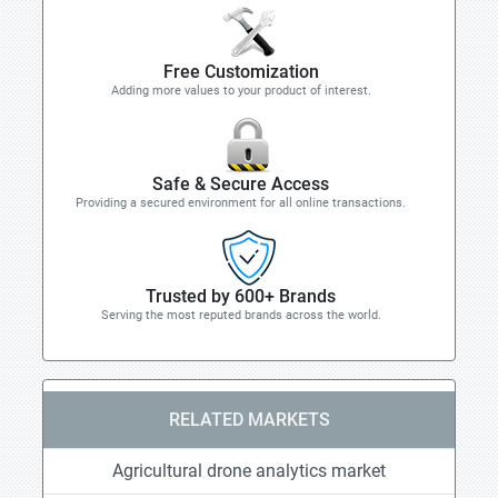
Free Customization
Adding more values to your product of interest.
Safe & Secure Access
Providing a secured environment for all online transactions.
Trusted by 600+ Brands
Serving the most reputed brands across the world.
RELATED MARKETS
Agricultural drone analytics market