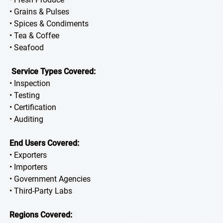
• Grains & Pulses
• Spices & Condiments
• Tea & Coffee
• Seafood
Service Types Covered:
• Inspection
• Testing
• Certification
• Auditing
End Users Covered:
• Exporters
• Importers
• Government Agencies
• Third-Party Labs
Regions Covered: