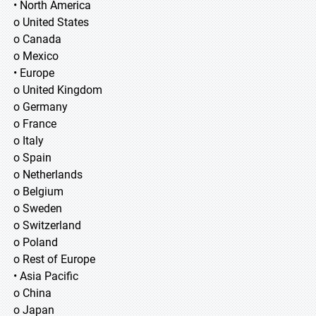
• North America
o United States
o Canada
o Mexico
• Europe
o United Kingdom
o Germany
o France
o Italy
o Spain
o Netherlands
o Belgium
o Sweden
o Switzerland
o Poland
o Rest of Europe
• Asia Pacific
o China
o Japan