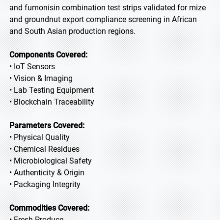
and fumonisin combination test strips validated for mize
and groundnut export compliance screening in African
and South Asian production regions.
Components Covered:
• IoT Sensors
• Vision & Imaging
• Lab Testing Equipment
• Blockchain Traceability
Parameters Covered:
• Physical Quality
• Chemical Residues
• Microbiological Safety
• Authenticity & Origin
• Packaging Integrity
Commodities Covered:
• Fresh Produce