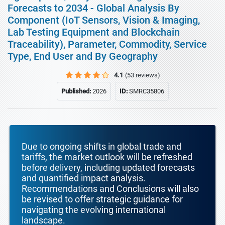
Forecasts to 2034 - Global Analysis By
Component (IoT Sensors, Vision & Imaging,
Lab Testing Equipment and Blockchain
Traceability), Parameter, Commodity, Service
Type, End User and By Geography
4.1
(53 reviews)
Published:
2026
ID:
SMRC35806
Due to ongoing shifts in global trade and
tariffs, the market outlook will be refreshed
before delivery, including updated forecasts
and quantified impact analysis.
Recommendations and Conclusions will also
be revised to offer strategic guidance for
navigating the evolving international
landscape.