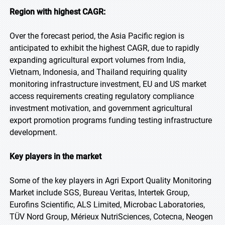
Region with highest CAGR:
Over the forecast period, the Asia Pacific region is
anticipated to exhibit the highest CAGR, due to rapidly
expanding agricultural export volumes from India,
Vietnam, Indonesia, and Thailand requiring quality
monitoring infrastructure investment, EU and US market
access requirements creating regulatory compliance
investment motivation, and government agricultural
export promotion programs funding testing infrastructure
development.
Key players in the market
Some of the key players in Agri Export Quality Monitoring
Market include SGS, Bureau Veritas, Intertek Group,
Eurofins Scientific, ALS Limited, Microbac Laboratories,
TÜV Nord Group, Mérieux NutriSciences, Cotecna, Neogen