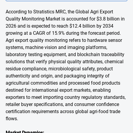
According to Stratistics MRC, the Global Agri Export
Quality Monitoring Market is accounted for $3.8 billion in
2026 and is expected to reach $12.4 billion by 2034
growing at a CAGR of 15.9% during the forecast period.
Agri export quality monitoring refers to hardware sensor
systems, machine vision and imaging platforms,
laboratory testing equipment, and blockchain traceability
solutions that verify physical quality attributes, chemical
residue compliance, microbiological safety, product
authenticity and origin, and packaging integrity of
agricultural commodities and processed food products
destined for international export markets, enabling
exporters to meet importing country regulatory standards,
retailer buyer specifications, and consumer confidence
certification requirements across global agri-food trade
flows.
Market Dynamics: