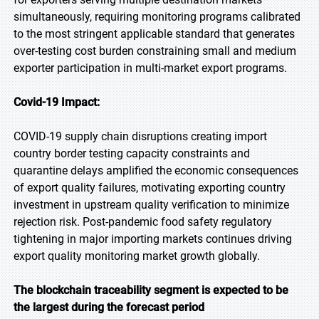
simultaneously, requiring monitoring programs calibrated
to the most stringent applicable standard that generates
over-testing cost burden constraining small and medium
exporter participation in multi-market export programs.
Covid-19 Impact:
COVID-19 supply chain disruptions creating import
country border testing capacity constraints and
quarantine delays amplified the economic consequences
of export quality failures, motivating exporting country
investment in upstream quality verification to minimize
rejection risk. Post-pandemic food safety regulatory
tightening in major importing markets continues driving
export quality monitoring market growth globally.
The blockchain traceability segment is expected to be
the largest during the forecast period