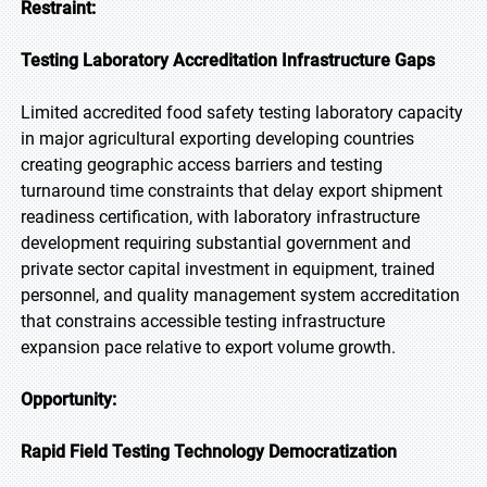
Restraint:
Testing Laboratory Accreditation Infrastructure Gaps
Limited accredited food safety testing laboratory capacity
in major agricultural exporting developing countries
creating geographic access barriers and testing
turnaround time constraints that delay export shipment
readiness certification, with laboratory infrastructure
development requiring substantial government and
private sector capital investment in equipment, trained
personnel, and quality management system accreditation
that constrains accessible testing infrastructure
expansion pace relative to export volume growth.
Opportunity:
Rapid Field Testing Technology Democratization