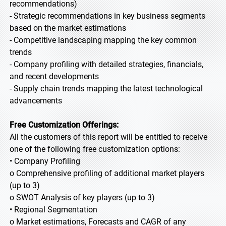
recommendations)
- Strategic recommendations in key business segments
based on the market estimations
- Competitive landscaping mapping the key common
trends
- Company profiling with detailed strategies, financials,
and recent developments
- Supply chain trends mapping the latest technological
advancements
Free Customization Offerings:
All the customers of this report will be entitled to receive
one of the following free customization options:
• Company Profiling
o Comprehensive profiling of additional market players
(up to 3)
o SWOT Analysis of key players (up to 3)
• Regional Segmentation
o Market estimations, Forecasts and CAGR of any