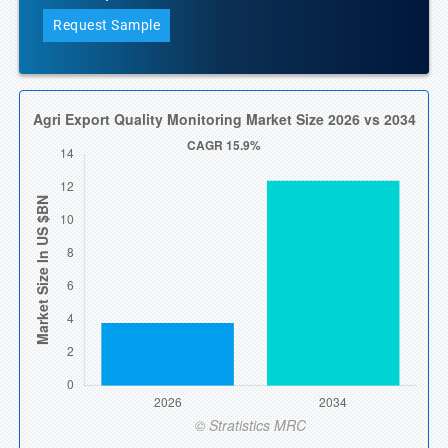
Request Sample