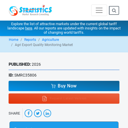
Explore the list of attractive markets under the current global tariff
landscape
here
. All our reports are updated with insights on the impact
of changing world tariffs.
Home
Reports
Agriculture
Agri Export Quality Monitoring Market
PUBLISHED:
2026
ID:
SMRC35806
Buy Now
Request Latest Version
SHARE