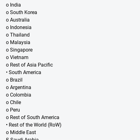
o India
o South Korea
o Australia
o Indonesia
o Thailand
o Malaysia
o Singapore
o Vietnam
o Rest of Asia Pacific
• South America
o Brazil
o Argentina
o Colombia
o Chile
o Peru
o Rest of South America
• Rest of the World (RoW)
o Middle East
§ Saudi Arabia