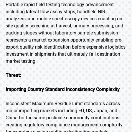
Portable rapid field testing technology advancement
including lateral flow assay strips, handheld NIR
analyzers, and mobile spectroscopy devices enabling on-
site quality screening at harvest, primary processing, and
packing stages without laboratory sample submission
represents a market expansion opportunity enabling pre-
export quality risk identification before expensive logistics
investment in shipments that ultimately fail destination
market testing.
Threat:
Importing Country Standard Inconsistency Complexity
Inconsistent Maximum Residue Limit standards across
major importing markets including EU, US, Japan, and
China for the same pesticide-commodity combinations
creating regulatory compliance management complexity
for exporters serving multiple destination markets