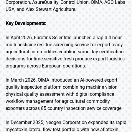
Corporation, AsureQuality, Control Union, QIMA, AGQ Labs
USA, and Alex Stewart Agriculture.
Key Developments:
In April 2026, Eurofins Scientific launched a rapid 4-hour
multi-pesticide residue screening service for export-ready
agricultural commodities enabling same-day certification
decisions for time-sensitive fresh produce export logistics
programs across European operations.
In March 2026, QIMA introduced an AI-powered export
quality inspection platform combining machine vision
physical quality assessment with digital compliance
workflow management for agricultural commodity
exporters across 85 country inspection service coverage.
In December 2025, Neogen Corporation expanded its rapid
mycotoxin lateral flow test portfolio with new aflatoxin