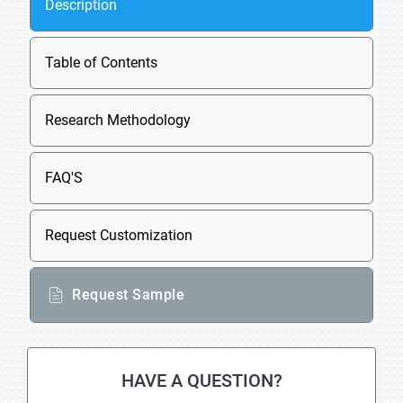
Description
Table of Contents
Research Methodology
FAQ'S
Request Customization
Request Sample
HAVE A QUESTION?