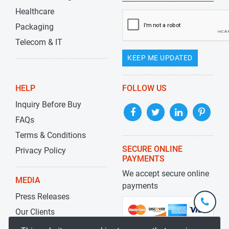
Healthcare
Packaging
Telecom & IT
KEEP ME UPDATED
HELP
FOLLOW US
Inquiry Before Buy
FAQs
Terms & Conditions
SECURE ONLINE
Privacy Policy
PAYMENTS
We accept secure online
MEDIA
payments
Press Releases
+1-
301-
Our Clients
202-
info@str
Blog