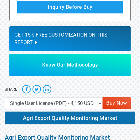
Inquiry Before Buy
GET 15% FREE CUSTOMIZATION ON THIS
REPORT
Know Our Methodology
SHARE
Buy Now
Agri Export Quality Monitoring Market
Agri Export Quality Monitoring Market