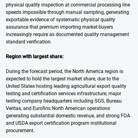
physical quality inspection at commercial processing line
speeds impossible through manual sampling, generating
exportable evidence of systematic physical quality
assurance that premium importing market buyers
increasingly require as documented quality management
standard verification.
Region with largest share:
During the forecast period, the North America region is
expected to hold the largest market share, due to the
United States hosting leading agricultural export quality
testing and certification services infrastructure, major
testing company headquarters including SGS, Bureau
Veritas, and Eurofins North American operations
generating substantial domestic revenue, and strong FDA
and USDA export certification program institutional
procurement.