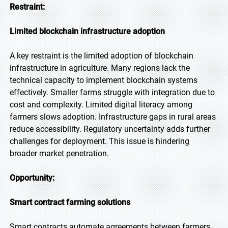
Restraint:
Limited blockchain infrastructure adoption
A key restraint is the limited adoption of blockchain
infrastructure in agriculture. Many regions lack the
technical capacity to implement blockchain systems
effectively. Smaller farms struggle with integration due to
cost and complexity. Limited digital literacy among
farmers slows adoption. Infrastructure gaps in rural areas
reduce accessibility. Regulatory uncertainty adds further
challenges for deployment. This issue is hindering
broader market penetration.
Opportunity:
Smart contract farming solutions
Smart contracts automate agreements between farmers,