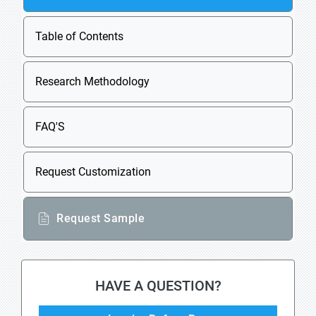
Table of Contents
Research Methodology
FAQ'S
Request Customization
Request Sample
HAVE A QUESTION?