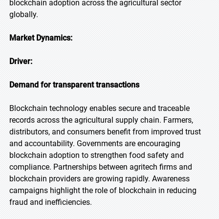
blockchain adoption across the agricultural sector
globally.
Market Dynamics:
Driver:
Demand for transparent transactions
Blockchain technology enables secure and traceable
records across the agricultural supply chain. Farmers,
distributors, and consumers benefit from improved trust
and accountability. Governments are encouraging
blockchain adoption to strengthen food safety and
compliance. Partnerships between agritech firms and
blockchain providers are growing rapidly. Awareness
campaigns highlight the role of blockchain in reducing
fraud and inefficiencies.