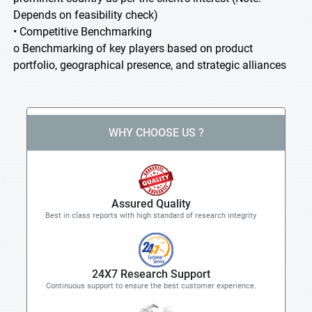
Depends on feasibility check)
• Competitive Benchmarking
o Benchmarking of key players based on product
portfolio, geographical presence, and strategic alliances
WHY CHOOSE US ?
Assured Quality
Best in class reports with high standard of research integrity
24X7 Research Support
Continuous support to ensure the best customer experience.