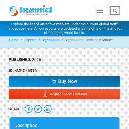
Explore the list of attractive markets under the current global tariff
landscape
here
. All our reports are updated with insights on the impact
of changing world tariffs.
Home
Reports
Agriculture
Agricultural Blockchain Market
PUBLISHED:
2026
ID:
SMRC36916
Buy Now
Request Latest Version
SHARE
Description