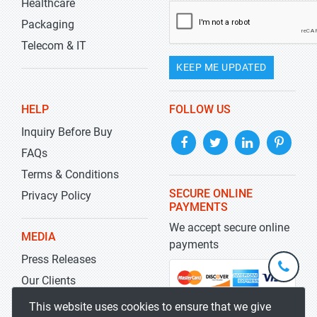
Healthcare
Packaging
Telecom & IT
KEEP ME UPDATED
HELP
FOLLOW US
Inquiry Before Buy
FAQs
Terms & Conditions
SECURE ONLINE
Privacy Policy
PAYMENTS
We accept secure online
MEDIA
payments
Press Releases
+1-
301-
Our Clients
202-
info@str
Blog
This website uses cookies to ensure that we give
5929