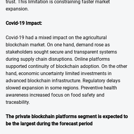
trust. This limitation is constraining faster market
expansion.
Covid-19 Impact:
Covid-19 had a mixed impact on the agricultural
blockchain market. On one hand, demand rose as
stakeholders sought secure and transparent systems
during supply chain disruptions. Online platforms
supported continuity of blockchain adoption. On the other
hand, economic uncertainty limited investments in
advanced blockchain infrastructure. Regulatory delays
slowed expansion in some regions. Preventive health
awareness increased focus on food safety and
traceability.
The private blockchain platforms segment is expected to
be the largest during the forecast period