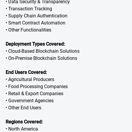
• Data Security & Transparency
• Transaction Tracking
• Supply Chain Authentication
• Smart Contract Automation
• Other Functionalities
Deployment Types Covered:
• Cloud-Based Blockchain Solutions
• On-Premise Blockchain Solutions
End Users Covered:
• Agricultural Producers
• Food Processing Companies
• Retail & Export Companies
• Government Agencies
• Other End Users
Regions Covered:
• North America