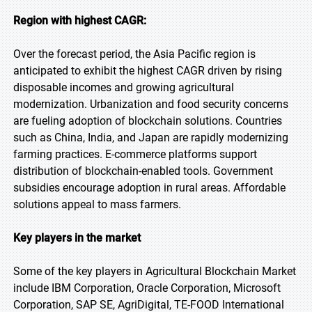
Region with highest CAGR:
Over the forecast period, the Asia Pacific region is
anticipated to exhibit the highest CAGR driven by rising
disposable incomes and growing agricultural
modernization. Urbanization and food security concerns
are fueling adoption of blockchain solutions. Countries
such as China, India, and Japan are rapidly modernizing
farming practices. E-commerce platforms support
distribution of blockchain-enabled tools. Government
subsidies encourage adoption in rural areas. Affordable
solutions appeal to mass farmers.
Key players in the market
Some of the key players in Agricultural Blockchain Market
include IBM Corporation, Oracle Corporation, Microsoft
Corporation, SAP SE, AgriDigital, TE-FOOD International