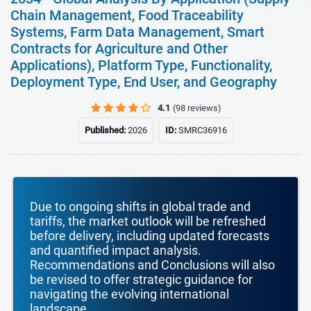
Chain Management, Food Traceability
Systems, Farm Data Management, Smart
Contracts for Agriculture and Other
Applications), Platform Type, Functionality,
Deployment Type, End User, and Geography
4.1
(98 reviews)
Published:
2026
ID:
SMRC36916
Due to ongoing shifts in global trade and
tariffs, the market outlook will be refreshed
before delivery, including updated forecasts
and quantified impact analysis.
Recommendations and Conclusions will also
be revised to offer strategic guidance for
navigating the evolving international
landscape.