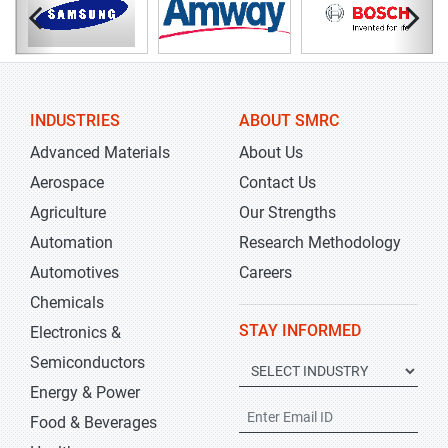
INDUSTRIES
ABOUT SMRC
Advanced Materials
About Us
Aerospace
Contact Us
Agriculture
Our Strengths
Automation
Research Methodology
Automotives
Careers
Chemicals
STAY INFORMED
Electronics &
Semiconductors
Energy & Power
Food & Beverages