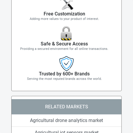
Free Customization
Adding more values to your product of interest.
Safe & Secure Access
Providing a secured environment for all online transactions.
Trusted by 600+ Brands
Serving the most reputed brands across the world.
RELATED MARKETS
Agricultural drone analytics market
Agricultural iot sensors market