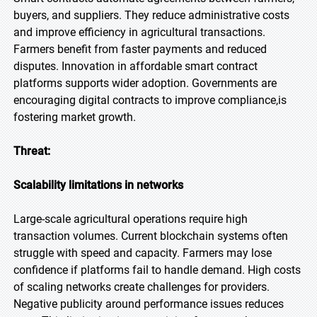
buyers, and suppliers. They reduce administrative costs
and improve efficiency in agricultural transactions.
Farmers benefit from faster payments and reduced
disputes. Innovation in affordable smart contract
platforms supports wider adoption. Governments are
encouraging digital contracts to improve compliance,is
fostering market growth.
Threat:
Scalability limitations in networks
Large-scale agricultural operations require high
transaction volumes. Current blockchain systems often
struggle with speed and capacity. Farmers may lose
confidence if platforms fail to handle demand. High costs
of scaling networks create challenges for providers.
Negative publicity around performance issues reduces