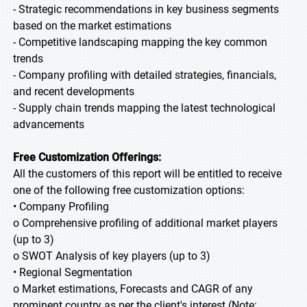
- Strategic recommendations in key business segments
based on the market estimations
- Competitive landscaping mapping the key common
trends
- Company profiling with detailed strategies, financials,
and recent developments
- Supply chain trends mapping the latest technological
advancements
Free Customization Offerings:
All the customers of this report will be entitled to receive
one of the following free customization options:
• Company Profiling
o Comprehensive profiling of additional market players
(up to 3)
o SWOT Analysis of key players (up to 3)
• Regional Segmentation
o Market estimations, Forecasts and CAGR of any
prominent country as per the client's interest (Note: