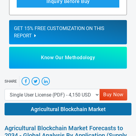
Inquiry Before Buy
GET 15% FREE CUSTOMIZATION ON THIS
REPORT
Know Our Methodology
SHARE
Buy Now
Agricultural Blockchain Market
Agricultural Blockchain Market Forecasts to
2034 - Global Analysis By Application (Supply