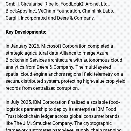
GmbH, Circularise, Ripe.io, FoodLogiQ, Arc-net Ltd.,
BlockApps Inc., VeChain Foundation, Chainlink Labs,
Cargill, Incorporated and Deere & Company.
Key Developments:
In January 2026, Microsoft Corporation completed a
strategic agricultural data Alliance to merge Azure
Blockchain Services architecture with autonomous cloud
analytics from Deere & Company. The multi-layered
spatial cloud engine anchors regional field telemetry on a
secure, distributed system, protecting high-value crop yield
records from centralized corruption.
In July 2025, IBM Corporation finalized a scalable food-
logistics partnership to deploy its enterprise IBM Food
Trust blockchain ledger across global consumer brands
like The J.M. Smucker Company. The cryptographic
framework automates batch-level supply chain mapping,