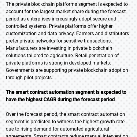
The private blockchain platforms segment is expected to
account for the largest market share during the forecast
period as enterprises increasingly adopt secure and
controlled systems. Private platforms offer higher
customization and data privacy. Farmers and distributors
prefer private networks for sensitive transactions.
Manufacturers are investing in private blockchain
solutions tailored to agriculture. Retail penetration of
private platforms is strong in developed markets.
Governments are supporting private blockchain adoption
through pilot projects.
The smart contract automation segment is expected to
have the highest CAGR during the forecast
period
Over the forecast period, the smart contract automation
segment is predicted to witness the highest growth rate
due to rising demand for automated agricultural
agreements. Smart contracts reduce manual intervention