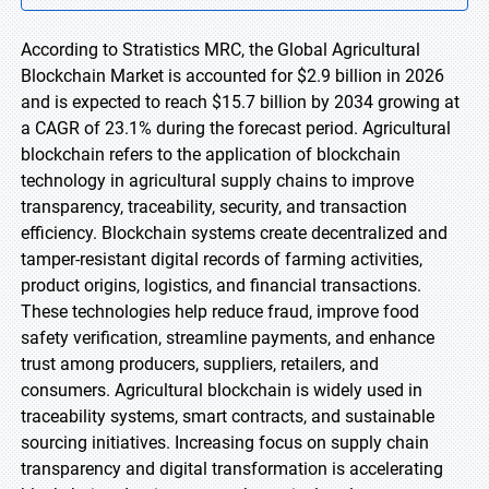
According to Stratistics MRC, the Global Agricultural
Blockchain Market is accounted for $2.9 billion in 2026
and is expected to reach $15.7 billion by 2034 growing at
a CAGR of 23.1% during the forecast period. Agricultural
blockchain refers to the application of blockchain
technology in agricultural supply chains to improve
transparency, traceability, security, and transaction
efficiency. Blockchain systems create decentralized and
tamper-resistant digital records of farming activities,
product origins, logistics, and financial transactions.
These technologies help reduce fraud, improve food
safety verification, streamline payments, and enhance
trust among producers, suppliers, retailers, and
consumers. Agricultural blockchain is widely used in
traceability systems, smart contracts, and sustainable
sourcing initiatives. Increasing focus on supply chain
transparency and digital transformation is accelerating