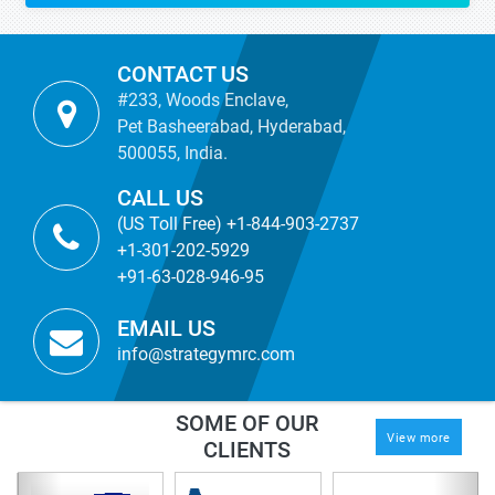
CONTACT US
#233, Woods Enclave,
Pet Basheerabad, Hyderabad,
500055, India.
CALL US
(US Toll Free) +1-844-903-2737
+1-301-202-5929
+91-63-028-946-95
EMAIL US
info@strategymrc.com
SOME OF OUR
View more
CLIENTS