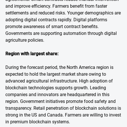
and improve efficiency. Farmers benefit from faster
settlements and reduced risks. Younger demographics are
adopting digital contracts rapidly. Digital platforms
promote awareness of smart contract benefits.
Governments are supporting automation through digital
agriculture policies.
Region with largest share:
During the forecast period, the North America region is
expected to hold the largest market share owing to
advanced agricultural infrastructure. High adoption of
blockchain technologies supports growth. Leading
companies and innovators are headquartered in this
region. Government initiatives promote food safety and
transparency. Retail penetration of blockchain solutions is
strong in the US and Canada. Farmers are willing to invest
in premium blockchain systems.