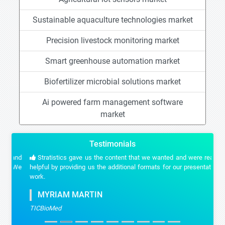
Sustainable aquaculture technologies market
Precision livestock monitoring market
Smart greenhouse automation market
Biofertilizer microbial solutions market
Ai powered farm management software
market
Testimonials
Stratistics gave us the content that we wanted and were really
helpful by providing us the additional formats for our presentation
work.
MYRIAM MARTIN
TICBioMed