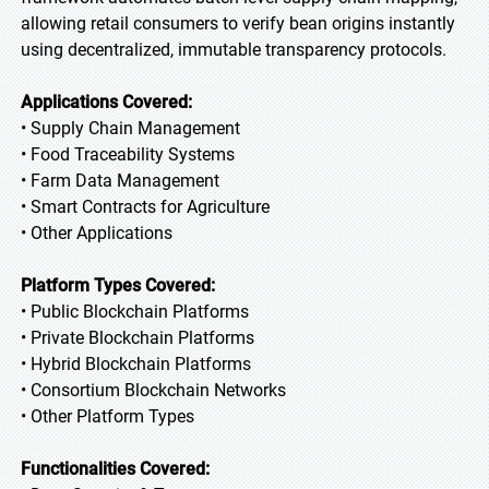
allowing retail consumers to verify bean origins instantly
using decentralized, immutable transparency protocols.
Applications Covered:
• Supply Chain Management
• Food Traceability Systems
• Farm Data Management
• Smart Contracts for Agriculture
• Other Applications
Platform Types Covered:
• Public Blockchain Platforms
• Private Blockchain Platforms
• Hybrid Blockchain Platforms
• Consortium Blockchain Networks
• Other Platform Types
Functionalities Covered: