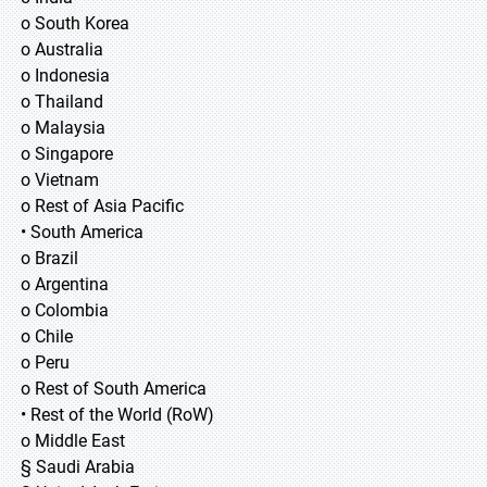
o South Korea
o Australia
o Indonesia
o Thailand
o Malaysia
o Singapore
o Vietnam
o Rest of Asia Pacific
• South America
o Brazil
o Argentina
o Colombia
o Chile
o Peru
o Rest of South America
• Rest of the World (RoW)
o Middle East
§ Saudi Arabia