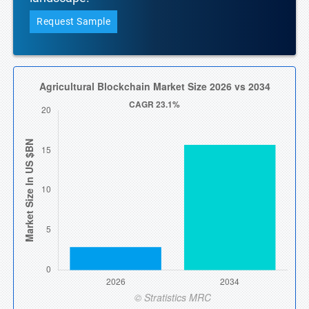
Request Sample