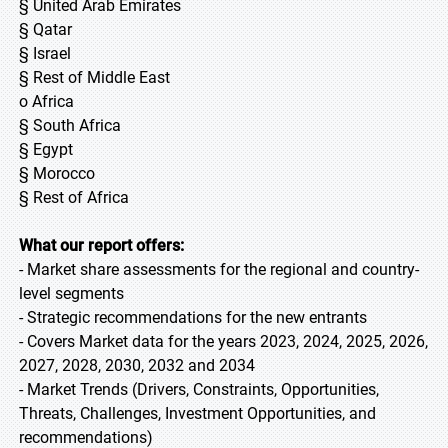
§ United Arab Emirates
§ Qatar
§ Israel
§ Rest of Middle East
o Africa
§ South Africa
§ Egypt
§ Morocco
§ Rest of Africa
What our report offers:
- Market share assessments for the regional and country-
level segments
- Strategic recommendations for the new entrants
- Covers Market data for the years 2023, 2024, 2025, 2026,
2027, 2028, 2030, 2032 and 2034
- Market Trends (Drivers, Constraints, Opportunities,
Threats, Challenges, Investment Opportunities, and
recommendations)