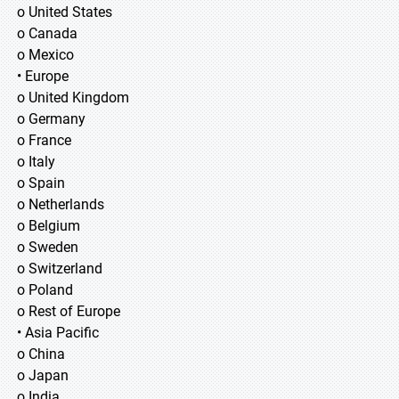
o United States
o Canada
o Mexico
• Europe
o United Kingdom
o Germany
o France
o Italy
o Spain
o Netherlands
o Belgium
o Sweden
o Switzerland
o Poland
o Rest of Europe
• Asia Pacific
o China
o Japan
o India