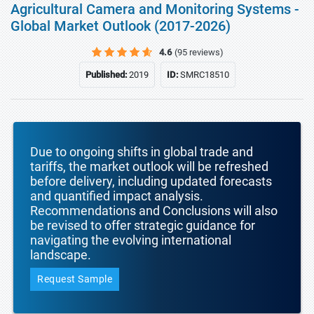
Agricultural Camera and Monitoring Systems -
Global Market Outlook (2017-2026)
4.6
(95 reviews)
Published:
2019
ID:
SMRC18510
Due to ongoing shifts in global trade and
tariffs, the market outlook will be refreshed
before delivery, including updated forecasts
and quantified impact analysis.
Recommendations and Conclusions will also
be revised to offer strategic guidance for
navigating the evolving international
landscape.
Request Sample