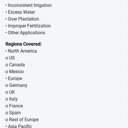
• Inconsistent Irrigation
• Excess Water
• Over Plantation
• Improper Fertilization
• Other Applications
Regions Covered:
• North America
o US
o Canada
o Mexico
• Europe
o Germany
o UK
o Italy
o France
o Spain
o Rest of Europe
• Asia Pacific