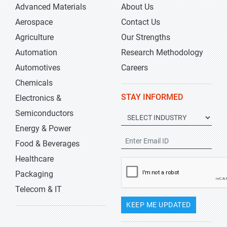
Advanced Materials
About Us
Aerospace
Contact Us
Agriculture
Our Strengths
Automation
Research Methodology
Automotives
Careers
Chemicals
STAY INFORMED
Electronics &
Semiconductors
Energy & Power
Food & Beverages
Healthcare
Packaging
Telecom & IT
KEEP ME UPDATED