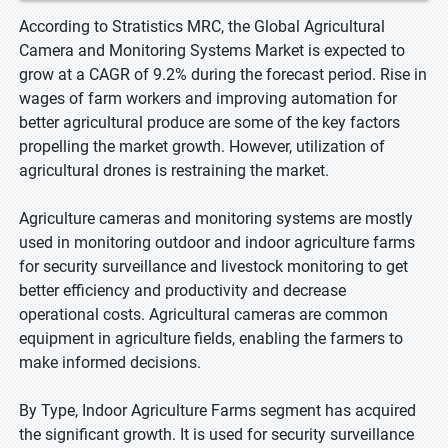
According to Stratistics MRC, the Global Agricultural
Camera and Monitoring Systems Market is expected to
grow at a CAGR of 9.2% during the forecast period. Rise in
wages of farm workers and improving automation for
better agricultural produce are some of the key factors
propelling the market growth. However, utilization of
agricultural drones is restraining the market.
Agriculture cameras and monitoring systems are mostly
used in monitoring outdoor and indoor agriculture farms
for security surveillance and livestock monitoring to get
better efficiency and productivity and decrease
operational costs. Agricultural cameras are common
equipment in agriculture fields, enabling the farmers to
make informed decisions.
By Type, Indoor Agriculture Farms segment has acquired
the significant growth. It is used for security surveillance