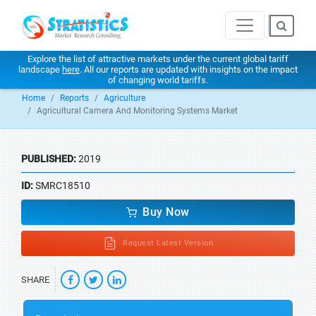
Explore the list of attractive markets under the current global tariff
landscape
here
. All our reports are updated with insights on the impact
of changing world tariffs.
Home
Reports
Agriculture
Agricultural Camera And Monitoring Systems Market
PUBLISHED:
2019
ID:
SMRC18510
Buy Now
Request Latest Version
SHARE