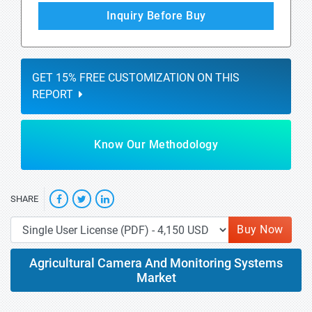
Inquiry Before Buy
GET 15% FREE CUSTOMIZATION ON THIS
REPORT
Know Our Methodology
SHARE
Buy Now
Agricultural Camera And Monitoring Systems
Market