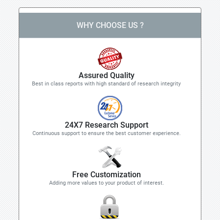
WHY CHOOSE US ?
Assured Quality
Best in class reports with high standard of research integrity
24X7 Research Support
Continuous support to ensure the best customer experience.
Free Customization
Adding more values to your product of interest.