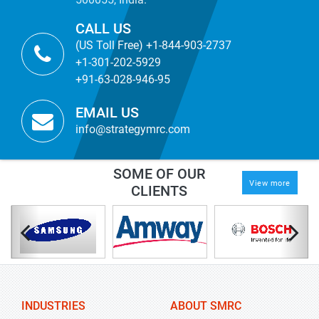
CALL US
(US Toll Free) +1-844-903-2737
+1-301-202-5929
+91-63-028-946-95
EMAIL US
info@strategymrc.com
SOME OF OUR
View more
CLIENTS
INDUSTRIES
ABOUT SMRC