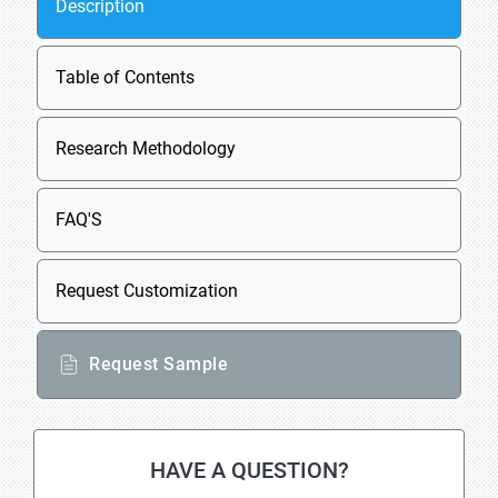
Description
Table of Contents
Research Methodology
FAQ'S
Request Customization
Request Sample
HAVE A QUESTION?