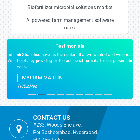
Biofertilizer microbial solutions market
Ai powered farm management software
market
Testimonials
Stratistics gave us the content that we wanted and were really
helpful by providing us the additional formats for our presentation
work.
MYRIAM MARTIN
TICBioMed
CONTACT US
#233, Woods Enclave,
Pet Basheerabad, Hyderabad,
500055, India.