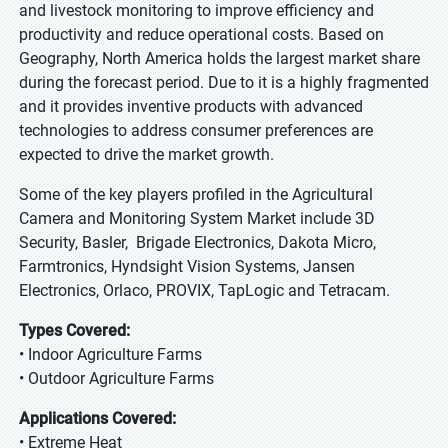
and livestock monitoring to improve efficiency and
productivity and reduce operational costs. Based on
Geography, North America holds the largest market share
during the forecast period. Due to it is a highly fragmented
and it provides inventive products with advanced
technologies to address consumer preferences are
expected to drive the market growth.
Some of the key players profiled in the Agricultural
Camera and Monitoring System Market include 3D
Security, Basler, Brigade Electronics, Dakota Micro,
Farmtronics, Hyndsight Vision Systems, Jansen
Electronics, Orlaco, PROVIX, TapLogic and Tetracam.
Types Covered:
• Indoor Agriculture Farms
• Outdoor Agriculture Farms
Applications Covered:
• Extreme Heat