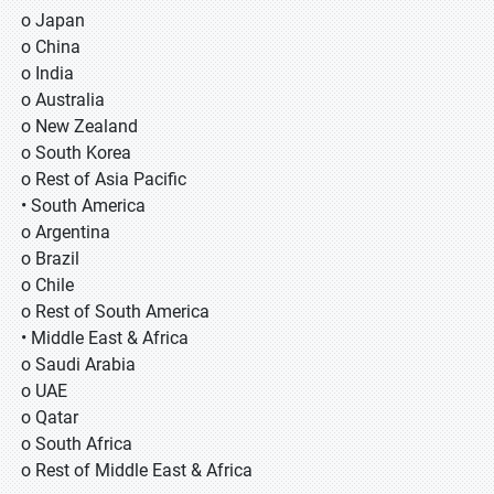
o Japan
o China
o India
o Australia
o New Zealand
o South Korea
o Rest of Asia Pacific
• South America
o Argentina
o Brazil
o Chile
o Rest of South America
• Middle East & Africa
o Saudi Arabia
o UAE
o Qatar
o South Africa
o Rest of Middle East & Africa