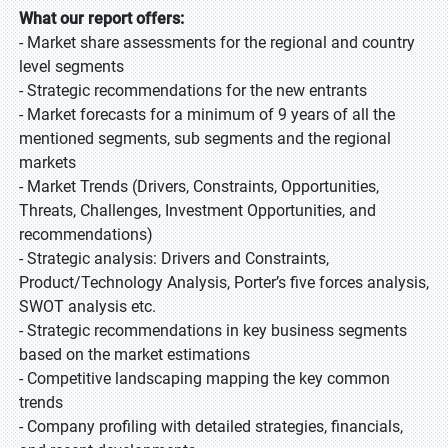
What our report offers:
- Market share assessments for the regional and country
level segments
- Strategic recommendations for the new entrants
- Market forecasts for a minimum of 9 years of all the
mentioned segments, sub segments and the regional
markets
- Market Trends (Drivers, Constraints, Opportunities,
Threats, Challenges, Investment Opportunities, and
recommendations)
- Strategic analysis: Drivers and Constraints,
Product/Technology Analysis, Porter’s five forces analysis,
SWOT analysis etc.
- Strategic recommendations in key business segments
based on the market estimations
- Competitive landscaping mapping the key common
trends
- Company profiling with detailed strategies, financials,