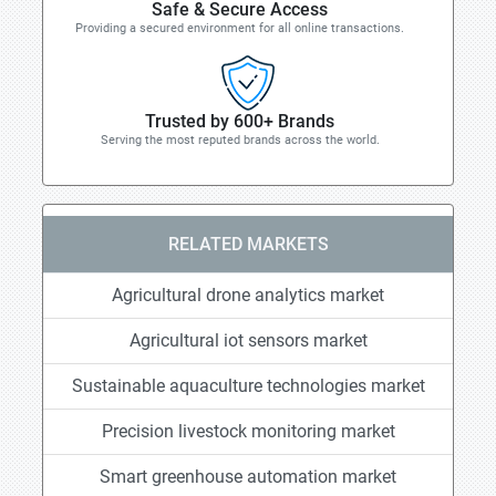
Safe & Secure Access
Providing a secured environment for all online transactions.
Trusted by 600+ Brands
Serving the most reputed brands across the world.
RELATED MARKETS
Agricultural drone analytics market
Agricultural iot sensors market
Sustainable aquaculture technologies market
Precision livestock monitoring market
Smart greenhouse automation market