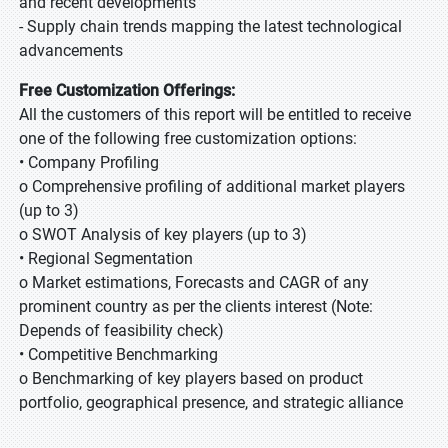
and recent developments
- Supply chain trends mapping the latest technological
advancements
Free Customization Offerings:
All the customers of this report will be entitled to receive
one of the following free customization options:
• Company Profiling
o Comprehensive profiling of additional market players
(up to 3)
o SWOT Analysis of key players (up to 3)
• Regional Segmentation
o Market estimations, Forecasts and CAGR of any
prominent country as per the clients interest (Note:
Depends of feasibility check)
• Competitive Benchmarking
o Benchmarking of key players based on product
portfolio, geographical presence, and strategic alliance