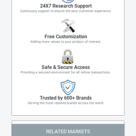
24X7 Research Support
Continuous support to ensure the best customer experience.
Free Customization
Adding more values to your product of interest.
Safe & Secure Access
Providing a secured environment for all online transactions.
Trusted by 600+ Brands
Serving the most reputed brands across the world.
RELATED MARKETS