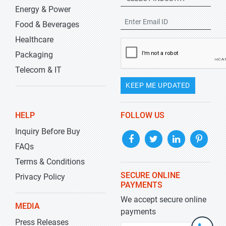
Energy & Power
Food & Beverages
Healthcare
Packaging
Telecom & IT
KEEP ME UPDATED
HELP
FOLLOW US
Inquiry Before Buy
FAQs
Terms & Conditions
SECURE ONLINE
Privacy Policy
PAYMENTS
We accept secure online
MEDIA
payments
Press Releases
+1-