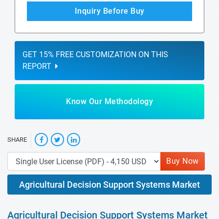
Inquiry Before Buy
GET 15% FREE CUSTOMIZATION ON THIS
REPORT
Know Our Methodology
SHARE
Buy Now
Agricultural Decision Support Systems Market
Agricultural Decision Support Systems Market