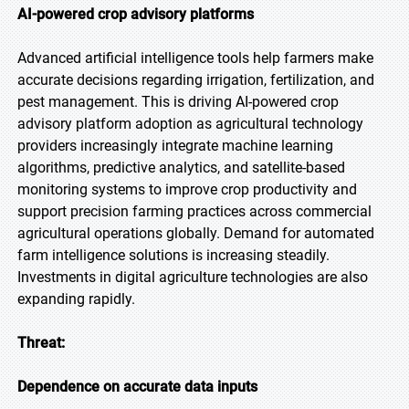
AI-powered crop advisory platforms
Advanced artificial intelligence tools help farmers make
accurate decisions regarding irrigation, fertilization, and
pest management. This is driving AI-powered crop
advisory platform adoption as agricultural technology
providers increasingly integrate machine learning
algorithms, predictive analytics, and satellite-based
monitoring systems to improve crop productivity and
support precision farming practices across commercial
agricultural operations globally. Demand for automated
farm intelligence solutions is increasing steadily.
Investments in digital agriculture technologies are also
expanding rapidly.
Threat:
Dependence on accurate data inputs