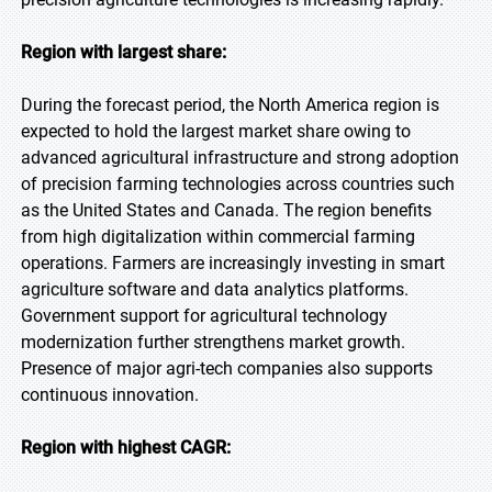
Region with largest share:
During the forecast period, the North America region is
expected to hold the largest market share owing to
advanced agricultural infrastructure and strong adoption
of precision farming technologies across countries such
as the United States and Canada. The region benefits
from high digitalization within commercial farming
operations. Farmers are increasingly investing in smart
agriculture software and data analytics platforms.
Government support for agricultural technology
modernization further strengthens market growth.
Presence of major agri-tech companies also supports
continuous innovation.
Region with highest CAGR: