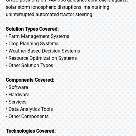
solar storm ionospheric disruptions, maintaining
uninterrupted automated tractor steering.
Solution Types Covered:
• Farm Management Systems
• Crop Planning Systems
• Weather-Based Decision Systems
• Resource Optimization Systems
• Other Solution Types
Components Covered:
• Software
• Hardware
• Services
• Data Analytics Tools
• Other Components
Technologies Covered: