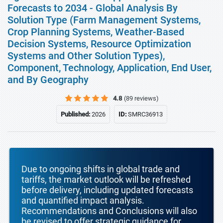
Forecasts to 2034 - Global Analysis By
Solution Type (Farm Management Systems,
Crop Planning Systems, Weather-Based
Decision Systems, Resource Optimization
Systems and Other Solution Types),
Component, Technology, Application, End User,
and By Geography
4.8
(89 reviews)
Published:
2026
ID:
SMRC36913
Due to ongoing shifts in global trade and
tariffs, the market outlook will be refreshed
before delivery, including updated forecasts
and quantified impact analysis.
Recommendations and Conclusions will also
be revised to offer strategic guidance for