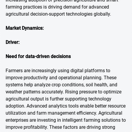
farming practices is driving demand for advanced
agricultural decision-support technologies globally.
Market Dynamics:
Driver:
Need for data-driven decisions
Farmers are increasingly using digital platforms to
improve productivity and operational planning. These
systems help analyze crop conditions, soil health, and
weather patterns accurately. Rising pressure to optimize
agricultural output is further supporting technology
adoption. Advanced analytics tools enable better resource
utilization and farm management efficiency. Agricultural
enterprises are investing in intelligent farming solutions to
improve profitability. These factors are driving strong