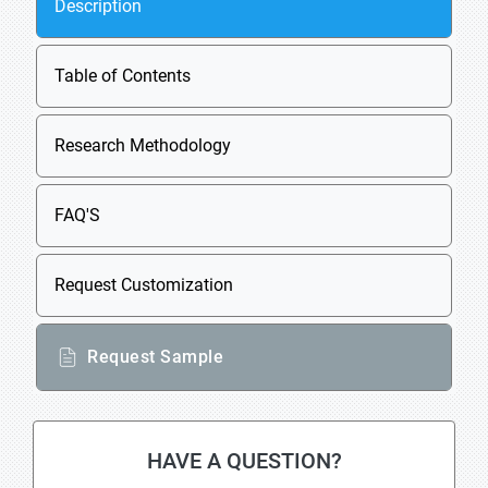
Description
Table of Contents
Research Methodology
FAQ'S
Request Customization
Request Sample
HAVE A QUESTION?