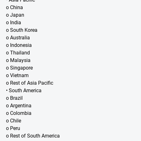
o China
o Japan
o India
o South Korea
o Australia
o Indonesia
o Thailand
o Malaysia
o Singapore
o Vietnam
o Rest of Asia Pacific
• South America
o Brazil
o Argentina
o Colombia
o Chile
o Peru
o Rest of South America