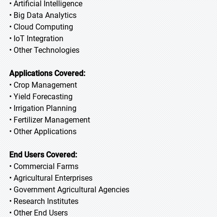
• Artificial Intelligence
• Big Data Analytics
• Cloud Computing
• IoT Integration
• Other Technologies
Applications Covered:
• Crop Management
• Yield Forecasting
• Irrigation Planning
• Fertilizer Management
• Other Applications
End Users Covered:
• Commercial Farms
• Agricultural Enterprises
• Government Agricultural Agencies
• Research Institutes
• Other End Users