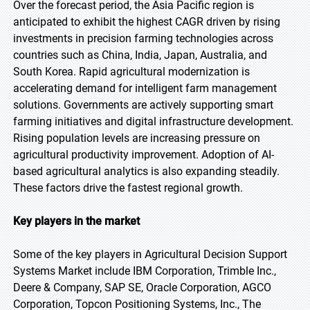
Over the forecast period, the Asia Pacific region is
anticipated to exhibit the highest CAGR driven by rising
investments in precision farming technologies across
countries such as China, India, Japan, Australia, and
South Korea. Rapid agricultural modernization is
accelerating demand for intelligent farm management
solutions. Governments are actively supporting smart
farming initiatives and digital infrastructure development.
Rising population levels are increasing pressure on
agricultural productivity improvement. Adoption of AI-
based agricultural analytics is also expanding steadily.
These factors drive the fastest regional growth.
Key players in the market
Some of the key players in Agricultural Decision Support
Systems Market include IBM Corporation, Trimble Inc.,
Deere & Company, SAP SE, Oracle Corporation, AGCO
Corporation, Topcon Positioning Systems, Inc., The