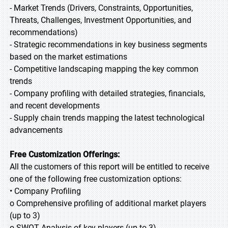
- Market Trends (Drivers, Constraints, Opportunities,
Threats, Challenges, Investment Opportunities, and
recommendations)
- Strategic recommendations in key business segments
based on the market estimations
- Competitive landscaping mapping the key common
trends
- Company profiling with detailed strategies, financials,
and recent developments
- Supply chain trends mapping the latest technological
advancements
Free Customization Offerings:
All the customers of this report will be entitled to receive
one of the following free customization options:
• Company Profiling
o Comprehensive profiling of additional market players
(up to 3)
o SWOT Analysis of key players (up to 3)