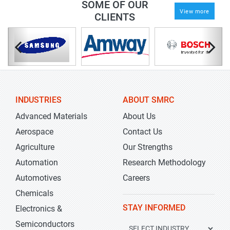
SOME OF OUR
View more
CLIENTS
INDUSTRIES
ABOUT SMRC
Advanced Materials
About Us
Aerospace
Contact Us
Agriculture
Our Strengths
Automation
Research Methodology
Automotives
Careers
Chemicals
STAY INFORMED
Electronics &
Semiconductors