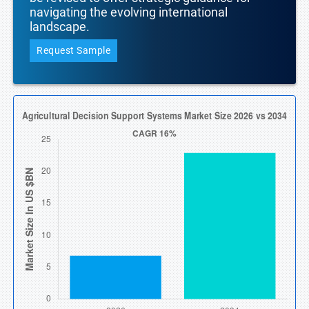
navigating the evolving international
landscape.
Request Sample