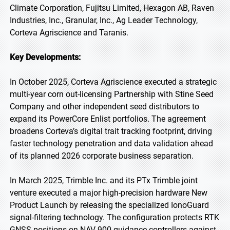
Climate Corporation, Fujitsu Limited, Hexagon AB, Raven
Industries, Inc., Granular, Inc., Ag Leader Technology,
Corteva Agriscience and Taranis.
Key Developments:
In October 2025, Corteva Agriscience executed a strategic
multi-year corn out-licensing Partnership with Stine Seed
Company and other independent seed distributors to
expand its PowerCore Enlist portfolios. The agreement
broadens Corteva’s digital trait tracking footprint, driving
faster technology penetration and data validation ahead
of its planned 2026 corporate business separation.
In March 2025, Trimble Inc. and its PTx Trimble joint
venture executed a major high-precision hardware New
Product Launch by releasing the specialized IonoGuard
signal-filtering technology. The configuration protects RTK
GNSS positions on NAV-900 guidance controllers against