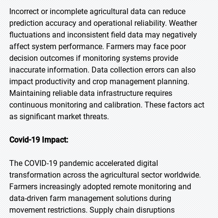
Incorrect or incomplete agricultural data can reduce
prediction accuracy and operational reliability. Weather
fluctuations and inconsistent field data may negatively
affect system performance. Farmers may face poor
decision outcomes if monitoring systems provide
inaccurate information. Data collection errors can also
impact productivity and crop management planning.
Maintaining reliable data infrastructure requires
continuous monitoring and calibration. These factors act
as significant market threats.
Covid-19 Impact:
The COVID-19 pandemic accelerated digital
transformation across the agricultural sector worldwide.
Farmers increasingly adopted remote monitoring and
data-driven farm management solutions during
movement restrictions. Supply chain disruptions