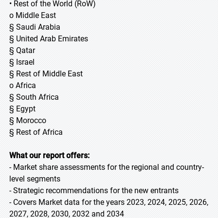
• Rest of the World (RoW)
o Middle East
§ Saudi Arabia
§ United Arab Emirates
§ Qatar
§ Israel
§ Rest of Middle East
o Africa
§ South Africa
§ Egypt
§ Morocco
§ Rest of Africa
What our report offers:
- Market share assessments for the regional and country-
level segments
- Strategic recommendations for the new entrants
- Covers Market data for the years 2023, 2024, 2025, 2026,
2027, 2028, 2030, 2032 and 2034