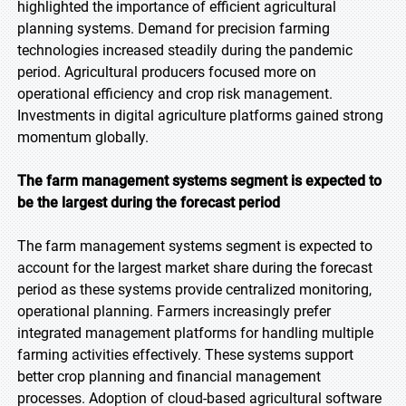
highlighted the importance of efficient agricultural
planning systems. Demand for precision farming
technologies increased steadily during the pandemic
period. Agricultural producers focused more on
operational efficiency and crop risk management.
Investments in digital agriculture platforms gained strong
momentum globally.
The farm management systems segment is expected to
be the largest during the forecast period
The farm management systems segment is expected to
account for the largest market share during the forecast
period as these systems provide centralized monitoring,
operational planning. Farmers increasingly prefer
integrated management platforms for handling multiple
farming activities effectively. These systems support
better crop planning and financial management
processes. Adoption of cloud-based agricultural software