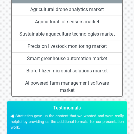
Agricultural drone analytics market
Agricultural iot sensors market
Sustainable aquaculture technologies market
Precision livestock monitoring market
Smart greenhouse automation market
Biofertilizer microbial solutions market
Ai powered farm management software
market
Testimonials
Stratistics gave us the content that we wanted and were really
helpful by providing us the additional formats for our presentation
work.