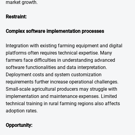
market growth.
Restraint:
Complex software implementation processes
Integration with existing farming equipment and digital
platforms often requires technical expertise. Many
farmers face difficulties in understanding advanced
software functionalities and data interpretation.
Deployment costs and system customization
requirements further increase operational challenges.
Small-scale agricultural producers may struggle with
implementation and maintenance expenses. Limited
technical training in rural farming regions also affects
adoption rates.
Opportunity: