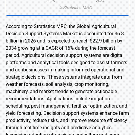
According to Stratistics MRC, the Global Agricultural
Decision Support Systems Market is accounted for $6.8
billion in 2026 and is expected to reach $22.9 billion by
2034 growing at a CAGR of 16% during the forecast
period. Agricultural decision support systems are digital
platforms and analytical tools designed to assist farmers
and agribusinesses in making informed operational and
strategic decisions. These systems integrate data from
weather forecasts, soil analysis, crop monitoring,
machinery, and market trends to generate actionable
recommendations. Applications include irrigation
scheduling, pest management, fertilizer optimization, and
yield forecasting. Decision support systems enhance farm
productivity, reduce risks, and improve resource efficiency
through real-time insights and predictive analytics.
Increasing adoption of precision agriculture and smart