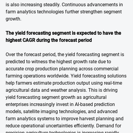
is also increasing steadily. Continuous advancements in
farm analytics technologies further strengthen segment
growth.
The yield forecasting segment is expected to have the
highest CAGR during the forecast period
Over the forecast period, the yield forecasting segment is
predicted to witness the highest growth rate due to
accurate crop production planning across commercial
farming operations worldwide. Yield forecasting solutions
help farmers estimate production output using real-time
agricultural data and weather analysis. This is driving
yield forecasting segment growth as agricultural
enterprises increasingly invest in AI-based prediction
models, satellite imaging technologies, and advanced
farm analytics systems to improve harvest planning and
reduce operational uncertainties efficiently. Demand for
precision agriculture technologies is increasing rapidly.