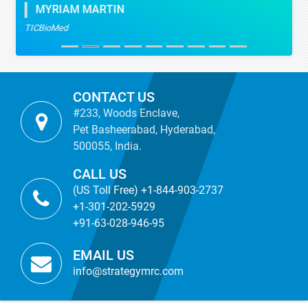
MYRIAM MARTIN
TICBioMed
CONTACT US
#233, Woods Enclave,
Pet Basheerabad, Hyderabad,
500055, India.
CALL US
(US Toll Free) +1-844-903-2737
+1-301-202-5929
+91-63-028-946-95
EMAIL US
info@strategymrc.com