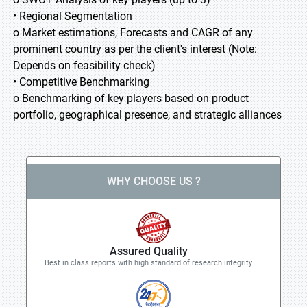
• Regional Segmentation
o Market estimations, Forecasts and CAGR of any
prominent country as per the client's interest (Note:
Depends on feasibility check)
• Competitive Benchmarking
o Benchmarking of key players based on product
portfolio, geographical presence, and strategic alliances
WHY CHOOSE US ?
Assured Quality
Best in class reports with high standard of research integrity