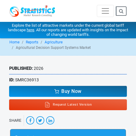
Explore the list of attractive markets under the current global tariff
landscape
here
. All our reports are updated with insights on the impact
of changing world tariffs.
Home
Reports
Agriculture
Agricultural Decision Support Systems Market
PUBLISHED:
2026
ID:
SMRC36913
Buy Now
Request Latest Version
SHARE