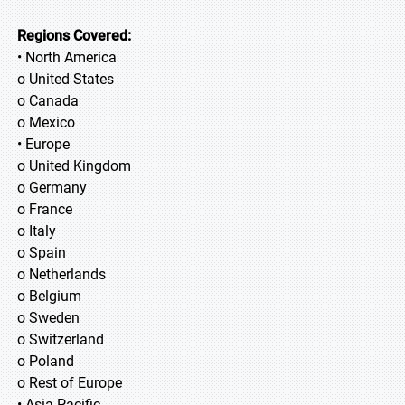
Regions Covered:
• North America
o United States
o Canada
o Mexico
• Europe
o United Kingdom
o Germany
o France
o Italy
o Spain
o Netherlands
o Belgium
o Sweden
o Switzerland
o Poland
o Rest of Europe
• Asia Pacific