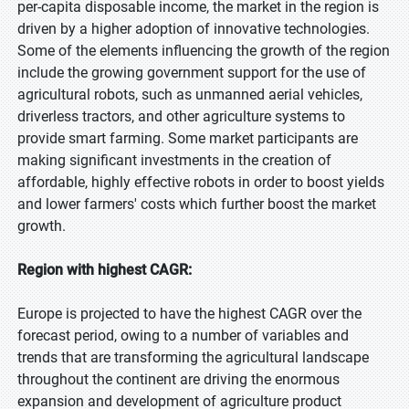
per-capita disposable income, the market in the region is
driven by a higher adoption of innovative technologies.
Some of the elements influencing the growth of the region
include the growing government support for the use of
agricultural robots, such as unmanned aerial vehicles,
driverless tractors, and other agriculture systems to
provide smart farming. Some market participants are
making significant investments in the creation of
affordable, highly effective robots in order to boost yields
and lower farmers' costs which further boost the market
growth.
Region with highest CAGR:
Europe is projected to have the highest CAGR over the
forecast period, owing to a number of variables and
trends that are transforming the agricultural landscape
throughout the continent are driving the enormous
expansion and development of agriculture product