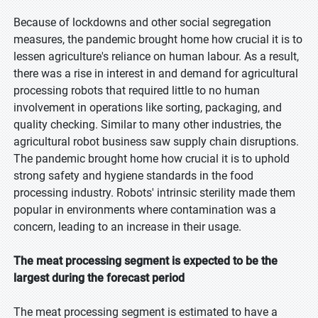
Because of lockdowns and other social segregation
measures, the pandemic brought home how crucial it is to
lessen agriculture's reliance on human labour. As a result,
there was a rise in interest in and demand for agricultural
processing robots that required little to no human
involvement in operations like sorting, packaging, and
quality checking. Similar to many other industries, the
agricultural robot business saw supply chain disruptions.
The pandemic brought home how crucial it is to uphold
strong safety and hygiene standards in the food
processing industry. Robots' intrinsic sterility made them
popular in environments where contamination was a
concern, leading to an increase in their usage.
The meat processing segment is expected to be the
largest during the forecast period
The meat processing segment is estimated to have a