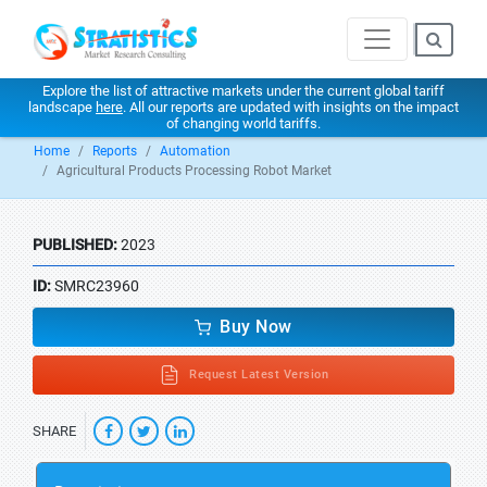
Explore the list of attractive markets under the current global tariff
landscape
here
. All our reports are updated with insights on the impact
of changing world tariffs.
Home
Reports
Automation
Agricultural Products Processing Robot Market
PUBLISHED:
2023
ID:
SMRC23960
Buy Now
Request Latest Version
SHARE