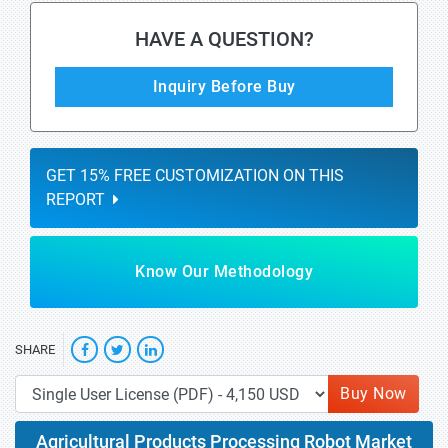
HAVE A QUESTION?
Inquiry Before Buy
GET 15% FREE CUSTOMIZATION ON THIS
REPORT
Know Our Methodology
SHARE
Buy Now
Agricultural Products Processing Robot Market