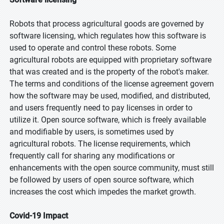
Robots that process agricultural goods are governed by
software licensing, which regulates how this software is
used to operate and control these robots. Some
agricultural robots are equipped with proprietary software
that was created and is the property of the robot's maker.
The terms and conditions of the license agreement govern
how the software may be used, modified, and distributed,
and users frequently need to pay licenses in order to
utilize it. Open source software, which is freely available
and modifiable by users, is sometimes used by
agricultural robots. The license requirements, which
frequently call for sharing any modifications or
enhancements with the open source community, must still
be followed by users of open source software, which
increases the cost which impedes the market growth.
Covid-19 Impact