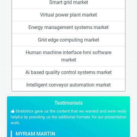
Smart grid market
Virtual power plant market
Energy management systems market
Grid edge computing market
Human machine interface hmi software
market
Ai based quality control systems market
Intelligent conveyor automation market
Testimonials
Stratistics gave us the content that we wanted and were really
helpful by providing us the additional formats for our presentation
work.
MYRIAM MARTIN