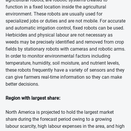
function in a fixed location inside the agricultural
environment. These robots are usually used for
specialized jobs or duties and are not mobile. For accurate
and automatic irrigation control, fixed robots can be used.
Herbicides and physical labour are not necessary as
weeds may be precisely identified and removed from crop
fields by stationary robots with cameras and robotic arms.
In order to monitor environmental factors including
temperature, humidity, soil moisture, and nutrient levels,
these robots frequently have a variety of sensors and they
can give farmers real-time information so they can make
better decisions.
Region with largest share:
North America is projected to hold the largest market
share during the forecast period owing to a growing
labour scarcity, high labour expenses in the area, and high