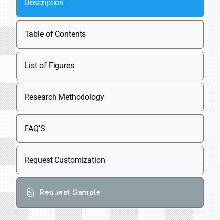
Description
Table of Contents
List of Figures
Research Methodology
FAQ'S
Request Customization
Request Sample