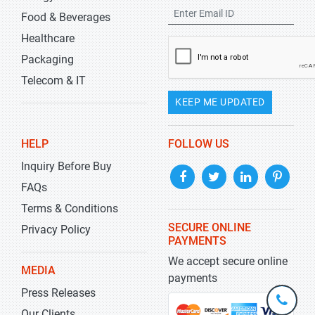
Food & Beverages
Healthcare
Packaging
Telecom & IT
KEEP ME UPDATED
HELP
FOLLOW US
Inquiry Before Buy
FAQs
Terms & Conditions
SECURE ONLINE
Privacy Policy
PAYMENTS
We accept secure online
MEDIA
payments
Press Releases
+1-
301-
Our Clients