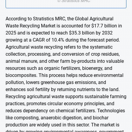
According to Stratistics MRC, the Global Agricultural
Waste Recycling Market is accounted for $17.7 billion in
2025 and is expected to reach $35.3 billion by 2032
growing at a CAGR of 10.4% during the forecast period.
Agricultural waste recycling refers to the systematic
collection, processing, and conversion of crop residues,
animal manure, and other farm by-products into valuable
resources such as organic fertilizers, bioenergy, and
biocomposites. This process helps reduce environmental
pollution, lowers greenhouse gas emissions, and
enhances soil fertility by returning nutrients to the land.
Recycling agricultural waste supports sustainable farming
practices, promotes circular economy principles, and
reduces dependency on chemical fertilizers. Technologies
like composting, anaerobic digestion, and biochar
production are widely used in this sector. The market is
driven by growing environmental awareness, government