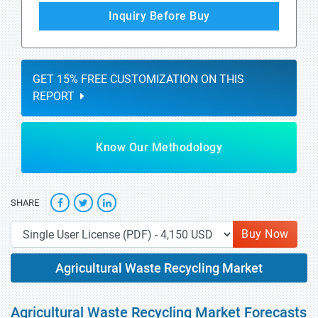
Inquiry Before Buy
GET 15% FREE CUSTOMIZATION ON THIS
REPORT
Know Our Methodology
SHARE
Buy Now
Agricultural Waste Recycling Market
Agricultural Waste Recycling Market Forecasts