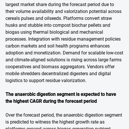
largest market share during the forecast period due to
their volume availability and valorization potential across
cereals pulses and oilseeds. Platforms convert straw
husks and stubble into compost biochar pellets and
biogas using thermal biological and mechanical
processes. Integration with residue management policies
carbon markets and soil health programs enhances
adoption and monetization. Demand for scalable low-cost
and climate-aligned solutions is rising across large farms
cooperatives and biomass aggregators. Vendors offer
mobile shredders decentralized digesters and digital
logistics to support residue valorization.
The anaerobic digestion segment is expected to have
the highest CAGR during the forecast period
Over the forecast period, the anaerobic digestion segment
is predicted to witness the highest growth rate as
platforms expand across biogas generation nutrient