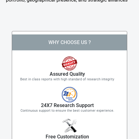
WHY CHOOSE US ?
Assured Quality
Best in class reports with high standard of research integrity
24X7 Research Support
Continuous support to ensure the best customer experience.
Free Customization