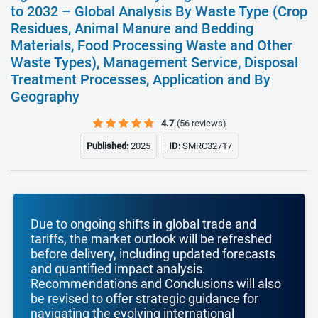
to 2032 – Global Analysis By Waste Type (Crop
Residues, Animal Manure and Bedding
Materials, Food Processing Waste and Other
Waste Types), Management Service, Disposal
Treatment Processes, Application and By
Geography
4.7
(56 reviews)
Published:
2025
ID:
SMRC32717
Due to ongoing shifts in global trade and
tariffs, the market outlook will be refreshed
before delivery, including updated forecasts
and quantified impact analysis.
Recommendations and Conclusions will also
be revised to offer strategic guidance for
navigating the evolving international