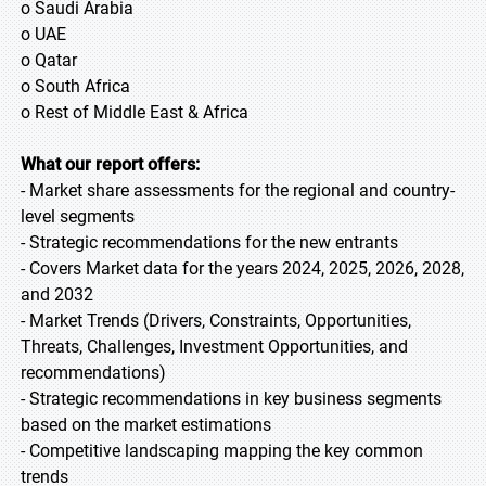
o Saudi Arabia
o UAE
o Qatar
o South Africa
o Rest of Middle East & Africa
What our report offers:
- Market share assessments for the regional and country-
level segments
- Strategic recommendations for the new entrants
- Covers Market data for the years 2024, 2025, 2026, 2028,
and 2032
- Market Trends (Drivers, Constraints, Opportunities,
Threats, Challenges, Investment Opportunities, and
recommendations)
- Strategic recommendations in key business segments
based on the market estimations
- Competitive landscaping mapping the key common
trends