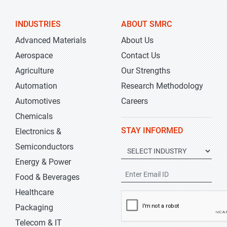
INDUSTRIES
ABOUT SMRC
Advanced Materials
About Us
Aerospace
Contact Us
Agriculture
Our Strengths
Automation
Research Methodology
Automotives
Careers
Chemicals
STAY INFORMED
Electronics &
Semiconductors
Energy & Power
Food & Beverages
Healthcare
Packaging
Telecom & IT