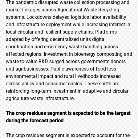
The pandemic disrupted waste collection processing and
market linkages across Agricultural Waste Recycling
systems. Lockdowns delayed logistics labor availability
and infrastructure deployment while increasing interest in
local circular and resilient supply chains. Platforms
adapted by offering decentralized units digital
coordination and emergency waste handling across
affected regions. Investment in bioenergy composting and
waste-to-value R&D surged across governments donors
and agribusinesses. Public awareness of food loss
environmental impact and rural livelihoods increased
across policy and consumer circles. These shifts are
reinforcing long-term investment in adaptive and circular
agriculture waste infrastructure.
The crop residues segment is expected to be the largest
during the forecast period
The crop residues segment is expected to account for the