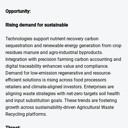
Opportunity:
Rising demand for sustainable
Technologies support nutrient recovery carbon
sequestration and renewable energy generation from crop
residues manure and agro-industrial byproducts.
Integration with precision farming carbon accounting and
digital traceability enhances value and compliance.
Demand for low-emission regenerative and resource-
efficient solutions is rising across food processors
retailers and climate-aligned investors. Enterprises are
aligning waste strategies with net-zero targets soil health
and input substitution goals. These trends are fostering
growth across sustainability-driven Agricultural Waste
Recycling platforms.
Threat: