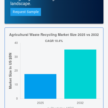
landscape.
Request Sample