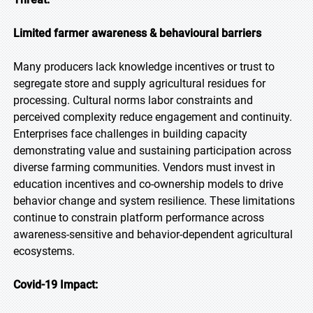
Limited farmer awareness & behavioural barriers
Many producers lack knowledge incentives or trust to
segregate store and supply agricultural residues for
processing. Cultural norms labor constraints and
perceived complexity reduce engagement and continuity.
Enterprises face challenges in building capacity
demonstrating value and sustaining participation across
diverse farming communities. Vendors must invest in
education incentives and co-ownership models to drive
behavior change and system resilience. These limitations
continue to constrain platform performance across
awareness-sensitive and behavior-dependent agricultural
ecosystems.
Covid-19 Impact: