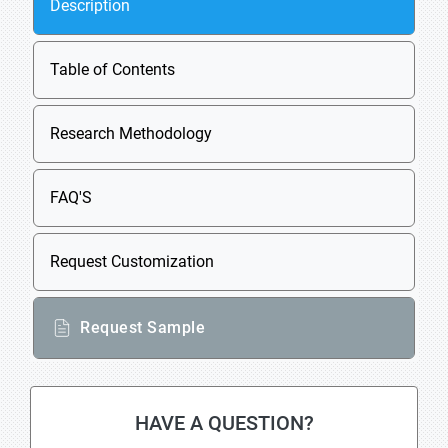
Description
Table of Contents
Research Methodology
FAQ'S
Request Customization
Request Sample
HAVE A QUESTION?