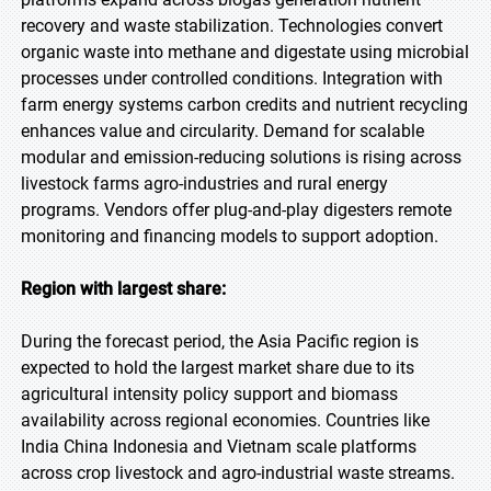
recovery and waste stabilization. Technologies convert
organic waste into methane and digestate using microbial
processes under controlled conditions. Integration with
farm energy systems carbon credits and nutrient recycling
enhances value and circularity. Demand for scalable
modular and emission-reducing solutions is rising across
livestock farms agro-industries and rural energy
programs. Vendors offer plug-and-play digesters remote
monitoring and financing models to support adoption.
Region with largest share:
During the forecast period, the Asia Pacific region is
expected to hold the largest market share due to its
agricultural intensity policy support and biomass
availability across regional economies. Countries like
India China Indonesia and Vietnam scale platforms
across crop livestock and agro-industrial waste streams.