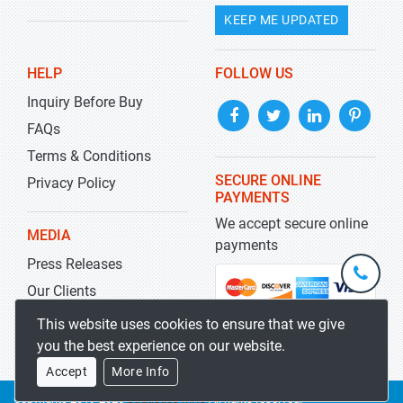
KEEP ME UPDATED
HELP
FOLLOW US
Inquiry Before Buy
FAQs
Terms & Conditions
SECURE ONLINE
Privacy Policy
PAYMENTS
We accept secure online
MEDIA
payments
Press Releases
+1-
301-
Our Clients
202-
info@str
Blog
This website uses cookies to ensure that we give
5929
you the best experience on our website.
Accept
More Info
Copyrights 2019-2026
Stratistics MRC
All rights reserved.