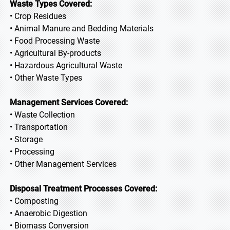
Waste Types Covered:
• Crop Residues
• Animal Manure and Bedding Materials
• Food Processing Waste
• Agricultural By-products
• Hazardous Agricultural Waste
• Other Waste Types
Management Services Covered:
• Waste Collection
• Transportation
• Storage
• Processing
• Other Management Services
Disposal Treatment Processes Covered:
• Composting
• Anaerobic Digestion
• Biomass Conversion