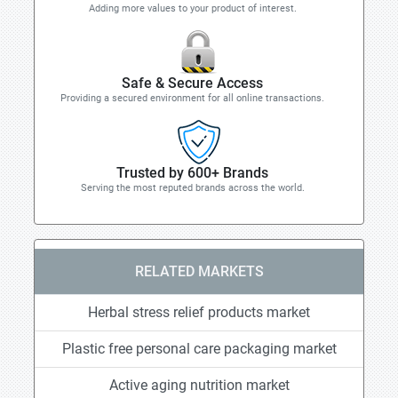
Adding more values to your product of interest.
Safe & Secure Access
Providing a secured environment for all online transactions.
Trusted by 600+ Brands
Serving the most reputed brands across the world.
RELATED MARKETS
Herbal stress relief products market
Plastic free personal care packaging market
Active aging nutrition market