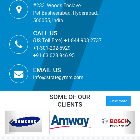
#233, Woods Enclave,
Pet Basheerabad, Hyderabad,
500055, India.
CALL US
(US Toll Free) +1-844-903-2737
+1-301-202-5929
+91-63-028-946-95
EMAIL US
info@strategymrc.com
SOME OF OUR
View more
CLIENTS