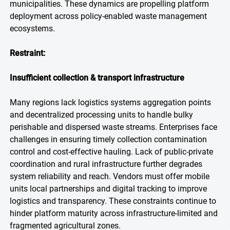
municipalities. These dynamics are propelling platform
deployment across policy-enabled waste management
ecosystems.
Restraint:
Insufficient collection & transport infrastructure
Many regions lack logistics systems aggregation points
and decentralized processing units to handle bulky
perishable and dispersed waste streams. Enterprises face
challenges in ensuring timely collection contamination
control and cost-effective hauling. Lack of public-private
coordination and rural infrastructure further degrades
system reliability and reach. Vendors must offer mobile
units local partnerships and digital tracking to improve
logistics and transparency. These constraints continue to
hinder platform maturity across infrastructure-limited and
fragmented agricultural zones.