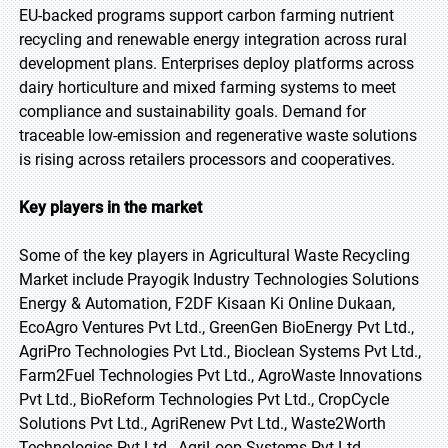
EU-backed programs support carbon farming nutrient
recycling and renewable energy integration across rural
development plans. Enterprises deploy platforms across
dairy horticulture and mixed farming systems to meet
compliance and sustainability goals. Demand for
traceable low-emission and regenerative waste solutions
is rising across retailers processors and cooperatives.
Key players in the market
Some of the key players in Agricultural Waste Recycling
Market include Prayogik Industry Technologies Solutions
Energy & Automation, F2DF Kisaan Ki Online Dukaan,
EcoAgro Ventures Pvt Ltd., GreenGen BioEnergy Pvt Ltd.,
AgriPro Technologies Pvt Ltd., Bioclean Systems Pvt Ltd.,
Farm2Fuel Technologies Pvt Ltd., AgroWaste Innovations
Pvt Ltd., BioReform Technologies Pvt Ltd., CropCycle
Solutions Pvt Ltd., AgriRenew Pvt Ltd., Waste2Worth
Technologies Pvt Ltd., AgriLoop Systems Pvt Ltd.,