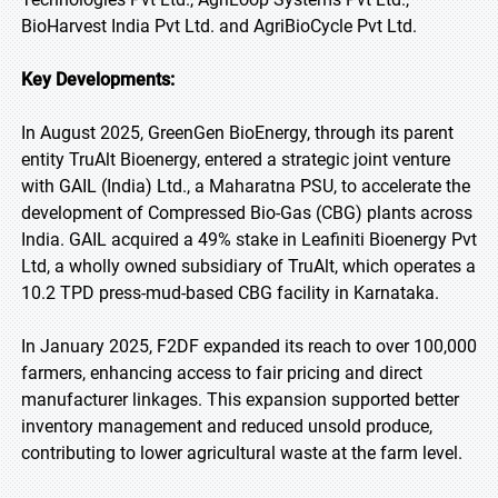
BioHarvest India Pvt Ltd. and AgriBioCycle Pvt Ltd.
Key Developments:
In August 2025, GreenGen BioEnergy, through its parent
entity TruAlt Bioenergy, entered a strategic joint venture
with GAIL (India) Ltd., a Maharatna PSU, to accelerate the
development of Compressed Bio-Gas (CBG) plants across
India. GAIL acquired a 49% stake in Leafiniti Bioenergy Pvt
Ltd, a wholly owned subsidiary of TruAlt, which operates a
10.2 TPD press-mud-based CBG facility in Karnataka.
In January 2025, F2DF expanded its reach to over 100,000
farmers, enhancing access to fair pricing and direct
manufacturer linkages. This expansion supported better
inventory management and reduced unsold produce,
contributing to lower agricultural waste at the farm level.