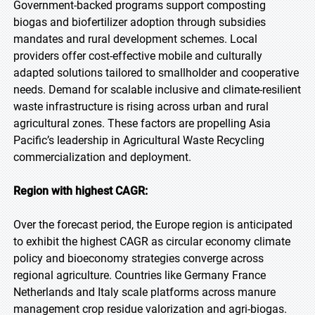
Government-backed programs support composting
biogas and biofertilizer adoption through subsidies
mandates and rural development schemes. Local
providers offer cost-effective mobile and culturally
adapted solutions tailored to smallholder and cooperative
needs. Demand for scalable inclusive and climate-resilient
waste infrastructure is rising across urban and rural
agricultural zones. These factors are propelling Asia
Pacific’s leadership in Agricultural Waste Recycling
commercialization and deployment.
Region with highest CAGR:
Over the forecast period, the Europe region is anticipated
to exhibit the highest CAGR as circular economy climate
policy and bioeconomy strategies converge across
regional agriculture. Countries like Germany France
Netherlands and Italy scale platforms across manure
management crop residue valorization and agri-biogas.