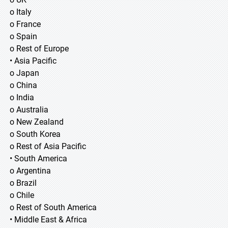
o Italy
o France
o Spain
o Rest of Europe
• Asia Pacific
o Japan
o China
o India
o Australia
o New Zealand
o South Korea
o Rest of Asia Pacific
• South America
o Argentina
o Brazil
o Chile
o Rest of South America
• Middle East & Africa