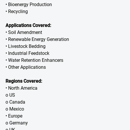
• Bioenergy Production
• Recycling
Applications Covered:
• Soil Amendment
• Renewable Energy Generation
• Livestock Bedding
• Industrial Feedstock
• Water Retention Enhancers
• Other Applications
Regions Covered:
• North America
o US
o Canada
o Mexico
• Europe
o Germany
o UK