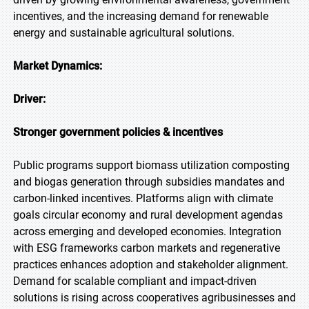
incentives, and the increasing demand for renewable
energy and sustainable agricultural solutions.
Market Dynamics:
Driver:
Stronger government policies & incentives
Public programs support biomass utilization composting
and biogas generation through subsidies mandates and
carbon-linked incentives. Platforms align with climate
goals circular economy and rural development agendas
across emerging and developed economies. Integration
with ESG frameworks carbon markets and regenerative
practices enhances adoption and stakeholder alignment.
Demand for scalable compliant and impact-driven
solutions is rising across cooperatives agribusinesses and