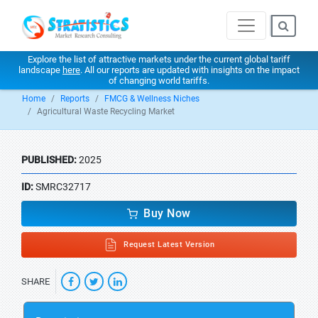
Explore the list of attractive markets under the current global tariff
landscape
here
. All our reports are updated with insights on the impact
of changing world tariffs.
Home
Reports
FMCG & Wellness Niches
Agricultural Waste Recycling Market
PUBLISHED:
2025
ID:
SMRC32717
Buy Now
Request Latest Version
SHARE