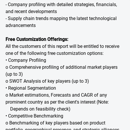
- Company profiling with detailed strategies, financials,
and recent developments
- Supply chain trends mapping the latest technological
advancements
Free Customization Offerings:
All the customers of this report will be entitled to receive
one of the following free customization options:
• Company Profiling
o Comprehensive profiling of additional market players
(up to 3)
o SWOT Analysis of key players (up to 3)
• Regional Segmentation
o Market estimations, Forecasts and CAGR of any
prominent country as per the client's interest (Note:
Depends on feasibility check)
• Competitive Benchmarking
o Benchmarking of key players based on product
portfolio, geographical presence, and strategic alliances