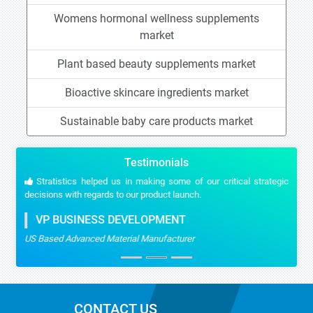
Womens hormonal wellness supplements
market
Plant based beauty supplements market
Bioactive skincare ingredients market
Sustainable baby care products market
Testimonials
Stratistics helped us in making some of our critical strategic
decisions with regards to our product launch.
VP BUSINESS DEVELOPMENT
US Based Advanced Material Manufacturer
CONTACT US