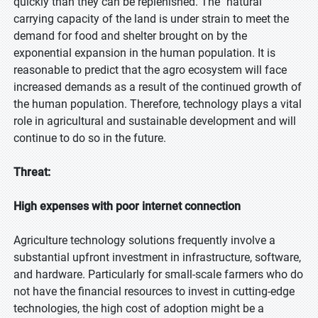
quickly than they can be replenished. The "natural"
carrying capacity of the land is under strain to meet the
demand for food and shelter brought on by the
exponential expansion in the human population. It is
reasonable to predict that the agro ecosystem will face
increased demands as a result of the continued growth of
the human population. Therefore, technology plays a vital
role in agricultural and sustainable development and will
continue to do so in the future.
Threat:
High expenses with poor internet connection
Agriculture technology solutions frequently involve a
substantial upfront investment in infrastructure, software,
and hardware. Particularly for small-scale farmers who do
not have the financial resources to invest in cutting-edge
technologies, the high cost of adoption might be a