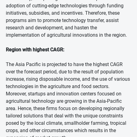
adoption of cutting-edge technologies through funding
initiatives, subsidies, and incentives. Therefore, these
programs aim to promote technology transfer, assist
research and development, and hasten the
implementation of agricultural innovations in the region.
Region with highest CAGR:
The Asia Pacific is projected to have the highest CAGR
over the forecast period, due to the result of population
increase, rising disposable income, and the use of various
technologies in the agriculture and food sectors.
Moreover, startups and innovation centers focused on
agricultural technology are growing in the Asia-Pacific
area. Hence, these firms focus on developing regionally
tailored solutions that deal with the unique constraints
posed by the local climate, smallholder farming, tropical
crops, and other circumstances which results in the