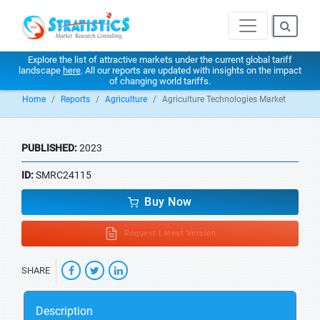
Explore the list of attractive markets under the current global tariff
landscape
here
. All our reports are updated with insights on the impact
of changing world tariffs.
Home
Reports
Agriculture
Agriculture Technologies Market
PUBLISHED:
2023
ID:
SMRC24115
Buy Now
Request Latest Version
SHARE
Description