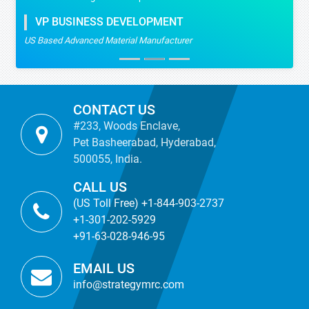
VP BUSINESS DEVELOPMENT
US Based Advanced Material Manufacturer
CONTACT US
#233, Woods Enclave,
Pet Basheerabad, Hyderabad,
500055, India.
CALL US
(US Toll Free) +1-844-903-2737
+1-301-202-5929
+91-63-028-946-95
EMAIL US
info@strategymrc.com