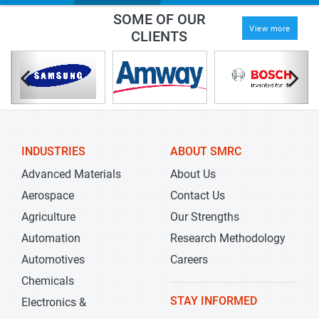
SOME OF OUR
View more
CLIENTS
INDUSTRIES
ABOUT SMRC
Advanced Materials
About Us
Aerospace
Contact Us
Agriculture
Our Strengths
Automation
Research Methodology
Automotives
Careers
Chemicals
STAY INFORMED
Electronics &