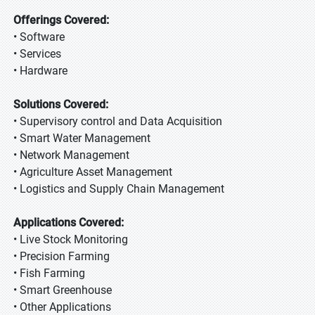
Offerings Covered:
• Software
• Services
• Hardware
Solutions Covered:
• Supervisory control and Data Acquisition
• Smart Water Management
• Network Management
• Agriculture Asset Management
• Logistics and Supply Chain Management
Applications Covered:
• Live Stock Monitoring
• Precision Farming
• Fish Farming
• Smart Greenhouse
• Other Applications