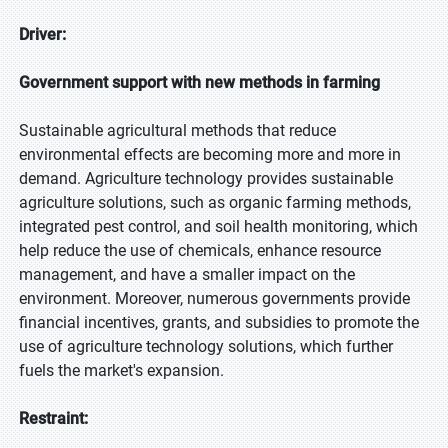
Driver:
Government support with new methods in farming
Sustainable agricultural methods that reduce
environmental effects are becoming more and more in
demand. Agriculture technology provides sustainable
agriculture solutions, such as organic farming methods,
integrated pest control, and soil health monitoring, which
help reduce the use of chemicals, enhance resource
management, and have a smaller impact on the
environment. Moreover, numerous governments provide
financial incentives, grants, and subsidies to promote the
use of agriculture technology solutions, which further
fuels the market's expansion.
Restraint: