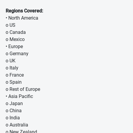
Regions Covered:
• North America
o US
o Canada
o Mexico
• Europe
o Germany
o UK
o Italy
o France
o Spain
o Rest of Europe
• Asia Pacific
o Japan
o China
o India
o Australia
o New Zealand