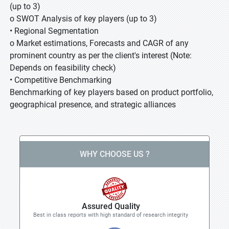
(up to 3)
o SWOT Analysis of key players (up to 3)
• Regional Segmentation
o Market estimations, Forecasts and CAGR of any
prominent country as per the client's interest (Note:
Depends on feasibility check)
• Competitive Benchmarking
Benchmarking of key players based on product portfolio,
geographical presence, and strategic alliances
WHY CHOOSE US ?
Assured Quality
Best in class reports with high standard of research integrity