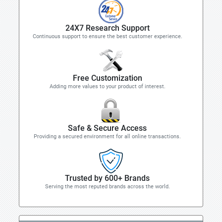
24X7 Research Support
Continuous support to ensure the best customer experience.
Free Customization
Adding more values to your product of interest.
Safe & Secure Access
Providing a secured environment for all online transactions.
Trusted by 600+ Brands
Serving the most reputed brands across the world.