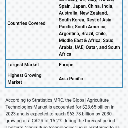
Spain, Japan, China, India,
Australia, New Zealand,
South Korea, Rest of Asia
Countries Covered
Pacific, South America,
Argentina, Brazil, Chile,
Middle East & Africa, Saudi
Arabia, UAE, Qatar, and South
Africa
Largest Market
Europe
Highest
Growing
Asia Pacific
Market
According to Stratistics MRC, the Global Agriculture
Technologies Market is accounted for $23.65 billion in
2023 and is expected to reach $63.78 billion by 2030
growing at a CAGR of 15.2% during the forecast period.
The term "agriculture technologies," usually referred to as