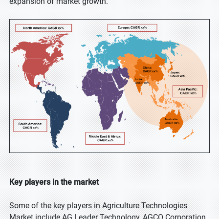
expansion of market growth.
Key players in the market
Some of the key players in Agriculture Technologies
Market include AG Leader Technology, AGCO Corporation,