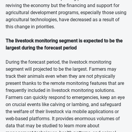
reviving the economy but the financing and support for
agricultural development programs, especially those using
agricultural technologies, have decreased as a result of
this change in priorities.
The livestock monitoring segment is expected to be the
largest during the forecast period
During the forecast period, the livestock monitoring
segment will projected to be the largest. Farmers may
track their animals even when they are not physically
present thanks to the remote monitoring features that are
frequently included in livestock monitoring solutions.
Farmers can quickly respond to emergencies, keep an eye
on crucial events like calving or lambing, and safeguard
the welfare of their livestock via mobile applications or
web-based platforms. It provides enormous volumes of
data that may be studied to learn more about