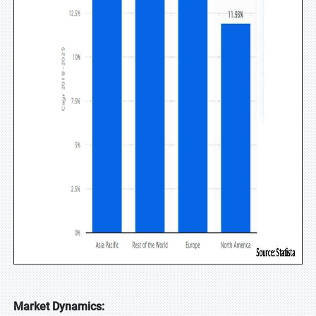
Market Dynamics: