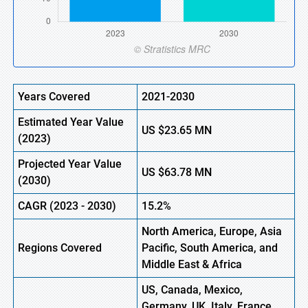
Years Covered
2021-2030
Estimated Year Value
US
$23.65 M
N
(
2023)
Projected Year Value
US
$63.78 M
N
(
2030)
CAGR (
2023 -
2030)
15.2%
North America, Europe,
Asia
Regions Covered
Pacific, South America, and
Middle East & Africa
US, Canada, Mexico,
Germany, UK, Italy, France,