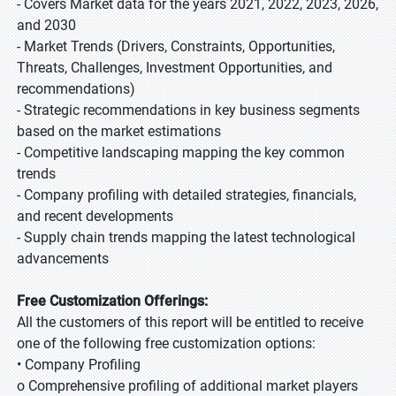
- Covers Market data for the years 2021, 2022, 2023, 2026,
and 2030
- Market Trends (Drivers, Constraints, Opportunities,
Threats, Challenges, Investment Opportunities, and
recommendations)
- Strategic recommendations in key business segments
based on the market estimations
- Competitive landscaping mapping the key common
trends
- Company profiling with detailed strategies, financials,
and recent developments
- Supply chain trends mapping the latest technological
advancements
Free Customization Offerings:
All the customers of this report will be entitled to receive
one of the following free customization options:
• Company Profiling
o Comprehensive profiling of additional market players