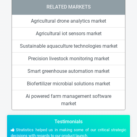
RELATED MARKETS
Agricultural drone analytics market
Agricultural iot sensors market
Sustainable aquaculture technologies market
Precision livestock monitoring market
Smart greenhouse automation market
Biofertilizer microbial solutions market
Ai powered farm management software
market
Testimonials
Stratistics helped us in making some of our critical strategic
decisions with regards to our product launch.