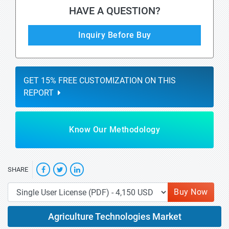
HAVE A QUESTION?
Inquiry Before Buy
GET 15% FREE CUSTOMIZATION ON THIS
REPORT
Know Our Methodology
SHARE
Buy Now
Agriculture Technologies Market