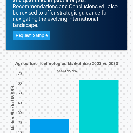
and quantified impact analysis.
Recommendations and Conclusions will also
be revised to offer strategic guidance for
navigating the evolving international
landscape.
Request Sample