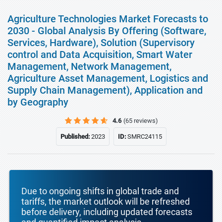
Agriculture Technologies Market Forecasts to
2030 - Global Analysis By Offering (Software,
Services, Hardware), Solution (Supervisory
control and Data Acquisition, Smart Water
Management, Network Management,
Agriculture Asset Management, Logistics and
Supply Chain Management), Application and
by Geography
4.6
(65 reviews)
Published:
2023
ID:
SMRC24115
Due to ongoing shifts in global trade and
tariffs, the market outlook will be refreshed
before delivery, including updated forecasts