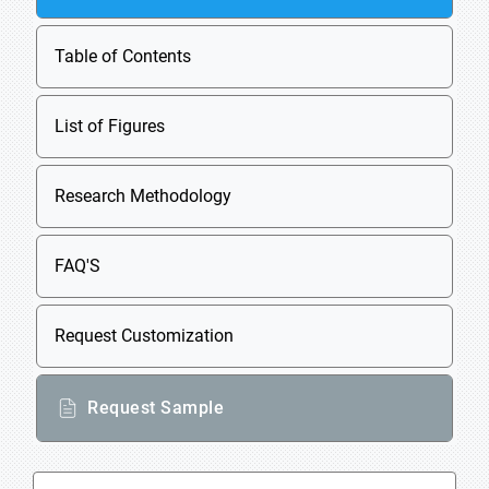
Table of Contents
List of Figures
Research Methodology
FAQ'S
Request Customization
Request Sample