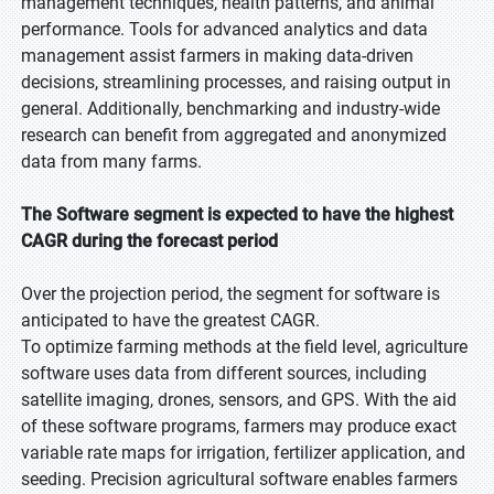
management techniques, health patterns, and animal
performance. Tools for advanced analytics and data
management assist farmers in making data-driven
decisions, streamlining processes, and raising output in
general. Additionally, benchmarking and industry-wide
research can benefit from aggregated and anonymized
data from many farms.
The Software segment is expected to have the highest
CAGR during the forecast period
Over the projection period, the segment for software is
anticipated to have the greatest CAGR.
To optimize farming methods at the field level, agriculture
software uses data from different sources, including
satellite imaging, drones, sensors, and GPS. With the aid
of these software programs, farmers may produce exact
variable rate maps for irrigation, fertilizer application, and
seeding. Precision agricultural software enables farmers