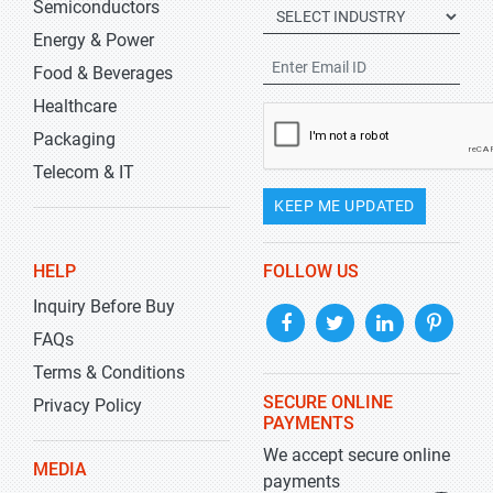
Semiconductors
Energy & Power
Food & Beverages
Healthcare
Packaging
Telecom & IT
KEEP ME UPDATED
HELP
FOLLOW US
Inquiry Before Buy
FAQs
Terms & Conditions
SECURE ONLINE
Privacy Policy
PAYMENTS
We accept secure online
MEDIA
payments