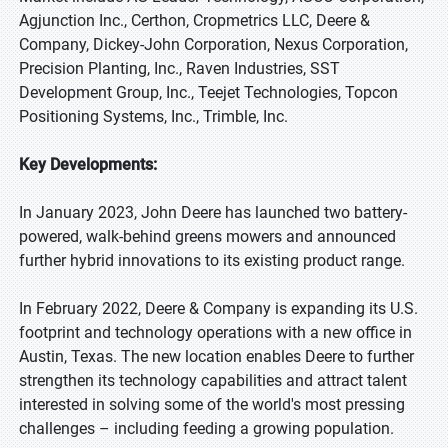
Agjunction Inc., Certhon, Cropmetrics LLC, Deere &
Company, Dickey-John Corporation, Nexus Corporation,
Precision Planting, Inc., Raven Industries, SST
Development Group, Inc., Teejet Technologies, Topcon
Positioning Systems, Inc., Trimble, Inc.
Key Developments:
In January 2023, John Deere has launched two battery-
powered, walk-behind greens mowers and announced
further hybrid innovations to its existing product range.
In February 2022, Deere & Company is expanding its U.S.
footprint and technology operations with a new office in
Austin, Texas. The new location enables Deere to further
strengthen its technology capabilities and attract talent
interested in solving some of the world's most pressing
challenges – including feeding a growing population.