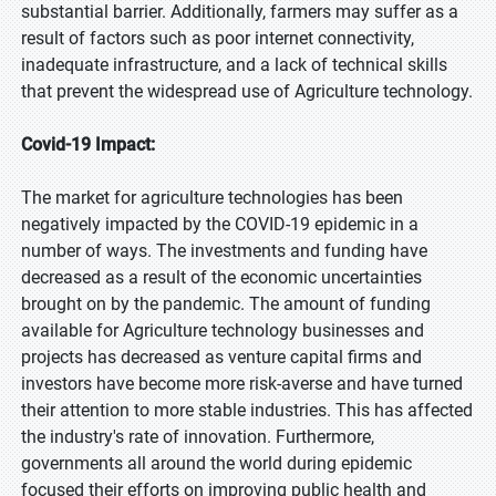
substantial barrier. Additionally, farmers may suffer as a
result of factors such as poor internet connectivity,
inadequate infrastructure, and a lack of technical skills
that prevent the widespread use of Agriculture technology.
Covid-19 Impact:
The market for agriculture technologies has been
negatively impacted by the COVID-19 epidemic in a
number of ways. The investments and funding have
decreased as a result of the economic uncertainties
brought on by the pandemic. The amount of funding
available for Agriculture technology businesses and
projects has decreased as venture capital firms and
investors have become more risk-averse and have turned
their attention to more stable industries. This has affected
the industry's rate of innovation. Furthermore,
governments all around the world during epidemic
focused their efforts on improving public health and