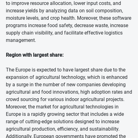
to improve resource allocation, lower input costs, and
increase yields by analyzing data on soil composition,
moisture levels, and crop health. Moreover, these software
programs increase food safety, decrease waste, increase
supply chain visibility, and facilitate effective logistics
management.
Region with largest share:
The Europe is expected to have largest share due to the
expansion of agricultural technology, which is enhanced
by a surge in the number of new companies developing
agricultural and food innovations, high adoption rates and
crowd sourcing for various indoor agricultural projects.
Moreover, the market for agricultural technologies in
Europe is a rapidly growing sector that includes a wide
range of cutting-edge solutions designed to increase
agricultural production, efficiency, and sustainability.
Additionally, European governments have promoted the