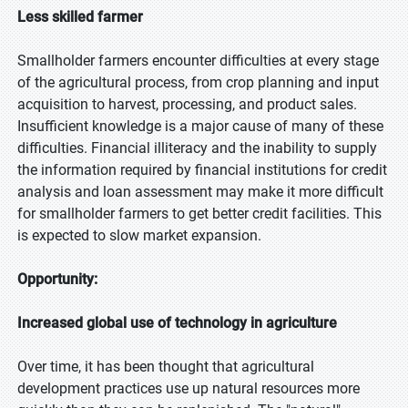
Less skilled farmer
Smallholder farmers encounter difficulties at every stage
of the agricultural process, from crop planning and input
acquisition to harvest, processing, and product sales.
Insufficient knowledge is a major cause of many of these
difficulties. Financial illiteracy and the inability to supply
the information required by financial institutions for credit
analysis and loan assessment may make it more difficult
for smallholder farmers to get better credit facilities. This
is expected to slow market expansion.
Opportunity:
Increased global use of technology in agriculture
Over time, it has been thought that agricultural
development practices use up natural resources more