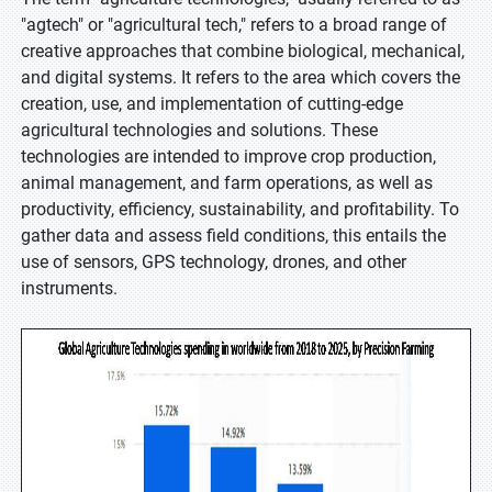
"agtech" or "agricultural tech," refers to a broad range of
creative approaches that combine biological, mechanical,
and digital systems. It refers to the area which covers the
creation, use, and implementation of cutting-edge
agricultural technologies and solutions. These
technologies are intended to improve crop production,
animal management, and farm operations, as well as
productivity, efficiency, sustainability, and profitability. To
gather data and assess field conditions, this entails the
use of sensors, GPS technology, drones, and other
instruments.