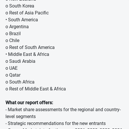
o South Korea
o Rest of Asia Pacific
• South America
o Argentina
o Brazil
o Chile
o Rest of South America
• Middle East & Africa
o Saudi Arabia
o UAE
o Qatar
o South Africa
o Rest of Middle East & Africa
What our report offers:
- Market share assessments for the regional and country-
level segments
- Strategic recommendations for the new entrants