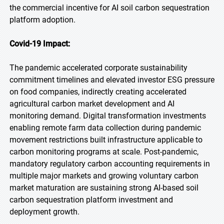
the commercial incentive for AI soil carbon sequestration
platform adoption.
Covid-19 Impact:
The pandemic accelerated corporate sustainability
commitment timelines and elevated investor ESG pressure
on food companies, indirectly creating accelerated
agricultural carbon market development and AI
monitoring demand. Digital transformation investments
enabling remote farm data collection during pandemic
movement restrictions built infrastructure applicable to
carbon monitoring programs at scale. Post-pandemic,
mandatory regulatory carbon accounting requirements in
multiple major markets and growing voluntary carbon
market maturation are sustaining strong AI-based soil
carbon sequestration platform investment and
deployment growth.