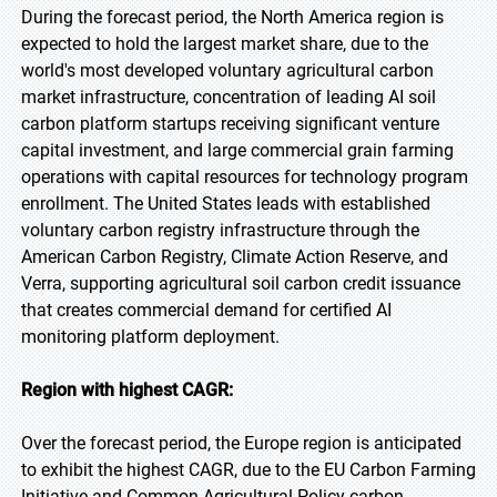
During the forecast period, the North America region is
expected to hold the largest market share, due to the
world's most developed voluntary agricultural carbon
market infrastructure, concentration of leading AI soil
carbon platform startups receiving significant venture
capital investment, and large commercial grain farming
operations with capital resources for technology program
enrollment. The United States leads with established
voluntary carbon registry infrastructure through the
American Carbon Registry, Climate Action Reserve, and
Verra, supporting agricultural soil carbon credit issuance
that creates commercial demand for certified AI
monitoring platform deployment.
Region with highest CAGR:
Over the forecast period, the Europe region is anticipated
to exhibit the highest CAGR, due to the EU Carbon Farming
Initiative and Common Agricultural Policy carbon