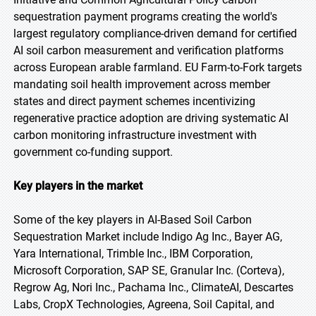
sequestration payment programs creating the world's
largest regulatory compliance-driven demand for certified
AI soil carbon measurement and verification platforms
across European arable farmland. EU Farm-to-Fork targets
mandating soil health improvement across member
states and direct payment schemes incentivizing
regenerative practice adoption are driving systematic AI
carbon monitoring infrastructure investment with
government co-funding support.
Key players in the market
Some of the key players in AI-Based Soil Carbon
Sequestration Market include Indigo Ag Inc., Bayer AG,
Yara International, Trimble Inc., IBM Corporation,
Microsoft Corporation, SAP SE, Granular Inc. (Corteva),
Regrow Ag, Nori Inc., Pachama Inc., ClimateAI, Descartes
Labs, CropX Technologies, Agreena, Soil Capital, and