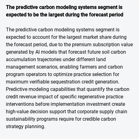
The predictive carbon modeling systems segment is
expected to be the largest during the forecast
period
The predictive carbon modeling systems segment is
expected to account for the largest market share during
the forecast period, due to the premium subscription value
generated by AI models that forecast future soil carbon
accumulation trajectories under different land
management scenarios, enabling farmers and carbon
program operators to optimize practice selection for
maximum verifiable sequestration credit generation.
Predictive modeling capabilities that quantify the carbon
credit revenue impact of specific regenerative practice
interventions before implementation investment create
high-value decision support that corporate supply chain
sustainability programs require for credible carbon
strategy planning.