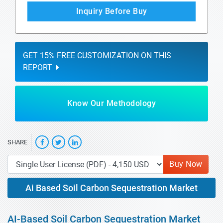
Inquiry Before Buy
GET 15% FREE CUSTOMIZATION ON THIS
REPORT
Know Our Methodology
SHARE
Buy Now
Ai Based Soil Carbon Sequestration Market
AI-Based Soil Carbon Sequestration Market