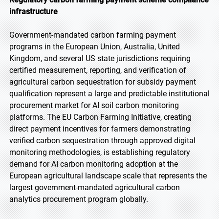
infrastructure
Government-mandated carbon farming payment
programs in the European Union, Australia, United
Kingdom, and several US state jurisdictions requiring
certified measurement, reporting, and verification of
agricultural carbon sequestration for subsidy payment
qualification represent a large and predictable institutional
procurement market for AI soil carbon monitoring
platforms. The EU Carbon Farming Initiative, creating
direct payment incentives for farmers demonstrating
verified carbon sequestration through approved digital
monitoring methodologies, is establishing regulatory
demand for AI carbon monitoring adoption at the
European agricultural landscape scale that represents the
largest government-mandated agricultural carbon
analytics procurement program globally.