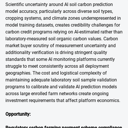
Scientific uncertainty around AI soil carbon prediction
model accuracy, particularly across diverse soil types,
cropping systems, and climate zones underrepresented in
model training datasets, creates credibility challenges for
carbon credit programs relying on AI-estimated rather than
laboratory-measured soil organic carbon values. Carbon
market buyer scrutiny of measurement uncertainty and
additionality verification is driving stringent quality
standards that some AI monitoring platforms currently
struggle to meet consistently across all deployment
geographies. The cost and logistical complexity of
maintaining adequate laboratory soil sample validation
programs to calibrate and validate AI prediction models
across large enrolled farm networks create ongoing
investment requirements that affect platform economics.
Opportunity:
Regulatory carbon farming payment scheme compliance