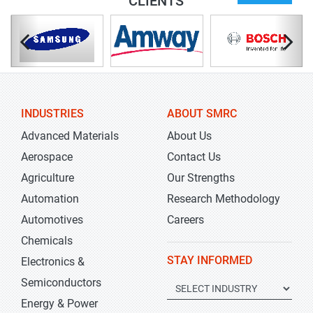
CLIENTS
INDUSTRIES
ABOUT SMRC
Advanced Materials
About Us
Aerospace
Contact Us
Agriculture
Our Strengths
Automation
Research Methodology
Automotives
Careers
Chemicals
STAY INFORMED
Electronics &
Semiconductors
Energy & Power