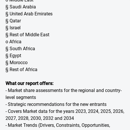
§ Saudi Arabia
§ United Arab Emirates
§ Qatar
§ Israel
§ Rest of Middle East
o Africa
§ South Africa
§ Egypt
§ Morocco
§ Rest of Africa
What our report offers:
- Market share assessments for the regional and country-
level segments
- Strategic recommendations for the new entrants
- Covers Market data for the years 2023, 2024, 2025, 2026,
2027, 2028, 2030, 2032 and 2034
- Market Trends (Drivers, Constraints, Opportunities,