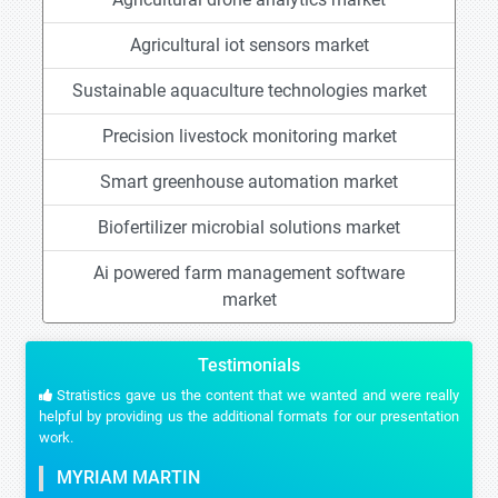
Agricultural iot sensors market
Sustainable aquaculture technologies market
Precision livestock monitoring market
Smart greenhouse automation market
Biofertilizer microbial solutions market
Ai powered farm management software
market
Testimonials
Stratistics gave us the content that we wanted and were really
helpful by providing us the additional formats for our presentation
work.
MYRIAM MARTIN