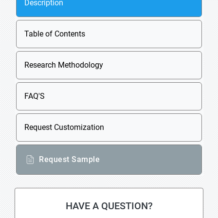
Description
Table of Contents
Research Methodology
FAQ'S
Request Customization
Request Sample
HAVE A QUESTION?