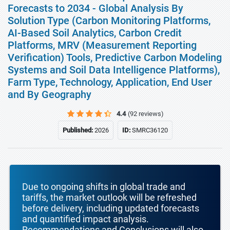
Forecasts to 2034 - Global Analysis By
Solution Type (Carbon Monitoring Platforms,
AI-Based Soil Analytics, Carbon Credit
Platforms, MRV (Measurement Reporting
Verification) Tools, Predictive Carbon Modeling
Systems and Soil Data Intelligence Platforms),
Farm Type, Technology, Application, End User
and By Geography
4.4
(92 reviews)
Published:
2026
ID:
SMRC36120
Due to ongoing shifts in global trade and
tariffs, the market outlook will be refreshed
before delivery, including updated forecasts
and quantified impact analysis.
Recommendations and Conclusions will also