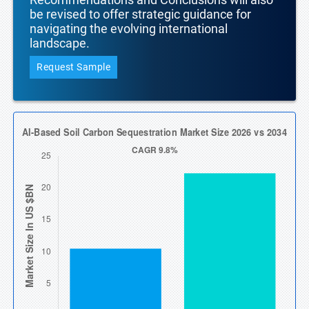
be revised to offer strategic guidance for
navigating the evolving international
landscape.
Request Sample