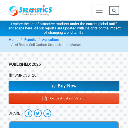
Explore the list of attractive markets under the current global tariff
landscape
here
. All our reports are updated with insights on the impact
of changing world tariffs.
Home
Reports
Agriculture
Ai Based Soil Carbon Sequestration Market
PUBLISHED:
2026
ID:
SMRC36120
Buy Now
Request Latest Version
SHARE