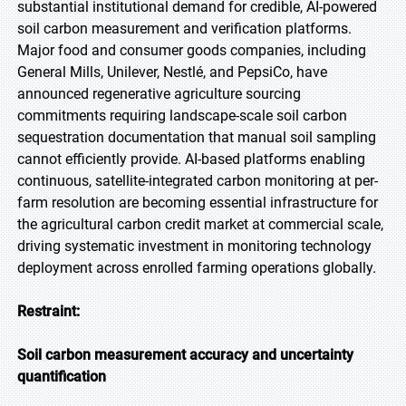
substantial institutional demand for credible, AI-powered
soil carbon measurement and verification platforms.
Major food and consumer goods companies, including
General Mills, Unilever, Nestlé, and PepsiCo, have
announced regenerative agriculture sourcing
commitments requiring landscape-scale soil carbon
sequestration documentation that manual soil sampling
cannot efficiently provide. AI-based platforms enabling
continuous, satellite-integrated carbon monitoring at per-
farm resolution are becoming essential infrastructure for
the agricultural carbon credit market at commercial scale,
driving systematic investment in monitoring technology
deployment across enrolled farming operations globally.
Restraint:
Soil carbon measurement accuracy and uncertainty
quantification