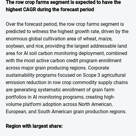
The row crop farms segment is expected to have the
highest CAGR during the forecast period
Over the forecast period, the row crop farms segment is
predicted to witness the highest growth rate, driven by the
enormous global cultivation area of wheat, maize,
soybean, and rice, providing the largest addressable land
area for AI soil carbon monitoring deployment, combined
with the most active carbon credit program enrollment
across major grain producing regions. Corporate
sustainability programs focused on Scope 3 agricultural
emission reduction in row crop commodity supply chains
are generating systematic enrollment of grain farm
portfolios in AI monitoring programs, creating high-
volume platform adoption across North American,
European, and South American grain production regions.
Region with largest share: