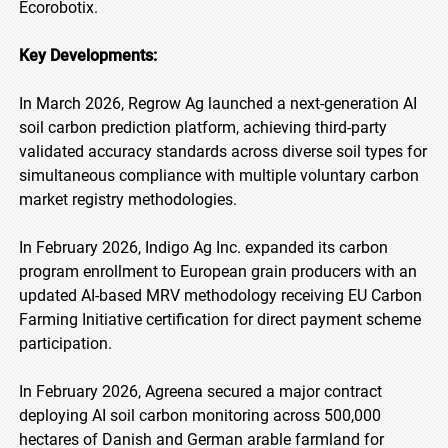
Ecorobotix.
Key Developments:
In March 2026, Regrow Ag launched a next-generation AI
soil carbon prediction platform, achieving third-party
validated accuracy standards across diverse soil types for
simultaneous compliance with multiple voluntary carbon
market registry methodologies.
In February 2026, Indigo Ag Inc. expanded its carbon
program enrollment to European grain producers with an
updated AI-based MRV methodology receiving EU Carbon
Farming Initiative certification for direct payment scheme
participation.
In February 2026, Agreena secured a major contract
deploying AI soil carbon monitoring across 500,000
hectares of Danish and German arable farmland for