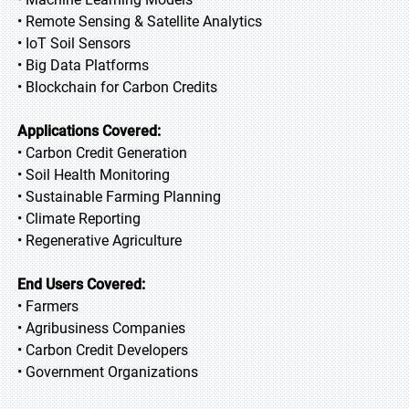
• Remote Sensing & Satellite Analytics
• IoT Soil Sensors
• Big Data Platforms
• Blockchain for Carbon Credits
Applications Covered:
• Carbon Credit Generation
• Soil Health Monitoring
• Sustainable Farming Planning
• Climate Reporting
• Regenerative Agriculture
End Users Covered:
• Farmers
• Agribusiness Companies
• Carbon Credit Developers
• Government Organizations