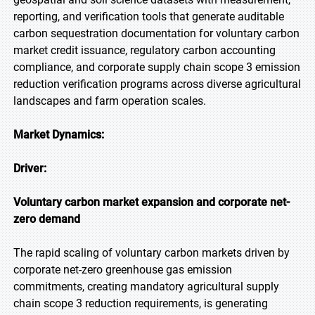
reporting, and verification tools that generate auditable
carbon sequestration documentation for voluntary carbon
market credit issuance, regulatory carbon accounting
compliance, and corporate supply chain scope 3 emission
reduction verification programs across diverse agricultural
landscapes and farm operation scales.
Market Dynamics:
Driver:
Voluntary carbon market expansion and corporate net-
zero demand
The rapid scaling of voluntary carbon markets driven by
corporate net-zero greenhouse gas emission
commitments, creating mandatory agricultural supply
chain scope 3 reduction requirements, is generating