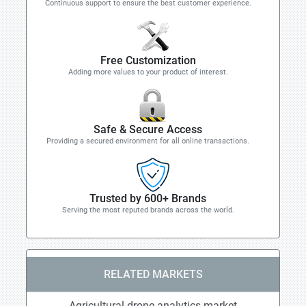
Continuous support to ensure the best customer experience.
Free Customization
Adding more values to your product of interest.
Safe & Secure Access
Providing a secured environment for all online transactions.
Trusted by 600+ Brands
Serving the most reputed brands across the world.
RELATED MARKETS
Agricultural drone analytics market