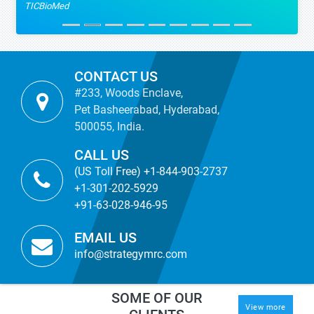
TICBioMed
CONTACT US
#233, Woods Enclave,
Pet Basheerabad, Hyderabad,
500055, India.
CALL US
(US Toll Free) +1-844-903-2737
+1-301-202-5929
+91-63-028-946-95
EMAIL US
info@strategymrc.com
SOME OF OUR
View more