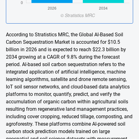
According to Stratistics MRC, the Global AI-Based Soil
Carbon Sequestration Market is accounted for $10.5
billion in 2026 and is expected to reach $22.3 billion by
2034 growing at a CAGR of 9.8% during the forecast
period. AI-based soil carbon sequestration refers to the
integrated application of artificial intelligence, machine
learning algorithms, satellite and drone remote sensing,
IoT soil sensor networks, and cloud-based data analytics
platforms to monitor, quantify, predict, and verify the
accumulation of organic carbon within agricultural soils
resulting from regenerative land management practices,
including cover cropping, reduced tillage, composting, and
agroforestry. These platforms combine AI-powered soil
carbon stock prediction models trained on large
geospatial and soil science datasets with measurement,