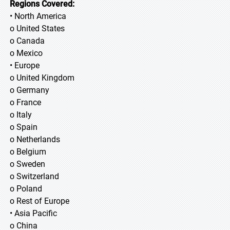
Regions Covered:
• North America
o United States
o Canada
o Mexico
• Europe
o United Kingdom
o Germany
o France
o Italy
o Spain
o Netherlands
o Belgium
o Sweden
o Switzerland
o Poland
o Rest of Europe
• Asia Pacific
o China