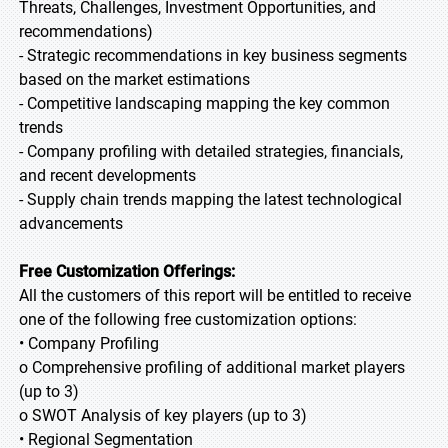
Threats, Challenges, Investment Opportunities, and
recommendations)
- Strategic recommendations in key business segments
based on the market estimations
- Competitive landscaping mapping the key common
trends
- Company profiling with detailed strategies, financials,
and recent developments
- Supply chain trends mapping the latest technological
advancements
Free Customization Offerings:
All the customers of this report will be entitled to receive
one of the following free customization options:
• Company Profiling
o Comprehensive profiling of additional market players
(up to 3)
o SWOT Analysis of key players (up to 3)
• Regional Segmentation