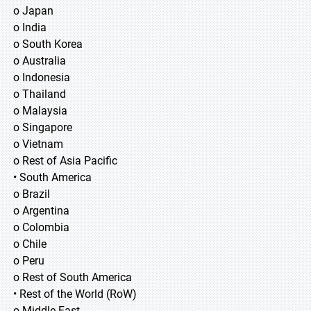
o Japan
o India
o South Korea
o Australia
o Indonesia
o Thailand
o Malaysia
o Singapore
o Vietnam
o Rest of Asia Pacific
• South America
o Brazil
o Argentina
o Colombia
o Chile
o Peru
o Rest of South America
• Rest of the World (RoW)
o Middle East