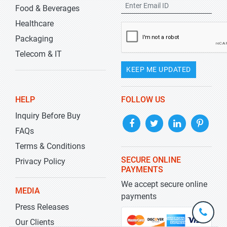
Food & Beverages
Healthcare
Packaging
Telecom & IT
KEEP ME UPDATED
HELP
FOLLOW US
Inquiry Before Buy
FAQs
Terms & Conditions
SECURE ONLINE
Privacy Policy
PAYMENTS
We accept secure online
MEDIA
payments
Press Releases
+1-
301-
Our Clients