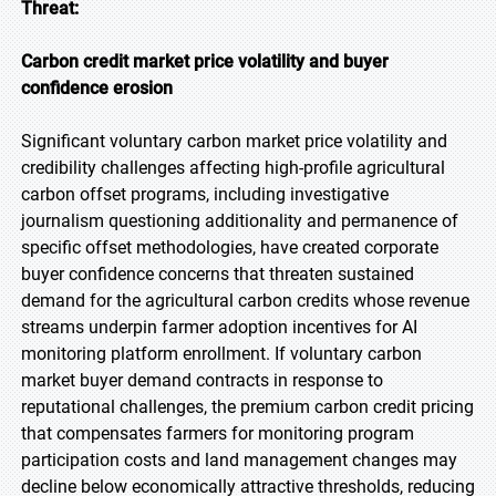
Threat:
Carbon credit market price volatility and buyer
confidence erosion
Significant voluntary carbon market price volatility and
credibility challenges affecting high-profile agricultural
carbon offset programs, including investigative
journalism questioning additionality and permanence of
specific offset methodologies, have created corporate
buyer confidence concerns that threaten sustained
demand for the agricultural carbon credits whose revenue
streams underpin farmer adoption incentives for AI
monitoring platform enrollment. If voluntary carbon
market buyer demand contracts in response to
reputational challenges, the premium carbon credit pricing
that compensates farmers for monitoring program
participation costs and land management changes may
decline below economically attractive thresholds, reducing