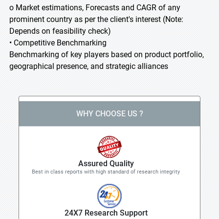
o Market estimations, Forecasts and CAGR of any
prominent country as per the client's interest (Note:
Depends on feasibility check)
• Competitive Benchmarking
Benchmarking of key players based on product portfolio,
geographical presence, and strategic alliances
WHY CHOOSE US ?
Assured Quality
Best in class reports with high standard of research integrity
24X7 Research Support