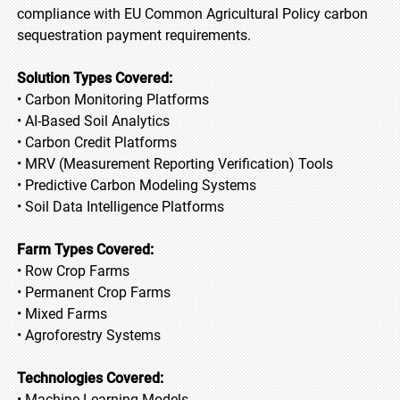
compliance with EU Common Agricultural Policy carbon
sequestration payment requirements.
Solution Types Covered:
• Carbon Monitoring Platforms
• AI-Based Soil Analytics
• Carbon Credit Platforms
• MRV (Measurement Reporting Verification) Tools
• Predictive Carbon Modeling Systems
• Soil Data Intelligence Platforms
Farm Types Covered:
• Row Crop Farms
• Permanent Crop Farms
• Mixed Farms
• Agroforestry Systems
Technologies Covered:
• Machine Learning Models