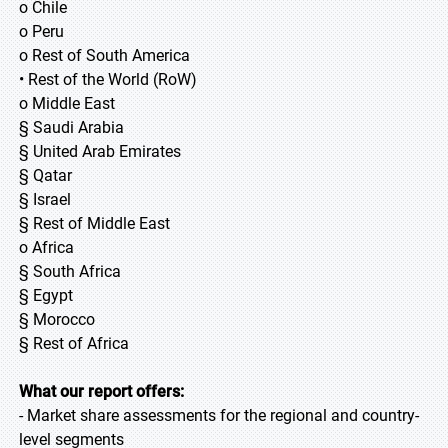
o Chile
o Peru
o Rest of South America
• Rest of the World (RoW)
o Middle East
§ Saudi Arabia
§ United Arab Emirates
§ Qatar
§ Israel
§ Rest of Middle East
o Africa
§ South Africa
§ Egypt
§ Morocco
§ Rest of Africa
What our report offers:
- Market share assessments for the regional and country-
level segments