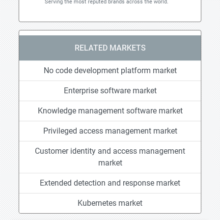
Serving the most reputed brands across the world.
RELATED MARKETS
No code development platform market
Enterprise software market
Knowledge management software market
Privileged access management market
Customer identity and access management
market
Extended detection and response market
Kubernetes market