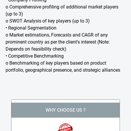
o Comprehensive profiling of additional market players
(up to 3)
o SWOT Analysis of key players (up to 3)
• Regional Segmentation
o Market estimations, Forecasts and CAGR of any
prominent country as per the client's interest (Note:
Depends on feasibility check)
• Competitive Benchmarking
o Benchmarking of key players based on product
portfolio, geographical presence, and strategic alliances
WHY CHOOSE US ?