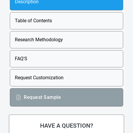
Description
Table of Contents
Research Methodology
FAQ'S
Request Customization
Request Sample
HAVE A QUESTION?