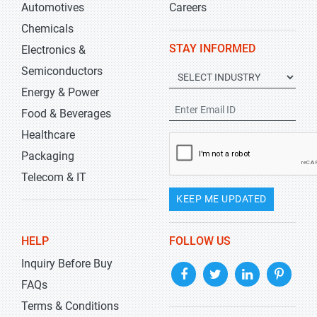
Automotives
Careers
Chemicals
STAY INFORMED
Electronics &
Semiconductors
Energy & Power
Food & Beverages
Healthcare
Packaging
Telecom & IT
KEEP ME UPDATED
HELP
FOLLOW US
Inquiry Before Buy
FAQs
Terms & Conditions