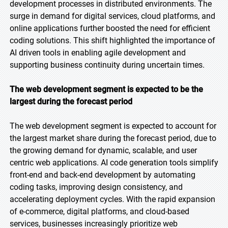
development processes in distributed environments. The
surge in demand for digital services, cloud platforms, and
online applications further boosted the need for efficient
coding solutions. This shift highlighted the importance of
AI driven tools in enabling agile development and
supporting business continuity during uncertain times.
The web development segment is expected to be the
largest during the forecast period
The web development segment is expected to account for
the largest market share during the forecast period, due to
the growing demand for dynamic, scalable, and user
centric web applications. AI code generation tools simplify
front-end and back-end development by automating
coding tasks, improving design consistency, and
accelerating deployment cycles. With the rapid expansion
of e-commerce, digital platforms, and cloud-based
services, businesses increasingly prioritize web