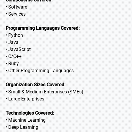
• Software
• Services
Programming Languages Covered:
• Python
• Java
• JavaScript
• C/C++
• Ruby
• Other Programming Languages
Organization Sizes Covered:
• Small & Medium Enterprises (SMEs)
• Large Enterprises
Technologies Covered:
• Machine Learning
• Deep Learning