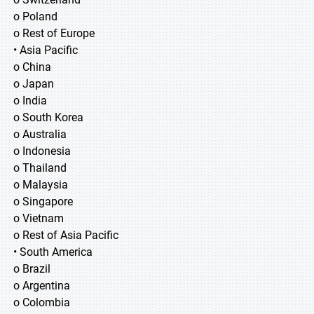
o Poland
o Rest of Europe
• Asia Pacific
o China
o Japan
o India
o South Korea
o Australia
o Indonesia
o Thailand
o Malaysia
o Singapore
o Vietnam
o Rest of Asia Pacific
• South America
o Brazil
o Argentina
o Colombia