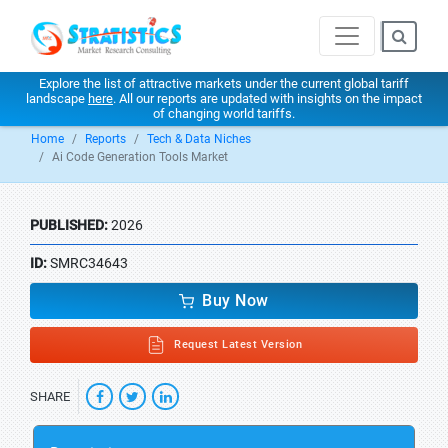
Explore the list of attractive markets under the current global tariff
landscape
here
. All our reports are updated with insights on the impact
of changing world tariffs.
Home
Reports
Tech & Data Niches
Ai Code Generation Tools Market
PUBLISHED:
2026
ID:
SMRC34643
Buy Now
Request Latest Version
SHARE