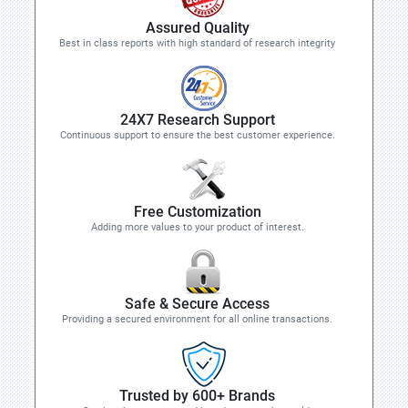
Assured Quality
Best in class reports with high standard of research integrity
24X7 Research Support
Continuous support to ensure the best customer experience.
Free Customization
Adding more values to your product of interest.
Safe & Secure Access
Providing a secured environment for all online transactions.
Trusted by 600+ Brands