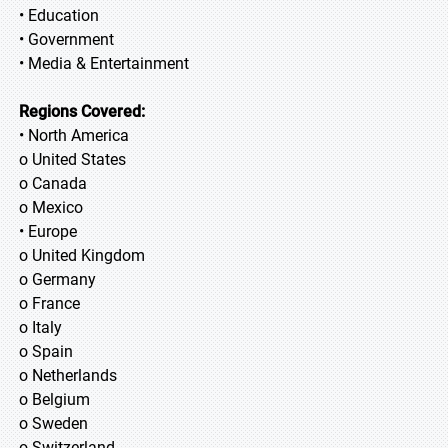
• Education
• Government
• Media & Entertainment
Regions Covered:
• North America
o United States
o Canada
o Mexico
• Europe
o United Kingdom
o Germany
o France
o Italy
o Spain
o Netherlands
o Belgium
o Sweden
o Switzerland