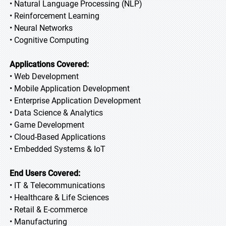
• Natural Language Processing (NLP)
• Reinforcement Learning
• Neural Networks
• Cognitive Computing
Applications Covered:
• Web Development
• Mobile Application Development
• Enterprise Application Development
• Data Science & Analytics
• Game Development
• Cloud-Based Applications
• Embedded Systems & IoT
End Users Covered:
• IT & Telecommunications
• Healthcare & Life Sciences
• Retail & E-commerce
• Manufacturing