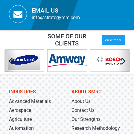
EMAIL US
info@strategymrc.com
SOME OF OUR
View more
CLIENTS
INDUSTRIES
ABOUT SMRC
Advanced Materials
About Us
Aerospace
Contact Us
Agriculture
Our Strengths
Automation
Research Methodology