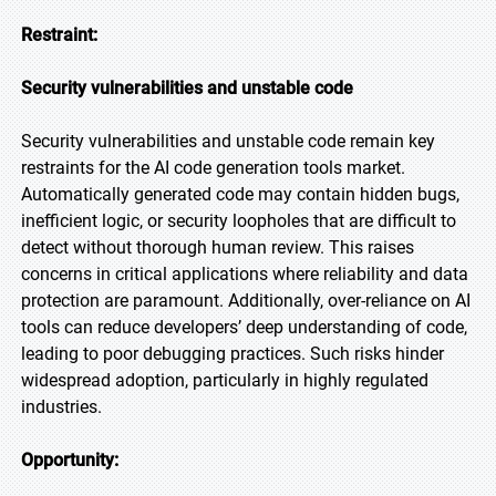
Restraint:
Security vulnerabilities and unstable code
Security vulnerabilities and unstable code remain key
restraints for the AI code generation tools market.
Automatically generated code may contain hidden bugs,
inefficient logic, or security loopholes that are difficult to
detect without thorough human review. This raises
concerns in critical applications where reliability and data
protection are paramount. Additionally, over-reliance on AI
tools can reduce developers’ deep understanding of code,
leading to poor debugging practices. Such risks hinder
widespread adoption, particularly in highly regulated
industries.
Opportunity: