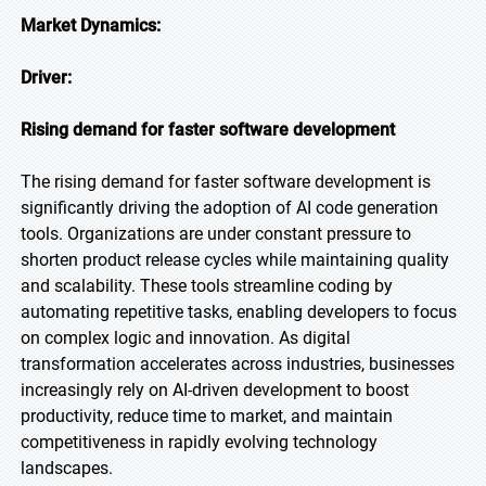
Market Dynamics:
Driver:
Rising demand for faster software development
The rising demand for faster software development is
significantly driving the adoption of AI code generation
tools. Organizations are under constant pressure to
shorten product release cycles while maintaining quality
and scalability. These tools streamline coding by
automating repetitive tasks, enabling developers to focus
on complex logic and innovation. As digital
transformation accelerates across industries, businesses
increasingly rely on AI-driven development to boost
productivity, reduce time to market, and maintain
competitiveness in rapidly evolving technology
landscapes.