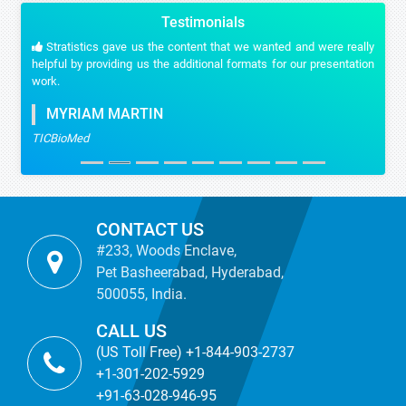
Testimonials
Stratistics gave us the content that we wanted and were really
helpful by providing us the additional formats for our presentation
work.
MYRIAM MARTIN
TICBioMed
CONTACT US
#233, Woods Enclave,
Pet Basheerabad, Hyderabad,
500055, India.
CALL US
(US Toll Free) +1-844-903-2737
+1-301-202-5929
+91-63-028-946-95