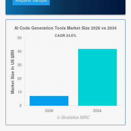
Request Sample