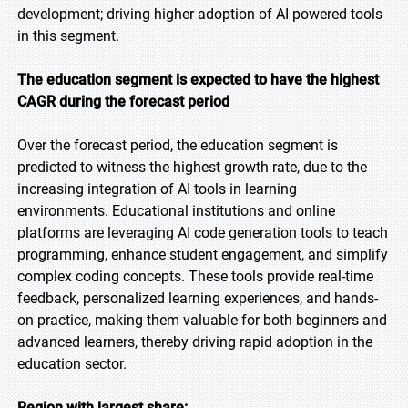
development; driving higher adoption of AI powered tools
in this segment.
The education segment is expected to have the highest
CAGR during the forecast period
Over the forecast period, the education segment is
predicted to witness the highest growth rate, due to the
increasing integration of AI tools in learning
environments. Educational institutions and online
platforms are leveraging AI code generation tools to teach
programming, enhance student engagement, and simplify
complex coding concepts. These tools provide real-time
feedback, personalized learning experiences, and hands-
on practice, making them valuable for both beginners and
advanced learners, thereby driving rapid adoption in the
education sector.
Region with largest share: