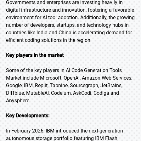
Governments and enterprises are investing heavily in
digital infrastructure and innovation, fostering a favorable
environment for AI tool adoption. Additionally, the growing
number of developers, startups, and technology hubs in
countries like India and China is accelerating demand for
efficient coding solutions in the region.
Key players in the market
Some of the key players in AI Code Generation Tools
Market include Microsoft, OpenAI, Amazon Web Services,
Google, IBM, Replit, Tabnine, Sourcegraph, JetBrains,
Diffblue, MutableAI, Codeium, AskCodi, Codiga and
Anysphere.
Key Developments:
In February 2026, IBM introduced the next-generation
autonomous storage portfolio featuring IBM Flash