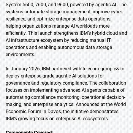
System 5600, 7600, and 9600, powered by agentic AI. The
systems automate storage management, improve cyber-
resilience, and optimize enterprise data operations,
helping organizations manage AI workloads more
efficiently. This launch strengthens IBM’s hybrid cloud and
AI infrastructure ecosystem by reducing manual IT
operations and enabling autonomous data storage
environments.
In January 2026, IBM partnered with telecom group e& to
deploy enterprise-grade agentic AI solutions for
governance and regulatory compliance. The collaboration
focuses on implementing advanced AI agents capable of
automating compliance monitoring, operational decision-
making, and enterprise analytics. Announced at the World
Economic Forum in Davos, the initiative demonstrates
IBM’s growing focus on enterprise AI ecosystems.
Components Covered: