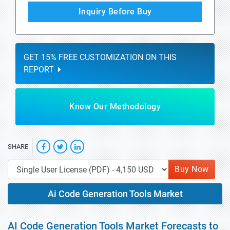
Inquiry Before Buy
GET 15% FREE CUSTOMIZATION ON THIS
REPORT
Know Our Methodology
SHARE
Buy Now
Ai Code Generation Tools Market
AI Code Generation Tools Market Forecasts to