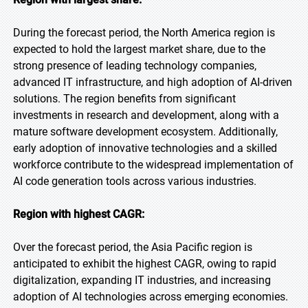
During the forecast period, the North America region is
expected to hold the largest market share, due to the
strong presence of leading technology companies,
advanced IT infrastructure, and high adoption of AI-driven
solutions. The region benefits from significant
investments in research and development, along with a
mature software development ecosystem. Additionally,
early adoption of innovative technologies and a skilled
workforce contribute to the widespread implementation of
AI code generation tools across various industries.
Region with highest CAGR:
Over the forecast period, the Asia Pacific region is
anticipated to exhibit the highest CAGR, owing to rapid
digitalization, expanding IT industries, and increasing
adoption of AI technologies across emerging economies.