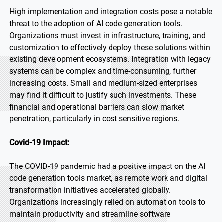
High implementation and integration costs pose a notable
threat to the adoption of AI code generation tools.
Organizations must invest in infrastructure, training, and
customization to effectively deploy these solutions within
existing development ecosystems. Integration with legacy
systems can be complex and time-consuming, further
increasing costs. Small and medium-sized enterprises
may find it difficult to justify such investments. These
financial and operational barriers can slow market
penetration, particularly in cost sensitive regions.
Covid-19 Impact:
The COVID-19 pandemic had a positive impact on the AI
code generation tools market, as remote work and digital
transformation initiatives accelerated globally.
Organizations increasingly relied on automation tools to
maintain productivity and streamline software