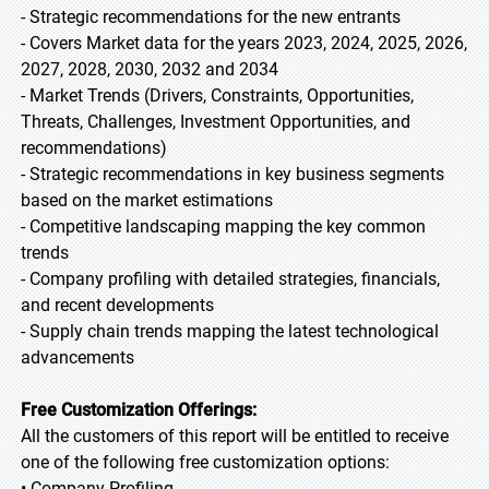
- Strategic recommendations for the new entrants
- Covers Market data for the years 2023, 2024, 2025, 2026,
2027, 2028, 2030, 2032 and 2034
- Market Trends (Drivers, Constraints, Opportunities,
Threats, Challenges, Investment Opportunities, and
recommendations)
- Strategic recommendations in key business segments
based on the market estimations
- Competitive landscaping mapping the key common
trends
- Company profiling with detailed strategies, financials,
and recent developments
- Supply chain trends mapping the latest technological
advancements
Free Customization Offerings:
All the customers of this report will be entitled to receive
one of the following free customization options:
• Company Profiling