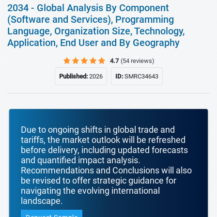
2034 - Global Analysis By Component
(Software and Services), Programming
Language, Organization Size, Technology,
Application, End User and By Geography
4.7
(54 reviews)
Published:
2026
ID:
SMRC34643
Due to ongoing shifts in global trade and
tariffs, the market outlook will be refreshed
before delivery, including updated forecasts
and quantified impact analysis.
Recommendations and Conclusions will also
be revised to offer strategic guidance for
navigating the evolving international
landscape.