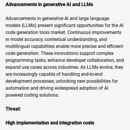
Advancements in generative AI and LLMs
Advancements in generative AI and large language
models (LLMs) present significant opportunities for the AI
code generation tools market. Continuous improvements
in model accuracy, contextual understanding, and
multilingual capabilities enable more precise and efficient
code generation. These innovations support complex
programming tasks, enhance developer collaboration, and
expand use cases across industries. As LLMs evolve, they
are increasingly capable of handling end-to-end
development processes; unlocking new possibilities for
automation and driving widespread adoption of AI
powered coding solutions.
Threat:
High implementation and integration costs