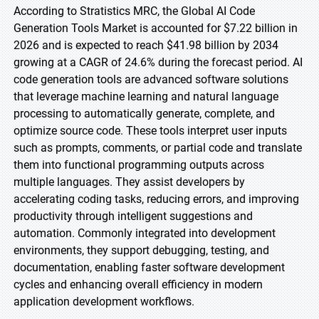
According to Stratistics MRC, the Global AI Code
Generation Tools Market is accounted for $7.22 billion in
2026 and is expected to reach $41.98 billion by 2034
growing at a CAGR of 24.6% during the forecast period. AI
code generation tools are advanced software solutions
that leverage machine learning and natural language
processing to automatically generate, complete, and
optimize source code. These tools interpret user inputs
such as prompts, comments, or partial code and translate
them into functional programming outputs across
multiple languages. They assist developers by
accelerating coding tasks, reducing errors, and improving
productivity through intelligent suggestions and
automation. Commonly integrated into development
environments, they support debugging, testing, and
documentation, enabling faster software development
cycles and enhancing overall efficiency in modern
application development workflows.