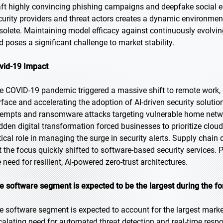
aft highly convincing phishing campaigns and deepfake social e
curity providers and threat actors creates a dynamic environme
solete. Maintaining model efficacy against continuously evolving
d poses a significant challenge to market stability.
vid-19 Impact
e COVID-19 pandemic triggered a massive shift to remote work, 
rface and accelerating the adoption of AI-driven security soluti
tempts and ransomware attacks targeting vulnerable home netwo
dden digital transformation forced businesses to prioritize cloud
tical role in managing the surge in security alerts. Supply chain d
t the focus quickly shifted to software-based security service
 need for resilient, AI-powered zero-trust architectures.
e software segment is expected to be the largest during the fo
e software segment is expected to account for the largest market
calating need for automated threat detection and real-time resp