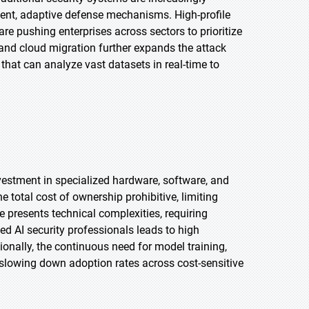
igent, adaptive defense mechanisms. High-profile
re pushing enterprises across sectors to prioritize
 and cloud migration further expands the attack
that can analyze vast datasets in real-time to
nvestment in specialized hardware, software, and
 total cost of ownership prohibitive, limiting
re presents technical complexities, requiring
d AI security professionals leads to high
ionally, the continuous need for model training,
 slowing down adoption rates across cost-sensitive