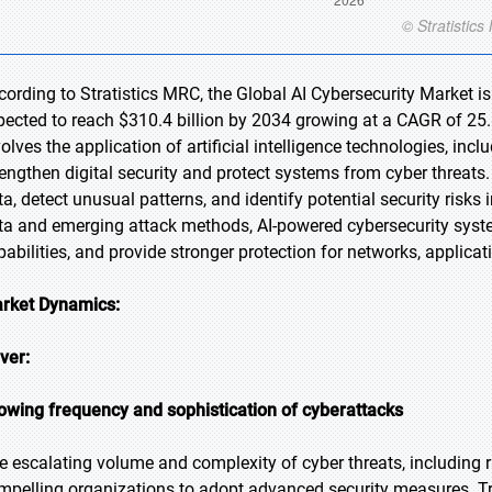
cording to Stratistics MRC, the Global AI Cybersecurity Market is
pected to reach $310.4 billion by 2034 growing at a CAGR of 25.8
volves the application of artificial intelligence technologies, in
rengthen digital security and protect systems from cyber threats
ta, detect unusual patterns, and identify potential security risks
ta and emerging attack methods, AI-powered cybersecurity syst
pabilities, and provide stronger protection for networks, applicat
rket Dynamics:
iver:
owing frequency and sophistication of cyberattacks
e escalating volume and complexity of cyber threats, including 
mpelling organizations to adopt advanced security measures. Tra