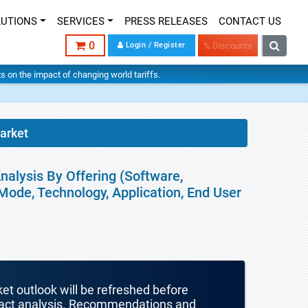
LUTIONS
SERVICES
PRESS RELEASES
CONTACT US
0
Login / Register
% Discounts
hts on the impact of changing world tariffs.
arket
nalysis By Offering (Software,
Mode, Technology, Application, End User
ket outlook will be refreshed before
mpact analysis. Recommendations and