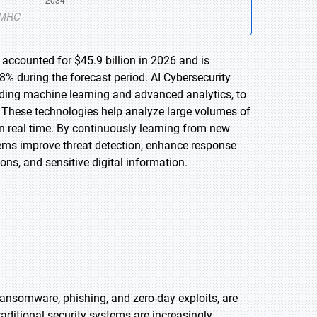
 accounted for $45.9 billion in 2026 and is
% during the forecast period. AI Cybersecurity
cluding machine learning and advanced analytics, to
. These technologies help analyze large volumes of
 in real time. By continuously learning from new
ems improve threat detection, enhance response
ions, and sensitive digital information.
ransomware, phishing, and zero-day exploits, are
ditional security systems are increasingly