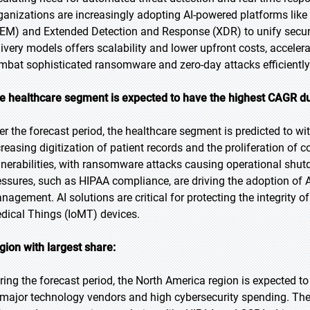
ganizations are increasingly adopting AI-powered platforms li
IEM) and Extended Detection and Response (XDR) to unify securi
livery models offers scalability and lower upfront costs, acceler
mbat sophisticated ransomware and zero-day attacks efficiently
e healthcare segment is expected to have the highest CAGR du
er the forecast period, the healthcare segment is predicted to wi
creasing digitization of patient records and the proliferation of
lnerabilities, with ransomware attacks causing operational shut
essures, such as HIPAA compliance, are driving the adoption of A
nagement. AI solutions are critical for protecting the integrity o
dical Things (IoMT) devices.
gion with largest share:
ring the forecast period, the North America region is expected to
 major technology vendors and high cybersecurity spending. The 