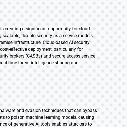
 creating a significant opportunity for cloud-
 scalable, flexible security-as-a-service models
remise infrastructure. Cloud-based AI security
st-effective deployment, particularly for
curity brokers (CASBs) and secure access service
real-time threat intelligence sharing and
e malware and evasion techniques that can bypass
sets to poison machine learning models, causing
ce of generative AI tools enables attackers to