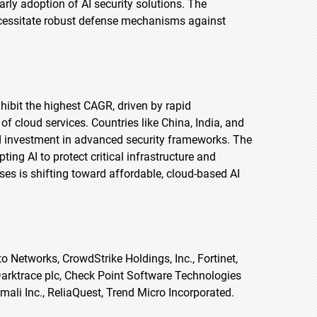
arly adoption of AI security solutions. The
ecessitate robust defense mechanisms against
xhibit the highest CAGR, driven by rapid
of cloud services. Countries like China, India, and
d investment in advanced security frameworks. The
ng AI to protect critical infrastructure and
ses is shifting toward affordable, cloud-based AI
o Networks, CrowdStrike Holdings, Inc., Fortinet,
 Darktrace plc, Check Point Software Technologies
nomali Inc., ReliaQuest, Trend Micro Incorporated.