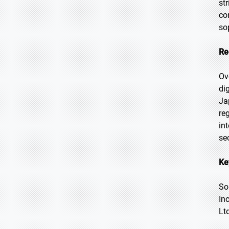
st
co
so
Re
Ov
di
Ja
re
in
sec
Ke
So
In
Ltd