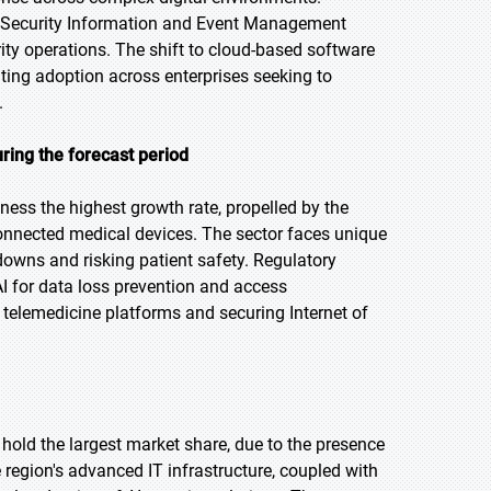
ke Security Information and Event Management
ty operations. The shift to cloud-based software
ating adoption across enterprises seeking to
.
ring the forecast period
tness the highest growth rate, propelled by the
 connected medical devices. The sector faces unique
downs and risking patient safety. Regulatory
I for data loss prevention and access
f telemedicine platforms and securing Internet of
 hold the largest market share, due to the presence
region's advanced IT infrastructure, coupled with