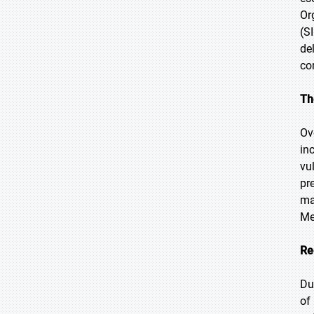
Or
(S
de
co
Th
Ov
in
vu
pr
ma
Me
Re
Du
of