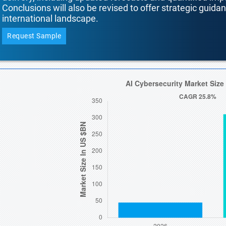
Conclusions will also be revised to offer strategic guida
international landscape.
Request Sample