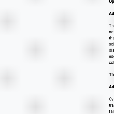
Op
Ad
Th
na
th
so
di
ed
co
Th
Ad
Cy
tr
fa