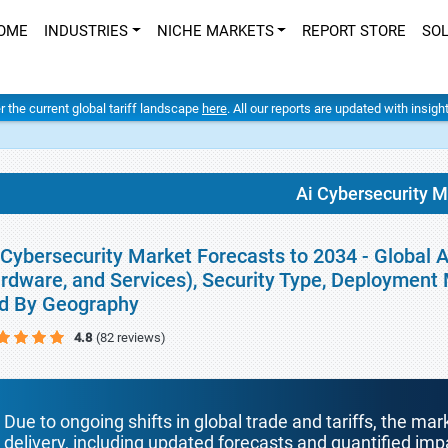
OME
INDUSTRIES
NICHE MARKETS
REPORT STORE
SO
er the current global tariff landscape
here
. All our reports are updated with insig
Ai Cybersecurity M
 Cybersecurity Market Forecasts to 2034 - Global A
rdware, and Services), Security Type, Deployment 
d By Geography
4.8
(82 reviews)
Due to ongoing shifts in global trade and tariffs, the mar
delivery, including updated forecasts and quantified i