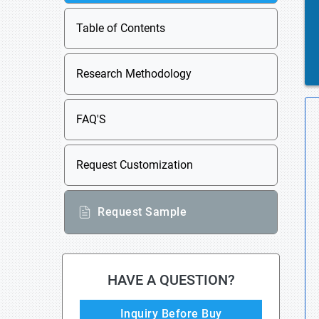
Table of Contents
Research Methodology
FAQ'S
Request Customization
Request Sample
HAVE A QUESTION?
Inquiry Before Buy