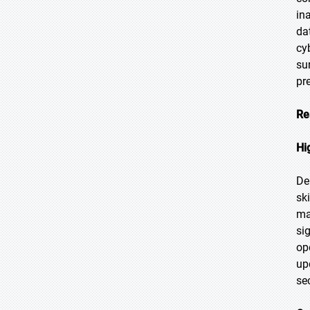
in
da
cy
su
pr
Re
Hi
De
sk
ma
si
op
up
se