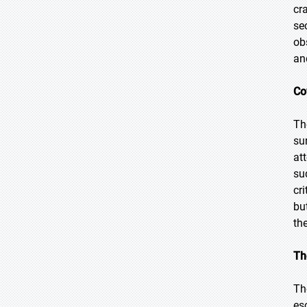
cr
se
ob
an
Co
Th
su
at
su
cri
bu
the
Th
Th
es