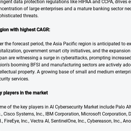
ringent data protection regulations like HIPAA and CCPA, drives e
ncentration of large enterprises and a mature banking sector n
phisticated threats.
gion with highest CAGR:
er the forecast period, the Asia Pacific region is anticipated to e
gitalization, government smart city initiatives, and the expansion 
pan are witnessing a surge in cyberattacks, prompting increase
gion's booming BFSI and manufacturing sectors are actively adopti
tellectual property. A growing base of small and medium enterpri
urity services.
y players in the market
me of the key players in AI Cybersecurity Market include Palo Alt
c., Cisco Systems, Inc., IBM Corporation, Microsoft Corporation,
., FireEye, Inc., Vectra AI, SentinelOne, Inc., Cybereason, Inc., A