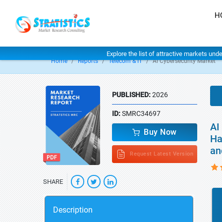
H
Explore the list of attractive markets und
Home
Reports
Telecom & IT
Ai Cybersecurity Market
PUBLISHED:
2026
ID:
SMRC34697
AI
Buy Now
Ha
an
Request Latest Version
SHARE
Description