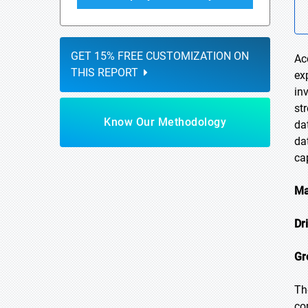
GET 15% FREE CUSTOMIZATION ON
Ac
THIS REPORT
ex
in
st
Know Our Methodology
da
da
ca
Ma
Dr
Gr
Th
co