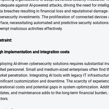
adequate against AI-powered attacks, driving the need for intell
ta breaches resulting in financial loss and reputational damage a
bersecurity investments. The proliferation of connected devices
rface, necessitating automated and predictive security solutions 
eempt malicious activities effectively.
straint:
gh implementation and integration costs
ploying AI-driven cybersecurity solutions requires substantial i
illed personnel. Small and medium-sized enterprises often find the
rket penetration. Integrating AI tools with legacy IT infrastructu
gnificant customization and downtime. The scarcity of experience
erational costs and potential gaps in system optimization. Addit
dates, and maintenance adds to the long-term financial burden,
ctors.