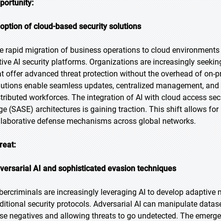
portunity:
option of cloud-based security solutions
e rapid migration of business operations to cloud environments is
tive AI security platforms. Organizations are increasingly seeking
at offer advanced threat protection without the overhead of on-p
lutions enable seamless updates, centralized management, and co
stributed workforces. The integration of AI with cloud access se
ge (SASE) architectures is gaining traction. This shift allows for 
llaborative defense mechanisms across global networks.
reat:
versarial AI and sophisticated evasion techniques
bercriminals are increasingly leveraging AI to develop adaptiv
aditional security protocols. Adversarial AI can manipulate data
lse negatives and allowing threats to go undetected. The emergen