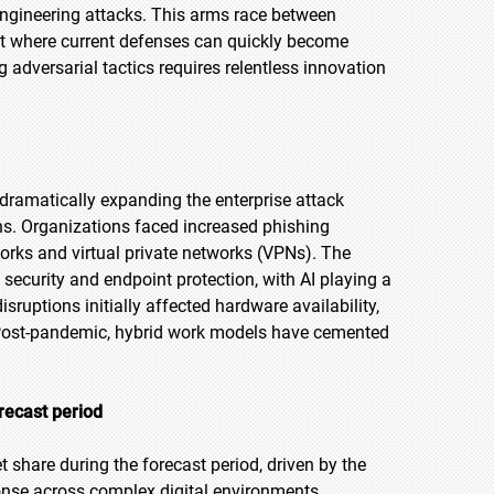
ngineering attacks. This arms race between
nt where current defenses can quickly become
 adversarial tactics requires relentless innovation
dramatically expanding the enterprise attack
ons. Organizations faced increased phishing
rks and virtual private networks (VPNs). The
 security and endpoint protection, with AI playing a
isruptions initially affected hardware availability,
s. Post-pandemic, hybrid work models have cemented
recast period
 share during the forecast period, driven by the
onse across complex digital environments.