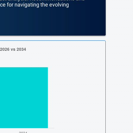
nce for navigating the evolving