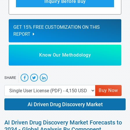
Inquiry Before Buy
GET 15% FREE CUSTOMIZATION ON THIS
REPORT
Know Our Methodology
SHARE
Buy Now
Ai Driven Drug Discovery Market
AI Driven Drug Discovery Market Forecasts to
2034 - Global Analysis By Component