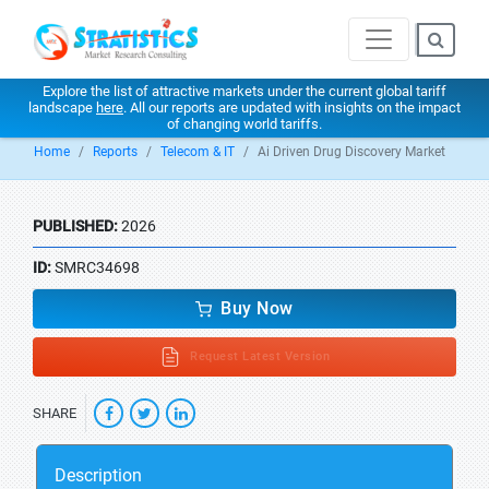
Explore the list of attractive markets under the current global tariff
landscape
here
. All our reports are updated with insights on the impact
of changing world tariffs.
Home
Reports
Telecom & IT
Ai Driven Drug Discovery Market
PUBLISHED:
2026
ID:
SMRC34698
Buy Now
Request Latest Version
SHARE
Description