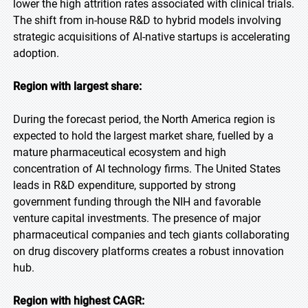
lower the high attrition rates associated with clinical trials.
The shift from in-house R&D to hybrid models involving
strategic acquisitions of AI-native startups is accelerating
adoption.
Region with largest share:
During the forecast period, the North America region is
expected to hold the largest market share, fuelled by a
mature pharmaceutical ecosystem and high
concentration of AI technology firms. The United States
leads in R&D expenditure, supported by strong
government funding through the NIH and favorable
venture capital investments. The presence of major
pharmaceutical companies and tech giants collaborating
on drug discovery platforms creates a robust innovation
hub.
Region with highest CAGR: