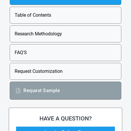
Table of Contents
Research Methodology
FAQ'S
Request Customization
Request Sample
HAVE A QUESTION?