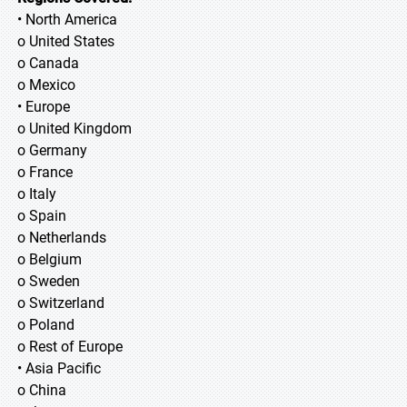
• North America
o United States
o Canada
o Mexico
• Europe
o United Kingdom
o Germany
o France
o Italy
o Spain
o Netherlands
o Belgium
o Sweden
o Switzerland
o Poland
o Rest of Europe
• Asia Pacific
o China