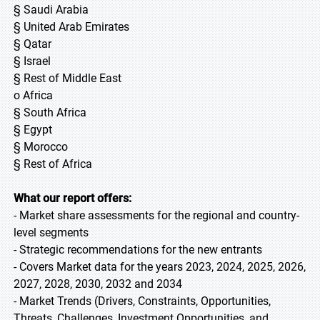
§ Saudi Arabia
§ United Arab Emirates
§ Qatar
§ Israel
§ Rest of Middle East
o Africa
§ South Africa
§ Egypt
§ Morocco
§ Rest of Africa
What our report offers:
- Market share assessments for the regional and country-
level segments
- Strategic recommendations for the new entrants
- Covers Market data for the years 2023, 2024, 2025, 2026,
2027, 2028, 2030, 2032 and 2034
- Market Trends (Drivers, Constraints, Opportunities,
Threats, Challenges, Investment Opportunities, and