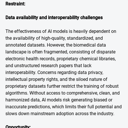
Restraint:
Data availability and interoperability challenges
The effectiveness of AI models is heavily dependent on
the availability of high-quality, standardized, and
annotated datasets. However, the biomedical data
landscape is often fragmented, consisting of disparate
electronic health records, proprietary chemical libraries,
and unstructured research papers that lack
interoperability. Concerns regarding data privacy,
intellectual property rights, and the siloed nature of
proprietary datasets further restrict the training of robust
algorithms. Without access to comprehensive, clean, and
harmonized data, AI models risk generating biased or
inaccurate predictions, which limits their full potential and
slows down mainstream adoption across the industry.
Opportunity: