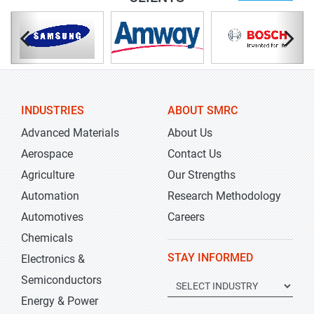
INDUSTRIES
ABOUT SMRC
Advanced Materials
About Us
Aerospace
Contact Us
Agriculture
Our Strengths
Automation
Research Methodology
Automotives
Careers
Chemicals
STAY INFORMED
Electronics &
Semiconductors
Energy & Power