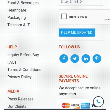
Food & Beverages
Healthcare
Packaging
Telecom & IT
KEEP ME UPDATED
HELP
FOLLOW US
Inquiry Before Buy
FAQs
Terms & Conditions
SECURE ONLINE
Privacy Policy
PAYMENTS
We accept secure online
MEDIA
payments
Press Releases
+1-
301-
Our Clients