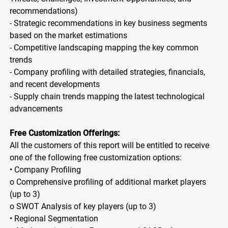
recommendations)
- Strategic recommendations in key business segments
based on the market estimations
- Competitive landscaping mapping the key common
trends
- Company profiling with detailed strategies, financials,
and recent developments
- Supply chain trends mapping the latest technological
advancements
Free Customization Offerings:
All the customers of this report will be entitled to receive
one of the following free customization options:
• Company Profiling
o Comprehensive profiling of additional market players
(up to 3)
o SWOT Analysis of key players (up to 3)
• Regional Segmentation