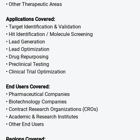
• Other Therapeutic Areas
Applications Covered:
• Target Identification & Validation
• Hit Identification / Molecule Screening
• Lead Generation
• Lead Optimization
• Drug Repurposing
• Preclinical Testing
• Clinical Trial Optimization
End Users Covered:
• Pharmaceutical Companies
• Biotechnology Companies
• Contract Research Organizations (CROs)
• Academic & Research Institutes
• Other End Users
Regions Covered: