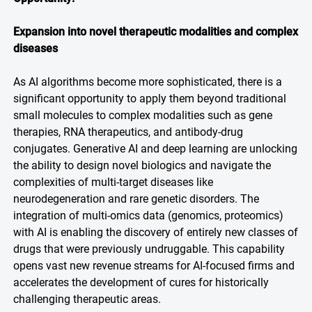
Expansion into novel therapeutic modalities and complex
diseases
As AI algorithms become more sophisticated, there is a
significant opportunity to apply them beyond traditional
small molecules to complex modalities such as gene
therapies, RNA therapeutics, and antibody-drug
conjugates. Generative AI and deep learning are unlocking
the ability to design novel biologics and navigate the
complexities of multi-target diseases like
neurodegeneration and rare genetic disorders. The
integration of multi-omics data (genomics, proteomics)
with AI is enabling the discovery of entirely new classes of
drugs that were previously undruggable. This capability
opens vast new revenue streams for AI-focused firms and
accelerates the development of cures for historically
challenging therapeutic areas.