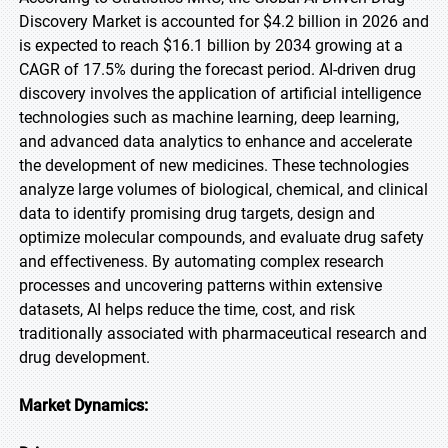
Discovery Market is accounted for $4.2 billion in 2026 and
is expected to reach $16.1 billion by 2034 growing at a
CAGR of 17.5% during the forecast period. AI-driven drug
discovery involves the application of artificial intelligence
technologies such as machine learning, deep learning,
and advanced data analytics to enhance and accelerate
the development of new medicines. These technologies
analyze large volumes of biological, chemical, and clinical
data to identify promising drug targets, design and
optimize molecular compounds, and evaluate drug safety
and effectiveness. By automating complex research
processes and uncovering patterns within extensive
datasets, AI helps reduce the time, cost, and risk
traditionally associated with pharmaceutical research and
drug development.
Market Dynamics: