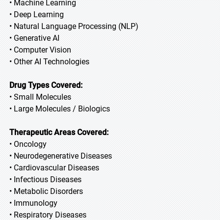
• Machine Learning
• Deep Learning
• Natural Language Processing (NLP)
• Generative AI
• Computer Vision
• Other AI Technologies
Drug Types Covered:
• Small Molecules
• Large Molecules / Biologics
Therapeutic Areas Covered:
• Oncology
• Neurodegenerative Diseases
• Cardiovascular Diseases
• Infectious Diseases
• Metabolic Disorders
• Immunology
• Respiratory Diseases