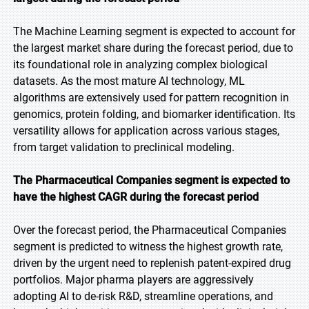
The Machine Learning segment is expected to account for
the largest market share during the forecast period, due to
its foundational role in analyzing complex biological
datasets. As the most mature AI technology, ML
algorithms are extensively used for pattern recognition in
genomics, protein folding, and biomarker identification. Its
versatility allows for application across various stages,
from target validation to preclinical modeling.
The Pharmaceutical Companies segment is expected to
have the highest CAGR during the forecast period
Over the forecast period, the Pharmaceutical Companies
segment is predicted to witness the highest growth rate,
driven by the urgent need to replenish patent-expired drug
portfolios. Major pharma players are aggressively
adopting AI to de-risk R&D, streamline operations, and