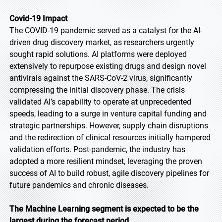
Covid-19 Impact
The COVID-19 pandemic served as a catalyst for the AI-
driven drug discovery market, as researchers urgently
sought rapid solutions. AI platforms were deployed
extensively to repurpose existing drugs and design novel
antivirals against the SARS-CoV-2 virus, significantly
compressing the initial discovery phase. The crisis
validated AI’s capability to operate at unprecedented
speeds, leading to a surge in venture capital funding and
strategic partnerships. However, supply chain disruptions
and the redirection of clinical resources initially hampered
validation efforts. Post-pandemic, the industry has
adopted a more resilient mindset, leveraging the proven
success of AI to build robust, agile discovery pipelines for
future pandemics and chronic diseases.
The Machine Learning segment is expected to be the
largest during the forecast period