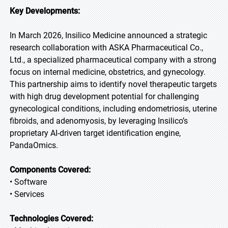
Key Developments:
In March 2026, Insilico Medicine announced a strategic
research collaboration with ASKA Pharmaceutical Co.,
Ltd., a specialized pharmaceutical company with a strong
focus on internal medicine, obstetrics, and gynecology.
This partnership aims to identify novel therapeutic targets
with high drug development potential for challenging
gynecological conditions, including endometriosis, uterine
fibroids, and adenomyosis, by leveraging Insilico’s
proprietary AI-driven target identification engine,
PandaOmics.
Components Covered:
• Software
• Services
Technologies Covered: