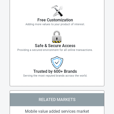
Free Customization
Adding more values to your product of interest.
Safe & Secure Access
Providing a secured environment for all online transactions.
Trusted by 600+ Brands
Serving the most reputed brands across the world.
RELATED MARKETS
Mobile value added services market