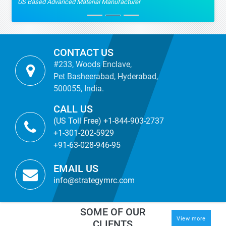
US Based Advanced Material Manufacturer
CONTACT US
#233, Woods Enclave,
Pet Basheerabad, Hyderabad,
500055, India.
CALL US
(US Toll Free) +1-844-903-2737
+1-301-202-5929
+91-63-028-946-95
EMAIL US
info@strategymrc.com
SOME OF OUR
View more
CLIENTS