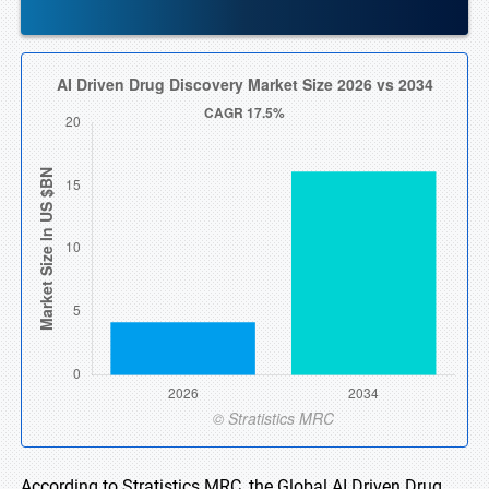
According to Stratistics MRC, the Global AI Driven Drug