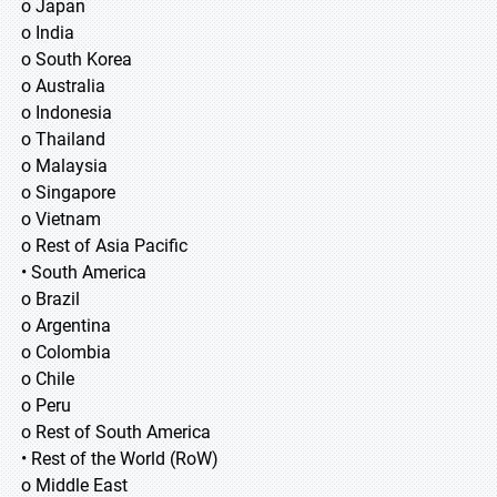
o Japan
o India
o South Korea
o Australia
o Indonesia
o Thailand
o Malaysia
o Singapore
o Vietnam
o Rest of Asia Pacific
• South America
o Brazil
o Argentina
o Colombia
o Chile
o Peru
o Rest of South America
• Rest of the World (RoW)
o Middle East