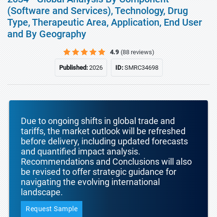
(Software and Services), Technology, Drug
Type, Therapeutic Area, Application, End User
and By Geography
4.9
(88 reviews)
Published:
2026
ID:
SMRC34698
Due to ongoing shifts in global trade and
tariffs, the market outlook will be refreshed
before delivery, including updated forecasts
and quantified impact analysis.
Recommendations and Conclusions will also
be revised to offer strategic guidance for
navigating the evolving international
landscape.
Request Sample