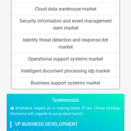
Cloud data warehouse market
Security information and event management
siem market
Identity threat detection and response itdr
market
Operational support systems market
Intelligent document processing idp market
Business support systems market
Testimonials
Stratistics helped us in making some of our critical strategic
decisions with regards to our product launch.
VP BUSINESS DEVELOPMENT