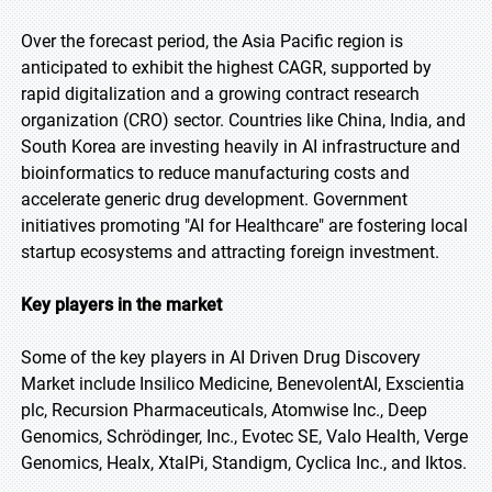
Over the forecast period, the Asia Pacific region is
anticipated to exhibit the highest CAGR, supported by
rapid digitalization and a growing contract research
organization (CRO) sector. Countries like China, India, and
South Korea are investing heavily in AI infrastructure and
bioinformatics to reduce manufacturing costs and
accelerate generic drug development. Government
initiatives promoting "AI for Healthcare" are fostering local
startup ecosystems and attracting foreign investment.
Key players in the market
Some of the key players in AI Driven Drug Discovery
Market include Insilico Medicine, BenevolentAI, Exscientia
plc, Recursion Pharmaceuticals, Atomwise Inc., Deep
Genomics, Schrödinger, Inc., Evotec SE, Valo Health, Verge
Genomics, Healx, XtalPi, Standigm, Cyclica Inc., and Iktos.