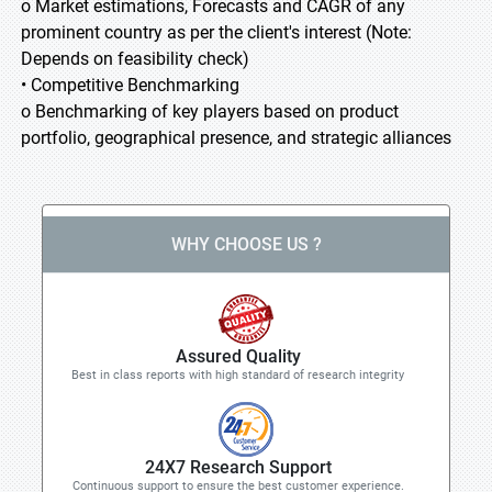
o Market estimations, Forecasts and CAGR of any
prominent country as per the client's interest (Note:
Depends on feasibility check)
• Competitive Benchmarking
o Benchmarking of key players based on product
portfolio, geographical presence, and strategic alliances
WHY CHOOSE US ?
Assured Quality
Best in class reports with high standard of research integrity
24X7 Research Support
Continuous support to ensure the best customer experience.