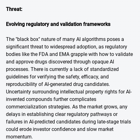
Threat:
Evolving regulatory and validation frameworks
The "black box" nature of many AI algorithms poses a
significant threat to widespread adoption, as regulatory
bodies like the FDA and EMA grapple with how to validate
and approve drugs discovered through opaque AI
processes. There is currently a lack of standardized
guidelines for verifying the safety, efficacy, and
reproducibility of AI-generated drug candidates.
Uncertainty surrounding intellectual property rights for AI-
invented compounds further complicates
commercialization strategies. As the market grows, any
delays in establishing clear regulatory pathways or
failures in AI-predicted candidates during late-stage trials
could erode investor confidence and slow market
momentum.