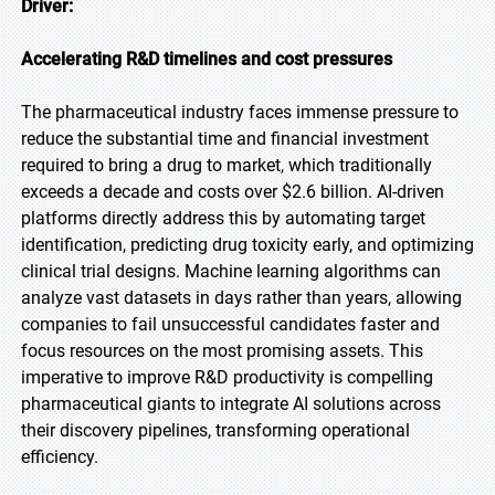
Driver:
Accelerating R&D timelines and cost pressures
The pharmaceutical industry faces immense pressure to
reduce the substantial time and financial investment
required to bring a drug to market, which traditionally
exceeds a decade and costs over $2.6 billion. AI-driven
platforms directly address this by automating target
identification, predicting drug toxicity early, and optimizing
clinical trial designs. Machine learning algorithms can
analyze vast datasets in days rather than years, allowing
companies to fail unsuccessful candidates faster and
focus resources on the most promising assets. This
imperative to improve R&D productivity is compelling
pharmaceutical giants to integrate AI solutions across
their discovery pipelines, transforming operational
efficiency.