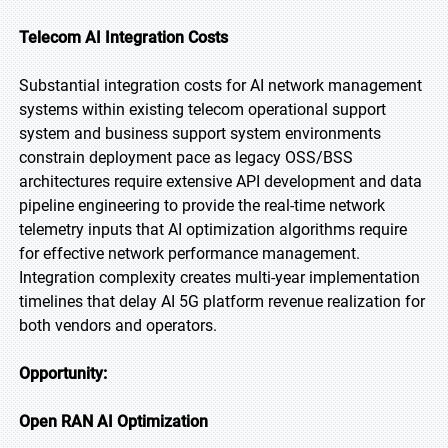
Telecom AI Integration Costs
Substantial integration costs for AI network management
systems within existing telecom operational support
system and business support system environments
constrain deployment pace as legacy OSS/BSS
architectures require extensive API development and data
pipeline engineering to provide the real-time network
telemetry inputs that AI optimization algorithms require
for effective network performance management.
Integration complexity creates multi-year implementation
timelines that delay AI 5G platform revenue realization for
both vendors and operators.
Opportunity:
Open RAN AI Optimization