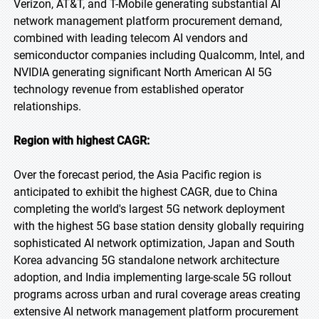
Verizon, AT&T, and T-Mobile generating substantial AI
network management platform procurement demand,
combined with leading telecom AI vendors and
semiconductor companies including Qualcomm, Intel, and
NVIDIA generating significant North American AI 5G
technology revenue from established operator
relationships.
Region with highest CAGR:
Over the forecast period, the Asia Pacific region is
anticipated to exhibit the highest CAGR, due to China
completing the world's largest 5G network deployment
with the highest 5G base station density globally requiring
sophisticated AI network optimization, Japan and South
Korea advancing 5G standalone network architecture
adoption, and India implementing large-scale 5G rollout
programs across urban and rural coverage areas creating
extensive AI network management platform procurement