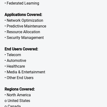
• Federated Learning
Applications Covered:
• Network Optimization
• Predictive Maintenance
• Resource Allocation
• Security Management
End Users Covered:
• Telecom
• Automotive
• Healthcare
• Media & Entertainment
• Other End Users
Regions Covered:
• North America
o United States
o Canada