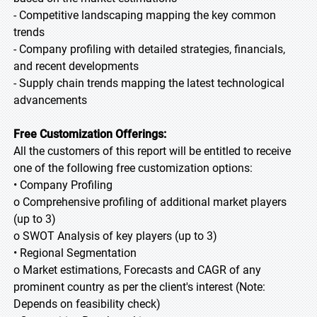
- Competitive landscaping mapping the key common
trends
- Company profiling with detailed strategies, financials,
and recent developments
- Supply chain trends mapping the latest technological
advancements
Free Customization Offerings:
All the customers of this report will be entitled to receive
one of the following free customization options:
• Company Profiling
o Comprehensive profiling of additional market players
(up to 3)
o SWOT Analysis of key players (up to 3)
• Regional Segmentation
o Market estimations, Forecasts and CAGR of any
prominent country as per the client's interest (Note:
Depends on feasibility check)