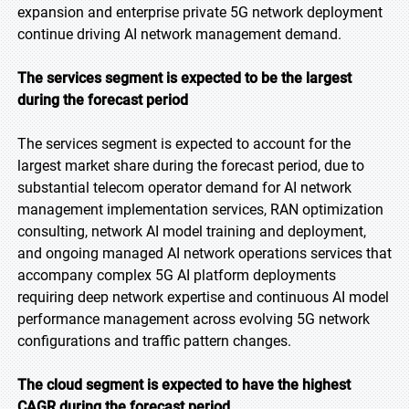
expansion and enterprise private 5G network deployment
continue driving AI network management demand.
The services segment is expected to be the largest
during the forecast period
The services segment is expected to account for the
largest market share during the forecast period, due to
substantial telecom operator demand for AI network
management implementation services, RAN optimization
consulting, network AI model training and deployment,
and ongoing managed AI network operations services that
accompany complex 5G AI platform deployments
requiring deep network expertise and continuous AI model
performance management across evolving 5G network
configurations and traffic pattern changes.
The cloud segment is expected to have the highest
CAGR during the forecast period