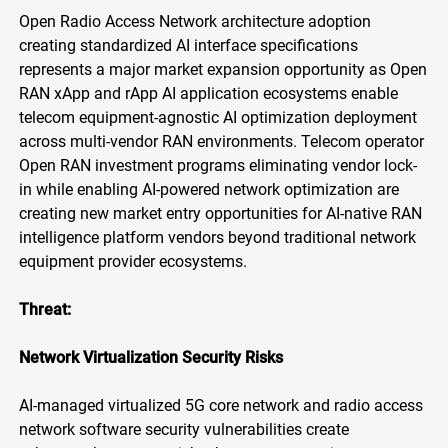
Open Radio Access Network architecture adoption
creating standardized AI interface specifications
represents a major market expansion opportunity as Open
RAN xApp and rApp AI application ecosystems enable
telecom equipment-agnostic AI optimization deployment
across multi-vendor RAN environments. Telecom operator
Open RAN investment programs eliminating vendor lock-
in while enabling AI-powered network optimization are
creating new market entry opportunities for AI-native RAN
intelligence platform vendors beyond traditional network
equipment provider ecosystems.
Threat:
Network
Virtualization
Security
Risks
AI-managed virtualized 5G core network and radio access
network software security vulnerabilities create