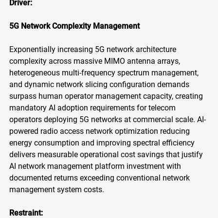
Driver:
5G Network Complexity Management
Exponentially increasing 5G network architecture
complexity across massive MIMO antenna arrays,
heterogeneous multi-frequency spectrum management,
and dynamic network slicing configuration demands
surpass human operator management capacity, creating
mandatory AI adoption requirements for telecom
operators deploying 5G networks at commercial scale. AI-
powered radio access network optimization reducing
energy consumption and improving spectral efficiency
delivers measurable operational cost savings that justify
AI network management platform investment with
documented returns exceeding conventional network
management system costs.
Restraint: