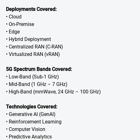
Deployments Covered:
• Cloud
• On-Premise
• Edge
• Hybrid Deployment
• Centralized RAN (C-RAN)
• Virtualized RAN (vRAN)
5G Spectrum Bands Covered:
• Low-Band (Sub-1 GHz)
• Mid-Band (1 GHz – 7 GHz)
• High-Band (mmWave, 24 GHz – 100 GHz)
Technologies Covered:
• Generative AI (GenAI)
• Reinforcement Learning
• Computer Vision
• Predictive Analytics