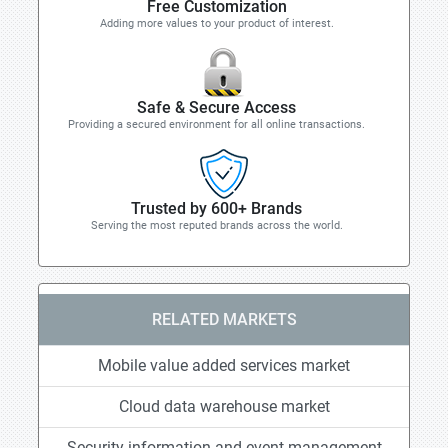
Free Customization
Adding more values to your product of interest.
Safe & Secure Access
Providing a secured environment for all online transactions.
Trusted by 600+ Brands
Serving the most reputed brands across the world.
RELATED MARKETS
Mobile value added services market
Cloud data warehouse market
Security information and event management