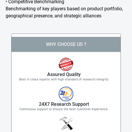
• Competitive Benchmarking
Benchmarking of key players based on product portfolio,
geographical presence, and strategic alliances
WHY CHOOSE US ?
Assured Quality
Best in class reports with high standard of research integrity
24X7 Research Support
Continuous support to ensure the best customer experience.