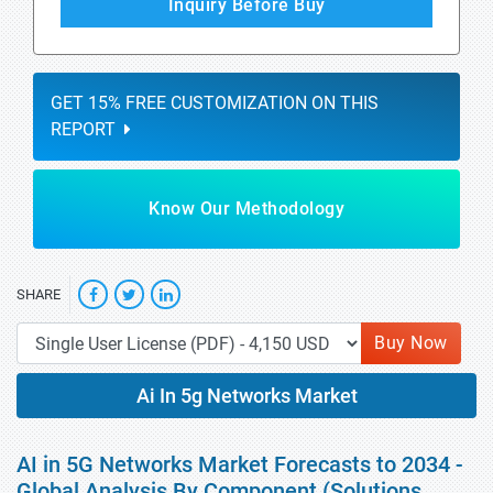
Inquiry Before Buy
GET 15% FREE CUSTOMIZATION ON THIS
REPORT
Know Our Methodology
SHARE
Buy Now
Ai In 5g Networks Market
AI in 5G Networks Market Forecasts to 2034 -
Global Analysis By Component (Solutions,