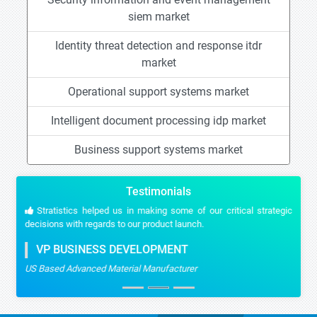
siem market
Identity threat detection and response itdr
market
Operational support systems market
Intelligent document processing idp market
Business support systems market
Testimonials
Stratistics helped us in making some of our critical strategic
decisions with regards to our product launch.
VP BUSINESS DEVELOPMENT
US Based Advanced Material Manufacturer