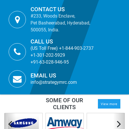
CONTACT US
#233, Woods Enclave,
Pet Basheerabad, Hyderabad,
500055, India.
CALL US
(US Toll Free) +1-844-903-2737
+1-301-202-5929
+91-63-028-946-95
EMAIL US
info@strategymrc.com
SOME OF OUR
View more
CLIENTS