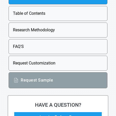
Table of Contents
Research Methodology
FAQ'S
Request Customization
Request Sample
HAVE A QUESTION?