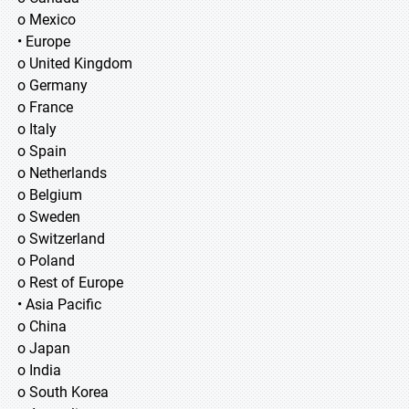
o Mexico
• Europe
o United Kingdom
o Germany
o France
o Italy
o Spain
o Netherlands
o Belgium
o Sweden
o Switzerland
o Poland
o Rest of Europe
• Asia Pacific
o China
o Japan
o India
o South Korea