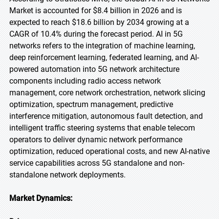
Market is accounted for $8.4 billion in 2026 and is
expected to reach $18.6 billion by 2034 growing at a
CAGR of 10.4% during the forecast period. AI in 5G
networks refers to the integration of machine learning,
deep reinforcement learning, federated learning, and AI-
powered automation into 5G network architecture
components including radio access network
management, core network orchestration, network slicing
optimization, spectrum management, predictive
interference mitigation, autonomous fault detection, and
intelligent traffic steering systems that enable telecom
operators to deliver dynamic network performance
optimization, reduced operational costs, and new AI-native
service capabilities across 5G standalone and non-
standalone network deployments.
Market Dynamics: