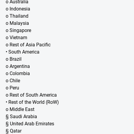
o Australia
o Indonesia
o Thailand
o Malaysia
o Singapore
o Vietnam
o Rest of Asia Pacific
• South America
o Brazil
o Argentina
o Colombia
o Chile
o Peru
o Rest of South America
• Rest of the World (RoW)
o Middle East
§ Saudi Arabia
§ United Arab Emirates
§ Qatar