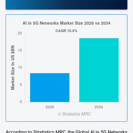
According to Stratistics MRC, the Global AI in 5G Networks