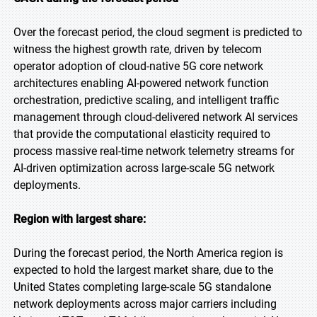
Over the forecast period, the cloud segment is predicted to
witness the highest growth rate, driven by telecom
operator adoption of cloud-native 5G core network
architectures enabling AI-powered network function
orchestration, predictive scaling, and intelligent traffic
management through cloud-delivered network AI services
that provide the computational elasticity required to
process massive real-time network telemetry streams for
AI-driven optimization across large-scale 5G network
deployments.
Region with largest share:
During the forecast period, the North America region is
expected to hold the largest market share, due to the
United States completing large-scale 5G standalone
network deployments across major carriers including