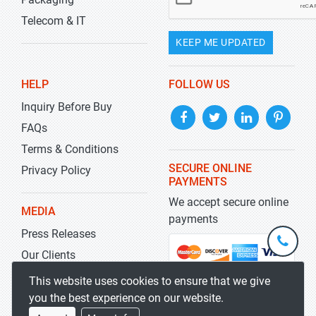
Telecom & IT
KEEP ME UPDATED
HELP
FOLLOW US
Inquiry Before Buy
FAQs
Terms & Conditions
SECURE ONLINE
Privacy Policy
PAYMENTS
We accept secure online
MEDIA
payments
Press Releases
+1-
301-
Our Clients
202-
info@str
Blog
This website uses cookies to ensure that we give
5929
you the best experience on our website.