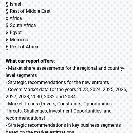
§ Israel
§ Rest of Middle East
o Africa
§ South Africa
§ Egypt
§ Morocco
§ Rest of Africa
What our report offers:
- Market share assessments for the regional and country-
level segments
- Strategic recommendations for the new entrants
- Covers Market data for the years 2023, 2024, 2025, 2026,
2027, 2028, 2030, 2032 and 2034
- Market Trends (Drivers, Constraints, Opportunities,
Threats, Challenges, Investment Opportunities, and
recommendations)
- Strategic recommendations in key business segments
based on the market estimations