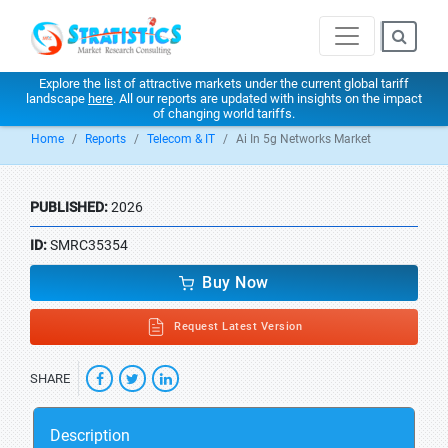
Explore the list of attractive markets under the current global tariff
landscape
here
. All our reports are updated with insights on the impact
of changing world tariffs.
Home
Reports
Telecom & IT
Ai In 5g Networks Market
PUBLISHED:
2026
ID:
SMRC35354
Buy Now
Request Latest Version
SHARE
Description