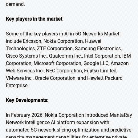
demand.
Key players in the market
Some of the key players in AI in 5G Networks Market
include Ericsson, Nokia Corporation, Huawei
Technologies, ZTE Corporation, Samsung Electronics,
Cisco Systems Inc., Qualcomm Inc., Intel Corporation, IBM
Corporation, Microsoft Corporation, Google LLC, Amazon
Web Services Inc., NEC Corporation, Fujitsu Limited,
VMware Inc., Oracle Corporation, and Hewlett Packard
Enterprise.
Key Developments:
In February 2026, Nokia Corporation introduced MantaRay
Network Intelligence AI platform expansion with
automated 5G network slicing optimization and predictive
capacity management capabilities for enterprise private