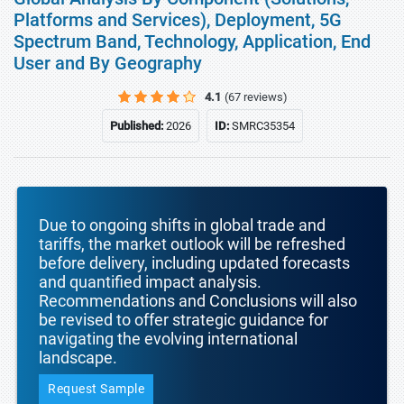
Platforms and Services), Deployment, 5G
Spectrum Band, Technology, Application, End
User and By Geography
4.1
(67 reviews)
Published:
2026
ID:
SMRC35354
Due to ongoing shifts in global trade and
tariffs, the market outlook will be refreshed
before delivery, including updated forecasts
and quantified impact analysis.
Recommendations and Conclusions will also
be revised to offer strategic guidance for
navigating the evolving international
landscape.
Request Sample