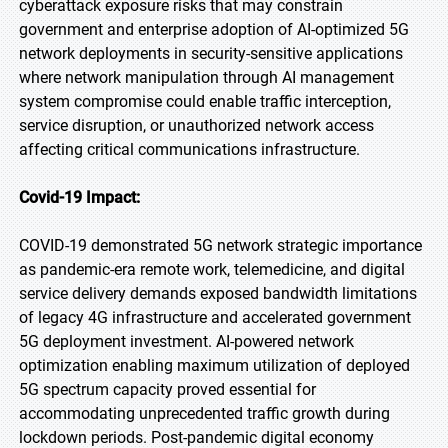
cyberattack exposure risks that may constrain
government and enterprise adoption of AI-optimized 5G
network deployments in security-sensitive applications
where network manipulation through AI management
system compromise could enable traffic interception,
service disruption, or unauthorized network access
affecting critical communications infrastructure.
Covid-19 Impact:
COVID-19 demonstrated 5G network strategic importance
as pandemic-era remote work, telemedicine, and digital
service delivery demands exposed bandwidth limitations
of legacy 4G infrastructure and accelerated government
5G deployment investment. AI-powered network
optimization enabling maximum utilization of deployed
5G spectrum capacity proved essential for
accommodating unprecedented traffic growth during
lockdown periods. Post-pandemic digital economy