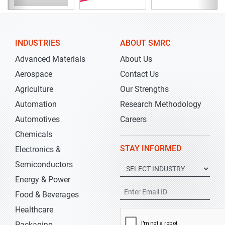
INDUSTRIES
ABOUT SMRC
Advanced Materials
About Us
Aerospace
Contact Us
Agriculture
Our Strengths
Automation
Research Methodology
Automotives
Careers
Chemicals
STAY INFORMED
Electronics &
Semiconductors
Energy & Power
Food & Beverages
Healthcare
Packaging