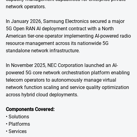
network operators.
In January 2026, Samsung Electronics secured a major
5G Open RAN AI deployment contract with a North
American tier-one operator implementing AI-powered radio
resource management across its nationwide 5G
standalone network infrastructure.
In November 2025, NEC Corporation launched an AI-
powered 5G core network orchestration platform enabling
telecom operators to autonomously manage virtual
network function scaling and service quality optimization
across hybrid cloud deployments.
Components Covered:
• Solutions
• Platforms
• Services