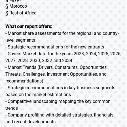
§ Morocco
§ Rest of Africa
What our report offers:
- Market share assessments for the regional and country-
level segments
- Strategic recommendations for the new entrants
- Covers Market data for the years 2023, 2024, 2025, 2026,
2027, 2028, 2030, 2032 and 2034
- Market Trends (Drivers, Constraints, Opportunities,
Threats, Challenges, Investment Opportunities, and
recommendations)
- Strategic recommendations in key business segments
based on the market estimations
- Competitive landscaping mapping the key common
trends
- Company profiling with detailed strategies, financials,
and recent developments