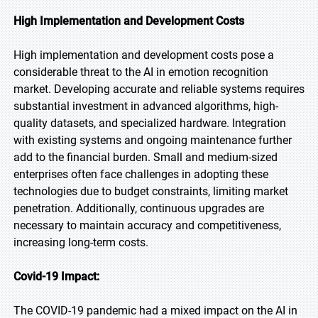
High Implementation and Development Costs
High implementation and development costs pose a
considerable threat to the AI in emotion recognition
market. Developing accurate and reliable systems requires
substantial investment in advanced algorithms, high-
quality datasets, and specialized hardware. Integration
with existing systems and ongoing maintenance further
add to the financial burden. Small and medium-sized
enterprises often face challenges in adopting these
technologies due to budget constraints, limiting market
penetration. Additionally, continuous upgrades are
necessary to maintain accuracy and competitiveness,
increasing long-term costs.
Covid-19 Impact:
The COVID-19 pandemic had a mixed impact on the AI in