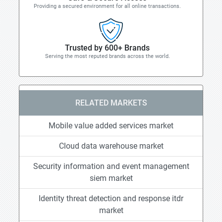
Providing a secured environment for all online transactions.
Trusted by 600+ Brands
Serving the most reputed brands across the world.
RELATED MARKETS
Mobile value added services market
Cloud data warehouse market
Security information and event management
siem market
Identity threat detection and response itdr
market