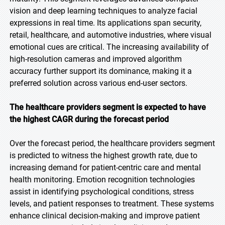
vision and deep learning techniques to analyze facial
expressions in real time. Its applications span security,
retail, healthcare, and automotive industries, where visual
emotional cues are critical. The increasing availability of
high-resolution cameras and improved algorithm
accuracy further support its dominance, making it a
preferred solution across various end-user sectors.
The healthcare providers segment is expected to have
the highest CAGR during the forecast period
Over the forecast period, the healthcare providers segment
is predicted to witness the highest growth rate, due to
increasing demand for patient-centric care and mental
health monitoring. Emotion recognition technologies
assist in identifying psychological conditions, stress
levels, and patient responses to treatment. These systems
enhance clinical decision-making and improve patient