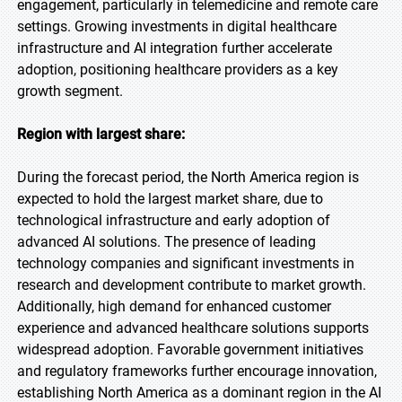
engagement, particularly in telemedicine and remote care
settings. Growing investments in digital healthcare
infrastructure and AI integration further accelerate
adoption, positioning healthcare providers as a key
growth segment.
Region with largest share:
During the forecast period, the North America region is
expected to hold the largest market share, due to
technological infrastructure and early adoption of
advanced AI solutions. The presence of leading
technology companies and significant investments in
research and development contribute to market growth.
Additionally, high demand for enhanced customer
experience and advanced healthcare solutions supports
widespread adoption. Favorable government initiatives
and regulatory frameworks further encourage innovation,
establishing North America as a dominant region in the AI