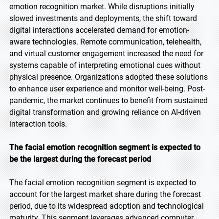
emotion recognition market. While disruptions initially
slowed investments and deployments, the shift toward
digital interactions accelerated demand for emotion-
aware technologies. Remote communication, telehealth,
and virtual customer engagement increased the need for
systems capable of interpreting emotional cues without
physical presence. Organizations adopted these solutions
to enhance user experience and monitor well-being. Post-
pandemic, the market continues to benefit from sustained
digital transformation and growing reliance on AI-driven
interaction tools.
The facial emotion recognition segment is expected to
be the largest during the forecast period
The facial emotion recognition segment is expected to
account for the largest market share during the forecast
period, due to its widespread adoption and technological
maturity. This segment leverages advanced computer