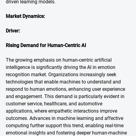
driven learning models.
Market Dynamics:
Driver:
Rising Demand for Human-Centric AI
The growing emphasis on human-centric artificial
intelligence is significantly driving the AI in emotion
recognition market. Organizations increasingly seek
technologies that enable machines to understand and
respond to human emotions, enhancing user experience
and engagement. This demand is particularly evident in
customer service, healthcare, and automotive
applications, where empathetic interactions improve
outcomes. Advances in machine learning and affective
computing further support this trend, enabling real-time
emotional insights and fostering deeper human-machine