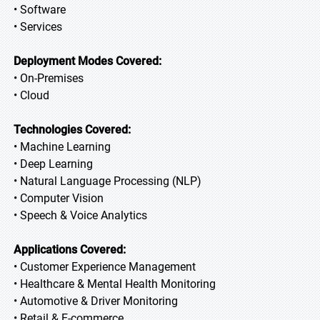
• Software
• Services
Deployment Modes Covered:
• On-Premises
• Cloud
Technologies Covered:
• Machine Learning
• Deep Learning
• Natural Language Processing (NLP)
• Computer Vision
• Speech & Voice Analytics
Applications Covered:
• Customer Experience Management
• Healthcare & Mental Health Monitoring
• Automotive & Driver Monitoring
• Retail & E-commerce