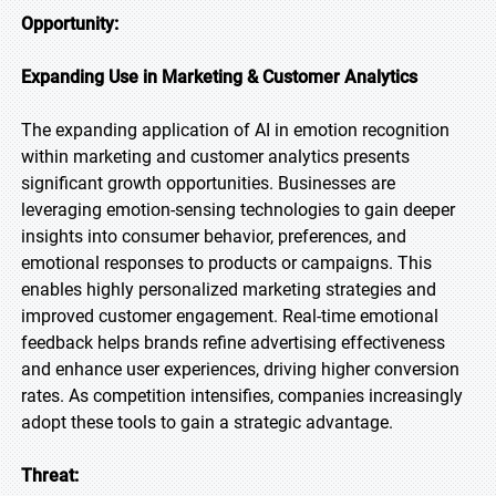
Opportunity:
Expanding Use in Marketing & Customer Analytics
The expanding application of AI in emotion recognition
within marketing and customer analytics presents
significant growth opportunities. Businesses are
leveraging emotion-sensing technologies to gain deeper
insights into consumer behavior, preferences, and
emotional responses to products or campaigns. This
enables highly personalized marketing strategies and
improved customer engagement. Real-time emotional
feedback helps brands refine advertising effectiveness
and enhance user experiences, driving higher conversion
rates. As competition intensifies, companies increasingly
adopt these tools to gain a strategic advantage.
Threat: