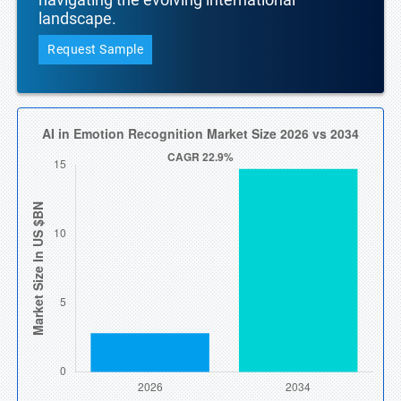
landscape.
Request Sample