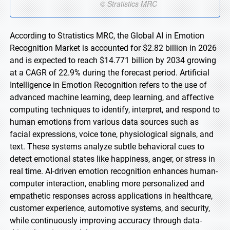
According to Stratistics MRC, the Global AI in Emotion
Recognition Market is accounted for $2.82 billion in 2026
and is expected to reach $14.771 billion by 2034 growing
at a CAGR of 22.9% during the forecast period. Artificial
Intelligence in Emotion Recognition refers to the use of
advanced machine learning, deep learning, and affective
computing techniques to identify, interpret, and respond to
human emotions from various data sources such as
facial expressions, voice tone, physiological signals, and
text. These systems analyze subtle behavioral cues to
detect emotional states like happiness, anger, or stress in
real time. AI-driven emotion recognition enhances human-
computer interaction, enabling more personalized and
empathetic responses across applications in healthcare,
customer experience, automotive systems, and security,
while continuously improving accuracy through data-