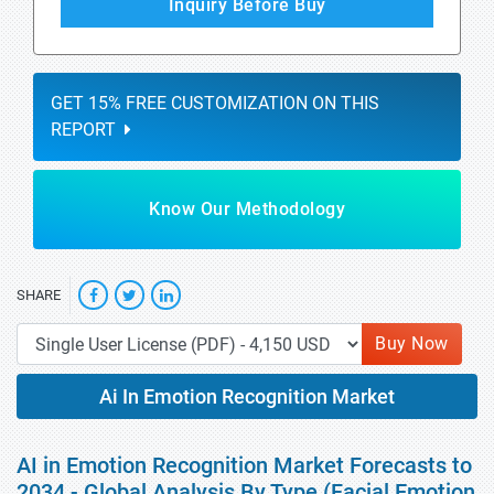
Inquiry Before Buy
GET 15% FREE CUSTOMIZATION ON THIS
REPORT
Know Our Methodology
SHARE
Buy Now
Ai In Emotion Recognition Market
AI in Emotion Recognition Market Forecasts to
2034 - Global Analysis By Type (Facial Emotion