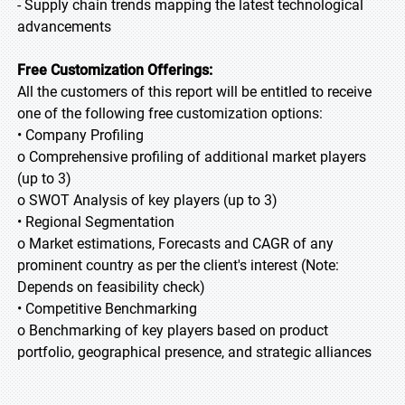
- Supply chain trends mapping the latest technological
advancements
Free Customization Offerings:
All the customers of this report will be entitled to receive
one of the following free customization options:
• Company Profiling
o Comprehensive profiling of additional market players
(up to 3)
o SWOT Analysis of key players (up to 3)
• Regional Segmentation
o Market estimations, Forecasts and CAGR of any
prominent country as per the client's interest (Note:
Depends on feasibility check)
• Competitive Benchmarking
o Benchmarking of key players based on product
portfolio, geographical presence, and strategic alliances