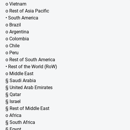
o Vietnam
o Rest of Asia Pacific
• South America
o Brazil
o Argentina
o Colombia
o Chile
o Peru
o Rest of South America
• Rest of the World (RoW)
o Middle East
§ Saudi Arabia
§ United Arab Emirates
§ Qatar
§ Israel
§ Rest of Middle East
o Africa
§ South Africa
§ Egypt