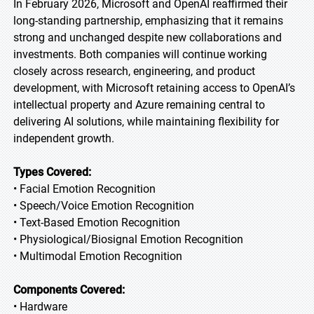
In February 2026, Microsoft and OpenAI reaffirmed their
long-standing partnership, emphasizing that it remains
strong and unchanged despite new collaborations and
investments. Both companies will continue working
closely across research, engineering, and product
development, with Microsoft retaining access to OpenAI’s
intellectual property and Azure remaining central to
delivering AI solutions, while maintaining flexibility for
independent growth.
Types Covered:
• Facial Emotion Recognition
• Speech/Voice Emotion Recognition
• Text-Based Emotion Recognition
• Physiological/Biosignal Emotion Recognition
• Multimodal Emotion Recognition
Components Covered:
• Hardware