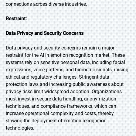
connections across diverse industries.
Restraint:
Data Privacy and Security Concerns
Data privacy and security concerns remain a major
restraint for the AI in emotion recognition market. These
systems rely on sensitive personal data, including facial
expressions, voice patterns, and biometric signals, raising
ethical and regulatory challenges. Stringent data
protection laws and increasing public awareness about
privacy risks limit widespread adoption. Organizations
must invest in secure data handling, anonymization
techniques, and compliance frameworks, which can
increase operational complexity and costs, thereby
slowing the deployment of emotion recognition
technologies.