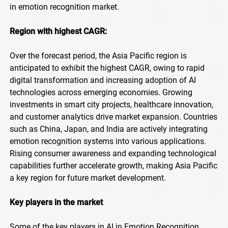
in emotion recognition market.
Region with highest CAGR:
Over the forecast period, the Asia Pacific region is
anticipated to exhibit the highest CAGR, owing to rapid
digital transformation and increasing adoption of AI
technologies across emerging economies. Growing
investments in smart city projects, healthcare innovation,
and customer analytics drive market expansion. Countries
such as China, Japan, and India are actively integrating
emotion recognition systems into various applications.
Rising consumer awareness and expanding technological
capabilities further accelerate growth, making Asia Pacific
a key region for future market development.
Key players in the market
Some of the key players in AI in Emotion Recognition