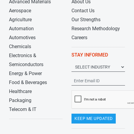
Advanced Materials
About Us
Aerospace
Contact Us
Agriculture
Our Strengths
Automation
Research Methodology
Automotives
Careers
Chemicals
STAY INFORMED
Electronics &
Semiconductors
Energy & Power
Food & Beverages
Healthcare
Packaging
Telecom & IT
KEEP ME UPDATED