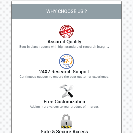
WHY CHOOSE US ?
Assured Quality
Best in class reports with high standard of research integrity
24X7 Research Support
Continuous support to ensure the best customer experience.
Free Customization
Adding more values to your product of interest.
Safe & Secure Access