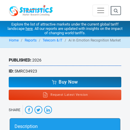
Explore the list of attractive markets under the current global tariff
landscape
here
. All our reports are updated with insights on the impact
of changing world tariffs.
Home
Reports
Telecom & IT
Ai In Emotion Recognition Market
PUBLISHED:
2026
ID:
SMRC34923
Buy Now
Request Latest Version
SHARE
Description