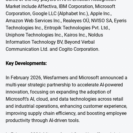
Market include Affectiva, IBM Corporation, Microsoft
Corporation, Google LLC (Alphabet Inc.), Apple Inc.,
Amazon Web Services Inc., Realeyes OÜ, NVISO SA, Eyeris
Technologies Inc., Entropik Technologies Pvt. Ltd.,
Uniphore Technologies Inc., Kairos Inc., Noldus
Information Technology BV, Beyond Verbal
Communication Ltd. and Cogito Corporation.
Key Developments:
In February 2026, Wesfarmers and Microsoft announced a
multi-year strategic partnership to accelerate AI-powered
innovation, focusing on expanding the adoption of
Microsoft’s AI, cloud, and data technologies across retail
and industrial operations, enhancing customer experience,
improving supply chain efficiency, and boosting employee
productivity through AI-driven tools.