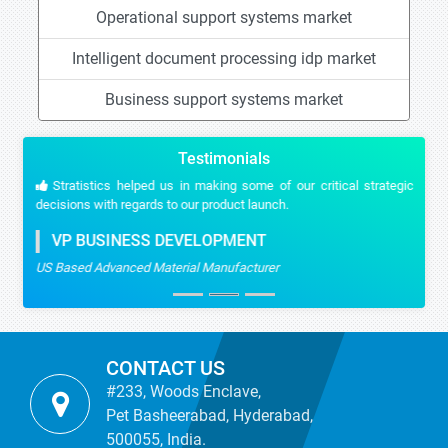
Operational support systems market
Intelligent document processing idp market
Business support systems market
Testimonials
Stratistics helped us in making some of our critical strategic
decisions with regards to our product launch.
VP BUSINESS DEVELOPMENT
US Based Advanced Material Manufacturer
CONTACT US
#233, Woods Enclave,
Pet Basheerabad, Hyderabad,
500055, India.