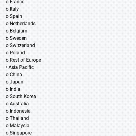
o France
o Italy
o Spain
o Netherlands
o Belgium
o Sweden
o Switzerland
o Poland
o Rest of Europe
• Asia Pacific
o China
o Japan
o India
o South Korea
o Australia
o Indonesia
o Thailand
o Malaysia
o Singapore