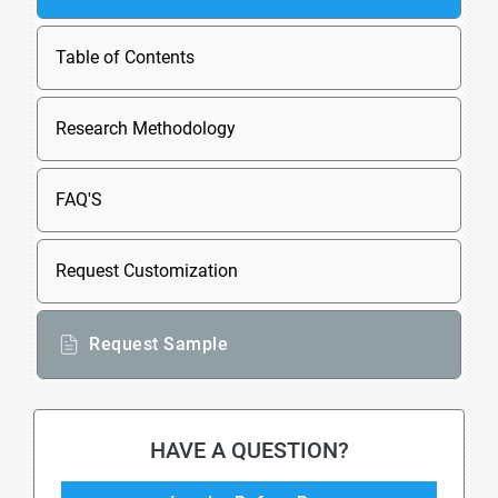
Table of Contents
Research Methodology
FAQ'S
Request Customization
Request Sample
HAVE A QUESTION?