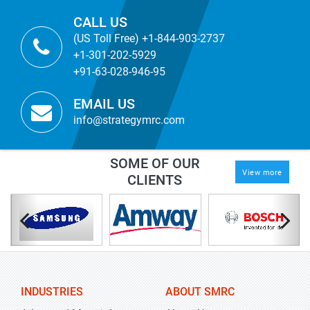
CALL US
(US Toll Free) +1-844-903-2737
+1-301-202-5929
+91-63-028-946-95
EMAIL US
info@strategymrc.com
SOME OF OUR
View more
CLIENTS
INDUSTRIES
ABOUT SMRC