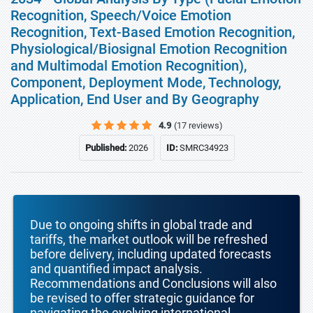
Recognition, Speech/Voice Emotion
Recognition, Text-Based Emotion Recognition,
Physiological/Biosignal Emotion Recognition
and Multimodal Emotion Recognition),
Component, Deployment Mode, Technology,
Application, End User and By Geography
4.9
(17 reviews)
Published:
2026
ID:
SMRC34923
Due to ongoing shifts in global trade and
tariffs, the market outlook will be refreshed
before delivery, including updated forecasts
and quantified impact analysis.
Recommendations and Conclusions will also
be revised to offer strategic guidance for
navigating the evolving international