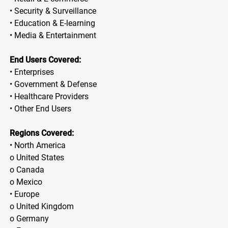
• Security & Surveillance
• Education & E-learning
• Media & Entertainment
End Users Covered:
• Enterprises
• Government & Defense
• Healthcare Providers
• Other End Users
Regions Covered:
• North America
o United States
o Canada
o Mexico
• Europe
o United Kingdom
o Germany