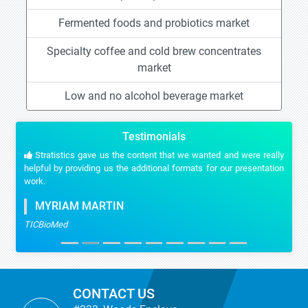
Fermented foods and probiotics market
Specialty coffee and cold brew concentrates
market
Low and no alcohol beverage market
Testimonials
Stratistics gave us the content that we wanted and were really
helpful by providing us the additional formats for our presentation
work.
MYRIAM MARTIN
TICBioMed
CONTACT US