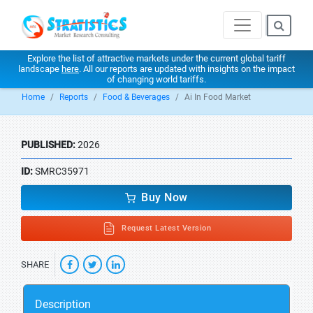
Explore the list of attractive markets under the current global tariff
landscape
here
. All our reports are updated with insights on the impact
of changing world tariffs.
Home
Reports
Food & Beverages
Ai In Food Market
PUBLISHED:
2026
ID:
SMRC35971
Buy Now
Request Latest Version
SHARE
Description