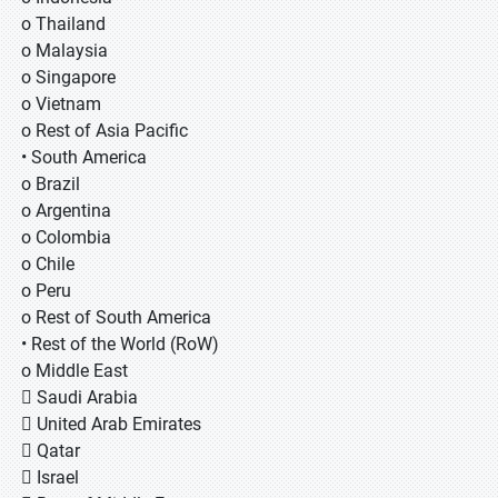
o Thailand
o Malaysia
o Singapore
o Vietnam
o Rest of Asia Pacific
• South America
o Brazil
o Argentina
o Colombia
o Chile
o Peru
o Rest of South America
• Rest of the World (RoW)
o Middle East
 Saudi Arabia
 United Arab Emirates
 Qatar
 Israel