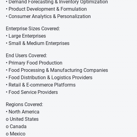
• Demand Forecasting & Inventory Optimization
• Product Development & Formulation
• Consumer Analytics & Personalization
Enterprise Sizes Covered:
• Large Enterprises
• Small & Medium Enterprises
End Users Covered:
• Primary Food Production
• Food Processing & Manufacturing Companies
• Food Distribution & Logistics Providers
• Retail & E-commerce Platforms
• Food Service Providers
Regions Covered:
• North America
o United States
o Canada
o Mexico