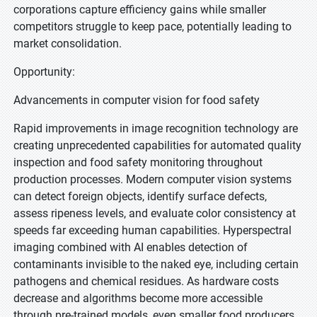
corporations capture efficiency gains while smaller
competitors struggle to keep pace, potentially leading to
market consolidation.
Opportunity:
Advancements in computer vision for food safety
Rapid improvements in image recognition technology are
creating unprecedented capabilities for automated quality
inspection and food safety monitoring throughout
production processes. Modern computer vision systems
can detect foreign objects, identify surface defects,
assess ripeness levels, and evaluate color consistency at
speeds far exceeding human capabilities. Hyperspectral
imaging combined with AI enables detection of
contaminants invisible to the naked eye, including certain
pathogens and chemical residues. As hardware costs
decrease and algorithms become more accessible
through pre-trained models, even smaller food producers