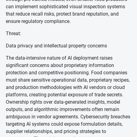
can implement sophisticated visual inspection systems
that reduce recall risks, protect brand reputation, and
ensure regulatory compliance.
Threat:
Data privacy and intellectual property concerns
The data-intensive nature of AI deployment raises
significant concerns about proprietary information
protection and competitive positioning. Food companies
must share sensitive operational data, proprietary recipes,
and production methodologies with AI vendors or cloud
platforms, creating potential exposure of trade secrets.
Ownership rights over data-generated insights, model
outputs, and algorithmic improvements often remain
ambiguous in vendor agreements. Cybersecurity breaches
targeting AI systems could expose formulation details,
supplier relationships, and pricing strategies to