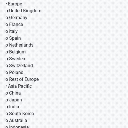
• Europe
o United Kingdom
o Germany
o France
o Italy
o Spain
o Netherlands
o Belgium
o Sweden
o Switzerland
o Poland
o Rest of Europe
• Asia Pacific
o China
o Japan
o India
o South Korea
o Australia
o Indonesia