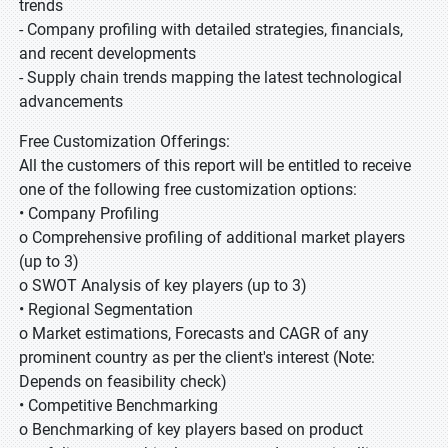
trends
- Company profiling with detailed strategies, financials,
and recent developments
- Supply chain trends mapping the latest technological
advancements
Free Customization Offerings:
All the customers of this report will be entitled to receive
one of the following free customization options:
• Company Profiling
o Comprehensive profiling of additional market players
(up to 3)
o SWOT Analysis of key players (up to 3)
• Regional Segmentation
o Market estimations, Forecasts and CAGR of any
prominent country as per the client's interest (Note:
Depends on feasibility check)
• Competitive Benchmarking
o Benchmarking of key players based on product