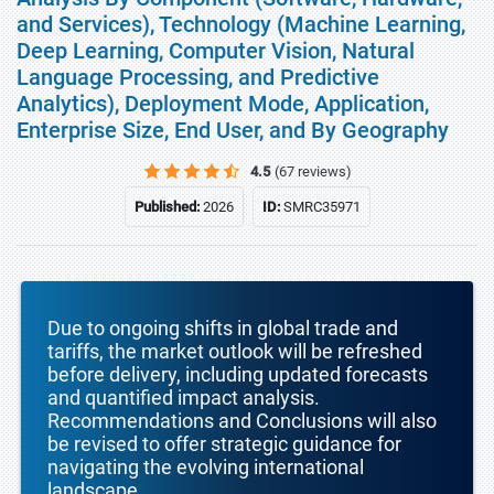
and Services), Technology (Machine Learning,
Deep Learning, Computer Vision, Natural
Language Processing, and Predictive
Analytics), Deployment Mode, Application,
Enterprise Size, End User, and By Geography
4.5
(67 reviews)
Published:
2026
ID:
SMRC35971
Due to ongoing shifts in global trade and
tariffs, the market outlook will be refreshed
before delivery, including updated forecasts
and quantified impact analysis.
Recommendations and Conclusions will also
be revised to offer strategic guidance for
navigating the evolving international
landscape.