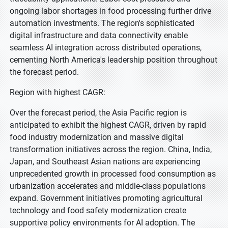
ongoing labor shortages in food processing further drive
automation investments. The region's sophisticated
digital infrastructure and data connectivity enable
seamless AI integration across distributed operations,
cementing North America's leadership position throughout
the forecast period.
Region with highest CAGR:
Over the forecast period, the Asia Pacific region is
anticipated to exhibit the highest CAGR, driven by rapid
food industry modernization and massive digital
transformation initiatives across the region. China, India,
Japan, and Southeast Asian nations are experiencing
unprecedented growth in processed food consumption as
urbanization accelerates and middle-class populations
expand. Government initiatives promoting agricultural
technology and food safety modernization create
supportive policy environments for AI adoption. The