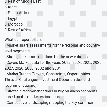
 Rest of Middle East
o Africa
 South Africa
 Egypt
 Morocco
 Rest of Africa
What our report offers:
- Market share assessments for the regional and country-
level segments
- Strategic recommendations for the new entrants
- Covers Market data for the years 2023, 2024, 2025, 2026,
2027, 2028, 2030, 2032 and 2034
- Market Trends (Drivers, Constraints, Opportunities,
Threats, Challenges, Investment Opportunities, and
recommendations)
- Strategic recommendations in key business segments
based on the market estimations
- Competitive landscaping mapping the key common