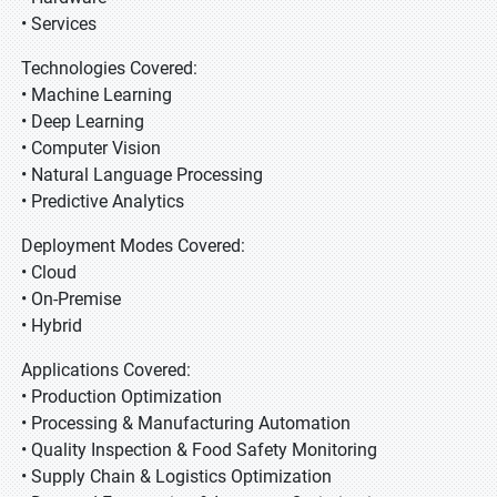
• Services
Technologies Covered:
• Machine Learning
• Deep Learning
• Computer Vision
• Natural Language Processing
• Predictive Analytics
Deployment Modes Covered:
• Cloud
• On-Premise
• Hybrid
Applications Covered:
• Production Optimization
• Processing & Manufacturing Automation
• Quality Inspection & Food Safety Monitoring
• Supply Chain & Logistics Optimization