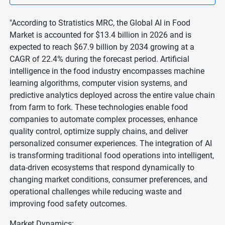
"According to Stratistics MRC, the Global AI in Food
Market is accounted for $13.4 billion in 2026 and is
expected to reach $67.9 billion by 2034 growing at a
CAGR of 22.4% during the forecast period. Artificial
intelligence in the food industry encompasses machine
learning algorithms, computer vision systems, and
predictive analytics deployed across the entire value chain
from farm to fork. These technologies enable food
companies to automate complex processes, enhance
quality control, optimize supply chains, and deliver
personalized consumer experiences. The integration of AI
is transforming traditional food operations into intelligent,
data-driven ecosystems that respond dynamically to
changing market conditions, consumer preferences, and
operational challenges while reducing waste and
improving food safety outcomes.
Market Dynamics: