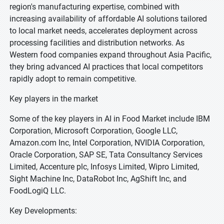
region's manufacturing expertise, combined with
increasing availability of affordable AI solutions tailored
to local market needs, accelerates deployment across
processing facilities and distribution networks. As
Western food companies expand throughout Asia Pacific,
they bring advanced AI practices that local competitors
rapidly adopt to remain competitive.
Key players in the market
Some of the key players in AI in Food Market include IBM
Corporation, Microsoft Corporation, Google LLC,
Amazon.com Inc, Intel Corporation, NVIDIA Corporation,
Oracle Corporation, SAP SE, Tata Consultancy Services
Limited, Accenture plc, Infosys Limited, Wipro Limited,
Sight Machine Inc, DataRobot Inc, AgShift Inc, and
FoodLogiQ LLC.
Key Developments: