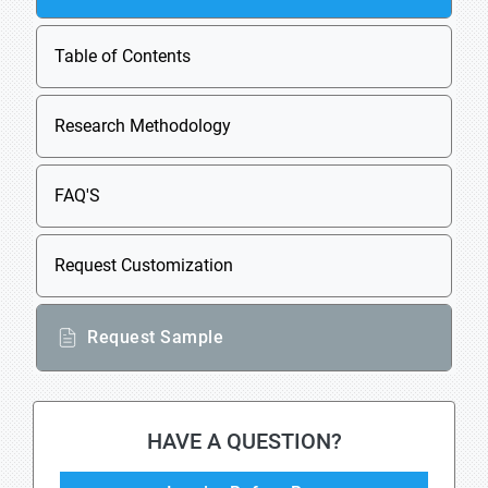
Table of Contents
Research Methodology
FAQ'S
Request Customization
Request Sample
HAVE A QUESTION?