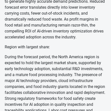
to generate highly accurate demand predictions. Reduced
forecast error translates directly into lower inventory
carrying costs, fewer out-of-stock incidents, and
dramatically reduced food waste. As profit margins in
food retail and manufacturing remain razor-thin, the
compelling ROI of AI-driven inventory optimization drives
accelerated adoption across the industry.
Region with largest share:
During the forecast period, the North America region is
expected to hold the largest market share, supported by
early technology adoption, substantial R&D investments,
and a mature food processing industry. The presence of
major AI technology providers, cloud infrastructure
companies, and food industry giants located in the region
facilitates collaborative innovation and rapid deployment.
Strong regulatory frameworks for food safety create
incentives for AI adoption in quality inspection and
traceability applications. Labor cost pressures and