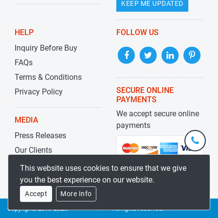
KEEP ME UPDATED
HELP
FOLLOW US
Inquiry Before Buy
FAQs
Terms & Conditions
SECURE ONLINE
Privacy Policy
PAYMENTS
We accept secure online
MEDIA
payments
Press Releases
+1-
301-
Our Clients
202-
info@str
Blog
This website uses cookies to ensure that we give
5929
you the best experience on our website.
Accept
More Info
Copyrights 2019-2026
Stratistics MRC
All rights reserved.