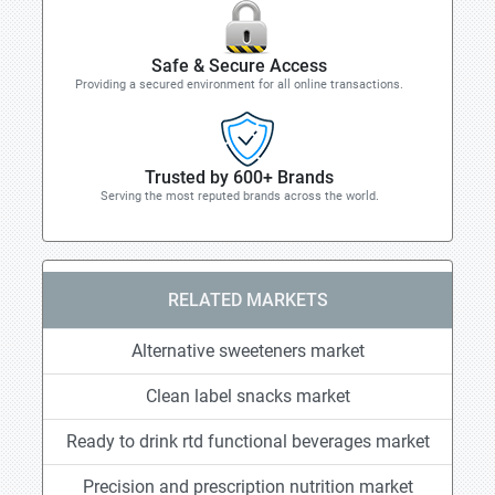
Safe & Secure Access
Providing a secured environment for all online transactions.
Trusted by 600+ Brands
Serving the most reputed brands across the world.
RELATED MARKETS
Alternative sweeteners market
Clean label snacks market
Ready to drink rtd functional beverages market
Precision and prescription nutrition market