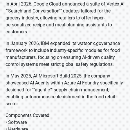
In April 2026, Google Cloud announced a suite of Vertex AI
""Search and Conversation"" updates tailored for the
grocery industry, allowing retailers to offer hyper-
personalized recipe and meal-planning assistants to
customers.
In January 2026, IBM expanded its watsonx.governance
framework to include industry-specific modules for food
manufacturers, focusing on ensuring AI-driven quality
control systems meet strict global safety regulations.
In May 2025, At Microsoft Build 2025, the company
showcased AI Agents within Azure AI Foundry specifically
designed for ""agentic"" supply chain management,
enabling autonomous replenishment in the food retail
sector.
Components Covered:
• Software
• Hardware