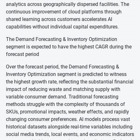
analytics across geographically dispersed facilities. The
continuous improvement of cloud platforms through
shared learning across customers accelerates AI
capabilities without individual capital expenditures.
The Demand Forecasting & Inventory Optimization
segment is expected to have the highest CAGR during the
forecast period
Over the forecast period, the Demand Forecasting &
Inventory Optimization segment is predicted to witness
the highest growth rate, reflecting the substantial financial
impact of reducing waste and matching supply with
variable consumer demand. Traditional forecasting
methods struggle with the complexity of thousands of
SKUs, promotional impacts, weather effects, and rapidly
changing consumer preferences. AI models process vast
historical datasets alongside real-time variables including
social media trends, local events, and economic indicators