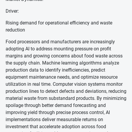
Driver:
Rising demand for operational efficiency and waste
reduction
Food processors and manufacturers are increasingly
adopting AI to address mounting pressure on profit
margins and growing concerns about food waste across
the supply chain. Machine learning algorithms analyze
production data to identify inefficiencies, predict
equipment maintenance needs, and optimize resource
utilization in real time. Computer vision systems monitor
production lines to detect defects and deviations, reducing
material waste from substandard products. By minimizing
spoilage through better demand forecasting and
improving yield through precise process control, AI
implementations deliver measurable returns on
investment that accelerate adoption across food