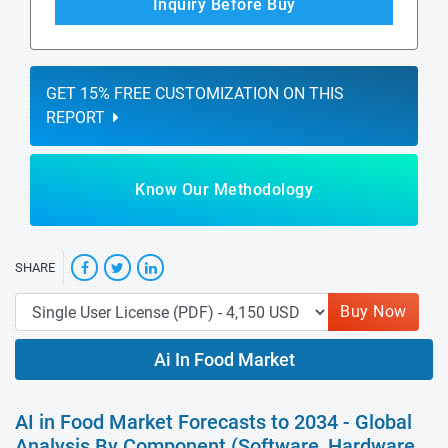
Inquiry Before Buy
GET 15% FREE CUSTOMIZATION ON THIS
REPORT
Know Our Methodology
SHARE
Buy Now
Ai In Food Market
AI in Food Market Forecasts to 2034 - Global
Analysis By Component (Software, Hardware,