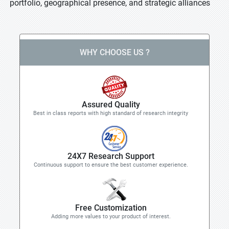
portfolio, geographical presence, and strategic alliances
WHY CHOOSE US ?
Assured Quality
Best in class reports with high standard of research integrity
24X7 Research Support
Continuous support to ensure the best customer experience.
Free Customization
Adding more values to your product of interest.