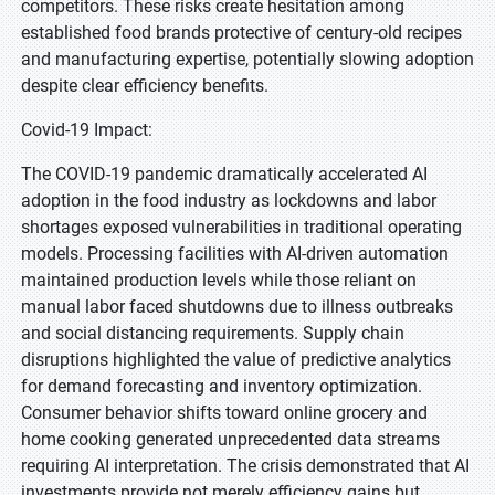
competitors. These risks create hesitation among
established food brands protective of century-old recipes
and manufacturing expertise, potentially slowing adoption
despite clear efficiency benefits.
Covid-19 Impact:
The COVID-19 pandemic dramatically accelerated AI
adoption in the food industry as lockdowns and labor
shortages exposed vulnerabilities in traditional operating
models. Processing facilities with AI-driven automation
maintained production levels while those reliant on
manual labor faced shutdowns due to illness outbreaks
and social distancing requirements. Supply chain
disruptions highlighted the value of predictive analytics
for demand forecasting and inventory optimization.
Consumer behavior shifts toward online grocery and
home cooking generated unprecedented data streams
requiring AI interpretation. The crisis demonstrated that AI
investments provide not merely efficiency gains but