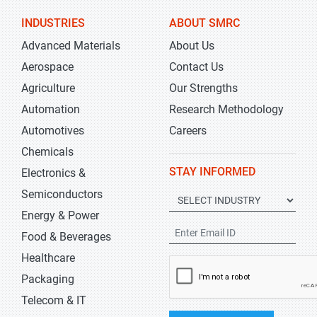
INDUSTRIES
ABOUT SMRC
Advanced Materials
About Us
Aerospace
Contact Us
Agriculture
Our Strengths
Automation
Research Methodology
Automotives
Careers
Chemicals
STAY INFORMED
Electronics &
Semiconductors
Energy & Power
Food & Beverages
Healthcare
Packaging
Telecom & IT