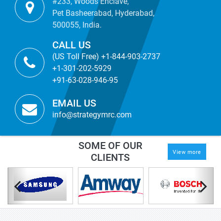
#233, Woods Enclave,
Pet Basheerabad, Hyderabad,
500055, India.
CALL US
(US Toll Free) +1-844-903-2737
+1-301-202-5929
+91-63-028-946-95
EMAIL US
info@strategymrc.com
SOME OF OUR
View more
CLIENTS