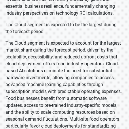
essential business resilience, fundamentally changing
industry perspectives on technology ROI calculations.
The Cloud segment is expected to be the largest during
the forecast period
The Cloud segment is expected to account for the largest
market share during the forecast period, driven by the
scalability, accessibility, and reduced upfront costs that
cloud deployment offers food industry operators. Cloud-
based AI solutions eliminate the need for substantial
hardware investments, allowing companies to access
advanced machine learning capabilities through
subscription models with predictable operating expenses.
Food businesses benefit from automatic software
updates, access to pre-trained industry-specific models,
and the ability to scale computing resources based on
seasonal demand fluctuations. Multi-site food operators
particularly favor cloud deployments for standardizing