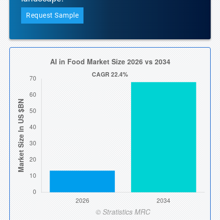
Request Sample