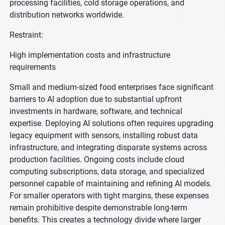
processing facilities, cold storage operations, and
distribution networks worldwide.
Restraint:
High implementation costs and infrastructure
requirements
Small and medium-sized food enterprises face significant
barriers to AI adoption due to substantial upfront
investments in hardware, software, and technical
expertise. Deploying AI solutions often requires upgrading
legacy equipment with sensors, installing robust data
infrastructure, and integrating disparate systems across
production facilities. Ongoing costs include cloud
computing subscriptions, data storage, and specialized
personnel capable of maintaining and refining AI models.
For smaller operators with tight margins, these expenses
remain prohibitive despite demonstrable long-term
benefits. This creates a technology divide where larger