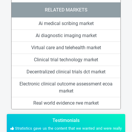
RELATED MARKETS
Ai medical scribing market
Ai diagnostic imaging market
Virtual care and telehealth market
Clinical trial technology market
Decentralized clinical trials dct market
Electronic clinical outcome assessment ecoa
market
Real world evidence rwe market
Testimonials
Stratistics gave us the content that we wanted and were really