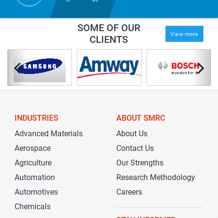
SOME OF OUR
View more
CLIENTS
INDUSTRIES
ABOUT SMRC
Advanced Materials
About Us
Aerospace
Contact Us
Agriculture
Our Strengths
Automation
Research Methodology
Automotives
Careers
Chemicals