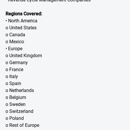
Regions Covered:
• North America
o United States
o Canada
o Mexico
• Europe
o United Kingdom
o Germany
o France
o Italy
o Spain
o Netherlands
o Belgium
o Sweden
o Switzerland
o Poland
o Rest of Europe