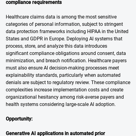
compliance requirements
Healthcare claims data is among the most sensitive
categories of personal information, subject to stringent
data protection frameworks including HIPAA in the United
States and GDPR in Europe. Deploying AI systems that
process, store, and analyze this data introduces
significant compliance obligations around consent, data
minimization, and breach notification. Healthcare payers
must also ensure AI decision-making processes meet
explainability standards, particularly when automated
denials are subject to regulatory review. These compliance
complexities increase implementation costs and create
organizational hesitancy among risk-averse payers and
health systems considering large-scale AI adoption.
Opportunity:
Generative AI applications in automated prior