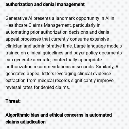
authorization and denial management
Generative AI presents a landmark opportunity in AI in
Healthcare Claims Management, particularly in
automating prior authorization decisions and denial
appeal processes that currently consume extensive
clinician and administrative time. Large language models
trained on clinical guidelines and payer policy documents
can generate accurate, contextually appropriate
authorization recommendations in seconds. Similarly, AI-
generated appeal letters leveraging clinical evidence
extraction from medical records significantly improve
reversal rates for denied claims.
Threat:
Algorithmic bias and ethical concerns in automated
claims adjudication