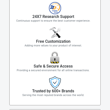
24X7 Research Support
Continuous support to ensure the best customer experience.
Free Customization
Adding more values to your product of interest.
Safe & Secure Access
Providing a secured environment for all online transactions.
Trusted by 600+ Brands
Serving the most reputed brands across the world.