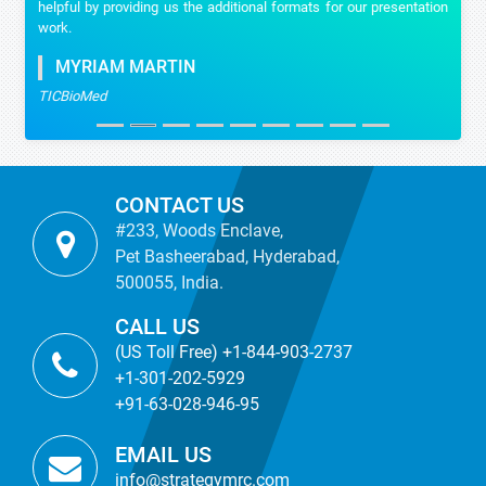
helpful by providing us the additional formats for our presentation
work.
MYRIAM MARTIN
TICBioMed
CONTACT US
#233, Woods Enclave,
Pet Basheerabad, Hyderabad,
500055, India.
CALL US
(US Toll Free) +1-844-903-2737
+1-301-202-5929
+91-63-028-946-95
EMAIL US
info@strategymrc.com