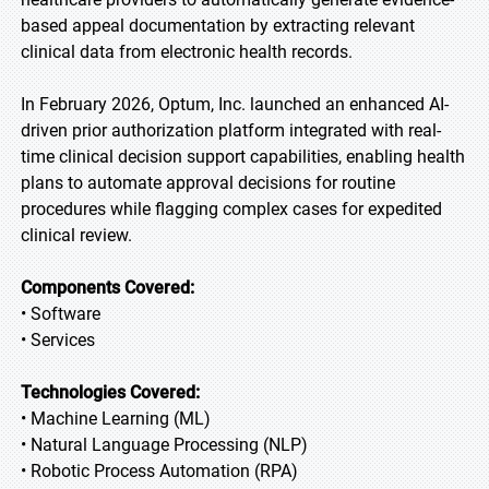
based appeal documentation by extracting relevant
clinical data from electronic health records.
In February 2026, Optum, Inc. launched an enhanced AI-
driven prior authorization platform integrated with real-
time clinical decision support capabilities, enabling health
plans to automate approval decisions for routine
procedures while flagging complex cases for expedited
clinical review.
Components Covered:
• Software
• Services
Technologies Covered:
• Machine Learning (ML)
• Natural Language Processing (NLP)
• Robotic Process Automation (RPA)