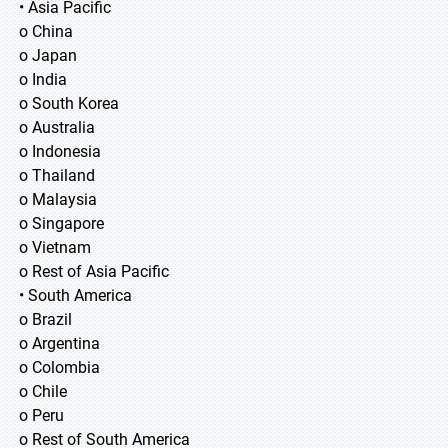
• Asia Pacific
o China
o Japan
o India
o South Korea
o Australia
o Indonesia
o Thailand
o Malaysia
o Singapore
o Vietnam
o Rest of Asia Pacific
• South America
o Brazil
o Argentina
o Colombia
o Chile
o Peru
o Rest of South America