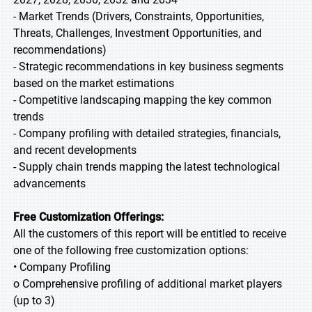
- Market Trends (Drivers, Constraints, Opportunities,
Threats, Challenges, Investment Opportunities, and
recommendations)
- Strategic recommendations in key business segments
based on the market estimations
- Competitive landscaping mapping the key common
trends
- Company profiling with detailed strategies, financials,
and recent developments
- Supply chain trends mapping the latest technological
advancements
Free Customization Offerings:
All the customers of this report will be entitled to receive
one of the following free customization options:
• Company Profiling
o Comprehensive profiling of additional market players
(up to 3)