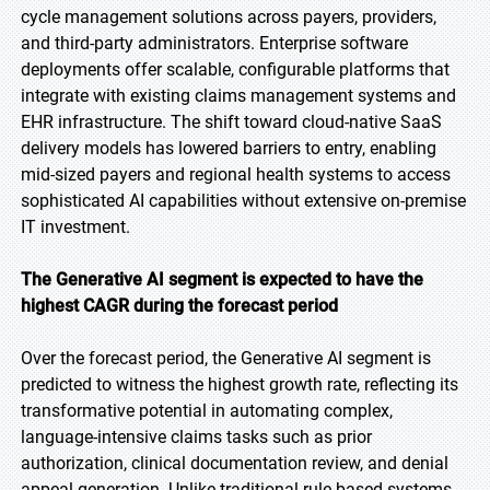
cycle management solutions across payers, providers,
and third-party administrators. Enterprise software
deployments offer scalable, configurable platforms that
integrate with existing claims management systems and
EHR infrastructure. The shift toward cloud-native SaaS
delivery models has lowered barriers to entry, enabling
mid-sized payers and regional health systems to access
sophisticated AI capabilities without extensive on-premise
IT investment.
The Generative AI segment is expected to have the
highest CAGR during the forecast period
Over the forecast period, the Generative AI segment is
predicted to witness the highest growth rate, reflecting its
transformative potential in automating complex,
language-intensive claims tasks such as prior
authorization, clinical documentation review, and denial
appeal generation. Unlike traditional rule-based systems,