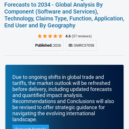
Forecasts to 2034 - Global Analysis By
Component (Software and Services),
Technology, Claims Type, Function, Application,
End User and By Geography
4.6
(57 reviews)
Published:
2026
ID:
SMRC37058
Due to ongoing shifts in global trade and
tariffs, the market outlook will be refreshed
before delivery, including updated forecasts
and quantified impact analysis.
Recommendations and Conclusions will also
be revised to offer strategic guidance for
navigating the evolving international
landscape.