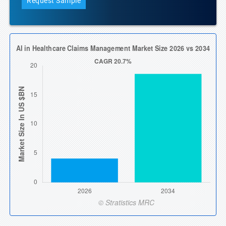
Request Sample