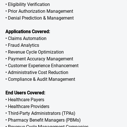
• Eligibility Verification
• Prior Authorization Management
• Denial Prediction & Management
Applications Covered:
• Claims Automation
• Fraud Analytics
• Revenue Cycle Optimization
• Payment Accuracy Management
• Customer Experience Enhancement
• Administrative Cost Reduction
• Compliance & Audit Management
End Users Covered:
• Healthcare Payers
• Healthcare Providers
• Third-Party Administrators (TPAs)
• Pharmacy Benefit Managers (PBMs)
• Revenue Cycle Management Companies