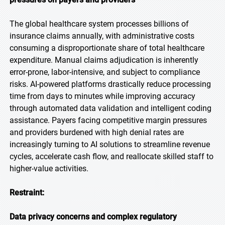
The global healthcare system processes billions of
insurance claims annually, with administrative costs
consuming a disproportionate share of total healthcare
expenditure. Manual claims adjudication is inherently
error-prone, labor-intensive, and subject to compliance
risks. AI-powered platforms drastically reduce processing
time from days to minutes while improving accuracy
through automated data validation and intelligent coding
assistance. Payers facing competitive margin pressures
and providers burdened with high denial rates are
increasingly turning to AI solutions to streamline revenue
cycles, accelerate cash flow, and reallocate skilled staff to
higher-value activities.
Restraint:
Data privacy concerns and complex regulatory