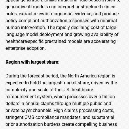
generative AI models can interpret unstructured clinical
notes, extract relevant diagnostic evidence, and produce
policy-compliant authorization responses with minimal
human intervention. The rapidly declining cost of large
language model deployment and growing availability of
healthcare-specific pre-trained models are accelerating
enterprise adoption.
Region with largest share:
During the forecast period, the North America region is
expected to hold the largest market share, driven by the
complexity and scale of the U.S. healthcare
reimbursement system, which processes over a trillion
dollars in annual claims through multiple public and
private payer channels. High claims processing costs,
stringent CMS compliance mandates, and substantial
prior authorization burdens create compelling business