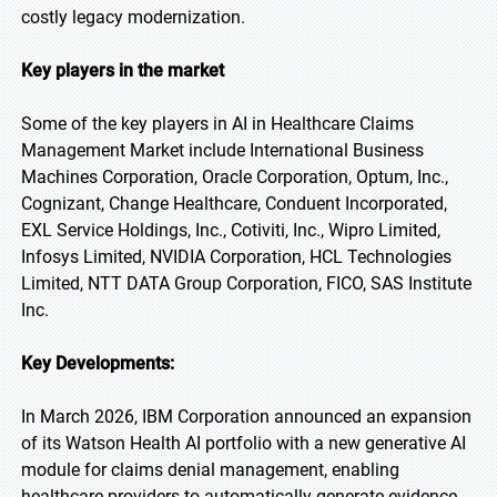
costly legacy modernization.
Key players in the market
Some of the key players in AI in Healthcare Claims
Management Market include International Business
Machines Corporation, Oracle Corporation, Optum, Inc.,
Cognizant, Change Healthcare, Conduent Incorporated,
EXL Service Holdings, Inc., Cotiviti, Inc., Wipro Limited,
Infosys Limited, NVIDIA Corporation, HCL Technologies
Limited, NTT DATA Group Corporation, FICO, SAS Institute
Inc.
Key Developments:
In March 2026, IBM Corporation announced an expansion
of its Watson Health AI portfolio with a new generative AI
module for claims denial management, enabling
healthcare providers to automatically generate evidence-