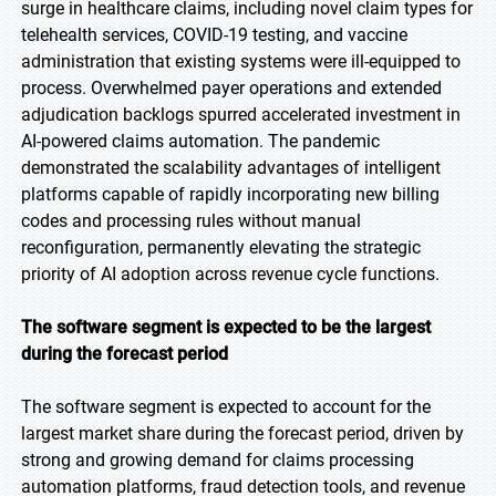
surge in healthcare claims, including novel claim types for
telehealth services, COVID-19 testing, and vaccine
administration that existing systems were ill-equipped to
process. Overwhelmed payer operations and extended
adjudication backlogs spurred accelerated investment in
AI-powered claims automation. The pandemic
demonstrated the scalability advantages of intelligent
platforms capable of rapidly incorporating new billing
codes and processing rules without manual
reconfiguration, permanently elevating the strategic
priority of AI adoption across revenue cycle functions.
The software segment is expected to be the largest
during the forecast period
The software segment is expected to account for the
largest market share during the forecast period, driven by
strong and growing demand for claims processing
automation platforms, fraud detection tools, and revenue