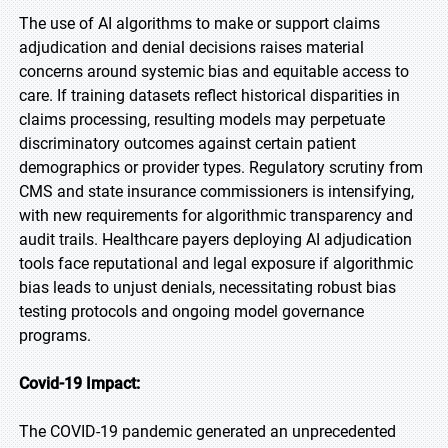
The use of AI algorithms to make or support claims
adjudication and denial decisions raises material
concerns around systemic bias and equitable access to
care. If training datasets reflect historical disparities in
claims processing, resulting models may perpetuate
discriminatory outcomes against certain patient
demographics or provider types. Regulatory scrutiny from
CMS and state insurance commissioners is intensifying,
with new requirements for algorithmic transparency and
audit trails. Healthcare payers deploying AI adjudication
tools face reputational and legal exposure if algorithmic
bias leads to unjust denials, necessitating robust bias
testing protocols and ongoing model governance
programs.
Covid-19 Impact:
The COVID-19 pandemic generated an unprecedented