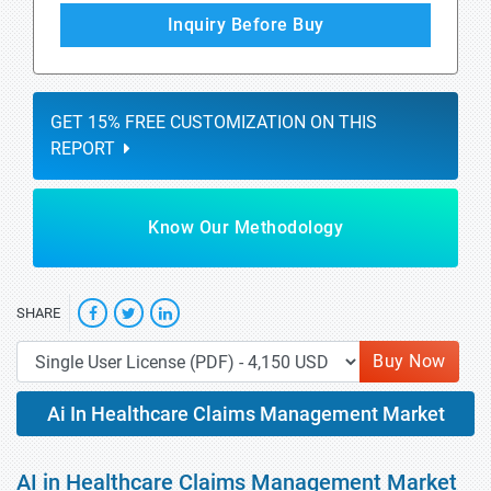
Inquiry Before Buy
GET 15% FREE CUSTOMIZATION ON THIS
REPORT
Know Our Methodology
SHARE
Buy Now
Ai In Healthcare Claims Management Market
AI in Healthcare Claims Management Market