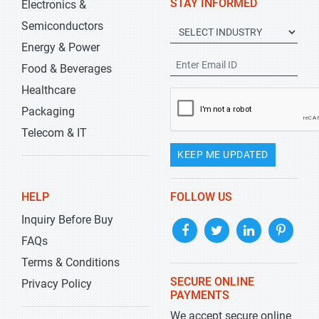
STAY INFORMED
Electronics &
Semiconductors
Energy & Power
Food & Beverages
Healthcare
Packaging
Telecom & IT
KEEP ME UPDATED
HELP
FOLLOW US
Inquiry Before Buy
FAQs
Terms & Conditions
SECURE ONLINE
Privacy Policy
PAYMENTS
We accept secure online