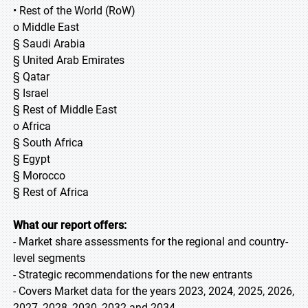
• Rest of the World (RoW)
o Middle East
§ Saudi Arabia
§ United Arab Emirates
§ Qatar
§ Israel
§ Rest of Middle East
o Africa
§ South Africa
§ Egypt
§ Morocco
§ Rest of Africa
What our report offers:
- Market share assessments for the regional and country-
level segments
- Strategic recommendations for the new entrants
- Covers Market data for the years 2023, 2024, 2025, 2026,
2027, 2028, 2030, 2032 and 2034