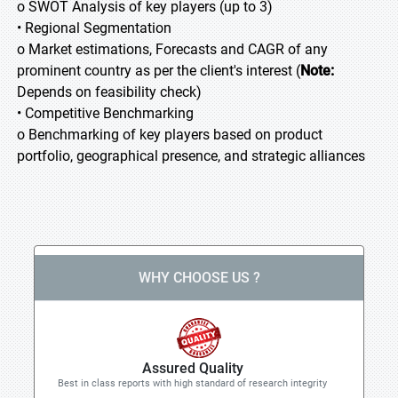
o SWOT Analysis of key players (up to 3)
• Regional Segmentation
o Market estimations, Forecasts and CAGR of any
prominent country as per the client's interest (
Note:
Depends on feasibility check)
• Competitive Benchmarking
o Benchmarking of key players based on product
portfolio, geographical presence, and strategic alliances
WHY CHOOSE US ?
Assured Quality
Best in class reports with high standard of research integrity