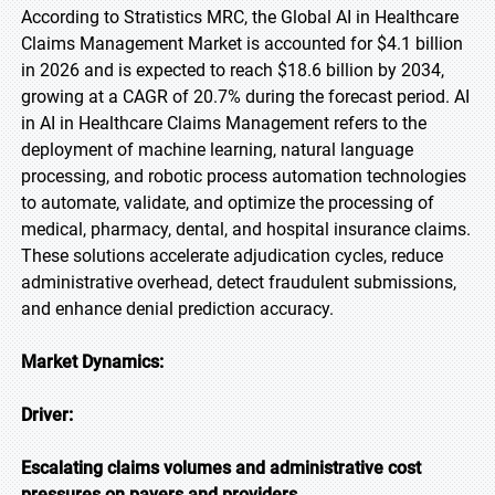
According to Stratistics MRC, the Global AI in Healthcare
Claims Management Market is accounted for $4.1 billion
in 2026 and is expected to reach $18.6 billion by 2034,
growing at a CAGR of 20.7% during the forecast period. AI
in AI in Healthcare Claims Management refers to the
deployment of machine learning, natural language
processing, and robotic process automation technologies
to automate, validate, and optimize the processing of
medical, pharmacy, dental, and hospital insurance claims.
These solutions accelerate adjudication cycles, reduce
administrative overhead, detect fraudulent submissions,
and enhance denial prediction accuracy.
Market Dynamics:
Driver:
Escalating claims volumes and administrative cost
pressures on payers and providers