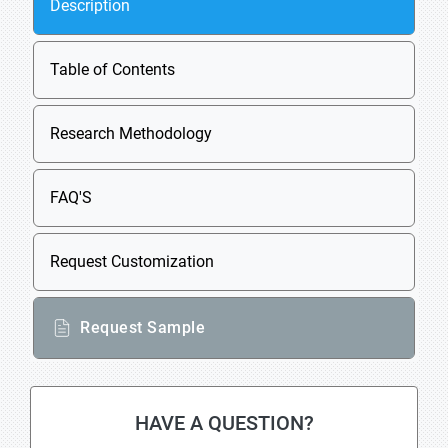
Description
Table of Contents
Research Methodology
FAQ'S
Request Customization
Request Sample
HAVE A QUESTION?