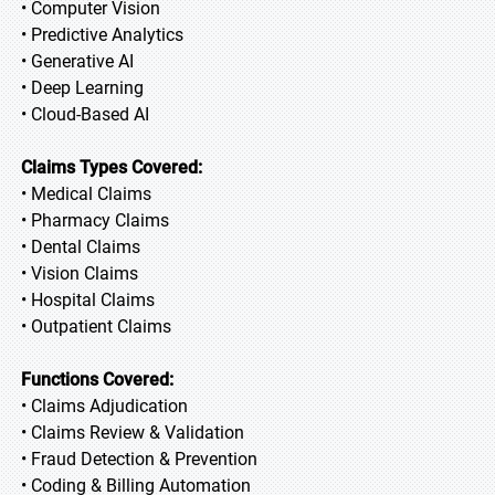
• Computer Vision
• Predictive Analytics
• Generative AI
• Deep Learning
• Cloud-Based AI
Claims Types Covered:
• Medical Claims
• Pharmacy Claims
• Dental Claims
• Vision Claims
• Hospital Claims
• Outpatient Claims
Functions Covered:
• Claims Adjudication
• Claims Review & Validation
• Fraud Detection & Prevention
• Coding & Billing Automation