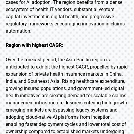
cases for AI adoption. The region benefits from a dense
ecosystem of health IT vendors, substantial venture
capital investment in digital health, and progressive
regulatory frameworks encouraging innovation in claims
automation.
Region with highest CAGR:
Over the forecast period, the Asia Pacific region is
anticipated to exhibit the highest CAGR, propelled by rapid
expansion of private health insurance markets in China,
India, and Southeast Asia. Rising healthcare expenditure,
growing insured populations, and government-led digital
health initiatives are creating demand for scalable claims
management infrastructure. Insurers entering high-growth
emerging markets are bypassing legacy systems and
adopting cloud-native AI platforms from inception,
enabling faster deployment cycles and lower total cost of
ownership compared to established markets undergoing