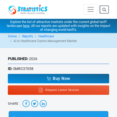
Explore the list of attractive markets under the current global tariff
landscape
here
. All our reports are updated with insights on the impact
of changing world tariffs.
Home
Reports
Healthcare
Ai In Healthcare Claims Management Market
PUBLISHED:
2026
ID:
SMRC37058
Buy Now
Request Latest Version
SHARE