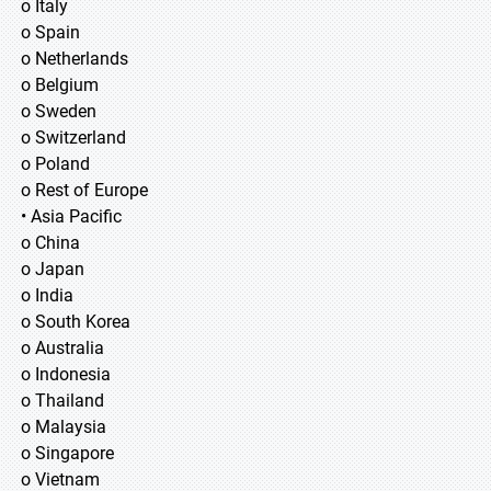
o Italy
o Spain
o Netherlands
o Belgium
o Sweden
o Switzerland
o Poland
o Rest of Europe
• Asia Pacific
o China
o Japan
o India
o South Korea
o Australia
o Indonesia
o Thailand
o Malaysia
o Singapore
o Vietnam