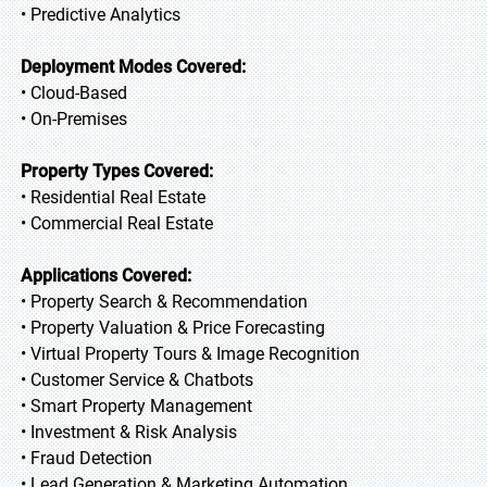
• Predictive Analytics
Deployment Modes Covered:
• Cloud-Based
• On-Premises
Property Types Covered:
• Residential Real Estate
• Commercial Real Estate
Applications Covered:
• Property Search & Recommendation
• Property Valuation & Price Forecasting
• Virtual Property Tours & Image Recognition
• Customer Service & Chatbots
• Smart Property Management
• Investment & Risk Analysis
• Fraud Detection
• Lead Generation & Marketing Automation