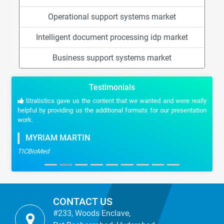
Operational support systems market
Intelligent document processing idp market
Business support systems market
Testimonials
Stratistics gave us the content that we wanted and were really
helpful by providing us the additional formats for our presentation
work.
MYRIAM MARTIN
TICBioMed
CONTACT US
#233, Woods Enclave,