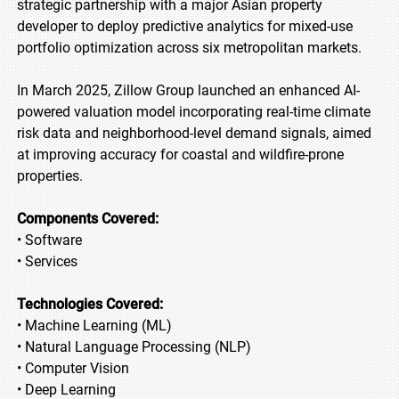
strategic partnership with a major Asian property
developer to deploy predictive analytics for mixed-use
portfolio optimization across six metropolitan markets.
In March 2025, Zillow Group launched an enhanced AI-
powered valuation model incorporating real-time climate
risk data and neighborhood-level demand signals, aimed
at improving accuracy for coastal and wildfire-prone
properties.
Components Covered:
• Software
• Services
Technologies Covered:
• Machine Learning (ML)
• Natural Language Processing (NLP)
• Computer Vision
• Deep Learning