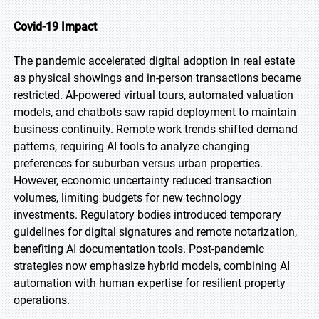
Covid-19 Impact
The pandemic accelerated digital adoption in real estate
as physical showings and in-person transactions became
restricted. AI-powered virtual tours, automated valuation
models, and chatbots saw rapid deployment to maintain
business continuity. Remote work trends shifted demand
patterns, requiring AI tools to analyze changing
preferences for suburban versus urban properties.
However, economic uncertainty reduced transaction
volumes, limiting budgets for new technology
investments. Regulatory bodies introduced temporary
guidelines for digital signatures and remote notarization,
benefiting AI documentation tools. Post-pandemic
strategies now emphasize hybrid models, combining AI
automation with human expertise for resilient property
operations.