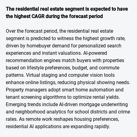
The residential real estate segment is expected to have
the highest CAGR during the forecast period
Over the forecast period, the residential real estate
segment is predicted to witness the highest growth rate,
driven by homebuyer demand for personalized search
experiences and instant valuations. AI-powered
recommendation engines match buyers with properties
based on lifestyle preferences, budget, and commute
patterns. Virtual staging and computer vision tools
enhance online listings, reducing physical showing needs.
Property managers adopt smart home automation and
tenant screening algorithms to optimize rental yields.
Emerging trends include AI-driven mortgage underwriting
and neighborhood analytics for school districts and crime
rates. As remote work reshapes housing preferences,
residential AI applications are expanding rapidly.