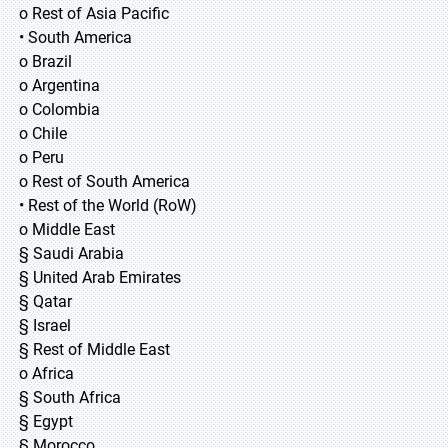
o Rest of Asia Pacific
• South America
o Brazil
o Argentina
o Colombia
o Chile
o Peru
o Rest of South America
• Rest of the World (RoW)
o Middle East
§ Saudi Arabia
§ United Arab Emirates
§ Qatar
§ Israel
§ Rest of Middle East
o Africa
§ South Africa
§ Egypt
§ Morocco