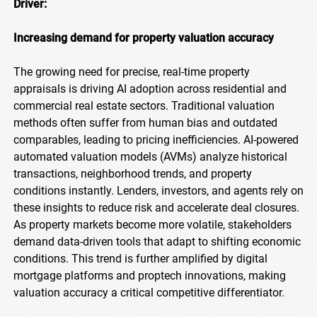
Driver:
Increasing demand for property valuation accuracy
The growing need for precise, real-time property
appraisals is driving AI adoption across residential and
commercial real estate sectors. Traditional valuation
methods often suffer from human bias and outdated
comparables, leading to pricing inefficiencies. AI-powered
automated valuation models (AVMs) analyze historical
transactions, neighborhood trends, and property
conditions instantly. Lenders, investors, and agents rely on
these insights to reduce risk and accelerate deal closures.
As property markets become more volatile, stakeholders
demand data-driven tools that adapt to shifting economic
conditions. This trend is further amplified by digital
mortgage platforms and proptech innovations, making
valuation accuracy a critical competitive differentiator.