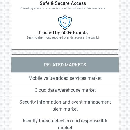
Safe & Secure Access
Providing a secured environment for all online transactions.
Trusted by 600+ Brands
Serving the most reputed brands across the world.
RELATED MARKETS
Mobile value added services market
Cloud data warehouse market
Security information and event management
siem market
Identity threat detection and response itdr
market