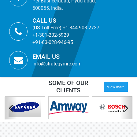
Pet Basheerabad, Hyderabad,
500055, India.
CALL US
(US Toll Free) +1-844-903-2737
+1-301-202-5929
+91-63-028-946-95
EMAIL US
info@strategymrc.com
SOME OF OUR
View more
CLIENTS