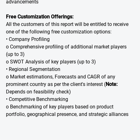
advancements
Free Customization Offerings:
All the customers of this report will be entitled to receive
one of the following free customization options:
• Company Profiling
o Comprehensive profiling of additional market players
(up to 3)
o SWOT Analysis of key players (up to 3)
• Regional Segmentation
o Market estimations, Forecasts and CAGR of any
prominent country as per the client's interest (
Note:
Depends on feasibility check)
• Competitive Benchmarking
o Benchmarking of key players based on product
portfolio, geographical presence, and strategic alliances