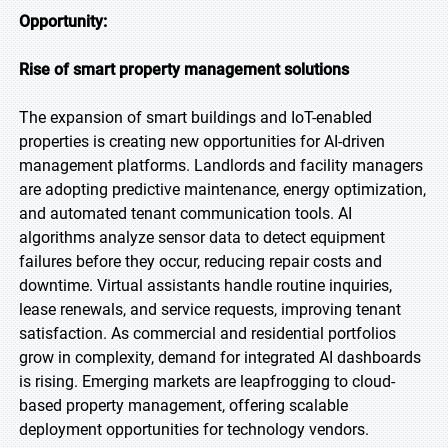
Opportunity:
Rise of smart property management solutions
The expansion of smart buildings and IoT-enabled
properties is creating new opportunities for AI-driven
management platforms. Landlords and facility managers
are adopting predictive maintenance, energy optimization,
and automated tenant communication tools. AI
algorithms analyze sensor data to detect equipment
failures before they occur, reducing repair costs and
downtime. Virtual assistants handle routine inquiries,
lease renewals, and service requests, improving tenant
satisfaction. As commercial and residential portfolios
grow in complexity, demand for integrated AI dashboards
is rising. Emerging markets are leapfrogging to cloud-
based property management, offering scalable
deployment opportunities for technology vendors.