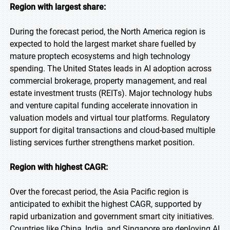
Region with largest share:
During the forecast period, the North America region is
expected to hold the largest market share fuelled by
mature proptech ecosystems and high technology
spending. The United States leads in AI adoption across
commercial brokerage, property management, and real
estate investment trusts (REITs). Major technology hubs
and venture capital funding accelerate innovation in
valuation models and virtual tour platforms. Regulatory
support for digital transactions and cloud-based multiple
listing services further strengthens market position.
Region with highest CAGR:
Over the forecast period, the Asia Pacific region is
anticipated to exhibit the highest CAGR, supported by
rapid urbanization and government smart city initiatives.
Countries like China, India, and Singapore are deploying AI