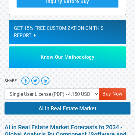
Inquiry Before Buy
GET 15% FREE CUSTOMIZATION ON THIS
REPORT
Know Our Methodology
SHARE
Buy Now
Ai In Real Estate Market
AI in Real Estate Market Forecasts to 2034 -
Global Analysis By Component (Software and