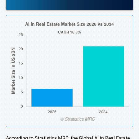
According to Stratistics MRC, the Global AI in Real Estate