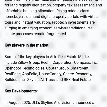
for land registry digitization, property tax assessment, and
affordable housing allocation. Rising middle-class
homebuyers demand digital property portals with virtual
tours and instant valuation. Proptech investments are
surging in emerging economies where traditional real
estate processes remain fragmented.
Key players in the market
Some of the key players in AI in Real Estate Market
include Zillow Group, Redfin Corporation, Compass, Inc.,
Opendoor Technologies, CoStar Group, SmartRent,
RealPage, AppFolio, HouseCanary, Cherre, Reonomy,
Buildout Inc., Skyline AI, Truss, and REX Real Estate.
Key Developments:
In August 2025, JLL's Skyline AI division announced a