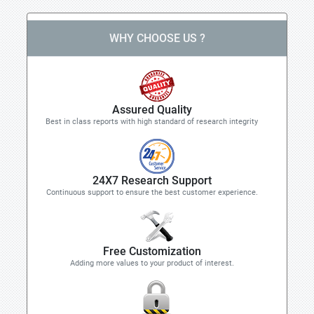
WHY CHOOSE US ?
Assured Quality
Best in class reports with high standard of research integrity
24X7 Research Support
Continuous support to ensure the best customer experience.
Free Customization
Adding more values to your product of interest.