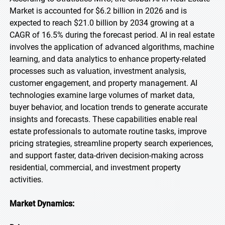
Market is accounted for $6.2 billion in 2026 and is
expected to reach $21.0 billion by 2034 growing at a
CAGR of 16.5% during the forecast period. AI in real estate
involves the application of advanced algorithms, machine
learning, and data analytics to enhance property-related
processes such as valuation, investment analysis,
customer engagement, and property management. AI
technologies examine large volumes of market data,
buyer behavior, and location trends to generate accurate
insights and forecasts. These capabilities enable real
estate professionals to automate routine tasks, improve
pricing strategies, streamline property search experiences,
and support faster, data-driven decision-making across
residential, commercial, and investment property
activities.
Market Dynamics: