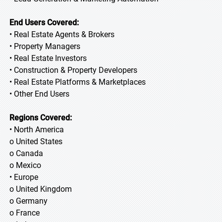
End Users Covered:
• Real Estate Agents & Brokers
• Property Managers
• Real Estate Investors
• Construction & Property Developers
• Real Estate Platforms & Marketplaces
• Other End Users
Regions Covered:
• North America
o United States
o Canada
o Mexico
• Europe
o United Kingdom
o Germany
o France