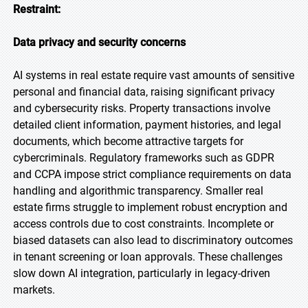
Restraint:
Data privacy and security concerns
AI systems in real estate require vast amounts of sensitive
personal and financial data, raising significant privacy
and cybersecurity risks. Property transactions involve
detailed client information, payment histories, and legal
documents, which become attractive targets for
cybercriminals. Regulatory frameworks such as GDPR
and CCPA impose strict compliance requirements on data
handling and algorithmic transparency. Smaller real
estate firms struggle to implement robust encryption and
access controls due to cost constraints. Incomplete or
biased datasets can also lead to discriminatory outcomes
in tenant screening or loan approvals. These challenges
slow down AI integration, particularly in legacy-driven
markets.