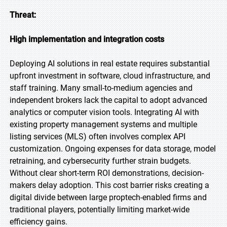
Threat:
High implementation and integration costs
Deploying AI solutions in real estate requires substantial
upfront investment in software, cloud infrastructure, and
staff training. Many small-to-medium agencies and
independent brokers lack the capital to adopt advanced
analytics or computer vision tools. Integrating AI with
existing property management systems and multiple
listing services (MLS) often involves complex API
customization. Ongoing expenses for data storage, model
retraining, and cybersecurity further strain budgets.
Without clear short-term ROI demonstrations, decision-
makers delay adoption. This cost barrier risks creating a
digital divide between large proptech-enabled firms and
traditional players, potentially limiting market-wide
efficiency gains.