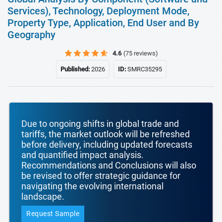
Services), Technology, Deployment Mode,
Property Type, Application, End User and By
Geography
4.6
(75 reviews)
Published:
2026
ID:
SMRC35295
Due to ongoing shifts in global trade and
tariffs, the market outlook will be refreshed
before delivery, including updated forecasts
and quantified impact analysis.
Recommendations and Conclusions will also
be revised to offer strategic guidance for
navigating the evolving international
landscape.
Request Sample