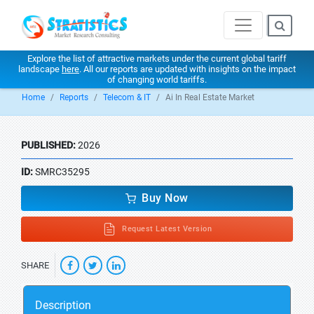
Explore the list of attractive markets under the current global tariff
landscape
here
. All our reports are updated with insights on the impact
of changing world tariffs.
Home
Reports
Telecom & IT
Ai In Real Estate Market
PUBLISHED:
2026
ID:
SMRC35295
Buy Now
Request Latest Version
SHARE
Description