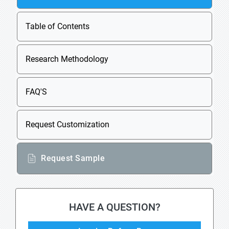
Table of Contents
Research Methodology
FAQ'S
Request Customization
Request Sample
HAVE A QUESTION?