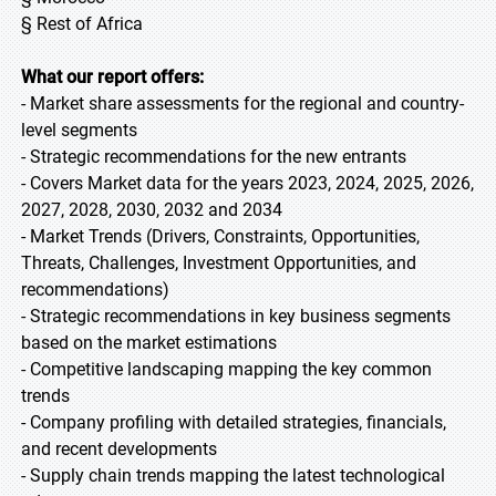
§ Rest of Africa
What our report offers:
- Market share assessments for the regional and country-
level segments
- Strategic recommendations for the new entrants
- Covers Market data for the years 2023, 2024, 2025, 2026,
2027, 2028, 2030, 2032 and 2034
- Market Trends (Drivers, Constraints, Opportunities,
Threats, Challenges, Investment Opportunities, and
recommendations)
- Strategic recommendations in key business segments
based on the market estimations
- Competitive landscaping mapping the key common
trends
- Company profiling with detailed strategies, financials,
and recent developments
- Supply chain trends mapping the latest technological