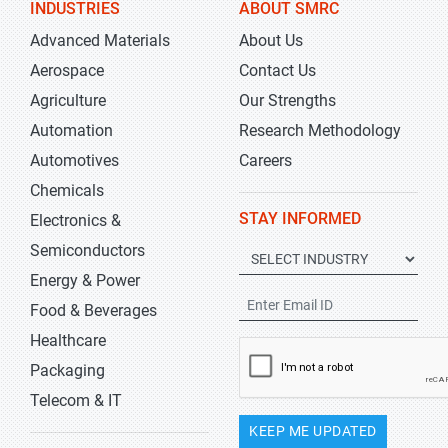
INDUSTRIES
ABOUT SMRC
Advanced Materials
About Us
Aerospace
Contact Us
Agriculture
Our Strengths
Automation
Research Methodology
Automotives
Careers
Chemicals
STAY INFORMED
Electronics &
Semiconductors
Energy & Power
Food & Beverages
Healthcare
Packaging
Telecom & IT
KEEP ME UPDATED