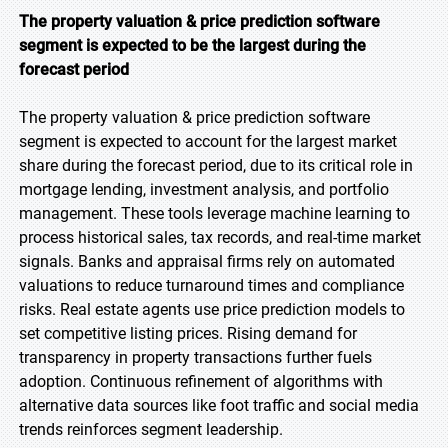
The property valuation & price prediction software
segment is expected to be the largest during the
forecast period
The property valuation & price prediction software
segment is expected to account for the largest market
share during the forecast period, due to its critical role in
mortgage lending, investment analysis, and portfolio
management. These tools leverage machine learning to
process historical sales, tax records, and real-time market
signals. Banks and appraisal firms rely on automated
valuations to reduce turnaround times and compliance
risks. Real estate agents use price prediction models to
set competitive listing prices. Rising demand for
transparency in property transactions further fuels
adoption. Continuous refinement of algorithms with
alternative data sources like foot traffic and social media
trends reinforces segment leadership.