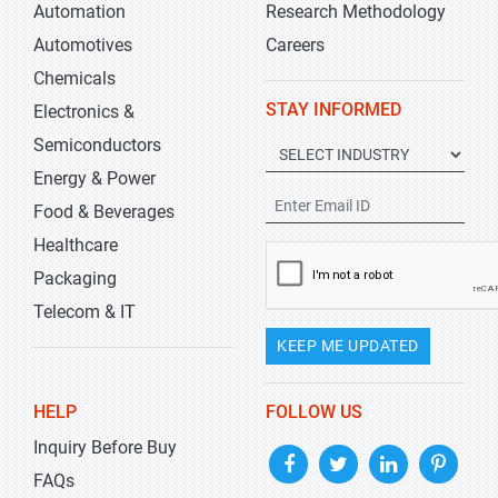
Automation
Research Methodology
Automotives
Careers
Chemicals
STAY INFORMED
Electronics &
Semiconductors
Energy & Power
Food & Beverages
Healthcare
Packaging
Telecom & IT
KEEP ME UPDATED
HELP
FOLLOW US
Inquiry Before Buy
FAQs