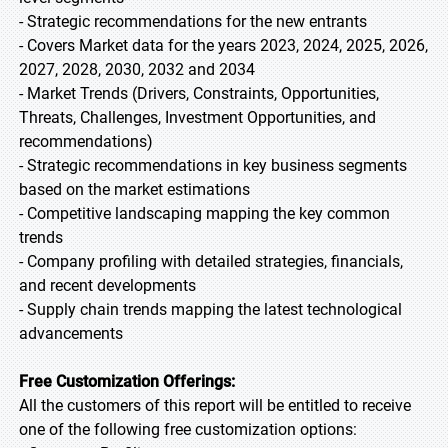
- Strategic recommendations for the new entrants
- Covers Market data for the years 2023, 2024, 2025, 2026,
2027, 2028, 2030, 2032 and 2034
- Market Trends (Drivers, Constraints, Opportunities,
Threats, Challenges, Investment Opportunities, and
recommendations)
- Strategic recommendations in key business segments
based on the market estimations
- Competitive landscaping mapping the key common
trends
- Company profiling with detailed strategies, financials,
and recent developments
- Supply chain trends mapping the latest technological
advancements
Free Customization Offerings:
All the customers of this report will be entitled to receive
one of the following free customization options: