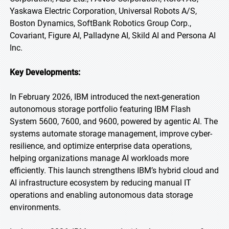
Yaskawa Electric Corporation, Universal Robots A/S,
Boston Dynamics, SoftBank Robotics Group Corp.,
Covariant, Figure AI, Palladyne AI, Skild AI and Persona AI
Inc.
Key Developments:
In February 2026, IBM introduced the next-generation
autonomous storage portfolio featuring IBM Flash
System 5600, 7600, and 9600, powered by agentic AI. The
systems automate storage management, improve cyber-
resilience, and optimize enterprise data operations,
helping organizations manage AI workloads more
efficiently. This launch strengthens IBM’s hybrid cloud and
AI infrastructure ecosystem by reducing manual IT
operations and enabling autonomous data storage
environments.