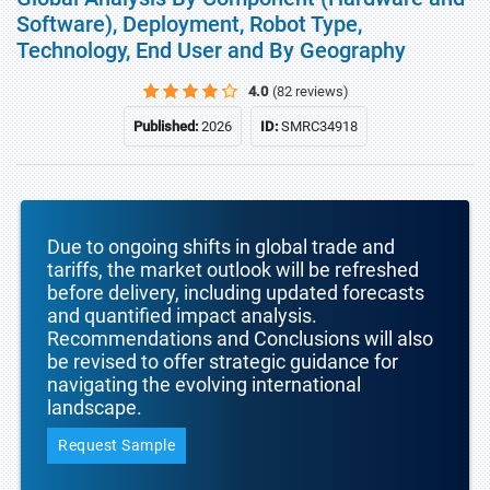
Software), Deployment, Robot Type,
Technology, End User and By Geography
4.0
(82 reviews)
Published:
2026
ID:
SMRC34918
Due to ongoing shifts in global trade and
tariffs, the market outlook will be refreshed
before delivery, including updated forecasts
and quantified impact analysis.
Recommendations and Conclusions will also
be revised to offer strategic guidance for
navigating the evolving international
landscape.
Request Sample