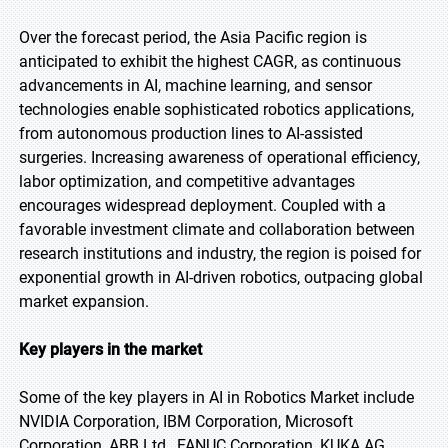
Over the forecast period, the Asia Pacific region is
anticipated to exhibit the highest CAGR, as continuous
advancements in AI, machine learning, and sensor
technologies enable sophisticated robotics applications,
from autonomous production lines to AI-assisted
surgeries. Increasing awareness of operational efficiency,
labor optimization, and competitive advantages
encourages widespread deployment. Coupled with a
favorable investment climate and collaboration between
research institutions and industry, the region is poised for
exponential growth in AI-driven robotics, outpacing global
market expansion.
Key players in the market
Some of the key players in AI in Robotics Market include
NVIDIA Corporation, IBM Corporation, Microsoft
Corporation, ABB Ltd., FANUC Corporation, KUKA AG,