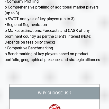
• Company Profiling
o Comprehensive profiling of additional market players
(up to 3)
o SWOT Analysis of key players (up to 3)
• Regional Segmentation
o Market estimations, Forecasts and CAGR of any
prominent country as per the client's interest (Note:
Depends on feasibility check)
• Competitive Benchmarking
o Benchmarking of key players based on product
portfolio, geographical presence, and strategic alliances
WHY CHOOSE US ?