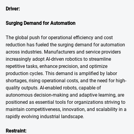
Driver:
Surging Demand for Automation
The global push for operational efficiency and cost
reduction has fueled the surging demand for automation
across industries. Manufacturers and service providers
increasingly adopt AI-driven robotics to streamline
repetitive tasks, enhance precision, and optimize
production cycles. This demand is amplified by labor
shortages, rising operational costs, and the need for high-
quality outputs. AI-enabled robots, capable of
autonomous decision-making and adaptive learning, are
positioned as essential tools for organizations striving to
maintain competitiveness, innovation, and scalability in a
rapidly evolving industrial landscape.
Restraint: