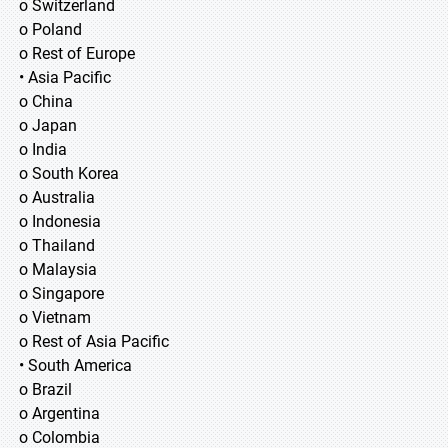
o Switzerland
o Poland
o Rest of Europe
• Asia Pacific
o China
o Japan
o India
o South Korea
o Australia
o Indonesia
o Thailand
o Malaysia
o Singapore
o Vietnam
o Rest of Asia Pacific
• South America
o Brazil
o Argentina
o Colombia