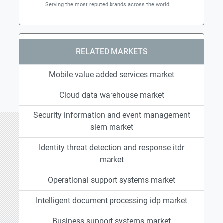
Serving the most reputed brands across the world.
RELATED MARKETS
Mobile value added services market
Cloud data warehouse market
Security information and event management
siem market
Identity threat detection and response itdr
market
Operational support systems market
Intelligent document processing idp market
Business support systems market