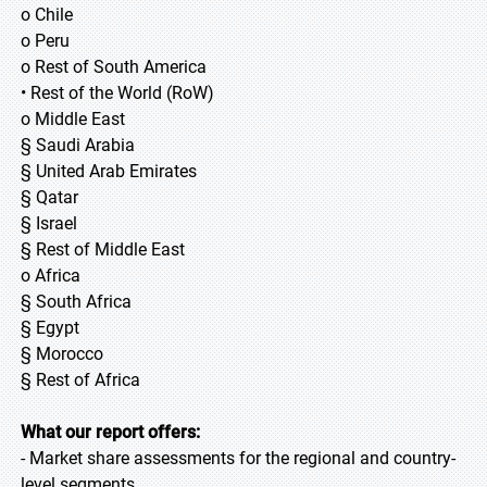
o Chile
o Peru
o Rest of South America
• Rest of the World (RoW)
o Middle East
§ Saudi Arabia
§ United Arab Emirates
§ Qatar
§ Israel
§ Rest of Middle East
o Africa
§ South Africa
§ Egypt
§ Morocco
§ Rest of Africa
What our report offers:
- Market share assessments for the regional and country-
level segments