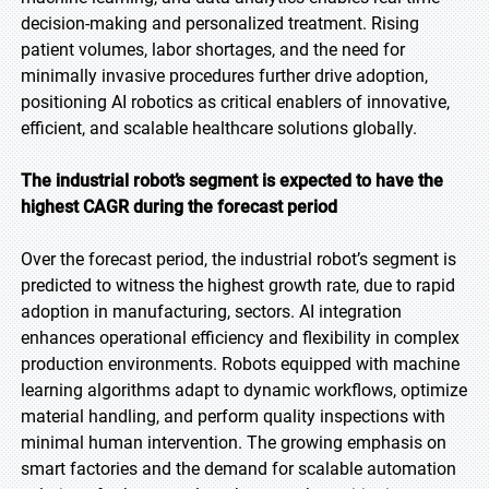
decision-making and personalized treatment. Rising
patient volumes, labor shortages, and the need for
minimally invasive procedures further drive adoption,
positioning AI robotics as critical enablers of innovative,
efficient, and scalable healthcare solutions globally.
The industrial robot’s segment is expected to have the
highest CAGR during the forecast period
Over the forecast period, the industrial robot’s segment is
predicted to witness the highest growth rate, due to rapid
adoption in manufacturing, sectors. AI integration
enhances operational efficiency and flexibility in complex
production environments. Robots equipped with machine
learning algorithms adapt to dynamic workflows, optimize
material handling, and perform quality inspections with
minimal human intervention. The growing emphasis on
smart factories and the demand for scalable automation