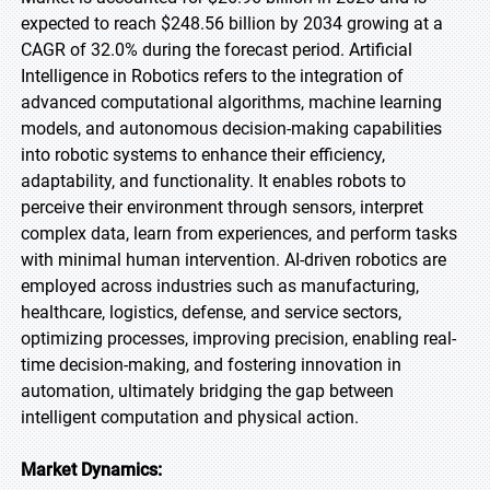
expected to reach $248.56 billion by 2034 growing at a
CAGR of 32.0% during the forecast period. Artificial
Intelligence in Robotics refers to the integration of
advanced computational algorithms, machine learning
models, and autonomous decision-making capabilities
into robotic systems to enhance their efficiency,
adaptability, and functionality. It enables robots to
perceive their environment through sensors, interpret
complex data, learn from experiences, and perform tasks
with minimal human intervention. AI-driven robotics are
employed across industries such as manufacturing,
healthcare, logistics, defense, and service sectors,
optimizing processes, improving precision, enabling real-
time decision-making, and fostering innovation in
automation, ultimately bridging the gap between
intelligent computation and physical action.
Market Dynamics: