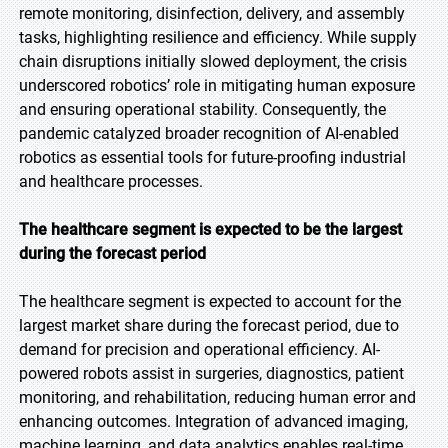
remote monitoring, disinfection, delivery, and assembly
tasks, highlighting resilience and efficiency. While supply
chain disruptions initially slowed deployment, the crisis
underscored robotics’ role in mitigating human exposure
and ensuring operational stability. Consequently, the
pandemic catalyzed broader recognition of AI-enabled
robotics as essential tools for future-proofing industrial
and healthcare processes.
The healthcare segment is expected to be the largest
during the forecast period
The healthcare segment is expected to account for the
largest market share during the forecast period, due to
demand for precision and operational efficiency. AI-
powered robots assist in surgeries, diagnostics, patient
monitoring, and rehabilitation, reducing human error and
enhancing outcomes. Integration of advanced imaging,
machine learning, and data analytics enables real-time