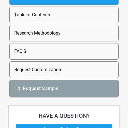
Table of Contents
Research Methodology
FAQ'S
Request Customization
Request Sample
HAVE A QUESTION?