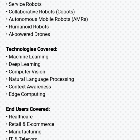
• Service Robots
• Collaborative Robots (Cobots)
• Autonomous Mobile Robots (AMRs)
• Humanoid Robots
• AI-powered Drones
Technologies Covered:
• Machine Learning
• Deep Learning
• Computer Vision
• Natural Language Processing
• Context Awareness
• Edge Computing
End Users Covered:
• Healthcare
• Retail & E-commerce
• Manufacturing
• IT & Telecom