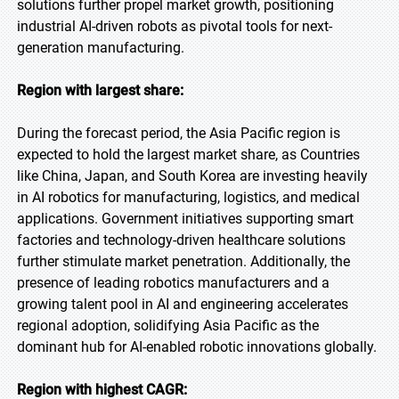
solutions further propel market growth, positioning
industrial AI-driven robots as pivotal tools for next-
generation manufacturing.
Region with largest share:
During the forecast period, the Asia Pacific region is
expected to hold the largest market share, as Countries
like China, Japan, and South Korea are investing heavily
in AI robotics for manufacturing, logistics, and medical
applications. Government initiatives supporting smart
factories and technology-driven healthcare solutions
further stimulate market penetration. Additionally, the
presence of leading robotics manufacturers and a
growing talent pool in AI and engineering accelerates
regional adoption, solidifying Asia Pacific as the
dominant hub for AI-enabled robotic innovations globally.
Region with highest CAGR: