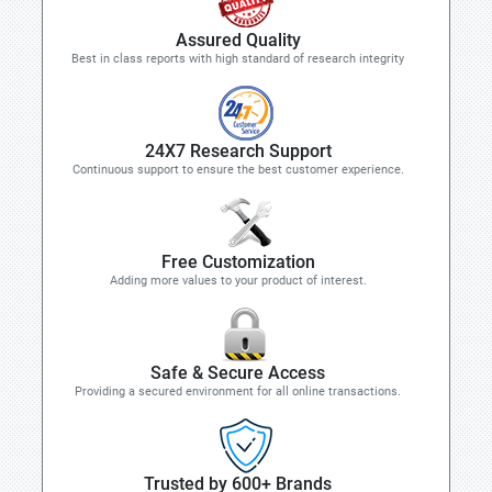
Assured Quality
Best in class reports with high standard of research integrity
24X7 Research Support
Continuous support to ensure the best customer experience.
Free Customization
Adding more values to your product of interest.
Safe & Secure Access
Providing a secured environment for all online transactions.
Trusted by 600+ Brands