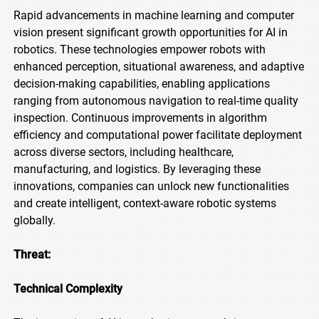
Rapid advancements in machine learning and computer
vision present significant growth opportunities for AI in
robotics. These technologies empower robots with
enhanced perception, situational awareness, and adaptive
decision-making capabilities, enabling applications
ranging from autonomous navigation to real-time quality
inspection. Continuous improvements in algorithm
efficiency and computational power facilitate deployment
across diverse sectors, including healthcare,
manufacturing, and logistics. By leveraging these
innovations, companies can unlock new functionalities
and create intelligent, context-aware robotic systems
globally.
Threat:
Technical Complexity