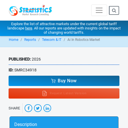
Explore the list of attractive markets under the current global tariff
landscape
here
. All our reports are updated with insights on the impact
of changing world tariffs.
Home
Reports
Telecom & IT
Ai In Robotics Market
PUBLISHED:
2026
ID:
SMRC34918
Buy Now
Request Latest Version
SHARE
Description