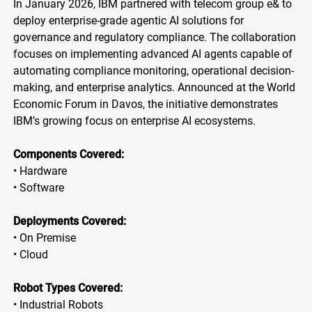
In January 2026, IBM partnered with telecom group e& to
deploy enterprise-grade agentic AI solutions for
governance and regulatory compliance. The collaboration
focuses on implementing advanced AI agents capable of
automating compliance monitoring, operational decision-
making, and enterprise analytics. Announced at the World
Economic Forum in Davos, the initiative demonstrates
IBM’s growing focus on enterprise AI ecosystems.
Components Covered:
• Hardware
• Software
Deployments Covered:
• On Premise
• Cloud
Robot Types Covered:
• Industrial Robots