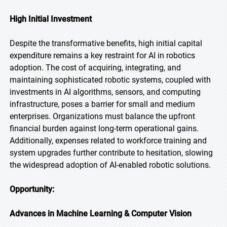
High Initial Investment
Despite the transformative benefits, high initial capital
expenditure remains a key restraint for AI in robotics
adoption. The cost of acquiring, integrating, and
maintaining sophisticated robotic systems, coupled with
investments in AI algorithms, sensors, and computing
infrastructure, poses a barrier for small and medium
enterprises. Organizations must balance the upfront
financial burden against long-term operational gains.
Additionally, expenses related to workforce training and
system upgrades further contribute to hesitation, slowing
the widespread adoption of AI-enabled robotic solutions.
Opportunity:
Advances in Machine Learning & Computer Vision