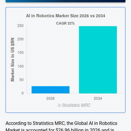
According to Stratistics MRC, the Global AI in Robotics
Market is accounted for $26.96 billion in 2026 and is