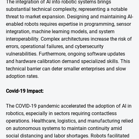
The integration of AI into robotic systems brings
substantial technical complexity, representing a notable
threat to market expansion. Designing and maintaining AI-
enabled robots requires expertise in programming, sensor
integration, machine learning models, and system
interoperability. Complex architectures increase the risk of
errors, operational failures, and cybersecurity
vulnerabilities. Furthermore, ongoing software updates
and hardware calibration demand specialized skills. This
technical barrier can deter smaller enterprises and slow
adoption rates.
Covid-19 Impact:
The COVID-19 pandemic accelerated the adoption of AI in
robotics, especially in sectors requiring contactless
operations. Healthcare, logistics, and manufacturing relied
on autonomous systems to maintain continuity amid
social distancing and labor shortages. Robots facilitated