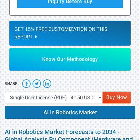
Inquiry Before Buy
GET 15% FREE CUSTOMIZATION ON THIS
REPORT
Know Our Methodology
SHARE
Buy Now
Ai In Robotics Market
AI in Robotics Market Forecasts to 2034 -
Global Analysis By Component (Hardware and