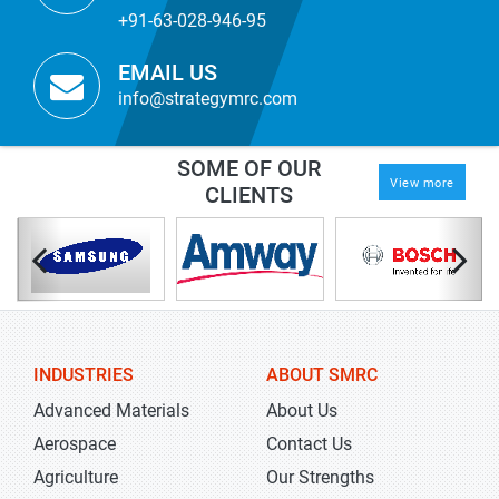
+91-63-028-946-95
EMAIL US
info@strategymrc.com
SOME OF OUR
View more
CLIENTS
INDUSTRIES
ABOUT SMRC
Advanced Materials
About Us
Aerospace
Contact Us
Agriculture
Our Strengths