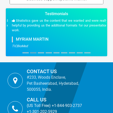
Testimonials
Stratistics gave us the content that we wanted and were really
helpful by providing us the additional formats for our presentation
work.
MYRIAM MARTIN
TICBioMed
CONTACT US
#233, Woods Enclave,
Pet Basheerabad, Hyderabad,
500055, India.
CALL US
(US Toll Free) +1-844-903-2737
+1-301-202-5929