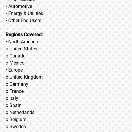
• Automotive
• Energy & Utilities
• Other End Users
Regions Covered:
• North America
o United States
o Canada
o Mexico
• Europe
o United Kingdom
o Germany
o France
o Italy
o Spain
o Netherlands
o Belgium
o Sweden