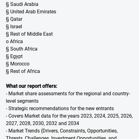
§ Saudi Arabia
§ United Arab Emirates
§ Qatar
§ Israel
§ Rest of Middle East
o Africa
§ South Africa
§ Egypt
§ Morocco
§ Rest of Africa
What our report offers:
- Market share assessments for the regional and country-
level segments
- Strategic recommendations for the new entrants
- Covers Market data for the years 2023, 2024, 2025, 2026,
2027, 2028, 2030, 2032 and 2034
- Market Trends (Drivers, Constraints, Opportunities,
Threats, Challenges, Investment Opportunities, and