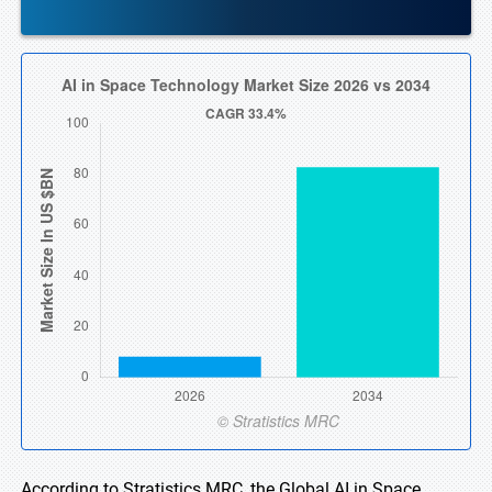
According to Stratistics MRC, the Global AI in Space