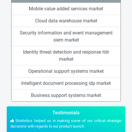
Mobile value added services market
Cloud data warehouse market
Security information and event management
siem market
Identity threat detection and response itdr
market
Operational support systems market
Intelligent document processing idp market
Business support systems market
Testimonials
Stratistics helped us in making some of our critical strategic
decisions with regards to our product launch.