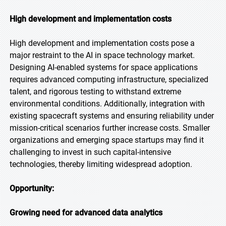
High development and implementation costs
High development and implementation costs pose a
major restraint to the AI in space technology market.
Designing AI-enabled systems for space applications
requires advanced computing infrastructure, specialized
talent, and rigorous testing to withstand extreme
environmental conditions. Additionally, integration with
existing spacecraft systems and ensuring reliability under
mission-critical scenarios further increase costs. Smaller
organizations and emerging space startups may find it
challenging to invest in such capital-intensive
technologies, thereby limiting widespread adoption.
Opportunity:
Growing need for advanced data analytics