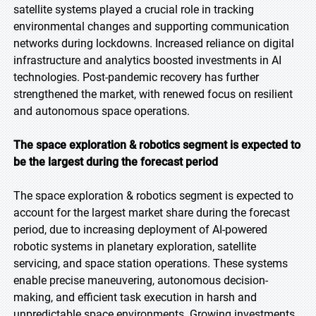
satellite systems played a crucial role in tracking
environmental changes and supporting communication
networks during lockdowns. Increased reliance on digital
infrastructure and analytics boosted investments in AI
technologies. Post-pandemic recovery has further
strengthened the market, with renewed focus on resilient
and autonomous space operations.
The space exploration & robotics segment is expected to
be the largest during the forecast period
The space exploration & robotics segment is expected to
account for the largest market share during the forecast
period, due to increasing deployment of AI-powered
robotic systems in planetary exploration, satellite
servicing, and space station operations. These systems
enable precise maneuvering, autonomous decision-
making, and efficient task execution in harsh and
unpredictable space environments. Growing investments