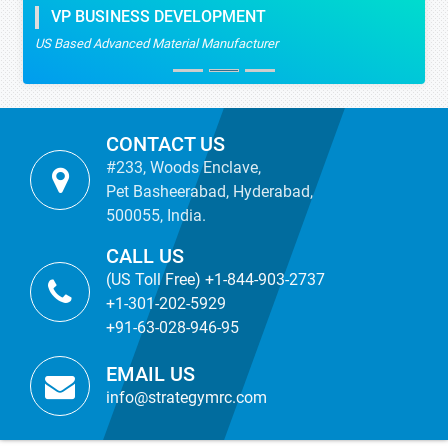
VP BUSINESS DEVELOPMENT
US Based Advanced Material Manufacturer
CONTACT US
#233, Woods Enclave,
Pet Basheerabad, Hyderabad,
500055, India.
CALL US
(US Toll Free) +1-844-903-2737
+1-301-202-5929
+91-63-028-946-95
EMAIL US
info@strategymrc.com