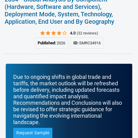
(Hardware, Software and Services),
Deployment Mode, System, Technology,
Application, End User and By Geography
4.0
(32 reviews)
Published:
2026
ID:
SMRC34916
Due to ongoing shifts in global trade and
tariffs, the market outlook will be refreshed
before delivery, including updated forecasts
and quantified impact analysis.
Recommendations and Conclusions will also
be revised to offer strategic guidance for
navigating the evolving international
landscape.
Request Sample