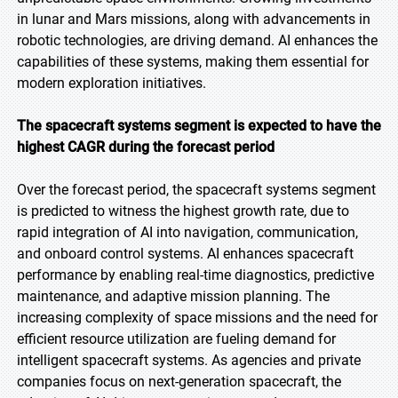
in lunar and Mars missions, along with advancements in
robotic technologies, are driving demand. AI enhances the
capabilities of these systems, making them essential for
modern exploration initiatives.
The spacecraft systems segment is expected to have the
highest CAGR during the forecast period
Over the forecast period, the spacecraft systems segment
is predicted to witness the highest growth rate, due to
rapid integration of AI into navigation, communication,
and onboard control systems. AI enhances spacecraft
performance by enabling real-time diagnostics, predictive
maintenance, and adaptive mission planning. The
increasing complexity of space missions and the need for
efficient resource utilization are fueling demand for
intelligent spacecraft systems. As agencies and private
companies focus on next-generation spacecraft, the