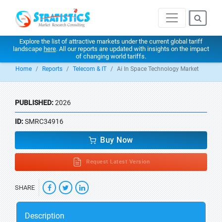
Explore the list of attractive markets under the current global tariff
landscape
here
. All our reports are updated with insights on the impact
of changing world tariffs.
Home
Reports
Telecom & IT
Ai In Space Technology Market
PUBLISHED:
2026
ID:
SMRC34916
Buy Now
Request Latest Version
SHARE
Description