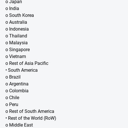
o Japan
o India
o South Korea
o Australia
o Indonesia
o Thailand
o Malaysia
o Singapore
o Vietnam
o Rest of Asia Pacific
• South America
o Brazil
o Argentina
o Colombia
o Chile
o Peru
o Rest of South America
• Rest of the World (RoW)
o Middle East