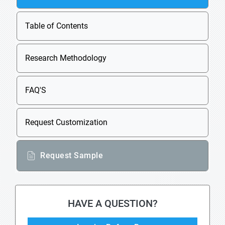
Table of Contents
Research Methodology
FAQ'S
Request Customization
Request Sample
HAVE A QUESTION?