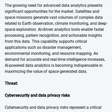
The growing need for advanced data analytics presents
significant opportunities for the market. Satellites and
space missions generate vast volumes of complex data
related to Earth observation, climate monitoring, and deep-
space exploration. AI-driven analytics tools enable faster
processing, pattern recognition, and actionable insights
from this data. This capability supports critical
applications such as disaster management,
environmental monitoring, and resource mapping. As
demand for accurate and real-time intelligence increases,
AI-powered data analytics is becoming indispensable in
maximizing the value of space generated data.
Threat:
Cybersecurity and data privacy risks
Cybersecurity and data privacy risks represent a critical