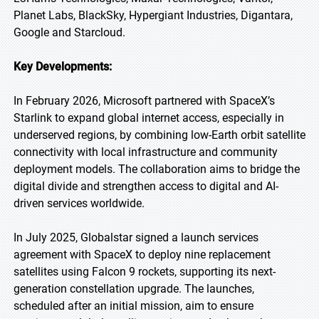
Planet Labs, BlackSky, Hypergiant Industries, Digantara,
Google and Starcloud.
Key Developments:
In February 2026, Microsoft partnered with SpaceX’s
Starlink to expand global internet access, especially in
underserved regions, by combining low-Earth orbit satellite
connectivity with local infrastructure and community
deployment models. The collaboration aims to bridge the
digital divide and strengthen access to digital and AI-
driven services worldwide.
In July 2025, Globalstar signed a launch services
agreement with SpaceX to deploy nine replacement
satellites using Falcon 9 rockets, supporting its next-
generation constellation upgrade. The launches,
scheduled after an initial mission, aim to ensure