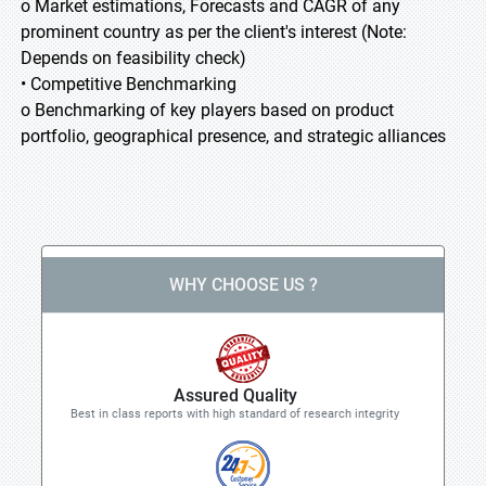
o Market estimations, Forecasts and CAGR of any
prominent country as per the client's interest (Note:
Depends on feasibility check)
• Competitive Benchmarking
o Benchmarking of key players based on product
portfolio, geographical presence, and strategic alliances
WHY CHOOSE US ?
Assured Quality
Best in class reports with high standard of research integrity