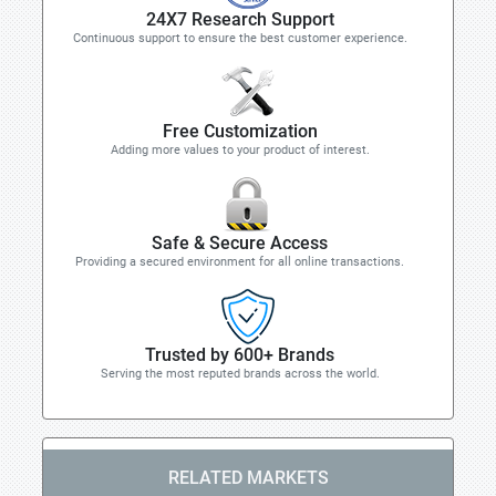
24X7 Research Support
Continuous support to ensure the best customer experience.
Free Customization
Adding more values to your product of interest.
Safe & Secure Access
Providing a secured environment for all online transactions.
Trusted by 600+ Brands
Serving the most reputed brands across the world.
RELATED MARKETS