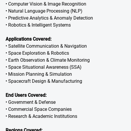
• Computer Vision & Image Recognition
• Natural Language Processing (NLP)
• Predictive Analytics & Anomaly Detection
• Robotics & Intelligent Systems
Applications Covered:
• Satellite Communication & Navigation
• Space Exploration & Robotics
• Earth Observation & Climate Monitoring
• Space Situational Awareness (SSA)
• Mission Planning & Simulation
• Spacecraft Design & Manufacturing
End Users Covered:
• Government & Defense
• Commercial Space Companies
• Research & Academic Institutions
Regions Covered: