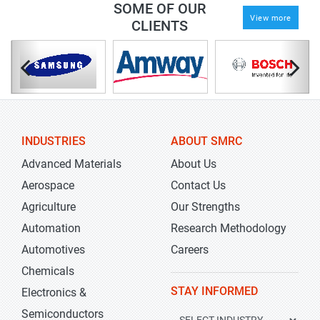
SOME OF OUR
View more
CLIENTS
INDUSTRIES
ABOUT SMRC
Advanced Materials
About Us
Aerospace
Contact Us
Agriculture
Our Strengths
Automation
Research Methodology
Automotives
Careers
Chemicals
STAY INFORMED
Electronics &
Semiconductors