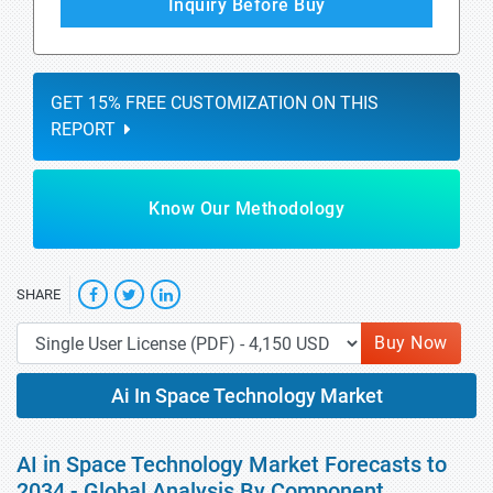
Inquiry Before Buy
GET 15% FREE CUSTOMIZATION ON THIS
REPORT
Know Our Methodology
SHARE
Buy Now
Ai In Space Technology Market
AI in Space Technology Market Forecasts to
2034 - Global Analysis By Component