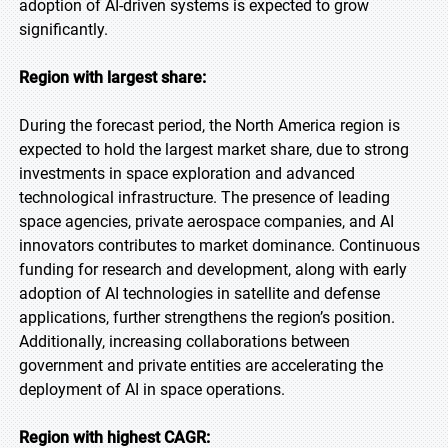
adoption of AI-driven systems is expected to grow
significantly.
Region with largest share:
During the forecast period, the North America region is
expected to hold the largest market share, due to strong
investments in space exploration and advanced
technological infrastructure. The presence of leading
space agencies, private aerospace companies, and AI
innovators contributes to market dominance. Continuous
funding for research and development, along with early
adoption of AI technologies in satellite and defense
applications, further strengthens the region’s position.
Additionally, increasing collaborations between
government and private entities are accelerating the
deployment of AI in space operations.
Region with highest CAGR: