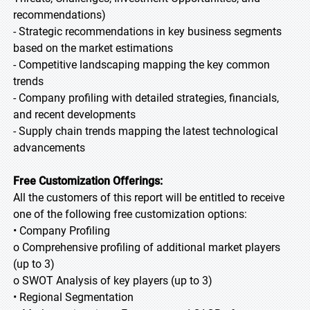
recommendations)
- Strategic recommendations in key business segments
based on the market estimations
- Competitive landscaping mapping the key common
trends
- Company profiling with detailed strategies, financials,
and recent developments
- Supply chain trends mapping the latest technological
advancements
Free Customization Offerings:
All the customers of this report will be entitled to receive
one of the following free customization options:
• Company Profiling
o Comprehensive profiling of additional market players
(up to 3)
o SWOT Analysis of key players (up to 3)
• Regional Segmentation