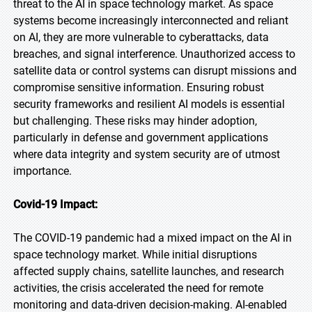
threat to the AI in space technology market. As space
systems become increasingly interconnected and reliant
on AI, they are more vulnerable to cyberattacks, data
breaches, and signal interference. Unauthorized access to
satellite data or control systems can disrupt missions and
compromise sensitive information. Ensuring robust
security frameworks and resilient AI models is essential
but challenging. These risks may hinder adoption,
particularly in defense and government applications
where data integrity and system security are of utmost
importance.
Covid-19 Impact:
The COVID-19 pandemic had a mixed impact on the AI in
space technology market. While initial disruptions
affected supply chains, satellite launches, and research
activities, the crisis accelerated the need for remote
monitoring and data-driven decision-making. AI-enabled