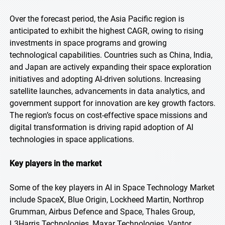
Over the forecast period, the Asia Pacific region is
anticipated to exhibit the highest CAGR, owing to rising
investments in space programs and growing
technological capabilities. Countries such as China, India,
and Japan are actively expanding their space exploration
initiatives and adopting AI-driven solutions. Increasing
satellite launches, advancements in data analytics, and
government support for innovation are key growth factors.
The region’s focus on cost-effective space missions and
digital transformation is driving rapid adoption of AI
technologies in space applications.
Key players in the market
Some of the key players in AI in Space Technology Market
include SpaceX, Blue Origin, Lockheed Martin, Northrop
Grumman, Airbus Defence and Space, Thales Group,
L3Harris Technologies, Maxar Technologies, Vantor,