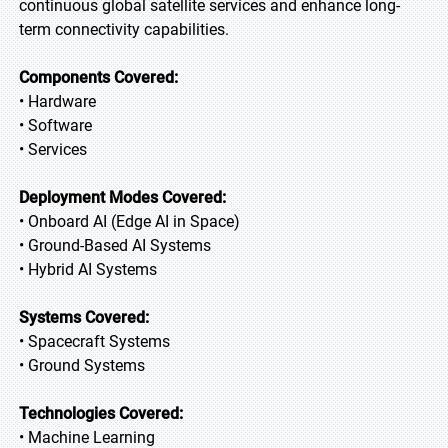
continuous global satellite services and enhance long-
term connectivity capabilities.
Components Covered:
• Hardware
• Software
• Services
Deployment Modes Covered:
• Onboard AI (Edge AI in Space)
• Ground-Based AI Systems
• Hybrid AI Systems
Systems Covered:
• Spacecraft Systems
• Ground Systems
Technologies Covered:
• Machine Learning