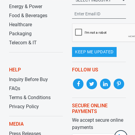
Energy & Power
Food & Beverages
Healthcare
Packaging
Telecom & IT
KEEP ME UPDATED
HELP
FOLLOW US
Inquiry Before Buy
FAQs
Terms & Conditions
SECURE ONLINE
Privacy Policy
PAYMENTS
We accept secure online
MEDIA
payments
Press Releases
+1-