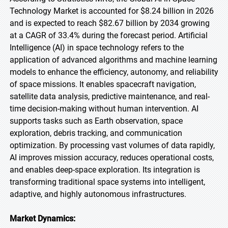
Technology Market is accounted for $8.24 billion in 2026
and is expected to reach $82.67 billion by 2034 growing
at a CAGR of 33.4% during the forecast period. Artificial
Intelligence (AI) in space technology refers to the
application of advanced algorithms and machine learning
models to enhance the efficiency, autonomy, and reliability
of space missions. It enables spacecraft navigation,
satellite data analysis, predictive maintenance, and real-
time decision-making without human intervention. AI
supports tasks such as Earth observation, space
exploration, debris tracking, and communication
optimization. By processing vast volumes of data rapidly,
AI improves mission accuracy, reduces operational costs,
and enables deep-space exploration. Its integration is
transforming traditional space systems into intelligent,
adaptive, and highly autonomous infrastructures.
Market Dynamics: