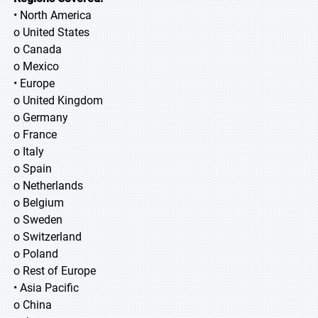
• North America
o United States
o Canada
o Mexico
• Europe
o United Kingdom
o Germany
o France
o Italy
o Spain
o Netherlands
o Belgium
o Sweden
o Switzerland
o Poland
o Rest of Europe
• Asia Pacific
o China