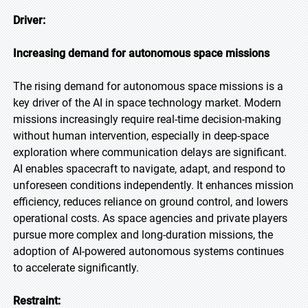
Driver:
Increasing demand for autonomous space missions
The rising demand for autonomous space missions is a
key driver of the AI in space technology market. Modern
missions increasingly require real-time decision-making
without human intervention, especially in deep-space
exploration where communication delays are significant.
AI enables spacecraft to navigate, adapt, and respond to
unforeseen conditions independently. It enhances mission
efficiency, reduces reliance on ground control, and lowers
operational costs. As space agencies and private players
pursue more complex and long-duration missions, the
adoption of AI-powered autonomous systems continues
to accelerate significantly.
Restraint: