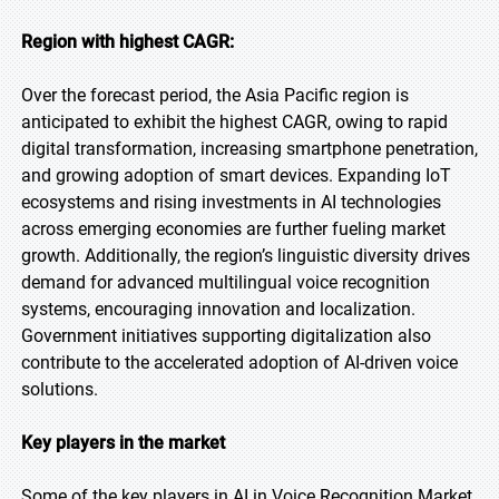
Region with highest CAGR:
Over the forecast period, the Asia Pacific region is
anticipated to exhibit the highest CAGR, owing to rapid
digital transformation, increasing smartphone penetration,
and growing adoption of smart devices. Expanding IoT
ecosystems and rising investments in AI technologies
across emerging economies are further fueling market
growth. Additionally, the region’s linguistic diversity drives
demand for advanced multilingual voice recognition
systems, encouraging innovation and localization.
Government initiatives supporting digitalization also
contribute to the accelerated adoption of AI-driven voice
solutions.
Key players in the market
Some of the key players in AI in Voice Recognition Market