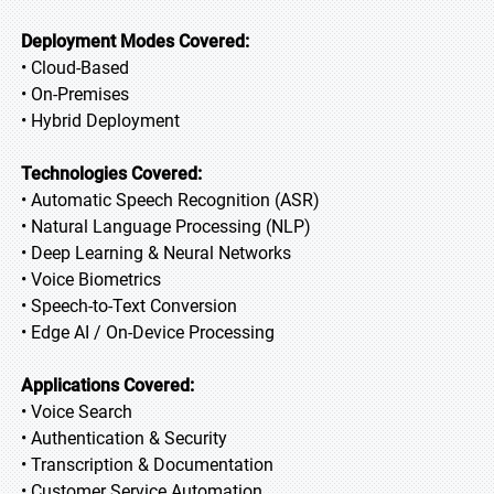
Deployment Modes Covered:
• Cloud-Based
• On-Premises
• Hybrid Deployment
Technologies Covered:
• Automatic Speech Recognition (ASR)
• Natural Language Processing (NLP)
• Deep Learning & Neural Networks
• Voice Biometrics
• Speech-to-Text Conversion
• Edge AI / On-Device Processing
Applications Covered:
• Voice Search
• Authentication & Security
• Transcription & Documentation
• Customer Service Automation