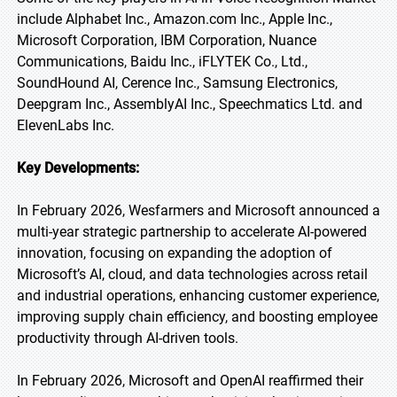
include Alphabet Inc., Amazon.com Inc., Apple Inc.,
Microsoft Corporation, IBM Corporation, Nuance
Communications, Baidu Inc., iFLYTEK Co., Ltd.,
SoundHound AI, Cerence Inc., Samsung Electronics,
Deepgram Inc., AssemblyAI Inc., Speechmatics Ltd. and
ElevenLabs Inc.
Key Developments:
In February 2026, Wesfarmers and Microsoft announced a
multi-year strategic partnership to accelerate AI-powered
innovation, focusing on expanding the adoption of
Microsoft’s AI, cloud, and data technologies across retail
and industrial operations, enhancing customer experience,
improving supply chain efficiency, and boosting employee
productivity through AI-driven tools.
In February 2026, Microsoft and OpenAI reaffirmed their