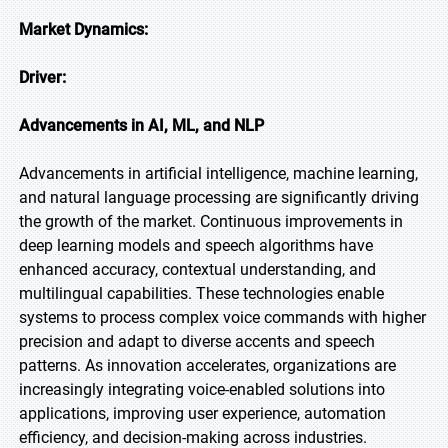
Market Dynamics:
Driver:
Advancements in AI, ML, and NLP
Advancements in artificial intelligence, machine learning,
and natural language processing are significantly driving
the growth of the market. Continuous improvements in
deep learning models and speech algorithms have
enhanced accuracy, contextual understanding, and
multilingual capabilities. These technologies enable
systems to process complex voice commands with higher
precision and adapt to diverse accents and speech
patterns. As innovation accelerates, organizations are
increasingly integrating voice-enabled solutions into
applications, improving user experience, automation
efficiency, and decision-making across industries.