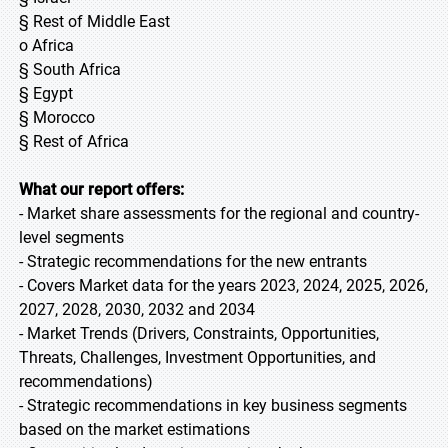
§ Rest of Middle East
o Africa
§ South Africa
§ Egypt
§ Morocco
§ Rest of Africa
What our report offers:
- Market share assessments for the regional and country-
level segments
- Strategic recommendations for the new entrants
- Covers Market data for the years 2023, 2024, 2025, 2026,
2027, 2028, 2030, 2032 and 2034
- Market Trends (Drivers, Constraints, Opportunities,
Threats, Challenges, Investment Opportunities, and
recommendations)
- Strategic recommendations in key business segments
based on the market estimations