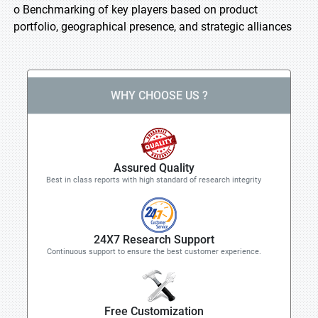
o Benchmarking of key players based on product
portfolio, geographical presence, and strategic alliances
WHY CHOOSE US ?
Assured Quality
Best in class reports with high standard of research integrity
24X7 Research Support
Continuous support to ensure the best customer experience.
Free Customization