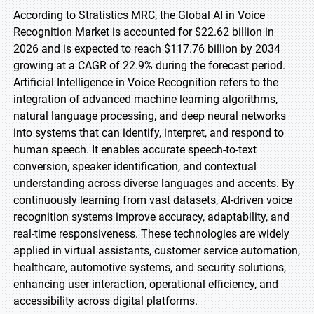
According to Stratistics MRC, the Global AI in Voice
Recognition Market is accounted for $22.62 billion in
2026 and is expected to reach $117.76 billion by 2034
growing at a CAGR of 22.9% during the forecast period.
Artificial Intelligence in Voice Recognition refers to the
integration of advanced machine learning algorithms,
natural language processing, and deep neural networks
into systems that can identify, interpret, and respond to
human speech. It enables accurate speech-to-text
conversion, speaker identification, and contextual
understanding across diverse languages and accents. By
continuously learning from vast datasets, AI-driven voice
recognition systems improve accuracy, adaptability, and
real-time responsiveness. These technologies are widely
applied in virtual assistants, customer service automation,
healthcare, automotive systems, and security solutions,
enhancing user interaction, operational efficiency, and
accessibility across digital platforms.