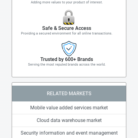
Adding more values to your product of interest.
Safe & Secure Access
Providing a secured environment for all online transactions.
Trusted by 600+ Brands
Serving the most reputed brands across the world.
RELATED MARKETS
Mobile value added services market
Cloud data warehouse market
Security information and event management