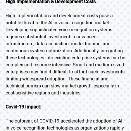
High Implementation & Development Costs
High implementation and development costs pose a
notable threat to the AI in voice recognition market.
Developing sophisticated voice recognition systems
requires substantial investment in advanced
infrastructure, data acquisition, model training, and
continuous system optimization. Additionally, integrating
these technologies into existing enterprise systems can be
complex and resource-intensive. Small and medium-sized
enterprises may find it difficult to afford such investments,
limiting widespread adoption. These financial and
technical barriers can slow market growth, especially in
cost-sensitive regions and industries.
Covid-19 Impact:
The outbreak of COVID-19 accelerated the adoption of AI
in voice recognition technologies as organizations rapidly