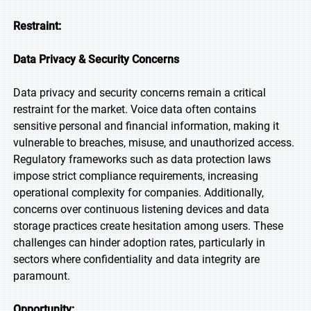
Restraint:
Data Privacy & Security Concerns
Data privacy and security concerns remain a critical
restraint for the market. Voice data often contains
sensitive personal and financial information, making it
vulnerable to breaches, misuse, and unauthorized access.
Regulatory frameworks such as data protection laws
impose strict compliance requirements, increasing
operational complexity for companies. Additionally,
concerns over continuous listening devices and data
storage practices create hesitation among users. These
challenges can hinder adoption rates, particularly in
sectors where confidentiality and data integrity are
paramount.
Opportunity: