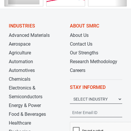
INDUSTRIES
ABOUT SMRC
Advanced Materials
About Us
Aerospace
Contact Us
Agriculture
Our Strengths
Automation
Research Methodology
Automotives
Careers
Chemicals
STAY INFORMED
Electronics &
Semiconductors
Energy & Power
Food & Beverages
Healthcare