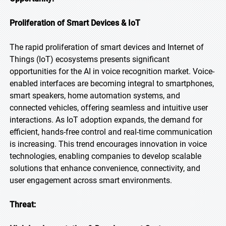
Proliferation of Smart Devices & IoT
The rapid proliferation of smart devices and Internet of
Things (IoT) ecosystems presents significant
opportunities for the AI in voice recognition market. Voice-
enabled interfaces are becoming integral to smartphones,
smart speakers, home automation systems, and
connected vehicles, offering seamless and intuitive user
interactions. As IoT adoption expands, the demand for
efficient, hands-free control and real-time communication
is increasing. This trend encourages innovation in voice
technologies, enabling companies to develop scalable
solutions that enhance convenience, connectivity, and
user engagement across smart environments.
Threat: