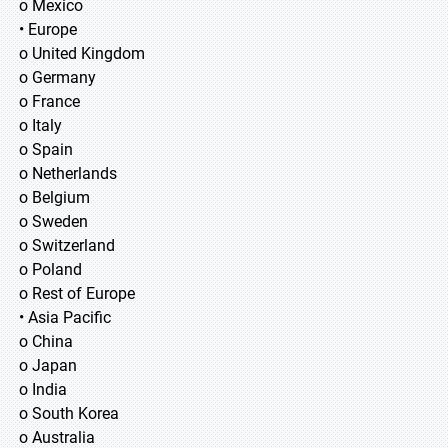
o Mexico
• Europe
o United Kingdom
o Germany
o France
o Italy
o Spain
o Netherlands
o Belgium
o Sweden
o Switzerland
o Poland
o Rest of Europe
• Asia Pacific
o China
o Japan
o India
o South Korea
o Australia