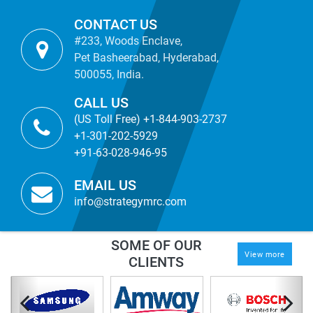
CONTACT US
#233, Woods Enclave,
Pet Basheerabad, Hyderabad,
500055, India.
CALL US
(US Toll Free) +1-844-903-2737
+1-301-202-5929
+91-63-028-946-95
EMAIL US
info@strategymrc.com
SOME OF OUR
View more
CLIENTS