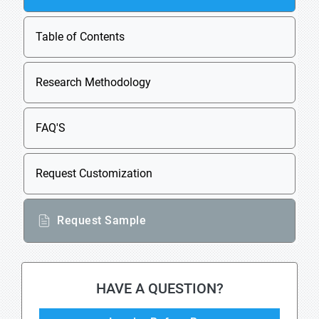
Table of Contents
Research Methodology
FAQ'S
Request Customization
Request Sample
HAVE A QUESTION?