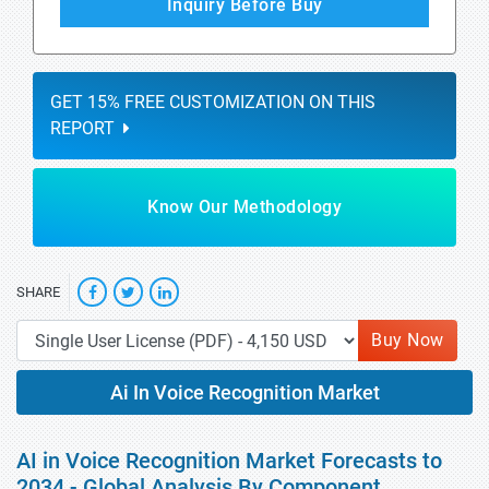
Inquiry Before Buy
GET 15% FREE CUSTOMIZATION ON THIS
REPORT
Know Our Methodology
SHARE
Buy Now
Ai In Voice Recognition Market
AI in Voice Recognition Market Forecasts to
2034 - Global Analysis By Component