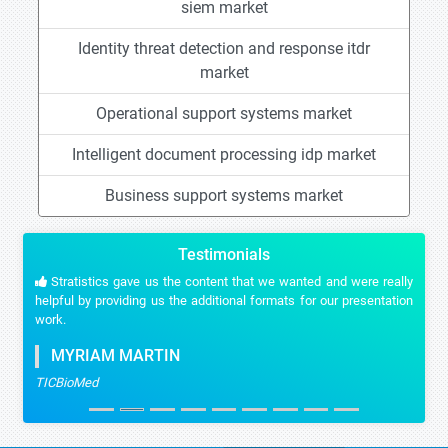
siem market
Identity threat detection and response itdr
market
Operational support systems market
Intelligent document processing idp market
Business support systems market
Testimonials
Stratistics gave us the content that we wanted and were really
helpful by providing us the additional formats for our presentation
work.
MYRIAM MARTIN
TICBioMed