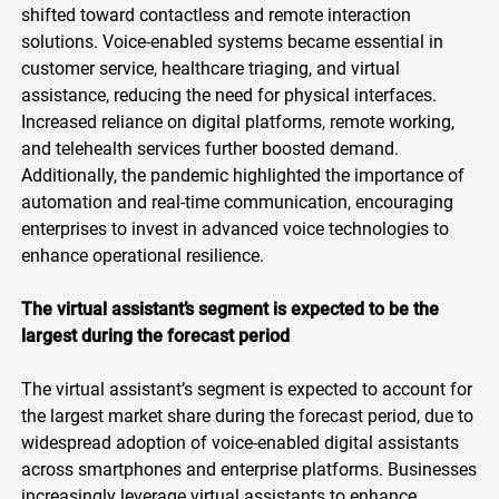
shifted toward contactless and remote interaction
solutions. Voice-enabled systems became essential in
customer service, healthcare triaging, and virtual
assistance, reducing the need for physical interfaces.
Increased reliance on digital platforms, remote working,
and telehealth services further boosted demand.
Additionally, the pandemic highlighted the importance of
automation and real-time communication, encouraging
enterprises to invest in advanced voice technologies to
enhance operational resilience.
The virtual assistant’s segment is expected to be the
largest during the forecast period
The virtual assistant’s segment is expected to account for
the largest market share during the forecast period, due to
widespread adoption of voice-enabled digital assistants
across smartphones and enterprise platforms. Businesses
increasingly leverage virtual assistants to enhance