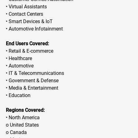
• Virtual Assistants
• Contact Centers
• Smart Devices & IoT
• Automotive Infotainment
End Users Covered:
• Retail & E-commerce
• Healthcare
• Automotive
• IT & Telecommunications
• Government & Defense
• Media & Entertainment
• Education
Regions Covered:
• North America
o United States
o Canada