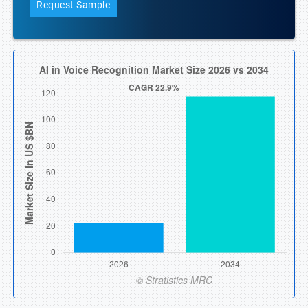
Request Sample