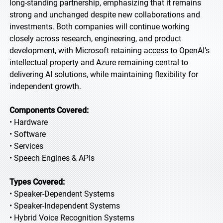
long-standing partnership, emphasizing that it remains
strong and unchanged despite new collaborations and
investments. Both companies will continue working
closely across research, engineering, and product
development, with Microsoft retaining access to OpenAI’s
intellectual property and Azure remaining central to
delivering AI solutions, while maintaining flexibility for
independent growth.
Components Covered:
• Hardware
• Software
• Services
• Speech Engines & APIs
Types Covered:
• Speaker-Dependent Systems
• Speaker-Independent Systems
• Hybrid Voice Recognition Systems