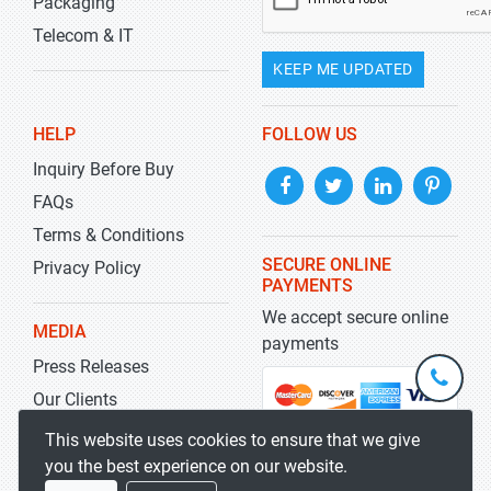
Packaging
Telecom & IT
KEEP ME UPDATED
HELP
FOLLOW US
Inquiry Before Buy
FAQs
Terms & Conditions
SECURE ONLINE
Privacy Policy
PAYMENTS
We accept secure online
MEDIA
payments
Press Releases
+1-
301-
Our Clients
202-
info@str
Blog
This website uses cookies to ensure that we give
5929
you the best experience on our website.