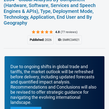
(Hardware, Software, Services and Speech
Engines & APIs), Type, Deployment Mode,
Technology, Application, End User and By
Geography
4.8
(77 reviews)
Published:
2026
ID:
SMRC34921
Due to ongoing shifts in global trade and
tariffs, the market outlook will be refreshed
before delivery, including updated forecasts
and quantified impact analysis.
Recommendations and Conclusions will also
be revised to offer strategic guidance for
navigating the evolving international
landscape.