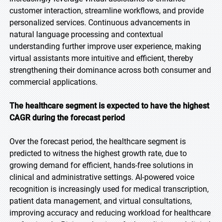
customer interaction, streamline workflows, and provide
personalized services. Continuous advancements in
natural language processing and contextual
understanding further improve user experience, making
virtual assistants more intuitive and efficient, thereby
strengthening their dominance across both consumer and
commercial applications.
The healthcare segment is expected to have the highest
CAGR during the forecast period
Over the forecast period, the healthcare segment is
predicted to witness the highest growth rate, due to
growing demand for efficient, hands-free solutions in
clinical and administrative settings. AI-powered voice
recognition is increasingly used for medical transcription,
patient data management, and virtual consultations,
improving accuracy and reducing workload for healthcare