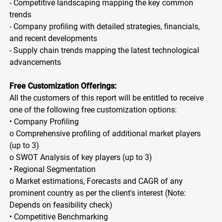
- Competitive landscaping mapping the key common
trends
- Company profiling with detailed strategies, financials,
and recent developments
- Supply chain trends mapping the latest technological
advancements
Free Customization Offerings:
All the customers of this report will be entitled to receive
one of the following free customization options:
• Company Profiling
o Comprehensive profiling of additional market players
(up to 3)
o SWOT Analysis of key players (up to 3)
• Regional Segmentation
o Market estimations, Forecasts and CAGR of any
prominent country as per the client's interest (Note:
Depends on feasibility check)
• Competitive Benchmarking