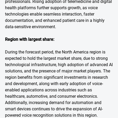
professionals. Rising adoption of telemedicine and digital
health platforms further supports growth, as voice
technologies enable seamless interaction, faster
documentation, and enhanced patient care in a highly
data-sensitive environment.
Region with largest share:
During the forecast period, the North America region is
expected to hold the largest market share, due to strong
technological infrastructure, high adoption of advanced AI
solutions, and the presence of major market players. The
region benefits from significant investments in research
and development, along with early adoption of voice-
enabled applications across industries such as
healthcare, automotive, and consumer electronics.
Additionally, increasing demand for automation and
smart devices continues to drive the expansion of AI-
powered voice recognition solutions in this region.