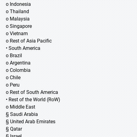
o Indonesia
o Thailand
o Malaysia
o Singapore
o Vietnam
o Rest of Asia Pacific
• South America
o Brazil
o Argentina
o Colombia
o Chile
o Peru
o Rest of South America
• Rest of the World (RoW)
o Middle East
§ Saudi Arabia
§ United Arab Emirates
§ Qatar
§ Israel