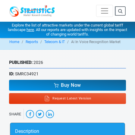
Explore the list of attractive markets under the current global tariff
landscape
here
. All our reports are updated with insights on the impact
of changing world tariffs.
Home
Reports
Telecom & IT
Ai In Voice Recognition Market
PUBLISHED:
2026
ID:
SMRC34921
Buy Now
Request Latest Version
SHARE
Description