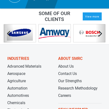
SOME OF OUR
View more
CLIENTS
INDUSTRIES
ABOUT SMRC
Advanced Materials
About Us
Aerospace
Contact Us
Agriculture
Our Strengths
Automation
Research Methodology
Automotives
Careers
Chemicals