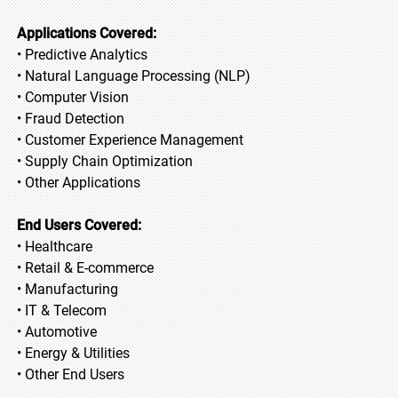
Applications Covered:
• Predictive Analytics
• Natural Language Processing (NLP)
• Computer Vision
• Fraud Detection
• Customer Experience Management
• Supply Chain Optimization
• Other Applications
End Users Covered:
• Healthcare
• Retail & E-commerce
• Manufacturing
• IT & Telecom
• Automotive
• Energy & Utilities
• Other End Users