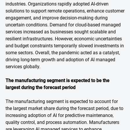
industries. Organizations rapidly adopted AI-driven
solutions to support remote operations, enhance customer
engagement, and improve decision-making during
uncertain conditions. Demand for cloud-based managed
services increased as businesses sought scalable and
resilient infrastructures. However, economic uncertainties
and budget constraints temporarily slowed investments in
some sectors. Overall, the pandemic acted as a catalyst,
driving long-term growth and adoption of AI managed
services globally.
The manufacturing segment is expected to be the
largest during the forecast period
The manufacturing segment is expected to account for
the largest market share during the forecast period, due to
increasing adoption of AI for predictive maintenance,
quality control, and process automation. Manufacturers
are leveraging AI managed services to enhance