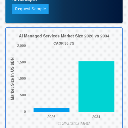
Request Sample