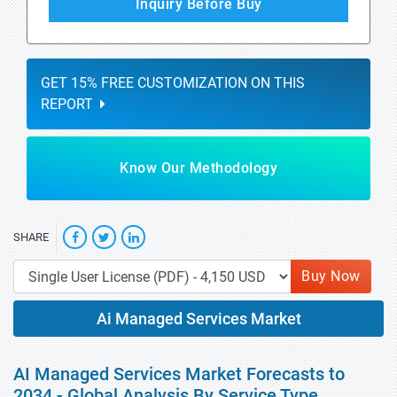
Inquiry Before Buy
GET 15% FREE CUSTOMIZATION ON THIS
REPORT
Know Our Methodology
SHARE
Buy Now
Ai Managed Services Market
AI Managed Services Market Forecasts to
2034 - Global Analysis By Service Type