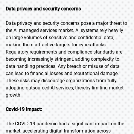
Data privacy and security concerns
Data privacy and security concerns pose a major threat to
the AI managed services market. AI systems rely heavily
on large volumes of sensitive and confidential data,
making them attractive targets for cyberattacks.
Regulatory requirements and compliance standards are
becoming increasingly stringent, adding complexity to
data handling practices. Any breach or misuse of data
can lead to financial losses and reputational damage.
These risks may discourage organizations from fully
adopting outsourced AI services, thereby limiting market
growth.
Covid-19 Impact:
The COVID-19 pandemic had a significant impact on the
market, accelerating digital transformation across