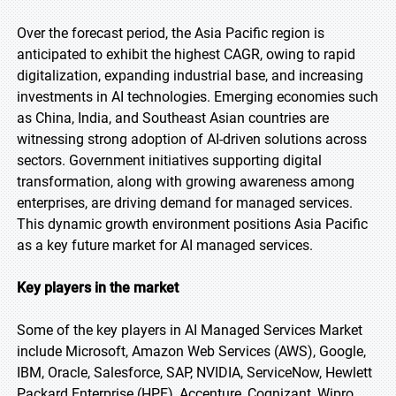
Over the forecast period, the Asia Pacific region is
anticipated to exhibit the highest CAGR, owing to rapid
digitalization, expanding industrial base, and increasing
investments in AI technologies. Emerging economies such
as China, India, and Southeast Asian countries are
witnessing strong adoption of AI-driven solutions across
sectors. Government initiatives supporting digital
transformation, along with growing awareness among
enterprises, are driving demand for managed services.
This dynamic growth environment positions Asia Pacific
as a key future market for AI managed services.
Key players in the market
Some of the key players in AI Managed Services Market
include Microsoft, Amazon Web Services (AWS), Google,
IBM, Oracle, Salesforce, SAP, NVIDIA, ServiceNow, Hewlett
Packard Enterprise (HPE), Accenture, Cognizant, Wipro,