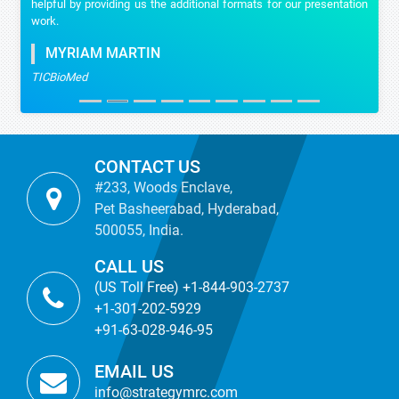
helpful by providing us the additional formats for our presentation
work.
MYRIAM MARTIN
TICBioMed
CONTACT US
#233, Woods Enclave,
Pet Basheerabad, Hyderabad,
500055, India.
CALL US
(US Toll Free) +1-844-903-2737
+1-301-202-5929
+91-63-028-946-95
EMAIL US
info@strategymrc.com