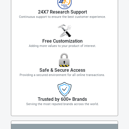
24X7 Research Support
Continuous support to ensure the best customer experience.
Free Customization
Adding more values to your product of interest.
Safe & Secure Access
Providing a secured environment for all online transactions.
Trusted by 600+ Brands
Serving the most reputed brands across the world.