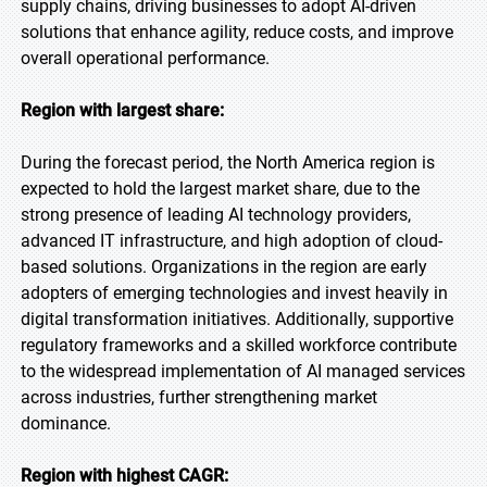
supply chains, driving businesses to adopt AI-driven
solutions that enhance agility, reduce costs, and improve
overall operational performance.
Region with largest share:
During the forecast period, the North America region is
expected to hold the largest market share, due to the
strong presence of leading AI technology providers,
advanced IT infrastructure, and high adoption of cloud-
based solutions. Organizations in the region are early
adopters of emerging technologies and invest heavily in
digital transformation initiatives. Additionally, supportive
regulatory frameworks and a skilled workforce contribute
to the widespread implementation of AI managed services
across industries, further strengthening market
dominance.
Region with highest CAGR: