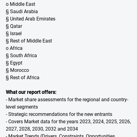
o Middle East
§ Saudi Arabia
§ United Arab Emirates
§ Qatar
§ Israel
§ Rest of Middle East
o Africa
§ South Africa
§ Egypt
§ Morocco
§ Rest of Africa
What our report offers:
- Market share assessments for the regional and country-
level segments
- Strategic recommendations for the new entrants
- Covers Market data for the years 2023, 2024, 2025, 2026,
2027, 2028, 2030, 2032 and 2034
- Market Trends (Drivers, Constraints, Opportunities,