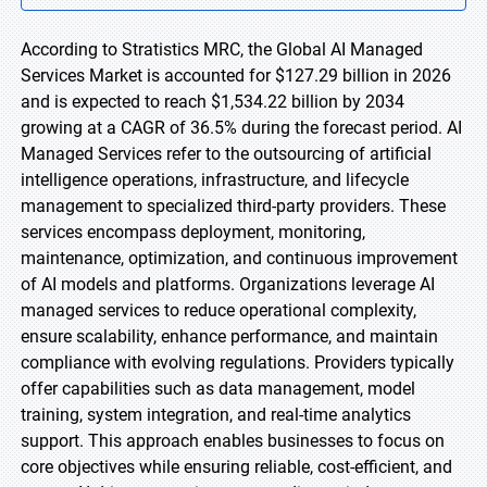
According to Stratistics MRC, the Global AI Managed
Services Market is accounted for $127.29 billion in 2026
and is expected to reach $1,534.22 billion by 2034
growing at a CAGR of 36.5% during the forecast period. AI
Managed Services refer to the outsourcing of artificial
intelligence operations, infrastructure, and lifecycle
management to specialized third-party providers. These
services encompass deployment, monitoring,
maintenance, optimization, and continuous improvement
of AI models and platforms. Organizations leverage AI
managed services to reduce operational complexity,
ensure scalability, enhance performance, and maintain
compliance with evolving regulations. Providers typically
offer capabilities such as data management, model
training, system integration, and real-time analytics
support. This approach enables businesses to focus on
core objectives while ensuring reliable, cost-efficient, and