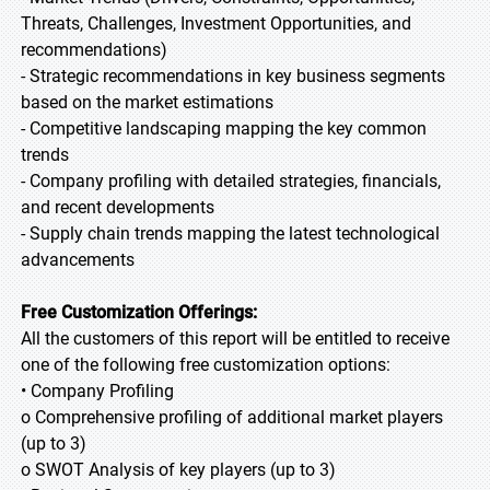
Threats, Challenges, Investment Opportunities, and
recommendations)
- Strategic recommendations in key business segments
based on the market estimations
- Competitive landscaping mapping the key common
trends
- Company profiling with detailed strategies, financials,
and recent developments
- Supply chain trends mapping the latest technological
advancements
Free Customization Offerings:
All the customers of this report will be entitled to receive
one of the following free customization options:
• Company Profiling
o Comprehensive profiling of additional market players
(up to 3)
o SWOT Analysis of key players (up to 3)