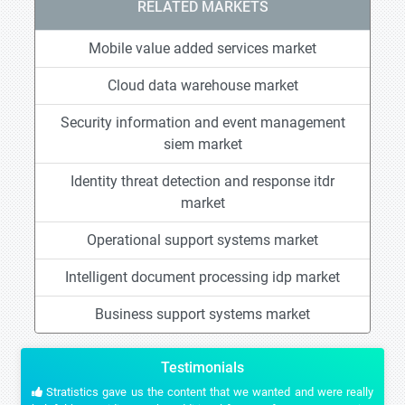
RELATED MARKETS
Mobile value added services market
Cloud data warehouse market
Security information and event management
siem market
Identity threat detection and response itdr
market
Operational support systems market
Intelligent document processing idp market
Business support systems market
Testimonials
Stratistics gave us the content that we wanted and were really