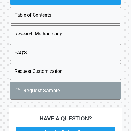
Table of Contents
Research Methodology
FAQ'S
Request Customization
Request Sample
HAVE A QUESTION?