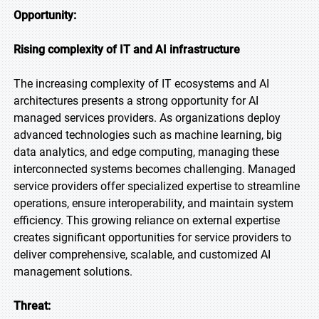
Opportunity:
Rising complexity of IT and AI infrastructure
The increasing complexity of IT ecosystems and AI
architectures presents a strong opportunity for AI
managed services providers. As organizations deploy
advanced technologies such as machine learning, big
data analytics, and edge computing, managing these
interconnected systems becomes challenging. Managed
service providers offer specialized expertise to streamline
operations, ensure interoperability, and maintain system
efficiency. This growing reliance on external expertise
creates significant opportunities for service providers to
deliver comprehensive, scalable, and customized AI
management solutions.
Threat: