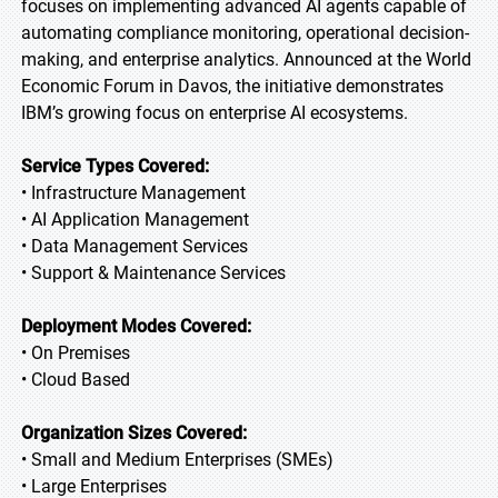
focuses on implementing advanced AI agents capable of
automating compliance monitoring, operational decision-
making, and enterprise analytics. Announced at the World
Economic Forum in Davos, the initiative demonstrates
IBM’s growing focus on enterprise AI ecosystems.
Service Types Covered:
• Infrastructure Management
• AI Application Management
• Data Management Services
• Support & Maintenance Services
Deployment Modes Covered:
• On Premises
• Cloud Based
Organization Sizes Covered:
• Small and Medium Enterprises (SMEs)
• Large Enterprises