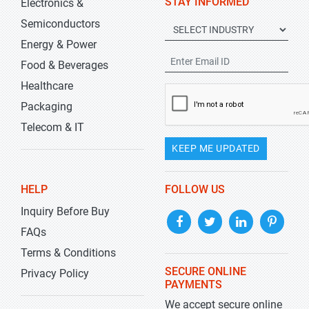
STAY INFORMED
Electronics &
Semiconductors
Energy & Power
Food & Beverages
Healthcare
Packaging
Telecom & IT
KEEP ME UPDATED
HELP
FOLLOW US
Inquiry Before Buy
FAQs
Terms & Conditions
SECURE ONLINE
Privacy Policy
PAYMENTS
We accept secure online