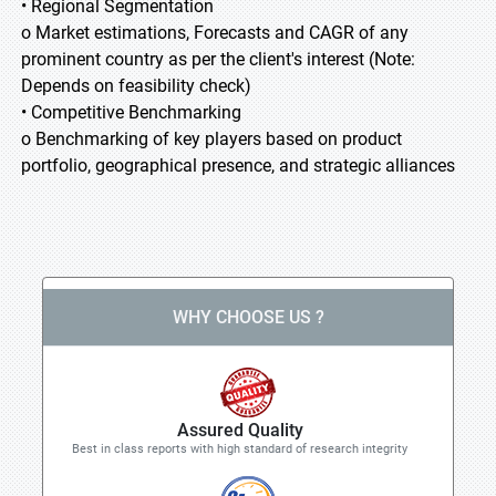
• Regional Segmentation
o Market estimations, Forecasts and CAGR of any
prominent country as per the client's interest (Note:
Depends on feasibility check)
• Competitive Benchmarking
o Benchmarking of key players based on product
portfolio, geographical presence, and strategic alliances
WHY CHOOSE US ?
Assured Quality
Best in class reports with high standard of research integrity