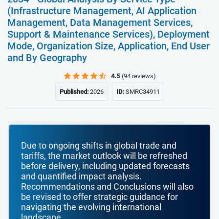
(Infrastructure Management, AI Application
Management, Data Management Services,
Support & Maintenance Services), Deployment
Mode, Organization Size, Application, End User
and By Geography
4.5
(94 reviews)
Published:
2026
ID:
SMRC34911
Due to ongoing shifts in global trade and
tariffs, the market outlook will be refreshed
before delivery, including updated forecasts
and quantified impact analysis.
Recommendations and Conclusions will also
be revised to offer strategic guidance for
navigating the evolving international
landscape.