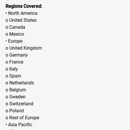
Regions Covered:
• North America
o United States
o Canada
o Mexico
• Europe
o United Kingdom
o Germany
o France
o Italy
o Spain
o Netherlands
o Belgium
o Sweden
o Switzerland
o Poland
o Rest of Europe
• Asia Pacific