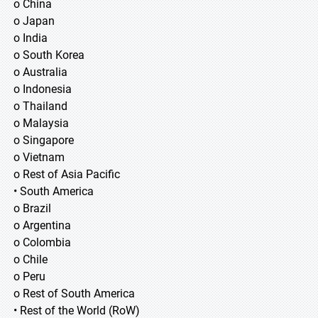
o China
o Japan
o India
o South Korea
o Australia
o Indonesia
o Thailand
o Malaysia
o Singapore
o Vietnam
o Rest of Asia Pacific
• South America
o Brazil
o Argentina
o Colombia
o Chile
o Peru
o Rest of South America
• Rest of the World (RoW)