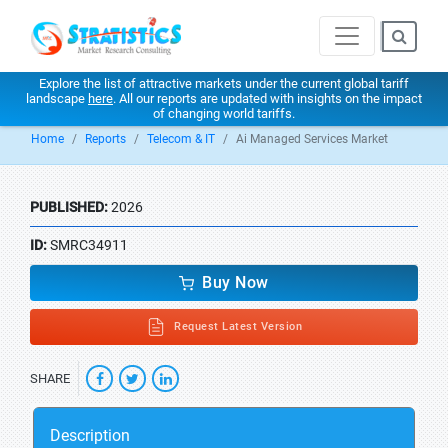
Explore the list of attractive markets under the current global tariff
landscape
here
. All our reports are updated with insights on the impact
of changing world tariffs.
Home
Reports
Telecom & IT
Ai Managed Services Market
PUBLISHED:
2026
ID:
SMRC34911
Buy Now
Request Latest Version
SHARE
Description