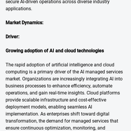
secure AI-driven operations across diverse industry
applications.
Market Dynamics:
Driver:
Growing adoption of AI and cloud technologies
The rapid adoption of artificial intelligence and cloud
computing is a primary driver of the AI managed services
market. Organizations are increasingly integrating AI into
business processes to enhance efficiency, automate
operations, and gain real-time insights. Cloud platforms
provide scalable infrastructure and cost-effective
deployment models, enabling seamless AI
implementation. As enterprises shift toward digital
transformation, the demand for managed services that
ensure continuous optimization, monitoring, and