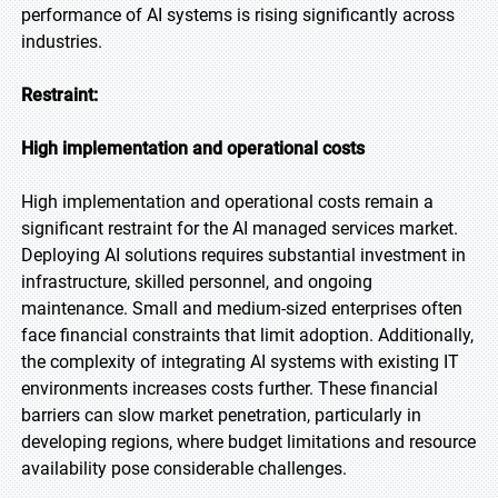
performance of AI systems is rising significantly across
industries.
Restraint:
High implementation and operational costs
High implementation and operational costs remain a
significant restraint for the AI managed services market.
Deploying AI solutions requires substantial investment in
infrastructure, skilled personnel, and ongoing
maintenance. Small and medium-sized enterprises often
face financial constraints that limit adoption. Additionally,
the complexity of integrating AI systems with existing IT
environments increases costs further. These financial
barriers can slow market penetration, particularly in
developing regions, where budget limitations and resource
availability pose considerable challenges.