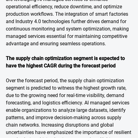
operational efficiency, reduce downtime, and optimize
production workflows. The integration of smart factories
and Industry 4.0 technologies further drives demand for
continuous monitoring and system optimization, making
managed services essential for maintaining competitive
advantage and ensuring seamless operations.
The supply chain optimization segment is expected to
have the highest CAGR during the forecast period
Over the forecast period, the supply chain optimization
segment is predicted to witness the highest growth rate,
due to the growing need for real-time visibility, demand
forecasting, and logistics efficiency. AI managed services
enable organizations to analyze large datasets, identify
patterns, and improve decision-making across supply
chain networks. Increasing disruptions and global
uncertainties have emphasized the importance of resilient