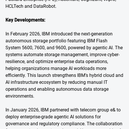
HCLTech and DataRobot.
Key Developments:
In February 2026, IBM introduced the next-generation
autonomous storage portfolio featuring IBM Flash
System 5600, 7600, and 9600, powered by agentic AI. The
systems automate storage management, improve cyber-
resilience, and optimize enterprise data operations,
helping organizations manage AI workloads more
efficiently. This launch strengthens IBM’s hybrid cloud and
AI infrastructure ecosystem by reducing manual IT
operations and enabling autonomous data storage
environments.
In January 2026, IBM partnered with telecom group e& to
deploy enterprise-grade agentic AI solutions for
governance and regulatory compliance. The collaboration