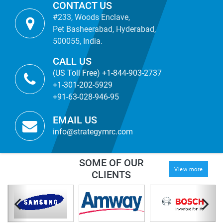
CONTACT US
#233, Woods Enclave,
Pet Basheerabad, Hyderabad,
500055, India.
CALL US
(US Toll Free) +1-844-903-2737
+1-301-202-5929
+91-63-028-946-95
EMAIL US
info@strategymrc.com
SOME OF OUR
View more
CLIENTS