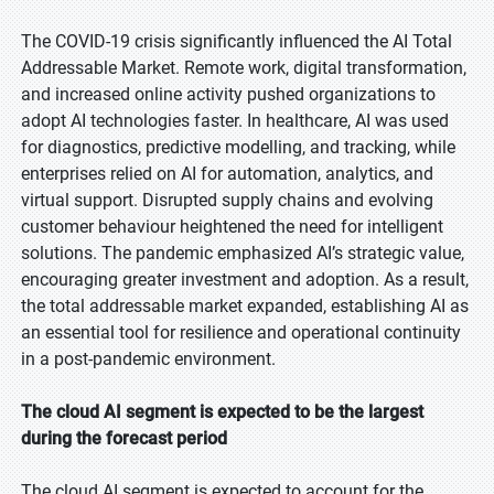
The COVID-19 crisis significantly influenced the AI Total
Addressable Market. Remote work, digital transformation,
and increased online activity pushed organizations to
adopt AI technologies faster. In healthcare, AI was used
for diagnostics, predictive modelling, and tracking, while
enterprises relied on AI for automation, analytics, and
virtual support. Disrupted supply chains and evolving
customer behaviour heightened the need for intelligent
solutions. The pandemic emphasized AI’s strategic value,
encouraging greater investment and adoption. As a result,
the total addressable market expanded, establishing AI as
an essential tool for resilience and operational continuity
in a post-pandemic environment.
The cloud AI segment is expected to be the largest
during the forecast period
The cloud AI segment is expected to account for the