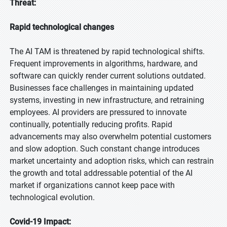
Threat:
Rapid technological changes
The AI TAM is threatened by rapid technological shifts.
Frequent improvements in algorithms, hardware, and
software can quickly render current solutions outdated.
Businesses face challenges in maintaining updated
systems, investing in new infrastructure, and retraining
employees. AI providers are pressured to innovate
continually, potentially reducing profits. Rapid
advancements may also overwhelm potential customers
and slow adoption. Such constant change introduces
market uncertainty and adoption risks, which can restrain
the growth and total addressable potential of the AI
market if organizations cannot keep pace with
technological evolution.
Covid-19 Impact: