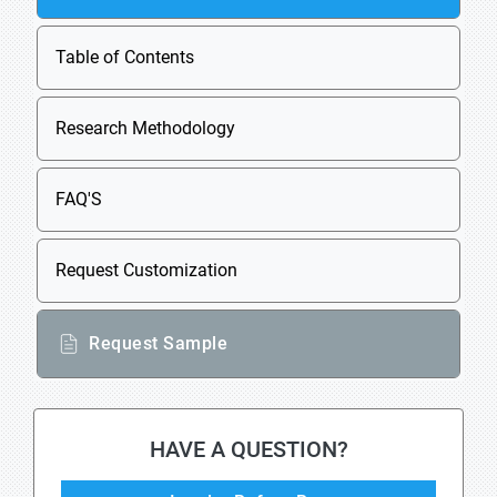
Table of Contents
Research Methodology
FAQ'S
Request Customization
Request Sample
HAVE A QUESTION?