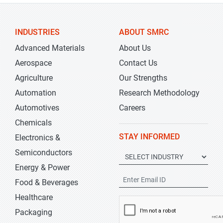
INDUSTRIES
ABOUT SMRC
Advanced Materials
About Us
Aerospace
Contact Us
Agriculture
Our Strengths
Automation
Research Methodology
Automotives
Careers
Chemicals
STAY INFORMED
Electronics &
Semiconductors
Energy & Power
Food & Beverages
Healthcare
Packaging