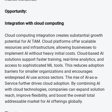
Opportunity:
Integration with cloud computing
Cloud computing integration creates substantial growth
potential for AI TAM. Cloud platforms offer scalable
resources and infrastructure, allowing businesses to
implement AI without heavy initial costs. Cloud-based AI
solutions support faster training, real-time analytics, and
access to sophisticated ML tools. This reduces adoption
barriers for smaller organizations and encourages
widespread AI use across sectors. The rise of AI-as-a-
Service further drives cloud adoption. By combining AI
with cloud technologies, companies can expand solution
reach, improve flexibility, and boost the overall total
addressable market for AI offerings globally.