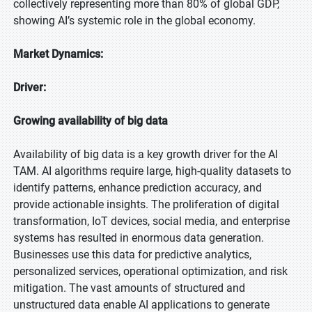
collectively representing more than 80% of global GDP,
showing AI’s systemic role in the global economy.
Market Dynamics:
Driver:
Growing availability of big data
Availability of big data is a key growth driver for the AI
TAM. AI algorithms require large, high-quality datasets to
identify patterns, enhance prediction accuracy, and
provide actionable insights. The proliferation of digital
transformation, IoT devices, social media, and enterprise
systems has resulted in enormous data generation.
Businesses use this data for predictive analytics,
personalized services, operational optimization, and risk
mitigation. The vast amounts of structured and
unstructured data enable AI applications to generate