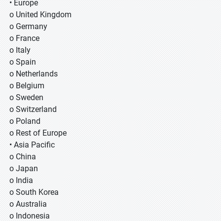
• Europe
o United Kingdom
o Germany
o France
o Italy
o Spain
o Netherlands
o Belgium
o Sweden
o Switzerland
o Poland
o Rest of Europe
• Asia Pacific
o China
o Japan
o India
o South Korea
o Australia
o Indonesia