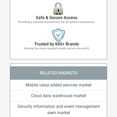
Safe & Secure Access
Providing a secured environment for all online transactions.
Trusted by 600+ Brands
Serving the most reputed brands across the world.
RELATED MARKETS
Mobile value added services market
Cloud data warehouse market
Security information and event management
siem market