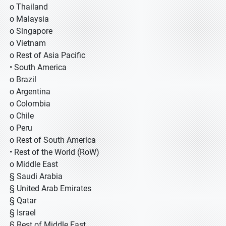
o Thailand
o Malaysia
o Singapore
o Vietnam
o Rest of Asia Pacific
• South America
o Brazil
o Argentina
o Colombia
o Chile
o Peru
o Rest of South America
• Rest of the World (RoW)
o Middle East
§ Saudi Arabia
§ United Arab Emirates
§ Qatar
§ Israel
§ Rest of Middle East