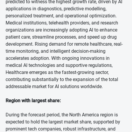
predicted to witness the highest growth rate, driven by AI
applications in diagnostics, predictive modelling,
personalized treatment, and operational optimization.
Medical institutions, telehealth providers, and research
organizations are increasingly adopting AI to enhance
patient care, streamline processes, and speed up drug
development. Rising demand for remote healthcare, real-
time monitoring, and intelligent decision-making
accelerates adoption. With ongoing innovations in
medical AI technologies and supportive regulations,
Healthcare emerges as the fastest-growing sector,
contributing substantially to the expansion of the total
addressable market for AI solutions worldwide.
Region with largest share:
During the forecast period, the North America region is
expected to hold the largest market share, supported by
prominent tech companies, robust infrastructure, and