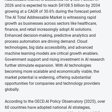
2026 and is expected to reach $4108.5 billion by 2034
growing at a CAGR of 30.6% during the forecast period.
The AI Total Addressable Market is witnessing rapid
growth as businesses across sectors like healthcare,
finance, and retail increasingly adopt AI solutions.
Enhanced decision-making, predictive analytics and
process automation are driving demand. Cloud
technologies, big data accessibility, and advanced
machine learning models are critical growth enablers.
Government support and rising investment in AI research
further stimulate expansion. With AI technologies
becoming more scalable and economically viable, the
market potential is widening, offering substantial
opportunities for companies and technology providers
globally.
According to the OECD.AI Policy Observatory (2025), over
60 countries have adopted national AI strategies,