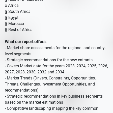
o Africa
§ South Africa
§ Egypt
§ Morocco
§ Rest of Africa
What our report offers:
- Market share assessments for the regional and country-
level segments
- Strategic recommendations for the new entrants
- Covers Market data for the years 2023, 2024, 2025, 2026,
2027, 2028, 2030, 2032 and 2034
- Market Trends (Drivers, Constraints, Opportunities,
Threats, Challenges, Investment Opportunities, and
recommendations)
- Strategic recommendations in key business segments
based on the market estimations
- Competitive landscaping mapping the key common