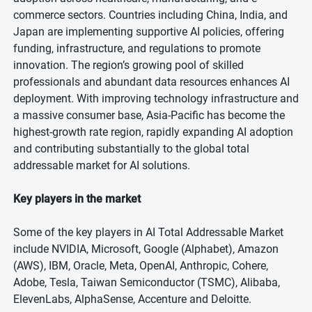
commerce sectors. Countries including China, India, and
Japan are implementing supportive AI policies, offering
funding, infrastructure, and regulations to promote
innovation. The region’s growing pool of skilled
professionals and abundant data resources enhances AI
deployment. With improving technology infrastructure and
a massive consumer base, Asia-Pacific has become the
highest-growth rate region, rapidly expanding AI adoption
and contributing substantially to the global total
addressable market for AI solutions.
Key players in the market
Some of the key players in AI Total Addressable Market
include NVIDIA, Microsoft, Google (Alphabet), Amazon
(AWS), IBM, Oracle, Meta, OpenAI, Anthropic, Cohere,
Adobe, Tesla, Taiwan Semiconductor (TSMC), Alibaba,
ElevenLabs, AlphaSense, Accenture and Deloitte.