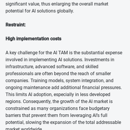
significant value, thus enlarging the overall market
potential for AI solutions globally.
Restraint:
High implementation costs
A key challenge for the AI TAM is the substantial expense
involved in implementing AI solutions. Investments in
infrastructure, advanced software, and skilled
professionals are often beyond the reach of smaller
companies. Training models, system integration, and
ongoing maintenance add additional financial pressures.
This limits AI adoption, especially in less developed
regions. Consequently, the growth of the AI market is
constrained as many organizations face budgetary
barriers that prevent them from leveraging AI’s full
potential, slowing the expansion of the total addressable
market worldwide.