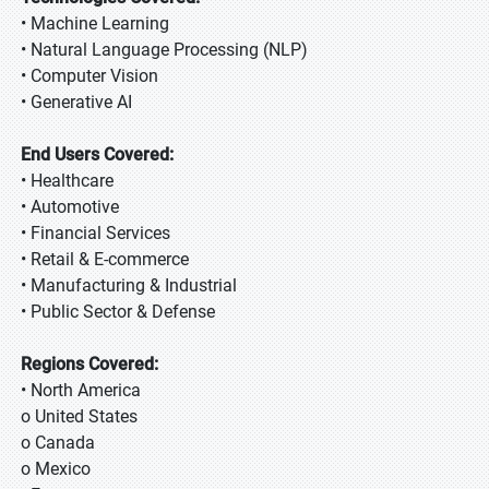
• Machine Learning
• Natural Language Processing (NLP)
• Computer Vision
• Generative AI
End Users Covered:
• Healthcare
• Automotive
• Financial Services
• Retail & E-commerce
• Manufacturing & Industrial
• Public Sector & Defense
Regions Covered:
• North America
o United States
o Canada
o Mexico