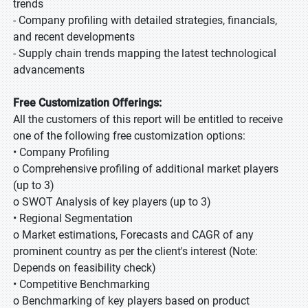
trends
- Company profiling with detailed strategies, financials,
and recent developments
- Supply chain trends mapping the latest technological
advancements
Free Customization Offerings:
All the customers of this report will be entitled to receive
one of the following free customization options:
• Company Profiling
o Comprehensive profiling of additional market players
(up to 3)
o SWOT Analysis of key players (up to 3)
• Regional Segmentation
o Market estimations, Forecasts and CAGR of any
prominent country as per the client's interest (Note:
Depends on feasibility check)
• Competitive Benchmarking
o Benchmarking of key players based on product