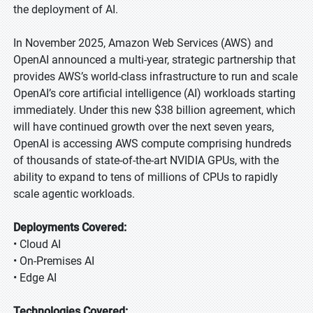
the deployment of AI.
In November 2025, Amazon Web Services (AWS) and
OpenAI announced a multi-year, strategic partnership that
provides AWS’s world-class infrastructure to run and scale
OpenAI’s core artificial intelligence (AI) workloads starting
immediately. Under this new $38 billion agreement, which
will have continued growth over the next seven years,
OpenAI is accessing AWS compute comprising hundreds
of thousands of state-of-the-art NVIDIA GPUs, with the
ability to expand to tens of millions of CPUs to rapidly
scale agentic workloads.
Deployments Covered:
• Cloud AI
• On-Premises AI
• Edge AI
Technologies Covered: