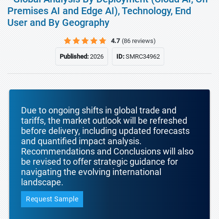
Premises AI and Edge AI), Technology, End
User and By Geography
4.7
(86 reviews)
Published:
2026
ID:
SMRC34962
Due to ongoing shifts in global trade and
tariffs, the market outlook will be refreshed
before delivery, including updated forecasts
and quantified impact analysis.
Recommendations and Conclusions will also
be revised to offer strategic guidance for
navigating the evolving international
landscape.
Request Sample