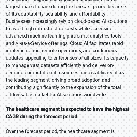
largest market share during the forecast period because
of its adaptability, scalability, and affordability.
Businesses increasingly rely on cloud-based AI solutions
to avoid high infrastructure costs while accessing
advanced machine learning platforms, analytics tools,
and AI-as-a-Service offerings. Cloud AI facilitates rapid
implementation, remote operations, and continuous
updates, appealing to enterprises of all sizes. Its capacity
to manage vast datasets efficiently and deliver on-
demand computational resources has established it as
the leading segment, driving broad adoption and
contributing significantly to the expansion of the total
addressable market for AI solutions worldwide.
The healthcare segment is expected to have the highest
CAGR during the forecast period
Over the forecast period, the healthcare segment is