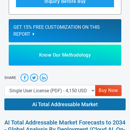
Inquiry Before Buy
GET 15% FREE CUSTOMIZATION ON THIS
REPORT
Know Our Methodology
SHARE
Buy Now
Ai Total Addressable Market
AI Total Addressable Market Forecasts to 2034
- Global Analysis By Deployment (Cloud AI, On-