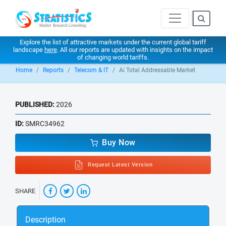
Explore the list of attractive markets under the current global tariff
landscape
here
. All our reports are updated with insights on the impact
of changing world tariffs.
Home
Reports
Telecom & IT
Ai Total Addressable Market
PUBLISHED:
2026
ID:
SMRC34962
Buy Now
Request Latest Version
SHARE
Description