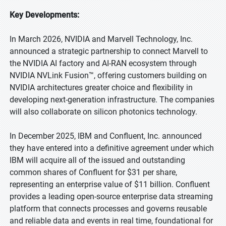
Key Developments:
In March 2026, NVIDIA and Marvell Technology, Inc.
announced a strategic partnership to connect Marvell to
the NVIDIA AI factory and AI-RAN ecosystem through
NVIDIA NVLink Fusion™, offering customers building on
NVIDIA architectures greater choice and flexibility in
developing next-generation infrastructure. The companies
will also collaborate on silicon photonics technology.
In December 2025, IBM and Confluent, Inc. announced
they have entered into a definitive agreement under which
IBM will acquire all of the issued and outstanding
common shares of Confluent for $31 per share,
representing an enterprise value of $11 billion. Confluent
provides a leading open-source enterprise data streaming
platform that connects processes and governs reusable
and reliable data and events in real time, foundational for