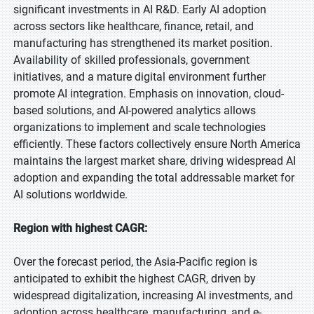
significant investments in AI R&D. Early AI adoption
across sectors like healthcare, finance, retail, and
manufacturing has strengthened its market position.
Availability of skilled professionals, government
initiatives, and a mature digital environment further
promote AI integration. Emphasis on innovation, cloud-
based solutions, and AI-powered analytics allows
organizations to implement and scale technologies
efficiently. These factors collectively ensure North America
maintains the largest market share, driving widespread AI
adoption and expanding the total addressable market for
AI solutions worldwide.
Region with highest CAGR:
Over the forecast period, the Asia-Pacific region is
anticipated to exhibit the highest CAGR, driven by
widespread digitalization, increasing AI investments, and
adoption across healthcare, manufacturing, and e-