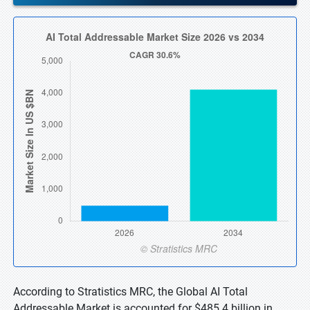
According to Stratistics MRC, the Global AI Total
Addressable Market is accounted for $485.4 billion in