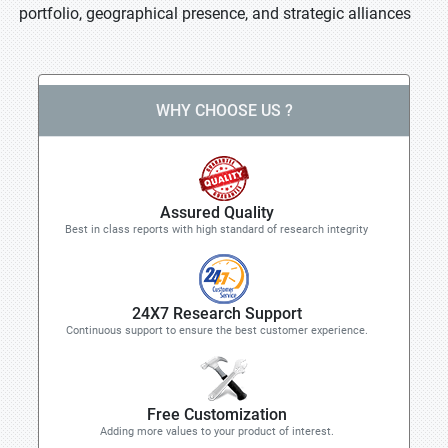
portfolio, geographical presence, and strategic alliances
WHY CHOOSE US ?
Assured Quality
Best in class reports with high standard of research integrity
24X7 Research Support
Continuous support to ensure the best customer experience.
Free Customization
Adding more values to your product of interest.