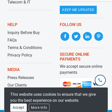
Telecom & IT
KEEP ME UPDATED
HELP
FOLLOW US
Inquiry Before Buy
FAQs
Terms & Conditions
SECURE ONLINE
Privacy Policy
PAYMENTS
We accept secure online
MEDIA
payments
Press Releases
+1-
301-
Our Clients
202-
info@str
Blog
This website uses cookies to ensure that we give
5929
you the best experience on our website.
Accept
More Info