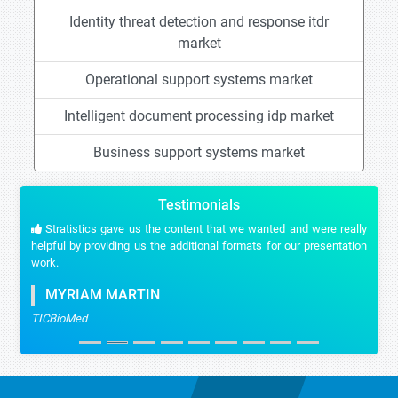
Identity threat detection and response itdr
market
Operational support systems market
Intelligent document processing idp market
Business support systems market
Testimonials
Stratistics gave us the content that we wanted and were really
helpful by providing us the additional formats for our presentation
work.
MYRIAM MARTIN
TICBioMed