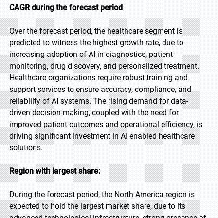
CAGR during the forecast period
Over the forecast period, the healthcare segment is
predicted to witness the highest growth rate, due to
increasing adoption of AI in diagnostics, patient
monitoring, drug discovery, and personalized treatment.
Healthcare organizations require robust training and
support services to ensure accuracy, compliance, and
reliability of AI systems. The rising demand for data-
driven decision-making, coupled with the need for
improved patient outcomes and operational efficiency, is
driving significant investment in AI enabled healthcare
solutions.
Region with largest share:
During the forecast period, the North America region is
expected to hold the largest market share, due to its
advanced technological infrastructure, strong presence of