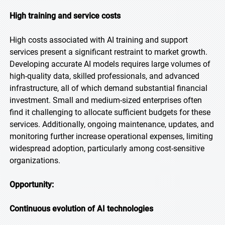
High training and service costs
High costs associated with AI training and support
services present a significant restraint to market growth.
Developing accurate AI models requires large volumes of
high-quality data, skilled professionals, and advanced
infrastructure, all of which demand substantial financial
investment. Small and medium-sized enterprises often
find it challenging to allocate sufficient budgets for these
services. Additionally, ongoing maintenance, updates, and
monitoring further increase operational expenses, limiting
widespread adoption, particularly among cost-sensitive
organizations.
Opportunity:
Continuous evolution of AI technologies