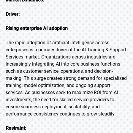
Driver:
Rising enterprise AI adoption
The rapid adoption of artificial intelligence across
enterprises is a primary driver of the AI Training & Support
Services market. Organizations across industries are
increasingly integrating AI into core business functions
such as customer service, operations, and decision-
making. This surge creates strong demand for specialized
training, model optimization, and ongoing support
services. As businesses seek to maximize ROI from AI
investments, the need for skilled service providers to
ensure seamless deployment, scalability, and
performance consistency continues to grow steadily.
Restraint: