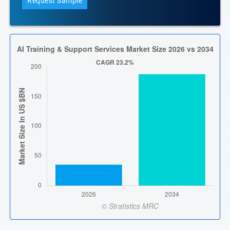
Request Sample