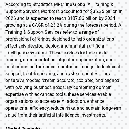
According to Stratistics MRC, the Global AI Training &
Support Services Market is accounted for $35.35 billion in
2026 and is expected to reach $187.66 billion by 2034
growing at a CAGR of 23.2% during the forecast period. AI
Training & Support Services refer to a range of
professional offerings designed to help organizations
effectively develop, deploy, and maintain artificial
intelligence systems. These services include model
training, data annotation, algorithm optimization, and
continuous performance monitoring, alongside technical
support, troubleshooting, and system updates. They
ensure AI models remain accurate, scalable, and aligned
with evolving business needs. By combining domain
expertise with advanced tools, these services enable
organizations to accelerate AI adoption, enhance
operational efficiency, reduce risks, and sustain long-term
value from their artificial intelligence investments.
Market Dynamics: