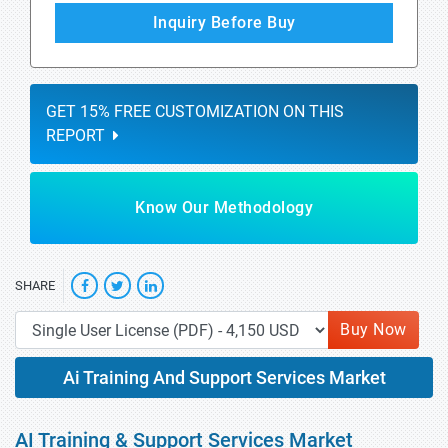
Inquiry Before Buy
GET 15% FREE CUSTOMIZATION ON THIS
REPORT
Know Our Methodology
SHARE
Buy Now
Ai Training And Support Services Market
AI Training & Support Services Market