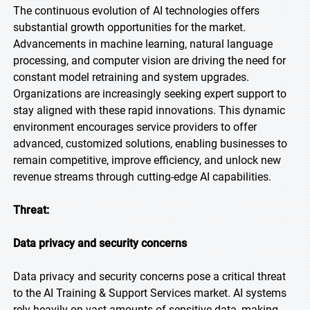
The continuous evolution of AI technologies offers
substantial growth opportunities for the market.
Advancements in machine learning, natural language
processing, and computer vision are driving the need for
constant model retraining and system upgrades.
Organizations are increasingly seeking expert support to
stay aligned with these rapid innovations. This dynamic
environment encourages service providers to offer
advanced, customized solutions, enabling businesses to
remain competitive, improve efficiency, and unlock new
revenue streams through cutting-edge AI capabilities.
Threat:
Data privacy and security concerns
Data privacy and security concerns pose a critical threat
to the AI Training & Support Services market. AI systems
rely heavily on vast amounts of sensitive data, making