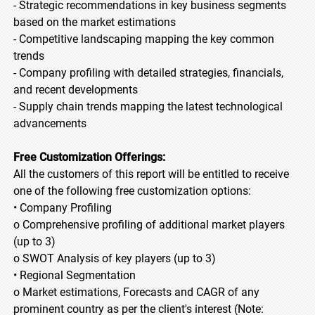
- Strategic recommendations in key business segments
based on the market estimations
- Competitive landscaping mapping the key common
trends
- Company profiling with detailed strategies, financials,
and recent developments
- Supply chain trends mapping the latest technological
advancements
Free Customization Offerings:
All the customers of this report will be entitled to receive
one of the following free customization options:
• Company Profiling
o Comprehensive profiling of additional market players
(up to 3)
o SWOT Analysis of key players (up to 3)
• Regional Segmentation
o Market estimations, Forecasts and CAGR of any
prominent country as per the client's interest (Note: