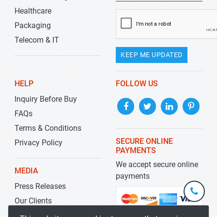
Healthcare
Packaging
Telecom & IT
KEEP ME UPDATED
HELP
FOLLOW US
Inquiry Before Buy
FAQs
Terms & Conditions
SECURE ONLINE
Privacy Policy
PAYMENTS
We accept secure online
MEDIA
payments
Press Releases
+1-
301-
Our Clients
202-
info@str
Blog