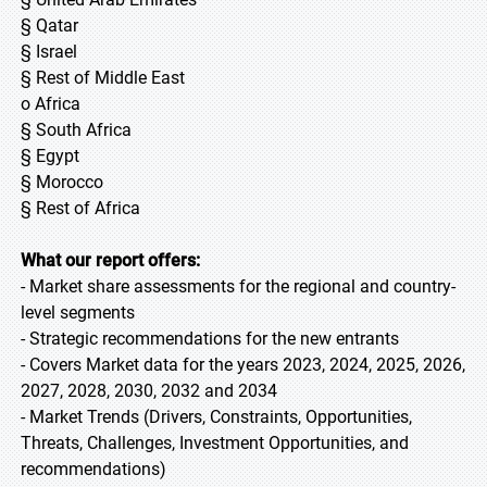
§ Qatar
§ Israel
§ Rest of Middle East
o Africa
§ South Africa
§ Egypt
§ Morocco
§ Rest of Africa
What our report offers:
- Market share assessments for the regional and country-
level segments
- Strategic recommendations for the new entrants
- Covers Market data for the years 2023, 2024, 2025, 2026,
2027, 2028, 2030, 2032 and 2034
- Market Trends (Drivers, Constraints, Opportunities,
Threats, Challenges, Investment Opportunities, and
recommendations)