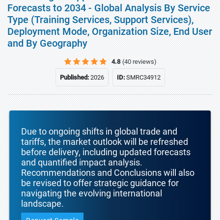
Forecasts to 2034 - Global Analysis By Service
Type (Training Services, Support Services),
Deployment Mode, Organization Size, End User
and By Geography
4.8
(40 reviews)
Published:
2026
ID:
SMRC34912
Due to ongoing shifts in global trade and
tariffs, the market outlook will be refreshed
before delivery, including updated forecasts
and quantified impact analysis.
Recommendations and Conclusions will also
be revised to offer strategic guidance for
navigating the evolving international
landscape.