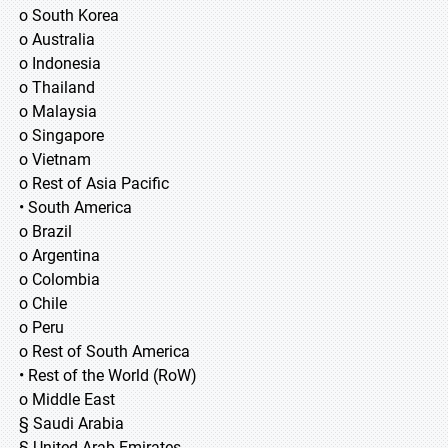
o South Korea
o Australia
o Indonesia
o Thailand
o Malaysia
o Singapore
o Vietnam
o Rest of Asia Pacific
• South America
o Brazil
o Argentina
o Colombia
o Chile
o Peru
o Rest of South America
• Rest of the World (RoW)
o Middle East
§ Saudi Arabia
§ United Arab Emirates