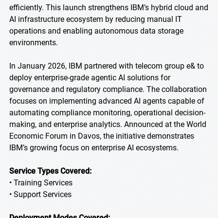
efficiently. This launch strengthens IBM’s hybrid cloud and
AI infrastructure ecosystem by reducing manual IT
operations and enabling autonomous data storage
environments.
In January 2026, IBM partnered with telecom group e& to
deploy enterprise-grade agentic AI solutions for
governance and regulatory compliance. The collaboration
focuses on implementing advanced AI agents capable of
automating compliance monitoring, operational decision-
making, and enterprise analytics. Announced at the World
Economic Forum in Davos, the initiative demonstrates
IBM’s growing focus on enterprise AI ecosystems.
Service Types Covered:
• Training Services
• Support Services
Deployment Modes Covered: