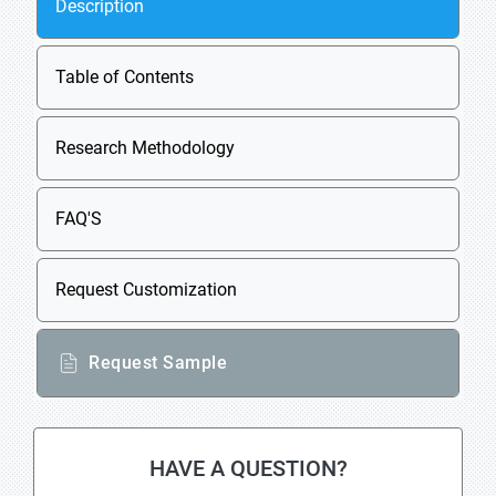
Description
Table of Contents
Research Methodology
FAQ'S
Request Customization
Request Sample
HAVE A QUESTION?