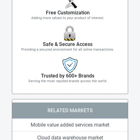
Free Customization
Adding more values to your product of interest.
Safe & Secure Access
Providing a secured environment for all online transactions.
Trusted by 600+ Brands
Serving the most reputed brands across the world.
RELATED MARKETS
Mobile value added services market
Cloud data warehouse market