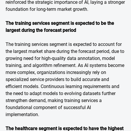
reinforced the strategic importance of AI, laying a stronger
foundation for long-term market growth.
The training services segment is expected to be the
largest during the forecast period
The training services segment is expected to account for
the largest market share during the forecast period, due to
growing need for high-quality data annotation, model
training, and algorithm refinement. As AI systems become
more complex, organizations increasingly rely on
specialized service providers to build accurate and
efficient models. Continuous learning requirements and
the need to adapt models to evolving datasets further
strengthen demand, making training services a
foundational component of successful AI
implementation.
The healthcare segment is expected to have the highest