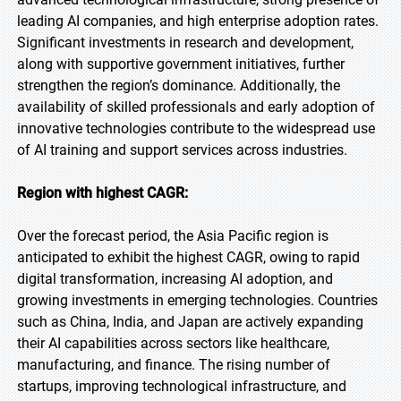
leading AI companies, and high enterprise adoption rates.
Significant investments in research and development,
along with supportive government initiatives, further
strengthen the region’s dominance. Additionally, the
availability of skilled professionals and early adoption of
innovative technologies contribute to the widespread use
of AI training and support services across industries.
Region with highest CAGR:
Over the forecast period, the Asia Pacific region is
anticipated to exhibit the highest CAGR, owing to rapid
digital transformation, increasing AI adoption, and
growing investments in emerging technologies. Countries
such as China, India, and Japan are actively expanding
their AI capabilities across sectors like healthcare,
manufacturing, and finance. The rising number of
startups, improving technological infrastructure, and