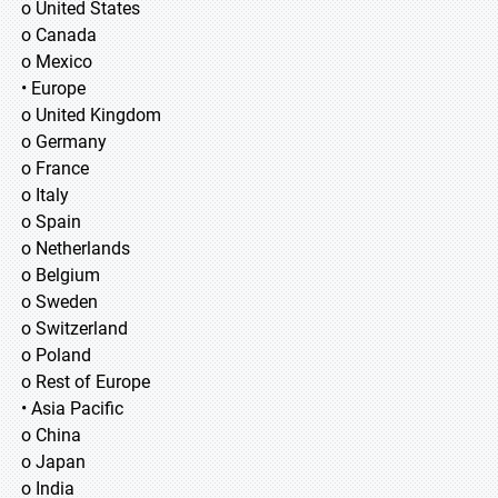
o United States
o Canada
o Mexico
• Europe
o United Kingdom
o Germany
o France
o Italy
o Spain
o Netherlands
o Belgium
o Sweden
o Switzerland
o Poland
o Rest of Europe
• Asia Pacific
o China
o Japan
o India