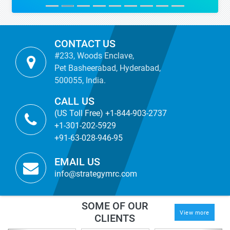
CONTACT US
#233, Woods Enclave,
Pet Basheerabad, Hyderabad,
500055, India.
CALL US
(US Toll Free) +1-844-903-2737
+1-301-202-5929
+91-63-028-946-95
EMAIL US
info@strategymrc.com
SOME OF OUR
View more
CLIENTS