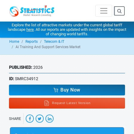
Explore the list of attractive markets under the current global tariff
landscape
here
. All our reports are updated with insights on the impact
of changing world tariffs.
Home
Reports
Telecom & IT
Ai Training And Support Services Market
PUBLISHED:
2026
ID:
SMRC34912
Buy Now
Request Latest Version
SHARE