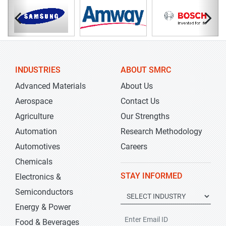
INDUSTRIES
ABOUT SMRC
Advanced Materials
About Us
Aerospace
Contact Us
Agriculture
Our Strengths
Automation
Research Methodology
Automotives
Careers
Chemicals
STAY INFORMED
Electronics &
Semiconductors
Energy & Power
Food & Beverages