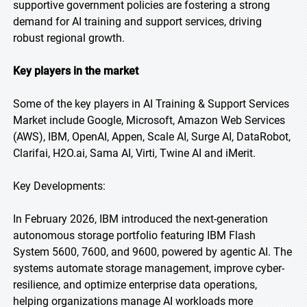
supportive government policies are fostering a strong
demand for AI training and support services, driving
robust regional growth.
Key players in the market
Some of the key players in AI Training & Support Services
Market include Google, Microsoft, Amazon Web Services
(AWS), IBM, OpenAI, Appen, Scale AI, Surge AI, DataRobot,
Clarifai, H2O.ai, Sama AI, Virti, Twine AI and iMerit.
Key Developments:
In February 2026, IBM introduced the next-generation
autonomous storage portfolio featuring IBM Flash
System 5600, 7600, and 9600, powered by agentic AI. The
systems automate storage management, improve cyber-
resilience, and optimize enterprise data operations,
helping organizations manage AI workloads more