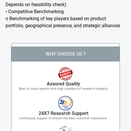
Depends on feasibility check)
• Competitive Benchmarking
o Benchmarking of key players based on product
portfolio, geographical presence, and strategic alliances
WHY CHOOSE US ?
Assured Quality
Best in class reports with high standard of research integrity
24X7 Research Support
Continuous support to ensure the best customer experience.