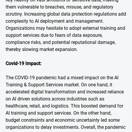
them vulnerable to breaches, misuse, and regulatory
scrutiny. Increasing global data protection regulations add
complexity to AI deployment and management.
Organizations may hesitate to adopt external training and
support services due to fears of data exposure,
compliance risks, and potential reputational damage,
thereby slowing market expansion.
Covid-19 Impact:
The COVID-19 pandemic had a mixed impact on the AI
Training & Support Services market. On one hand, it
accelerated digital transformation and increased reliance
on AI driven solutions across industries such as
healthcare, retail, and logistics. This boosted demand for
AI training and support services. On the other hand,
budget constraints and economic uncertainty led some
organizations to delay investments. Overall, the pandemic