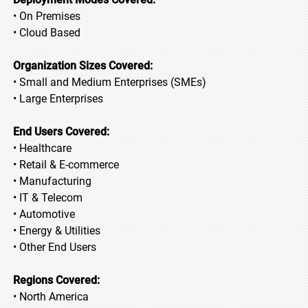
• On Premises
• Cloud Based
Organization Sizes Covered:
• Small and Medium Enterprises (SMEs)
• Large Enterprises
End Users Covered:
• Healthcare
• Retail & E-commerce
• Manufacturing
• IT & Telecom
• Automotive
• Energy & Utilities
• Other End Users
Regions Covered:
• North America