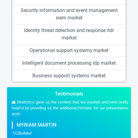
Security information and event management
siem market
Identity threat detection and response itdr
market
Operational support systems market
Intelligent document processing idp market
Business support systems market
Testimonials
Stratistics gave us the content that we wanted and were really
helpful by providing us the additional formats for our presentation
work.
MYRIAM MARTIN
TICBioMed