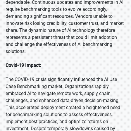
dependable. Continuous updates and improvements in AI
require benchmarking tools to evolve accordingly,
demanding significant resources. Vendors unable to
innovate risk losing credibility, customer trust, and market
share. The dynamic nature of AI technology therefore
represents a persistent threat that could limit adoption
and challenge the effectiveness of AI benchmarking
solutions.
Covid-19 Impact:
The COVID-19 crisis significantly influenced the AI Use
Case Benchmarking market. Organizations rapidly
embraced AI to navigate remote work, supply chain
challenges, and enhanced data-driven decision-making.
This accelerated deployment created a heightened need
for benchmarking solutions to assess effectiveness,
implement best practices, and optimize returns on
investment. Despite temporary slowdowns caused by