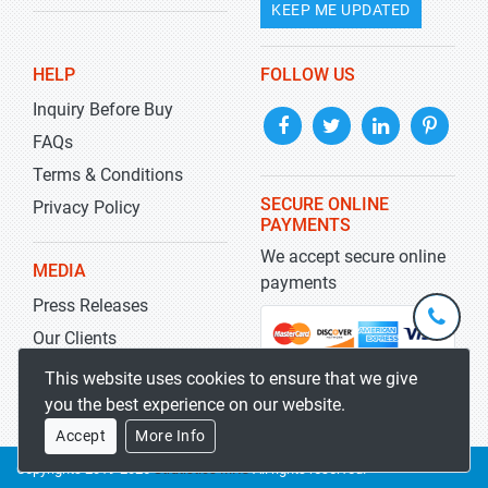
KEEP ME UPDATED
HELP
FOLLOW US
Inquiry Before Buy
FAQs
Terms & Conditions
SECURE ONLINE
Privacy Policy
PAYMENTS
We accept secure online
MEDIA
payments
Press Releases
+1-
301-
Our Clients
202-
info@str
Blog
This website uses cookies to ensure that we give
5929
you the best experience on our website.
Accept
More Info
Copyrights 2019-2026
Stratistics MRC
All rights reserved.