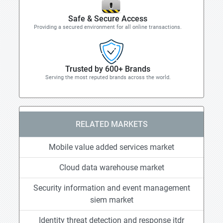
Safe & Secure Access
Providing a secured environment for all online transactions.
Trusted by 600+ Brands
Serving the most reputed brands across the world.
RELATED MARKETS
Mobile value added services market
Cloud data warehouse market
Security information and event management
siem market
Identity threat detection and response itdr