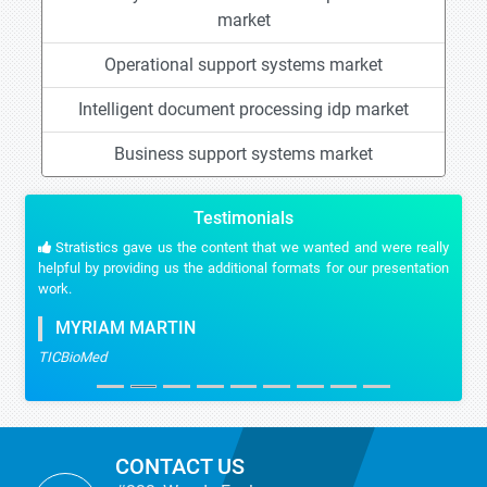
market
Operational support systems market
Intelligent document processing idp market
Business support systems market
Testimonials
Stratistics gave us the content that we wanted and were really
helpful by providing us the additional formats for our presentation
work.
MYRIAM MARTIN
TICBioMed
CONTACT US