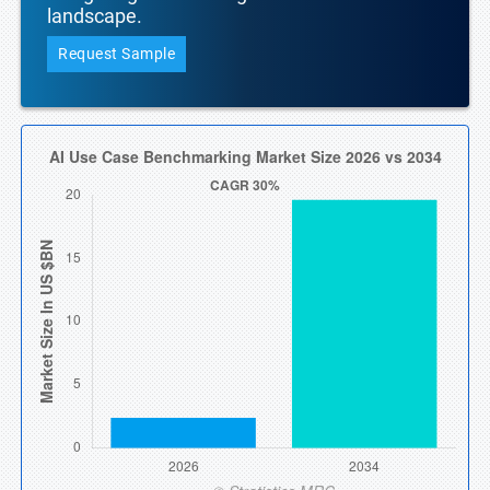
landscape.
Request Sample