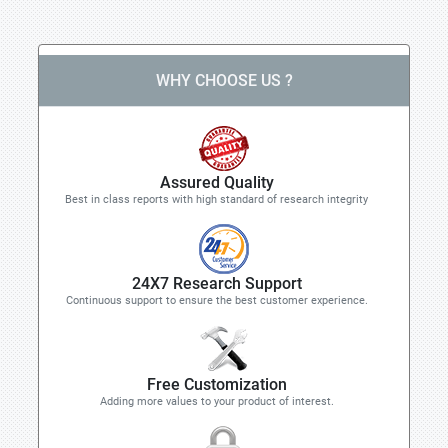
WHY CHOOSE US ?
Assured Quality
Best in class reports with high standard of research integrity
24X7 Research Support
Continuous support to ensure the best customer experience.
Free Customization
Adding more values to your product of interest.