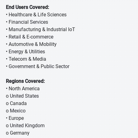
End Users Covered:
• Healthcare & Life Sciences
• Financial Services
• Manufacturing & Industrial IoT
• Retail & E-commerce
• Automotive & Mobility
• Energy & Utilities
• Telecom & Media
• Government & Public Sector
Regions Covered:
• North America
o United States
o Canada
o Mexico
• Europe
o United Kingdom
o Germany