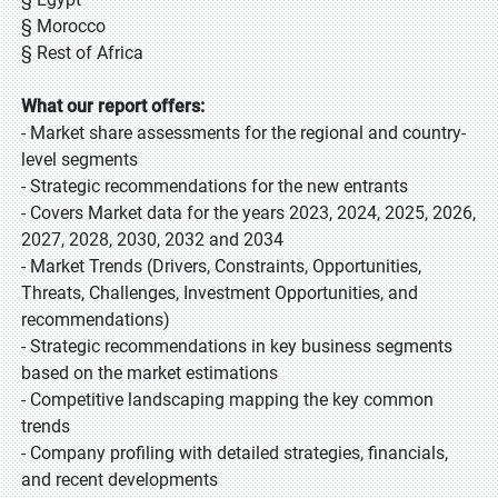
§ Morocco
§ Rest of Africa
What our report offers:
- Market share assessments for the regional and country-
level segments
- Strategic recommendations for the new entrants
- Covers Market data for the years 2023, 2024, 2025, 2026,
2027, 2028, 2030, 2032 and 2034
- Market Trends (Drivers, Constraints, Opportunities,
Threats, Challenges, Investment Opportunities, and
recommendations)
- Strategic recommendations in key business segments
based on the market estimations
- Competitive landscaping mapping the key common
trends
- Company profiling with detailed strategies, financials,
and recent developments