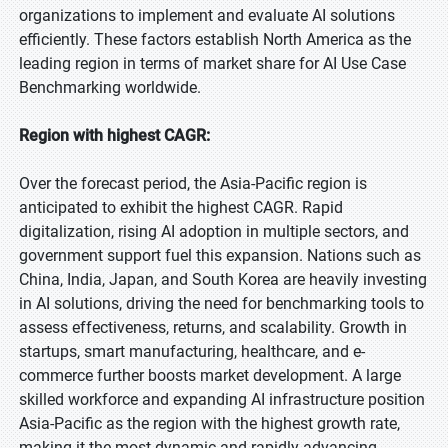
organizations to implement and evaluate AI solutions
efficiently. These factors establish North America as the
leading region in terms of market share for AI Use Case
Benchmarking worldwide.
Region with highest CAGR:
Over the forecast period, the Asia-Pacific region is
anticipated to exhibit the highest CAGR. Rapid
digitalization, rising AI adoption in multiple sectors, and
government support fuel this expansion. Nations such as
China, India, Japan, and South Korea are heavily investing
in AI solutions, driving the need for benchmarking tools to
assess effectiveness, returns, and scalability. Growth in
startups, smart manufacturing, healthcare, and e-
commerce further boosts market development. A large
skilled workforce and expanding AI infrastructure position
Asia-Pacific as the region with the highest growth rate,
making it the most dynamic and rapidly advancing