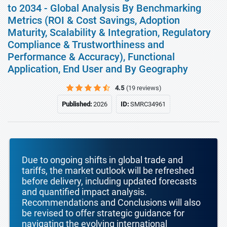
to 2034 - Global Analysis By Benchmarking
Metrics (ROI & Cost Savings, Adoption
Maturity, Scalability & Integration, Regulatory
Compliance & Trustworthiness and
Performance & Accuracy), Functional
Application, End User and By Geography
4.5
(19 reviews)
Published:
2026
ID:
SMRC34961
Due to ongoing shifts in global trade and
tariffs, the market outlook will be refreshed
before delivery, including updated forecasts
and quantified impact analysis.
Recommendations and Conclusions will also
be revised to offer strategic guidance for
navigating the evolving international