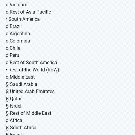
o Vietnam
o Rest of Asia Pacific
• South America
o Brazil
o Argentina
o Colombia
o Chile
o Peru
o Rest of South America
• Rest of the World (RoW)
o Middle East
§ Saudi Arabia
§ United Arab Emirates
§ Qatar
§ Israel
§ Rest of Middle East
o Africa
§ South Africa
§ Egypt