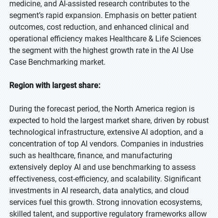
medicine, and AI-assisted research contributes to the
segment’s rapid expansion. Emphasis on better patient
outcomes, cost reduction, and enhanced clinical and
operational efficiency makes Healthcare & Life Sciences
the segment with the highest growth rate in the AI Use
Case Benchmarking market.
Region with largest share:
During the forecast period, the North America region is
expected to hold the largest market share, driven by robust
technological infrastructure, extensive AI adoption, and a
concentration of top AI vendors. Companies in industries
such as healthcare, finance, and manufacturing
extensively deploy AI and use benchmarking to assess
effectiveness, cost-efficiency, and scalability. Significant
investments in AI research, data analytics, and cloud
services fuel this growth. Strong innovation ecosystems,
skilled talent, and supportive regulatory frameworks allow