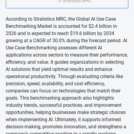
According to Stratistics MRC, the Global AI Use Case
Benchmarking Market is accounted for $2.4 billion in
2026 and is expected to reach $19.6 billion by 2034
growing at a CAGR of 30.0% during the forecast period. AI
Use Case Benchmarking assesses different AI
applications across sectors to measure their performance,
efficiency, and value. It guides organizations in selecting
AI solutions that yield optimal results and enhance
operational productivity. Through evaluating criteria like
precision, speed, scalability, and cost efficiency,
companies can focus on technologies that match their
goals. This benchmarking approach also highlights
industry trends, successful practices, and improvement
opportunities, helping businesses make strategic choices
when implementing AI. Ultimately, it supports informed
decision-making, promotes innovation, and strengthens a
company’s competitive position in a rapidly evolving