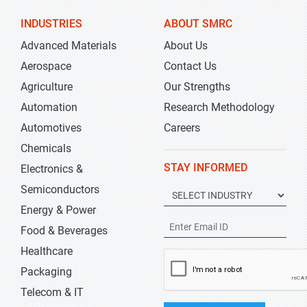
INDUSTRIES
ABOUT SMRC
Advanced Materials
About Us
Aerospace
Contact Us
Agriculture
Our Strengths
Automation
Research Methodology
Automotives
Careers
Chemicals
STAY INFORMED
Electronics &
Semiconductors
Energy & Power
Food & Beverages
Healthcare
Packaging
Telecom & IT