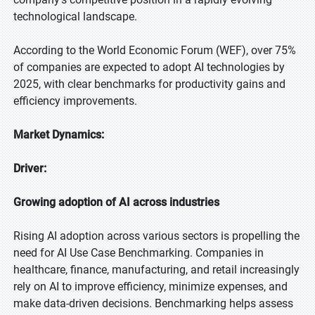
technological landscape.
According to the World Economic Forum (WEF), over 75%
of companies are expected to adopt AI technologies by
2025, with clear benchmarks for productivity gains and
efficiency improvements.
Market Dynamics:
Driver:
Growing adoption of AI across industries
Rising AI adoption across various sectors is propelling the
need for AI Use Case Benchmarking. Companies in
healthcare, finance, manufacturing, and retail increasingly
rely on AI to improve efficiency, minimize expenses, and
make data-driven decisions. Benchmarking helps assess