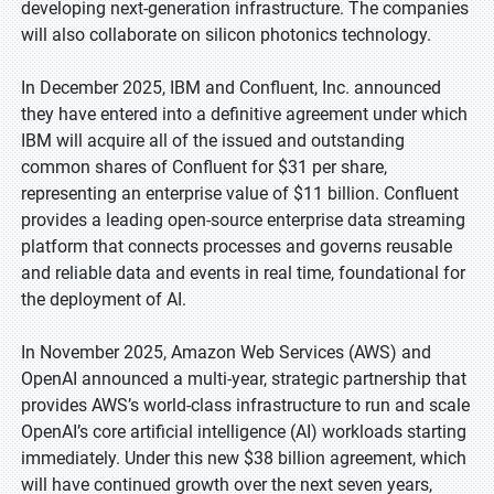
developing next-generation infrastructure. The companies
will also collaborate on silicon photonics technology.
In December 2025, IBM and Confluent, Inc. announced
they have entered into a definitive agreement under which
IBM will acquire all of the issued and outstanding
common shares of Confluent for $31 per share,
representing an enterprise value of $11 billion. Confluent
provides a leading open-source enterprise data streaming
platform that connects processes and governs reusable
and reliable data and events in real time, foundational for
the deployment of AI.
In November 2025, Amazon Web Services (AWS) and
OpenAI announced a multi-year, strategic partnership that
provides AWS’s world-class infrastructure to run and scale
OpenAI’s core artificial intelligence (AI) workloads starting
immediately. Under this new $38 billion agreement, which
will have continued growth over the next seven years,