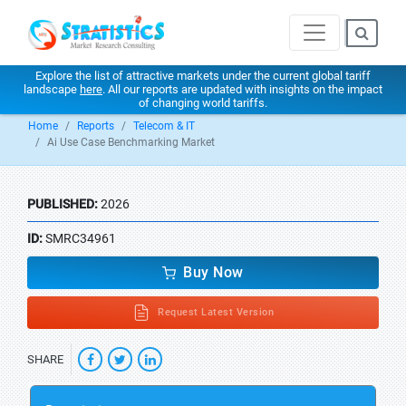
Explore the list of attractive markets under the current global tariff
landscape
here
. All our reports are updated with insights on the impact
of changing world tariffs.
Home
Reports
Telecom & IT
Ai Use Case Benchmarking Market
PUBLISHED:
2026
ID:
SMRC34961
Buy Now
Request Latest Version
SHARE