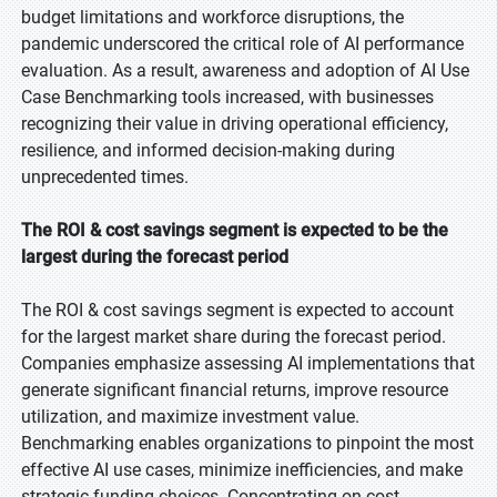
budget limitations and workforce disruptions, the
pandemic underscored the critical role of AI performance
evaluation. As a result, awareness and adoption of AI Use
Case Benchmarking tools increased, with businesses
recognizing their value in driving operational efficiency,
resilience, and informed decision-making during
unprecedented times.
The ROI & cost savings segment is expected to be the
largest during the forecast period
The ROI & cost savings segment is expected to account
for the largest market share during the forecast period.
Companies emphasize assessing AI implementations that
generate significant financial returns, improve resource
utilization, and maximize investment value.
Benchmarking enables organizations to pinpoint the most
effective AI use cases, minimize inefficiencies, and make
strategic funding choices. Concentrating on cost