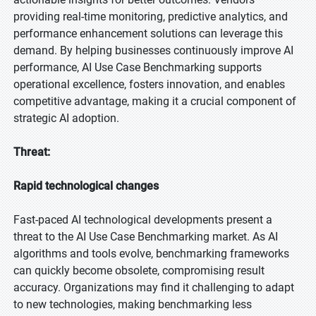
providing real-time monitoring, predictive analytics, and
performance enhancement solutions can leverage this
demand. By helping businesses continuously improve AI
performance, AI Use Case Benchmarking supports
operational excellence, fosters innovation, and enables
competitive advantage, making it a crucial component of
strategic AI adoption.
Threat:
Rapid technological changes
Fast-paced AI technological developments present a
threat to the AI Use Case Benchmarking market. As AI
algorithms and tools evolve, benchmarking frameworks
can quickly become obsolete, compromising result
accuracy. Organizations may find it challenging to adapt
to new technologies, making benchmarking less