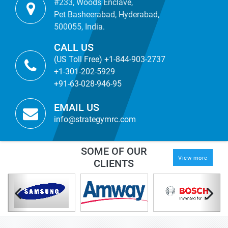
#233, Woods Enclave,
Pet Basheerabad, Hyderabad,
500055, India.
CALL US
(US Toll Free) +1-844-903-2737
+1-301-202-5929
+91-63-028-946-95
EMAIL US
info@strategymrc.com
SOME OF OUR
View more
CLIENTS