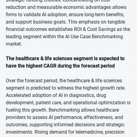
reduction and measurable economic advantages allows
firms to validate AI adoption, ensure long-term benefits,
and support business goals. This emphasis on tangible
financial outcomes establishes ROI & Cost Savings as the
leading segment within the AI Use Case Benchmarking
market.
The healthcare & life sciences segment is expected to
have the highest CAGR during the forecast period
Over the forecast period, the healthcare & life sciences
segment is predicted to witness the highest growth rate.
Accelerated adoption of AI in diagnostics, drug
development, patient care, and operational optimization is
fueling this growth. Benchmarking allows healthcare
providers to assess AI performance, effectiveness, and
outcomes, supporting informed decisions and strategic
investments. Rising demand for telemedicine, precision