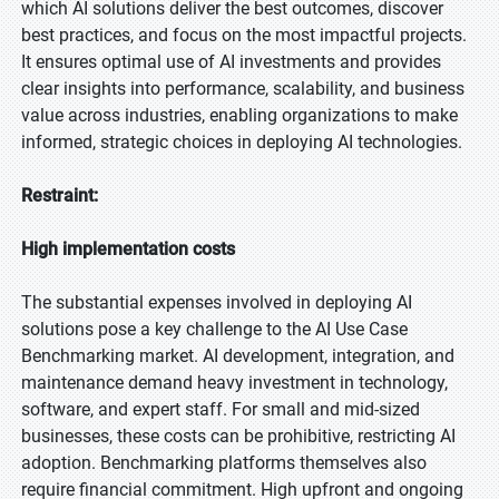
which AI solutions deliver the best outcomes, discover
best practices, and focus on the most impactful projects.
It ensures optimal use of AI investments and provides
clear insights into performance, scalability, and business
value across industries, enabling organizations to make
informed, strategic choices in deploying AI technologies.
Restraint:
High implementation costs
The substantial expenses involved in deploying AI
solutions pose a key challenge to the AI Use Case
Benchmarking market. AI development, integration, and
maintenance demand heavy investment in technology,
software, and expert staff. For small and mid-sized
businesses, these costs can be prohibitive, restricting AI
adoption. Benchmarking platforms themselves also
require financial commitment. High upfront and ongoing