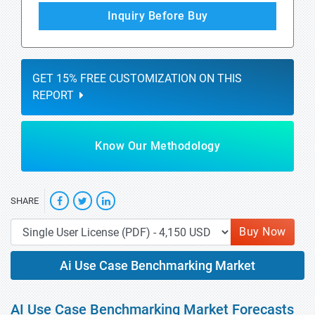
Inquiry Before Buy
GET 15% FREE CUSTOMIZATION ON THIS
REPORT
Know Our Methodology
SHARE
Buy Now
Ai Use Case Benchmarking Market
AI Use Case Benchmarking Market Forecasts