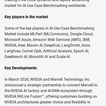
market for AI Use Case Benchmarking worldwide.
Key players in the market
Some of the key players in AI Use Case Benchmarking
Market include MLPerf (MLCommons), Google Cloud,
Microsoft Azure, Amazon Web Services (AWS), IBM,
NVIDIA, Intel, Maxim AI, DeepEval, LangSmith, Arize,
Langfuse, Comet Opik, Artificial Analysis, Epoch AI,
Geekbench AI, Monolith AI and Scale AI.
Key Developments:
In March 2026, NVIDIA and Marvell Technology, Inc.
announced a strategic partnership to connect Marvell to
the NVIDIA AI factory and AI-RAN ecosystem through
NVIDIA NVLink Fusion™, offering customers building on
NVIDIA architectures greater choice and flexibility in