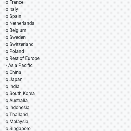
o France
o Italy
o Spain
o Netherlands
o Belgium
o Sweden
o Switzerland
o Poland
o Rest of Europe
• Asia Pacific
o China
o Japan
o India
o South Korea
o Australia
o Indonesia
o Thailand
o Malaysia
o Singapore