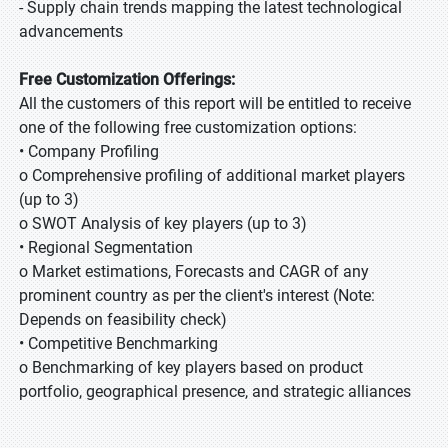
- Supply chain trends mapping the latest technological
advancements
Free Customization Offerings:
All the customers of this report will be entitled to receive
one of the following free customization options:
• Company Profiling
o Comprehensive profiling of additional market players
(up to 3)
o SWOT Analysis of key players (up to 3)
• Regional Segmentation
o Market estimations, Forecasts and CAGR of any
prominent country as per the client's interest (Note:
Depends on feasibility check)
• Competitive Benchmarking
o Benchmarking of key players based on product
portfolio, geographical presence, and strategic alliances