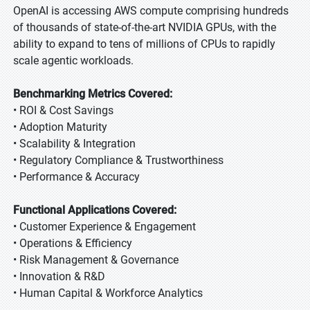
OpenAI is accessing AWS compute comprising hundreds
of thousands of state-of-the-art NVIDIA GPUs, with the
ability to expand to tens of millions of CPUs to rapidly
scale agentic workloads.
Benchmarking Metrics Covered:
• ROI & Cost Savings
• Adoption Maturity
• Scalability & Integration
• Regulatory Compliance & Trustworthiness
• Performance & Accuracy
Functional Applications Covered:
• Customer Experience & Engagement
• Operations & Efficiency
• Risk Management & Governance
• Innovation & R&D
• Human Capital & Workforce Analytics