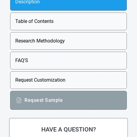
Description
Table of Contents
Research Methodology
FAQ'S
Request Customization
Request Sample
HAVE A QUESTION?