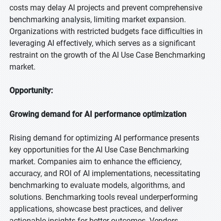
costs may delay AI projects and prevent comprehensive
benchmarking analysis, limiting market expansion.
Organizations with restricted budgets face difficulties in
leveraging AI effectively, which serves as a significant
restraint on the growth of the AI Use Case Benchmarking
market.
Opportunity:
Growing demand for AI performance optimization
Rising demand for optimizing AI performance presents
key opportunities for the AI Use Case Benchmarking
market. Companies aim to enhance the efficiency,
accuracy, and ROI of AI implementations, necessitating
benchmarking to evaluate models, algorithms, and
solutions. Benchmarking tools reveal underperforming
applications, showcase best practices, and deliver
actionable insights for better outcomes. Vendors