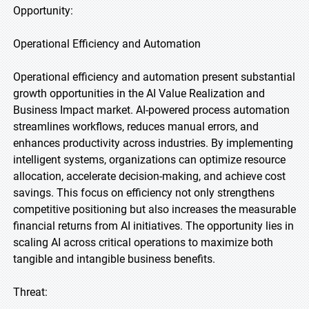
Opportunity:
Operational Efficiency and Automation
Operational efficiency and automation present substantial
growth opportunities in the AI Value Realization and
Business Impact market. AI-powered process automation
streamlines workflows, reduces manual errors, and
enhances productivity across industries. By implementing
intelligent systems, organizations can optimize resource
allocation, accelerate decision-making, and achieve cost
savings. This focus on efficiency not only strengthens
competitive positioning but also increases the measurable
financial returns from AI initiatives. The opportunity lies in
scaling AI across critical operations to maximize both
tangible and intangible business benefits.
Threat: