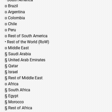
o Brazil
o Argentina
o Colombia
o Chile
o Peru
o Rest of South America
• Rest of the World (RoW)
o Middle East
§ Saudi Arabia
§ United Arab Emirates
§ Qatar
§ Israel
§ Rest of Middle East
o Africa
§ South Africa
§ Egypt
§ Morocco
§ Rest of Africa