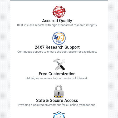
Assured Quality
Best in class reports with high standard of research integrity
24X7 Research Support
Continuous support to ensure the best customer experience.
Free Customization
Adding more values to your product of interest.
Safe & Secure Access
Providing a secured environment for all online transactions.