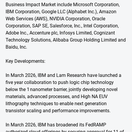
Business Impact Market include Microsoft Corporation,
IBM Corporation, Google LLC (Alphabet Inc.), Amazon
Web Services (AWS), NVIDIA Corporation, Oracle
Corporation, SAP SE, Salesforce, Inc., Intel Corporation,
Adobe Inc., Accenture plc, Infosys Limited, Cognizant
Technology Solutions, Alibaba Group Holding Limited and
Baidu, Inc.
Key Developments:
In March 2026, IBM and Lam Research have launched a
five year collaboration to push logic chip technology
below the 1 nanometer barrier, jointly developing novel
materials, advanced processes, and High NA EUV
lithography techniques to enable next generation
transistor scaling and performance improvements.
In March 2026, IBM has broadened its FedRAMP
authorized cloud offerings by securing approval for 11 of