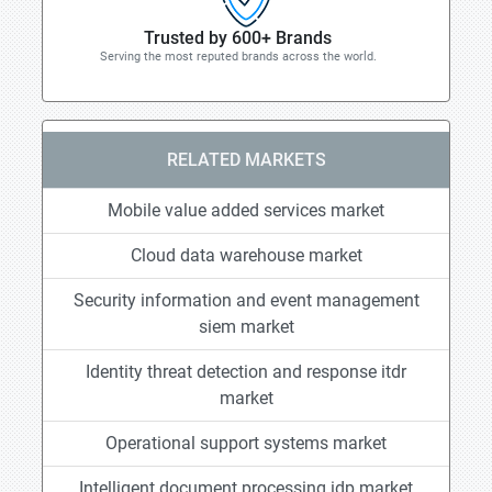
Trusted by 600+ Brands
Serving the most reputed brands across the world.
RELATED MARKETS
Mobile value added services market
Cloud data warehouse market
Security information and event management
siem market
Identity threat detection and response itdr
market
Operational support systems market
Intelligent document processing idp market