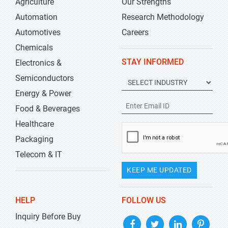
Agriculture
Our Strengths
Automation
Research Methodology
Automotives
Careers
Chemicals
STAY INFORMED
Electronics &
Semiconductors
Energy & Power
Food & Beverages
Healthcare
Packaging
Telecom & IT
KEEP ME UPDATED
HELP
FOLLOW US
Inquiry Before Buy