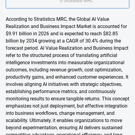
According to Stratistics MRC, the Global AI Value
Realization and Business Impact Market is accounted for
$9.91 billion in 2026 and is expected to reach $82.85
billion by 2034 growing at a CAGR of 30.4% during the
forecast period. AI Value Realization and Business Impact
refer to the structured process of translating artificial
intelligence investments into measurable organizational
outcomes, including revenue growth, cost optimization,
productivity gains, and enhanced customer experiences. It
involves aligning AI initiatives with strategic objectives,
establishing performance metrics, and continuously
monitoring results to ensure tangible returns. This concept
emphasizes not just deployment, but effective integration
into business workflows, change management, and
scalability. Ultimately, it enables organizations to move
beyond experimentation, ensuring AI delivers sustained
competitive advantage, operational efficiency, and long-