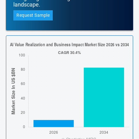
landscape.
Request Sample