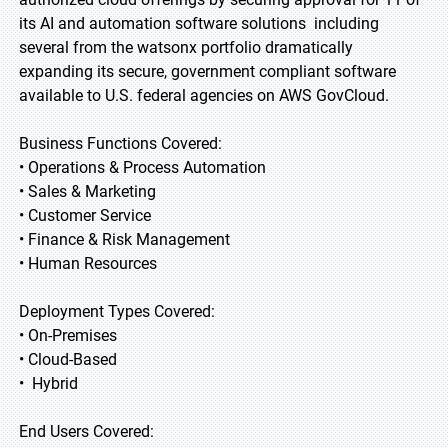
its AI and automation software solutions including
several from the watsonx portfolio dramatically
expanding its secure, government compliant software
available to U.S. federal agencies on AWS GovCloud.
Business Functions Covered:
• Operations & Process Automation
• Sales & Marketing
• Customer Service
• Finance & Risk Management
• Human Resources
Deployment Types Covered:
• On-Premises
• Cloud-Based
• Hybrid
End Users Covered: