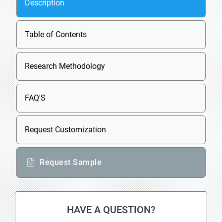
Description
Table of Contents
Research Methodology
FAQ'S
Request Customization
Request Sample
HAVE A QUESTION?