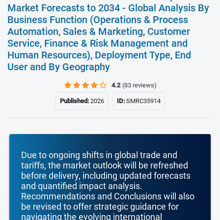
Market Forecasts to 2034 - Global Analysis By
Business Function (Operations & Process
Automation, Sales & Marketing, Customer
Service, Finance & Risk Management and
Human Resources), Deployment Type, End
User and By Geography
4.2
(83 reviews)
Published:
2026
ID:
SMRC35914
Due to ongoing shifts in global trade and
tariffs, the market outlook will be refreshed
before delivery, including updated forecasts
and quantified impact analysis.
Recommendations and Conclusions will also
be revised to offer strategic guidance for
navigating the evolving international