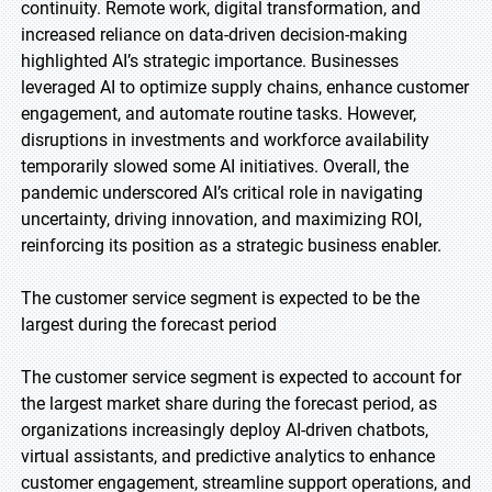
continuity. Remote work, digital transformation, and
increased reliance on data-driven decision-making
highlighted AI’s strategic importance. Businesses
leveraged AI to optimize supply chains, enhance customer
engagement, and automate routine tasks. However,
disruptions in investments and workforce availability
temporarily slowed some AI initiatives. Overall, the
pandemic underscored AI’s critical role in navigating
uncertainty, driving innovation, and maximizing ROI,
reinforcing its position as a strategic business enabler.
The customer service segment is expected to be the
largest during the forecast period
The customer service segment is expected to account for
the largest market share during the forecast period, as
organizations increasingly deploy AI-driven chatbots,
virtual assistants, and predictive analytics to enhance
customer engagement, streamline support operations, and