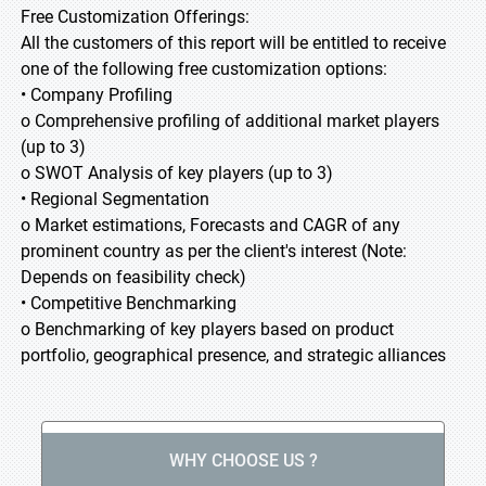
Free Customization Offerings:
All the customers of this report will be entitled to receive
one of the following free customization options:
• Company Profiling
o Comprehensive profiling of additional market players
(up to 3)
o SWOT Analysis of key players (up to 3)
• Regional Segmentation
o Market estimations, Forecasts and CAGR of any
prominent country as per the client's interest (Note:
Depends on feasibility check)
• Competitive Benchmarking
o Benchmarking of key players based on product
portfolio, geographical presence, and strategic alliances
WHY CHOOSE US ?