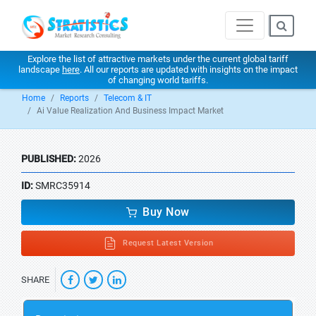
Explore the list of attractive markets under the current global tariff
landscape
here
. All our reports are updated with insights on the impact
of changing world tariffs.
Home
Reports
Telecom & IT
Ai Value Realization And Business Impact Market
PUBLISHED:
2026
ID:
SMRC35914
Buy Now
Request Latest Version
SHARE