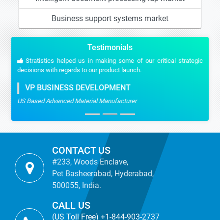
Business support systems market
Testimonials
Stratistics helped us in making some of our critical strategic
decisions with regards to our product launch.
VP BUSINESS DEVELOPMENT
US Based Advanced Material Manufacturer
CONTACT US
#233, Woods Enclave,
Pet Basheerabad, Hyderabad,
500055, India.
CALL US
(US Toll Free) +1-844-903-2737