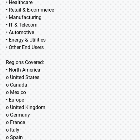
• Healthcare
• Retail & E-commerce
• Manufacturing
• IT & Telecom
• Automotive
• Energy & Utilities
• Other End Users
Regions Covered:
• North America
o United States
o Canada
o Mexico
• Europe
o United Kingdom
o Germany
o France
o Italy
o Spain