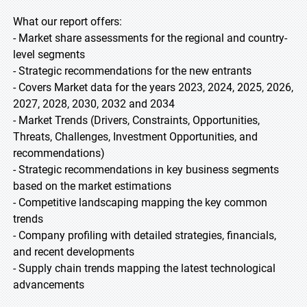
What our report offers:
- Market share assessments for the regional and country-
level segments
- Strategic recommendations for the new entrants
- Covers Market data for the years 2023, 2024, 2025, 2026,
2027, 2028, 2030, 2032 and 2034
- Market Trends (Drivers, Constraints, Opportunities,
Threats, Challenges, Investment Opportunities, and
recommendations)
- Strategic recommendations in key business segments
based on the market estimations
- Competitive landscaping mapping the key common
trends
- Company profiling with detailed strategies, financials,
and recent developments
- Supply chain trends mapping the latest technological
advancements