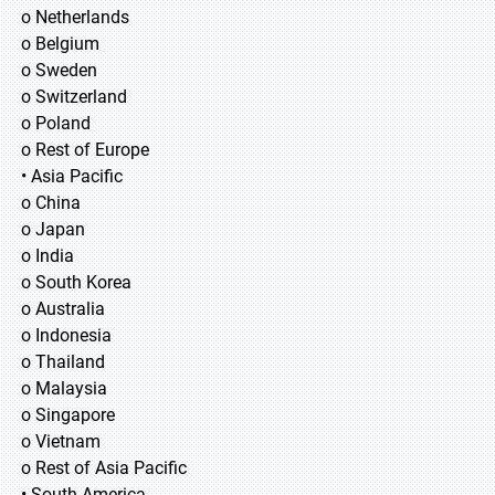
o Netherlands
o Belgium
o Sweden
o Switzerland
o Poland
o Rest of Europe
• Asia Pacific
o China
o Japan
o India
o South Korea
o Australia
o Indonesia
o Thailand
o Malaysia
o Singapore
o Vietnam
o Rest of Asia Pacific
• South America