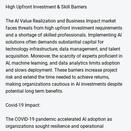
High Upfront Investment & Skill Barriers
The AI Value Realization and Business Impact market
faces threats from high upfront investment requirements
and a shortage of skilled professionals. Implementing AI
solutions often demands substantial capital for
technology infrastructure, data management, and talent
acquisition. Moreover, the scarcity of experts proficient in
AI, machine learning, and data analytics limits adoption
and slows deployment. These barriers increase project
risk and extend the time needed to achieve returns,
making organizations cautious in AI investments despite
potential long term benefits.
Covid-19 Impact:
The COVID-19 pandemic accelerated AI adoption as
organizations sought resilience and operational