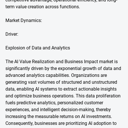
term value creation across functions.
Market Dynamics:
Driver:
Explosion of Data and Analytics
The AI Value Realization and Business Impact market is
significantly driven by the exponential growth of data and
advanced analytics capabilities. Organizations are
generating vast volumes of structured and unstructured
data, enabling AI systems to extract actionable insights
and optimize business operations. This data proliferation
fuels predictive analytics, personalized customer
experiences, and intelligent decision-making, thereby
increasing the measurable returns on AI investments.
Consequently, businesses are prioritizing AI adoption to