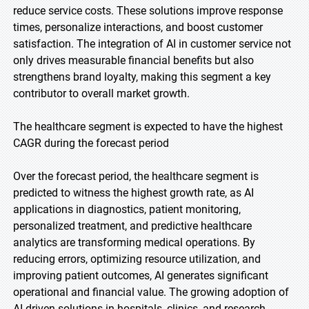
reduce service costs. These solutions improve response
times, personalize interactions, and boost customer
satisfaction. The integration of AI in customer service not
only drives measurable financial benefits but also
strengthens brand loyalty, making this segment a key
contributor to overall market growth.
The healthcare segment is expected to have the highest
CAGR during the forecast period
Over the forecast period, the healthcare segment is
predicted to witness the highest growth rate, as AI
applications in diagnostics, patient monitoring,
personalized treatment, and predictive healthcare
analytics are transforming medical operations. By
reducing errors, optimizing resource utilization, and
improving patient outcomes, AI generates significant
operational and financial value. The growing adoption of
AI-driven solutions in hospitals, clinics, and research