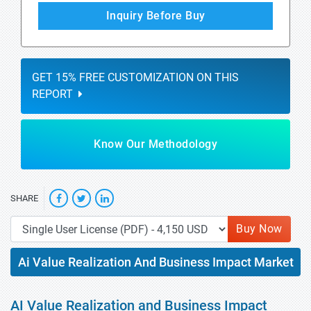
Inquiry Before Buy
GET 15% FREE CUSTOMIZATION ON THIS
REPORT
Know Our Methodology
SHARE
Buy Now
Ai Value Realization And Business Impact Market
AI Value Realization and Business Impact