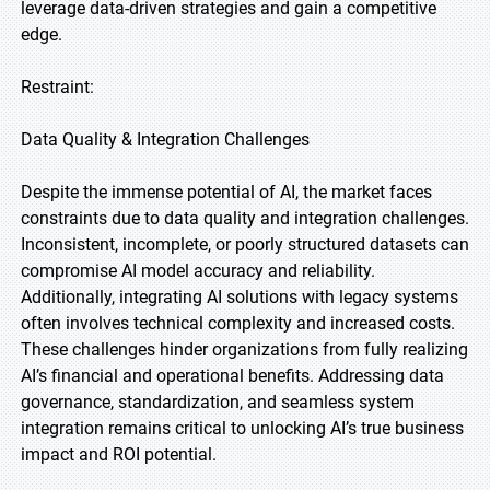
leverage data-driven strategies and gain a competitive
edge.
Restraint:
Data Quality & Integration Challenges
Despite the immense potential of AI, the market faces
constraints due to data quality and integration challenges.
Inconsistent, incomplete, or poorly structured datasets can
compromise AI model accuracy and reliability.
Additionally, integrating AI solutions with legacy systems
often involves technical complexity and increased costs.
These challenges hinder organizations from fully realizing
AI’s financial and operational benefits. Addressing data
governance, standardization, and seamless system
integration remains critical to unlocking AI’s true business
impact and ROI potential.