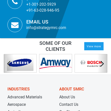
+1-301-202-5929
+91-63-028-946-95
EMAIL US
info@strategymrc.com
SOME OF OUR
View more
CLIENTS
INDUSTRIES
ABOUT SMRC
Advanced Materials
About Us
Aerospace
Contact Us