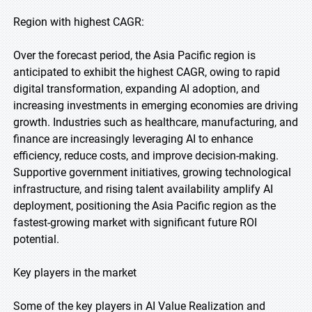
Region with highest CAGR:
Over the forecast period, the Asia Pacific region is
anticipated to exhibit the highest CAGR, owing to rapid
digital transformation, expanding AI adoption, and
increasing investments in emerging economies are driving
growth. Industries such as healthcare, manufacturing, and
finance are increasingly leveraging AI to enhance
efficiency, reduce costs, and improve decision-making.
Supportive government initiatives, growing technological
infrastructure, and rising talent availability amplify AI
deployment, positioning the Asia Pacific region as the
fastest-growing market with significant future ROI
potential.
Key players in the market
Some of the key players in AI Value Realization and