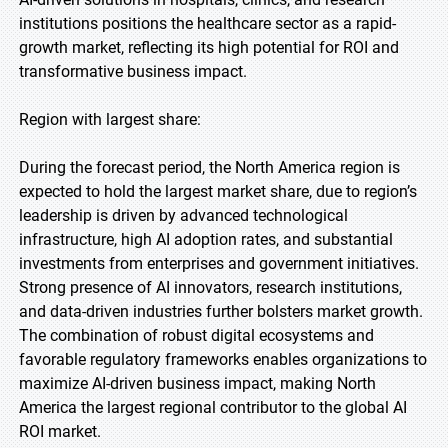
institutions positions the healthcare sector as a rapid-
growth market, reflecting its high potential for ROI and
transformative business impact.
Region with largest share:
During the forecast period, the North America region is
expected to hold the largest market share, due to region’s
leadership is driven by advanced technological
infrastructure, high AI adoption rates, and substantial
investments from enterprises and government initiatives.
Strong presence of AI innovators, research institutions,
and data-driven industries further bolsters market growth.
The combination of robust digital ecosystems and
favorable regulatory frameworks enables organizations to
maximize AI-driven business impact, making North
America the largest regional contributor to the global AI
ROI market.