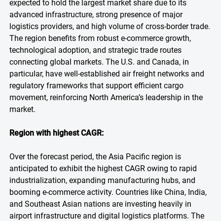
expected to hold the largest market share due to its
advanced infrastructure, strong presence of major
logistics providers, and high volume of cross-border trade.
The region benefits from robust e-commerce growth,
technological adoption, and strategic trade routes
connecting global markets. The U.S. and Canada, in
particular, have well-established air freight networks and
regulatory frameworks that support efficient cargo
movement, reinforcing North America’s leadership in the
market.
Region with highest CAGR:
Over the forecast period, the Asia Pacific region is
anticipated to exhibit the highest CAGR owing to rapid
industrialization, expanding manufacturing hubs, and
booming e-commerce activity. Countries like China, India,
and Southeast Asian nations are investing heavily in
airport infrastructure and digital logistics platforms. The