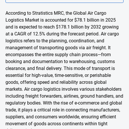
According to Stratistics MRC, the Global Air Cargo
Logistics Market is accounted for $78.1 billion in 2025
and is expected to reach $178.1 billion by 2032 growing
at a CAGR of 12.5% during the forecast period. Air cargo
logistics refers to the planning, coordination, and
management of transporting goods via air freight. It
encompasses the entire supply chain process—from
booking and documentation to warehousing, customs
clearance, and final delivery. This mode of transport is
essential for high-value, time-sensitive, or perishable
goods, offering speed and reliability across global
markets. Air cargo logistics involves various stakeholders
including freight forwarders, airlines, ground handlers, and
regulatory bodies. With the rise of e-commerce and global
trade, it plays a critical role in connecting manufacturers,
suppliers, and consumers worldwide, ensuring efficient
movement of goods across continents within tight