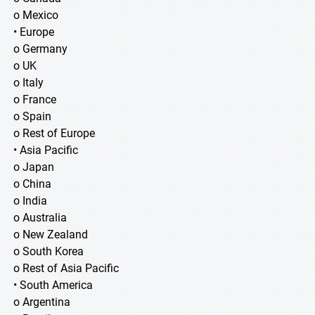
o Mexico
• Europe
o Germany
o UK
o Italy
o France
o Spain
o Rest of Europe
• Asia Pacific
o Japan
o China
o India
o Australia
o New Zealand
o South Korea
o Rest of Asia Pacific
• South America
o Argentina