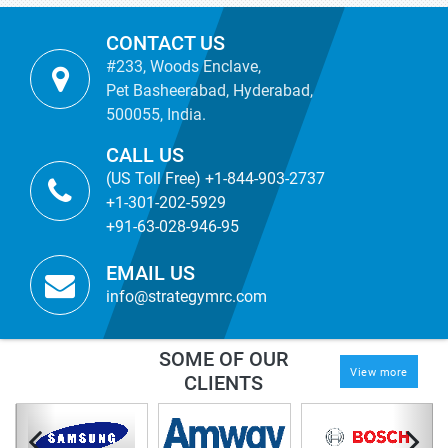
CONTACT US
#233, Woods Enclave,
Pet Basheerabad, Hyderabad,
500055, India.
CALL US
(US Toll Free) +1-844-903-2737
+1-301-202-5929
+91-63-028-946-95
EMAIL US
info@strategymrc.com
SOME OF OUR
View more
CLIENTS