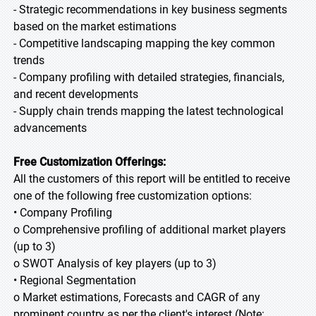
- Strategic recommendations in key business segments
based on the market estimations
- Competitive landscaping mapping the key common
trends
- Company profiling with detailed strategies, financials,
and recent developments
- Supply chain trends mapping the latest technological
advancements
Free Customization Offerings:
All the customers of this report will be entitled to receive
one of the following free customization options:
• Company Profiling
o Comprehensive profiling of additional market players
(up to 3)
o SWOT Analysis of key players (up to 3)
• Regional Segmentation
o Market estimations, Forecasts and CAGR of any
prominent country as per the client's interest (Note: