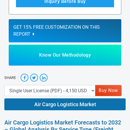
Inquiry Before Buy
GET 15% FREE CUSTOMIZATION ON THIS
REPORT
Know Our Methodology
SHARE
Buy Now
Air Cargo Logistics Market
Air Cargo Logistics Market Forecasts to 2032
– Global Analysis By Service Type (Freight