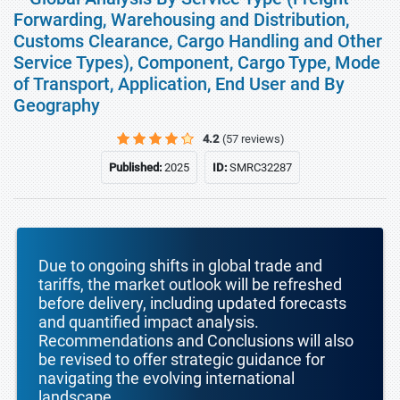
Forwarding, Warehousing and Distribution,
Customs Clearance, Cargo Handling and Other
Service Types), Component, Cargo Type, Mode
of Transport, Application, End User and By
Geography
4.2
(57 reviews)
Published:
2025
ID:
SMRC32287
Due to ongoing shifts in global trade and
tariffs, the market outlook will be refreshed
before delivery, including updated forecasts
and quantified impact analysis.
Recommendations and Conclusions will also
be revised to offer strategic guidance for
navigating the evolving international
landscape.