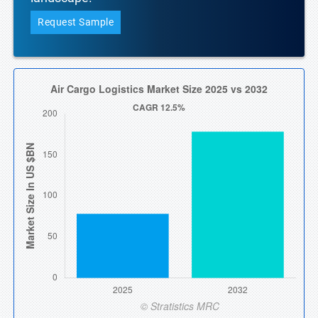
Request Sample