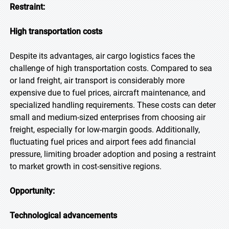
Restraint:
High transportation costs
Despite its advantages, air cargo logistics faces the
challenge of high transportation costs. Compared to sea
or land freight, air transport is considerably more
expensive due to fuel prices, aircraft maintenance, and
specialized handling requirements. These costs can deter
small and medium-sized enterprises from choosing air
freight, especially for low-margin goods. Additionally,
fluctuating fuel prices and airport fees add financial
pressure, limiting broader adoption and posing a restraint
to market growth in cost-sensitive regions.
Opportunity:
Technological advancements