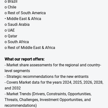
o Brazil
o Chile
o Rest of South America
• Middle East & Africa
o Saudi Arabia
o UAE
o Qatar
o South Africa
o Rest of Middle East & Africa
What our report offers:
- Market share assessments for the regional and country-
level segments
- Strategic recommendations for the new entrants
- Covers Market data for the years 2024, 2025, 2026, 2028,
and 2032
- Market Trends (Drivers, Constraints, Opportunities,
Threats, Challenges, Investment Opportunities, and
recommendations)