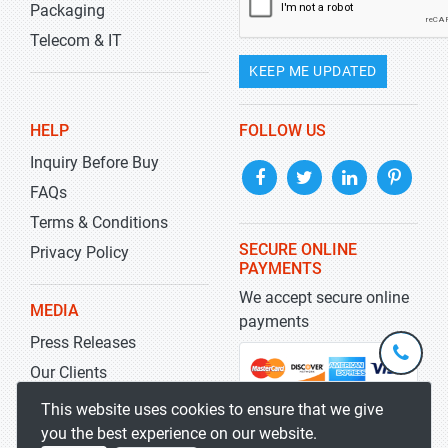
Packaging
Telecom & IT
KEEP ME UPDATED
HELP
FOLLOW US
Inquiry Before Buy
FAQs
Terms & Conditions
SECURE ONLINE
Privacy Policy
PAYMENTS
We accept secure online
MEDIA
payments
Press Releases
+1-
301-
Our Clients
202-
info@str
Blog
This website uses cookies to ensure that we give
5929
you the best experience on our website.