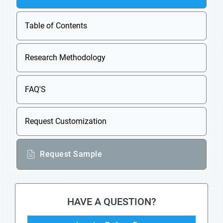
Table of Contents
Research Methodology
FAQ'S
Request Customization
Request Sample
HAVE A QUESTION?