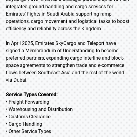
integrated ground-handling and cargo services for
Emirates’ flights in Saudi Arabia supporting ramp
operations, cargo movement and logistical tasks to boost
efficiency and reliability across the Kingdom.
In April 2025, Emirates SkyCargo and Teleport have
signed a Memorandum of Understanding to become
preferred partners, expanding cargo interline and block-
space agreements to strengthen trade and e-commerce
flows between Southeast Asia and the rest of the world
via Dubai.
Service Types Covered:
• Freight Forwarding
• Warehousing and Distribution
• Customs Clearance
• Cargo Handling
• Other Service Types