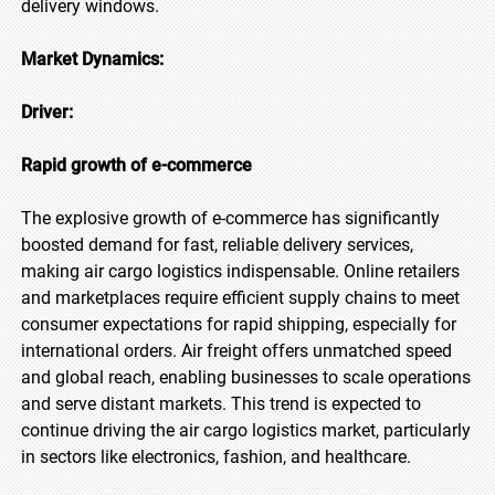
delivery windows.
Market Dynamics:
Driver:
Rapid growth of e-commerce
The explosive growth of e-commerce has significantly
boosted demand for fast, reliable delivery services,
making air cargo logistics indispensable. Online retailers
and marketplaces require efficient supply chains to meet
consumer expectations for rapid shipping, especially for
international orders. Air freight offers unmatched speed
and global reach, enabling businesses to scale operations
and serve distant markets. This trend is expected to
continue driving the air cargo logistics market, particularly
in sectors like electronics, fashion, and healthcare.