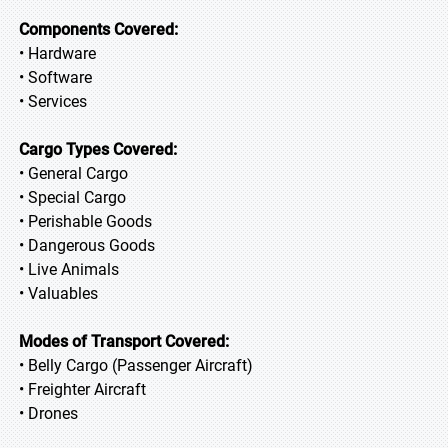
Components Covered:
• Hardware
• Software
• Services
Cargo Types Covered:
• General Cargo
• Special Cargo
• Perishable Goods
• Dangerous Goods
• Live Animals
• Valuables
Modes of Transport Covered:
• Belly Cargo (Passenger Aircraft)
• Freighter Aircraft
• Drones