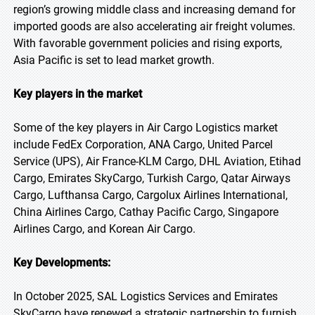
region’s growing middle class and increasing demand for
imported goods are also accelerating air freight volumes.
With favorable government policies and rising exports,
Asia Pacific is set to lead market growth.
Key players in the market
Some of the key players in Air Cargo Logistics market
include FedEx Corporation, ANA Cargo, United Parcel
Service (UPS), Air France-KLM Cargo, DHL Aviation, Etihad
Cargo, Emirates SkyCargo, Turkish Cargo, Qatar Airways
Cargo, Lufthansa Cargo, Cargolux Airlines International,
China Airlines Cargo, Cathay Pacific Cargo, Singapore
Airlines Cargo, and Korean Air Cargo.
Key Developments:
In October 2025, SAL Logistics Services and Emirates
SkyCargo have renewed a strategic partnership to furnish