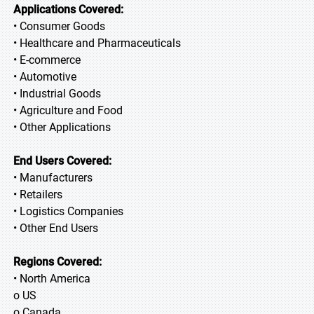
Applications Covered:
• Consumer Goods
• Healthcare and Pharmaceuticals
• E-commerce
• Automotive
• Industrial Goods
• Agriculture and Food
• Other Applications
End Users Covered:
• Manufacturers
• Retailers
• Logistics Companies
• Other End Users
Regions Covered:
• North America
o US
o Canada