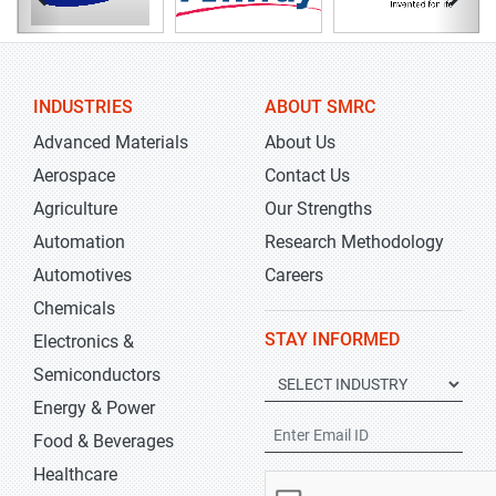
INDUSTRIES
ABOUT SMRC
Advanced Materials
About Us
Aerospace
Contact Us
Agriculture
Our Strengths
Automation
Research Methodology
Automotives
Careers
Chemicals
STAY INFORMED
Electronics &
Semiconductors
Energy & Power
Food & Beverages
Healthcare