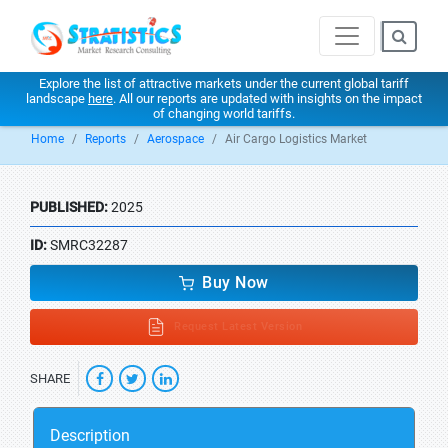
Explore the list of attractive markets under the current global tariff
landscape
here
. All our reports are updated with insights on the impact
of changing world tariffs.
Home
Reports
Aerospace
Air Cargo Logistics Market
PUBLISHED:
2025
ID:
SMRC32287
Buy Now
Request Latest Version
SHARE
Description