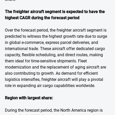
The freighter aircraft segment is expected to have the
highest CAGR during the forecast period
Over the forecast period, the freighter aircraft segment is
predicted to witness the highest growth rate due to surge
in global e-commerce, express parcel deliveries, and
international trade. These aircraft offer dedicated cargo
capacity, flexible scheduling, and direct routes, making
them ideal for time-sensitive shipments. Fleet
modernization and the replacement of aging aircraft are
also contributing to growth. As demand for efficient
logistics intensifies, freighter aircraft will play a pivotal
role in expanding air cargo capabilities worldwide.
Region with largest share:
During the forecast period, the North America region is