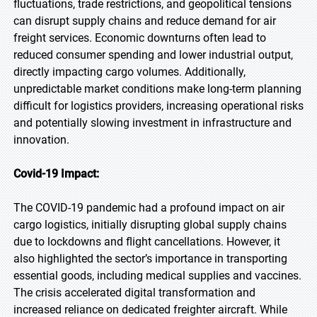
fluctuations, trade restrictions, and geopolitical tensions
can disrupt supply chains and reduce demand for air
freight services. Economic downturns often lead to
reduced consumer spending and lower industrial output,
directly impacting cargo volumes. Additionally,
unpredictable market conditions make long-term planning
difficult for logistics providers, increasing operational risks
and potentially slowing investment in infrastructure and
innovation.
Covid-19 Impact:
The COVID-19 pandemic had a profound impact on air
cargo logistics, initially disrupting global supply chains
due to lockdowns and flight cancellations. However, it
also highlighted the sector’s importance in transporting
essential goods, including medical supplies and vaccines.
The crisis accelerated digital transformation and
increased reliance on dedicated freighter aircraft. While