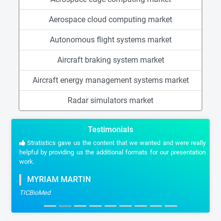
Aerospace cloud computing market
Autonomous flight systems market
Aircraft braking system market
Aircraft energy management systems market
Radar simulators market
Testimonials
Stratistics gave us the content that we wanted and were really
helpful by providing us the additional formats for our presentation
work.
MYRIAM MARTIN
TICBioMed