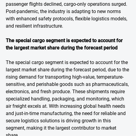
passenger flights declined, cargo-only operations surged.
Post-pandemic, the industry is adapting to new norms
with enhanced safety protocols, flexible logistics models,
and resilient infrastructure.
The special cargo segment is expected to account for
the largest market share during the forecast period
The special cargo segment is expected to account for the
largest market share during the forecast period, due to the
rising demand for transporting high-value, temperature-
sensitive, and perishable goods such as pharmaceuticals,
electronics, and fresh produce. These shipments require
specialized handling, packaging, and monitoring, which
air freight excels at. With increasing global health needs
and just-in-time manufacturing, the need for reliable and
secure logistics solutions is driving growth in this
segment, making it the largest contributor to market
share.