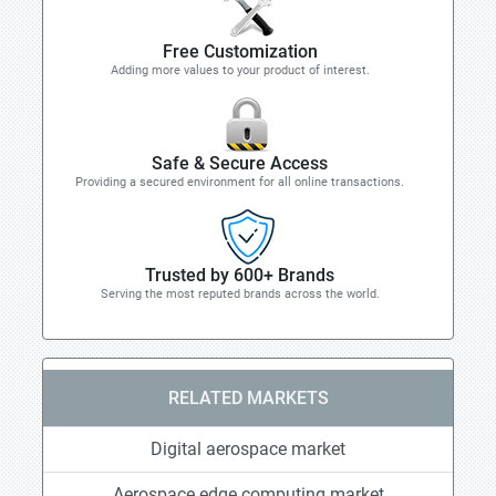
Free Customization
Adding more values to your product of interest.
Safe & Secure Access
Providing a secured environment for all online transactions.
Trusted by 600+ Brands
Serving the most reputed brands across the world.
RELATED MARKETS
Digital aerospace market
Aerospace edge computing market