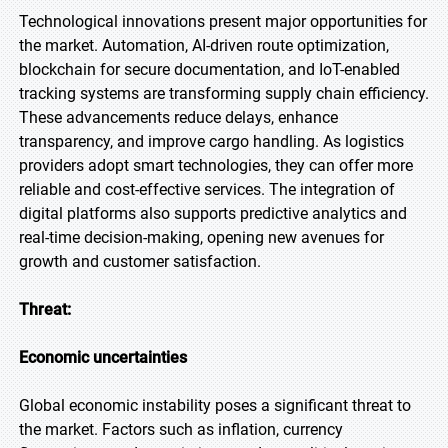
Technological innovations present major opportunities for
the market. Automation, AI-driven route optimization,
blockchain for secure documentation, and IoT-enabled
tracking systems are transforming supply chain efficiency.
These advancements reduce delays, enhance
transparency, and improve cargo handling. As logistics
providers adopt smart technologies, they can offer more
reliable and cost-effective services. The integration of
digital platforms also supports predictive analytics and
real-time decision-making, opening new avenues for
growth and customer satisfaction.
Threat:
Economic uncertainties
Global economic instability poses a significant threat to
the market. Factors such as inflation, currency