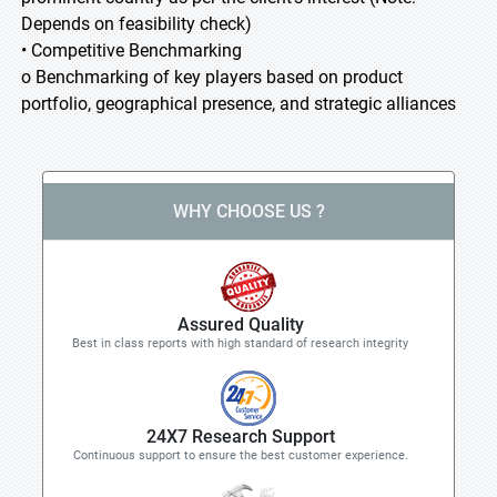
Depends on feasibility check)
• Competitive Benchmarking
o Benchmarking of key players based on product
portfolio, geographical presence, and strategic alliances
WHY CHOOSE US ?
Assured Quality
Best in class reports with high standard of research integrity
24X7 Research Support
Continuous support to ensure the best customer experience.