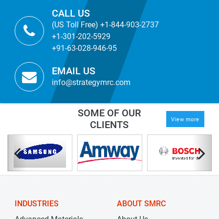
CALL US
(US Toll Free) +1-844-903-2737
+1-301-202-5929
+91-63-028-946-95
EMAIL US
info@strategymrc.com
SOME OF OUR
View more
CLIENTS
INDUSTRIES
ABOUT SMRC