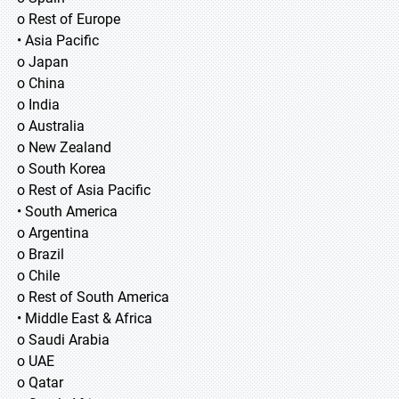
o Rest of Europe
• Asia Pacific
o Japan
o China
o India
o Australia
o New Zealand
o South Korea
o Rest of Asia Pacific
• South America
o Argentina
o Brazil
o Chile
o Rest of South America
• Middle East & Africa
o Saudi Arabia
o UAE
o Qatar