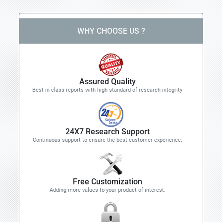
WHY CHOOSE US ?
Assured Quality
Best in class reports with high standard of research integrity
24X7 Research Support
Continuous support to ensure the best customer experience.
Free Customization
Adding more values to your product of interest.