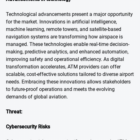
Technological advancements present a major opportunity
for the market. Innovations in artificial intelligence,
machine learning, remote towers, and satellite-based
navigation systems are transforming how airspace is
managed. These technologies enable real-time decision-
making, predictive analytics, and enhanced automation,
improving safety and operational efficiency. As digital
transformation accelerates, ATM providers can offer
scalable, cost-effective solutions tailored to diverse airport
needs. Embracing these innovations allows stakeholders
to future-proof operations and meets the evolving
demands of global aviation.
Threat:
Cybersecurity Risks