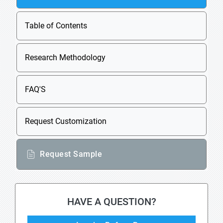
Table of Contents
Research Methodology
FAQ'S
Request Customization
Request Sample
HAVE A QUESTION?