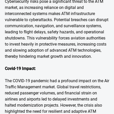
Cybersecurity risks pose a significant threat to the ATM
market, as increasing reliance on digital and
interconnected systems makes ATM infrastructure
vulnerable to cyberattacks. Potential breaches can disrupt
communication, navigation, and surveillance systems,
leading to flight delays, safety hazards, and operational
shutdowns. This vulnerability forces aviation authorities
to invest heavily in protective measures, increasing costs
and slowing adoption of advanced ATM technologies,
thereby hindering market growth and innovation.
Covid-19 Impact:
The COVID-19 pandemic had a profound impact on the Air
Traffic Management market. Global travel restrictions,
reduced passenger volumes, and financial strain on
airlines and airports led to delayed investments and
halted modernization projects. However, the crisis also
highlighted the need for resilient and adaptive ATM