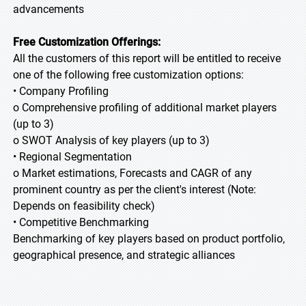
advancements
Free Customization Offerings:
All the customers of this report will be entitled to receive
one of the following free customization options:
• Company Profiling
o Comprehensive profiling of additional market players
(up to 3)
o SWOT Analysis of key players (up to 3)
• Regional Segmentation
o Market estimations, Forecasts and CAGR of any
prominent country as per the client's interest (Note:
Depends on feasibility check)
• Competitive Benchmarking
Benchmarking of key players based on product portfolio,
geographical presence, and strategic alliances