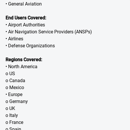
• General Aviation
End Users Covered:
• Airport Authorities
• Air Navigation Service Providers (ANSPs)
• Airlines
• Defense Organizations
Regions Covered:
• North America
o US
o Canada
o Mexico
• Europe
o Germany
o UK
o Italy
o France
o Spain