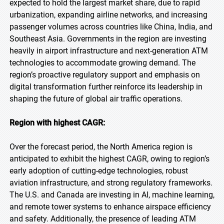
expected to hold the largest market share, due to rapid
urbanization, expanding airline networks, and increasing
passenger volumes across countries like China, India, and
Southeast Asia. Governments in the region are investing
heavily in airport infrastructure and next-generation ATM
technologies to accommodate growing demand. The
region’s proactive regulatory support and emphasis on
digital transformation further reinforce its leadership in
shaping the future of global air traffic operations.
Region with highest CAGR:
Over the forecast period, the North America region is
anticipated to exhibit the highest CAGR, owing to region’s
early adoption of cutting-edge technologies, robust
aviation infrastructure, and strong regulatory frameworks.
The U.S. and Canada are investing in AI, machine learning,
and remote tower systems to enhance airspace efficiency
and safety. Additionally, the presence of leading ATM