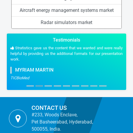
Aircraft energy management systems market
Radar simulators market
Testimonials
Stratistics gave us the content that we wanted and were really
helpful by providing us the additional formats for our presentation
work.
MYRIAM MARTIN
TICBioMed
CONTACT US
#233, Woods Enclave,
Pet Basheerabad, Hyderabad,
500055, India.