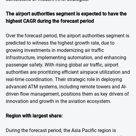
The airport authorities segment is expected to have the
highest CAGR during the forecast period
Over the forecast period, the airport authorities segment is
predicted to witness the highest growth rate, due to
growing investments in modernizing air traffic
infrastructure, implementing automation, and enhancing
passenger safety. With rising global air traffic, airport
authorities are prioritizing efficient airspace utilization and
real-time coordination. Their strategic role in deploying
advanced ATM systems, including remote towers and AI-
driven flow management, positions them as key drivers of
innovation and growth in the aviation ecosystem.
Region with largest share:
During the forecast period, the Asia Pacific region is