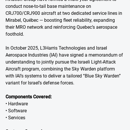
conduct nose-to-tail base maintenance on
CRJ700/CRJ900 aircraft at two dedicated service lines in
Mirabel, Québec — boosting fleet reliability, expanding
their MRO network and reinforcing Quebec’s aerospace
foothold.
In October 2025, L3Harris Technologies and Israel
Aerospace Industries (IAI) have signed a memorandum of
understanding to jointly pursue the Israeli Light-Attack
Aircraft program, combining the Sky Warden platform
with IAI’s systems to deliver a tailored “Blue Sky Warden”
variant for Israel’s defense forces.
Components Covered:
• Hardware
• Software
• Services