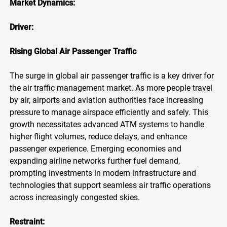
Market Dynamics:
Driver:
Rising Global Air Passenger Traffic
The surge in global air passenger traffic is a key driver for
the air traffic management market. As more people travel
by air, airports and aviation authorities face increasing
pressure to manage airspace efficiently and safely. This
growth necessitates advanced ATM systems to handle
higher flight volumes, reduce delays, and enhance
passenger experience. Emerging economies and
expanding airline networks further fuel demand,
prompting investments in modern infrastructure and
technologies that support seamless air traffic operations
across increasingly congested skies.
Restraint: