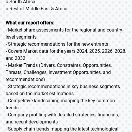
o South Africa
o Rest of Middle East & Africa
What our report offers:
- Market share assessments for the regional and country-
level segments
- Strategic recommendations for the new entrants
- Covers Market data for the years 2024, 2025, 2026, 2028,
and 2032
- Market Trends (Drivers, Constraints, Opportunities,
Threats, Challenges, Investment Opportunities, and
recommendations)
- Strategic recommendations in key business segments
based on the market estimations
- Competitive landscaping mapping the key common
trends
- Company profiling with detailed strategies, financials,
and recent developments
- Supply chain trends mapping the latest technological