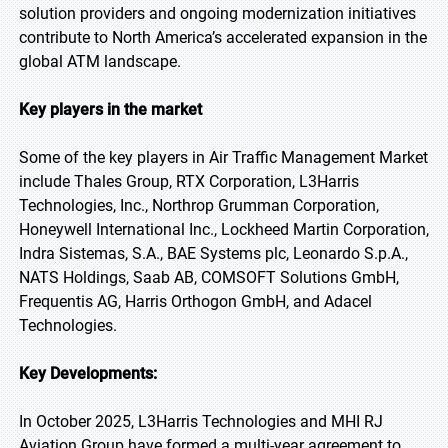
solution providers and ongoing modernization initiatives
contribute to North America’s accelerated expansion in the
global ATM landscape.
Key players in the market
Some of the key players in Air Traffic Management Market
include Thales Group, RTX Corporation, L3Harris
Technologies, Inc., Northrop Grumman Corporation,
Honeywell International Inc., Lockheed Martin Corporation,
Indra Sistemas, S.A., BAE Systems plc, Leonardo S.p.A.,
NATS Holdings, Saab AB, COMSOFT Solutions GmbH,
Frequentis AG, Harris Orthogon GmbH, and Adacel
Technologies.
Key Developments:
In October 2025, L3Harris Technologies and MHI RJ
Aviation Group have formed a multi-year agreement to