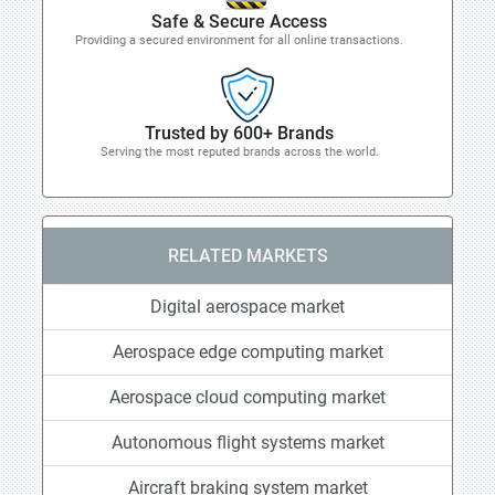
Safe & Secure Access
Providing a secured environment for all online transactions.
Trusted by 600+ Brands
Serving the most reputed brands across the world.
RELATED MARKETS
Digital aerospace market
Aerospace edge computing market
Aerospace cloud computing market
Autonomous flight systems market
Aircraft braking system market