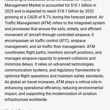
Management Market is accounted for $10.1 billion in
2025 and is expected to reach $18.1 billion by 2032
growing at a CAGR of 8.7% during the forecast period. Air
Traffic Management (ATM) refers to the integrated system
and processes that ensure the safe, orderly, and efficient
movement of aircraft through controlled airspace. It
encompasses air traffic control (ATC), airspace
management, and air traffic flow management. ATM
coordinates flight paths, monitors aircraft positions, and
manages airspace capacity to prevent collisions and
minimize delays. It relies on advanced technologies,
communication systems, and regulatory frameworks to
optimize flight operations and maintain safety standards.
As global air travel increases, ATM plays a critical role in
enhancing operational efficiency, reducing environmental
impact, and supporting the modernization of aviation
infrastructure worldwide.