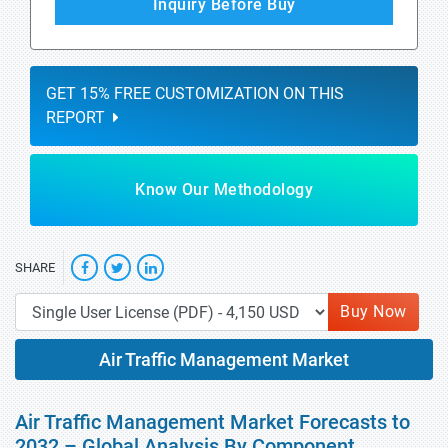
Inquiry Before Buy
GET 15% FREE CUSTOMIZATION ON THIS
REPORT
Know Our Methodology
SHARE
Buy Now
Air Traffic Management Market
Air Traffic Management Market Forecasts to
2032 – Global Analysis By Component