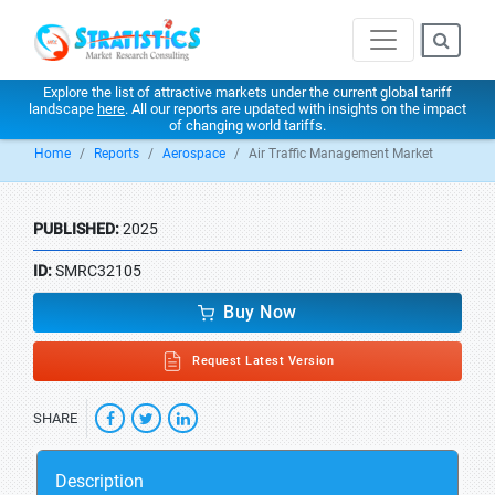
Explore the list of attractive markets under the current global tariff
landscape
here
. All our reports are updated with insights on the impact
of changing world tariffs.
Home
Reports
Aerospace
Air Traffic Management Market
PUBLISHED:
2025
ID:
SMRC32105
Buy Now
Request Latest Version
SHARE
Description