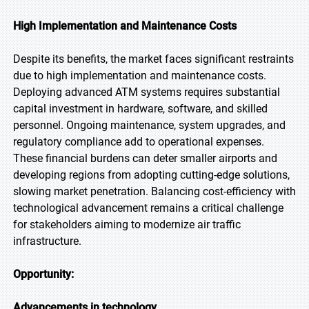
High Implementation and Maintenance Costs
Despite its benefits, the market faces significant restraints
due to high implementation and maintenance costs.
Deploying advanced ATM systems requires substantial
capital investment in hardware, software, and skilled
personnel. Ongoing maintenance, system upgrades, and
regulatory compliance add to operational expenses.
These financial burdens can deter smaller airports and
developing regions from adopting cutting-edge solutions,
slowing market penetration. Balancing cost-efficiency with
technological advancement remains a critical challenge
for stakeholders aiming to modernize air traffic
infrastructure.
Opportunity:
Advancements in technology