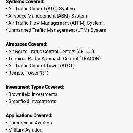
Systems Covered:
• Air Traffic Control (ATC) System
• Airspace Management (ASM) System
• Air Traffic Flow Management (ATFM) System
• Unmanned Traffic Management (UTM) System
Airspaces Covered:
• Air Route Traffic Control Centers (ARTCC)
• Terminal Radar Approach Control (TRACON)
• Air Traffic Control Tower (ATCT)
• Remote Tower (RT)
Investment Types Covered:
• Brownfield Investments
• Greenfield Investments
Applications Covered:
• Commercial Aviation
• Military Aviation