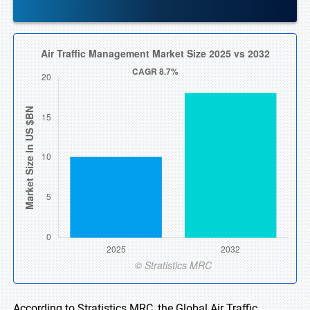
According to Stratistics MRC, the Global Air Traffic