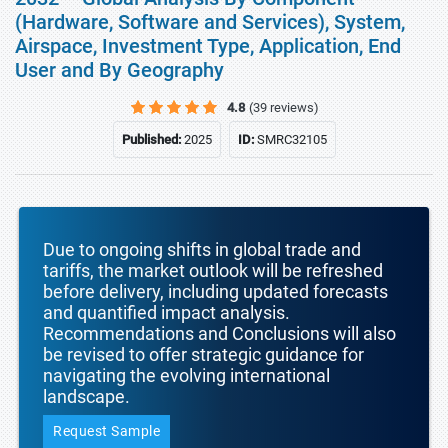
(Hardware, Software and Services), System,
Airspace, Investment Type, Application, End
User and By Geography
4.8
(39 reviews)
Published:
2025
ID:
SMRC32105
Due to ongoing shifts in global trade and
tariffs, the market outlook will be refreshed
before delivery, including updated forecasts
and quantified impact analysis.
Recommendations and Conclusions will also
be revised to offer strategic guidance for
navigating the evolving international
landscape.
Request Sample