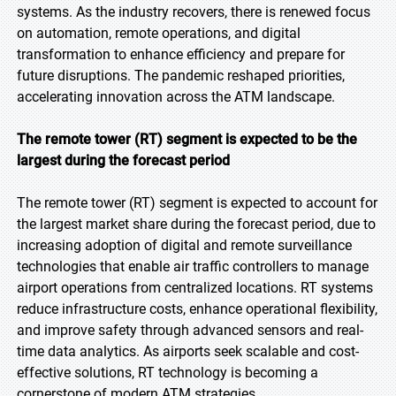
systems. As the industry recovers, there is renewed focus
on automation, remote operations, and digital
transformation to enhance efficiency and prepare for
future disruptions. The pandemic reshaped priorities,
accelerating innovation across the ATM landscape.
The remote tower (RT) segment is expected to be the
largest during the forecast period
The remote tower (RT) segment is expected to account for
the largest market share during the forecast period, due to
increasing adoption of digital and remote surveillance
technologies that enable air traffic controllers to manage
airport operations from centralized locations. RT systems
reduce infrastructure costs, enhance operational flexibility,
and improve safety through advanced sensors and real-
time data analytics. As airports seek scalable and cost-
effective solutions, RT technology is becoming a
cornerstone of modern ATM strategies.