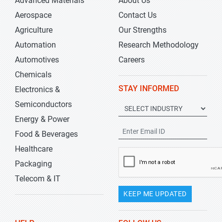
Advanced Materials
About Us
Aerospace
Contact Us
Agriculture
Our Strengths
Automation
Research Methodology
Automotives
Careers
Chemicals
STAY INFORMED
Electronics &
Semiconductors
Energy & Power
Food & Beverages
Healthcare
Packaging
Telecom & IT
KEEP ME UPDATED