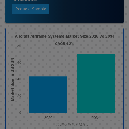
Request Sample