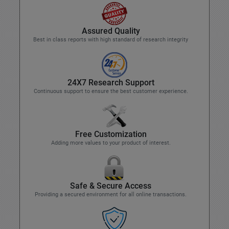
Assured Quality
Best in class reports with high standard of research integrity
24X7 Research Support
Continuous support to ensure the best customer experience.
Free Customization
Adding more values to your product of interest.
Safe & Secure Access
Providing a secured environment for all online transactions.