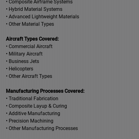
• Composite Airframe Systems
• Hybrid Material Systems
• Advanced Lightweight Materials
• Other Material Types
Aircraft Types Covered:
• Commercial Aircraft
• Military Aircraft
• Business Jets
• Helicopters
• Other Aircraft Types
Manufacturing Processes Covered:
• Traditional Fabrication
• Composite Layup & Curing
• Additive Manufacturing
• Precision Machining
• Other Manufacturing Processes