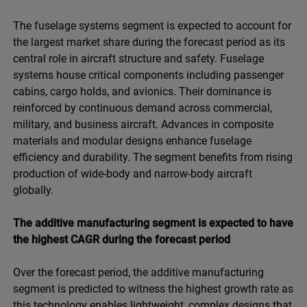
The fuselage systems segment is expected to account for
the largest market share during the forecast period as its
central role in aircraft structure and safety. Fuselage
systems house critical components including passenger
cabins, cargo holds, and avionics. Their dominance is
reinforced by continuous demand across commercial,
military, and business aircraft. Advances in composite
materials and modular designs enhance fuselage
efficiency and durability. The segment benefits from rising
production of wide-body and narrow-body aircraft
globally.
The additive manufacturing segment is expected to have
the highest CAGR during the forecast period
Over the forecast period, the additive manufacturing
segment is predicted to witness the highest growth rate as
this technology enables lightweight, complex designs that