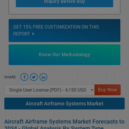
Inquiry Before Buy
GET 15% FREE CUSTOMIZATION ON THIS
REPORT
Know Our Methodology
SHARE
Buy Now
Aircraft Airframe Systems Market
Aircraft Airframe Systems Market Forecasts to
2034 - Global Analysis By System Type