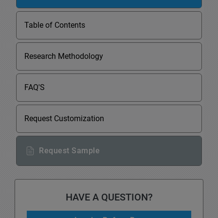
Table of Contents
Research Methodology
FAQ'S
Request Customization
Request Sample
HAVE A QUESTION?