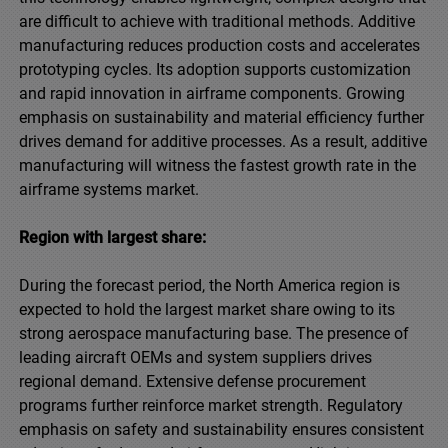
are difficult to achieve with traditional methods. Additive
manufacturing reduces production costs and accelerates
prototyping cycles. Its adoption supports customization
and rapid innovation in airframe components. Growing
emphasis on sustainability and material efficiency further
drives demand for additive processes. As a result, additive
manufacturing will witness the fastest growth rate in the
airframe systems market.
Region with largest share:
During the forecast period, the North America region is
expected to hold the largest market share owing to its
strong aerospace manufacturing base. The presence of
leading aircraft OEMs and system suppliers drives
regional demand. Extensive defense procurement
programs further reinforce market strength. Regulatory
emphasis on safety and sustainability ensures consistent