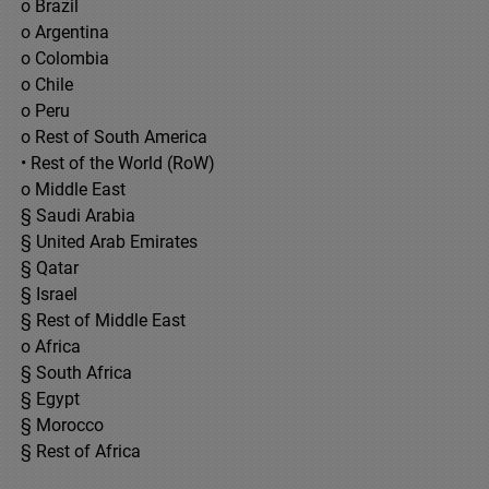
o Brazil
o Argentina
o Colombia
o Chile
o Peru
o Rest of South America
• Rest of the World (RoW)
o Middle East
§ Saudi Arabia
§ United Arab Emirates
§ Qatar
§ Israel
§ Rest of Middle East
o Africa
§ South Africa
§ Egypt
§ Morocco
§ Rest of Africa