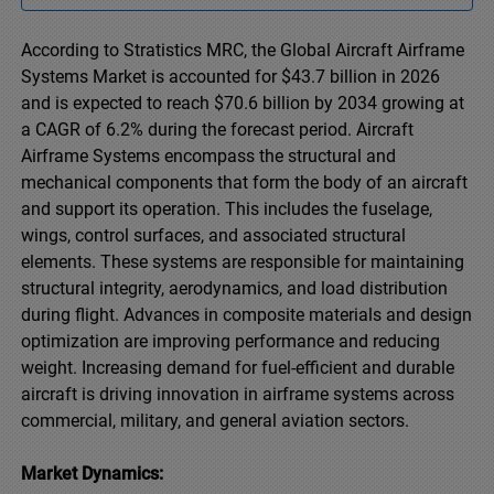
According to Stratistics MRC, the Global Aircraft Airframe
Systems Market is accounted for $43.7 billion in 2026
and is expected to reach $70.6 billion by 2034 growing at
a CAGR of 6.2% during the forecast period. Aircraft
Airframe Systems encompass the structural and
mechanical components that form the body of an aircraft
and support its operation. This includes the fuselage,
wings, control surfaces, and associated structural
elements. These systems are responsible for maintaining
structural integrity, aerodynamics, and load distribution
during flight. Advances in composite materials and design
optimization are improving performance and reducing
weight. Increasing demand for fuel-efficient and durable
aircraft is driving innovation in airframe systems across
commercial, military, and general aviation sectors.
Market Dynamics: