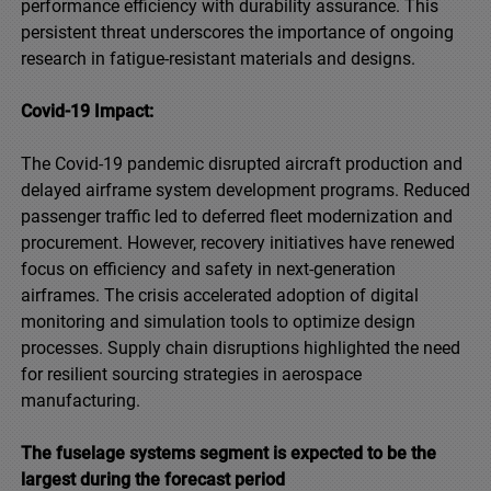
performance efficiency with durability assurance. This
persistent threat underscores the importance of ongoing
research in fatigue-resistant materials and designs.
Covid-19 Impact:
The Covid-19 pandemic disrupted aircraft production and
delayed airframe system development programs. Reduced
passenger traffic led to deferred fleet modernization and
procurement. However, recovery initiatives have renewed
focus on efficiency and safety in next-generation
airframes. The crisis accelerated adoption of digital
monitoring and simulation tools to optimize design
processes. Supply chain disruptions highlighted the need
for resilient sourcing strategies in aerospace
manufacturing.
The fuselage systems segment is expected to be the
largest during the forecast period