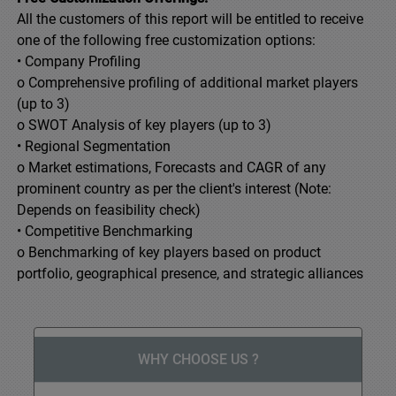
All the customers of this report will be entitled to receive
one of the following free customization options:
• Company Profiling
o Comprehensive profiling of additional market players
(up to 3)
o SWOT Analysis of key players (up to 3)
• Regional Segmentation
o Market estimations, Forecasts and CAGR of any
prominent country as per the client's interest (Note:
Depends on feasibility check)
• Competitive Benchmarking
o Benchmarking of key players based on product
portfolio, geographical presence, and strategic alliances
WHY CHOOSE US ?