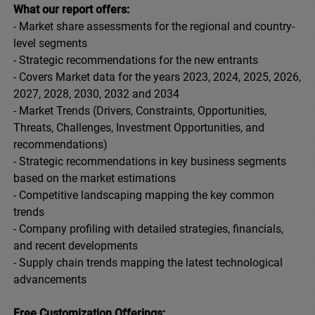
What our report offers:
- Market share assessments for the regional and country-
level segments
- Strategic recommendations for the new entrants
- Covers Market data for the years 2023, 2024, 2025, 2026,
2027, 2028, 2030, 2032 and 2034
- Market Trends (Drivers, Constraints, Opportunities,
Threats, Challenges, Investment Opportunities, and
recommendations)
- Strategic recommendations in key business segments
based on the market estimations
- Competitive landscaping mapping the key common
trends
- Company profiling with detailed strategies, financials,
and recent developments
- Supply chain trends mapping the latest technological
advancements
Free Customization Offerings: