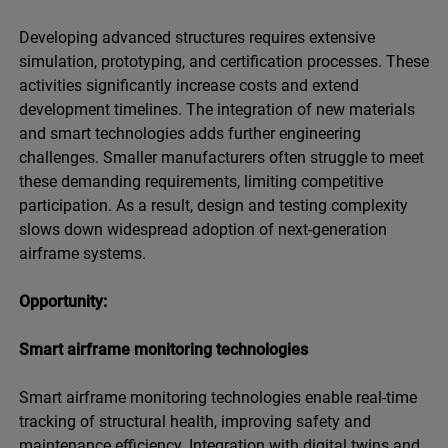
Developing advanced structures requires extensive
simulation, prototyping, and certification processes. These
activities significantly increase costs and extend
development timelines. The integration of new materials
and smart technologies adds further engineering
challenges. Smaller manufacturers often struggle to meet
these demanding requirements, limiting competitive
participation. As a result, design and testing complexity
slows down widespread adoption of next-generation
airframe systems.
Opportunity:
Smart airframe monitoring technologies
Smart airframe monitoring technologies enable real-time
tracking of structural health, improving safety and
maintenance efficiency. Integration with digital twins and