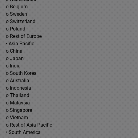
o Belgium
o Sweden
o Switzerland
o Poland
o Rest of Europe
• Asia Pacific
o China
o Japan
o India
o South Korea
o Australia
o Indonesia
o Thailand
o Malaysia
o Singapore
o Vietnam
o Rest of Asia Pacific
• South America