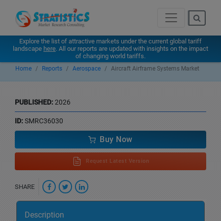
Explore the list of attractive markets under the current global tariff
landscape
here
. All our reports are updated with insights on the impact
of changing world tariffs.
Home
Reports
Aerospace
Aircraft Airframe Systems Market
PUBLISHED:
2026
ID:
SMRC36030
Buy Now
Request Latest Version
SHARE
Description