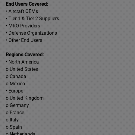
End Users Covered:
• Aircraft OEMs
• Tier-1 & Tier-2 Suppliers
• MRO Providers
• Defense Organizations
• Other End Users
Regions Covered:
• North America
o United States
o Canada
o Mexico
• Europe
o United Kingdom
o Germany
o France
o Italy
o Spain
o Netherlands