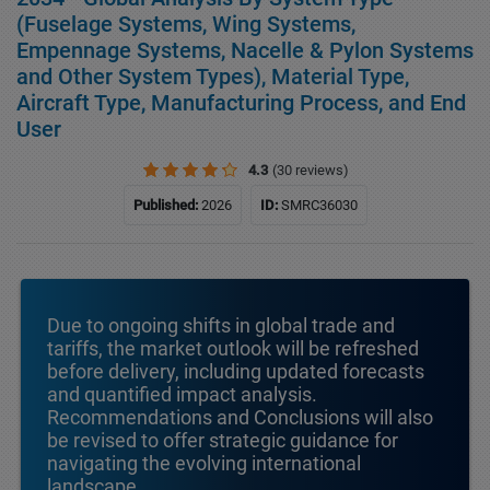
(Fuselage Systems, Wing Systems,
Empennage Systems, Nacelle & Pylon Systems
and Other System Types), Material Type,
Aircraft Type, Manufacturing Process, and End
User
4.3
(30 reviews)
Published:
2026
ID:
SMRC36030
Due to ongoing shifts in global trade and
tariffs, the market outlook will be refreshed
before delivery, including updated forecasts
and quantified impact analysis.
Recommendations and Conclusions will also
be revised to offer strategic guidance for
navigating the evolving international
landscape.