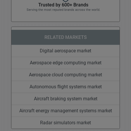
Trusted by 600+ Brands
Serving the most reputed brands across the world.
RELATED MARKETS
Digital aerospace market
Aerospace edge computing market
Aerospace cloud computing market
Autonomous flight systems market
Aircraft braking system market
Aircraft energy management systems market
Radar simulators market