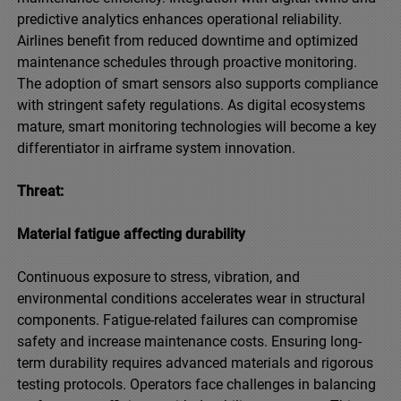
predictive analytics enhances operational reliability.
Airlines benefit from reduced downtime and optimized
maintenance schedules through proactive monitoring.
The adoption of smart sensors also supports compliance
with stringent safety regulations. As digital ecosystems
mature, smart monitoring technologies will become a key
differentiator in airframe system innovation.
Threat:
Material fatigue affecting durability
Continuous exposure to stress, vibration, and
environmental conditions accelerates wear in structural
components. Fatigue-related failures can compromise
safety and increase maintenance costs. Ensuring long-
term durability requires advanced materials and rigorous
testing protocols. Operators face challenges in balancing