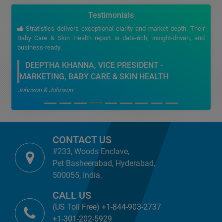
Testimonials
Stratistics delivers exceptional clarity and market depth. Their
Baby Care & Skin Health report is data-rich, insight-driven, and
business-ready.
DEEPTHA KHANNA, VICE PRESIDENT -
MARKETING, BABY CARE & SKIN HEALTH
Johnson & Johnson
CONTACT US
#233, Woods Enclave,
Pet Basheerabad, Hyderabad,
500055, India.
CALL US
(US Toll Free) +1-844-903-2737
+1-301-202-5929