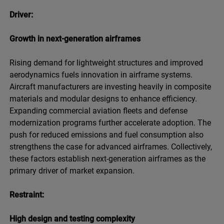
Driver:
Growth in next-generation airframes
Rising demand for lightweight structures and improved
aerodynamics fuels innovation in airframe systems.
Aircraft manufacturers are investing heavily in composite
materials and modular designs to enhance efficiency.
Expanding commercial aviation fleets and defense
modernization programs further accelerate adoption. The
push for reduced emissions and fuel consumption also
strengthens the case for advanced airframes. Collectively,
these factors establish next-generation airframes as the
primary driver of market expansion.
Restraint:
High design and testing complexity