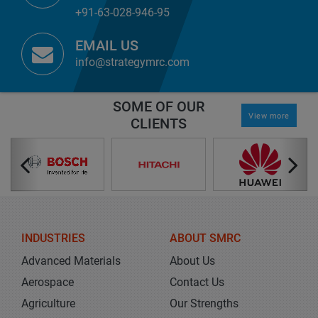
+91-63-028-946-95
EMAIL US
info@strategymrc.com
SOME OF OUR
View more
CLIENTS
INDUSTRIES
ABOUT SMRC
Advanced Materials
About Us
Aerospace
Contact Us
Agriculture
Our Strengths