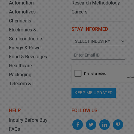
Automation
Research Methodology
Automotives
Careers
Chemicals
STAY INFORMED
Electronics &
Semiconductors
Energy & Power
Food & Beverages
Healthcare
Packaging
Telecom & IT
KEEP ME UPDATED
HELP
FOLLOW US
Inquiry Before Buy
FAQs