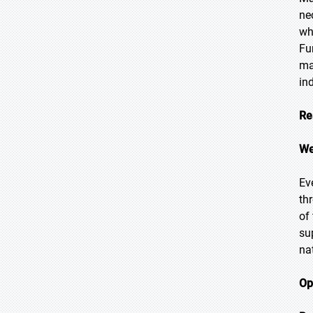
ne
wh
Fu
ma
in
Re
We
Ev
th
of
su
na
Op