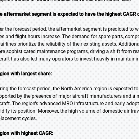
e aftermarket segment is expected to have the highest CAGR d
er the forecast period, the aftermarket segment is predicted to wi
es and flight hours increase. The demand for spare parts, compon
airlines prioritize the reliability of their existing assets. Additi
re sophisticated maintenance programs, driving a shift from reac
rcraft has also led many operators to invest heavily in maintainin
gion with largest share:
ring the forecast period, the North America region is expected t
pported by the presence of major aircraft manufacturers and a m
rcraft. The region's advanced MRO infrastructure and early adopt
lidify its position. Moreover, the high volume of domestic air t
placement cycles.
gion with highest CAGR: