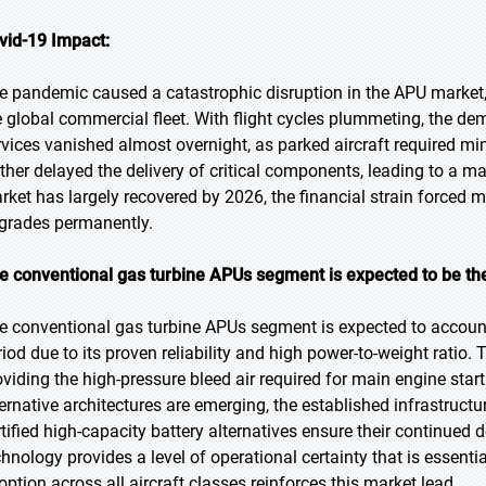
vid-19 Impact:
e pandemic caused a catastrophic disruption in the APU market,
e global commercial fleet. With flight cycles plummeting, the de
rvices vanished almost overnight, as parked aircraft required mi
rther delayed the delivery of critical components, leading to a m
rket has largely recovered by 2026, the financial strain forced ma
grades permanently.
e conventional gas turbine APUs segment is expected to be the
e conventional gas turbine APUs segment is expected to account 
riod due to its proven reliability and high power-to-weight ratio.
oviding the high-pressure bleed air required for main engine star
ternative architectures are emerging, the established infrastruct
rtified high-capacity battery alternatives ensure their continued
chnology provides a level of operational certainty that is essenti
option across all aircraft classes reinforces this market lead.