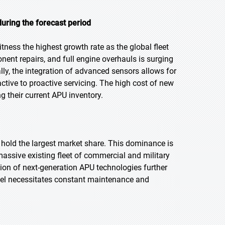
uring the forecast period
tness the highest growth rate as the global fleet
ent repairs, and full engine overhauls is surging
onally, the integration of advanced sensors allows for
tive to proactive servicing. The high cost of new
g their current APU inventory.
o hold the largest market share. This dominance is
assive existing fleet of commercial and military
ion of next-generation APU technologies further
ravel necessitates constant maintenance and