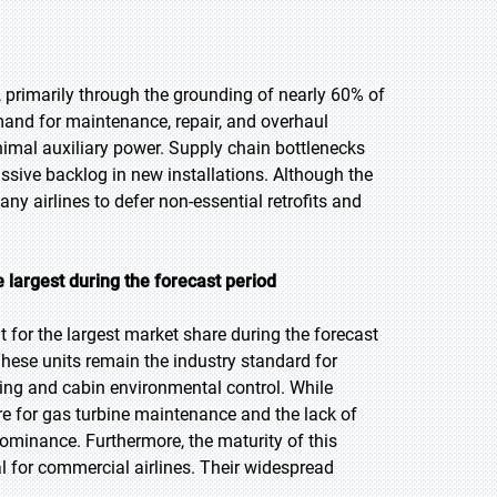
 primarily through the grounding of nearly 60% of
mand for maintenance, repair, and overhaul
nimal auxiliary power. Supply chain bottlenecks
assive backlog in new installations. Although the
ny airlines to defer non-essential retrofits and
 largest during the forecast period
for the largest market share during the forecast
 These units remain the industry standard for
ting and cabin environmental control. While
ure for gas turbine maintenance and the lack of
 dominance. Furthermore, the maturity of this
al for commercial airlines. Their widespread