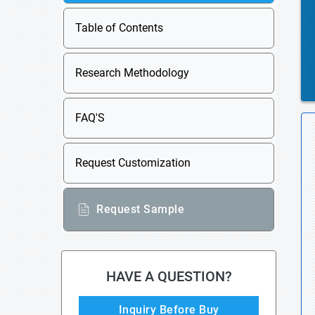
Table of Contents
Research Methodology
FAQ'S
Request Customization
Request Sample
HAVE A QUESTION?
Inquiry Before Buy