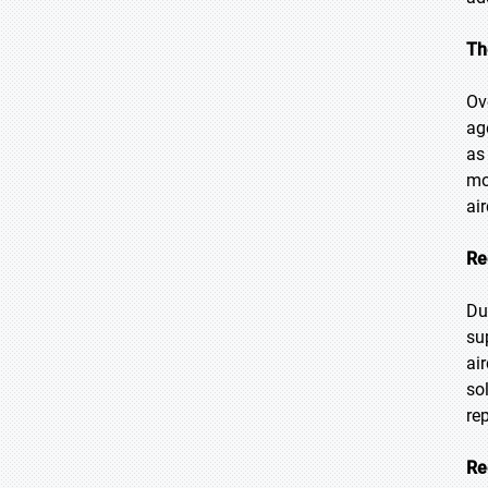
Th
Ov
ag
as 
mo
ai
Re
Du
su
ai
so
re
Re