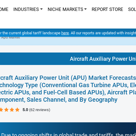
OME
INDUSTRIES
NICHE MARKETS
REPORT STORE
SO
er the current global tariff landscape
here
. All our reports are updated with insig
it Apu Market
Aircraft Auxiliary Power U
rcraft Auxiliary Power Unit (APU) Market Forecasts
chnology Type (Conventional Gas Turbine APUs, El
ectric APUs, and Fuel-Cell Based APUs), Aircraft Pl
mponent, Sales Channel, and By Geography
5.0
(62 reviews)
Due to ongoing shifts in global trade and tariffs, the mar