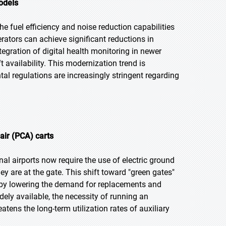
models
e fuel efficiency and noise reduction capabilities
rators can achieve significant reductions in
egration of digital health monitoring in newer
 availability. This modernization trend is
al regulations are increasingly stringent regarding
air (PCA) carts
nal airports now require the use of electric ground
ey are at the gate. This shift toward "green gates"
reby lowering the demand for replacements and
ly available, the necessity of running an
atens the long-term utilization rates of auxiliary