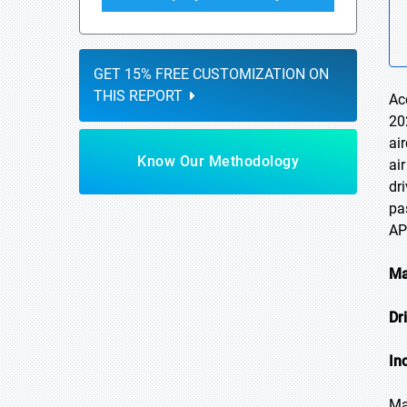
GET 15% FREE CUSTOMIZATION ON
THIS REPORT
Ac
20
ai
Know Our Methodology
ai
dr
pa
AP
Ma
Dr
In
Ma