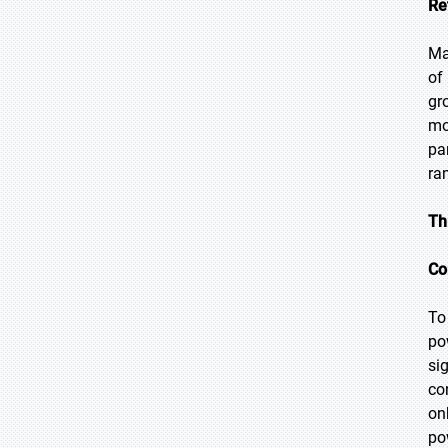
Re
Ma
of
gr
mo
pa
ra
Th
Co
To
po
si
co
on
po