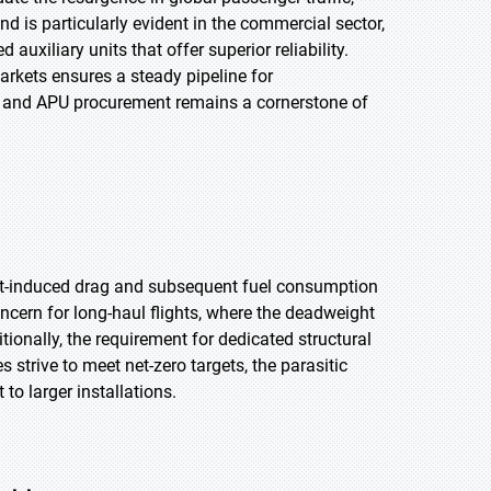
d is particularly evident in the commercial sector,
uxiliary units that offer superior reliability.
arkets ensures a steady pipeline for
t and APU procurement remains a cornerstone of
lift-induced drag and subsequent fuel consumption
concern for long-haul flights, where the deadweight
ionally, the requirement for dedicated structural
 strive to meet net-zero targets, the parasitic
to larger installations.