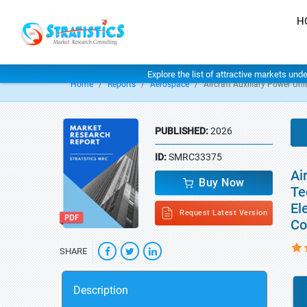
H
Explore the list of attractive markets und
Home
Reports
Aerospace
Aircraft Auxiliary Power Un
PUBLISHED:
2026
ID:
SMRC33375
Ai
Buy Now
Te
El
Request Latest Version
Co
SHARE
Description