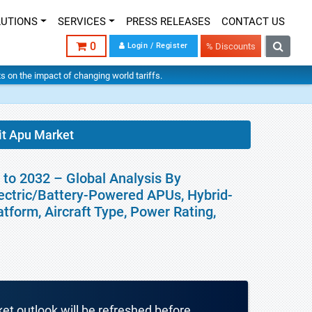
LUTIONS
SERVICES
PRESS RELEASES
CONTACT US
0
Login / Register
% Discounts
hts on the impact of changing world tariffs.
nit Apu Market
 to 2032 – Global Analysis By
ectric/Battery-Powered APUs, Hybrid-
atform, Aircraft Type, Power Rating,
ket outlook will be refreshed before