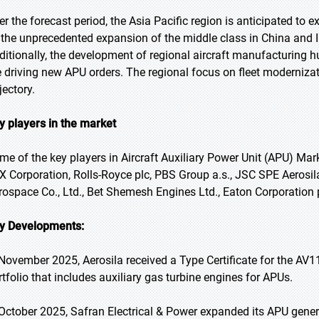
er the forecast period, the Asia Pacific region is anticipated to 
 the unprecedented expansion of the middle class in China and Indi
ditionally, the development of regional aircraft manufacturing h
e driving new APU orders. The regional focus on fleet modernizat
jectory.
y players in the market
me of the key players in Aircraft Auxiliary Power Unit (APU) Mark
X Corporation, Rolls-Royce plc, PBS Group a.s., JSC SPE Aeros
rospace Co., Ltd., Bet Shemesh Engines Ltd., Eaton Corporation p
y Developments:
 November 2025, Aerosila received a Type Certificate for the AV11
rtfolio that includes auxiliary gas turbine engines for APUs.
 October 2025, Safran Electrical & Power expanded its APU gene