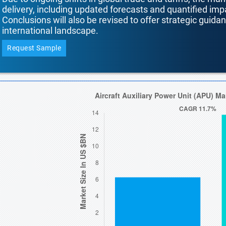
delivery, including updated forecasts and quantified i
Conclusions will also be revised to offer strategic guida
international landscape.
Request Sample