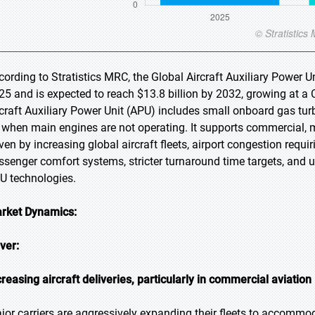
cording to Stratistics MRC, the Global Aircraft Auxiliary Power Un
25 and is expected to reach $13.8 billion by 2032, growing at a
rcraft Auxiliary Power Unit (APU) includes small onboard gas tu
r when main engines are not operating. It supports commercial, mi
iven by increasing global aircraft fleets, airport congestion req
ssenger comfort systems, stricter turnaround time targets, and 
U technologies.
rket Dynamics:
iver:
creasing aircraft deliveries, particularly in commercial aviation
jor carriers are aggressively expanding their fleets to accommod