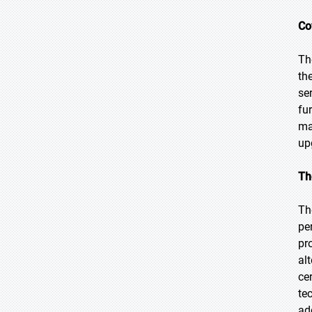
Co
Th
th
se
fu
ma
up
Th
Th
pe
pr
al
ce
te
ad