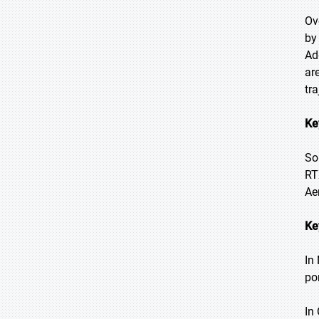
Ov
by
Ad
ar
tra
Ke
So
RT
Ae
Ke
In
po
In