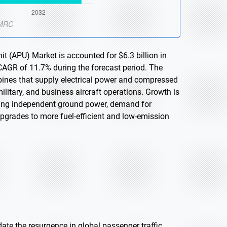
it (APU) Market is accounted for $6.3 billion in
 CAGR of 11.7% during the forecast period. The
rbines that supply electrical power and compressed
litary, and business aircraft operations. Growth is
uiring independent ground power, demand for
upgrades to more fuel-efficient and low-emission
ate the resurgence in global passenger traffic,