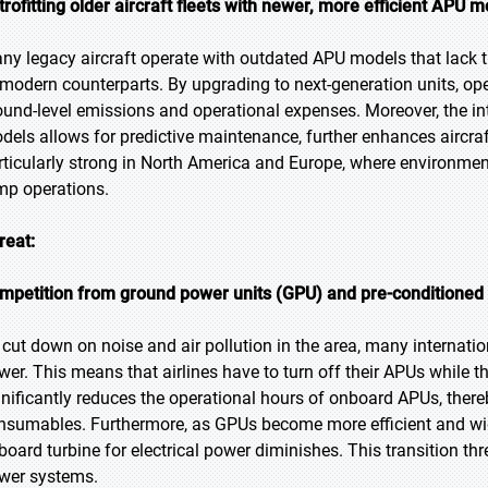
trofitting older aircraft fleets with newer, more efficient APU 
ny legacy aircraft operate with outdated APU models that lack th
 modern counterparts. By upgrading to next-generation units, ope
ound-level emissions and operational expenses. Moreover, the int
dels allows for predictive maintenance, further enhances aircraft
rticularly strong in North America and Europe, where environment
mp operations.
reat:
mpetition from ground power units (GPU) and pre-conditioned 
 cut down on noise and air pollution in the area, many internatio
wer. This means that airlines have to turn off their APUs while th
gnificantly reduces the operational hours of onboard APUs, the
nsumables. Furthermore, as GPUs become more efficient and wide
board turbine for electrical power diminishes. This transition thre
wer systems.