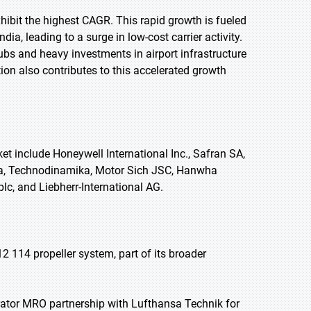
exhibit the highest CAGR. This rapid growth is fueled
a, leading to a surge in low-cost carrier activity.
ubs and heavy investments in airport infrastructure
ion also contributes to this accelerated growth
et include Honeywell International Inc., Safran SA,
ila, Technodinamika, Motor Sich JSC, Hanwha
lc, and Liebherr-International AG.
2 114 propeller system, part of its broader
rator MRO partnership with Lufthansa Technik for