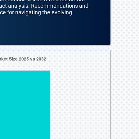
mpact analysis. Recommendations and
nce for navigating the evolving