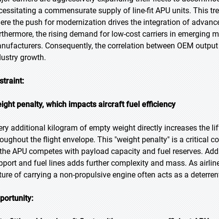
cessitating a commensurate supply of line-fit APU units. This tren
ere the push for modernization drives the integration of advanced a
rthermore, the rising demand for low-cost carriers in emerging m
nufacturers. Consequently, the correlation between OEM outpu
dustry growth.
straint:
ight penalty, which impacts aircraft fuel efficiency
ery additional kilogram of empty weight directly increases the 
roughout the flight envelope. This "weight penalty" is a critical 
 the APU competes with payload capacity and fuel reserves. Addit
pport and fuel lines adds further complexity and mass. As airlines
ture of carrying a non-propulsive engine often acts as a deterrent 
portunity: