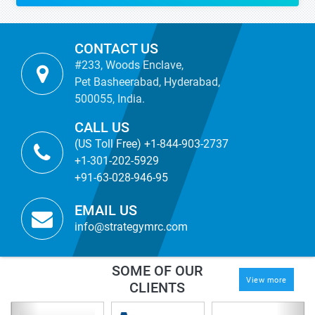
CONTACT US
#233, Woods Enclave,
Pet Basheerabad, Hyderabad,
500055, India.
CALL US
(US Toll Free) +1-844-903-2737
+1-301-202-5929
+91-63-028-946-95
EMAIL US
info@strategymrc.com
SOME OF OUR
View more
CLIENTS