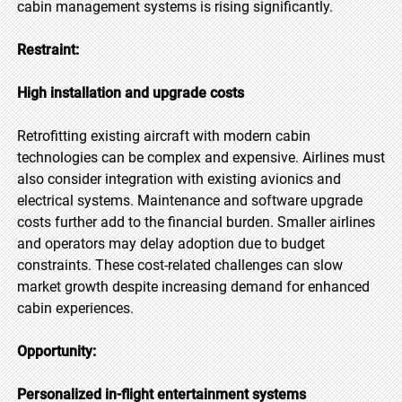
cabin management systems is rising significantly.
Restraint:
High installation and upgrade costs
Retrofitting existing aircraft with modern cabin
technologies can be complex and expensive. Airlines must
also consider integration with existing avionics and
electrical systems. Maintenance and software upgrade
costs further add to the financial burden. Smaller airlines
and operators may delay adoption due to budget
constraints. These cost-related challenges can slow
market growth despite increasing demand for enhanced
cabin experiences.
Opportunity:
Personalized in-flight entertainment systems