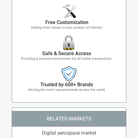
Free Customization
Adding more values to your product of interest.
Safe & Secure Access
Providing a secured environment for all online transactions.
Trusted by 600+ Brands
Serving the most reputed brands across the world.
RELATED MARKETS
Digital aerospace market