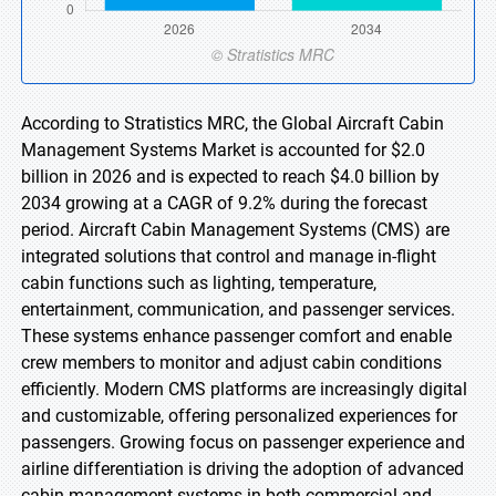
According to Stratistics MRC, the Global Aircraft Cabin
Management Systems Market is accounted for $2.0
billion in 2026 and is expected to reach $4.0 billion by
2034 growing at a CAGR of 9.2% during the forecast
period. Aircraft Cabin Management Systems (CMS) are
integrated solutions that control and manage in-flight
cabin functions such as lighting, temperature,
entertainment, communication, and passenger services.
These systems enhance passenger comfort and enable
crew members to monitor and adjust cabin conditions
efficiently. Modern CMS platforms are increasingly digital
and customizable, offering personalized experiences for
passengers. Growing focus on passenger experience and
airline differentiation is driving the adoption of advanced
cabin management systems in both commercial and