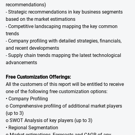
recommendations)
- Strategic recommendations in key business segments
based on the market estimations
- Competitive landscaping mapping the key common
trends
- Company profiling with detailed strategies, financials,
and recent developments
- Supply chain trends mapping the latest technological
advancements
Free Customization Offerings:
All the customers of this report will be entitled to receive
one of the following free customization options:
• Company Profiling
o Comprehensive profiling of additional market players
(up to 3)
o SWOT Analysis of key players (up to 3)
• Regional Segmentation
o Market estimations, Forecasts and CAGR of any