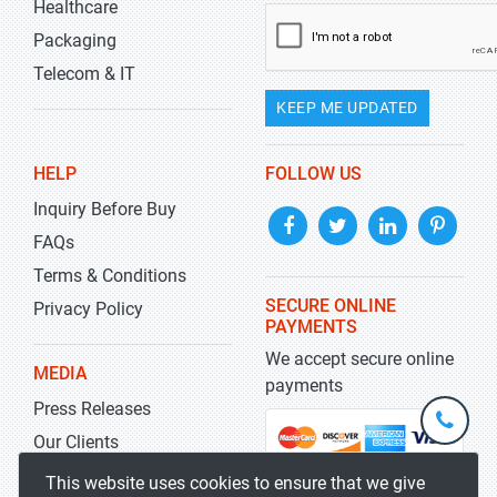
Healthcare
Packaging
Telecom & IT
KEEP ME UPDATED
HELP
FOLLOW US
Inquiry Before Buy
FAQs
Terms & Conditions
SECURE ONLINE
Privacy Policy
PAYMENTS
We accept secure online
MEDIA
payments
Press Releases
+1-
301-
Our Clients
202-
info@str
Blog
This website uses cookies to ensure that we give
5929