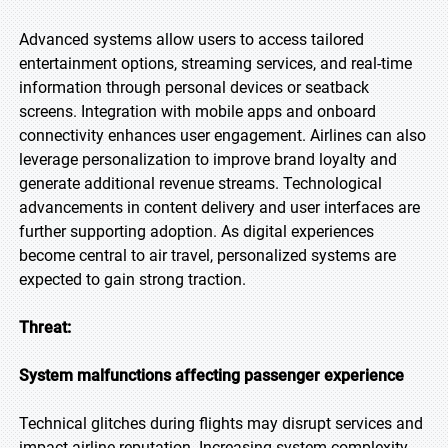
Advanced systems allow users to access tailored
entertainment options, streaming services, and real-time
information through personal devices or seatback
screens. Integration with mobile apps and onboard
connectivity enhances user engagement. Airlines can also
leverage personalization to improve brand loyalty and
generate additional revenue streams. Technological
advancements in content delivery and user interfaces are
further supporting adoption. As digital experiences
become central to air travel, personalized systems are
expected to gain strong traction.
Threat:
System malfunctions affecting passenger experience
Technical glitches during flights may disrupt services and
impact airline reputation. Increasing system complexity