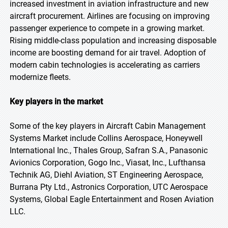
increased investment in aviation infrastructure and new
aircraft procurement. Airlines are focusing on improving
passenger experience to compete in a growing market.
Rising middle-class population and increasing disposable
income are boosting demand for air travel. Adoption of
modern cabin technologies is accelerating as carriers
modernize fleets.
Key players in the market
Some of the key players in Aircraft Cabin Management
Systems Market include Collins Aerospace, Honeywell
International Inc., Thales Group, Safran S.A., Panasonic
Avionics Corporation, Gogo Inc., Viasat, Inc., Lufthansa
Technik AG, Diehl Aviation, ST Engineering Aerospace,
Burrana Pty Ltd., Astronics Corporation, UTC Aerospace
Systems, Global Eagle Entertainment and Rosen Aviation
LLC.