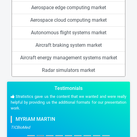
Aerospace edge computing market
Aerospace cloud computing market
Autonomous flight systems market
Aircraft braking system market
Aircraft energy management systems market
Radar simulators market
Testimonials
Stratistics gave us the content that we wanted and were really
helpful by providing us the additional formats for our presentation
work.
MYRIAM MARTIN
TICBioMed