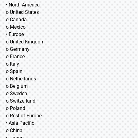
• North America
o United States
o Canada
o Mexico
• Europe
o United Kingdom
o Germany
o France
o Italy
o Spain
o Netherlands
o Belgium
o Sweden
o Switzerland
o Poland
o Rest of Europe
• Asia Pacific
o China
o Japan