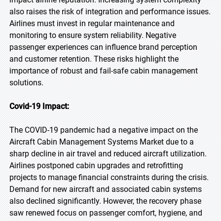
also raises the risk of integration and performance issues.
Airlines must invest in regular maintenance and
monitoring to ensure system reliability. Negative
passenger experiences can influence brand perception
and customer retention. These risks highlight the
importance of robust and fail-safe cabin management
solutions.
Covid-19 Impact:
The COVID-19 pandemic had a negative impact on the
Aircraft Cabin Management Systems Market due to a
sharp decline in air travel and reduced aircraft utilization.
Airlines postponed cabin upgrades and retrofitting
projects to manage financial constraints during the crisis.
Demand for new aircraft and associated cabin systems
also declined significantly. However, the recovery phase
saw renewed focus on passenger comfort, hygiene, and