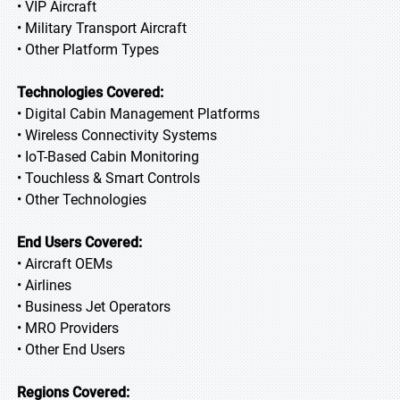
• VIP Aircraft
• Military Transport Aircraft
• Other Platform Types
Technologies Covered:
• Digital Cabin Management Platforms
• Wireless Connectivity Systems
• IoT-Based Cabin Monitoring
• Touchless & Smart Controls
• Other Technologies
End Users Covered:
• Aircraft OEMs
• Airlines
• Business Jet Operators
• MRO Providers
• Other End Users
Regions Covered: