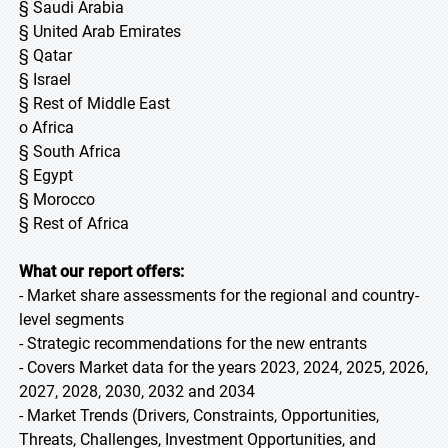
§ Saudi Arabia
§ United Arab Emirates
§ Qatar
§ Israel
§ Rest of Middle East
o Africa
§ South Africa
§ Egypt
§ Morocco
§ Rest of Africa
What our report offers:
- Market share assessments for the regional and country-
level segments
- Strategic recommendations for the new entrants
- Covers Market data for the years 2023, 2024, 2025, 2026,
2027, 2028, 2030, 2032 and 2034
- Market Trends (Drivers, Constraints, Opportunities,
Threats, Challenges, Investment Opportunities, and