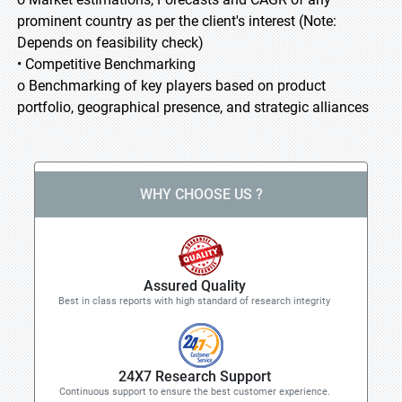
prominent country as per the client's interest (Note:
Depends on feasibility check)
• Competitive Benchmarking
o Benchmarking of key players based on product
portfolio, geographical presence, and strategic alliances
WHY CHOOSE US ?
Assured Quality
Best in class reports with high standard of research integrity
24X7 Research Support
Continuous support to ensure the best customer experience.