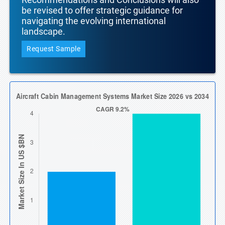
be revised to offer strategic guidance for
navigating the evolving international
landscape.
Request Sample