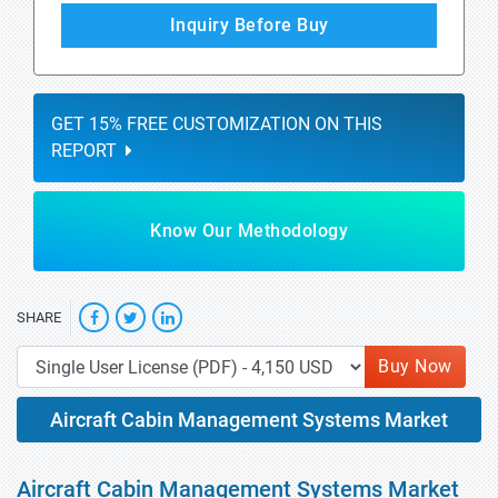
Inquiry Before Buy
GET 15% FREE CUSTOMIZATION ON THIS
REPORT
Know Our Methodology
SHARE
Buy Now
Aircraft Cabin Management Systems Market
Aircraft Cabin Management Systems Market