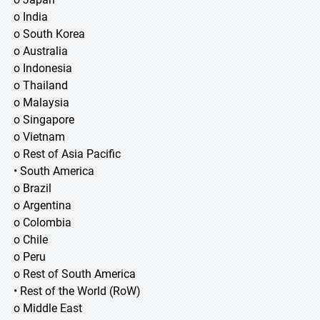
o India
o South Korea
o Australia
o Indonesia
o Thailand
o Malaysia
o Singapore
o Vietnam
o Rest of Asia Pacific
• South America
o Brazil
o Argentina
o Colombia
o Chile
o Peru
o Rest of South America
• Rest of the World (RoW)
o Middle East