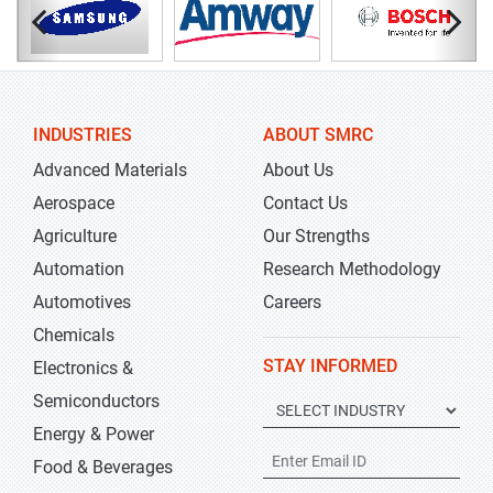
INDUSTRIES
ABOUT SMRC
Advanced Materials
About Us
Aerospace
Contact Us
Agriculture
Our Strengths
Automation
Research Methodology
Automotives
Careers
Chemicals
STAY INFORMED
Electronics &
Semiconductors
Energy & Power
Food & Beverages