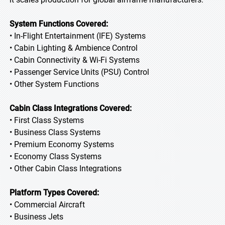
System Functions Covered:
• In-Flight Entertainment (IFE) Systems
• Cabin Lighting & Ambience Control
• Cabin Connectivity & Wi-Fi Systems
• Passenger Service Units (PSU) Control
• Other System Functions
Cabin Class Integrations Covered:
• First Class Systems
• Business Class Systems
• Premium Economy Systems
• Economy Class Systems
• Other Cabin Class Integrations
Platform Types Covered:
• Commercial Aircraft
• Business Jets