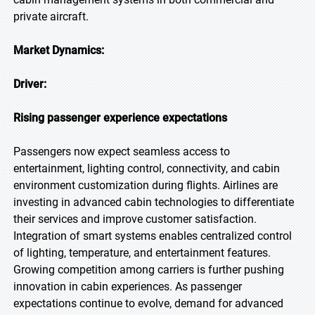
private aircraft.
Market Dynamics:
Driver:
Rising passenger experience expectations
Passengers now expect seamless access to
entertainment, lighting control, connectivity, and cabin
environment customization during flights. Airlines are
investing in advanced cabin technologies to differentiate
their services and improve customer satisfaction.
Integration of smart systems enables centralized control
of lighting, temperature, and entertainment features.
Growing competition among carriers is further pushing
innovation in cabin experiences. As passenger
expectations continue to evolve, demand for advanced