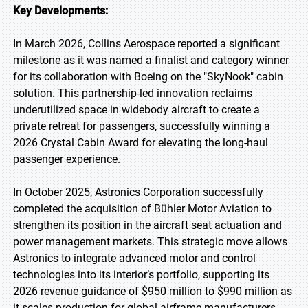
Key Developments:
In March 2026, Collins Aerospace reported a significant
milestone as it was named a finalist and category winner
for its collaboration with Boeing on the "SkyNook" cabin
solution. This partnership-led innovation reclaims
underutilized space in widebody aircraft to create a
private retreat for passengers, successfully winning a
2026 Crystal Cabin Award for elevating the long-haul
passenger experience.
In October 2025, Astronics Corporation successfully
completed the acquisition of Bühler Motor Aviation to
strengthen its position in the aircraft seat actuation and
power management markets. This strategic move allows
Astronics to integrate advanced motor and control
technologies into its interior’s portfolio, supporting its
2026 revenue guidance of $950 million to $990 million as
it scales production for global airframe manufacturers.