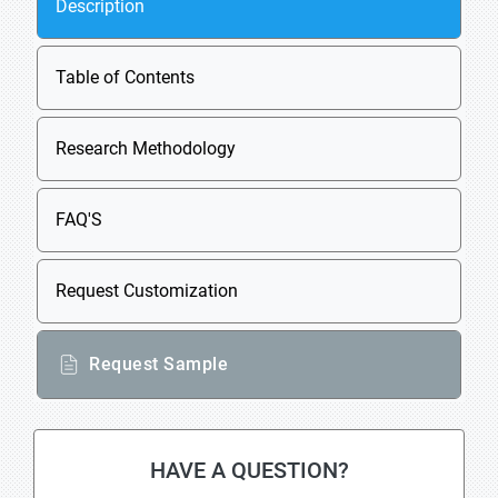
Description
Table of Contents
Research Methodology
FAQ'S
Request Customization
Request Sample
HAVE A QUESTION?