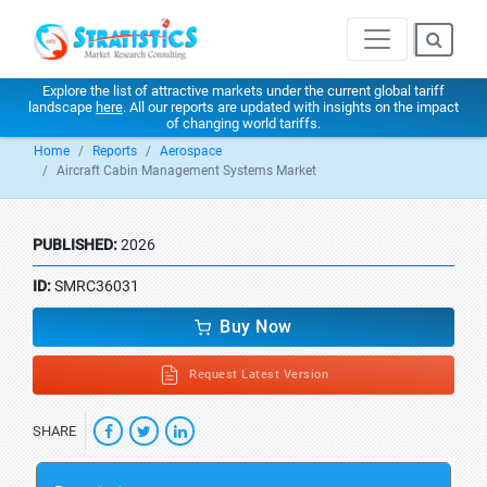
Explore the list of attractive markets under the current global tariff
landscape
here
. All our reports are updated with insights on the impact
of changing world tariffs.
Home
Reports
Aerospace
Aircraft Cabin Management Systems Market
PUBLISHED:
2026
ID:
SMRC36031
Buy Now
Request Latest Version
SHARE