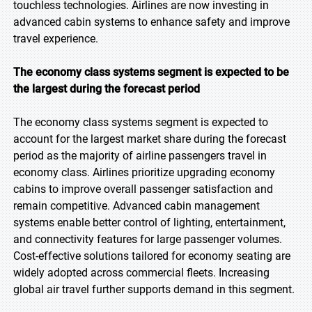
touchless technologies. Airlines are now investing in
advanced cabin systems to enhance safety and improve
travel experience.
The economy class systems segment is expected to be
the largest during the forecast period
The economy class systems segment is expected to
account for the largest market share during the forecast
period as the majority of airline passengers travel in
economy class. Airlines prioritize upgrading economy
cabins to improve overall passenger satisfaction and
remain competitive. Advanced cabin management
systems enable better control of lighting, entertainment,
and connectivity features for large passenger volumes.
Cost-effective solutions tailored for economy seating are
widely adopted across commercial fleets. Increasing
global air travel further supports demand in this segment.