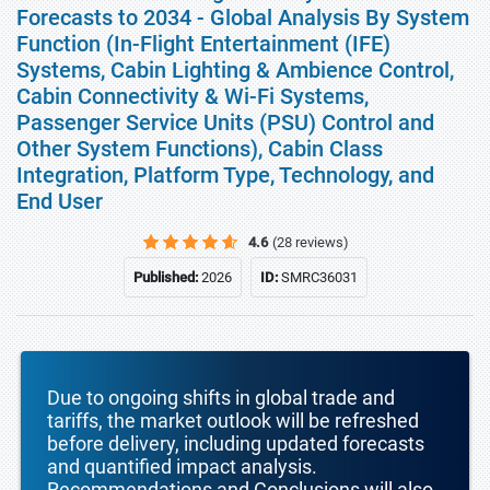
Forecasts to 2034 - Global Analysis By System
Function (In-Flight Entertainment (IFE)
Systems, Cabin Lighting & Ambience Control,
Cabin Connectivity & Wi-Fi Systems,
Passenger Service Units (PSU) Control and
Other System Functions), Cabin Class
Integration, Platform Type, Technology, and
End User
4.6
(28 reviews)
Published:
2026
ID:
SMRC36031
Due to ongoing shifts in global trade and
tariffs, the market outlook will be refreshed
before delivery, including updated forecasts
and quantified impact analysis.
Recommendations and Conclusions will also