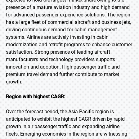
presence of a mature aviation industry and high demand
for advanced passenger experience solutions. The region
has a large fleet of commercial aircraft and business jets,
driving continuous demand for cabin management
systems. Airlines are actively investing in cabin
modernization and retrofit programs to enhance customer
satisfaction. Strong presence of leading aircraft
manufacturers and technology providers supports
innovation and adoption. High passenger traffic and
premium travel demand further contribute to market
growth.
Region with highest CAGR:
Over the forecast period, the Asia Pacific region is
anticipated to exhibit the highest CAGR driven by rapid
growth in air passenger traffic and expanding airline
fleets. Emerging economies in the region are witnessing