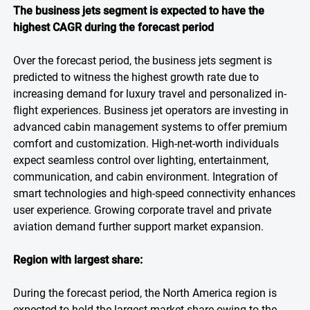
The business jets segment is expected to have the
highest CAGR during the forecast period
Over the forecast period, the business jets segment is
predicted to witness the highest growth rate due to
increasing demand for luxury travel and personalized in-
flight experiences. Business jet operators are investing in
advanced cabin management systems to offer premium
comfort and customization. High-net-worth individuals
expect seamless control over lighting, entertainment,
communication, and cabin environment. Integration of
smart technologies and high-speed connectivity enhances
user experience. Growing corporate travel and private
aviation demand further support market expansion.
Region with largest share:
During the forecast period, the North America region is
expected to hold the largest market share owing to the