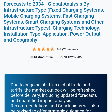
Forecasts to 2034 - Global Analysis By
Infrastructure Type (Fixed Charging Systems,
Mobile Charging Systems, Fast Charging
Systems, Smart Charging Systems and Other
Infrastructure Types), Charging Technology,
Installation Type, Application, Power Output
and Geography
4.8
(21 reviews)
Published:
2026
ID:
SMRC37706
Due to ongoing shifts in global trade and
tariffs, the market outlook will be refreshed
before delivery, including updated forecasts
and quantified impact analysis.
Recommendations and Conclusions will also
be revised to offer strategic guidance for