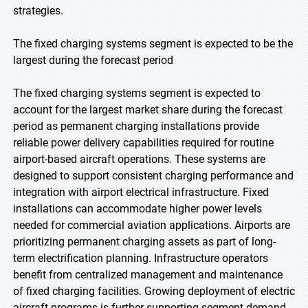
strategies.
The fixed charging systems segment is expected to be the
largest during the forecast period
The fixed charging systems segment is expected to
account for the largest market share during the forecast
period as permanent charging installations provide
reliable power delivery capabilities required for routine
airport-based aircraft operations. These systems are
designed to support consistent charging performance and
integration with airport electrical infrastructure. Fixed
installations can accommodate higher power levels
needed for commercial aviation applications. Airports are
prioritizing permanent charging assets as part of long-
term electrification planning. Infrastructure operators
benefit from centralized management and maintenance
of fixed charging facilities. Growing deployment of electric
aircraft programs is further supporting segment demand.