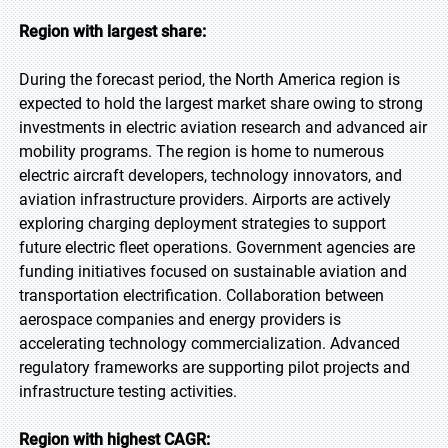
Region with largest share:
During the forecast period, the North America region is
expected to hold the largest market share owing to strong
investments in electric aviation research and advanced air
mobility programs. The region is home to numerous
electric aircraft developers, technology innovators, and
aviation infrastructure providers. Airports are actively
exploring charging deployment strategies to support
future electric fleet operations. Government agencies are
funding initiatives focused on sustainable aviation and
transportation electrification. Collaboration between
aerospace companies and energy providers is
accelerating technology commercialization. Advanced
regulatory frameworks are supporting pilot projects and
infrastructure testing activities.
Region with highest CAGR: