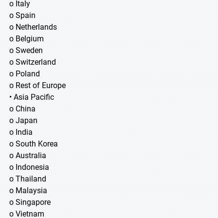
o Italy
o Spain
o Netherlands
o Belgium
o Sweden
o Switzerland
o Poland
o Rest of Europe
• Asia Pacific
o China
o Japan
o India
o South Korea
o Australia
o Indonesia
o Thailand
o Malaysia
o Singapore
o Vietnam