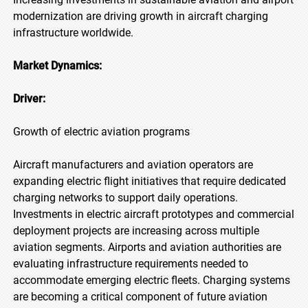
modernization are driving growth in aircraft charging
infrastructure worldwide.
Market Dynamics:
Driver:
Growth of electric aviation programs
Aircraft manufacturers and aviation operators are
expanding electric flight initiatives that require dedicated
charging networks to support daily operations.
Investments in electric aircraft prototypes and commercial
deployment projects are increasing across multiple
aviation segments. Airports and aviation authorities are
evaluating infrastructure requirements needed to
accommodate emerging electric fleets. Charging systems
are becoming a critical component of future aviation