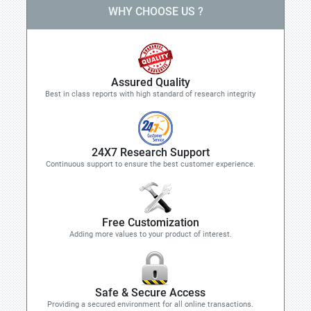
WHY CHOOSE US ?
Assured Quality
Best in class reports with high standard of research integrity
24X7 Research Support
Continuous support to ensure the best customer experience.
Free Customization
Adding more values to your product of interest.
Safe & Secure Access
Providing a secured environment for all online transactions.