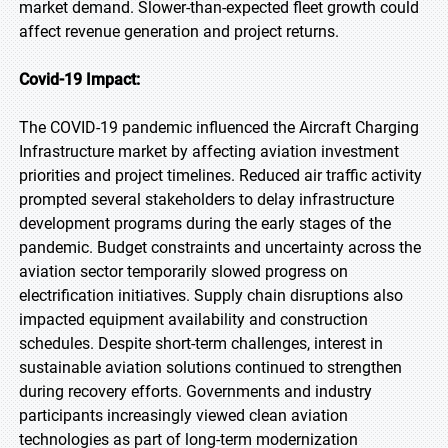
market demand. Slower-than-expected fleet growth could
affect revenue generation and project returns.
Covid-19 Impact:
The COVID-19 pandemic influenced the Aircraft Charging
Infrastructure market by affecting aviation investment
priorities and project timelines. Reduced air traffic activity
prompted several stakeholders to delay infrastructure
development programs during the early stages of the
pandemic. Budget constraints and uncertainty across the
aviation sector temporarily slowed progress on
electrification initiatives. Supply chain disruptions also
impacted equipment availability and construction
schedules. Despite short-term challenges, interest in
sustainable aviation solutions continued to strengthen
during recovery efforts. Governments and industry
participants increasingly viewed clean aviation
technologies as part of long-term modernization