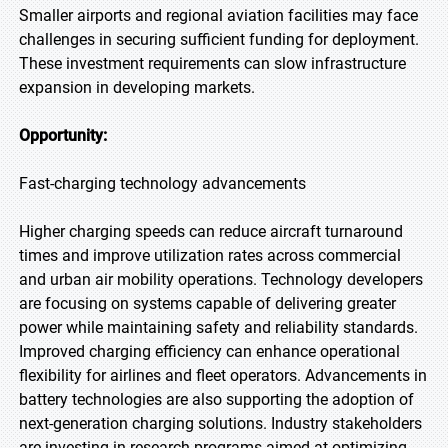
Smaller airports and regional aviation facilities may face
challenges in securing sufficient funding for deployment.
These investment requirements can slow infrastructure
expansion in developing markets.
Opportunity:
Fast-charging technology advancements
Higher charging speeds can reduce aircraft turnaround
times and improve utilization rates across commercial
and urban air mobility operations. Technology developers
are focusing on systems capable of delivering greater
power while maintaining safety and reliability standards.
Improved charging efficiency can enhance operational
flexibility for airlines and fleet operators. Advancements in
battery technologies are also supporting the adoption of
next-generation charging solutions. Industry stakeholders
are investing in research programs aimed at optimizing