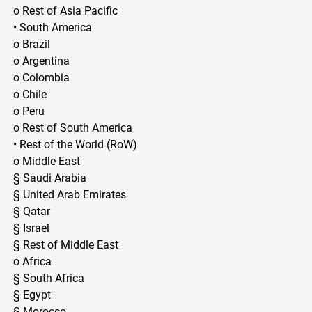
o Rest of Asia Pacific
• South America
o Brazil
o Argentina
o Colombia
o Chile
o Peru
o Rest of South America
• Rest of the World (RoW)
o Middle East
§ Saudi Arabia
§ United Arab Emirates
§ Qatar
§ Israel
§ Rest of Middle East
o Africa
§ South Africa
§ Egypt
§ Morocco