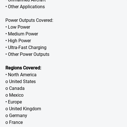
• Other Applications
Power Outputs Covered:
• Low Power
• Medium Power
• High Power
• Ultra-Fast Charging
• Other Power Outputs
Regions Covered:
• North America
o United States
o Canada
o Mexico
• Europe
o United Kingdom
o Germany
o France