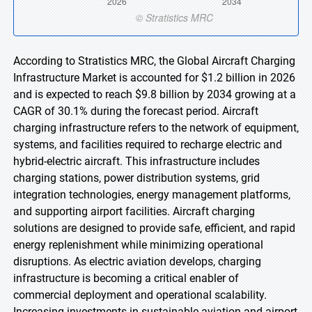
According to Stratistics MRC, the Global Aircraft Charging
Infrastructure Market is accounted for $1.2 billion in 2026
and is expected to reach $9.8 billion by 2034 growing at a
CAGR of 30.1% during the forecast period. Aircraft
charging infrastructure refers to the network of equipment,
systems, and facilities required to recharge electric and
hybrid-electric aircraft. This infrastructure includes
charging stations, power distribution systems, grid
integration technologies, energy management platforms,
and supporting airport facilities. Aircraft charging
solutions are designed to provide safe, efficient, and rapid
energy replenishment while minimizing operational
disruptions. As electric aviation develops, charging
infrastructure is becoming a critical enabler of
commercial deployment and operational scalability.
Increasing investments in sustainable aviation and airport