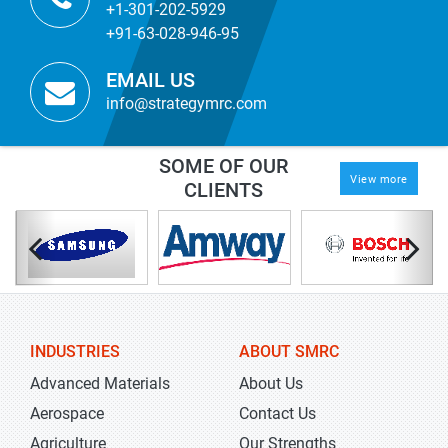
+1-301-202-5929
+91-63-028-946-95
EMAIL US
info@strategymrc.com
SOME OF OUR
View more
CLIENTS
INDUSTRIES
ABOUT SMRC
Advanced Materials
About Us
Aerospace
Contact Us
Agriculture
Our Strengths