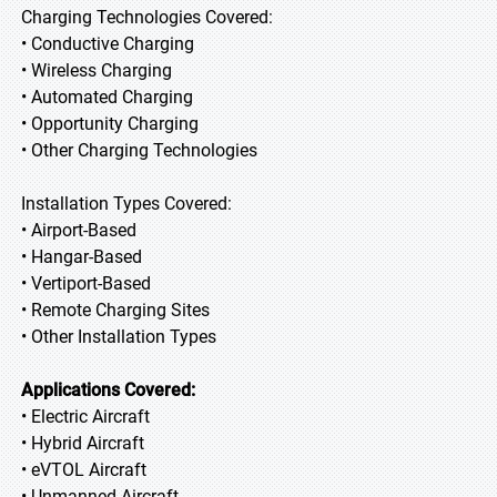
Charging Technologies Covered:
• Conductive Charging
• Wireless Charging
• Automated Charging
• Opportunity Charging
• Other Charging Technologies
Installation Types Covered:
• Airport-Based
• Hangar-Based
• Vertiport-Based
• Remote Charging Sites
• Other Installation Types
Applications Covered:
• Electric Aircraft
• Hybrid Aircraft
• eVTOL Aircraft
• Unmanned Aircraft