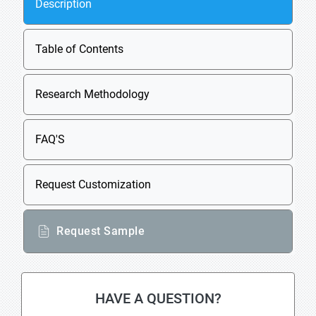
Description
Table of Contents
Research Methodology
FAQ'S
Request Customization
Request Sample
HAVE A QUESTION?