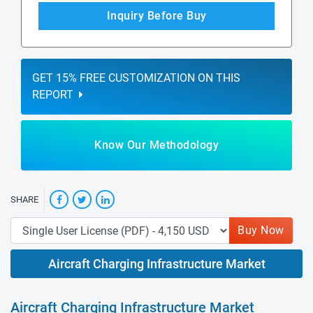
Inquiry Before Buy
GET 15% FREE CUSTOMIZATION ON THIS
REPORT
Know Our Methodology
SHARE
Buy Now
Aircraft Charging Infrastructure Market
Aircraft Charging Infrastructure Market