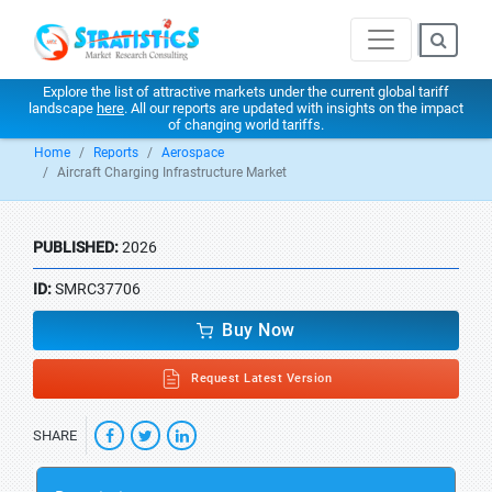
Explore the list of attractive markets under the current global tariff
landscape
here
. All our reports are updated with insights on the impact
of changing world tariffs.
Home
Reports
Aerospace
Aircraft Charging Infrastructure Market
PUBLISHED:
2026
ID:
SMRC37706
Buy Now
Request Latest Version
SHARE