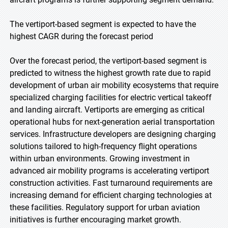
The vertiport-based segment is expected to have the
highest CAGR during the forecast period
Over the forecast period, the vertiport-based segment is
predicted to witness the highest growth rate due to rapid
development of urban air mobility ecosystems that require
specialized charging facilities for electric vertical takeoff
and landing aircraft. Vertiports are emerging as critical
operational hubs for next-generation aerial transportation
services. Infrastructure developers are designing charging
solutions tailored to high-frequency flight operations
within urban environments. Growing investment in
advanced air mobility programs is accelerating vertiport
construction activities. Fast turnaround requirements are
increasing demand for efficient charging technologies at
these facilities. Regulatory support for urban aviation
initiatives is further encouraging market growth.