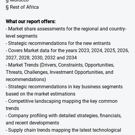
§ Rest of Africa
What our report offers:
- Market share assessments for the regional and country-
level segments
- Strategic recommendations for the new entrants
- Covers Market data for the years 2023, 2024, 2025, 2026,
2027, 2028, 2030, 2032 and 2034
- Market Trends (Drivers, Constraints, Opportunities,
Threats, Challenges, Investment Opportunities, and
recommendations)
- Strategic recommendations in key business segments
based on the market estimations
- Competitive landscaping mapping the key common
trends
- Company profiling with detailed strategies, financials,
and recent developments
- Supply chain trends mapping the latest technological