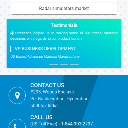
Radar simulators market
Testimonials
Stratistics helped us in making some of our critical strategic
decisions with regards to our product launch.
VP BUSINESS DEVELOPMENT
US Based Advanced Material Manufacturer
CONTACT US
#233, Woods Enclave,
Pet Basheerabad, Hyderabad,
500055, India.
CALL US
(US Toll Free) +1-844-903-2737