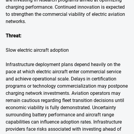
charging performance. Continued innovation is expected
to strengthen the commercial viability of electric aviation
networks.
Threat:
Slow electric aircraft adoption
Infrastructure deployment plans depend heavily on the
pace at which electric aircraft enter commercial service
and achieve operational scale. Delays in certification
programs or technology commercialization may postpone
charging network investments. Aviation operators may
remain cautious regarding fleet transition decisions until
economic viability is fully demonstrated. Uncertainty
surrounding battery performance and aircraft range
capabilities can influence adoption rates. Infrastructure
providers face risks associated with investing ahead of