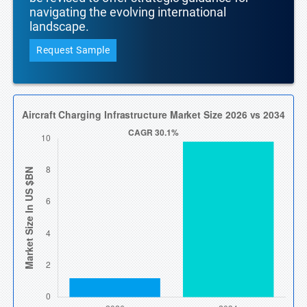
navigating the evolving international
landscape.
Request Sample