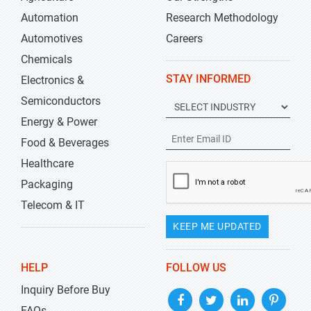
Automation
Research Methodology
Automotives
Careers
Chemicals
STAY INFORMED
Electronics &
Semiconductors
Energy & Power
Food & Beverages
Healthcare
Packaging
Telecom & IT
KEEP ME UPDATED
HELP
FOLLOW US
Inquiry Before Buy
FAQs