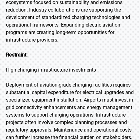
ecosystems focused on sustainability and emissions
reduction. Industry collaborations are supporting the
development of standardized charging technologies and
operational frameworks. Expanding electric aviation
programs are creating long-term opportunities for
infrastructure providers.
Restraint:
High charging infrastructure investments
Deployment of aviation-grade charging facilities requires
substantial capital expenditure for electrical upgrades and
specialized equipment installation. Airports must invest in
grid connectivity enhancements and energy management
systems to support charging operations. Infrastructure
projects often involve complex planning processes and
regulatory approvals. Maintenance and operational costs
can further increase the financial burden on stakeholders.