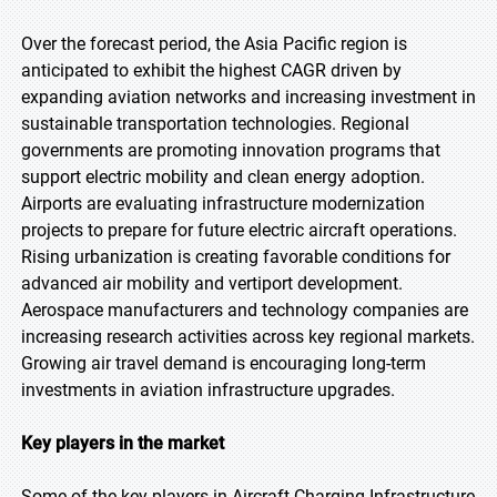
Over the forecast period, the Asia Pacific region is
anticipated to exhibit the highest CAGR driven by
expanding aviation networks and increasing investment in
sustainable transportation technologies. Regional
governments are promoting innovation programs that
support electric mobility and clean energy adoption.
Airports are evaluating infrastructure modernization
projects to prepare for future electric aircraft operations.
Rising urbanization is creating favorable conditions for
advanced air mobility and vertiport development.
Aerospace manufacturers and technology companies are
increasing research activities across key regional markets.
Growing air travel demand is encouraging long-term
investments in aviation infrastructure upgrades.
Key players in the market
Some of the key players in Aircraft Charging Infrastructure