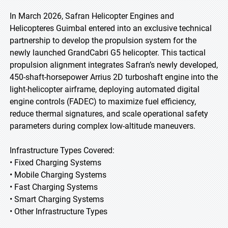
In March 2026, Safran Helicopter Engines and
Helicopteres Guimbal entered into an exclusive technical
partnership to develop the propulsion system for the
newly launched GrandCabri G5 helicopter. This tactical
propulsion alignment integrates Safran’s newly developed,
450-shaft-horsepower Arrius 2D turboshaft engine into the
light-helicopter airframe, deploying automated digital
engine controls (FADEC) to maximize fuel efficiency,
reduce thermal signatures, and scale operational safety
parameters during complex low-altitude maneuvers.
Infrastructure Types Covered:
• Fixed Charging Systems
• Mobile Charging Systems
• Fast Charging Systems
• Smart Charging Systems
• Other Infrastructure Types