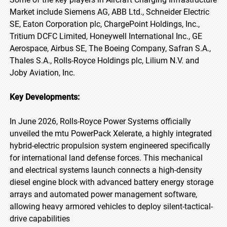
Market include Siemens AG, ABB Ltd., Schneider Electric
SE, Eaton Corporation plc, ChargePoint Holdings, Inc.,
Tritium DCFC Limited, Honeywell International Inc., GE
Aerospace, Airbus SE, The Boeing Company, Safran S.A.,
Thales S.A., Rolls-Royce Holdings plc, Lilium N.V. and
Joby Aviation, Inc.
Key Developments:
In June 2026, Rolls-Royce Power Systems officially
unveiled the mtu PowerPack Xelerate, a highly integrated
hybrid-electric propulsion system engineered specifically
for international land defense forces. This mechanical
and electrical systems launch connects a high-density
diesel engine block with advanced battery energy storage
arrays and automated power management software,
allowing heavy armored vehicles to deploy silent-tactical-
drive capabilities