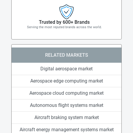
Trusted by 600+ Brands
Serving the most reputed brands across the world.
RELATED MARKETS
Digital aerospace market
Aerospace edge computing market
Aerospace cloud computing market
Autonomous flight systems market
Aircraft braking system market
Aircraft energy management systems market