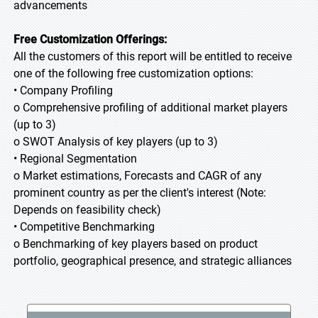
advancements
Free Customization Offerings:
All the customers of this report will be entitled to receive
one of the following free customization options:
• Company Profiling
o Comprehensive profiling of additional market players
(up to 3)
o SWOT Analysis of key players (up to 3)
• Regional Segmentation
o Market estimations, Forecasts and CAGR of any
prominent country as per the client's interest (Note:
Depends on feasibility check)
• Competitive Benchmarking
o Benchmarking of key players based on product
portfolio, geographical presence, and strategic alliances