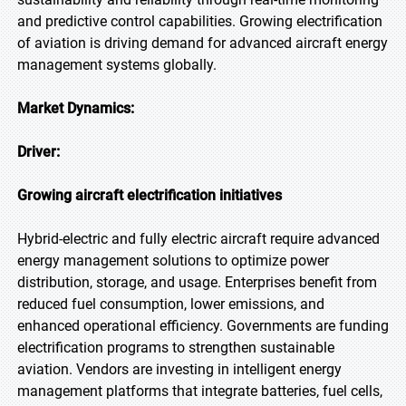
and predictive control capabilities. Growing electrification
of aviation is driving demand for advanced aircraft energy
management systems globally.
Market Dynamics:
Driver:
Growing aircraft electrification initiatives
Hybrid-electric and fully electric aircraft require advanced
energy management solutions to optimize power
distribution, storage, and usage. Enterprises benefit from
reduced fuel consumption, lower emissions, and
enhanced operational efficiency. Governments are funding
electrification programs to strengthen sustainable
aviation. Vendors are investing in intelligent energy
management platforms that integrate batteries, fuel cells,