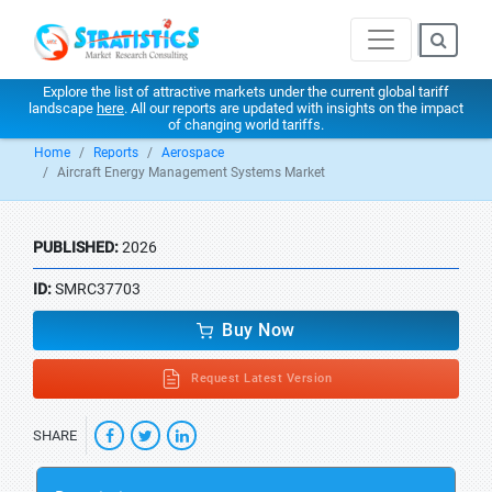
Explore the list of attractive markets under the current global tariff
landscape
here
. All our reports are updated with insights on the impact
of changing world tariffs.
Home
Reports
Aerospace
Aircraft Energy Management Systems Market
PUBLISHED:
2026
ID:
SMRC37703
Buy Now
Request Latest Version
SHARE