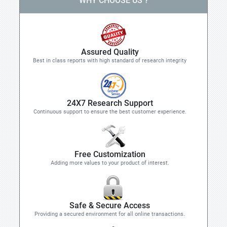
WHY CHOOSE US ?
Assured Quality
Best in class reports with high standard of research integrity
24X7 Research Support
Continuous support to ensure the best customer experience.
Free Customization
Adding more values to your product of interest.
Safe & Secure Access
Providing a secured environment for all online transactions.