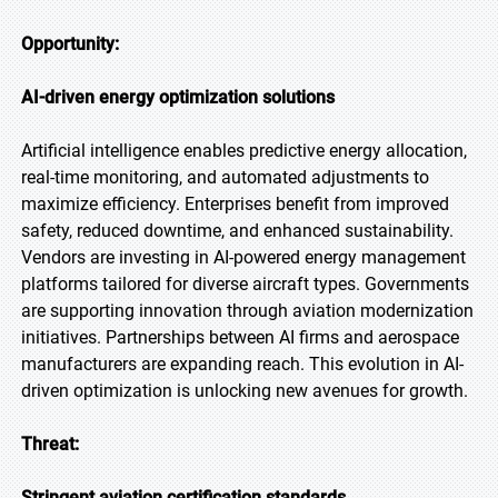
Opportunity:
AI-driven energy optimization solutions
Artificial intelligence enables predictive energy allocation,
real-time monitoring, and automated adjustments to
maximize efficiency. Enterprises benefit from improved
safety, reduced downtime, and enhanced sustainability.
Vendors are investing in AI-powered energy management
platforms tailored for diverse aircraft types. Governments
are supporting innovation through aviation modernization
initiatives. Partnerships between AI firms and aerospace
manufacturers are expanding reach. This evolution in AI-
driven optimization is unlocking new avenues for growth.
Threat:
Stringent aviation certification standards