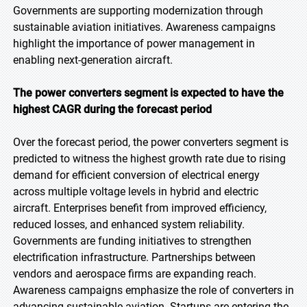
Governments are supporting modernization through
sustainable aviation initiatives. Awareness campaigns
highlight the importance of power management in
enabling next-generation aircraft.
The power converters segment is expected to have the
highest CAGR during the forecast period
Over the forecast period, the power converters segment is
predicted to witness the highest growth rate due to rising
demand for efficient conversion of electrical energy
across multiple voltage levels in hybrid and electric
aircraft. Enterprises benefit from improved efficiency,
reduced losses, and enhanced system reliability.
Governments are funding initiatives to strengthen
electrification infrastructure. Partnerships between
vendors and aerospace firms are expanding reach.
Awareness campaigns emphasize the role of converters in
advancing sustainable aviation. Startups are entering the