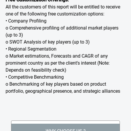
All the customers of this report will be entitled to receive
one of the following free customization options:
• Company Profiling
o Comprehensive profiling of additional market players
(up to 3)
o SWOT Analysis of key players (up to 3)
• Regional Segmentation
o Market estimations, Forecasts and CAGR of any
prominent country as per the client's interest (Note:
Depends on feasibility check)
• Competitive Benchmarking
o Benchmarking of key players based on product
portfolio, geographical presence, and strategic alliances