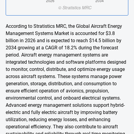
According to Stratistics MRC, the Global Aircraft Energy
Management Systems Market is accounted for $3.8
billion in 2026 and is expected to reach $14.5 billion by
2034 growing at a CAGR of 18.2% during the forecast
period. Aircraft energy management systems are
integrated technologies and software platforms designed
to monitor, control, distribute, and optimize energy usage
across aircraft systems. These systems manage power
generation, storage, distribution, and consumption to
ensure efficient operation of avionics, propulsion,
environmental control, and onboard electrical systems.
Advanced energy management solutions support hybrid-
electric and fully electric aircraft by improving battery
utilization, reducing energy losses, and enhancing
operational efficiency. They also contribute to aircraft
sustainability and reliability through real-time monitoring