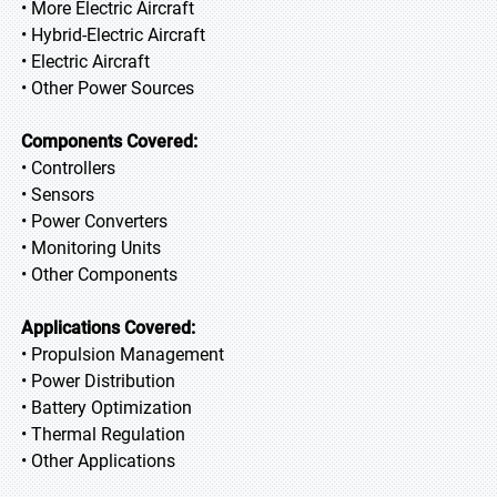
• More Electric Aircraft
• Hybrid-Electric Aircraft
• Electric Aircraft
• Other Power Sources
Components Covered:
• Controllers
• Sensors
• Power Converters
• Monitoring Units
• Other Components
Applications Covered:
• Propulsion Management
• Power Distribution
• Battery Optimization
• Thermal Regulation
• Other Applications