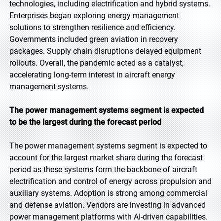
technologies, including electrification and hybrid systems.
Enterprises began exploring energy management
solutions to strengthen resilience and efficiency.
Governments included green aviation in recovery
packages. Supply chain disruptions delayed equipment
rollouts. Overall, the pandemic acted as a catalyst,
accelerating long-term interest in aircraft energy
management systems.
The power management systems segment is expected
to be the largest during the forecast period
The power management systems segment is expected to
account for the largest market share during the forecast
period as these systems form the backbone of aircraft
electrification and control of energy across propulsion and
auxiliary systems. Adoption is strong among commercial
and defense aviation. Vendors are investing in advanced
power management platforms with AI-driven capabilities.