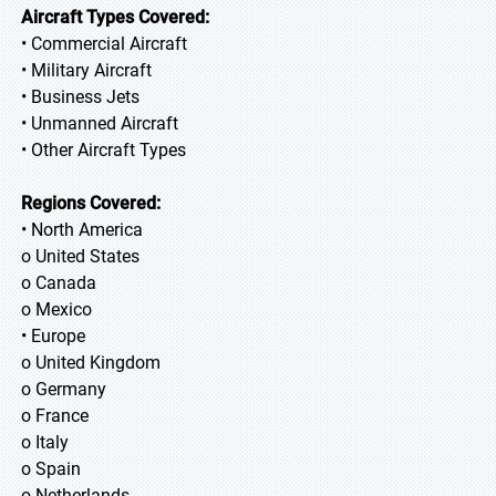
Aircraft Types Covered:
• Commercial Aircraft
• Military Aircraft
• Business Jets
• Unmanned Aircraft
• Other Aircraft Types
Regions Covered:
• North America
o United States
o Canada
o Mexico
• Europe
o United Kingdom
o Germany
o France
o Italy
o Spain
o Netherlands