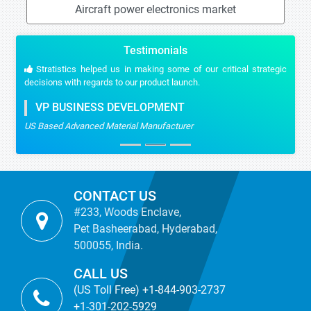
Aircraft power electronics market
Testimonials
Stratistics helped us in making some of our critical strategic
decisions with regards to our product launch.
VP BUSINESS DEVELOPMENT
US Based Advanced Material Manufacturer
CONTACT US
#233, Woods Enclave,
Pet Basheerabad, Hyderabad,
500055, India.
CALL US
(US Toll Free) +1-844-903-2737
+1-301-202-5929