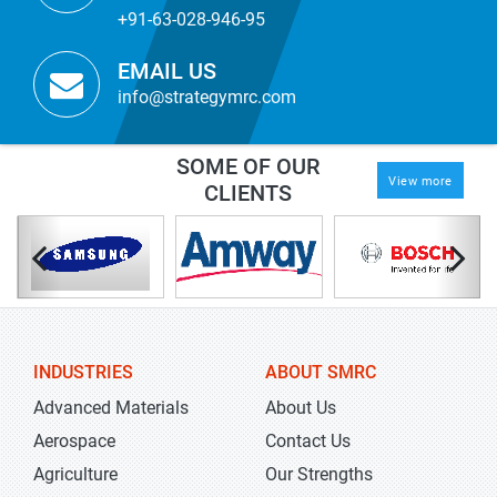
+91-63-028-946-95
EMAIL US
info@strategymrc.com
SOME OF OUR
View more
CLIENTS
INDUSTRIES
ABOUT SMRC
Advanced Materials
About Us
Aerospace
Contact Us
Agriculture
Our Strengths