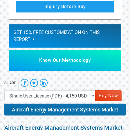
Inquiry Before Buy
GET 15% FREE CUSTOMIZATION ON THIS
REPORT
Know Our Methodology
SHARE
Buy Now
Aircraft Energy Management Systems Market
Aircraft Energy Management Systems Market