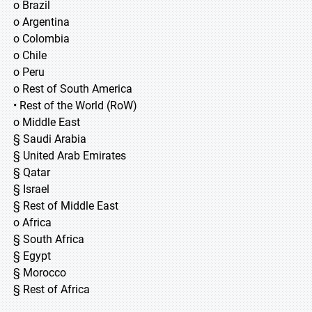
o Brazil
o Argentina
o Colombia
o Chile
o Peru
o Rest of South America
• Rest of the World (RoW)
o Middle East
§ Saudi Arabia
§ United Arab Emirates
§ Qatar
§ Israel
§ Rest of Middle East
o Africa
§ South Africa
§ Egypt
§ Morocco
§ Rest of Africa