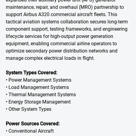
maintenance, repair, and overhaul (MRO) partnership to
support Airbus A320 commercial aircraft fleets. This
tactical aviation systems collaboration secures long-term
component support, testing frameworks, and engineering
lifecycle services for high-output power generation
equipment, enabling commercial airline operators to
optimize secondary power distribution networks and
manage complex electrical loads in flight.
System Types Covered:
• Power Management Systems
• Load Management Systems
• Thermal Management Systems
• Energy Storage Management
• Other System Types
Power Sources Covered:
• Conventional Aircraft