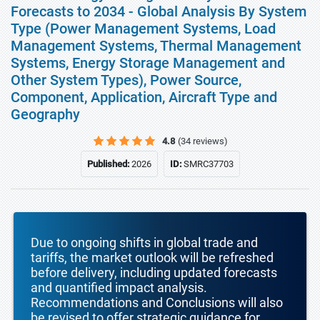
Forecasts to 2034 - Global Analysis By System
Type (Power Management Systems, Load
Management Systems, Thermal Management
Systems, Energy Storage Management and
Other System Types), Power Source,
Component, Application, Aircraft Type and
Geography
4.8
(34 reviews)
Published:
2026
ID:
SMRC37703
Due to ongoing shifts in global trade and
tariffs, the market outlook will be refreshed
before delivery, including updated forecasts
and quantified impact analysis.
Recommendations and Conclusions will also
be revised to offer strategic guidance for