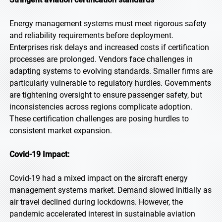
Energy management systems must meet rigorous safety
and reliability requirements before deployment.
Enterprises risk delays and increased costs if certification
processes are prolonged. Vendors face challenges in
adapting systems to evolving standards. Smaller firms are
particularly vulnerable to regulatory hurdles. Governments
are tightening oversight to ensure passenger safety, but
inconsistencies across regions complicate adoption.
These certification challenges are posing hurdles to
consistent market expansion.
Covid-19 Impact:
Covid-19 had a mixed impact on the aircraft energy
management systems market. Demand slowed initially as
air travel declined during lockdowns. However, the
pandemic accelerated interest in sustainable aviation