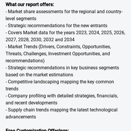
What our report offers:
- Market share assessments for the regional and country-
level segments
- Strategic recommendations for the new entrants
- Covers Market data for the years 2023, 2024, 2025, 2026,
2027, 2028, 2030, 2032 and 2034
- Market Trends (Drivers, Constraints, Opportunities,
Threats, Challenges, Investment Opportunities, and
recommendations)
- Strategic recommendations in key business segments
based on the market estimations
- Competitive landscaping mapping the key common
trends
- Company profiling with detailed strategies, financials,
and recent developments
- Supply chain trends mapping the latest technological
advancements
Free Customization Offerings: