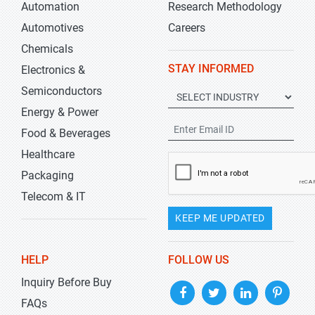
Automation
Research Methodology
Automotives
Careers
Chemicals
STAY INFORMED
Electronics &
Semiconductors
Energy & Power
Food & Beverages
Healthcare
Packaging
Telecom & IT
KEEP ME UPDATED
HELP
FOLLOW US
Inquiry Before Buy
FAQs