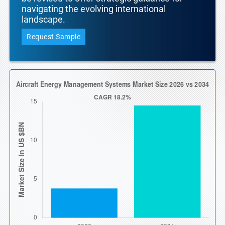
navigating the evolving international
landscape.
Request Sample