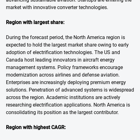
market with innovative converter technologies.
Region with largest share:
During the forecast period, the North America region is
expected to hold the largest market share owing to early
adoption of electrification technologies. The US and
Canada host leading innovators in aircraft energy
management systems. Policy frameworks encourage
modernization across airlines and defense aviation.
Enterprises are increasingly deploying premium energy
solutions. Penetration of advanced systems is widespread
across the region. Academic institutions are actively
researching electrification applications. North America is
consolidating its position as the largest contributor.
Region with highest CAGR: