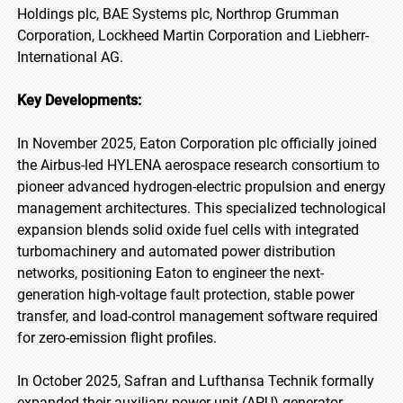
Holdings plc, BAE Systems plc, Northrop Grumman
Corporation, Lockheed Martin Corporation and Liebherr-
International AG.
Key Developments:
In November 2025, Eaton Corporation plc officially joined
the Airbus-led HYLENA aerospace research consortium to
pioneer advanced hydrogen-electric propulsion and energy
management architectures. This specialized technological
expansion blends solid oxide fuel cells with integrated
turbomachinery and automated power distribution
networks, positioning Eaton to engineer the next-
generation high-voltage fault protection, stable power
transfer, and load-control management software required
for zero-emission flight profiles.
In October 2025, Safran and Lufthansa Technik formally
expanded their auxiliary power unit (APU) generator