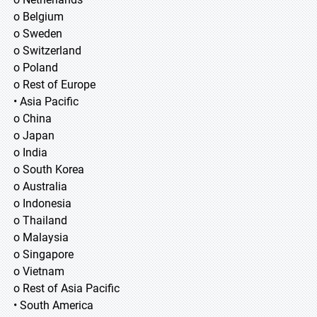
o Belgium
o Sweden
o Switzerland
o Poland
o Rest of Europe
• Asia Pacific
o China
o Japan
o India
o South Korea
o Australia
o Indonesia
o Thailand
o Malaysia
o Singapore
o Vietnam
o Rest of Asia Pacific
• South America