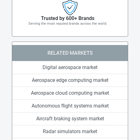
Trusted by 600+ Brands
Serving the most reputed brands across the world.
RELATED MARKETS
Digital aerospace market
Aerospace edge computing market
Aerospace cloud computing market
Autonomous flight systems market
Aircraft braking system market
Radar simulators market