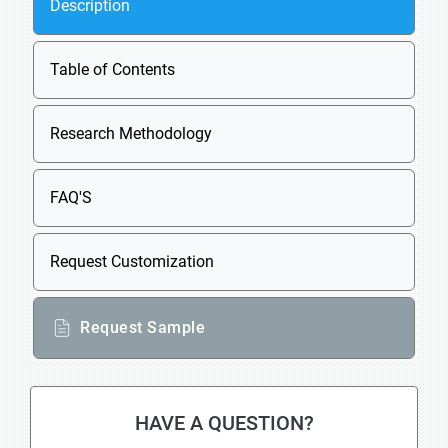
Description
Table of Contents
Research Methodology
FAQ'S
Request Customization
Request Sample
HAVE A QUESTION?