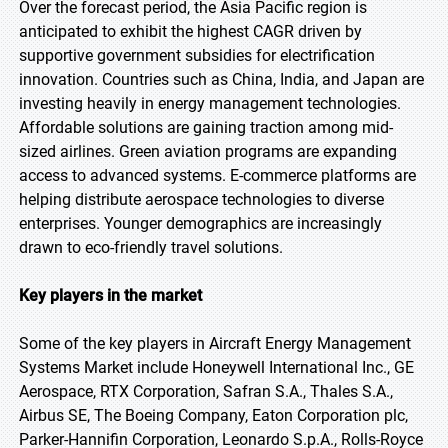
Over the forecast period, the Asia Pacific region is
anticipated to exhibit the highest CAGR driven by
supportive government subsidies for electrification
innovation. Countries such as China, India, and Japan are
investing heavily in energy management technologies.
Affordable solutions are gaining traction among mid-
sized airlines. Green aviation programs are expanding
access to advanced systems. E-commerce platforms are
helping distribute aerospace technologies to diverse
enterprises. Younger demographics are increasingly
drawn to eco-friendly travel solutions.
Key players in the market
Some of the key players in Aircraft Energy Management
Systems Market include Honeywell International Inc., GE
Aerospace, RTX Corporation, Safran S.A., Thales S.A.,
Airbus SE, The Boeing Company, Eaton Corporation plc,
Parker-Hannifin Corporation, Leonardo S.p.A., Rolls-Royce