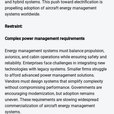
and hybrid systems. This push toward electrification is
propelling adoption of aircraft energy management
systems worldwide.
Restraint:
Complex power management requirements
Energy management systems must balance propulsion,
avionics, and cabin operations while ensuring safety and
reliability. Enterprises face challenges in integrating new
technologies with legacy systems. Smaller firms struggle
to afford advanced power management solutions.
Vendors must design systems that simplify complexity
without compromising performance. Governments are
encouraging modernization, but adoption remains
uneven. These requirements are slowing widespread
commercialization of aircraft energy management
systems.