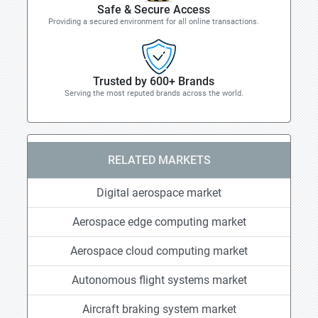
Safe & Secure Access
Providing a secured environment for all online transactions.
Trusted by 600+ Brands
Serving the most reputed brands across the world.
RELATED MARKETS
Digital aerospace market
Aerospace edge computing market
Aerospace cloud computing market
Autonomous flight systems market
Aircraft braking system market