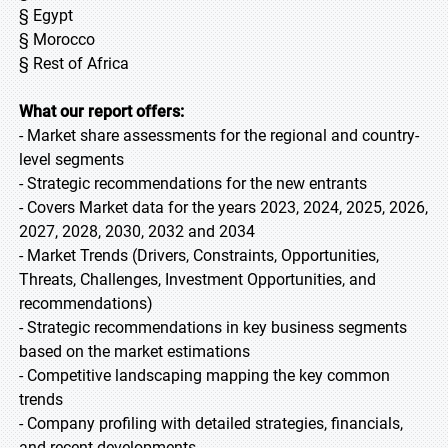
§ Egypt
§ Morocco
§ Rest of Africa
What our report offers:
- Market share assessments for the regional and country-
level segments
- Strategic recommendations for the new entrants
- Covers Market data for the years 2023, 2024, 2025, 2026,
2027, 2028, 2030, 2032 and 2034
- Market Trends (Drivers, Constraints, Opportunities,
Threats, Challenges, Investment Opportunities, and
recommendations)
- Strategic recommendations in key business segments
based on the market estimations
- Competitive landscaping mapping the key common
trends
- Company profiling with detailed strategies, financials,
and recent developments