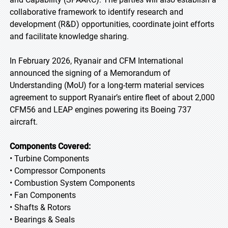
collaborative framework to identify research and
development (R&D) opportunities, coordinate joint efforts
and facilitate knowledge sharing.
In February 2026, Ryanair and CFM International
announced the signing of a Memorandum of
Understanding (MoU) for a long-term material services
agreement to support Ryanair’s entire fleet of about 2,000
CFM56 and LEAP engines powering its Boeing 737
aircraft.
Components Covered:
• Turbine Components
• Compressor Components
• Combustion System Components
• Fan Components
• Shafts & Rotors
• Bearings & Seals