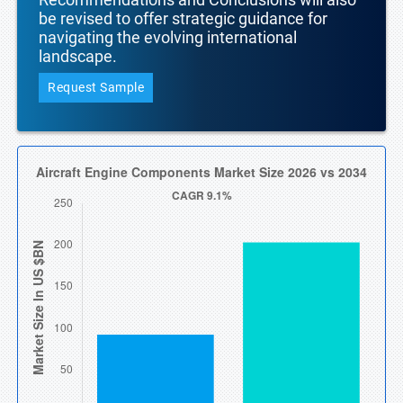
be revised to offer strategic guidance for
navigating the evolving international
landscape.
Request Sample