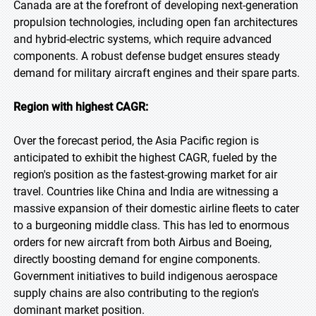
Canada are at the forefront of developing next-generation
propulsion technologies, including open fan architectures
and hybrid-electric systems, which require advanced
components. A robust defense budget ensures steady
demand for military aircraft engines and their spare parts.
Region with highest CAGR:
Over the forecast period, the Asia Pacific region is
anticipated to exhibit the highest CAGR, fueled by the
region's position as the fastest-growing market for air
travel. Countries like China and India are witnessing a
massive expansion of their domestic airline fleets to cater
to a burgeoning middle class. This has led to enormous
orders for new aircraft from both Airbus and Boeing,
directly boosting demand for engine components.
Government initiatives to build indigenous aerospace
supply chains are also contributing to the region's
dominant market position.