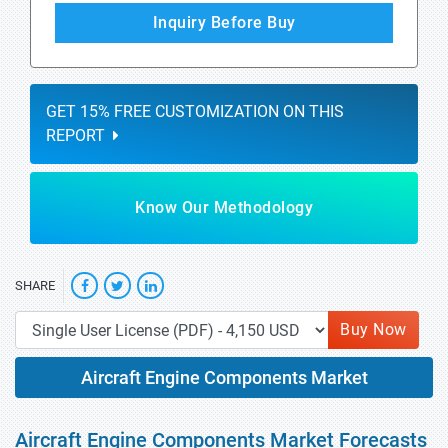
Inquiry Before Buy
GET 15% FREE CUSTOMIZATION ON THIS
REPORT
Know Our Methodology
SHARE
Buy Now
Aircraft Engine Components Market
Aircraft Engine Components Market Forecasts