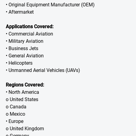
• Original Equipment Manufacturer (OEM)
• Aftermarket
Applications Covered:
• Commercial Aviation
• Military Aviation
• Business Jets
• General Aviation
• Helicopters
• Unmanned Aerial Vehicles (UAVs)
Regions Covered:
• North America
o United States
o Canada
o Mexico
• Europe
o United Kingdom
o Germany