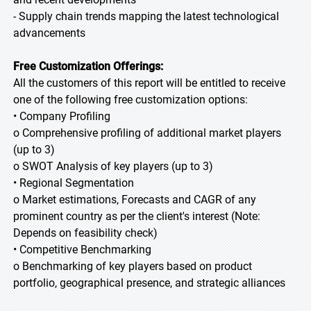
- Supply chain trends mapping the latest technological
advancements
Free Customization Offerings:
All the customers of this report will be entitled to receive
one of the following free customization options:
• Company Profiling
o Comprehensive profiling of additional market players
(up to 3)
o SWOT Analysis of key players (up to 3)
• Regional Segmentation
o Market estimations, Forecasts and CAGR of any
prominent country as per the client's interest (Note:
Depends on feasibility check)
• Competitive Benchmarking
o Benchmarking of key players based on product
portfolio, geographical presence, and strategic alliances