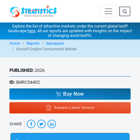
Explore the list of attractive markets under the current global tariff
landscape
here
. All our reports are updated with insights on the impact
of changing world tariffs.
Home
Reports
Aerospace
Aircraft Engine Components Market
PUBLISHED:
2026
ID:
SMRC34402
Buy Now
Request Latest Version
SHARE