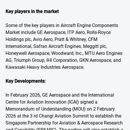
Key players in the market
Some of the key players in Aircraft Engine Components
Market include GE Aerospace, ITP Aero, Rolls-Royce
Holdings plc, Avio Aero, Pratt & Whitney, CFM
International, Safran Aircraft Engines, Meggitt plc,
Honeywell Aerospace, Woodward, Inc., MTU Aero Engines
AG, Triumph Group, IHI Corporation, GKN Aerospace, and
Kawasaki Heavy Industries Aerospace.
Key Developments:
In February 2026, GE Aerospace and the International
Centre for Aviation Innovation (ICAI) signed a
Memorandum of Understanding (MOU) on 2 February
2026 at the 3 rd Changi Aviation Summit to establish the
Singapore Partnership for Aviation & Aerospace Research
and Capability (SPAARC). The parties will also establish a