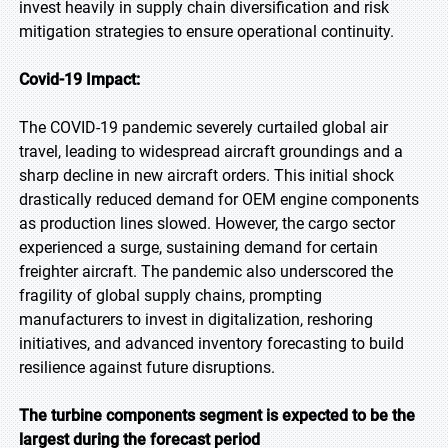
invest heavily in supply chain diversification and risk
mitigation strategies to ensure operational continuity.
Covid-19 Impact:
The COVID-19 pandemic severely curtailed global air
travel, leading to widespread aircraft groundings and a
sharp decline in new aircraft orders. This initial shock
drastically reduced demand for OEM engine components
as production lines slowed. However, the cargo sector
experienced a surge, sustaining demand for certain
freighter aircraft. The pandemic also underscored the
fragility of global supply chains, prompting
manufacturers to invest in digitalization, reshoring
initiatives, and advanced inventory forecasting to build
resilience against future disruptions.
The turbine components segment is expected to be the
largest during the forecast period