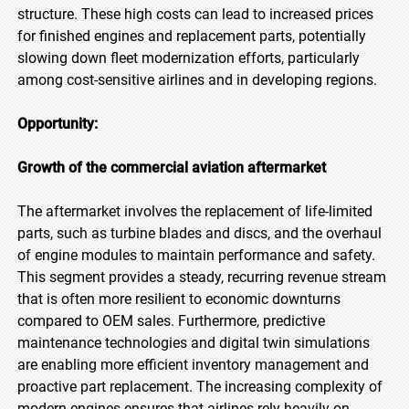
structure. These high costs can lead to increased prices
for finished engines and replacement parts, potentially
slowing down fleet modernization efforts, particularly
among cost-sensitive airlines and in developing regions.
Opportunity:
Growth of the commercial aviation aftermarket
The aftermarket involves the replacement of life-limited
parts, such as turbine blades and discs, and the overhaul
of engine modules to maintain performance and safety.
This segment provides a steady, recurring revenue stream
that is often more resilient to economic downturns
compared to OEM sales. Furthermore, predictive
maintenance technologies and digital twin simulations
are enabling more efficient inventory management and
proactive part replacement. The increasing complexity of
modern engines ensures that airlines rely heavily on