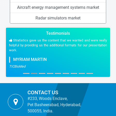
Aircraft energy management systems market
Radar simulators market
Testimonials
Stratistics gave us the content that we wanted and were really
helpful by providing us the additional formats for our presentation
work.
MYRIAM MARTIN
TICBioMed
CONTACT US
#233, Woods Enclave,
Pet Basheerabad, Hyderabad,
500055, India.