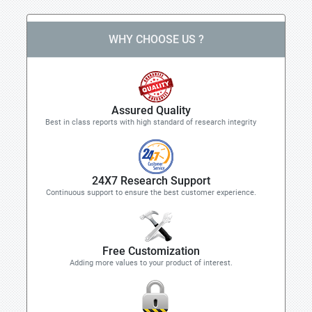
WHY CHOOSE US ?
Assured Quality
Best in class reports with high standard of research integrity
24X7 Research Support
Continuous support to ensure the best customer experience.
Free Customization
Adding more values to your product of interest.