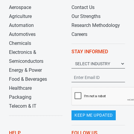
Aerospace
Contact Us
Agriculture
Our Strengths
Automation
Research Methodology
Automotives
Careers
Chemicals
STAY INFORMED
Electronics &
Semiconductors
Energy & Power
Food & Beverages
Healthcare
Packaging
Telecom & IT
KEEP ME UPDATED
HELP
FOLLOW US