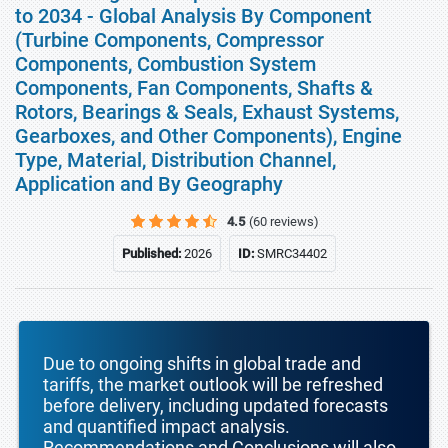
to 2034 - Global Analysis By Component
(Turbine Components, Compressor
Components, Combustion System
Components, Fan Components, Shafts &
Rotors, Bearings & Seals, Exhaust Systems,
Gearboxes, and Other Components), Engine
Type, Material, Distribution Channel,
Application and By Geography
4.5
(60 reviews)
Published:
2026
ID:
SMRC34402
Due to ongoing shifts in global trade and
tariffs, the market outlook will be refreshed
before delivery, including updated forecasts
and quantified impact analysis.
Recommendations and Conclusions will also