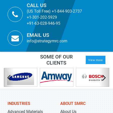
CALL US
(US Toll Free) +1-844-903-2737
+1-301-202-5929
+91-63-028-946-95
EMAIL US
info@strategymrc.com
SOME OF OUR
View more
CLIENTS
INDUSTRIES
ABOUT SMRC
Advanced Materials
About Us