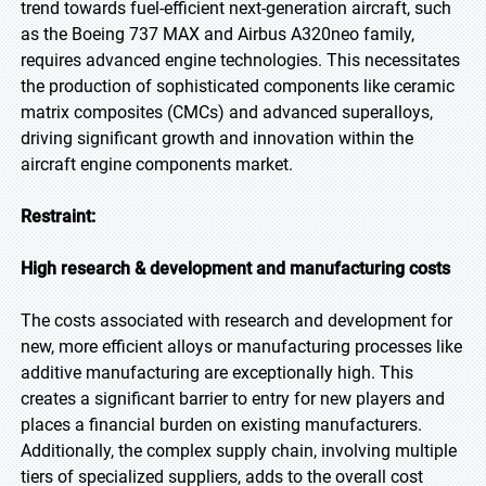
trend towards fuel-efficient next-generation aircraft, such
as the Boeing 737 MAX and Airbus A320neo family,
requires advanced engine technologies. This necessitates
the production of sophisticated components like ceramic
matrix composites (CMCs) and advanced superalloys,
driving significant growth and innovation within the
aircraft engine components market.
Restraint:
High research & development and manufacturing costs
The costs associated with research and development for
new, more efficient alloys or manufacturing processes like
additive manufacturing are exceptionally high. This
creates a significant barrier to entry for new players and
places a financial burden on existing manufacturers.
Additionally, the complex supply chain, involving multiple
tiers of specialized suppliers, adds to the overall cost