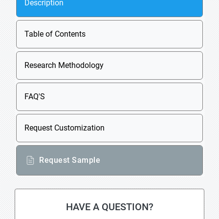
Description
Table of Contents
Research Methodology
FAQ'S
Request Customization
Request Sample
HAVE A QUESTION?