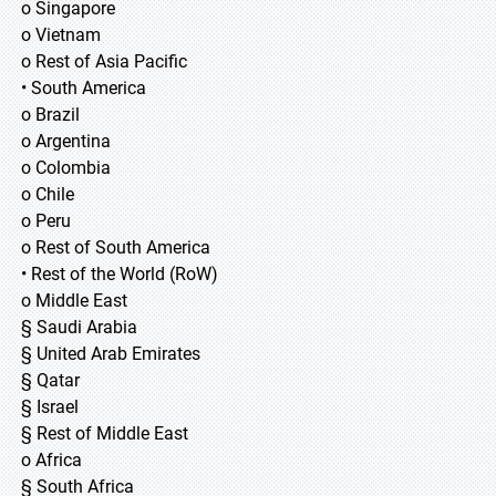
o Singapore
o Vietnam
o Rest of Asia Pacific
• South America
o Brazil
o Argentina
o Colombia
o Chile
o Peru
o Rest of South America
• Rest of the World (RoW)
o Middle East
§ Saudi Arabia
§ United Arab Emirates
§ Qatar
§ Israel
§ Rest of Middle East
o Africa
§ South Africa