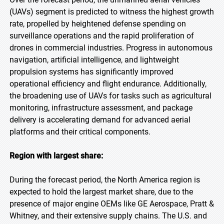
(UAVs) segment is predicted to witness the highest growth
rate, propelled by heightened defense spending on
surveillance operations and the rapid proliferation of
drones in commercial industries. Progress in autonomous
navigation, artificial intelligence, and lightweight
propulsion systems has significantly improved
operational efficiency and flight endurance. Additionally,
the broadening use of UAVs for tasks such as agricultural
monitoring, infrastructure assessment, and package
delivery is accelerating demand for advanced aerial
platforms and their critical components.
Region with largest share:
During the forecast period, the North America region is
expected to hold the largest market share, due to the
presence of major engine OEMs like GE Aerospace, Pratt &
Whitney, and their extensive supply chains. The U.S. and