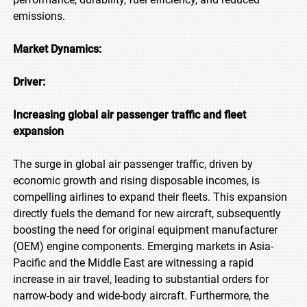
emissions.
Market Dynamics:
Driver:
Increasing global air passenger traffic and fleet
expansion
The surge in global air passenger traffic, driven by
economic growth and rising disposable incomes, is
compelling airlines to expand their fleets. This expansion
directly fuels the demand for new aircraft, subsequently
boosting the need for original equipment manufacturer
(OEM) engine components. Emerging markets in Asia-
Pacific and the Middle East are witnessing a rapid
increase in air travel, leading to substantial orders for
narrow-body and wide-body aircraft. Furthermore, the