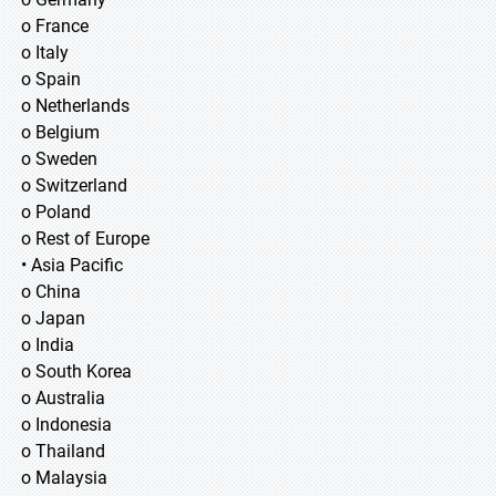
o France
o Italy
o Spain
o Netherlands
o Belgium
o Sweden
o Switzerland
o Poland
o Rest of Europe
• Asia Pacific
o China
o Japan
o India
o South Korea
o Australia
o Indonesia
o Thailand
o Malaysia