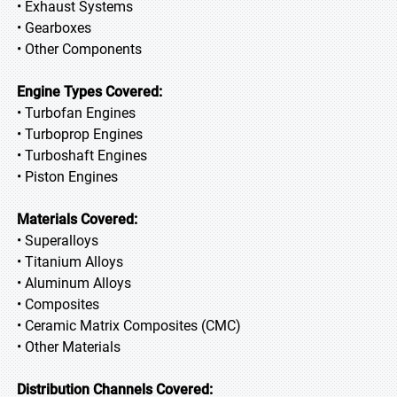
• Exhaust Systems
• Gearboxes
• Other Components
Engine Types Covered:
• Turbofan Engines
• Turboprop Engines
• Turboshaft Engines
• Piston Engines
Materials Covered:
• Superalloys
• Titanium Alloys
• Aluminum Alloys
• Composites
• Ceramic Matrix Composites (CMC)
• Other Materials
Distribution Channels Covered: