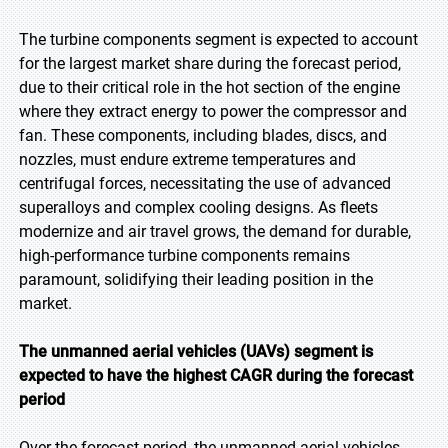
The turbine components segment is expected to account
for the largest market share during the forecast period,
due to their critical role in the hot section of the engine
where they extract energy to power the compressor and
fan. These components, including blades, discs, and
nozzles, must endure extreme temperatures and
centrifugal forces, necessitating the use of advanced
superalloys and complex cooling designs. As fleets
modernize and air travel grows, the demand for durable,
high-performance turbine components remains
paramount, solidifying their leading position in the
market.
The unmanned aerial vehicles (UAVs) segment is
expected to have the highest CAGR during the forecast
period
Over the forecast period, the unmanned aerial vehicles