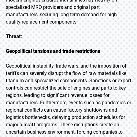
specialized MRO providers and original part
manufacturers, securing long-term demand for high-
quality replacement components.
Threat:
Geopolitical tensions and trade restrictions
Geopolitical instability, trade wars, and the imposition of
tariffs can severely disrupt the flow of raw materials like
titanium and specialized components. Sanctions or export
controls can restrict the sale of engines and parts to key
regions, leading to significant revenue losses for
manufacturers. Furthermore, events such as pandemics or
regional conflicts can cause factory shutdowns and
logistics bottlenecks, delaying production schedules for
major aircraft programs. These disruptions create an
uncertain business environment, forcing companies to