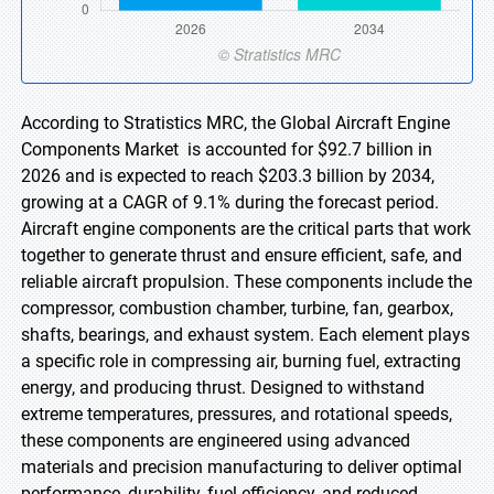
According to Stratistics MRC, the Global Aircraft Engine
Components Market is accounted for $92.7 billion in
2026 and is expected to reach $203.3 billion by 2034,
growing at a CAGR of 9.1% during the forecast period.
Aircraft engine components are the critical parts that work
together to generate thrust and ensure efficient, safe, and
reliable aircraft propulsion. These components include the
compressor, combustion chamber, turbine, fan, gearbox,
shafts, bearings, and exhaust system. Each element plays
a specific role in compressing air, burning fuel, extracting
energy, and producing thrust. Designed to withstand
extreme temperatures, pressures, and rotational speeds,
these components are engineered using advanced
materials and precision manufacturing to deliver optimal
performance, durability, fuel efficiency, and reduced