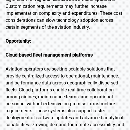
Customization requirements may further increase
implementation complexity and expenditures. These cost
considerations can slow technology adoption across
certain segments of the aviation industry.
Opportunity:
Cloud-based fleet management platforms
Aviation operators are seeking scalable solutions that
provide centralized access to operational, maintenance,
and performance data across geographically dispersed
fleets. Cloud platforms enable real-time collaboration
among airlines, maintenance teams, and operational
personnel without extensive on-premise infrastructure
requirements. These systems also support faster
deployment of software updates and advanced analytical
capabilities. Growing demand for remote accessibility and