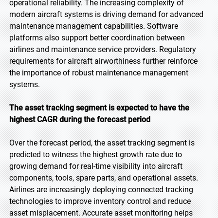
operational reliability. The increasing complexity of
modern aircraft systems is driving demand for advanced
maintenance management capabilities. Software
platforms also support better coordination between
airlines and maintenance service providers. Regulatory
requirements for aircraft airworthiness further reinforce
the importance of robust maintenance management
systems.
The asset tracking segment is expected to have the
highest CAGR during the forecast period
Over the forecast period, the asset tracking segment is
predicted to witness the highest growth rate due to
growing demand for real-time visibility into aircraft
components, tools, spare parts, and operational assets.
Airlines are increasingly deploying connected tracking
technologies to improve inventory control and reduce
asset misplacement. Accurate asset monitoring helps