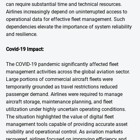
can require substantial time and technical resources.
Airlines increasingly depend on uninterrupted access to
operational data for effective fleet management. Such
dependencies elevate the importance of system reliability
and resilience.
Covid-19 Impact:
The COVID-19 pandemic significantly affected fleet
management activities across the global aviation sector.
Large portions of commercial aircraft fleets were
temporarily grounded as travel restrictions reduced
passenger demand. Airlines were required to manage
aircraft storage, maintenance planning, and fleet
utilization under highly uncertain operating conditions.
The situation highlighted the value of digital fleet
management tools capable of providing accurate asset
visibility and operational control. As aviation markets
recovered, airlines focused on improving efficiency and