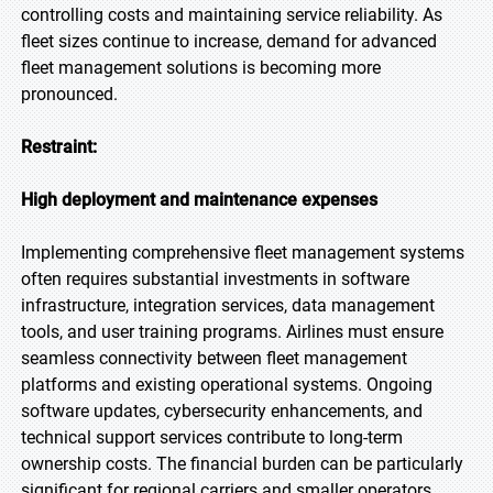
controlling costs and maintaining service reliability. As
fleet sizes continue to increase, demand for advanced
fleet management solutions is becoming more
pronounced.
Restraint:
High deployment and maintenance expenses
Implementing comprehensive fleet management systems
often requires substantial investments in software
infrastructure, integration services, data management
tools, and user training programs. Airlines must ensure
seamless connectivity between fleet management
platforms and existing operational systems. Ongoing
software updates, cybersecurity enhancements, and
technical support services contribute to long-term
ownership costs. The financial burden can be particularly
significant for regional carriers and smaller operators.