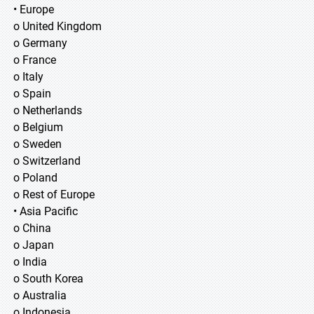
• Europe
o United Kingdom
o Germany
o France
o Italy
o Spain
o Netherlands
o Belgium
o Sweden
o Switzerland
o Poland
o Rest of Europe
• Asia Pacific
o China
o Japan
o India
o South Korea
o Australia
o Indonesia