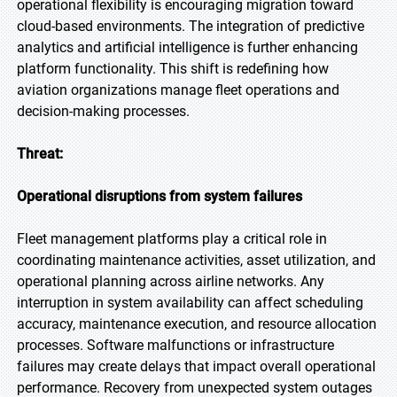
operational flexibility is encouraging migration toward
cloud-based environments. The integration of predictive
analytics and artificial intelligence is further enhancing
platform functionality. This shift is redefining how
aviation organizations manage fleet operations and
decision-making processes.
Threat:
Operational disruptions from system failures
Fleet management platforms play a critical role in
coordinating maintenance activities, asset utilization, and
operational planning across airline networks. Any
interruption in system availability can affect scheduling
accuracy, maintenance execution, and resource allocation
processes. Software malfunctions or infrastructure
failures may create delays that impact overall operational
performance. Recovery from unexpected system outages