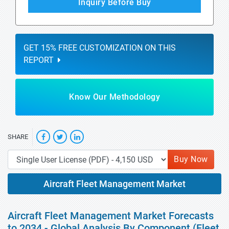
Inquiry Before Buy
GET 15% FREE CUSTOMIZATION ON THIS
REPORT
Know Our Methodology
SHARE
Buy Now
Aircraft Fleet Management Market
Aircraft Fleet Management Market Forecasts
to 2034 - Global Analysis By Component (Fleet