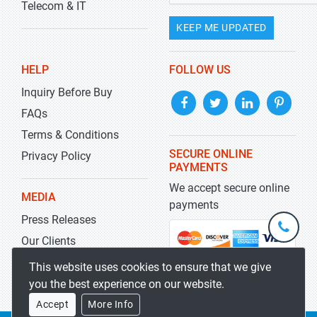
Telecom & IT
KEEP ME UPDATED
HELP
FOLLOW US
Inquiry Before Buy
FAQs
Terms & Conditions
SECURE ONLINE
Privacy Policy
PAYMENTS
We accept secure online
MEDIA
payments
Press Releases
+1-
301-
Our Clients
202-
info@str
Blog
This website uses cookies to ensure that we give
5929
you the best experience on our website.
Accept
More Info