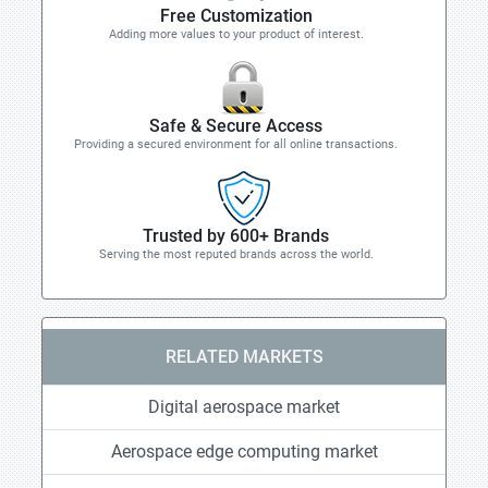
Free Customization
Adding more values to your product of interest.
Safe & Secure Access
Providing a secured environment for all online transactions.
Trusted by 600+ Brands
Serving the most reputed brands across the world.
RELATED MARKETS
Digital aerospace market
Aerospace edge computing market