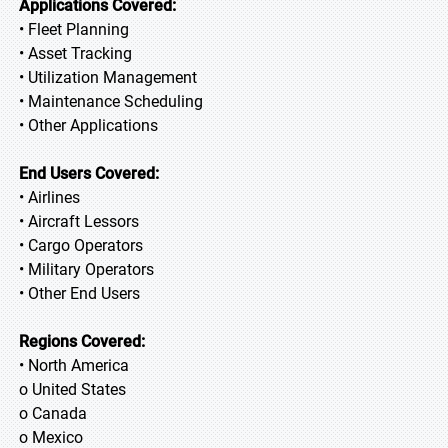
Applications Covered:
• Fleet Planning
• Asset Tracking
• Utilization Management
• Maintenance Scheduling
• Other Applications
End Users Covered:
• Airlines
• Aircraft Lessors
• Cargo Operators
• Military Operators
• Other End Users
Regions Covered:
• North America
o United States
o Canada
o Mexico