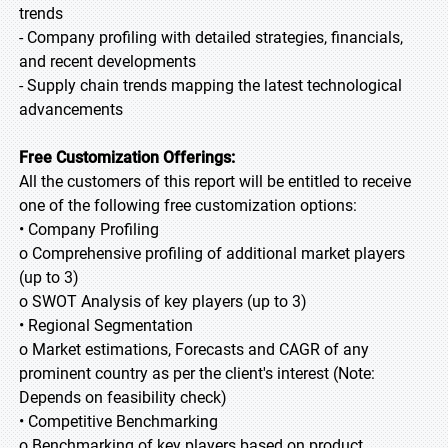
trends
- Company profiling with detailed strategies, financials,
and recent developments
- Supply chain trends mapping the latest technological
advancements
Free Customization Offerings:
All the customers of this report will be entitled to receive
one of the following free customization options:
• Company Profiling
o Comprehensive profiling of additional market players
(up to 3)
o SWOT Analysis of key players (up to 3)
• Regional Segmentation
o Market estimations, Forecasts and CAGR of any
prominent country as per the client's interest (Note:
Depends on feasibility check)
• Competitive Benchmarking
o Benchmarking of key players based on product