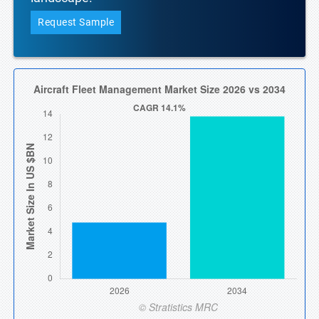
Request Sample