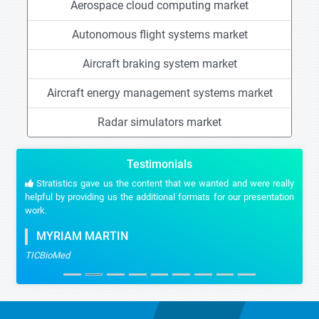
Aerospace cloud computing market
Autonomous flight systems market
Aircraft braking system market
Aircraft energy management systems market
Radar simulators market
Testimonials
Stratistics gave us the content that we wanted and were really
helpful by providing us the additional formats for our presentation
work.
MYRIAM MARTIN
TICBioMed