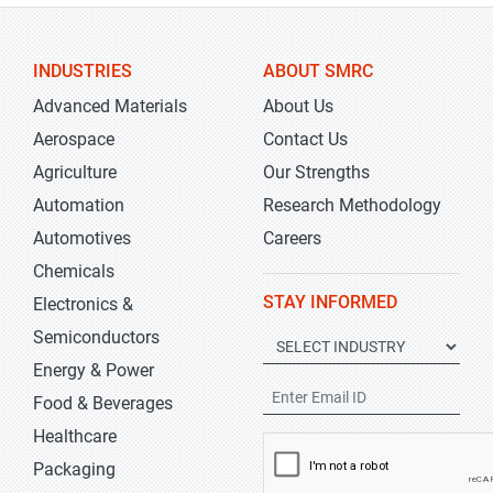
INDUSTRIES
ABOUT SMRC
Advanced Materials
About Us
Aerospace
Contact Us
Agriculture
Our Strengths
Automation
Research Methodology
Automotives
Careers
Chemicals
STAY INFORMED
Electronics &
Semiconductors
Energy & Power
Food & Beverages
Healthcare
Packaging