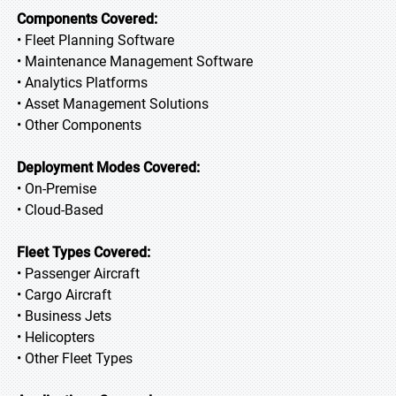
Components Covered:
• Fleet Planning Software
• Maintenance Management Software
• Analytics Platforms
• Asset Management Solutions
• Other Components
Deployment Modes Covered:
• On-Premise
• Cloud-Based
Fleet Types Covered:
• Passenger Aircraft
• Cargo Aircraft
• Business Jets
• Helicopters
• Other Fleet Types