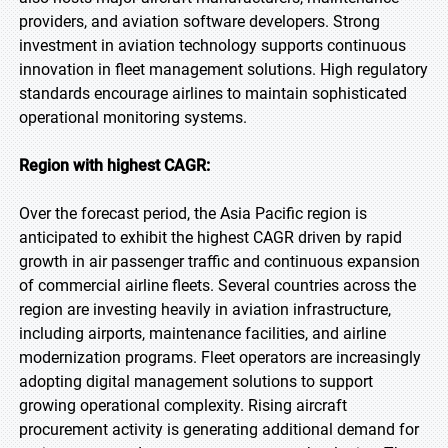
providers, and aviation software developers. Strong
investment in aviation technology supports continuous
innovation in fleet management solutions. High regulatory
standards encourage airlines to maintain sophisticated
operational monitoring systems.
Region with highest CAGR:
Over the forecast period, the Asia Pacific region is
anticipated to exhibit the highest CAGR driven by rapid
growth in air passenger traffic and continuous expansion
of commercial airline fleets. Several countries across the
region are investing heavily in aviation infrastructure,
including airports, maintenance facilities, and airline
modernization programs. Fleet operators are increasingly
adopting digital management solutions to support
growing operational complexity. Rising aircraft
procurement activity is generating additional demand for