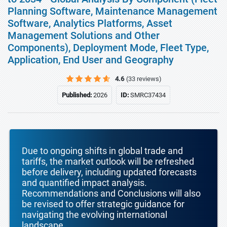
Planning Software, Maintenance Management
Software, Analytics Platforms, Asset
Management Solutions and Other
Components), Deployment Mode, Fleet Type,
Application, End User and Geography
4.6
(33 reviews)
Published:
2026
ID:
SMRC37434
Due to ongoing shifts in global trade and
tariffs, the market outlook will be refreshed
before delivery, including updated forecasts
and quantified impact analysis.
Recommendations and Conclusions will also
be revised to offer strategic guidance for
navigating the evolving international
landscape.