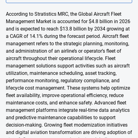
According to Stratistics MRC, the Global Aircraft Fleet
Management Market is accounted for $4.8 billion in 2026
and is expected to reach $13.8 billion by 2034 growing at
a CAGR of 14.1% during the forecast period. Aircraft fleet
management refers to the strategic planning, monitoring,
and administration of an airline’s or operator’s fleet of
aircraft throughout their operational lifecycle. Fleet
management solutions support activities such as aircraft
utilization, maintenance scheduling, asset tracking,
performance monitoring, regulatory compliance, and
lifecycle cost management. These systems help optimize
fleet availability, improve operational efficiency, reduce
maintenance costs, and enhance safety. Advanced fleet
management platforms integrate real-time data analytics
and predictive maintenance capabilities to support
decision-making. Growing fleet modernization initiatives
and digital aviation transformation are driving adoption of