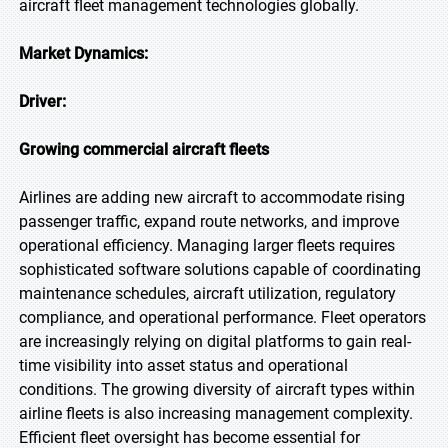
aircraft fleet management technologies globally.
Market Dynamics:
Driver:
Growing commercial aircraft fleets
Airlines are adding new aircraft to accommodate rising
passenger traffic, expand route networks, and improve
operational efficiency. Managing larger fleets requires
sophisticated software solutions capable of coordinating
maintenance schedules, aircraft utilization, regulatory
compliance, and operational performance. Fleet operators
are increasingly relying on digital platforms to gain real-
time visibility into asset status and operational
conditions. The growing diversity of aircraft types within
airline fleets is also increasing management complexity.
Efficient fleet oversight has become essential for