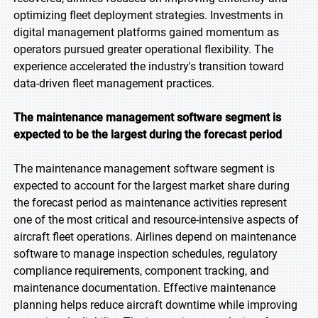
optimizing fleet deployment strategies. Investments in
digital management platforms gained momentum as
operators pursued greater operational flexibility. The
experience accelerated the industry's transition toward
data-driven fleet management practices.
The maintenance management software segment is
expected to be the largest during the forecast period
The maintenance management software segment is
expected to account for the largest market share during
the forecast period as maintenance activities represent
one of the most critical and resource-intensive aspects of
aircraft fleet operations. Airlines depend on maintenance
software to manage inspection schedules, regulatory
compliance requirements, component tracking, and
maintenance documentation. Effective maintenance
planning helps reduce aircraft downtime while improving