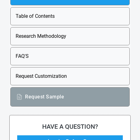
Table of Contents
Research Methodology
FAQ'S
Request Customization
Request Sample
HAVE A QUESTION?