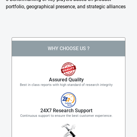
portfolio, geographical presence, and strategic alliances
WHY CHOOSE US ?
Assured Quality
Best in class reports with high standard of research integrity
24X7 Research Support
Continuous support to ensure the best customer experience.