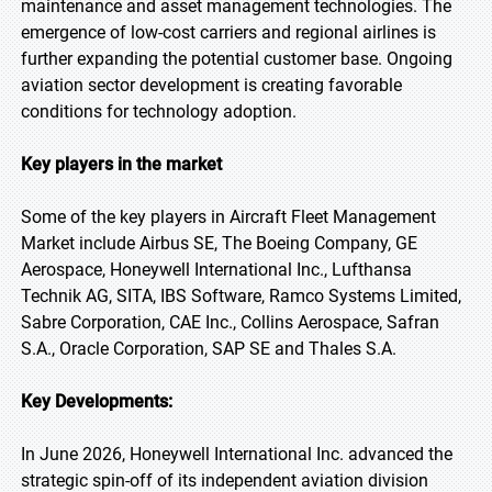
maintenance and asset management technologies. The
emergence of low-cost carriers and regional airlines is
further expanding the potential customer base. Ongoing
aviation sector development is creating favorable
conditions for technology adoption.
Key players in the market
Some of the key players in Aircraft Fleet Management
Market include Airbus SE, The Boeing Company, GE
Aerospace, Honeywell International Inc., Lufthansa
Technik AG, SITA, IBS Software, Ramco Systems Limited,
Sabre Corporation, CAE Inc., Collins Aerospace, Safran
S.A., Oracle Corporation, SAP SE and Thales S.A.
Key Developments:
In June 2026, Honeywell International Inc. advanced the
strategic spin-off of its independent aviation division