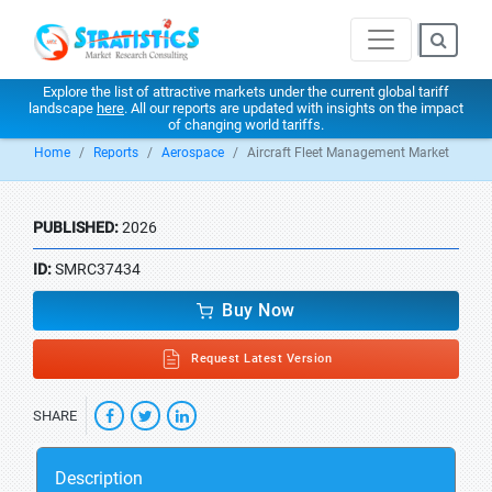
Explore the list of attractive markets under the current global tariff
landscape
here
. All our reports are updated with insights on the impact
of changing world tariffs.
Home
Reports
Aerospace
Aircraft Fleet Management Market
PUBLISHED:
2026
ID:
SMRC37434
Buy Now
Request Latest Version
SHARE
Description