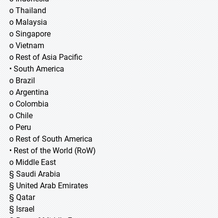
o Thailand
o Malaysia
o Singapore
o Vietnam
o Rest of Asia Pacific
• South America
o Brazil
o Argentina
o Colombia
o Chile
o Peru
o Rest of South America
• Rest of the World (RoW)
o Middle East
§ Saudi Arabia
§ United Arab Emirates
§ Qatar
§ Israel