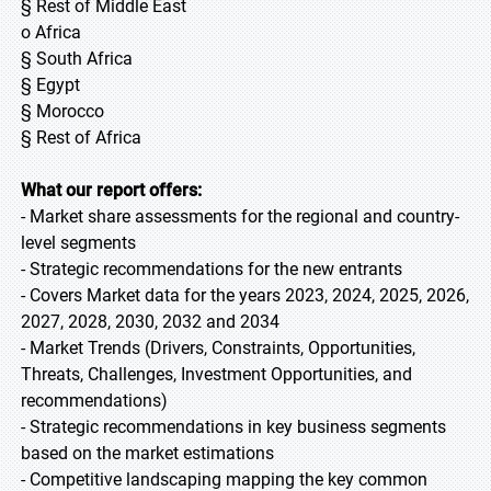
§ Rest of Middle East
o Africa
§ South Africa
§ Egypt
§ Morocco
§ Rest of Africa
What our report offers:
- Market share assessments for the regional and country-
level segments
- Strategic recommendations for the new entrants
- Covers Market data for the years 2023, 2024, 2025, 2026,
2027, 2028, 2030, 2032 and 2034
- Market Trends (Drivers, Constraints, Opportunities,
Threats, Challenges, Investment Opportunities, and
recommendations)
- Strategic recommendations in key business segments
based on the market estimations
- Competitive landscaping mapping the key common