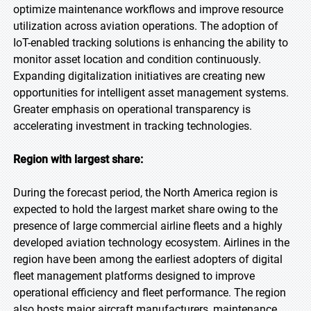
optimize maintenance workflows and improve resource
utilization across aviation operations. The adoption of
IoT-enabled tracking solutions is enhancing the ability to
monitor asset location and condition continuously.
Expanding digitalization initiatives are creating new
opportunities for intelligent asset management systems.
Greater emphasis on operational transparency is
accelerating investment in tracking technologies.
Region with largest share:
During the forecast period, the North America region is
expected to hold the largest market share owing to the
presence of large commercial airline fleets and a highly
developed aviation technology ecosystem. Airlines in the
region have been among the earliest adopters of digital
fleet management platforms designed to improve
operational efficiency and fleet performance. The region
also hosts major aircraft manufacturers, maintenance