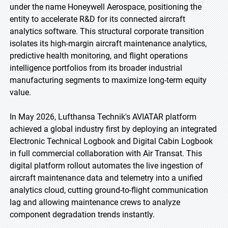
under the name Honeywell Aerospace, positioning the
entity to accelerate R&D for its connected aircraft
analytics software. This structural corporate transition
isolates its high-margin aircraft maintenance analytics,
predictive health monitoring, and flight operations
intelligence portfolios from its broader industrial
manufacturing segments to maximize long-term equity
value.
In May 2026, Lufthansa Technik's AVIATAR platform
achieved a global industry first by deploying an integrated
Electronic Technical Logbook and Digital Cabin Logbook
in full commercial collaboration with Air Transat. This
digital platform rollout automates the live ingestion of
aircraft maintenance data and telemetry into a unified
analytics cloud, cutting ground-to-flight communication
lag and allowing maintenance crews to analyze
component degradation trends instantly.