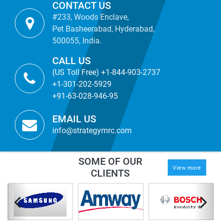
CONTACT US
#233, Woods Enclave,
Pet Basheerabad, Hyderabad,
500055, India.
CALL US
(US Toll Free) +1-844-903-2737
+1-301-202-5929
+91-63-028-946-95
EMAIL US
info@strategymrc.com
SOME OF OUR
View more
CLIENTS