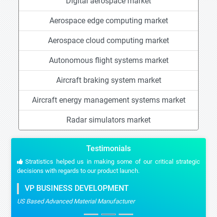
Digital aerospace market
Aerospace edge computing market
Aerospace cloud computing market
Autonomous flight systems market
Aircraft braking system market
Aircraft energy management systems market
Radar simulators market
Testimonials
Stratistics helped us in making some of our critical strategic
decisions with regards to our product launch.
VP BUSINESS DEVELOPMENT
US Based Advanced Material Manufacturer