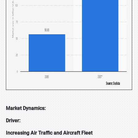
Market Dynamics:
Driver:
Increasing Air Traffic and Aircraft Fleet