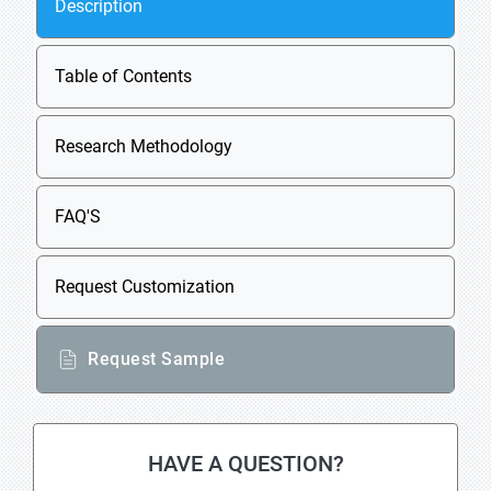
Description
Table of Contents
Research Methodology
FAQ'S
Request Customization
Request Sample
HAVE A QUESTION?