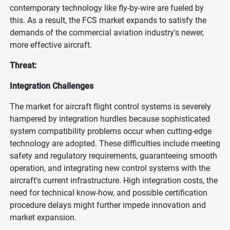
contemporary technology like fly-by-wire are fueled by
this. As a result, the FCS market expands to satisfy the
demands of the commercial aviation industry's newer,
more effective aircraft.
Threat:
Integration Challenges
The market for aircraft flight control systems is severely
hampered by integration hurdles because sophisticated
system compatibility problems occur when cutting-edge
technology are adopted. These difficulties include meeting
safety and regulatory requirements, guaranteeing smooth
operation, and integrating new control systems with the
aircraft's current infrastructure. High integration costs, the
need for technical know-how, and possible certification
procedure delays might further impede innovation and
market expansion.