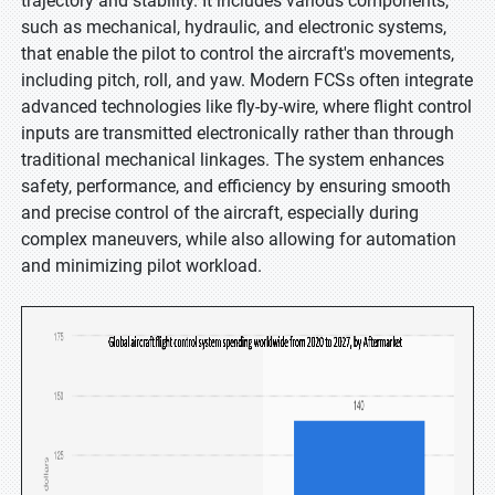
trajectory and stability. It includes various components,
such as mechanical, hydraulic, and electronic systems,
that enable the pilot to control the aircraft's movements,
including pitch, roll, and yaw. Modern FCSs often integrate
advanced technologies like fly-by-wire, where flight control
inputs are transmitted electronically rather than through
traditional mechanical linkages. The system enhances
safety, performance, and efficiency by ensuring smooth
and precise control of the aircraft, especially during
complex maneuvers, while also allowing for automation
and minimizing pilot workload.