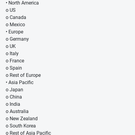
• North America
o US
o Canada
o Mexico
• Europe
o Germany
o UK
o Italy
o France
o Spain
o Rest of Europe
• Asia Pacific
o Japan
o China
o India
o Australia
o New Zealand
o South Korea
o Rest of Asia Pacific