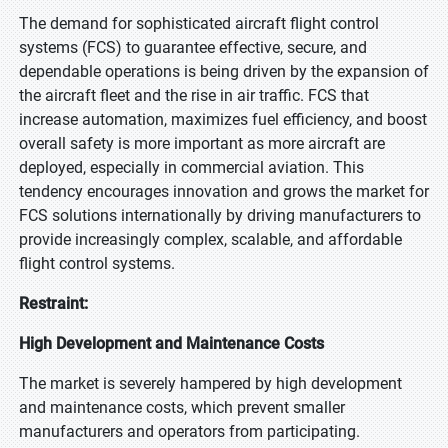
The demand for sophisticated aircraft flight control
systems (FCS) to guarantee effective, secure, and
dependable operations is being driven by the expansion of
the aircraft fleet and the rise in air traffic. FCS that
increase automation, maximizes fuel efficiency, and boost
overall safety is more important as more aircraft are
deployed, especially in commercial aviation. This
tendency encourages innovation and grows the market for
FCS solutions internationally by driving manufacturers to
provide increasingly complex, scalable, and affordable
flight control systems.
Restraint:
High Development and Maintenance Costs
The market is severely hampered by high development
and maintenance costs, which prevent smaller
manufacturers and operators from participating.