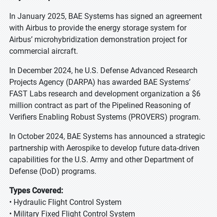
In January 2025, BAE Systems has signed an agreement
with Airbus to provide the energy storage system for
Airbus’ microhybridization demonstration project for
commercial aircraft.
In December 2024, he U.S. Defense Advanced Research
Projects Agency (DARPA) has awarded BAE Systems’
FAST Labs research and development organization a $6
million contract as part of the Pipelined Reasoning of
Verifiers Enabling Robust Systems (PROVERS) program.
In October 2024, BAE Systems has announced a strategic
partnership with Aerospike to develop future data-driven
capabilities for the U.S. Army and other Department of
Defense (DoD) programs.
Types Covered:
• Hydraulic Flight Control System
• Military Fixed Flight Control System