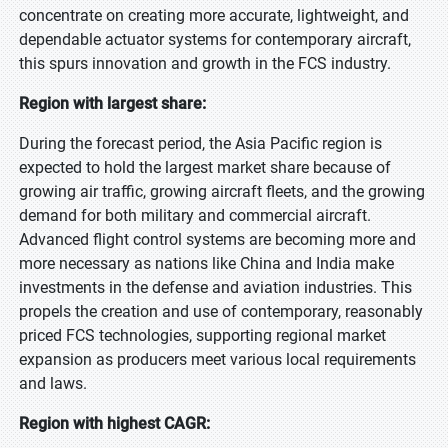
concentrate on creating more accurate, lightweight, and
dependable actuator systems for contemporary aircraft,
this spurs innovation and growth in the FCS industry.
Region with largest share:
During the forecast period, the Asia Pacific region is
expected to hold the largest market share because of
growing air traffic, growing aircraft fleets, and the growing
demand for both military and commercial aircraft.
Advanced flight control systems are becoming more and
more necessary as nations like China and India make
investments in the defense and aviation industries. This
propels the creation and use of contemporary, reasonably
priced FCS technologies, supporting regional market
expansion as producers meet various local requirements
and laws.
Region with highest CAGR: