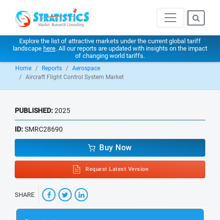
Explore the list of attractive markets under the current global tariff
landscape
here
. All our reports are updated with insights on the impact
of changing world tariffs.
Home
Reports
Aerospace
Aircraft Flight Control System Market
PUBLISHED:
2025
ID:
SMRC28690
Buy Now
Request Latest Version
SHARE