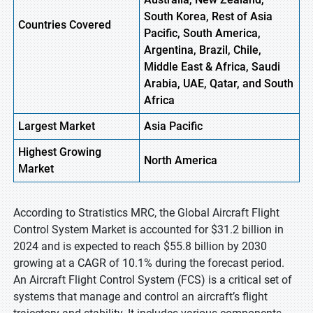
South Korea, Rest of Asia
Countries Covered
Pacific, South America,
Argentina, Brazil, Chile,
Middle East & Africa, Saudi
Arabia, UAE, Qatar, and South
Africa
Largest Market
Asia Pacific
Highest
Growing
North America
Market
According to Stratistics MRC, the Global Aircraft Flight
Control System Market is accounted for $31.2 billion in
2024 and is expected to reach $55.8 billion by 2030
growing at a CAGR of 10.1% during the forecast period.
An Aircraft Flight Control System (FCS) is a critical set of
systems that manage and control an aircraft’s flight