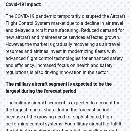
Covid-19 Impact:
The COVID-19 pandemic temporarily disrupted the Aircraft
Flight Control System market due to a decline in air travel
and delayed aircraft manufacturing. Reduced demand for
new aircraft and maintenance services affected growth.
However, the market is gradually recovering as air travel
resumes and airlines invest in modernizing fleets with
advanced flight control technologies for enhanced safety
and efficiency. Increased focus on health and safety
regulations is also driving innovation in the sector.
The military aircraft segment is expected to be the
largest during the forecast period
The military aircraft segment is expected to account for
the largest market share during the forecast period
because of the growing need for sophisticated, high-
performing control systems. For military aircraft to fulfill
the intricate requirements of combat, surveillance, and