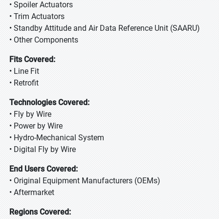
• Spoiler Actuators
• Trim Actuators
• Standby Attitude and Air Data Reference Unit (SAARU)
• Other Components
Fits Covered:
• Line Fit
• Retrofit
Technologies Covered:
• Fly by Wire
• Power by Wire
• Hydro-Mechanical System
• Digital Fly by Wire
End Users Covered:
• Original Equipment Manufacturers (OEMs)
• Aftermarket
Regions Covered: