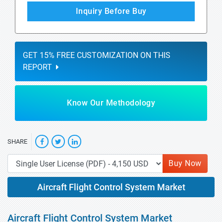
Inquiry Before Buy
GET 15% FREE CUSTOMIZATION ON THIS
REPORT
Know Our Methodology
SHARE
Buy Now
Aircraft Flight Control System Market
Aircraft Flight Control System Market