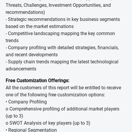
Threats, Challenges, Investment Opportunities, and
recommendations)
- Strategic recommendations in key business segments
based on the market estimations
- Competitive landscaping mapping the key common
trends
- Company profiling with detailed strategies, financials,
and recent developments
- Supply chain trends mapping the latest technological
advancements
Free Customization Offerings:
All the customers of this report will be entitled to receive
one of the following free customization options:
• Company Profiling
o Comprehensive profiling of additional market players
(up to 3)
o SWOT Analysis of key players (up to 3)
• Regional Segmentation