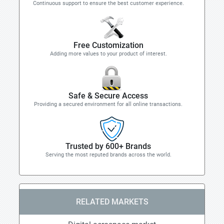
Continuous support to ensure the best customer experience.
Free Customization
Adding more values to your product of interest.
Safe & Secure Access
Providing a secured environment for all online transactions.
Trusted by 600+ Brands
Serving the most reputed brands across the world.
RELATED MARKETS