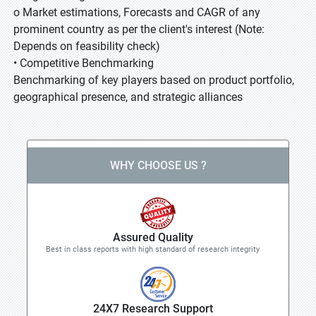
o Market estimations, Forecasts and CAGR of any
prominent country as per the client's interest (Note:
Depends on feasibility check)
• Competitive Benchmarking
Benchmarking of key players based on product portfolio,
geographical presence, and strategic alliances
WHY CHOOSE US ?
Assured Quality
Best in class reports with high standard of research integrity
24X7 Research Support