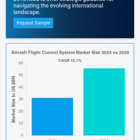
navigating the evolving international
landscape.
Request Sample