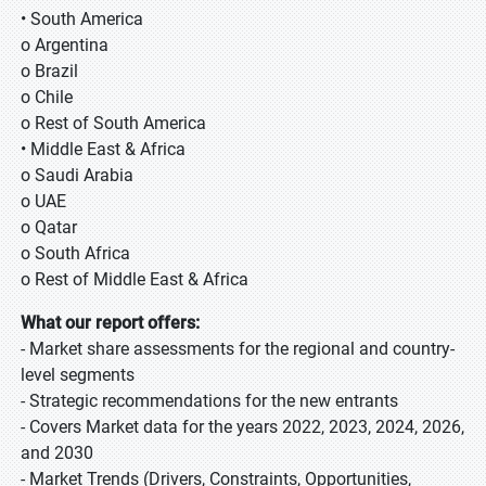
• South America
o Argentina
o Brazil
o Chile
o Rest of South America
• Middle East & Africa
o Saudi Arabia
o UAE
o Qatar
o South Africa
o Rest of Middle East & Africa
What our report offers:
- Market share assessments for the regional and country-
level segments
- Strategic recommendations for the new entrants
- Covers Market data for the years 2022, 2023, 2024, 2026,
and 2030
- Market Trends (Drivers, Constraints, Opportunities,