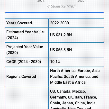
Years Covered
2022-2030
Estimated Year Value
US
$31.2 B
N
(
2024)
Projected Year Value
US
$55.8 B
N
(
2030)
CAGR
(
2024
-
2030)
10.1%
North America, Europe,
Asia
Regions Covered
Pacific, South America, and
Middle East & Africa
US, Canada, Mexico,
Germany, UK, Italy, France,
Spain, Japan, China, India,
Australia, New Zealand,