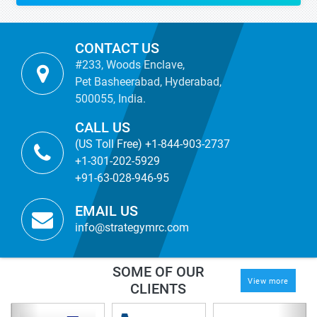
CONTACT US
#233, Woods Enclave,
Pet Basheerabad, Hyderabad,
500055, India.
CALL US
(US Toll Free) +1-844-903-2737
+1-301-202-5929
+91-63-028-946-95
EMAIL US
info@strategymrc.com
SOME OF OUR
View more
CLIENTS