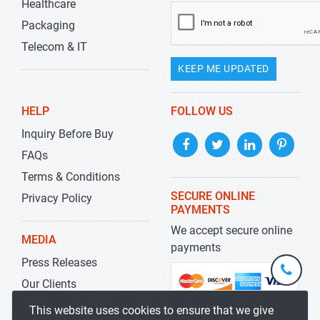
Healthcare
Packaging
Telecom & IT
KEEP ME UPDATED
HELP
FOLLOW US
Inquiry Before Buy
FAQs
Terms & Conditions
SECURE ONLINE
Privacy Policy
PAYMENTS
We accept secure online
MEDIA
payments
Press Releases
+1-
301-
Our Clients
202-
info@str
Blog
This website uses cookies to ensure that we give
5929