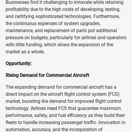
Businesses find it challenging to innovate while retaining
profitability due to the high costs of developing, testing,
and certifying sophisticated technologies. Furthermore,
the continuous expenses of system upgrades,
maintenance, and replacement of parts put additional
pressure on budgets, particularly for airlines and operators
with little funding, which slows the expansion of the
market as a whole.
Opportunity:
Rising Demand for Commercial Aircraft
The expanding demand for commercial aircraft has a
direct impact on the aircraft flight control system (FCS)
market, boosting the demand for improved flight control
technology. Airlines need FCS that guarantee maximum
performance, safety, and fuel efficiency as they build their
fleets to handle increasing passenger traffic. Innovation in
automation, accuracy, and the incorporation of