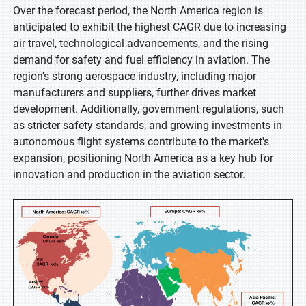
Over the forecast period, the North America region is
anticipated to exhibit the highest CAGR due to increasing
air travel, technological advancements, and the rising
demand for safety and fuel efficiency in aviation. The
region's strong aerospace industry, including major
manufacturers and suppliers, further drives market
development. Additionally, government regulations, such
as stricter safety standards, and growing investments in
autonomous flight systems contribute to the market's
expansion, positioning North America as a key hub for
innovation and production in the aviation sector.