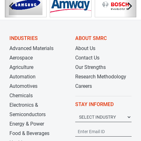
INDUSTRIES
ABOUT SMRC
Advanced Materials
About Us
Aerospace
Contact Us
Agriculture
Our Strengths
Automation
Research Methodology
Automotives
Careers
Chemicals
STAY INFORMED
Electronics &
Semiconductors
Energy & Power
Food & Beverages