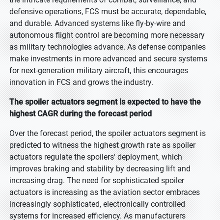
defensive operations, FCS must be accurate, dependable,
and durable. Advanced systems like fly-by-wire and
autonomous flight control are becoming more necessary
as military technologies advance. As defense companies
make investments in more advanced and secure systems
for next-generation military aircraft, this encourages
innovation in FCS and grows the industry.
The spoiler actuators segment is expected to have the
highest CAGR during the forecast period
Over the forecast period, the spoiler actuators segment is
predicted to witness the highest growth rate as spoiler
actuators regulate the spoilers' deployment, which
improves braking and stability by decreasing lift and
increasing drag. The need for sophisticated spoiler
actuators is increasing as the aviation sector embraces
increasingly sophisticated, electronically controlled
systems for increased efficiency. As manufacturers