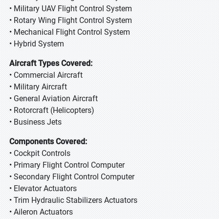
• Military UAV Flight Control System
• Rotary Wing Flight Control System
• Mechanical Flight Control System
• Hybrid System
Aircraft Types Covered:
• Commercial Aircraft
• Military Aircraft
• General Aviation Aircraft
• Rotorcraft (Helicopters)
• Business Jets
Components Covered:
• Cockpit Controls
• Primary Flight Control Computer
• Secondary Flight Control Computer
• Elevator Actuators
• Trim Hydraulic Stabilizers Actuators
• Aileron Actuators