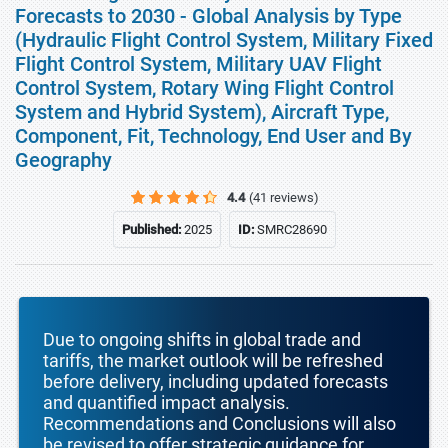
Forecasts to 2030 - Global Analysis by Type
(Hydraulic Flight Control System, Military Fixed
Flight Control System, Military UAV Flight
Control System, Rotary Wing Flight Control
System and Hybrid System), Aircraft Type,
Component, Fit, Technology, End User and By
Geography
4.4
(41 reviews)
Published:
2025
ID:
SMRC28690
Due to ongoing shifts in global trade and
tariffs, the market outlook will be refreshed
before delivery, including updated forecasts
and quantified impact analysis.
Recommendations and Conclusions will also
be revised to offer strategic guidance for