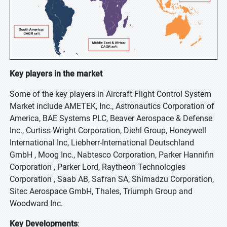
Key players in the market
Some of the key players in Aircraft Flight Control System
Market include AMETEK, Inc., Astronautics Corporation of
America, BAE Systems PLC, Beaver Aerospace & Defense
Inc., Curtiss-Wright Corporation, Diehl Group, Honeywell
International Inc, Liebherr-International Deutschland
GmbH , Moog Inc., Nabtesco Corporation, Parker Hannifin
Corporation , Parker Lord, Raytheon Technologies
Corporation , Saab AB, Safran SA, Shimadzu Corporation,
Sitec Aerospace GmbH, Thales, Triumph Group and
Woodward Inc.
Key Developments
: