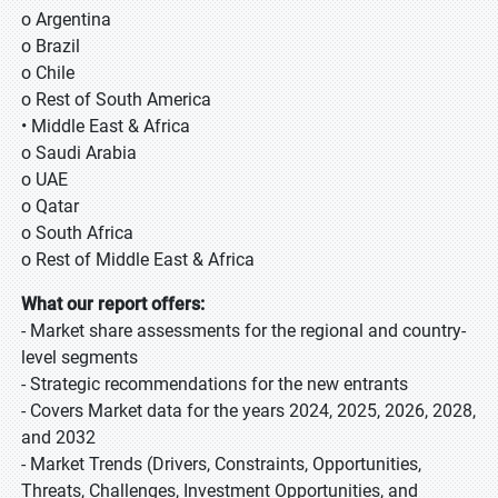
o Argentina
o Brazil
o Chile
o Rest of South America
• Middle East & Africa
o Saudi Arabia
o UAE
o Qatar
o South Africa
o Rest of Middle East & Africa
What our report offers:
- Market share assessments for the regional and country-
level segments
- Strategic recommendations for the new entrants
- Covers Market data for the years 2024, 2025, 2026, 2028,
and 2032
- Market Trends (Drivers, Constraints, Opportunities,
Threats, Challenges, Investment Opportunities, and