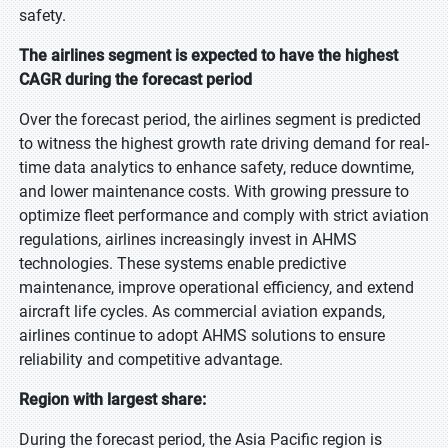
safety.
The airlines segment is expected to have the highest
CAGR during the forecast period
Over the forecast period, the airlines segment is predicted
to witness the highest growth rate driving demand for real-
time data analytics to enhance safety, reduce downtime,
and lower maintenance costs. With growing pressure to
optimize fleet performance and comply with strict aviation
regulations, airlines increasingly invest in AHMS
technologies. These systems enable predictive
maintenance, improve operational efficiency, and extend
aircraft life cycles. As commercial aviation expands,
airlines continue to adopt AHMS solutions to ensure
reliability and competitive advantage.
Region with largest share:
During the forecast period, the Asia Pacific region is