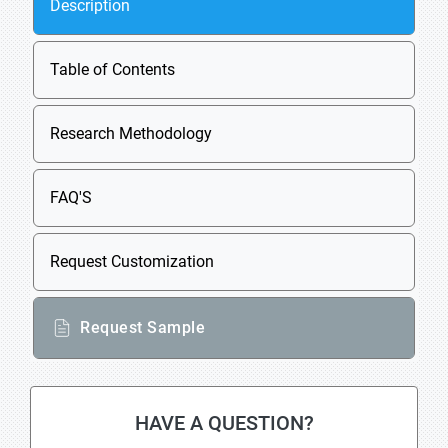
Description
Table of Contents
Research Methodology
FAQ'S
Request Customization
Request Sample
HAVE A QUESTION?