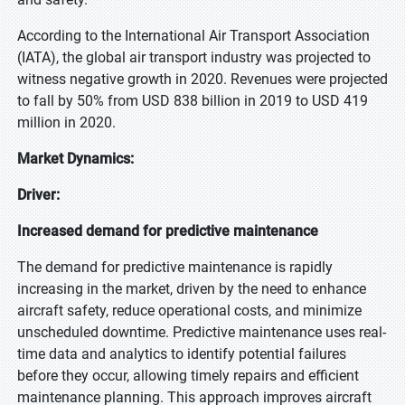
According to the International Air Transport Association
(IATA), the global air transport industry was projected to
witness negative growth in 2020. Revenues were projected
to fall by 50% from USD 838 billion in 2019 to USD 419
million in 2020.
Market Dynamics:
Driver:
Increased demand for predictive maintenance
The demand for predictive maintenance is rapidly
increasing in the market, driven by the need to enhance
aircraft safety, reduce operational costs, and minimize
unscheduled downtime. Predictive maintenance uses real-
time data and analytics to identify potential failures
before they occur, allowing timely repairs and efficient
maintenance planning. This approach improves aircraft