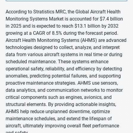
According to Stratistics MRC, the Global Aircraft Health
Monitoring Systems Market is accounted for $7.4 billion
in 2025 and is expected to reach $13.1 billion by 2032
growing at a CAGR of 8.5% during the forecast period.
Aircraft Health Monitoring Systems (AHMS) are advanced
technologies designed to collect, analyze, and interpret
data from various aircraft systems in real time or during
scheduled maintenance. These systems enhance
operational safety, reliability, and efficiency by detecting
anomalies, predicting potential failures, and supporting
proactive maintenance strategies. AHMS use sensors,
data analytics, and communication networks to monitor
critical components such as engines, avionics, and
structural elements. By providing actionable insights,
AHMS help reduce unplanned downtime, optimize
maintenance schedules, and extend the lifespan of
aircraft, ultimately improving overall fleet performance
and safety.