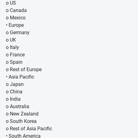
o US
o Canada
o Mexico
• Europe
o Germany
o UK
o Italy
o France
o Spain
o Rest of Europe
• Asia Pacific
o Japan
o China
o India
o Australia
o New Zealand
o South Korea
o Rest of Asia Pacific
• South America