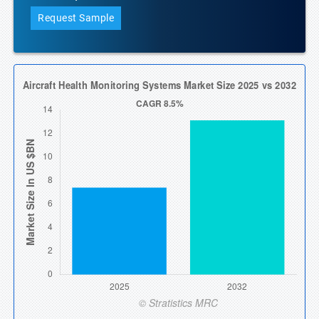
Request Sample