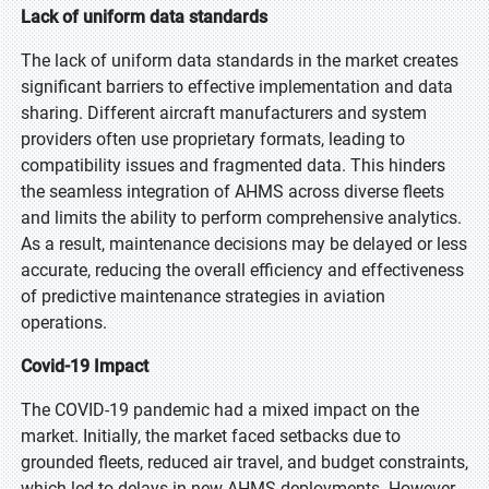
Lack of uniform data standards
The lack of uniform data standards in the market creates
significant barriers to effective implementation and data
sharing. Different aircraft manufacturers and system
providers often use proprietary formats, leading to
compatibility issues and fragmented data. This hinders
the seamless integration of AHMS across diverse fleets
and limits the ability to perform comprehensive analytics.
As a result, maintenance decisions may be delayed or less
accurate, reducing the overall efficiency and effectiveness
of predictive maintenance strategies in aviation
operations.
Covid-19 Impact
The COVID-19 pandemic had a mixed impact on the
market. Initially, the market faced setbacks due to
grounded fleets, reduced air travel, and budget constraints,
which led to delays in new AHMS deployments. However,