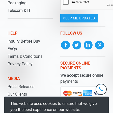
Packaging
Telecom & IT
KEEP ME UPDATED
HELP
FOLLOW US
Inquiry Before Buy
FAQs
Terms & Conditions
SECURE ONLINE
Privacy Policy
PAYMENTS
We accept secure online
MEDIA
payments
Press Releases
+1-
301-
Our Clients
202-
info@str
Blog
This website uses cookies to ensure that we give
5929
you the best experience on our website.