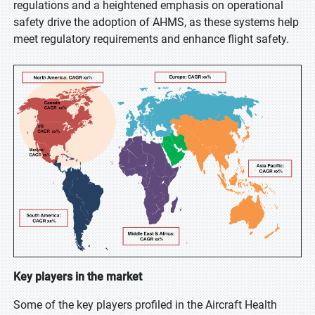
regulations and a heightened emphasis on operational
safety drive the adoption of AHMS, as these systems help
meet regulatory requirements and enhance flight safety.
Key players in the market
Some of the key players profiled in the Aircraft Health