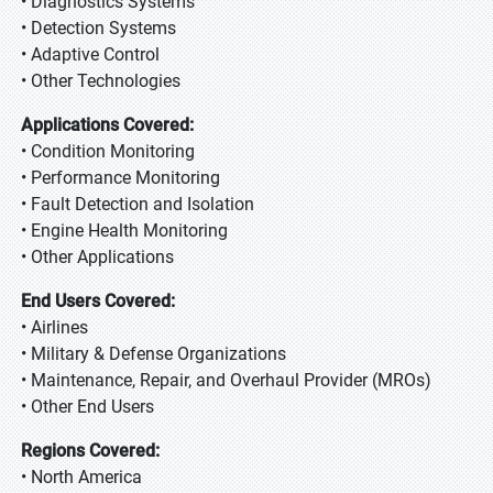
• Diagnostics Systems
• Detection Systems
• Adaptive Control
• Other Technologies
Applications Covered:
• Condition Monitoring
• Performance Monitoring
• Fault Detection and Isolation
• Engine Health Monitoring
• Other Applications
End Users Covered:
• Airlines
• Military & Defense Organizations
• Maintenance, Repair, and Overhaul Provider (MROs)
• Other End Users
Regions Covered:
• North America