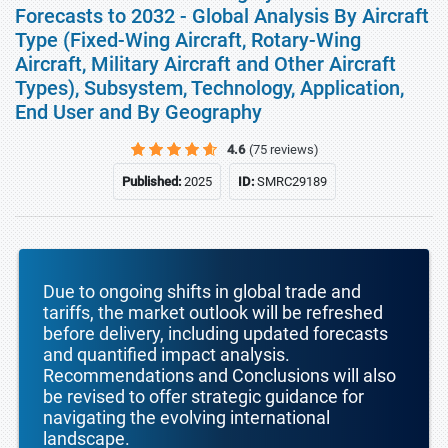
Forecasts to 2032 - Global Analysis By Aircraft
Type (Fixed-Wing Aircraft, Rotary-Wing
Aircraft, Military Aircraft and Other Aircraft
Types), Subsystem, Technology, Application,
End User and By Geography
4.6
(75 reviews)
Published:
2025
ID:
SMRC29189
Due to ongoing shifts in global trade and
tariffs, the market outlook will be refreshed
before delivery, including updated forecasts
and quantified impact analysis.
Recommendations and Conclusions will also
be revised to offer strategic guidance for
navigating the evolving international
landscape.