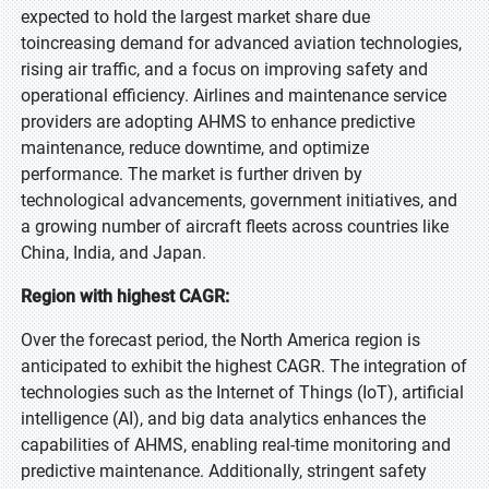
expected to hold the largest market share due
toincreasing demand for advanced aviation technologies,
rising air traffic, and a focus on improving safety and
operational efficiency. Airlines and maintenance service
providers are adopting AHMS to enhance predictive
maintenance, reduce downtime, and optimize
performance. The market is further driven by
technological advancements, government initiatives, and
a growing number of aircraft fleets across countries like
China, India, and Japan.
Region with highest CAGR:
Over the forecast period, the North America region is
anticipated to exhibit the highest CAGR. The integration of
technologies such as the Internet of Things (IoT), artificial
intelligence (AI), and big data analytics enhances the
capabilities of AHMS, enabling real-time monitoring and
predictive maintenance. Additionally, stringent safety