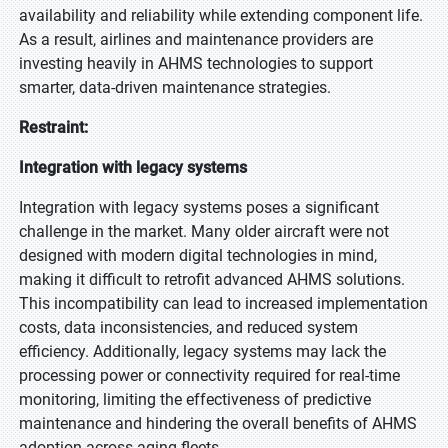
availability and reliability while extending component life.
As a result, airlines and maintenance providers are
investing heavily in AHMS technologies to support
smarter, data-driven maintenance strategies.
Restraint:
Integration with legacy systems
Integration with legacy systems poses a significant
challenge in the market. Many older aircraft were not
designed with modern digital technologies in mind,
making it difficult to retrofit advanced AHMS solutions.
This incompatibility can lead to increased implementation
costs, data inconsistencies, and reduced system
efficiency. Additionally, legacy systems may lack the
processing power or connectivity required for real-time
monitoring, limiting the effectiveness of predictive
maintenance and hindering the overall benefits of AHMS
adoption across aging fleets.