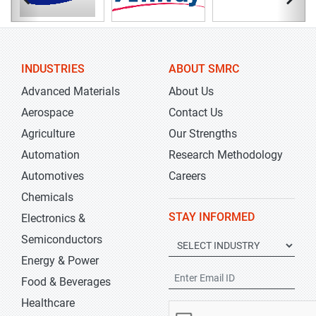
INDUSTRIES
ABOUT SMRC
Advanced Materials
About Us
Aerospace
Contact Us
Agriculture
Our Strengths
Automation
Research Methodology
Automotives
Careers
Chemicals
STAY INFORMED
Electronics &
Semiconductors
Energy & Power
Food & Beverages
Healthcare