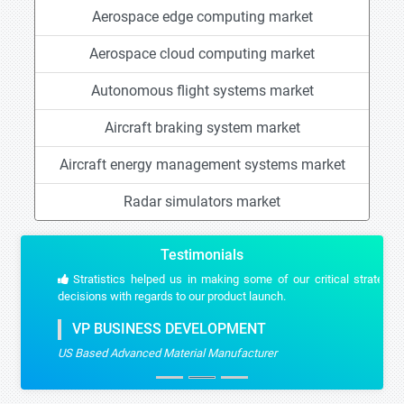
Aerospace edge computing market
Aerospace cloud computing market
Autonomous flight systems market
Aircraft braking system market
Aircraft energy management systems market
Radar simulators market
Testimonials
Stratistics helped us in making some of our critical strategic
decisions with regards to our product launch.
VP BUSINESS DEVELOPMENT
US Based Advanced Material Manufacturer