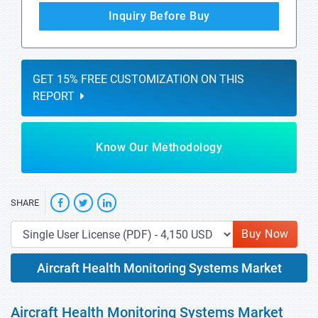
Inquiry Before Buy
GET 15% FREE CUSTOMIZATION ON THIS
REPORT
Know Our Methodology
SHARE
Buy Now
Aircraft Health Monitoring Systems Market
Aircraft Health Monitoring Systems Market