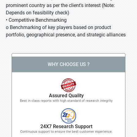
prominent country as per the client's interest (Note:
Depends on feasibility check)
• Competitive Benchmarking
o Benchmarking of key players based on product
portfolio, geographical presence, and strategic alliances
WHY CHOOSE US ?
Assured Quality
Best in class reports with high standard of research integrity
24X7 Research Support
Continuous support to ensure the best customer experience.