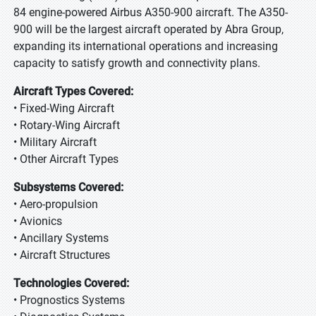
84 engine-powered Airbus A350-900 aircraft. The A350-
900 will be the largest aircraft operated by Abra Group,
expanding its international operations and increasing
capacity to satisfy growth and connectivity plans.
Aircraft Types Covered:
• Fixed-Wing Aircraft
• Rotary-Wing Aircraft
• Military Aircraft
• Other Aircraft Types
Subsystems Covered:
• Aero-propulsion
• Avionics
• Ancillary Systems
• Aircraft Structures
Technologies Covered:
• Prognostics Systems