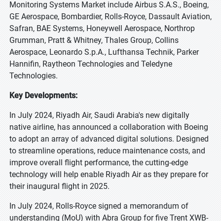
Monitoring Systems Market include Airbus S.A.S., Boeing,
GE Aerospace, Bombardier, Rolls-Royce, Dassault Aviation,
Safran, BAE Systems, Honeywell Aerospace, Northrop
Grumman, Pratt & Whitney, Thales Group, Collins
Aerospace, Leonardo S.p.A., Lufthansa Technik, Parker
Hannifin, Raytheon Technologies and Teledyne
Technologies.
Key Developments:
In July 2024, Riyadh Air, Saudi Arabia's new digitally
native airline, has announced a collaboration with Boeing
to adopt an array of advanced digital solutions. Designed
to streamline operations, reduce maintenance costs, and
improve overall flight performance, the cutting-edge
technology will help enable Riyadh Air as they prepare for
their inaugural flight in 2025.
In July 2024, Rolls-Royce signed a memorandum of
understanding (MoU) with Abra Group for five Trent XWB-