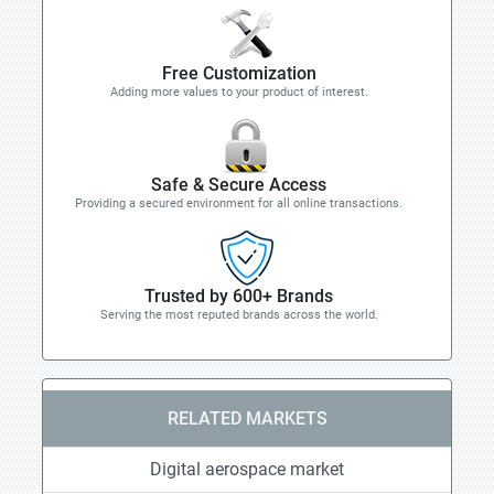
Free Customization
Adding more values to your product of interest.
Safe & Secure Access
Providing a secured environment for all online transactions.
Trusted by 600+ Brands
Serving the most reputed brands across the world.
RELATED MARKETS
Digital aerospace market