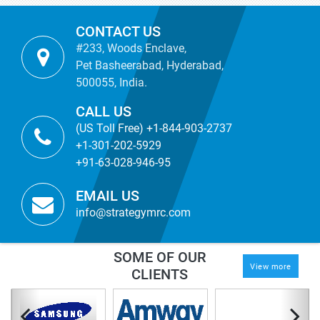
CONTACT US
#233, Woods Enclave,
Pet Basheerabad, Hyderabad,
500055, India.
CALL US
(US Toll Free) +1-844-903-2737
+1-301-202-5929
+91-63-028-946-95
EMAIL US
info@strategymrc.com
SOME OF OUR
View more
CLIENTS