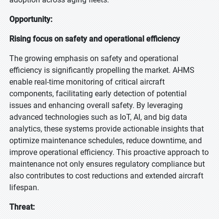
Opportunity:
Rising focus on safety and operational efficiency
The growing emphasis on safety and operational
efficiency is significantly propelling the market. AHMS
enable real-time monitoring of critical aircraft
components, facilitating early detection of potential
issues and enhancing overall safety. By leveraging
advanced technologies such as IoT, AI, and big data
analytics, these systems provide actionable insights that
optimize maintenance schedules, reduce downtime, and
improve operational efficiency. This proactive approach to
maintenance not only ensures regulatory compliance but
also contributes to cost reductions and extended aircraft
lifespan.
Threat: