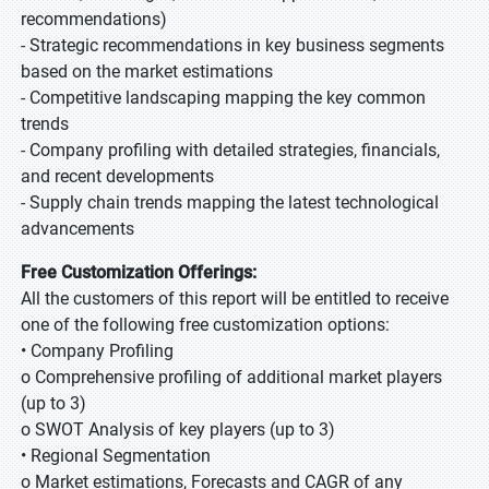
recommendations)
- Strategic recommendations in key business segments
based on the market estimations
- Competitive landscaping mapping the key common
trends
- Company profiling with detailed strategies, financials,
and recent developments
- Supply chain trends mapping the latest technological
advancements
Free Customization Offerings:
All the customers of this report will be entitled to receive
one of the following free customization options:
• Company Profiling
o Comprehensive profiling of additional market players
(up to 3)
o SWOT Analysis of key players (up to 3)
• Regional Segmentation
o Market estimations, Forecasts and CAGR of any