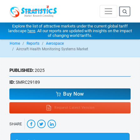
Explore the list of attractive markets under the current global tariff
landscape
here
. All our reports are updated with insights on the impact
of changing world tariffs.
Home
Reports
Aerospace
Aircraft Health Monitoring Systems Market
PUBLISHED:
2025
ID:
SMRC29189
Buy Now
Request Latest Version
SHARE