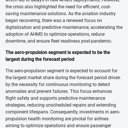
the crisis also highlighted the need for efficient, cost-
saving maintenance solutions. As the aviation industry
began recovering, there was a renewed focus on
digitalization and predictive maintenance, accelerating the
adoption of AHMS to optimize operations, reduce
downtime, and ensure fleet readiness post-pandemic.
The aero-propulsion segment is expected to be the
largest during the forecast period
The aero-propulsion segment is expected to account for
the largest market share during the forecast period driven
by the necessity for continuous monitoring to detect
anomalies and prevent failures. This focus enhances
flight safety and supports predictive maintenance
strategies, reducing unscheduled repairs and extending
component lifespans. Consequently, investments in aero-
propulsion health monitoring are pivotal for airlines
aiming to optimize operations and ensure passenger