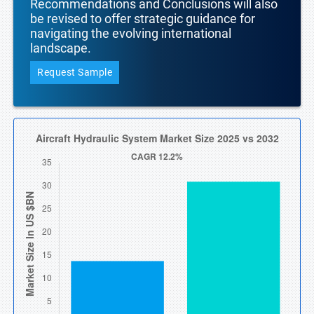
Recommendations and Conclusions will also
be revised to offer strategic guidance for
navigating the evolving international
landscape.
Request Sample