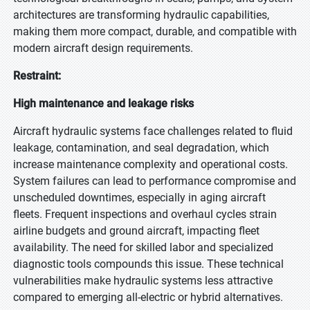
architectures are transforming hydraulic capabilities,
making them more compact, durable, and compatible with
modern aircraft design requirements.
Restraint:
High maintenance and leakage risks
Aircraft hydraulic systems face challenges related to fluid
leakage, contamination, and seal degradation, which
increase maintenance complexity and operational costs.
System failures can lead to performance compromise and
unscheduled downtimes, especially in aging aircraft
fleets. Frequent inspections and overhaul cycles strain
airline budgets and ground aircraft, impacting fleet
availability. The need for skilled labor and specialized
diagnostic tools compounds this issue. These technical
vulnerabilities make hydraulic systems less attractive
compared to emerging all-electric or hybrid alternatives.