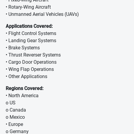
• Rotary-Wing Aircraft
• Unmanned Aerial Vehicles (UAVs)
Applications Covered:
• Flight Control Systems
• Landing Gear Systems
• Brake Systems
• Thrust Reverser Systems
• Cargo Door Operations
• Wing Flap Operations
• Other Applications
Regions Covered:
• North America
o US
o Canada
o Mexico
• Europe
o Germany