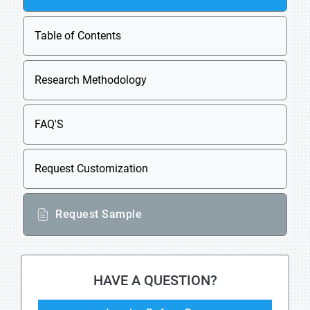
Table of Contents
Research Methodology
FAQ'S
Request Customization
Request Sample
HAVE A QUESTION?