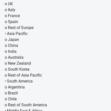
o UK
o Italy
o France
o Spain
o Rest of Europe
• Asia Pacific
o Japan
o China
o India
o Australia
o New Zealand
o South Korea
o Rest of Asia Pacific
• South America
o Argentina
o Brazil
o Chile
o Rest of South America
• Middle East & Africa