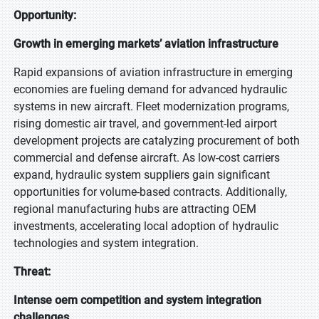
Opportunity:
Growth in emerging markets’ aviation infrastructure
Rapid expansions of aviation infrastructure in emerging
economies are fueling demand for advanced hydraulic
systems in new aircraft. Fleet modernization programs,
rising domestic air travel, and government-led airport
development projects are catalyzing procurement of both
commercial and defense aircraft. As low-cost carriers
expand, hydraulic system suppliers gain significant
opportunities for volume-based contracts. Additionally,
regional manufacturing hubs are attracting OEM
investments, accelerating local adoption of hydraulic
technologies and system integration.
Threat:
Intense oem competition and system integration
challenges