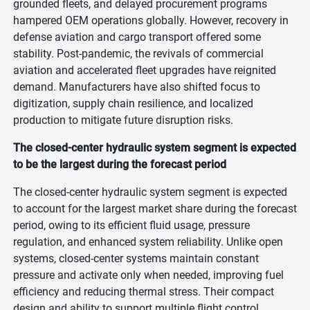
grounded fleets, and delayed procurement programs
hampered OEM operations globally. However, recovery in
defense aviation and cargo transport offered some
stability. Post-pandemic, the revivals of commercial
aviation and accelerated fleet upgrades have reignited
demand. Manufacturers have also shifted focus to
digitization, supply chain resilience, and localized
production to mitigate future disruption risks.
The closed-center hydraulic system segment is expected
to be the largest during the forecast period
The closed-center hydraulic system segment is expected
to account for the largest market share during the forecast
period, owing to its efficient fluid usage, pressure
regulation, and enhanced system reliability. Unlike open
systems, closed-center systems maintain constant
pressure and activate only when needed, improving fuel
efficiency and reducing thermal stress. Their compact
design and ability to support multiple flight control