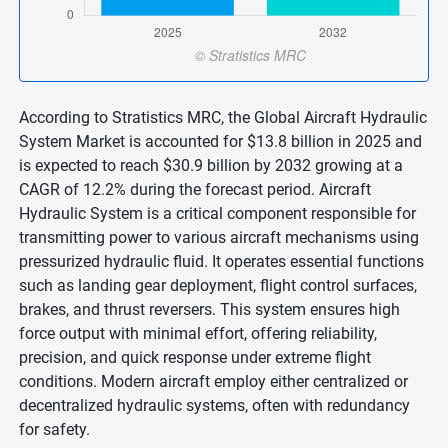
According to Stratistics MRC, the Global Aircraft Hydraulic
System Market is accounted for $13.8 billion in 2025 and
is expected to reach $30.9 billion by 2032 growing at a
CAGR of 12.2% during the forecast period. Aircraft
Hydraulic System is a critical component responsible for
transmitting power to various aircraft mechanisms using
pressurized hydraulic fluid. It operates essential functions
such as landing gear deployment, flight control surfaces,
brakes, and thrust reversers. This system ensures high
force output with minimal effort, offering reliability,
precision, and quick response under extreme flight
conditions. Modern aircraft employ either centralized or
decentralized hydraulic systems, often with redundancy
for safety.