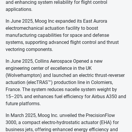
and enhancing system reliability for flight control
applications.
In June 2025, Moog Inc expanded its East Aurora
electromechanical actuation facility to boost
manufacturing capabilities for space and defense
systems, supporting advanced flight control and thrust
vectoring components.
In June 2025, Collins Aerospace Opened a new
engineering center of excellence in the UK
(Wolverhampton) and launched an electric thrust‑reverser
actuation (elecTRAS™) production line in Colomiers,
France. The system reduces nacelle system weight by
15–20% and enhances fuel efficiency for Airbus A350 and
future platforms.
In March 2025, Moog Inc. unveiled the PrecisionFlow
3000, a compact electro-hydrostatic actuator (EHA) for
business jets, offering enhanced energy efficiency and