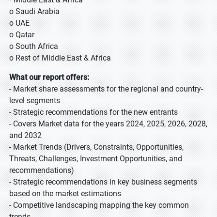
o Saudi Arabia
o UAE
o Qatar
o South Africa
o Rest of Middle East & Africa
What our report offers:
- Market share assessments for the regional and country-
level segments
- Strategic recommendations for the new entrants
- Covers Market data for the years 2024, 2025, 2026, 2028,
and 2032
- Market Trends (Drivers, Constraints, Opportunities,
Threats, Challenges, Investment Opportunities, and
recommendations)
- Strategic recommendations in key business segments
based on the market estimations
- Competitive landscaping mapping the key common
trends