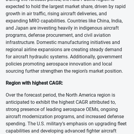
expected to hold the largest market share, driven by rapid
growth in air traffic, rising aircraft deliveries, and
expanding MRO capabilities. Countries like China, India,
and Japan are investing heavily in indigenous aircraft
programs, defense procurement, and civil aviation
infrastructure. Domestic manufacturing initiatives and
regional airline expansions are creating steady demand
for aircraft hydraulic systems. Additionally, government
policies promoting aerospace innovation and local
sourcing further strengthen the region’s market position.
Region with highest CAGR:
Over the forecast period, the North America region is
anticipated to exhibit the highest CAGR attributed to,
strong presence of leading aerospace OEMs, ongoing
aircraft modernization programs, and increased defense
spending. The U.S. military’s emphasis on upgrading fleet
capabilities and developing advanced fighter aircraft