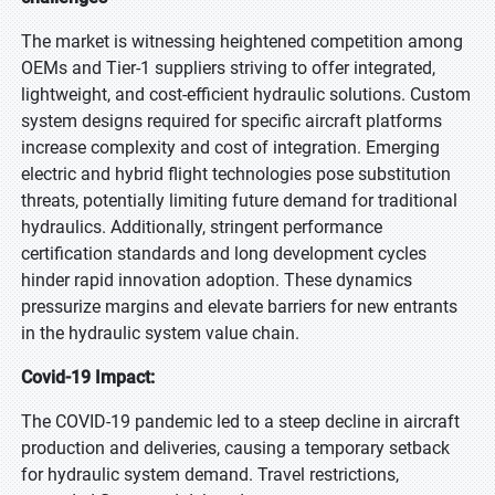
The market is witnessing heightened competition among
OEMs and Tier-1 suppliers striving to offer integrated,
lightweight, and cost-efficient hydraulic solutions. Custom
system designs required for specific aircraft platforms
increase complexity and cost of integration. Emerging
electric and hybrid flight technologies pose substitution
threats, potentially limiting future demand for traditional
hydraulics. Additionally, stringent performance
certification standards and long development cycles
hinder rapid innovation adoption. These dynamics
pressurize margins and elevate barriers for new entrants
in the hydraulic system value chain.
Covid-19 Impact:
The COVID-19 pandemic led to a steep decline in aircraft
production and deliveries, causing a temporary setback
for hydraulic system demand. Travel restrictions,