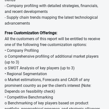
- Company profiling with detailed strategies, financials,
and recent developments
- Supply chain trends mapping the latest technological
advancements
Free Customization Offerings:
All the customers of this report will be entitled to receive
one of the following free customization options:
• Company Profiling
o Comprehensive profiling of additional market players
(up to 3)
o SWOT Analysis of key players (up to 3)
• Regional Segmentation
o Market estimations, Forecasts and CAGR of any
prominent country as per the client's interest (Note:
Depends on feasibility check)
• Competitive Benchmarking
o Benchmarking of key players based on product
portfolio, geographical presence, and strategic alliances