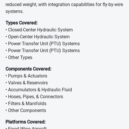
reduced weight, with integration capabilities for fly-by-wire
systems.
Types Covered:
• Closed-Center Hydraulic System
• Open-Center Hydraulic System
• Power Transfer Unit (PTU) Systems
• Power Transfer Unit (PTU) Systems
• Other Types
Components Covered:
• Pumps & Actuators
• Valves & Reservoirs
• Accumulators & Hydraulic Fluid
• Hoses, Pipes, & Connectors
• Filters & Manifolds
• Other Components
Platforms Covered:
• Fixed-Wing Aircraft