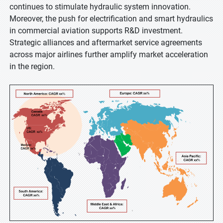
continues to stimulate hydraulic system innovation.
Moreover, the push for electrification and smart hydraulics
in commercial aviation supports R&D investment.
Strategic alliances and aftermarket service agreements
across major airlines further amplify market acceleration
in the region.