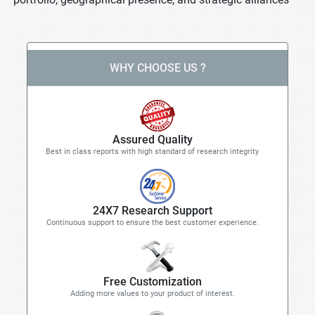
WHY CHOOSE US ?
Assured Quality
Best in class reports with high standard of research integrity
24X7 Research Support
Continuous support to ensure the best customer experience.
Free Customization
Adding more values to your product of interest.