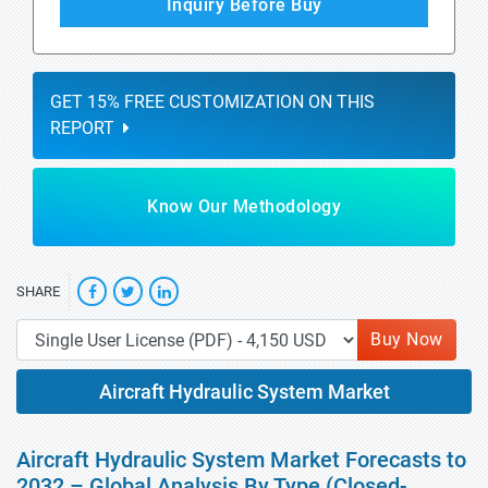
Inquiry Before Buy
GET 15% FREE CUSTOMIZATION ON THIS
REPORT
Know Our Methodology
SHARE
Buy Now
Aircraft Hydraulic System Market
Aircraft Hydraulic System Market Forecasts to
2032 – Global Analysis By Type (Closed-