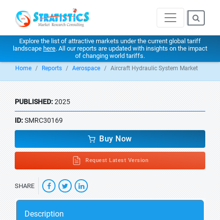
Explore the list of attractive markets under the current global tariff
landscape
here
. All our reports are updated with insights on the impact
of changing world tariffs.
Home
Reports
Aerospace
Aircraft Hydraulic System Market
PUBLISHED:
2025
ID:
SMRC30169
Buy Now
Request Latest Version
SHARE
Description