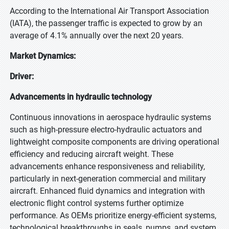
According to the International Air Transport Association
(IATA), the passenger traffic is expected to grow by an
average of 4.1% annually over the next 20 years.
Market Dynamics:
Driver:
Advancements in hydraulic technology
Continuous innovations in aerospace hydraulic systems
such as high-pressure electro-hydraulic actuators and
lightweight composite components are driving operational
efficiency and reducing aircraft weight. These
advancements enhance responsiveness and reliability,
particularly in next-generation commercial and military
aircraft. Enhanced fluid dynamics and integration with
electronic flight control systems further optimize
performance. As OEMs prioritize energy-efficient systems,
technological breakthroughs in seals, pumps, and system