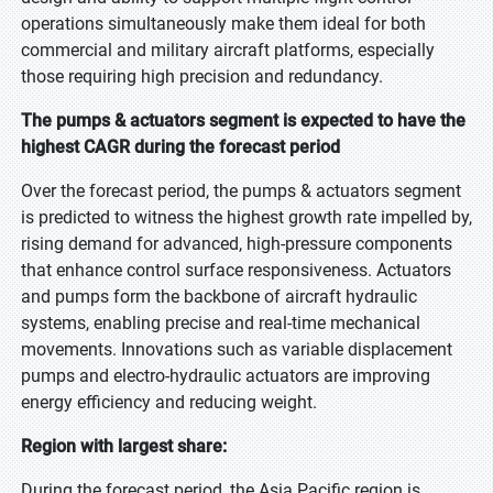
operations simultaneously make them ideal for both
commercial and military aircraft platforms, especially
those requiring high precision and redundancy.
The pumps & actuators segment is expected to have the
highest CAGR during the forecast period
Over the forecast period, the pumps & actuators segment
is predicted to witness the highest growth rate impelled by,
rising demand for advanced, high-pressure components
that enhance control surface responsiveness. Actuators
and pumps form the backbone of aircraft hydraulic
systems, enabling precise and real-time mechanical
movements. Innovations such as variable displacement
pumps and electro-hydraulic actuators are improving
energy efficiency and reducing weight.
Region with largest share:
During the forecast period, the Asia Pacific region is