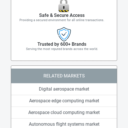
Safe & Secure Access
Providing a secured environment for all online transactions.
Trusted by 600+ Brands
Serving the most reputed brands across the world.
RELATED MARKETS
Digital aerospace market
Aerospace edge computing market
Aerospace cloud computing market
Autonomous flight systems market