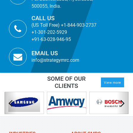
500055, India.
CALL US
(US Toll Free) +1-844-903-2737
+1-301-202-5929
+91-63-028-946-95
EMAIL US
info@strategymrc.com
SOME OF OUR
View more
CLIENTS