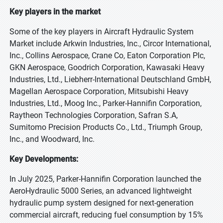
Key players in the market
Some of the key players in Aircraft Hydraulic System
Market include Arkwin Industries, Inc., Circor International,
Inc., Collins Aerospace, Crane Co, Eaton Corporation Plc,
GKN Aerospace, Goodrich Corporation, Kawasaki Heavy
Industries, Ltd., Liebherr-International Deutschland GmbH,
Magellan Aerospace Corporation, Mitsubishi Heavy
Industries, Ltd., Moog Inc., Parker-Hannifin Corporation,
Raytheon Technologies Corporation, Safran S.A,
Sumitomo Precision Products Co., Ltd., Triumph Group,
Inc., and Woodward, Inc.
Key Developments:
In July 2025, Parker-Hannifin Corporation launched the
AeroHydraulic 5000 Series, an advanced lightweight
hydraulic pump system designed for next-generation
commercial aircraft, reducing fuel consumption by 15%