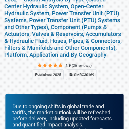
Center Hydraulic System, Open-Center
Hydraulic System, Power Transfer Unit (PTU)
Systems, Power Transfer Unit (PTU) Systems
and Other Types), Component (Pumps &
Actuators, Valves & Reservoirs, Accumulators
& Hydraulic Fluid, Hoses, Pipes, & Connectors,
Filters & Manifolds and Other Components),
Platform, Application and By Geography
4.9
(26 reviews)
Published:
2025
ID:
SMRC30169
Due to ongoing shifts in global trade and
tariffs, the market outlook will be refreshed
before delivery, including updated forecasts
and quantified impact analysis.