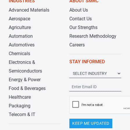
INDUSTRIES
ABOUT SMRC
Advanced Materials
About Us
Aerospace
Contact Us
Agriculture
Our Strengths
Automation
Research Methodology
Automotives
Careers
Chemicals
STAY INFORMED
Electronics &
Semiconductors
Energy & Power
Food & Beverages
Healthcare
Packaging
Telecom & IT
KEEP ME UPDATED