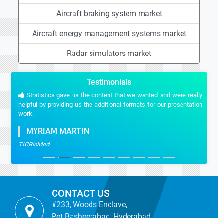
Aircraft braking system market
Aircraft energy management systems market
Radar simulators market
Testimonials
Stratistics gave us the content that we wanted and were really
helpful by providing us the additional formats for our presentation
work.
MYRIAM MARTIN
TICBioMed
CONTACT US
#233, Woods Enclave,
Pet Basheerabad, Hyderabad,