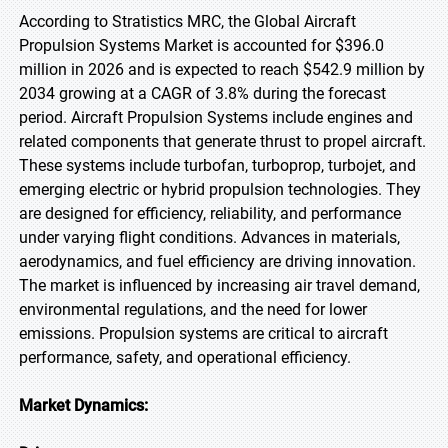
According to Stratistics MRC, the Global Aircraft
Propulsion Systems Market is accounted for $396.0
million in 2026 and is expected to reach $542.9 million by
2034 growing at a CAGR of 3.8% during the forecast
period. Aircraft Propulsion Systems include engines and
related components that generate thrust to propel aircraft.
These systems include turbofan, turboprop, turbojet, and
emerging electric or hybrid propulsion technologies. They
are designed for efficiency, reliability, and performance
under varying flight conditions. Advances in materials,
aerodynamics, and fuel efficiency are driving innovation.
The market is influenced by increasing air travel demand,
environmental regulations, and the need for lower
emissions. Propulsion systems are critical to aircraft
performance, safety, and operational efficiency.
Market Dynamics: