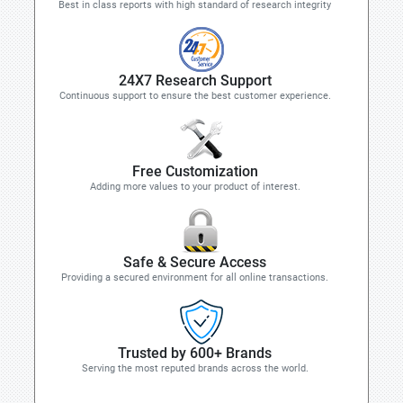
Best in class reports with high standard of research integrity
24X7 Research Support
Continuous support to ensure the best customer experience.
Free Customization
Adding more values to your product of interest.
Safe & Secure Access
Providing a secured environment for all online transactions.
Trusted by 600+ Brands
Serving the most reputed brands across the world.