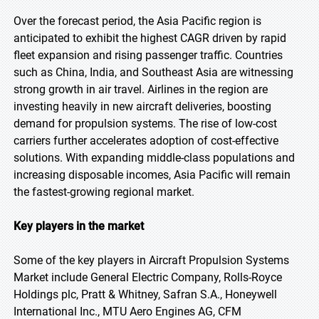
Over the forecast period, the Asia Pacific region is
anticipated to exhibit the highest CAGR driven by rapid
fleet expansion and rising passenger traffic. Countries
such as China, India, and Southeast Asia are witnessing
strong growth in air travel. Airlines in the region are
investing heavily in new aircraft deliveries, boosting
demand for propulsion systems. The rise of low-cost
carriers further accelerates adoption of cost-effective
solutions. With expanding middle-class populations and
increasing disposable incomes, Asia Pacific will remain
the fastest-growing regional market.
Key players in the market
Some of the key players in Aircraft Propulsion Systems
Market include General Electric Company, Rolls-Royce
Holdings plc, Pratt & Whitney, Safran S.A., Honeywell
International Inc., MTU Aero Engines AG, CFM