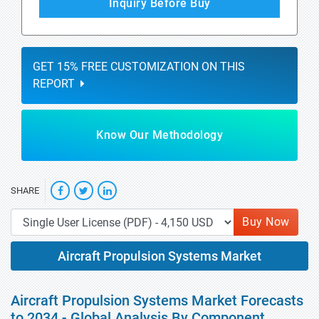
Inquiry Before Buy
GET 15% FREE CUSTOMIZATION ON THIS
REPORT
Know Our Methodology
SHARE
Buy Now
Aircraft Propulsion Systems Market
Aircraft Propulsion Systems Market Forecasts
to 2034 - Global Analysis By Component