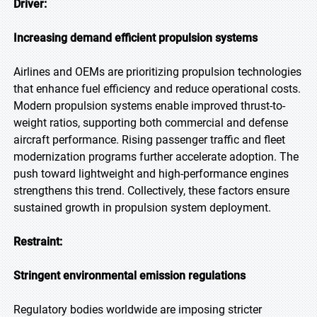
Driver:
Increasing demand efficient propulsion systems
Airlines and OEMs are prioritizing propulsion technologies
that enhance fuel efficiency and reduce operational costs.
Modern propulsion systems enable improved thrust-to-
weight ratios, supporting both commercial and defense
aircraft performance. Rising passenger traffic and fleet
modernization programs further accelerate adoption. The
push toward lightweight and high-performance engines
strengthens this trend. Collectively, these factors ensure
sustained growth in propulsion system deployment.
Restraint:
Stringent environmental emission regulations
Regulatory bodies worldwide are imposing stricter