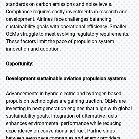
standards on carbon emissions and noise levels.
Compliance requires costly investments in research and
development. Airlines face challenges balancing
sustainability goals with operational efficiency. Smaller
OEMs struggle to meet evolving regulatory requirements.
These factors limit the pace of propulsion system
innovation and adoption.
Opportunity:
Development sustainable aviation propulsion systems
Advancements in hybrid-electric and hydrogen-based
propulsion technologies are gaining traction. OEMs are
investing in next-generation engines that align with global
sustainability goals. Integration of alternative fuels
enhances environmental performance while reducing
dependency on conventional jet fuel. Partnerships
between aerospace companies and energy providers