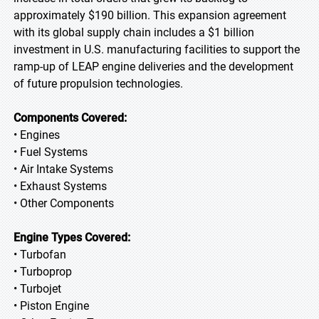
approximately $190 billion. This expansion agreement
with its global supply chain includes a $1 billion
investment in U.S. manufacturing facilities to support the
ramp-up of LEAP engine deliveries and the development
of future propulsion technologies.
Components Covered:
• Engines
• Fuel Systems
• Air Intake Systems
• Exhaust Systems
• Other Components
Engine Types Covered:
• Turbofan
• Turboprop
• Turbojet
• Piston Engine