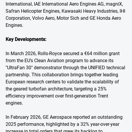
International, IAE International Aero Engines AG, magniX,
Safran Helicopter Engines, Kawasaki Heavy Industries, IHI
Corporation, Volvo Aero, Motor Sich and GE Honda Aero
Engines.
Key Developments:
In March 2026, Rolls-Royce secured a €64 million grant
from the EU’s Clean Aviation program to advance its
"UltraFan 30" demonstrator through the UNIFIED technical
partnership. This collaboration brings together leading
European research centers to validate the scalability of
the geared turbofan architecture, targeting a 25%
efficiency improvement over first-generation Trent
engines.
In February 2026, GE Aerospace reported an outstanding
2025 performance, highlighted by a 32% year-over-year
increase in total orders that grew its backlog to