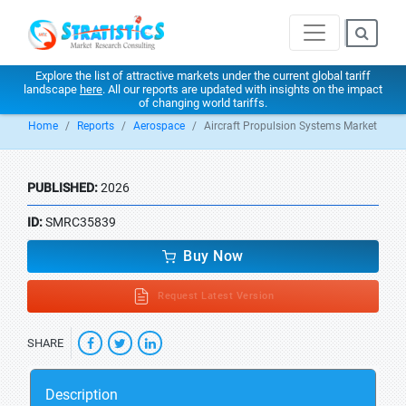
Explore the list of attractive markets under the current global tariff
landscape
here
. All our reports are updated with insights on the impact
of changing world tariffs.
Home
Reports
Aerospace
Aircraft Propulsion Systems Market
PUBLISHED:
2026
ID:
SMRC35839
Buy Now
Request Latest Version
SHARE
Description