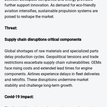
further support innovation. As demand for eco-friendly
aviation intensifies, sustainable propulsion systems are
poised to reshape the market.
Threat:
Supply chain disruptions critical components
Global shortages of raw materials and specialized parts
delay production cycles. Geopolitical tensions and trade
restrictions exacerbate supply chain vulnerabilities. OEMs
face rising costs and extended lead times for engine
components. Airlines experience delays in fleet deliveries
and retrofits. These disruptions undermine market
stability and challenge long-term growth.
Covid-19 Impact: