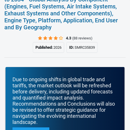
(Engines, Fuel Systems, Air Intake Systems,
Exhaust Systems and Other Components),
Engine Type, Platform, Application, End User
and By Geography
4.3
(88 reviews)
Published:
2026
ID:
SMRC35839
Due to ongoing shifts in global trade and
tariffs, the market outlook will be refreshed
before delivery, including updated forecasts
and quantified impact analysis.
Recommendations and Conclusions will also
be revised to offer strategic guidance for
navigating the evolving international
landscape.