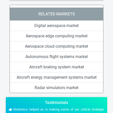
RELATED MARKETS
Digital aerospace market
Aerospace edge computing market
Aerospace cloud computing market
Autonomous flight systems market
Aircraft braking system market
Aircraft energy management systems market
Radar simulators market
Testimonials
Stratistics helped us in making some of our critical strategic