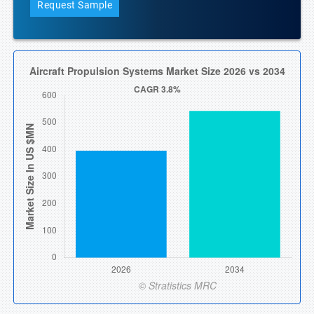
Request Sample