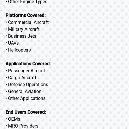
• Other Engine Types
Platforms Covered:
• Commercial Aircraft
• Military Aircraft
• Business Jets
• UAVs
• Helicopters
Applications Covered:
• Passenger Aircraft
• Cargo Aircraft
• Defense Operations
• General Aviation
• Other Applications
End Users Covered:
• OEMs
• MRO Providers