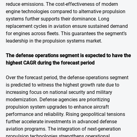
reduce emissions. The cost-effectiveness of modern
engine technologies compared to alternative propulsion
systems further supports their dominance. Long
replacement cycles in aviation ensure sustained demand
for engines across fleets. This guarantees the segment’s
leadership in the propulsion systems market.
The defense operations segment is expected to have the
highest CAGR during the forecast period
Over the forecast period, the defense operations segment
is predicted to witness the highest growth rate due to
increasing focus on national security and military
modernization. Defense agencies are prioritizing
propulsion system upgrades to enhance aircraft
performance and reliability. Rising geopolitical tensions
further accelerate investments in advanced defense
aviation programs. The integration of next-generation
propulsion technologies strengthens operational