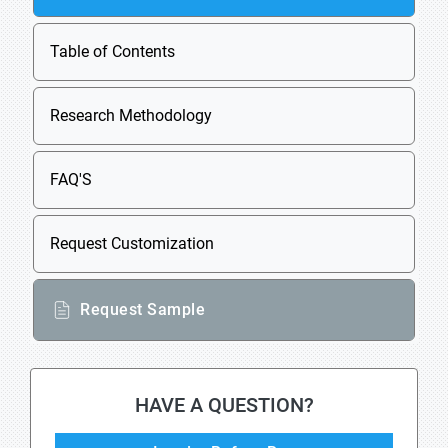
Table of Contents
Research Methodology
FAQ'S
Request Customization
Request Sample
HAVE A QUESTION?