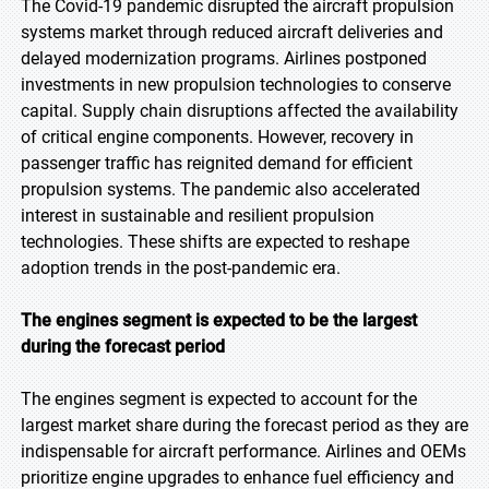
The Covid-19 pandemic disrupted the aircraft propulsion
systems market through reduced aircraft deliveries and
delayed modernization programs. Airlines postponed
investments in new propulsion technologies to conserve
capital. Supply chain disruptions affected the availability
of critical engine components. However, recovery in
passenger traffic has reignited demand for efficient
propulsion systems. The pandemic also accelerated
interest in sustainable and resilient propulsion
technologies. These shifts are expected to reshape
adoption trends in the post-pandemic era.
The engines segment is expected to be the largest
during the forecast period
The engines segment is expected to account for the
largest market share during the forecast period as they are
indispensable for aircraft performance. Airlines and OEMs
prioritize engine upgrades to enhance fuel efficiency and