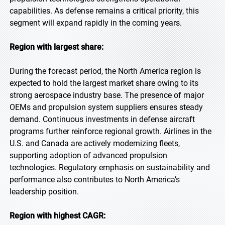
capabilities. As defense remains a critical priority, this
segment will expand rapidly in the coming years.
Region with largest share:
During the forecast period, the North America region is
expected to hold the largest market share owing to its
strong aerospace industry base. The presence of major
OEMs and propulsion system suppliers ensures steady
demand. Continuous investments in defense aircraft
programs further reinforce regional growth. Airlines in the
U.S. and Canada are actively modernizing fleets,
supporting adoption of advanced propulsion
technologies. Regulatory emphasis on sustainability and
performance also contributes to North America’s
leadership position.
Region with highest CAGR: