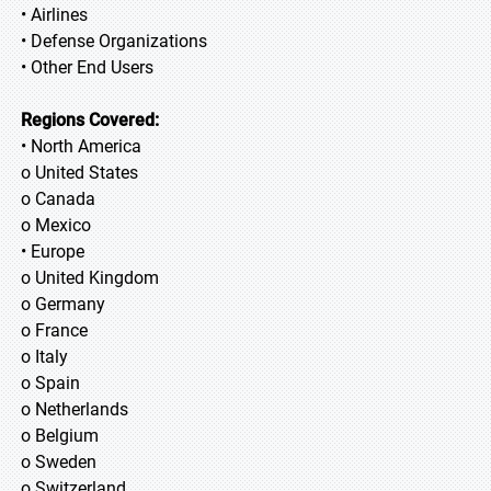
• Airlines
• Defense Organizations
• Other End Users
Regions Covered:
• North America
o United States
o Canada
o Mexico
• Europe
o United Kingdom
o Germany
o France
o Italy
o Spain
o Netherlands
o Belgium
o Sweden
o Switzerland