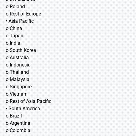
o Poland
o Rest of Europe
• Asia Pacific
o China
o Japan
o India
o South Korea
o Australia
o Indonesia
o Thailand
o Malaysia
o Singapore
o Vietnam
o Rest of Asia Pacific
• South America
o Brazil
o Argentina
o Colombia