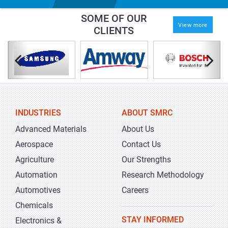
SOME OF OUR
View more
CLIENTS
INDUSTRIES
ABOUT SMRC
Advanced Materials
About Us
Aerospace
Contact Us
Agriculture
Our Strengths
Automation
Research Methodology
Automotives
Careers
Chemicals
STAY INFORMED
Electronics &