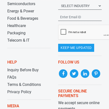
Semiconductors
Energy & Power
Food & Beverages
Healthcare
Packaging
Telecom & IT
KEEP ME UPDATED
HELP
FOLLOW US
Inquiry Before Buy
FAQs
Terms & Conditions
SECURE ONLINE
Privacy Policy
PAYMENTS
We accept secure online
MEDIA
payments