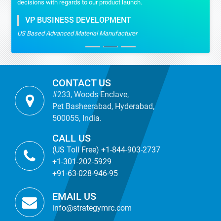
decisions with regards to our product launch.
VP BUSINESS DEVELOPMENT
US Based Advanced Material Manufacturer
CONTACT US
#233, Woods Enclave,
Pet Basheerabad, Hyderabad,
500055, India.
CALL US
(US Toll Free) +1-844-903-2737
+1-301-202-5929
+91-63-028-946-95
EMAIL US
info@strategymrc.com