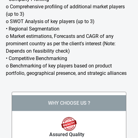
o Comprehensive profiling of additional market players
(up to 3)
o SWOT Analysis of key players (up to 3)
• Regional Segmentation
o Market estimations, Forecasts and CAGR of any
prominent country as per the client's interest (Note:
Depends on feasibility check)
• Competitive Benchmarking
o Benchmarking of key players based on product
portfolio, geographical presence, and strategic alliances
WHY CHOOSE US ?
Assured Quality