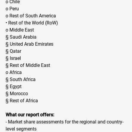
o Chile
o Peru
o Rest of South America
• Rest of the World (RoW)
o Middle East
§ Saudi Arabia
§ United Arab Emirates
§ Qatar
§ Israel
§ Rest of Middle East
o Africa
§ South Africa
§ Egypt
§ Morocco
§ Rest of Africa
What our report offers:
- Market share assessments for the regional and country-
level segments