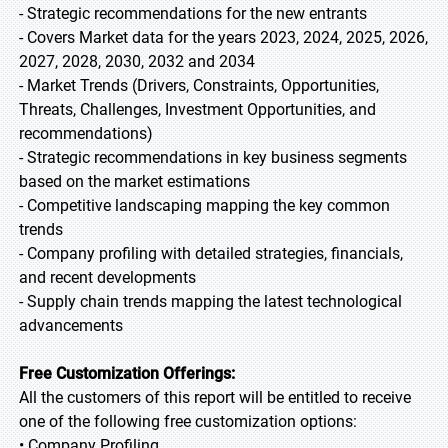
- Strategic recommendations for the new entrants
- Covers Market data for the years 2023, 2024, 2025, 2026,
2027, 2028, 2030, 2032 and 2034
- Market Trends (Drivers, Constraints, Opportunities,
Threats, Challenges, Investment Opportunities, and
recommendations)
- Strategic recommendations in key business segments
based on the market estimations
- Competitive landscaping mapping the key common
trends
- Company profiling with detailed strategies, financials,
and recent developments
- Supply chain trends mapping the latest technological
advancements
Free Customization Offerings:
All the customers of this report will be entitled to receive
one of the following free customization options:
• Company Profiling