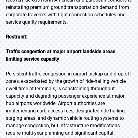
reinstating premium ground transportation demand from
corporate travelers with tight connection schedules and
service quality requirements.
Restraint:
Traffic congestion at major airport landside areas
limiting service capacity
Persistent traffic congestion in airport pickup and drop-off
zones, exacerbated by the growth of ride-hailing vehicle
dwell time at terminals, is constraining throughput
capacity and degrading passenger experience at major
hub airports worldwide. Airport authorities are
implementing curb access fees, designated ride-hailing
staging areas, and dynamic vehicle routing systems to
manage congestion, but infrastructure modifications
require multi-year planning and significant capital