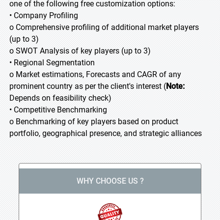
one of the following free customization options:
• Company Profiling
o Comprehensive profiling of additional market players
(up to 3)
o SWOT Analysis of key players (up to 3)
• Regional Segmentation
o Market estimations, Forecasts and CAGR of any
prominent country as per the client's interest (
Note:
Depends on feasibility check)
• Competitive Benchmarking
o Benchmarking of key players based on product
portfolio, geographical presence, and strategic alliances
WHY CHOOSE US ?