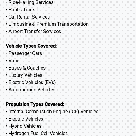
• Ride-Hailing Services
• Public Transit
• Car Rental Services
• Limousine & Premium Transportation
• Airport Transfer Services
Vehicle Types Covered:
• Passenger Cars
• Vans
• Buses & Coaches
• Luxury Vehicles
• Electric Vehicles (EVs)
• Autonomous Vehicles
Propulsion Types Covered:
• Internal Combustion Engine (ICE) Vehicles
• Electric Vehicles
• Hybrid Vehicles
• Hydrogen Fuel Cell Vehicles