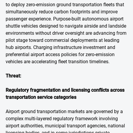
to deploy zero-emission ground transportation fleets that
simultaneously reduce carbon footprints and improve
passenger experience. Purpose-built autonomous airport
shuttle vehicles designed to navigate airside and landside
environments without driver oversight are advancing from
pilot stage toward commercial deployments at leading
hub airports. Charging infrastructure investment and
preferential airport access policies for zero-emission
vehicles are accelerating fleet transition timelines.
Threat:
Regulatory fragmentation and licensing conflicts across
transportation service categories
Airport ground transportation markets are governed by a
complex multi-layered regulatory framework involving
airport authorities, municipal transport agencies, national
licensing bodies, and in some jurisdictions private