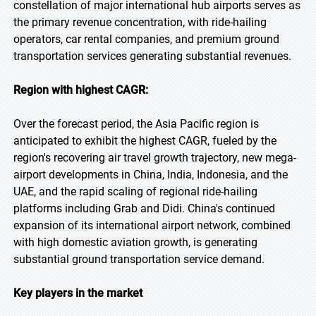
constellation of major international hub airports serves as
the primary revenue concentration, with ride-hailing
operators, car rental companies, and premium ground
transportation services generating substantial revenues.
Region with highest CAGR:
Over the forecast period, the Asia Pacific region is
anticipated to exhibit the highest CAGR, fueled by the
region's recovering air travel growth trajectory, new mega-
airport developments in China, India, Indonesia, and the
UAE, and the rapid scaling of regional ride-hailing
platforms including Grab and Didi. China's continued
expansion of its international airport network, combined
with high domestic aviation growth, is generating
substantial ground transportation service demand.
Key players in the market