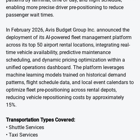
enabling more precise driver pre-positioning to reduce
passenger wait times.
In February 2026, Avis Budget Group Inc. announced the
deployment of its AI-powered fleet management platform
across its top 50 airport rental locations, integrating real-
time vehicle availability, predictive maintenance
scheduling, and dynamic pricing optimization within a
unified operations dashboard. The platform leverages
machine learning models trained on historical demand
patterns, flight schedule data, and local event calendars to
optimize fleet pre-positioning across rental depots,
reducing vehicle repositioning costs by approximately
15%.
Transportation Types Covered:
• Shuttle Services
• Taxi Services