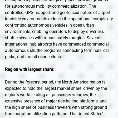
for autonomous mobility commercialization. The
controlled, GPS-mapped, and geofenced nature of airport
landside environments reduces the operational complexity
confronting autonomous vehicles in open urban
environments, enabling operators to deploy driverless
shuttle services with robust safety margins. Several
international hub airports have commenced commercial
autonomous shuttle programs connecting terminals, car
parks, and transit connections.
Region with largest share:
During the forecast period, the North America region is
expected to hold the largest market share, driven by the
region's world-leading air passenger volumes, the
extensive presence of major ride-hailing platforms, and
the high share of business travelers with strong ground
transportation utilization patterns. The United States'