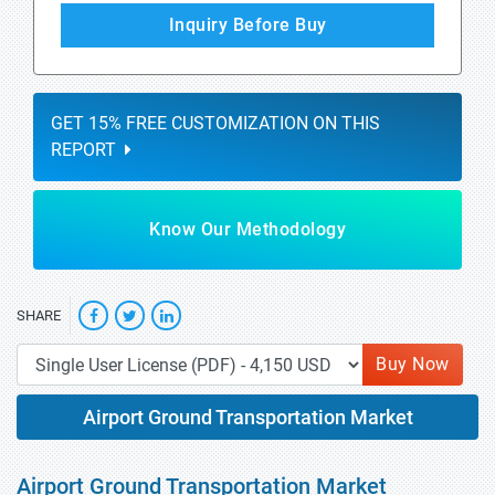
Inquiry Before Buy
GET 15% FREE CUSTOMIZATION ON THIS
REPORT
Know Our Methodology
SHARE
Buy Now
Airport Ground Transportation Market
Airport Ground Transportation Market