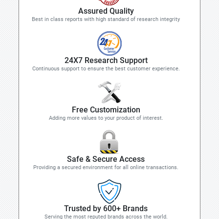
Assured Quality
Best in class reports with high standard of research integrity
24X7 Research Support
Continuous support to ensure the best customer experience.
Free Customization
Adding more values to your product of interest.
Safe & Secure Access
Providing a secured environment for all online transactions.
Trusted by 600+ Brands
Serving the most reputed brands across the world.