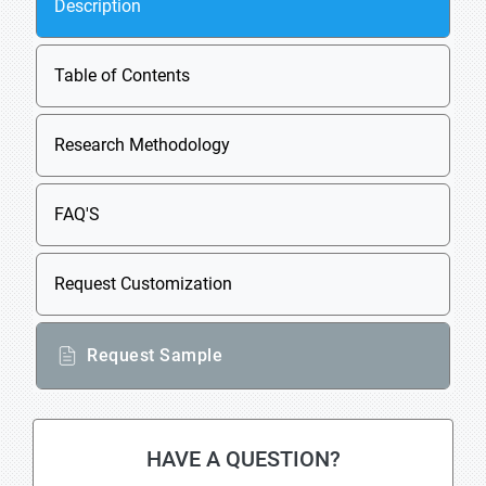
Description
Table of Contents
Research Methodology
FAQ'S
Request Customization
Request Sample
HAVE A QUESTION?