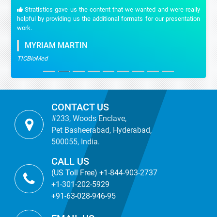
Stratistics gave us the content that we wanted and were really
helpful by providing us the additional formats for our presentation
work.
MYRIAM MARTIN
TICBioMed
CONTACT US
#233, Woods Enclave,
Pet Basheerabad, Hyderabad,
500055, India.
CALL US
(US Toll Free) +1-844-903-2737
+1-301-202-5929
+91-63-028-946-95