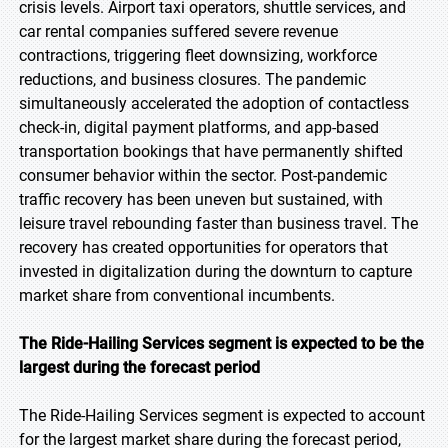
crisis levels. Airport taxi operators, shuttle services, and
car rental companies suffered severe revenue
contractions, triggering fleet downsizing, workforce
reductions, and business closures. The pandemic
simultaneously accelerated the adoption of contactless
check-in, digital payment platforms, and app-based
transportation bookings that have permanently shifted
consumer behavior within the sector. Post-pandemic
traffic recovery has been uneven but sustained, with
leisure travel rebounding faster than business travel. The
recovery has created opportunities for operators that
invested in digitalization during the downturn to capture
market share from conventional incumbents.
The Ride-Hailing Services segment is expected to be the
largest during the forecast period
The Ride-Hailing Services segment is expected to account
for the largest market share during the forecast period,