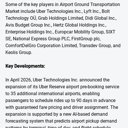
Some of the key players in Airport Ground Transportation
Market include Uber Technologies Inc., Lyft Inc., Bolt
Technology OÜ, Grab Holdings Limited, Didi Global Inc.,
Avis Budget Group Inc., Hertz Global Holdings Inc.,
Enterprise Holdings Inc., Europcar Mobility Group, SIXT
SE, National Express Group PLC, FirstGroup plc,
ComfortDelGro Corporation Limited, Transdev Group, and
Keolis Group.
Key Developments:
In April 2026, Uber Technologies Inc. announced the
expansion of its Uber Reserve airport pre-booking service
to 35 additional international airports, enabling
passengers to schedule rides up to 90 days in advance
with guaranteed fare pricing and driver assignment. The
expansion is supported by a new AI-based demand
forecasting system that predicts airport pickup demand
patterns by terminal, time of day, and flight schedule,