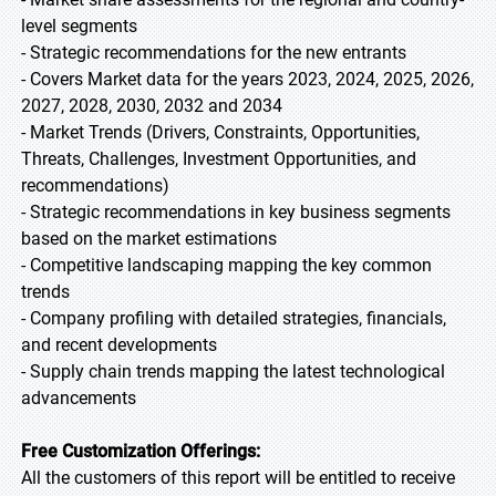
level segments
- Strategic recommendations for the new entrants
- Covers Market data for the years 2023, 2024, 2025, 2026,
2027, 2028, 2030, 2032 and 2034
- Market Trends (Drivers, Constraints, Opportunities,
Threats, Challenges, Investment Opportunities, and
recommendations)
- Strategic recommendations in key business segments
based on the market estimations
- Competitive landscaping mapping the key common
trends
- Company profiling with detailed strategies, financials,
and recent developments
- Supply chain trends mapping the latest technological
advancements
Free Customization Offerings:
All the customers of this report will be entitled to receive