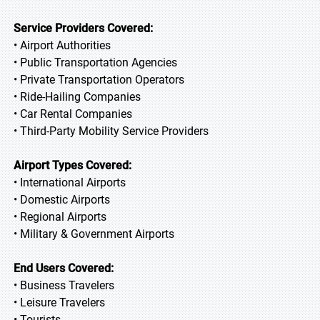
Service Providers Covered:
• Airport Authorities
• Public Transportation Agencies
• Private Transportation Operators
• Ride-Hailing Companies
• Car Rental Companies
• Third-Party Mobility Service Providers
Airport Types Covered:
• International Airports
• Domestic Airports
• Regional Airports
• Military & Government Airports
End Users Covered:
• Business Travelers
• Leisure Travelers
• Tourists