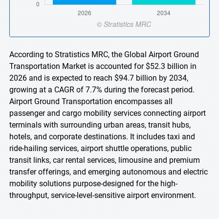
According to Stratistics MRC, the Global Airport Ground
Transportation Market is accounted for $52.3 billion in
2026 and is expected to reach $94.7 billion by 2034,
growing at a CAGR of 7.7% during the forecast period.
Airport Ground Transportation encompasses all
passenger and cargo mobility services connecting airport
terminals with surrounding urban areas, transit hubs,
hotels, and corporate destinations. It includes taxi and
ride-hailing services, airport shuttle operations, public
transit links, car rental services, limousine and premium
transfer offerings, and emerging autonomous and electric
mobility solutions purpose-designed for the high-
throughput, service-level-sensitive airport environment.