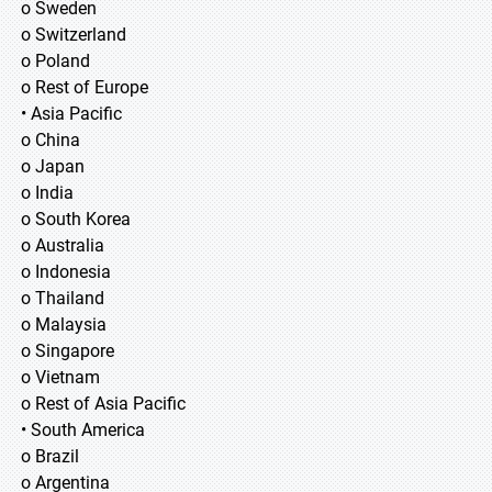
o Sweden
o Switzerland
o Poland
o Rest of Europe
• Asia Pacific
o China
o Japan
o India
o South Korea
o Australia
o Indonesia
o Thailand
o Malaysia
o Singapore
o Vietnam
o Rest of Asia Pacific
• South America
o Brazil
o Argentina