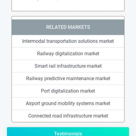
RELATED MARKETS
Intermodal transportation solutions market
Railway digitalization market
Smart rail infrastructure market
Railway predictive maintenance market
Port digitalization market
Airport ground mobility systems market
Connected road infrastructure market
Testimonials