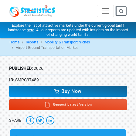
Explore the list of attractive markets under the current global tariff
landscape
here
. All our reports are updated with insights on the impact
of changing world tariffs.
Home
Reports
Mobility & Transport Niches
Airport Ground Transportation Market
PUBLISHED:
2026
ID:
SMRC37489
Buy Now
Request Latest Version
SHARE