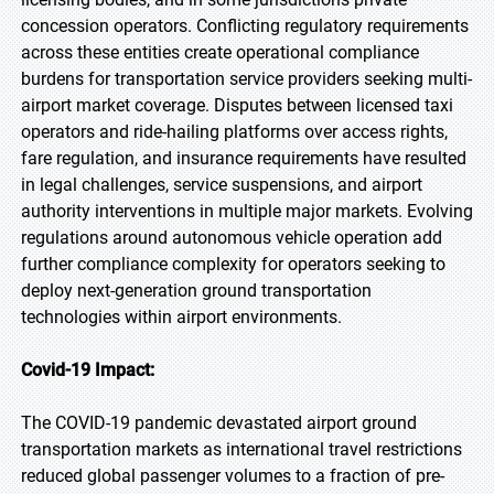
concession operators. Conflicting regulatory requirements
across these entities create operational compliance
burdens for transportation service providers seeking multi-
airport market coverage. Disputes between licensed taxi
operators and ride-hailing platforms over access rights,
fare regulation, and insurance requirements have resulted
in legal challenges, service suspensions, and airport
authority interventions in multiple major markets. Evolving
regulations around autonomous vehicle operation add
further compliance complexity for operators seeking to
deploy next-generation ground transportation
technologies within airport environments.
Covid-19 Impact:
The COVID-19 pandemic devastated airport ground
transportation markets as international travel restrictions
reduced global passenger volumes to a fraction of pre-