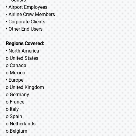
• Airport Employees
• Airline Crew Members
• Corporate Clients
• Other End Users
Regions Covered:
• North America
o United States
o Canada
o Mexico
• Europe
o United Kingdom
o Germany
o France
o Italy
o Spain
o Netherlands
o Belgium