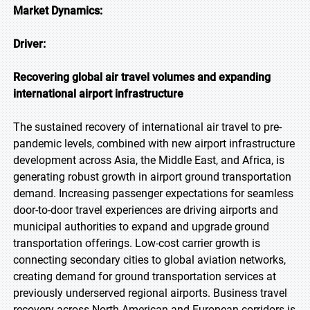
Market Dynamics:
Driver:
Recovering global air travel volumes and expanding
international airport infrastructure
The sustained recovery of international air travel to pre-
pandemic levels, combined with new airport infrastructure
development across Asia, the Middle East, and Africa, is
generating robust growth in airport ground transportation
demand. Increasing passenger expectations for seamless
door-to-door travel experiences are driving airports and
municipal authorities to expand and upgrade ground
transportation offerings. Low-cost carrier growth is
connecting secondary cities to global aviation networks,
creating demand for ground transportation services at
previously underserved regional airports. Business travel
recovery across North American and European corridors is