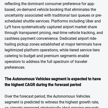
reflecting the dominant consumer preference for app-
based, on-demand vehicle booking that eliminates the
uncertainty associated with traditional taxi queues or pre-
scheduled shuttle services. Platforms including Uber and
Lyft have systematically captured airport market share
through transparent pricing, real-time vehicle tracking, and
cashless payment convenience. Dedicated airport ride-
hailing pickup zones established at major terminals have
legitimized platform operations, while tiered service tiers
catering to budget and premium segments enable
operators to address the full spectrum of traveler
preferences.
The Autonomous Vehicles segment is expected to have
the highest CAGR during the forecast period
Over the forecast period, the Autonomous Vehicles
segment is predicted to witness the highest growth rate,
as airports represent strategically ideal proving grounds