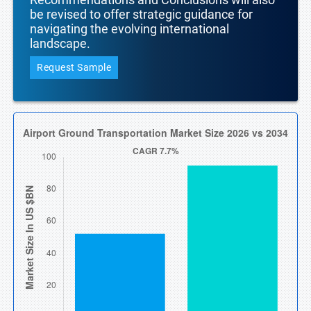
be revised to offer strategic guidance for
navigating the evolving international
landscape.
Request Sample