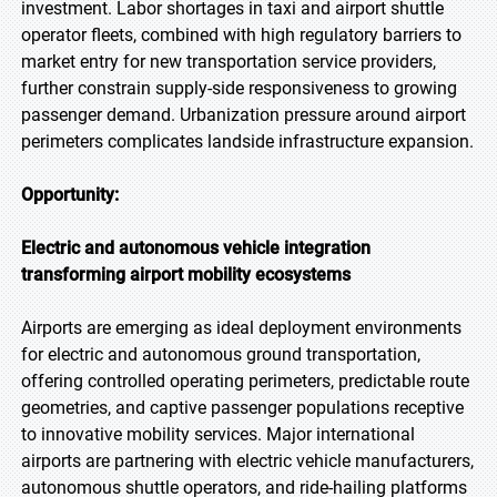
investment. Labor shortages in taxi and airport shuttle
operator fleets, combined with high regulatory barriers to
market entry for new transportation service providers,
further constrain supply-side responsiveness to growing
passenger demand. Urbanization pressure around airport
perimeters complicates landside infrastructure expansion.
Opportunity:
Electric and autonomous vehicle integration
transforming airport mobility ecosystems
Airports are emerging as ideal deployment environments
for electric and autonomous ground transportation,
offering controlled operating perimeters, predictable route
geometries, and captive passenger populations receptive
to innovative mobility services. Major international
airports are partnering with electric vehicle manufacturers,
autonomous shuttle operators, and ride-hailing platforms