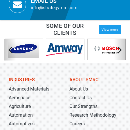
EMAIL US
info@strategymrc.com
SOME OF OUR
View more
CLIENTS
INDUSTRIES
ABOUT SMRC
Advanced Materials
About Us
Aerospace
Contact Us
Agriculture
Our Strengths
Automation
Research Methodology
Automotives
Careers