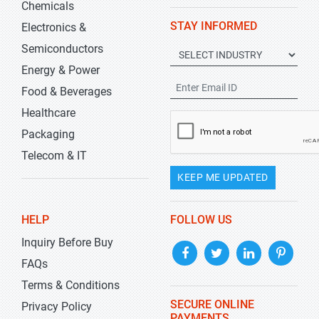
Chemicals
STAY INFORMED
Electronics &
Semiconductors
Energy & Power
Food & Beverages
Healthcare
Packaging
Telecom & IT
KEEP ME UPDATED
HELP
FOLLOW US
Inquiry Before Buy
FAQs
Terms & Conditions
SECURE ONLINE
Privacy Policy
PAYMENTS