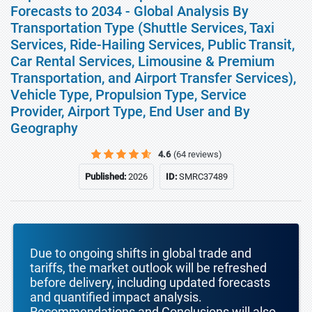
Forecasts to 2034 - Global Analysis By
Transportation Type (Shuttle Services, Taxi
Services, Ride-Hailing Services, Public Transit,
Car Rental Services, Limousine & Premium
Transportation, and Airport Transfer Services),
Vehicle Type, Propulsion Type, Service
Provider, Airport Type, End User and By
Geography
4.6
(64 reviews)
Published:
2026
ID:
SMRC37489
Due to ongoing shifts in global trade and
tariffs, the market outlook will be refreshed
before delivery, including updated forecasts
and quantified impact analysis.
Recommendations and Conclusions will also