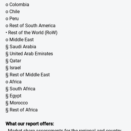
o Colombia
o Chile
o Peru
o Rest of South America
• Rest of the World (RoW)
o Middle East
§ Saudi Arabia
§ United Arab Emirates
§ Qatar
§ Israel
§ Rest of Middle East
o Africa
§ South Africa
§ Egypt
§ Morocco
§ Rest of Africa
What our report offers:
- Market share assessments for the regional and country-