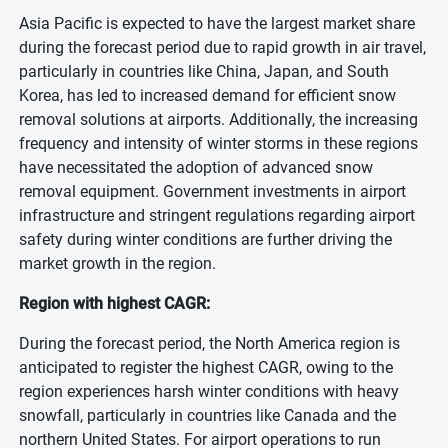
Asia Pacific is expected to have the largest market share
during the forecast period due to rapid growth in air travel,
particularly in countries like China, Japan, and South
Korea, has led to increased demand for efficient snow
removal solutions at airports. Additionally, the increasing
frequency and intensity of winter storms in these regions
have necessitated the adoption of advanced snow
removal equipment. Government investments in airport
infrastructure and stringent regulations regarding airport
safety during winter conditions are further driving the
market growth in the region.
Region with highest CAGR:
During the forecast period, the North America region is
anticipated to register the highest CAGR, owing to the
region experiences harsh winter conditions with heavy
snowfall, particularly in countries like Canada and the
northern United States. For airport operations to run