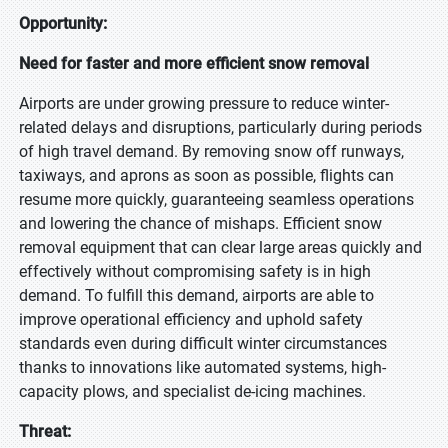
Opportunity:
Need for faster and more efficient snow removal
Airports are under growing pressure to reduce winter-
related delays and disruptions, particularly during periods
of high travel demand. By removing snow off runways,
taxiways, and aprons as soon as possible, flights can
resume more quickly, guaranteeing seamless operations
and lowering the chance of mishaps. Efficient snow
removal equipment that can clear large areas quickly and
effectively without compromising safety is in high
demand. To fulfill this demand, airports are able to
improve operational efficiency and uphold safety
standards even during difficult winter circumstances
thanks to innovations like automated systems, high-
capacity plows, and specialist de-icing machines.
Threat: