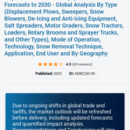
Forecasts to 2030 - Global Analysis By Type
(Displacement Plows, Sweepers, Snow
Blowers, De-Icing and Anti-Icing Equipment,
Salt Spreaders, Motor Graders, Snow Tractors,
Loaders, Rotary Brooms and Sprayer Trucks,
and Other Types), Mode of Operation,
Technology, Snow Removal Technique,
Application, End User and By Geography
4.0
(69 reviews)
Published:
2025
ID:
SMRC28149
Due to ongoing shifts in global trade and
tariffs, the market outlook will be refreshed
before delivery, including updated forecasts
and quantified impact analysis.
Recommendations and Conclusions will also