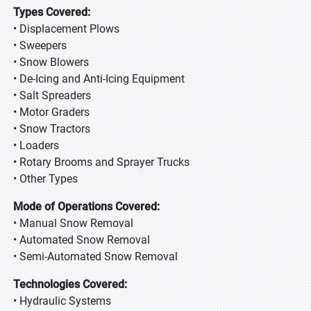
Types Covered:
• Displacement Plows
• Sweepers
• Snow Blowers
• De-Icing and Anti-Icing Equipment
• Salt Spreaders
• Motor Graders
• Snow Tractors
• Loaders
• Rotary Brooms and Sprayer Trucks
• Other Types
Mode of Operations Covered:
• Manual Snow Removal
• Automated Snow Removal
• Semi-Automated Snow Removal
Technologies Covered:
• Hydraulic Systems