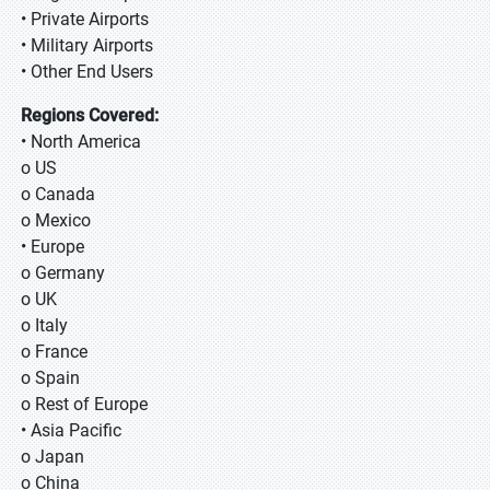
• Private Airports
• Military Airports
• Other End Users
Regions Covered:
• North America
o US
o Canada
o Mexico
• Europe
o Germany
o UK
o Italy
o France
o Spain
o Rest of Europe
• Asia Pacific
o Japan
o China