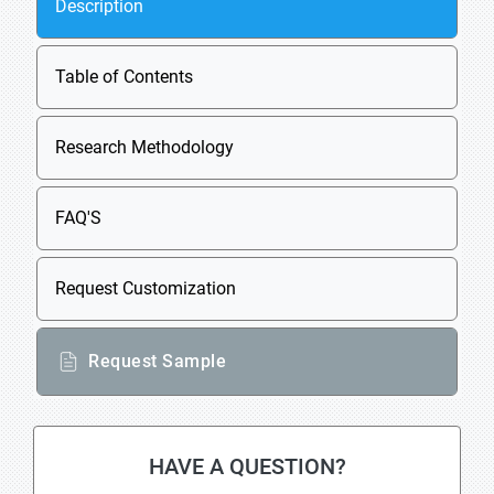
Description
Table of Contents
Research Methodology
FAQ'S
Request Customization
Request Sample
HAVE A QUESTION?