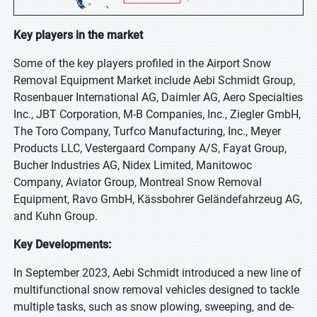
Key players in the market
Some of the key players profiled in the Airport Snow
Removal Equipment Market include Aebi Schmidt Group,
Rosenbauer International AG, Daimler AG, Aero Specialties
Inc., JBT Corporation, M-B Companies, Inc., Ziegler GmbH,
The Toro Company, Turfco Manufacturing, Inc., Meyer
Products LLC, Vestergaard Company A/S, Fayat Group,
Bucher Industries AG, Nidex Limited, Manitowoc
Company, Aviator Group, Montreal Snow Removal
Equipment, Ravo GmbH, Kässbohrer Geländefahrzeug AG,
and Kuhn Group.
Key Developments:
In September 2023, Aebi Schmidt introduced a new line of
multifunctional snow removal vehicles designed to tackle
multiple tasks, such as snow plowing, sweeping, and de-