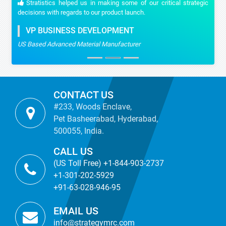
Stratistics helped us in making some of our critical strategic
decisions with regards to our product launch.
VP BUSINESS DEVELOPMENT
US Based Advanced Material Manufacturer
CONTACT US
#233, Woods Enclave,
Pet Basheerabad, Hyderabad,
500055, India.
CALL US
(US Toll Free) +1-844-903-2737
+1-301-202-5929
+91-63-028-946-95
EMAIL US
info@strategymrc.com