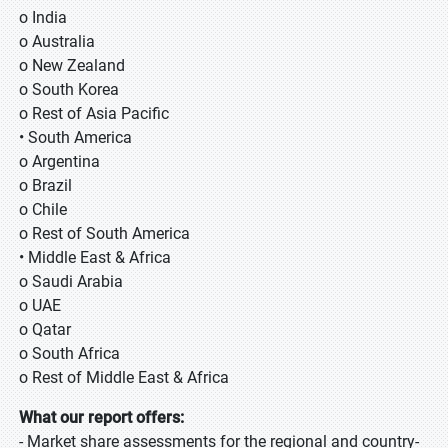
o India
o Australia
o New Zealand
o South Korea
o Rest of Asia Pacific
• South America
o Argentina
o Brazil
o Chile
o Rest of South America
• Middle East & Africa
o Saudi Arabia
o UAE
o Qatar
o South Africa
o Rest of Middle East & Africa
What our report offers:
- Market share assessments for the regional and country-