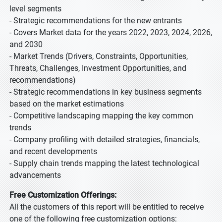
level segments
- Strategic recommendations for the new entrants
- Covers Market data for the years 2022, 2023, 2024, 2026,
and 2030
- Market Trends (Drivers, Constraints, Opportunities,
Threats, Challenges, Investment Opportunities, and
recommendations)
- Strategic recommendations in key business segments
based on the market estimations
- Competitive landscaping mapping the key common
trends
- Company profiling with detailed strategies, financials,
and recent developments
- Supply chain trends mapping the latest technological
advancements
Free Customization Offerings:
All the customers of this report will be entitled to receive
one of the following free customization options: