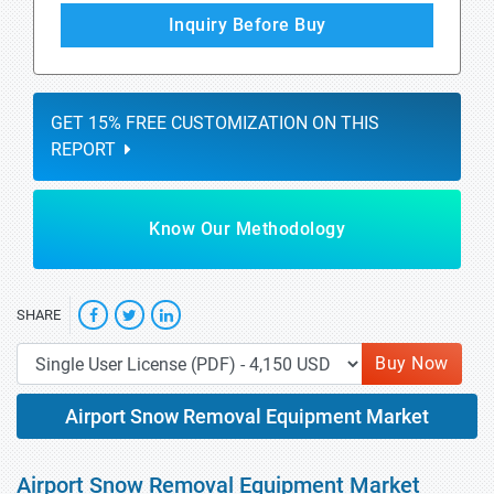
Inquiry Before Buy
GET 15% FREE CUSTOMIZATION ON THIS
REPORT
Know Our Methodology
SHARE
Buy Now
Airport Snow Removal Equipment Market
Airport Snow Removal Equipment Market