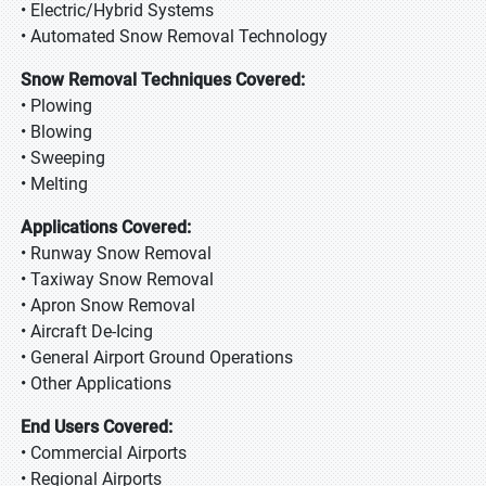
• Electric/Hybrid Systems
• Automated Snow Removal Technology
Snow Removal Techniques Covered:
• Plowing
• Blowing
• Sweeping
• Melting
Applications Covered:
• Runway Snow Removal
• Taxiway Snow Removal
• Apron Snow Removal
• Aircraft De-Icing
• General Airport Ground Operations
• Other Applications
End Users Covered:
• Commercial Airports
• Regional Airports