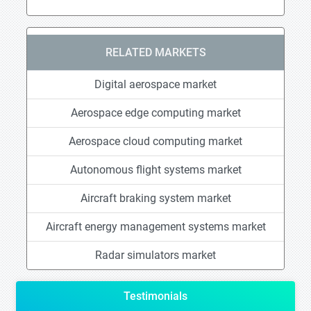
RELATED MARKETS
Digital aerospace market
Aerospace edge computing market
Aerospace cloud computing market
Autonomous flight systems market
Aircraft braking system market
Aircraft energy management systems market
Radar simulators market
Testimonials