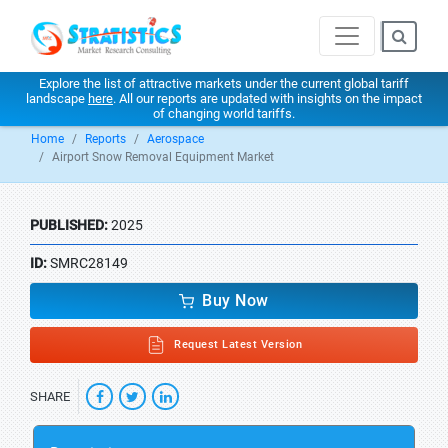
Explore the list of attractive markets under the current global tariff
landscape
here
. All our reports are updated with insights on the impact
of changing world tariffs.
Home
Reports
Aerospace
Airport Snow Removal Equipment Market
PUBLISHED:
2025
ID:
SMRC28149
Buy Now
Request Latest Version
SHARE