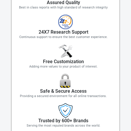
Assured Quality
Best in class reports with high standard of research integrity
24X7 Research Support
Continuous support to ensure the best customer experience.
Free Customization
Adding more values to your product of interest.
Safe & Secure Access
Providing a secured environment for all online transactions.
Trusted by 600+ Brands
Serving the most reputed brands across the world.