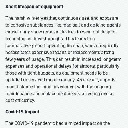
Short lifespan of equipment
The harsh winter weather, continuous use, and exposure
to corrosive substances like road salt and de-icing agents
cause many snow removal devices to wear out despite
technological breakthroughs. This leads to a
comparatively short operating lifespan, which frequently
necessitates expensive repairs or replacements after a
few years of usage. This can result in increased long-term
expenses and operational delays for airports, particularly
those with tight budgets, as equipment needs to be
updated or serviced more regularly. As a result, airports
must balance the initial investment with the ongoing
maintenance and replacement needs, affecting overall
cost-efficiency.
Covid-19 Impact
The COVID-19 pandemic had a mixed impact on the