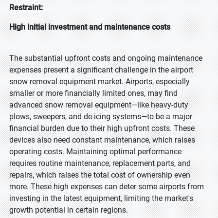
Restraint:
High initial investment and maintenance costs
The substantial upfront costs and ongoing maintenance
expenses present a significant challenge in the airport
snow removal equipment market. Airports, especially
smaller or more financially limited ones, may find
advanced snow removal equipment—like heavy-duty
plows, sweepers, and de-icing systems—to be a major
financial burden due to their high upfront costs. These
devices also need constant maintenance, which raises
operating costs. Maintaining optimal performance
requires routine maintenance, replacement parts, and
repairs, which raises the total cost of ownership even
more. These high expenses can deter some airports from
investing in the latest equipment, limiting the market's
growth potential in certain regions.