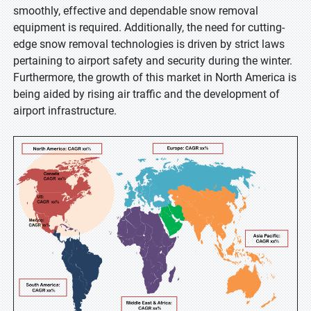
smoothly, effective and dependable snow removal
equipment is required. Additionally, the need for cutting-
edge snow removal technologies is driven by strict laws
pertaining to airport safety and security during the winter.
Furthermore, the growth of this market in North America is
being aided by rising air traffic and the development of
airport infrastructure.