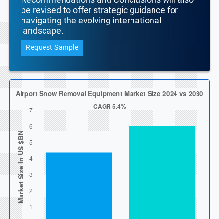
be revised to offer strategic guidance for
navigating the evolving international
landscape.
Request Sample