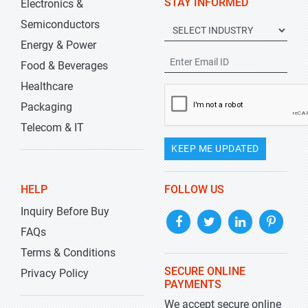
STAY INFORMED
Electronics &
Semiconductors
Energy & Power
Food & Beverages
Healthcare
Packaging
Telecom & IT
KEEP ME UPDATED
HELP
FOLLOW US
Inquiry Before Buy
FAQs
Terms & Conditions
SECURE ONLINE
Privacy Policy
PAYMENTS
We accept secure online