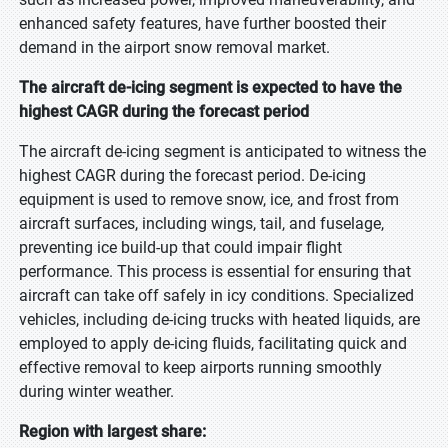
enhanced safety features, have further boosted their
demand in the airport snow removal market.
The aircraft de-icing segment is expected to have the
highest CAGR during the forecast period
The aircraft de-icing segment is anticipated to witness the
highest CAGR during the forecast period. De-icing
equipment is used to remove snow, ice, and frost from
aircraft surfaces, including wings, tail, and fuselage,
preventing ice build-up that could impair flight
performance. This process is essential for ensuring that
aircraft can take off safely in icy conditions. Specialized
vehicles, including de-icing trucks with heated liquids, are
employed to apply de-icing fluids, facilitating quick and
effective removal to keep airports running smoothly
during winter weather.
Region with largest share: