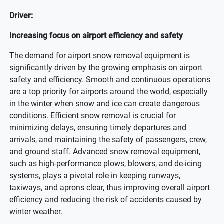
Driver:
Increasing focus on airport efficiency and safety
The demand for airport snow removal equipment is
significantly driven by the growing emphasis on airport
safety and efficiency. Smooth and continuous operations
are a top priority for airports around the world, especially
in the winter when snow and ice can create dangerous
conditions. Efficient snow removal is crucial for
minimizing delays, ensuring timely departures and
arrivals, and maintaining the safety of passengers, crew,
and ground staff. Advanced snow removal equipment,
such as high-performance plows, blowers, and de-icing
systems, plays a pivotal role in keeping runways,
taxiways, and aprons clear, thus improving overall airport
efficiency and reducing the risk of accidents caused by
winter weather.