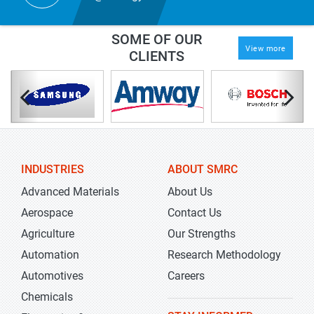
SOME OF OUR
View more
CLIENTS
INDUSTRIES
ABOUT SMRC
Advanced Materials
About Us
Aerospace
Contact Us
Agriculture
Our Strengths
Automation
Research Methodology
Automotives
Careers
Chemicals