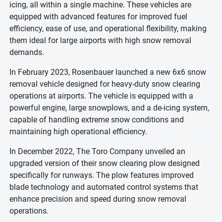
icing, all within a single machine. These vehicles are
equipped with advanced features for improved fuel
efficiency, ease of use, and operational flexibility, making
them ideal for large airports with high snow removal
demands.
In February 2023, Rosenbauer launched a new 6x6 snow
removal vehicle designed for heavy-duty snow clearing
operations at airports. The vehicle is equipped with a
powerful engine, large snowplows, and a de-icing system,
capable of handling extreme snow conditions and
maintaining high operational efficiency.
In December 2022, The Toro Company unveiled an
upgraded version of their snow clearing plow designed
specifically for runways. The plow features improved
blade technology and automated control systems that
enhance precision and speed during snow removal
operations.