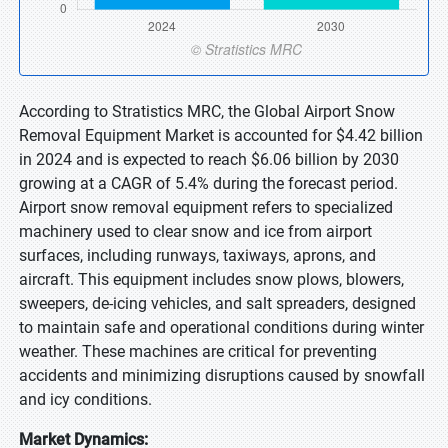
According to Stratistics MRC, the Global Airport Snow
Removal Equipment Market is accounted for $4.42 billion
in 2024 and is expected to reach $6.06 billion by 2030
growing at a CAGR of 5.4% during the forecast period.
Airport snow removal equipment refers to specialized
machinery used to clear snow and ice from airport
surfaces, including runways, taxiways, aprons, and
aircraft. This equipment includes snow plows, blowers,
sweepers, de-icing vehicles, and salt spreaders, designed
to maintain safe and operational conditions during winter
weather. These machines are critical for preventing
accidents and minimizing disruptions caused by snowfall
and icy conditions.
Market Dynamics: