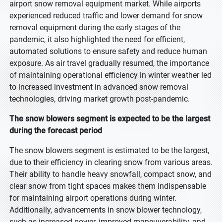
airport snow removal equipment market. While airports
experienced reduced traffic and lower demand for snow
removal equipment during the early stages of the
pandemic, it also highlighted the need for efficient,
automated solutions to ensure safety and reduce human
exposure. As air travel gradually resumed, the importance
of maintaining operational efficiency in winter weather led
to increased investment in advanced snow removal
technologies, driving market growth post-pandemic.
The snow blowers segment is expected to be the largest
during the forecast period
The snow blowers segment is estimated to be the largest,
due to their efficiency in clearing snow from various areas.
Their ability to handle heavy snowfall, compact snow, and
clear snow from tight spaces makes them indispensable
for maintaining airport operations during winter.
Additionally, advancements in snow blower technology,
such as increased power, improved maneuverability, and