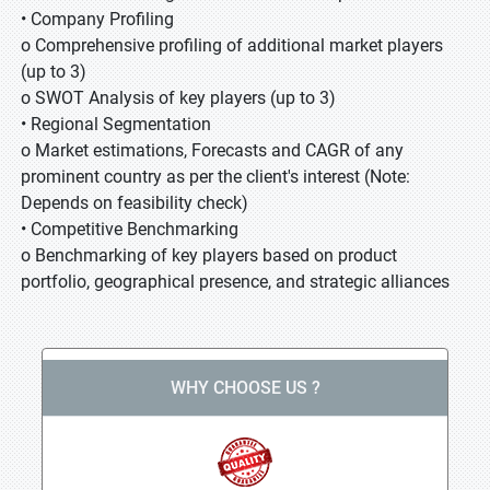
• Company Profiling
o Comprehensive profiling of additional market players
(up to 3)
o SWOT Analysis of key players (up to 3)
• Regional Segmentation
o Market estimations, Forecasts and CAGR of any
prominent country as per the client's interest (Note:
Depends on feasibility check)
• Competitive Benchmarking
o Benchmarking of key players based on product
portfolio, geographical presence, and strategic alliances
WHY CHOOSE US ?