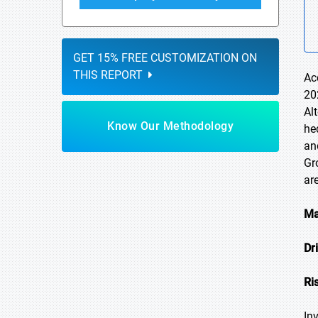
GET 15% FREE CUSTOMIZATION ON
THIS REPORT
Ac
20
Al
Know Our Methodology
he
an
Gr
ar
Ma
Dr
Ri
In