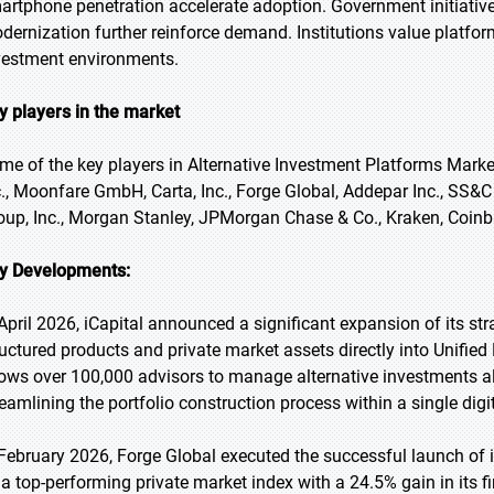
artphone penetration accelerate adoption. Government initiative
dernization further reinforce demand. Institutions value platform
vestment environments.
y players in the market
me of the key players in Alternative Investment Platforms Market
c., Moonfare GmbH, Carta, Inc., Forge Global, Addepar Inc., SS&
oup, Inc., Morgan Stanley, JPMorgan Chase & Co., Kraken, Coinbas
y Developments:
 April 2026, iCapital announced a significant expansion of its str
ructured products and private market assets directly into Unifi
lows over 100,000 advisors to manage alternative investments alo
reamlining the portfolio construction process within a single digit
 February 2026, Forge Global executed the successful launch of 
 a top-performing private market index with a 24.5% gain in its f