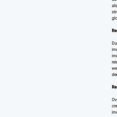
al
st
gl
Re
Du
in
in
re
we
de
Re
Ov
cr
in