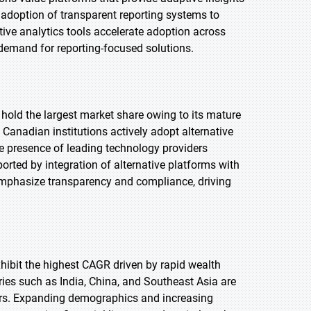
 adoption of transparent reporting systems to
tive analytics tools accelerate adoption across
es demand for reporting-focused solutions.
 hold the largest market share owing to its mature
anadian institutions actively adopt alternative
he presence of leading technology providers
orted by integration of alternative platforms with
mphasize transparency and compliance, driving
exhibit the highest CAGR driven by rapid wealth
ries such as India, China, and Southeast Asia are
stors. Expanding demographics and increasing