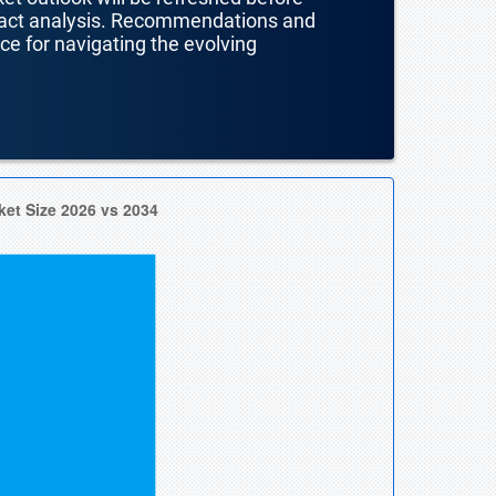
mpact analysis. Recommendations and
nce for navigating the evolving