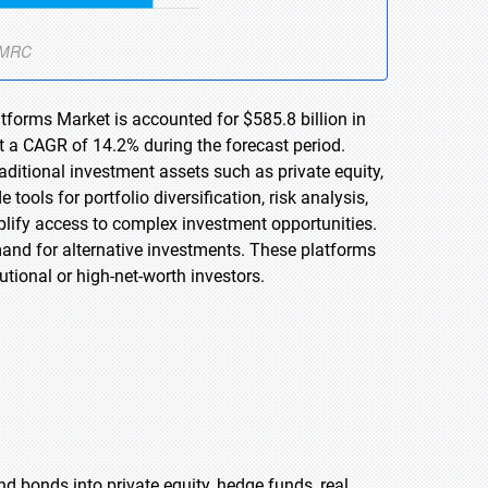
atforms Market is accounted for $585.8 billion in
t a CAGR of 14.2% during the forecast period.
aditional investment assets such as private equity,
ools for portfolio diversification, risk analysis,
plify access to complex investment opportunities.
emand for alternative investments. These platforms
utional or high-net-worth investors.
nd bonds into private equity, hedge funds, real