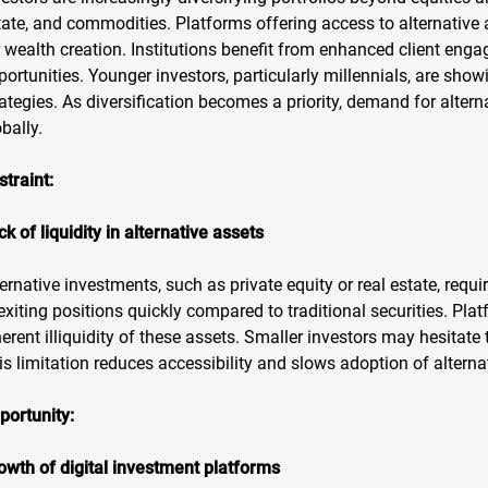
tate, and commodities. Platforms offering access to alternative 
r wealth creation. Institutions benefit from enhanced client eng
portunities. Younger investors, particularly millennials, are showi
rategies. As diversification becomes a priority, demand for alte
bally.
straint:
ck of liquidity in alternative assets
ternative investments, such as private equity or real estate, requ
 exiting positions quickly compared to traditional securities. Pl
herent illiquidity of these assets. Smaller investors may hesitate 
is limitation reduces accessibility and slows adoption of altern
portunity:
owth of digital investment platforms