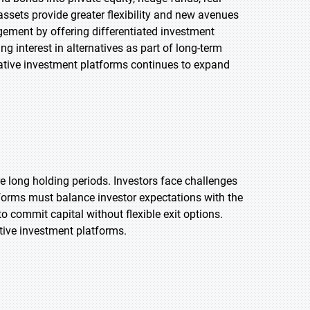
assets provide greater flexibility and new avenues
agement by offering differentiated investment
ng interest in alternatives as part of long-term
rnative investment platforms continues to expand
ire long holding periods. Investors face challenges
atforms must balance investor expectations with the
to commit capital without flexible exit options.
ative investment platforms.