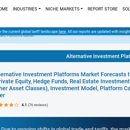
OME
INDUSTRIES
NICHE MARKETS
REPORT STORE
SO
er the current global tariff landscape
here
. All our reports are updated with insig
ment Platforms Market
Alternative Investment Pla
ternative Investment Platforms Market Forecasts t
rivate Equity, Hedge Funds, Real Estate Investment
her Asset Classes), Investment Model, Platform C
er
4.1
(76 reviews)
Due to ongoing shifts in global trade and tariffs, the mar