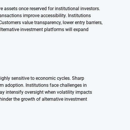
 assets once reserved for institutional investors.
nsactions improve accessibility. Institutions
Customers value transparency, lower entry barriers,
alternative investment platforms will expand
ighly sensitive to economic cycles. Sharp
m adoption. Institutions face challenges in
ay intensify oversight when volatility impacts
 hinder the growth of alternative investment