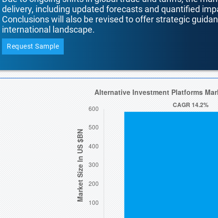
delivery, including updated forecasts and quantified i
Conclusions will also be revised to offer strategic guida
international landscape.
Request Sample