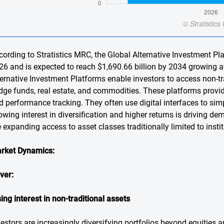
cording to Stratistics MRC, the Global Alternative Investment Pl
26 and is expected to reach $1,690.66 billion by 2034 growing a
ternative Investment Platforms enable investors to access non-tr
dge funds, real estate, and commodities. These platforms provide t
d performance tracking. They often use digital interfaces to sim
owing interest in diversification and higher returns is driving d
e expanding access to asset classes traditionally limited to instit
rket Dynamics:
iver:
sing interest in non-traditional assets
vestors are increasingly diversifying portfolios beyond equities a