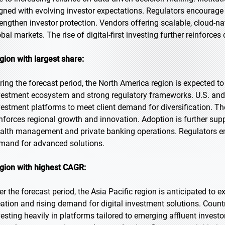
igned with evolving investor expectations. Regulators encourage
rengthen investor protection. Vendors offering scalable, cloud-na
obal markets. The rise of digital-first investing further reinforc
gion with largest share:
ring the forecast period, the North America region is expected to
vestment ecosystem and strong regulatory frameworks. U.S. and C
vestment platforms to meet client demand for diversification. T
inforces regional growth and innovation. Adoption is further supp
alth management and private banking operations. Regulators e
mand for advanced solutions.
gion with highest CAGR:
er the forecast period, the Asia Pacific region is anticipated to 
eation and rising demand for digital investment solutions. Count
vesting heavily in platforms tailored to emerging affluent inve