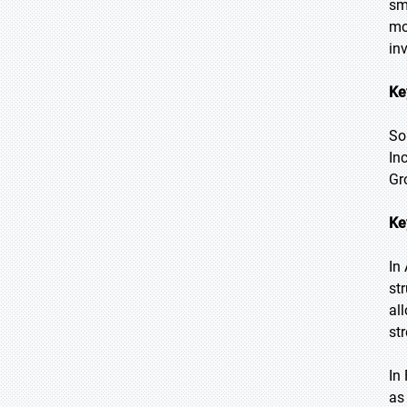
sm
mo
in
Ke
So
In
Gr
Ke
In
st
al
st
In
as