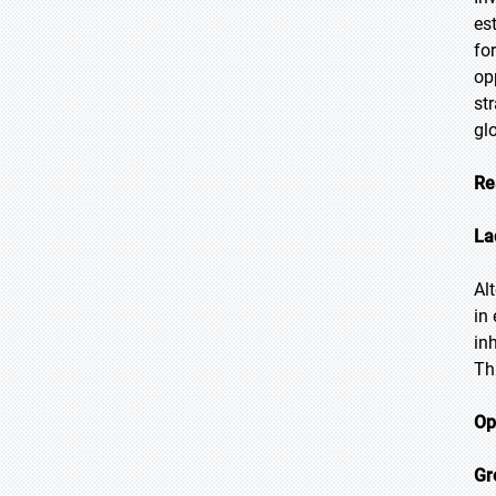
es
fo
op
st
glo
Re
La
Al
in
in
Th
Op
Gr