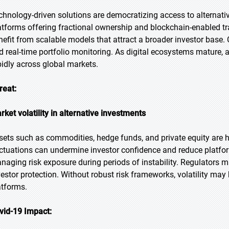
chnology-driven solutions are democratizing access to alternative
atforms offering fractional ownership and blockchain-enabled tra
nefit from scalable models that attract a broader investor base. 
d real-time portfolio monitoring. As digital ecosystems mature, 
pidly across global markets.
reat:
rket volatility in alternative investments
sets such as commodities, hedge funds, and private equity are h
uctuations can undermine investor confidence and reduce platfor
naging risk exposure during periods of instability. Regulators m
vestor protection. Without robust risk frameworks, volatility may
atforms.
vid-19 Impact: