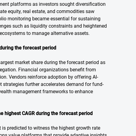
ent platforms as investors sought diversification
vate equity, real estate, and commodities saw
lio monitoring became essential for sustaining
enges such as liquidity constraints and heightened
tal ecosystems to manage alternative assets.
during the forecast period
argest market share during the forecast period as
regation. Financial organizations benefit from
on. Vendors reinforce adoption by offering AI-
et strategies further accelerates demand for fund-
er wealth management frameworks to enhance
he highest CAGR during the forecast period
 is predicted to witness the highest growth rate
ions value platforms that provide adaptive insights