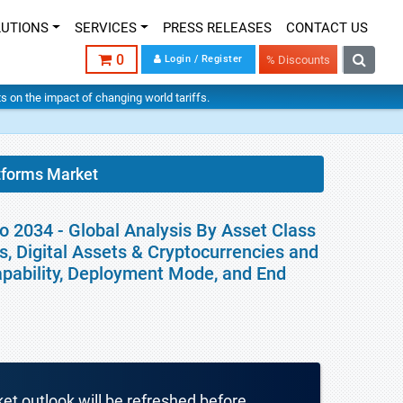
LUTIONS
SERVICES
PRESS RELEASES
CONTACT US
0
Login / Register
% Discounts
hts on the impact of changing world tariffs.
tforms Market
o 2034 - Global Analysis By Asset Class
s, Digital Assets & Cryptocurrencies and
apability, Deployment Mode, and End
ket outlook will be refreshed before