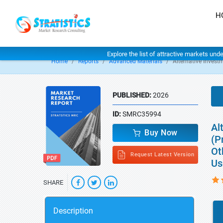
H
Explore the list of attractive markets und
Home
Reports
Advanced Materials
Alternative Invest
PUBLISHED:
2026
ID:
SMRC35994
Al
Buy Now
(P
Ot
Request Latest Version
Us
SHARE
Description