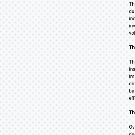
Th
du
in
in
vo
Th
Th
in
im
dr
ba
eff
Th
Ov
du