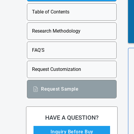
Table of Contents
Research Methodology
FAQ'S
Request Customization
Request Sample
HAVE A QUESTION?
Inquiry Before Buy