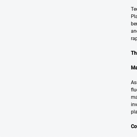
Te
Pl
be
an
ra
Th
Ma
As
fl
ma
in
pl
Co