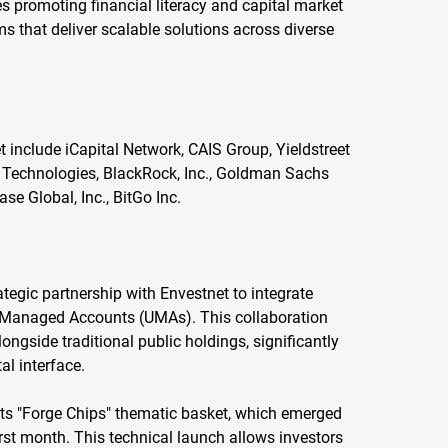
s promoting financial literacy and capital market
s that deliver scalable solutions across diverse
 include iCapital Network, CAIS Group, Yieldstreet
C Technologies, BlackRock, Inc., Goldman Sachs
e Global, Inc., BitGo Inc.
ategic partnership with Envestnet to integrate
ed Managed Accounts (UMAs). This collaboration
ngside traditional public holdings, significantly
al interface.
its "Forge Chips" thematic basket, which emerged
irst month. This technical launch allows investors