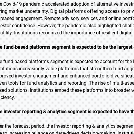
e Covid-19 pandemic accelerated adoption of alternative investm
ring market uncertainty. Digital platforms offering access to pri
creased engagement. Remote advisory services and online portfo
vestor confidence. However, the pandemic also highlighted chall
latility. Institutions recognized the importance of resilient digi
e fund-based platforms segment is expected to be the largest 
e fund-based platforms segment is expected to account for the l
stitutions increasingly value platforms that strengthen fund agg
proved investor engagement and enhanced portfolio diversificati
iven tools for fund analytics and reporting. The rise of multi-ass
sed solutions. Institutions embed these platforms into broad
iciency.
e investor reporting & analytics segment is expected to have t
er the forecast period, the investor reporting & analytics segment
e to increasing reliance on data-driven decision-making. Institut