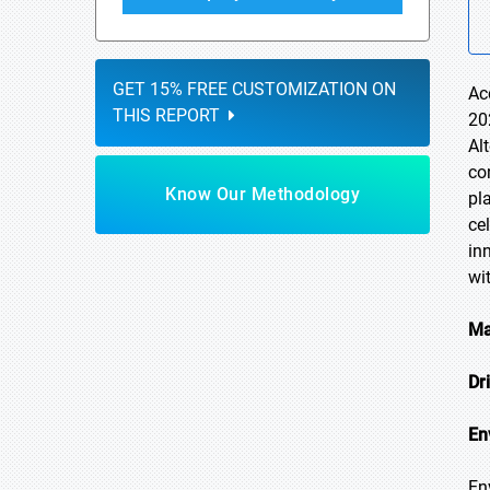
GET 15% FREE CUSTOMIZATION ON
Ac
THIS REPORT
20
Al
co
Know Our Methodology
pl
ce
in
wi
Ma
Dr
En
En