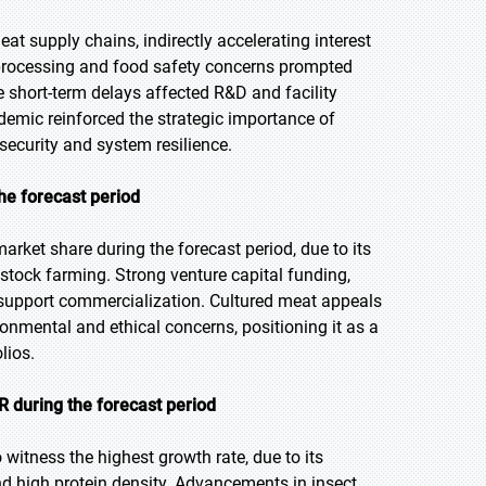
at supply chains, indirectly accelerating interest
k processing and food safety concerns prompted
 short-term delays affected R&D and facility
emic reinforced the strategic importance of
security and system resilience.
he forecast period
rket share during the forecast period, due to its
vestock farming. Strong venture capital funding,
 support commercialization. Cultured meat appeals
onmental and ethical concerns, positioning it as a
lios.
 during the forecast period
 witness the highest growth rate, due to its
and high protein density. Advancements in insect