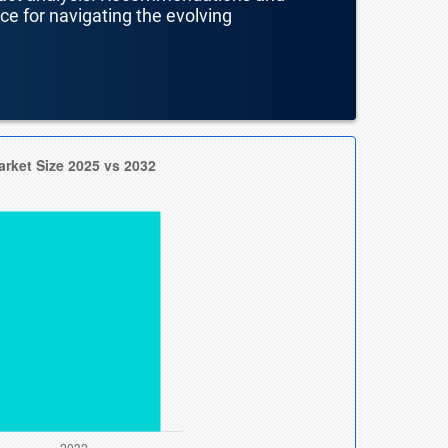
nce for navigating the evolving