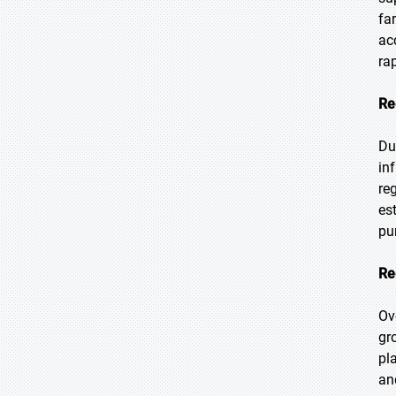
fa
ac
ra
Re
Du
in
re
es
pu
Re
Ov
gr
pl
an