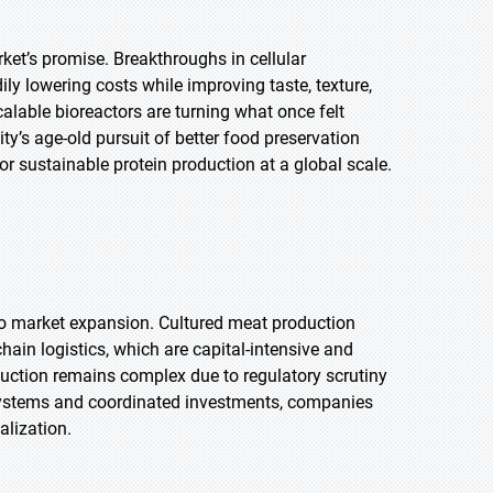
et’s promise. Breakthroughs in cellular
ily lowering costs while improving taste, texture,
scalable bioreactors are turning what once felt
ty’s age-old pursuit of better food preservation
sustainable protein production at a global scale.
t to market expansion. Cultured meat production
-chain logistics, which are capital-intensive and
oduction remains complex due to regulatory scrutiny
systems and coordinated investments, companies
alization.