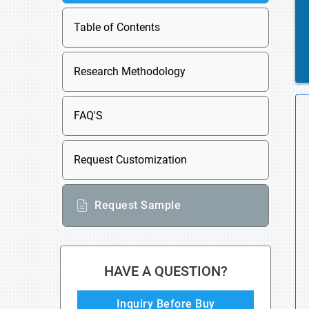
Table of Contents
Research Methodology
FAQ'S
Request Customization
Request Sample
HAVE A QUESTION?
Inquiry Before Buy