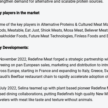
rengthen demand for alternative and scalable protein sources.
y players in the market
me of the key players in Alternative Proteins & Cultured Meat 
ods, Meatable, Eat Just, Shiok Meats, Mosa Meat, Believer Mea
eakholder Foods, Future Meat Technologies, Finless Foods and 
y Developments:
 November 2022, Redefine Meat forged a strategic partnership w
reeing on pan European sales, marketing and distribution to in
ross Europe, starting in France and expanding to Italy, Greece, 
raudi’s Beefbar restaurant chain to rapidly accelerate adoption 
 July 2022, Selina teamed up with plant based pioneer Redefine Me
sed dining collaborations, putting Redefine’s high quality New 
avelers with meat like taste and texture without animals.