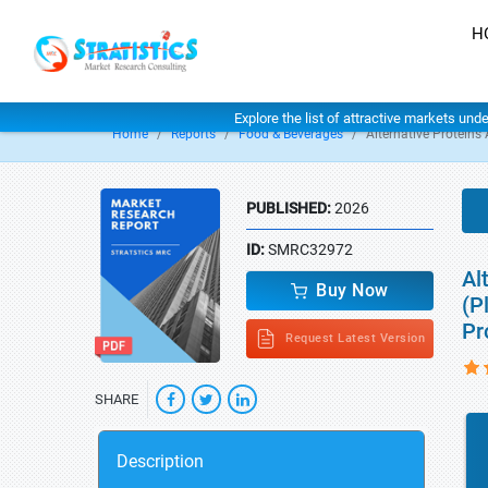
H
Explore the list of attractive markets und
Home
Reports
Food & Beverages
Alternative Proteins
PUBLISHED:
2026
ID:
SMRC32972
Al
Buy Now
(P
Pr
Request Latest Version
SHARE
Description