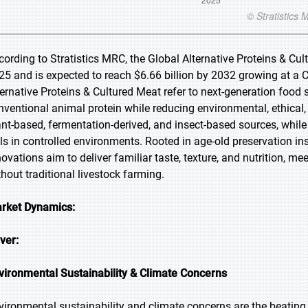
cording to Stratistics MRC, the Global Alternative Proteins & Cul
25 and is expected to reach $6.66 billion by 2032 growing at a 
ternative Proteins & Cultured Meat refer to next-generation food s
nventional animal protein while reducing environmental, ethical,
ant-based, fermentation-derived, and insect-based sources, while
lls in controlled environments. Rooted in age-old preservation in
novations aim to deliver familiar taste, texture, and nutrition, m
thout traditional livestock farming.
rket Dynamics:
iver:
vironmental Sustainability & Climate Concerns
vironmental sustainability and climate concerns are the beating