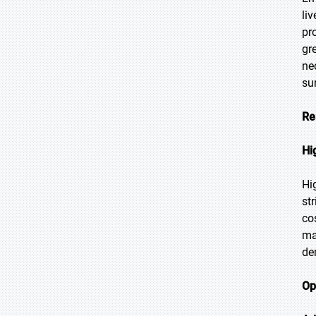
li
pr
gr
ne
sur
Re
Hi
Hi
st
co
ma
de
Op