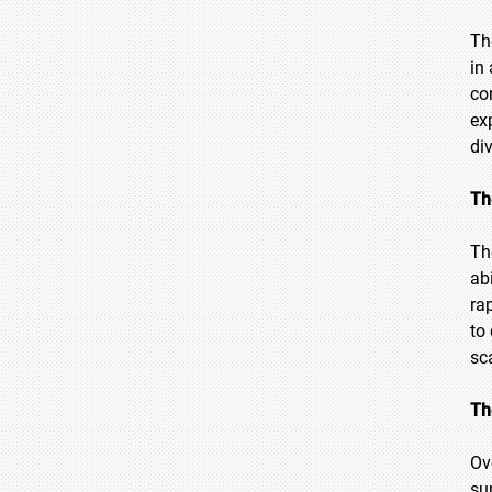
Th
in
co
ex
di
Th
Th
ab
ra
to
sc
Th
Ov
su