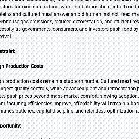
vestock farming strains land, water, and atmosphere, a truth no l
oteins and cultured meat answer an old human instinct: feed ma
eenhouse gas emissions, reduced deforestation, and efficient res
cessity as governments, consumers, and investors push food sy
vival.
straint:
gh Production Costs
gh production costs remain a stubborn hurdle. Cultured meat req
ringent quality controls, while advanced plant and fermentation
sts push prices beyond mass-market comfort, slowing adoption.
nufacturing efficiencies improve, affordability will remain a barr
mands patience, capital discipline, and relentless optimization ro
portunity: