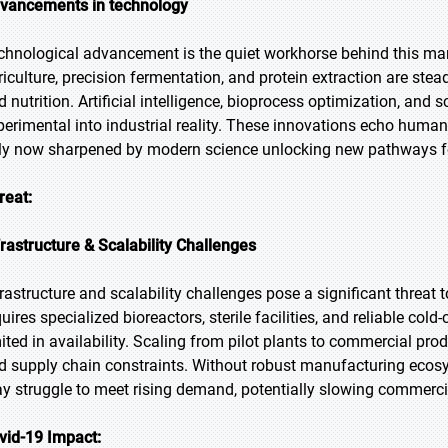
vancements in technology
chnological advancement is the quiet workhorse behind this mark
riculture, precision fermentation, and protein extraction are stead
d nutrition. Artificial intelligence, bioprocess optimization, and 
perimental into industrial reality. These innovations echo humani
ly now sharpened by modern science unlocking new pathways for 
reat:
frastructure & Scalability Challenges
frastructure and scalability challenges pose a significant threa
uires specialized bioreactors, sterile facilities, and reliable cold
mited in availability. Scaling from pilot plants to commercial pr
d supply chain constraints. Without robust manufacturing eco
y struggle to meet rising demand, potentially slowing commerci
vid-19 Impact: