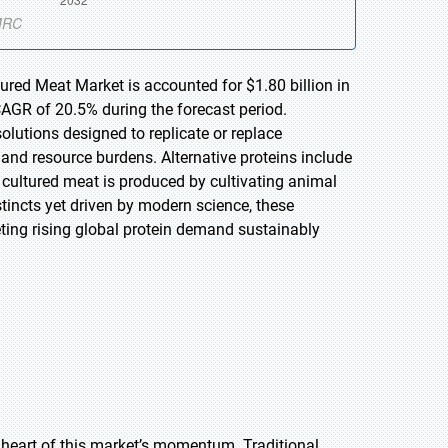
tured Meat Market is accounted for $1.80 billion in
CAGR of 20.5% during the forecast period.
olutions designed to replicate or replace
 and resource burdens. Alternative proteins include
 cultured meat is produced by cultivating animal
stincts yet driven by modern science, these
eeting rising global protein demand sustainably
 heart of this market’s momentum. Traditional