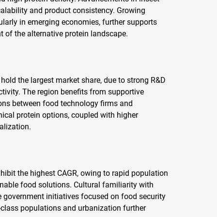
alability and product consistency. Growing
ularly in emerging economies, further supports
of the alternative protein landscape.
 hold the largest market share, due to strong R&D
ivity. The region benefits from supportive
ions between food technology firms and
ical protein options, coupled with higher
lization.
exhibit the highest CAGR, owing to rapid population
able food solutions. Cultural familiarity with
e government initiatives focused on food security
class populations and urbanization further