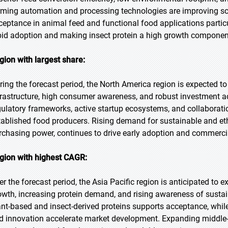
rming automation and processing technologies are improving sc
ceptance in animal feed and functional food applications partic
pid adoption and making insect protein a high growth component 
gion with largest share:
ring the forecast period, the North America region is expected to
frastructure, high consumer awareness, and robust investment act
gulatory frameworks, active startup ecosystems, and collaborat
tablished food producers. Rising demand for sustainable and eth
rchasing power, continues to drive early adoption and commercia
gion with highest CAGR:
er the forecast period, the Asia Pacific region is anticipated to 
owth, increasing protein demand, and rising awareness of sustain
ant-based and insect-derived proteins supports acceptance, whil
d innovation accelerate market development. Expanding middle-