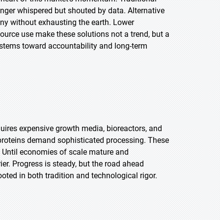
onger whispered but shouted by data. Alternative
ny without exhausting the earth. Lower
ource use make these solutions not a trend, but a
stems toward accountability and long-term
uires expensive growth media, bioreactors, and
 proteins demand sophisticated processing. These
 Until economies of scale mature and
ier. Progress is steady, but the road ahead
oted in both tradition and technological rigor.