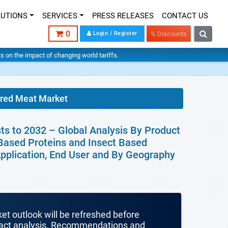
LUTIONS
SERVICES
PRESS RELEASES
CONTACT US
0
Login / Register
% Discounts
hts on the impact of changing world tariffs.
ured Meat Market
ts to 2032 – Global Analysis By Product
 Based Proteins and Insect Based
 Application, End User and By Geography
ket outlook will be refreshed before
mpact analysis. Recommendations and