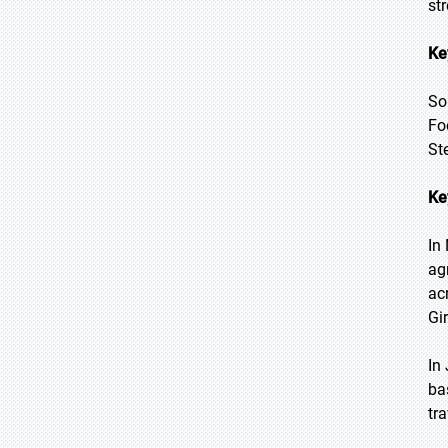
st
Ke
So
Fo
St
Ke
In
ag
ac
Gi
In
ba
tr