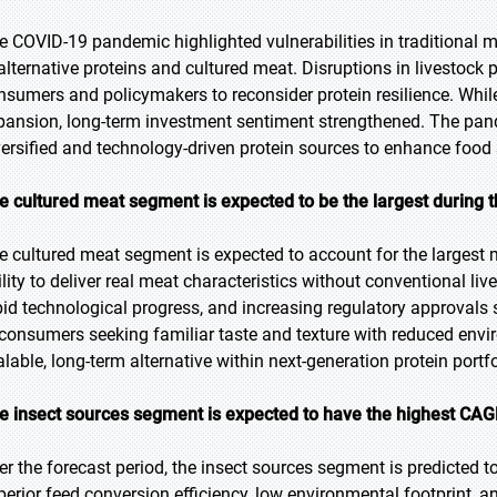
e COVID-19 pandemic highlighted vulnerabilities in traditional me
 alternative proteins and cultured meat. Disruptions in livestoc
nsumers and policymakers to reconsider protein resilience. While
pansion, long-term investment sentiment strengthened. The pand
versified and technology-driven protein sources to enhance food 
e cultured meat segment is expected to be the largest during t
e cultured meat segment is expected to account for the largest ma
ility to deliver real meat characteristics without conventional li
pid technological progress, and increasing regulatory approvals
 consumers seeking familiar taste and texture with reduced envir
alable, long-term alternative within next-generation protein portfo
e insect sources segment is expected to have the highest CAGR
er the forecast period, the insect sources segment is predicted to
perior feed conversion efficiency, low environmental footprint, 