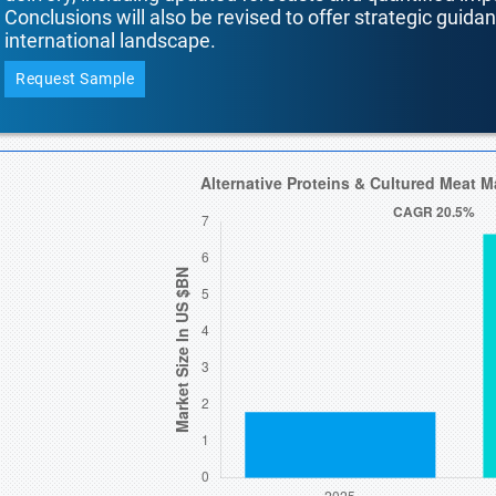
Conclusions will also be revised to offer strategic guida
international landscape.
Request Sample