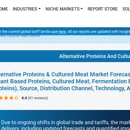
OME
INDUSTRIES
NICHE MARKETS
REPORT STORE
SO
er the current global tariff landscape
here
. All our reports are updated with insig
 And Cultured Meat Market
Alternative Proteins And Cult
ternative Proteins & Cultured Meat Market Forecas
lant Based Proteins, Cultured Meat, Fermentation
oteins), Source, Distribution Channel, Technology,
4.4
(91 reviews)
Due to ongoing shifts in global trade and tariffs, the mar
delivery, including updated forecasts and quantified i