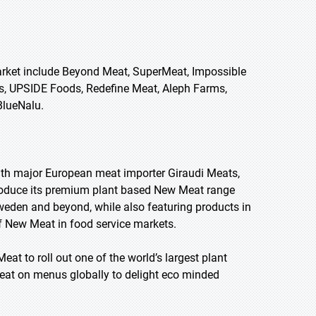
Market include Beyond Meat, SuperMeat, Impossible
ts, UPSIDE Foods, Redefine Meat, Aleph Farms,
BlueNalu.
ith major European meat importer Giraudi Meats,
troduce its premium plant based New Meat range
Sweden and beyond, while also featuring products in
of New Meat in food service markets.
at to roll out one of the world’s largest plant
Meat on menus globally to delight eco minded