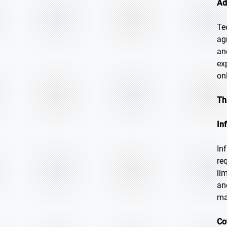
Ad
Te
ag
an
ex
on
Th
In
In
req
li
an
ma
Co