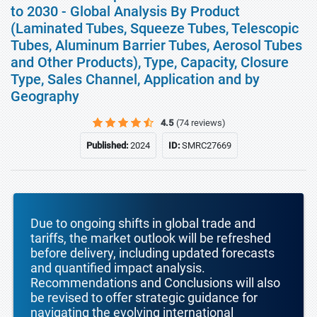
to 2030 - Global Analysis By Product
(Laminated Tubes, Squeeze Tubes, Telescopic
Tubes, Aluminum Barrier Tubes, Aerosol Tubes
and Other Products), Type, Capacity, Closure
Type, Sales Channel, Application and by
Geography
4.5
(74 reviews)
Published:
2024
ID:
SMRC27669
Due to ongoing shifts in global trade and
tariffs, the market outlook will be refreshed
before delivery, including updated forecasts
and quantified impact analysis.
Recommendations and Conclusions will also
be revised to offer strategic guidance for
navigating the evolving international