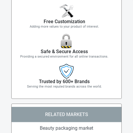
Free Customization
Adding more values to your product of interest.
Safe & Secure Access
Providing a secured environment for all online transactions.
Trusted by 600+ Brands
Serving the most reputed brands across the world.
RELATED MARKETS
Beauty packaging market