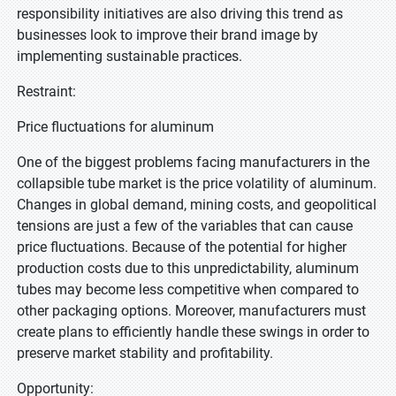
responsibility initiatives are also driving this trend as
businesses look to improve their brand image by
implementing sustainable practices.
Restraint:
Price fluctuations for aluminum
One of the biggest problems facing manufacturers in the
collapsible tube market is the price volatility of aluminum.
Changes in global demand, mining costs, and geopolitical
tensions are just a few of the variables that can cause
price fluctuations. Because of the potential for higher
production costs due to this unpredictability, aluminum
tubes may become less competitive when compared to
other packaging options. Moreover, manufacturers must
create plans to efficiently handle these swings in order to
preserve market stability and profitability.
Opportunity: