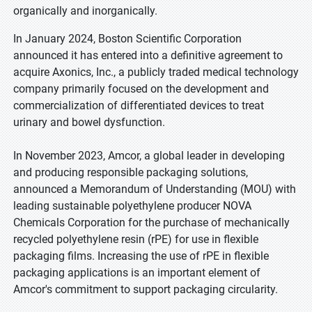
organically and inorganically.
In January 2024, Boston Scientific Corporation
announced it has entered into a definitive agreement to
acquire Axonics, Inc., a publicly traded medical technology
company primarily focused on the development and
commercialization of differentiated devices to treat
urinary and bowel dysfunction.
In November 2023, Amcor, a global leader in developing
and producing responsible packaging solutions,
announced a Memorandum of Understanding (MOU) with
leading sustainable polyethylene producer NOVA
Chemicals Corporation for the purchase of mechanically
recycled polyethylene resin (rPE) for use in flexible
packaging films. Increasing the use of rPE in flexible
packaging applications is an important element of
Amcor's commitment to support packaging circularity.