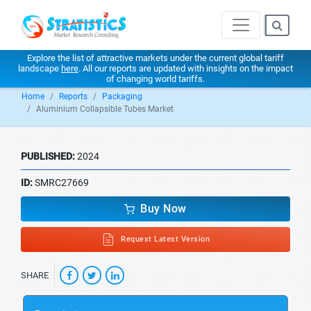
Explore the list of attractive markets under the current global tariff
landscape
here
. All our reports are updated with insights on the impact
of changing world tariffs.
Home
Reports
Packaging
Aluminium Collapsible Tubes Market
PUBLISHED:
2024
ID:
SMRC27669
Buy Now
Request Latest Version
SHARE