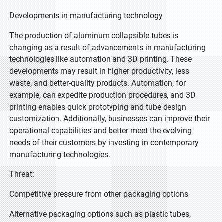
Developments in manufacturing technology
The production of aluminum collapsible tubes is
changing as a result of advancements in manufacturing
technologies like automation and 3D printing. These
developments may result in higher productivity, less
waste, and better-quality products. Automation, for
example, can expedite production procedures, and 3D
printing enables quick prototyping and tube design
customization. Additionally, businesses can improve their
operational capabilities and better meet the evolving
needs of their customers by investing in contemporary
manufacturing technologies.
Threat:
Competitive pressure from other packaging options
Alternative packaging options such as plastic tubes,