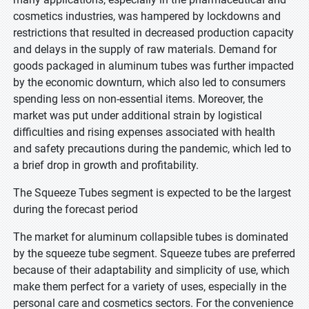
cosmetics industries, was hampered by lockdowns and
restrictions that resulted in decreased production capacity
and delays in the supply of raw materials. Demand for
goods packaged in aluminum tubes was further impacted
by the economic downturn, which also led to consumers
spending less on non-essential items. Moreover, the
market was put under additional strain by logistical
difficulties and rising expenses associated with health
and safety precautions during the pandemic, which led to
a brief drop in growth and profitability.
The Squeeze Tubes segment is expected to be the largest
during the forecast period
The market for aluminum collapsible tubes is dominated
by the squeeze tube segment. Squeeze tubes are preferred
because of their adaptability and simplicity of use, which
make them perfect for a variety of uses, especially in the
personal care and cosmetics sectors. For the convenience