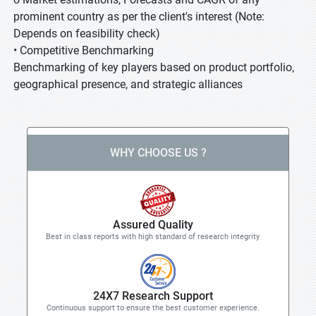
prominent country as per the client's interest (Note:
Depends on feasibility check)
• Competitive Benchmarking
Benchmarking of key players based on product portfolio,
geographical presence, and strategic alliances
WHY CHOOSE US ?
Assured Quality
Best in class reports with high standard of research integrity
24X7 Research Support
Continuous support to ensure the best customer experience.