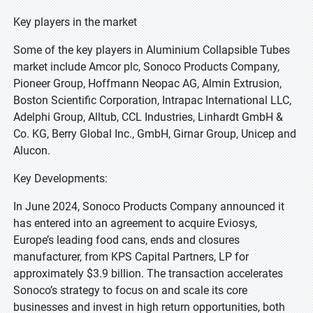
Key players in the market
Some of the key players in Aluminium Collapsible Tubes
market include Amcor plc, Sonoco Products Company,
Pioneer Group, Hoffmann Neopac AG, Almin Extrusion,
Boston Scientific Corporation, Intrapac International LLC,
Adelphi Group, Alltub, CCL Industries, Linhardt GmbH &
Co. KG, Berry Global Inc., GmbH, Girnar Group, Unicep and
Alucon.
Key Developments:
In June 2024, Sonoco Products Company announced it
has entered into an agreement to acquire Eviosys,
Europe’s leading food cans, ends and closures
manufacturer, from KPS Capital Partners, LP for
approximately $3.9 billion. The transaction accelerates
Sonoco’s strategy to focus on and scale its core
businesses and invest in high return opportunities, both