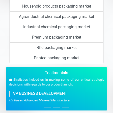
Household products packaging market
Agroindustrial chemical packaging market
Industrial chemical packaging market
Premium packaging market
Rfid packaging market
Printed packaging market
Testimonials
Stratistics helped us in making some of our critical strategic
decisions with regards to our product launch.
VP BUSINESS DEVELOPMENT
US Based Advanced Material Manufacturer