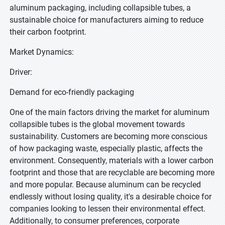
aluminum packaging, including collapsible tubes, a
sustainable choice for manufacturers aiming to reduce
their carbon footprint.
Market Dynamics:
Driver:
Demand for eco-friendly packaging
One of the main factors driving the market for aluminum
collapsible tubes is the global movement towards
sustainability. Customers are becoming more conscious
of how packaging waste, especially plastic, affects the
environment. Consequently, materials with a lower carbon
footprint and those that are recyclable are becoming more
and more popular. Because aluminum can be recycled
endlessly without losing quality, it's a desirable choice for
companies looking to lessen their environmental effect.
Additionally, to consumer preferences, corporate