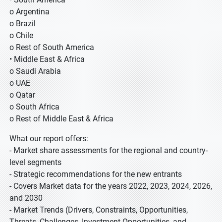
o Argentina
o Brazil
o Chile
o Rest of South America
• Middle East & Africa
o Saudi Arabia
o UAE
o Qatar
o South Africa
o Rest of Middle East & Africa
What our report offers:
- Market share assessments for the regional and country-
level segments
- Strategic recommendations for the new entrants
- Covers Market data for the years 2022, 2023, 2024, 2026,
and 2030
- Market Trends (Drivers, Constraints, Opportunities,
Threats, Challenges, Investment Opportunities, and