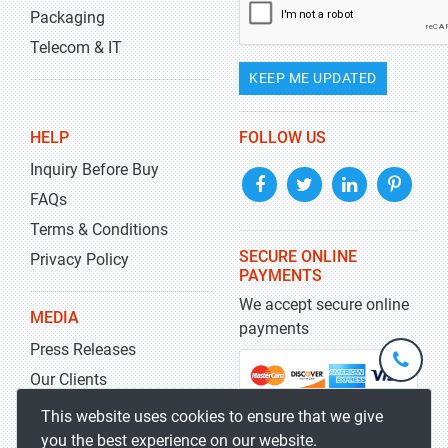
Packaging
Telecom & IT
KEEP ME UPDATED
HELP
FOLLOW US
Inquiry Before Buy
FAQs
Terms & Conditions
SECURE ONLINE
Privacy Policy
PAYMENTS
We accept secure online
MEDIA
payments
Press Releases
+1-
301-
Our Clients
202-
info@str
Blog
This website uses cookies to ensure that we give
5929
you the best experience on our website.