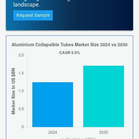
landscape.
Request Sample