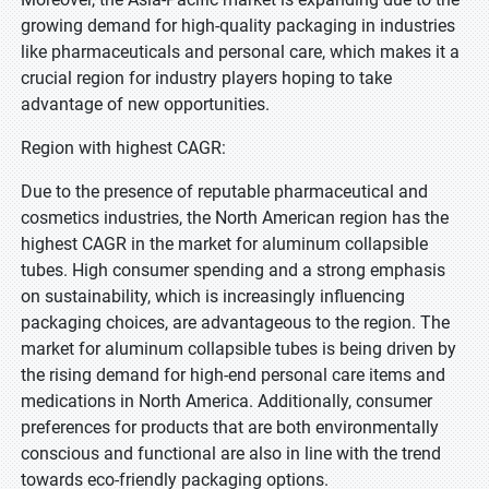
growing demand for high-quality packaging in industries
like pharmaceuticals and personal care, which makes it a
crucial region for industry players hoping to take
advantage of new opportunities.
Region with highest CAGR:
Due to the presence of reputable pharmaceutical and
cosmetics industries, the North American region has the
highest CAGR in the market for aluminum collapsible
tubes. High consumer spending and a strong emphasis
on sustainability, which is increasingly influencing
packaging choices, are advantageous to the region. The
market for aluminum collapsible tubes is being driven by
the rising demand for high-end personal care items and
medications in North America. Additionally, consumer
preferences for products that are both environmentally
conscious and functional are also in line with the trend
towards eco-friendly packaging options.