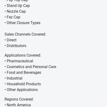
• Stand Up Cap
• Nozzle Cap
• Fez Cap
• Other Closure Types
Sales Channels Covered:
• Direct
• Distributors
Applications Covered:
• Pharmaceutical
• Cosmetics and Personal Care
• Food and Beverages
• Industrial
• Household Products
• Other Applications
Regions Covered:
• North America