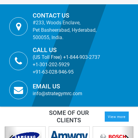
CONTACT US
#233, Woods Enclave,
Pet Basheerabad, Hyderabad,
500055, India.
CALL US
(US Toll Free) +1-844-903-2737
+1-301-202-5929
+91-63-028-946-95
EMAIL US
info@strategymrc.com
SOME OF OUR
View more
CLIENTS