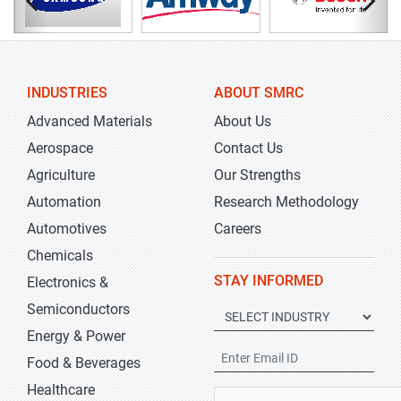
INDUSTRIES
ABOUT SMRC
Advanced Materials
About Us
Aerospace
Contact Us
Agriculture
Our Strengths
Automation
Research Methodology
Automotives
Careers
Chemicals
STAY INFORMED
Electronics &
Semiconductors
Energy & Power
Food & Beverages
Healthcare