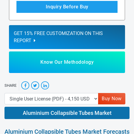
Inquiry Before Buy
GET 15% FREE CUSTOMIZATION ON THIS
REPORT
Know Our Methodology
SHARE
Buy Now
Aluminium Collapsible Tubes Market
Aluminium Collapsible Tubes Market Forecasts