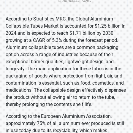
According to Stratistics MRC, the Global Aluminium
Collapsible Tubes Market is accounted for $1.25 billion in
2024 and is expected to reach $1.71 billion by 2030
growing at a CAGR of 5.3% during the forecast period.
Aluminum collapsible tubes are a common packaging
option across a range of industries because of their
exceptional barrier qualities, lightweight design, and
longevity. The main application for these tubes is in the
packaging of goods where protection from light, air, and
contamination is essential, such as food, cosmetics, and
medications. The collapsible design effectively dispenses
the product without allowing air to return to the tube,
thereby prolonging the contents shelf life.
According to the European Aluminium Association,
approximately 75% of all aluminum ever produced is still
in use today due to its recyclability, which makes