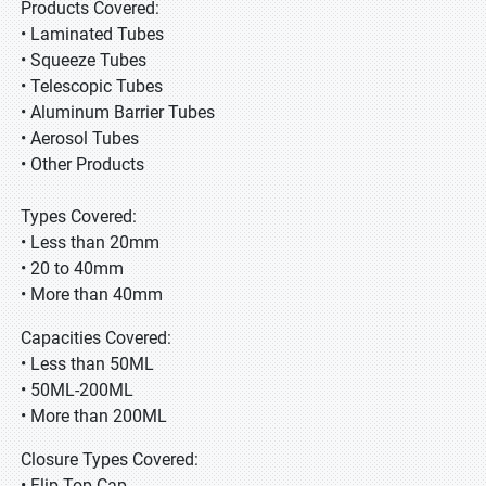
Products Covered:
• Laminated Tubes
• Squeeze Tubes
• Telescopic Tubes
• Aluminum Barrier Tubes
• Aerosol Tubes
• Other Products
Types Covered:
• Less than 20mm
• 20 to 40mm
• More than 40mm
Capacities Covered:
• Less than 50ML
• 50ML-200ML
• More than 200ML
Closure Types Covered:
• Flip Top Cap