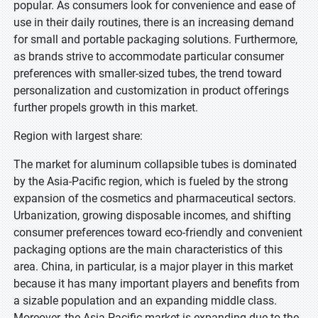
popular. As consumers look for convenience and ease of
use in their daily routines, there is an increasing demand
for small and portable packaging solutions. Furthermore,
as brands strive to accommodate particular consumer
preferences with smaller-sized tubes, the trend toward
personalization and customization in product offerings
further propels growth in this market.
Region with largest share:
The market for aluminum collapsible tubes is dominated
by the Asia-Pacific region, which is fueled by the strong
expansion of the cosmetics and pharmaceutical sectors.
Urbanization, growing disposable incomes, and shifting
consumer preferences toward eco-friendly and convenient
packaging options are the main characteristics of this
area. China, in particular, is a major player in this market
because it has many important players and benefits from
a sizable population and an expanding middle class.
Moreover, the Asia-Pacific market is expanding due to the