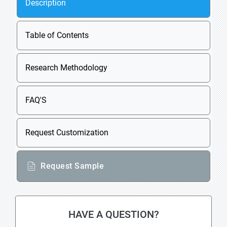
Description
Table of Contents
Research Methodology
FAQ'S
Request Customization
Request Sample
HAVE A QUESTION?