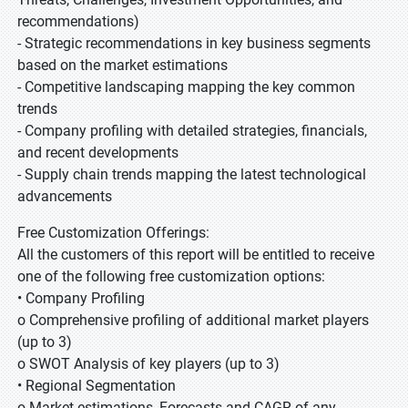
recommendations)
- Strategic recommendations in key business segments
based on the market estimations
- Competitive landscaping mapping the key common
trends
- Company profiling with detailed strategies, financials,
and recent developments
- Supply chain trends mapping the latest technological
advancements
Free Customization Offerings:
All the customers of this report will be entitled to receive
one of the following free customization options:
• Company Profiling
o Comprehensive profiling of additional market players
(up to 3)
o SWOT Analysis of key players (up to 3)
• Regional Segmentation
o Market estimations, Forecasts and CAGR of any