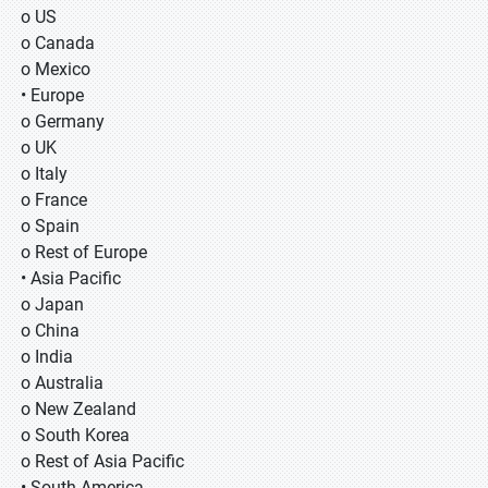
o US
o Canada
o Mexico
• Europe
o Germany
o UK
o Italy
o France
o Spain
o Rest of Europe
• Asia Pacific
o Japan
o China
o India
o Australia
o New Zealand
o South Korea
o Rest of Asia Pacific
• South America