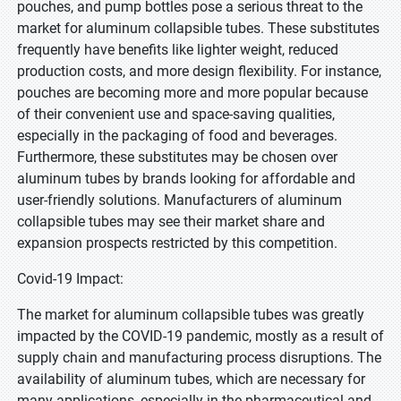
pouches, and pump bottles pose a serious threat to the
market for aluminum collapsible tubes. These substitutes
frequently have benefits like lighter weight, reduced
production costs, and more design flexibility. For instance,
pouches are becoming more and more popular because
of their convenient use and space-saving qualities,
especially in the packaging of food and beverages.
Furthermore, these substitutes may be chosen over
aluminum tubes by brands looking for affordable and
user-friendly solutions. Manufacturers of aluminum
collapsible tubes may see their market share and
expansion prospects restricted by this competition.
Covid-19 Impact:
The market for aluminum collapsible tubes was greatly
impacted by the COVID-19 pandemic, mostly as a result of
supply chain and manufacturing process disruptions. The
availability of aluminum tubes, which are necessary for
many applications, especially in the pharmaceutical and