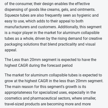
of the consumer, their design enables the effective
dispensing of goods like creams, gels, and ointments.
Squeeze tubes are also frequently seen as hygienic and
easy to use, which adds to their appeal to both
manufacturers and customers. Additionally, this segment
is a major player in the market for aluminum collapsible
tubes as a whole, driven by the rising demand for creative
packaging solutions that blend practicality and visual
appeal.
The Less than 20mm segment is expected to have the
highest CAGR during the forecast period
The market for aluminum collapsible tubes is expected to
grow at the highest CAGR in the less than 20mm segment.
The main reason for this segment's growth is its
appropriateness for specialized uses, especially in the
cosmetics and pharmaceutical sectors, where smaller,
travel-sized products are becoming more and more