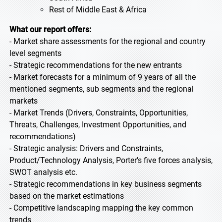
Rest of Middle East & Africa
What our report offers:
- Market share assessments for the regional and country
level segments
- Strategic recommendations for the new entrants
- Market forecasts for a minimum of 9 years of all the
mentioned segments, sub segments and the regional
markets
- Market Trends (Drivers, Constraints, Opportunities,
Threats, Challenges, Investment Opportunities, and
recommendations)
- Strategic analysis: Drivers and Constraints,
Product/Technology Analysis, Porter’s five forces analysis,
SWOT analysis etc.
- Strategic recommendations in key business segments
based on the market estimations
- Competitive landscaping mapping the key common
trends