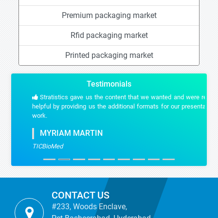
Premium packaging market
Rfid packaging market
Printed packaging market
Testimonials
Stratistics gave us the content that we wanted and were really
helpful by providing us the additional formats for our presentation
work.
MYRIAM MARTIN
TICBioMed
CONTACT US
#233, Woods Enclave,