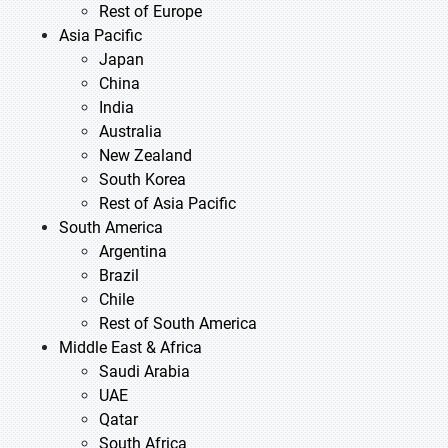
Rest of Europe
Asia Pacific
Japan
China
India
Australia
New Zealand
South Korea
Rest of Asia Pacific
South America
Argentina
Brazil
Chile
Rest of South America
Middle East & Africa
Saudi Arabia
UAE
Qatar
South Africa