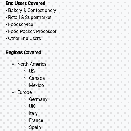
End Users Covered:
• Bakery & Confectionery
• Retail & Supermarket
• Foodservice
• Food Packer/Processor
• Other End Users
Regions Covered:
North America
US
Canada
Mexico
Europe
Germany
UK
Italy
France
Spain