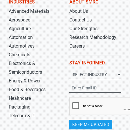
INDUSTRIES
ABOUT SMRC
Advanced Materials
About Us
Aerospace
Contact Us
Agriculture
Our Strengths
Automation
Research Methodology
Automotives
Careers
Chemicals
STAY INFORMED
Electronics &
Semiconductors
Energy & Power
Food & Beverages
Healthcare
Packaging
Telecom & IT
KEEP ME UPDATED