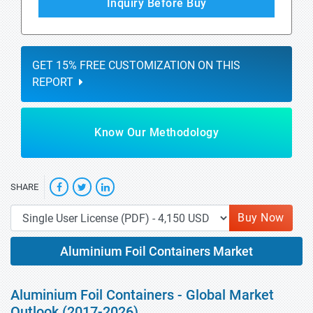
Inquiry Before Buy
GET 15% FREE CUSTOMIZATION ON THIS
REPORT
Know Our Methodology
SHARE
Buy Now
Aluminium Foil Containers Market
Aluminium Foil Containers - Global Market
Outlook (2017-2026)