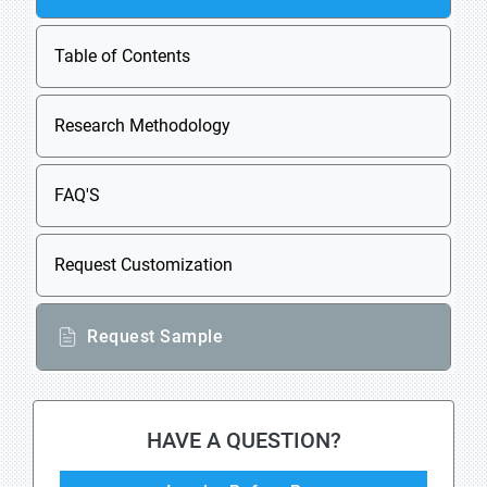
Table of Contents
Research Methodology
FAQ'S
Request Customization
Request Sample
HAVE A QUESTION?