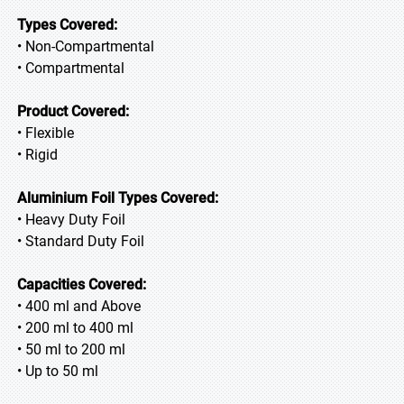
Types Covered:
• Non-Compartmental
• Compartmental
Product Covered:
• Flexible
• Rigid
Aluminium Foil Types Covered:
• Heavy Duty Foil
• Standard Duty Foil
Capacities Covered:
• 400 ml and Above
• 200 ml to 400 ml
• 50 ml to 200 ml
• Up to 50 ml