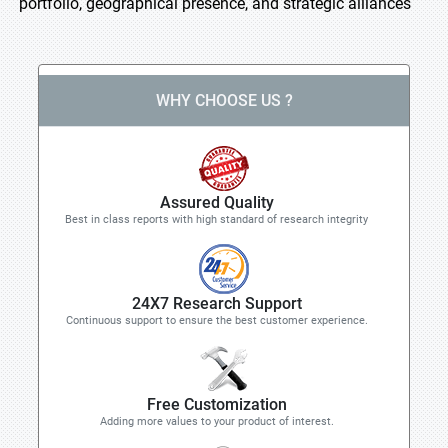
portfolio, geographical presence, and strategic alliances
WHY CHOOSE US ?
Assured Quality
Best in class reports with high standard of research integrity
24X7 Research Support
Continuous support to ensure the best customer experience.
Free Customization
Adding more values to your product of interest.