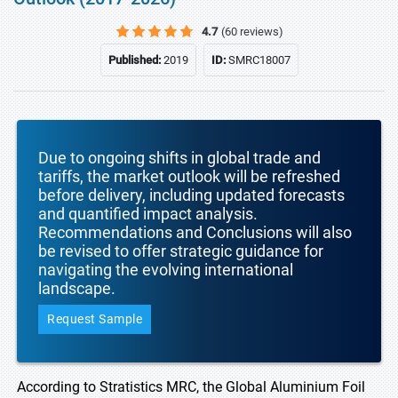
4.7
(60 reviews)
Published:
2019
ID:
SMRC18007
Due to ongoing shifts in global trade and
tariffs, the market outlook will be refreshed
before delivery, including updated forecasts
and quantified impact analysis.
Recommendations and Conclusions will also
be revised to offer strategic guidance for
navigating the evolving international
landscape.
Request Sample
According to Stratistics MRC, the Global Aluminium Foil