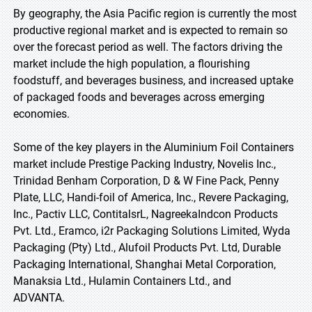
By geography, the Asia Pacific region is currently the most
productive regional market and is expected to remain so
over the forecast period as well. The factors driving the
market include the high population, a flourishing
foodstuff, and beverages business, and increased uptake
of packaged foods and beverages across emerging
economies.
Some of the key players in the Aluminium Foil Containers
market include Prestige Packing Industry, Novelis Inc.,
Trinidad Benham Corporation, D & W Fine Pack, Penny
Plate, LLC, Handi-foil of America, Inc., Revere Packaging,
Inc., Pactiv LLC, ContitalsrL, NagreekaIndcon Products
Pvt. Ltd., Eramco, i2r Packaging Solutions Limited, Wyda
Packaging (Pty) Ltd., Alufoil Products Pvt. Ltd, Durable
Packaging International, Shanghai Metal Corporation,
Manaksia Ltd., Hulamin Containers Ltd., and
ADVANTA.