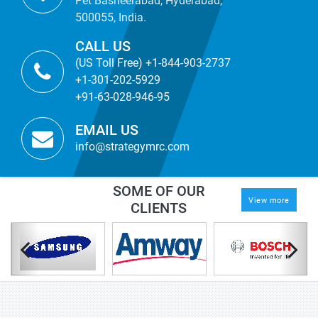
Pet Basheerabad, Hyderabad,
500055, India.
CALL US
(US Toll Free) +1-844-903-2737
+1-301-202-5929
+91-63-028-946-95
EMAIL US
info@strategymrc.com
SOME OF OUR
View more
CLIENTS