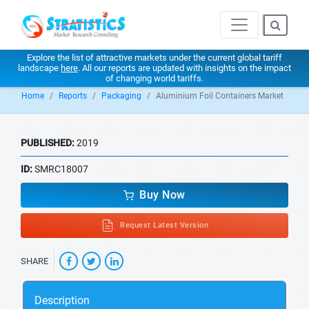
Explore the list of attractive markets under the current global tariff
landscape
here
. All our reports are updated with insights on the impact
of changing world tariffs.
Home
Reports
Packaging
Aluminium Foil Containers Market
PUBLISHED:
2019
ID:
SMRC18007
Buy Now
Request Latest Version
SHARE
Description