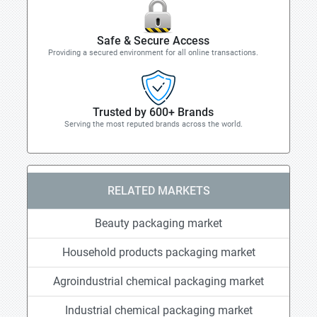
Safe & Secure Access
Providing a secured environment for all online transactions.
Trusted by 600+ Brands
Serving the most reputed brands across the world.
RELATED MARKETS
Beauty packaging market
Household products packaging market
Agroindustrial chemical packaging market
Industrial chemical packaging market