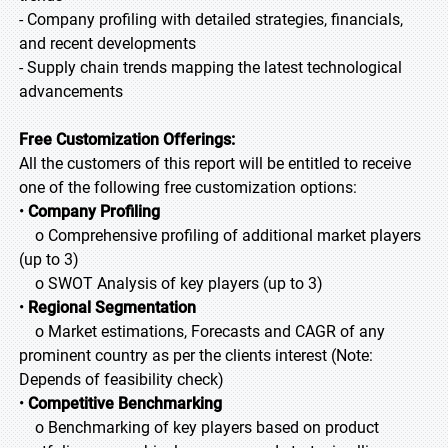
- Company profiling with detailed strategies, financials,
and recent developments
- Supply chain trends mapping the latest technological
advancements
Free Customization Offerings:
All the customers of this report will be entitled to receive
one of the following free customization options:
•
Company Profiling
o Comprehensive profiling of additional market players
(up to 3)
o SWOT Analysis of key players (up to 3)
•
Regional Segmentation
o Market estimations, Forecasts and CAGR of any
prominent country as per the clients interest (Note:
Depends of feasibility check)
•
Competitive Benchmarking
o Benchmarking of key players based on product