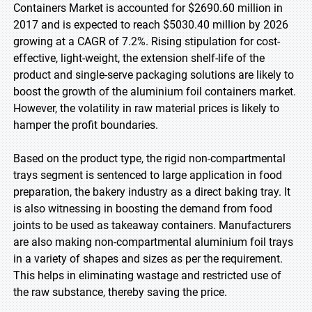
Containers Market is accounted for $2690.60 million in
2017 and is expected to reach $5030.40 million by 2026
growing at a CAGR of 7.2%. Rising stipulation for cost-
effective, light-weight, the extension shelf-life of the
product and single-serve packaging solutions are likely to
boost the growth of the aluminium foil containers market.
However, the volatility in raw material prices is likely to
hamper the profit boundaries.
Based on the product type, the rigid non-compartmental
trays segment is sentenced to large application in food
preparation, the bakery industry as a direct baking tray. It
is also witnessing in boosting the demand from food
joints to be used as takeaway containers. Manufacturers
are also making non-compartmental aluminium foil trays
in a variety of shapes and sizes as per the requirement.
This helps in eliminating wastage and restricted use of
the raw substance, thereby saving the price.