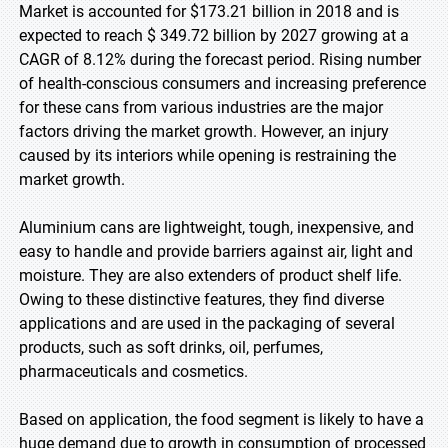
Market is accounted for $173.21 billion in 2018 and is
expected to reach $ 349.72 billion by 2027 growing at a
CAGR of 8.12% during the forecast period. Rising number
of health-conscious consumers and increasing preference
for these cans from various industries are the major
factors driving the market growth. However, an injury
caused by its interiors while opening is restraining the
market growth.
Aluminium cans are lightweight, tough, inexpensive, and
easy to handle and provide barriers against air, light and
moisture. They are also extenders of product shelf life.
Owing to these distinctive features, they find diverse
applications and are used in the packaging of several
products, such as soft drinks, oil, perfumes,
pharmaceuticals and cosmetics.
Based on application, the food segment is likely to have a
huge demand due to growth in consumption of processed