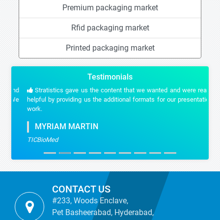
Premium packaging market
Rfid packaging market
Printed packaging market
Testimonials
Stratistics gave us the content that we wanted and were really
helpful by providing us the additional formats for our presentation
work.
MYRIAM MARTIN
TICBioMed
CONTACT US
#233, Woods Enclave,
Pet Basheerabad, Hyderabad,