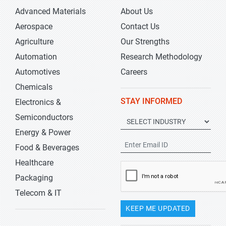
Advanced Materials
About Us
Aerospace
Contact Us
Agriculture
Our Strengths
Automation
Research Methodology
Automotives
Careers
Chemicals
STAY INFORMED
Electronics &
Semiconductors
Energy & Power
Food & Beverages
Healthcare
Packaging
Telecom & IT
KEEP ME UPDATED