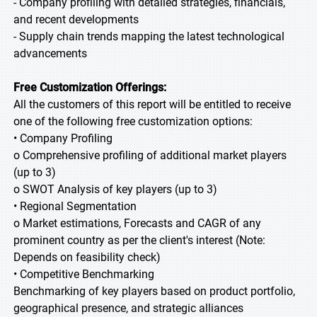
- Company profiling with detailed strategies, financials,
and recent developments
- Supply chain trends mapping the latest technological
advancements
Free Customization Offerings:
All the customers of this report will be entitled to receive
one of the following free customization options:
• Company Profiling
o Comprehensive profiling of additional market players
(up to 3)
o SWOT Analysis of key players (up to 3)
• Regional Segmentation
o Market estimations, Forecasts and CAGR of any
prominent country as per the client's interest (Note:
Depends on feasibility check)
• Competitive Benchmarking
Benchmarking of key players based on product portfolio,
geographical presence, and strategic alliances