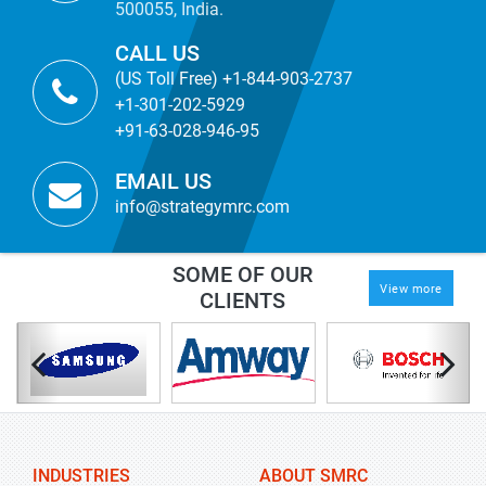
500055, India.
CALL US
(US Toll Free) +1-844-903-2737
+1-301-202-5929
+91-63-028-946-95
EMAIL US
info@strategymrc.com
SOME OF OUR
View more
CLIENTS
INDUSTRIES
ABOUT SMRC