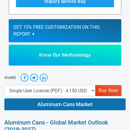
Inquiry Before Buy
GET 15% FREE CUSTOMIZATION ON THIS
REPORT
Know Our Methodology
SHARE
Buy Now
Aluminum Cans Market
Aluminum Cans - Global Market Outlook
(2018-2027)