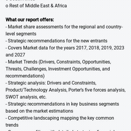
o Rest of Middle East & Africa
What our report offers:
- Market share assessments for the regional and country-
level segments
- Strategic recommendations for the new entrants
- Covers Market data for the years 2017, 2018, 2019, 2023
and 2027
- Market Trends (Drivers, Constraints, Opportunities,
Threats, Challenges, Investment Opportunities, and
recommendations)
- Strategic analysis: Drivers and Constraints,
Product/Technology Analysis, Porter’s five forces analysis,
SWOT analysis, etc.
- Strategic recommendations in key business segments
based on the market estimations
- Competitive landscaping mapping the key common
trends