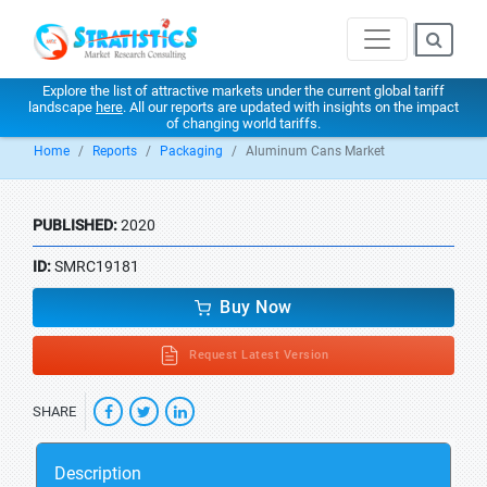
Explore the list of attractive markets under the current global tariff
landscape
here
. All our reports are updated with insights on the impact
of changing world tariffs.
Home
Reports
Packaging
Aluminum Cans Market
PUBLISHED:
2020
ID:
SMRC19181
Buy Now
Request Latest Version
SHARE
Description