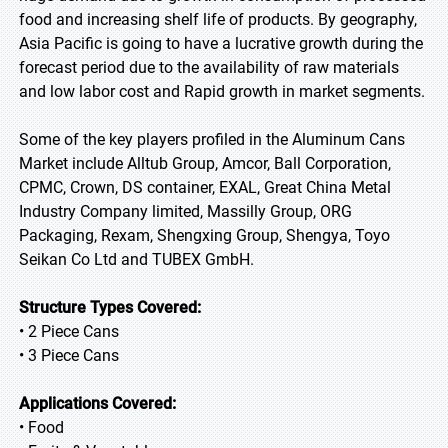
food and increasing shelf life of products. By geography,
Asia Pacific is going to have a lucrative growth during the
forecast period due to the availability of raw materials
and low labor cost and Rapid growth in market segments.
Some of the key players profiled in the Aluminum Cans
Market include Alltub Group, Amcor, Ball Corporation,
CPMC, Crown, DS container, EXAL, Great China Metal
Industry Company limited, Massilly Group, ORG
Packaging, Rexam, Shengxing Group, Shengya, Toyo
Seikan Co Ltd and TUBEX GmbH.
Structure Types Covered:
• 2 Piece Cans
• 3 Piece Cans
Applications Covered:
• Food