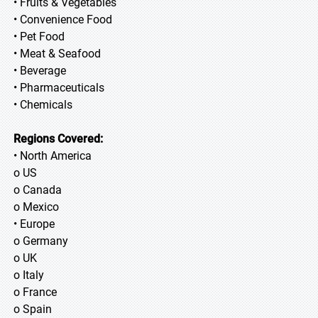
• Fruits & Vegetables
• Convenience Food
• Pet Food
• Meat & Seafood
• Beverage
• Pharmaceuticals
• Chemicals
Regions Covered:
• North America
o US
o Canada
o Mexico
• Europe
o Germany
o UK
o Italy
o France
o Spain