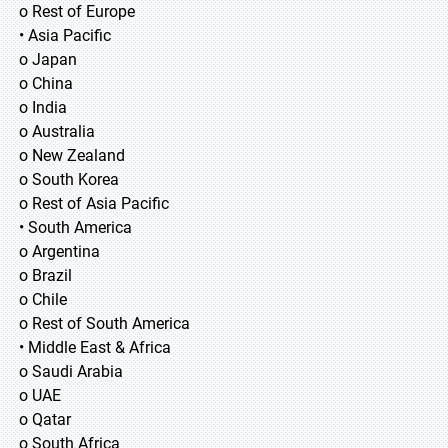
o Rest of Europe
• Asia Pacific
o Japan
o China
o India
o Australia
o New Zealand
o South Korea
o Rest of Asia Pacific
• South America
o Argentina
o Brazil
o Chile
o Rest of South America
• Middle East & Africa
o Saudi Arabia
o UAE
o Qatar
o South Africa