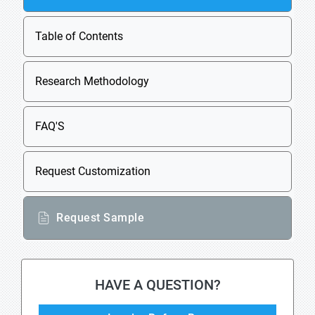
Table of Contents
Research Methodology
FAQ'S
Request Customization
Request Sample
HAVE A QUESTION?