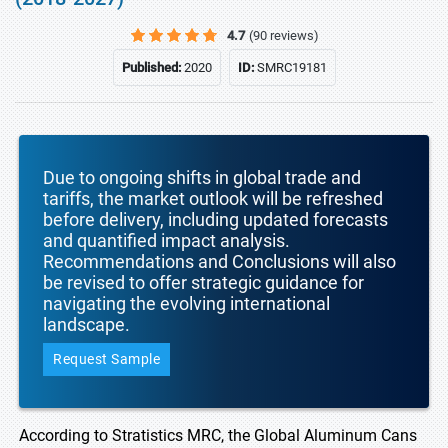
4.7
(90 reviews)
Published:
2020
ID:
SMRC19181
Due to ongoing shifts in global trade and
tariffs, the market outlook will be refreshed
before delivery, including updated forecasts
and quantified impact analysis.
Recommendations and Conclusions will also
be revised to offer strategic guidance for
navigating the evolving international
landscape.
Request Sample
According to Stratistics MRC, the Global Aluminum Cans