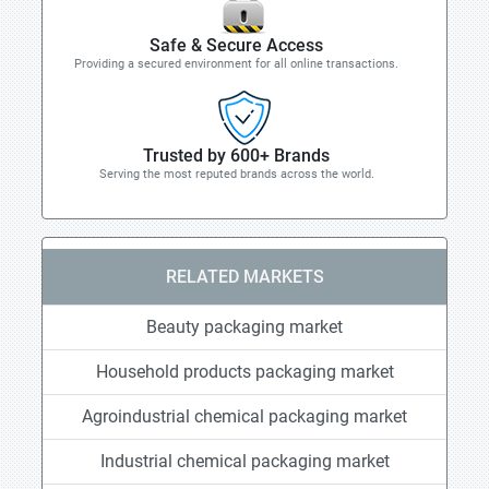
Safe & Secure Access
Providing a secured environment for all online transactions.
Trusted by 600+ Brands
Serving the most reputed brands across the world.
RELATED MARKETS
Beauty packaging market
Household products packaging market
Agroindustrial chemical packaging market
Industrial chemical packaging market