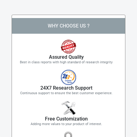
WHY CHOOSE US ?
Assured Quality
Best in class reports with high standard of research integrity
24X7 Research Support
Continuous support to ensure the best customer experience.
Free Customization
Adding more values to your product of interest.