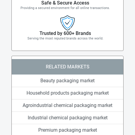
Safe & Secure Access
Providing a secured environment for all online transactions.
Trusted by 600+ Brands
Serving the most reputed brands across the world.
RELATED MARKETS
Beauty packaging market
Household products packaging market
Agroindustrial chemical packaging market
Industrial chemical packaging market
Premium packaging market