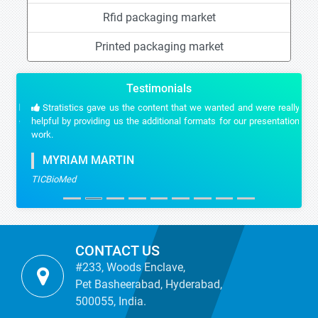
Rfid packaging market
Printed packaging market
Testimonials
Stratistics gave us the content that we wanted and were really
helpful by providing us the additional formats for our presentation
work.
MYRIAM MARTIN
TICBioMed
CONTACT US
#233, Woods Enclave,
Pet Basheerabad, Hyderabad,
500055, India.