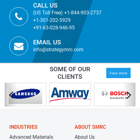
CALL US
(US Toll Free) +1-844-903-2737
+1-301-202-5929
+91-63-028-946-95
EMAIL US
info@strategymrc.com
SOME OF OUR
View more
CLIENTS
INDUSTRIES
ABOUT SMRC
Advanced Materials
About Us