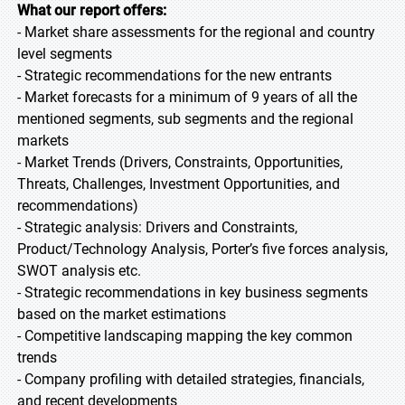
What our report offers:
- Market share assessments for the regional and country
level segments
- Strategic recommendations for the new entrants
- Market forecasts for a minimum of 9 years of all the
mentioned segments, sub segments and the regional
markets
- Market Trends (Drivers, Constraints, Opportunities,
Threats, Challenges, Investment Opportunities, and
recommendations)
- Strategic analysis: Drivers and Constraints,
Product/Technology Analysis, Porter’s five forces analysis,
SWOT analysis etc.
- Strategic recommendations in key business segments
based on the market estimations
- Competitive landscaping mapping the key common
trends
- Company profiling with detailed strategies, financials,
and recent developments