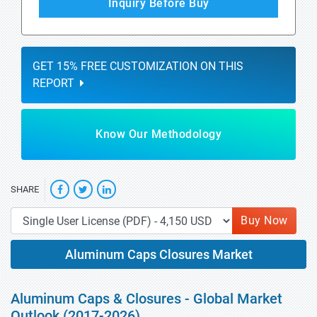
Inquiry Before Buy
GET 15% FREE CUSTOMIZATION ON THIS
REPORT
Know Our Methodology
SHARE
Buy Now
Aluminum Caps Closures Market
Aluminum Caps & Closures - Global Market
Outlook (2017-2026)