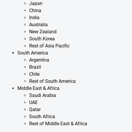
Japan
China
India
Australia
New Zealand
South Korea
Rest of Asia Pacific
South America
Argentina
Brazil
Chile
Rest of South America
Middle East & Africa
Saudi Arabia
UAE
Qatar
South Africa
Rest of Middle East & Africa