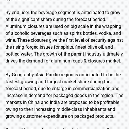
By end user, the beverage segment is anticipated to grow
at the significant share during the forecast period.
Aluminum closures are used on big scale in the wrapping
of alcoholic beverages such as spirits bottles, vodka, and
wine. These closures give the first level of security against
the rising forged issues for spirits, finest olive oil, and
bottled water. The growth of the parent industry ultimately
drives the demand for aluminum caps & closures market.
By Geography, Asia Pacific region is anticipated to be the
fastest-growing and largest market share during the
forecast period, due to enlarge in commercialization and
increase in demand for packaged goods in the region. The
markets in China and India are proposed to be profitable
owing to their increasing middle-class inhabitants and
growing customer expenditure on packaged products.