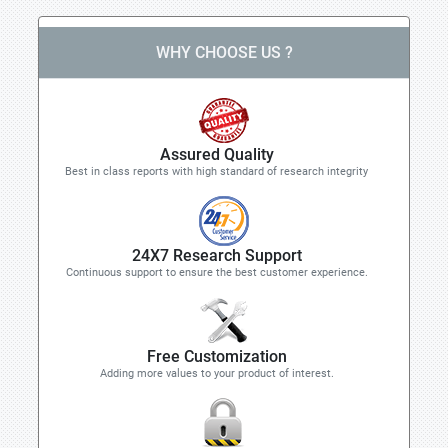
WHY CHOOSE US ?
Assured Quality
Best in class reports with high standard of research integrity
24X7 Research Support
Continuous support to ensure the best customer experience.
Free Customization
Adding more values to your product of interest.