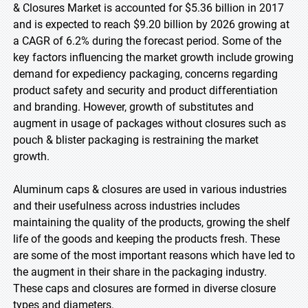
& Closures Market is accounted for $5.36 billion in 2017
and is expected to reach $9.20 billion by 2026 growing at
a CAGR of 6.2% during the forecast period. Some of the
key factors influencing the market growth include growing
demand for expediency packaging, concerns regarding
product safety and security and product differentiation
and branding. However, growth of substitutes and
augment in usage of packages without closures such as
pouch & blister packaging is restraining the market
growth.
Aluminum caps & closures are used in various industries
and their usefulness across industries includes
maintaining the quality of the products, growing the shelf
life of the goods and keeping the products fresh. These
are some of the most important reasons which have led to
the augment in their share in the packaging industry.
These caps and closures are formed in diverse closure
types and diameters.