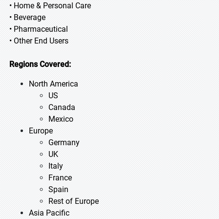
• Home & Personal Care
• Beverage
• Pharmaceutical
• Other End Users
Regions Covered:
North America
US
Canada
Mexico
Europe
Germany
UK
Italy
France
Spain
Rest of Europe
Asia Pacific