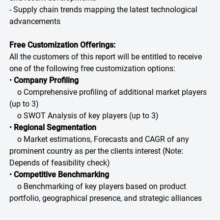
- Supply chain trends mapping the latest technological
advancements
Free Customization Offerings:
All the customers of this report will be entitled to receive
one of the following free customization options:
•
Company Profiling
o Comprehensive profiling of additional market players
(up to 3)
o SWOT Analysis of key players (up to 3)
•
Regional Segmentation
o Market estimations, Forecasts and CAGR of any
prominent country as per the clients interest (Note:
Depends of feasibility check)
•
Competitive Benchmarking
o Benchmarking of key players based on product
portfolio, geographical presence, and strategic alliances