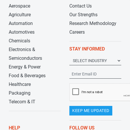
Aerospace
Contact Us
Agriculture
Our Strengths
Automation
Research Methodology
Automotives
Careers
Chemicals
STAY INFORMED
Electronics &
Semiconductors
Energy & Power
Food & Beverages
Healthcare
Packaging
Telecom & IT
KEEP ME UPDATED
HELP
FOLLOW US