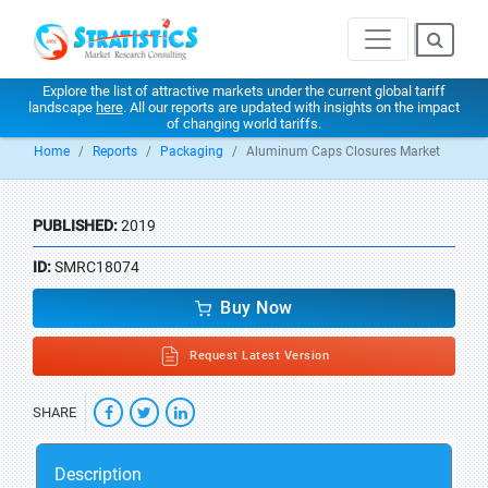
Explore the list of attractive markets under the current global tariff
landscape
here
. All our reports are updated with insights on the impact
of changing world tariffs.
Home
Reports
Packaging
Aluminum Caps Closures Market
PUBLISHED:
2019
ID:
SMRC18074
Buy Now
Request Latest Version
SHARE
Description