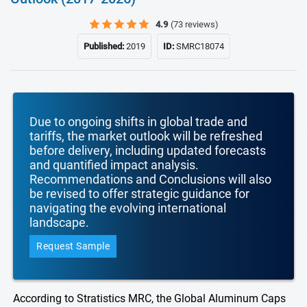
4.9
(73 reviews)
Published:
2019
ID:
SMRC18074
Due to ongoing shifts in global trade and
tariffs, the market outlook will be refreshed
before delivery, including updated forecasts
and quantified impact analysis.
Recommendations and Conclusions will also
be revised to offer strategic guidance for
navigating the evolving international
landscape.
Request Sample
According to Stratistics MRC, the Global Aluminum Caps