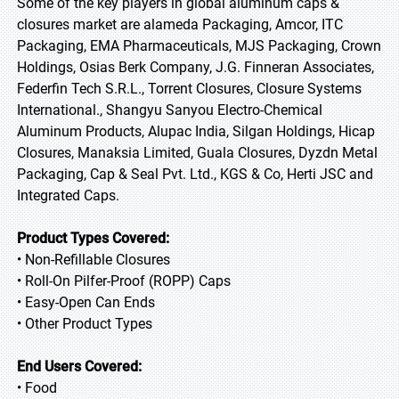
Some of the key players in global aluminum caps &
closures market are alameda Packaging, Amcor, ITC
Packaging, EMA Pharmaceuticals, MJS Packaging, Crown
Holdings, Osias Berk Company, J.G. Finneran Associates,
Federfin Tech S.R.L., Torrent Closures, Closure Systems
International., Shangyu Sanyou Electro-Chemical
Aluminum Products, Alupac India, Silgan Holdings, Hicap
Closures, Manaksia Limited, Guala Closures, Dyzdn Metal
Packaging, Cap & Seal Pvt. Ltd., KGS & Co, Herti JSC and
Integrated Caps.
Product Types Covered:
• Non-Refillable Closures
• Roll-On Pilfer-Proof (ROPP) Caps
• Easy-Open Can Ends
• Other Product Types
End Users Covered:
• Food