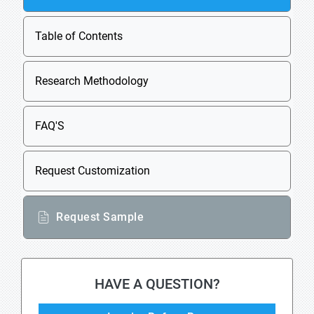
Table of Contents
Research Methodology
FAQ'S
Request Customization
Request Sample
HAVE A QUESTION?